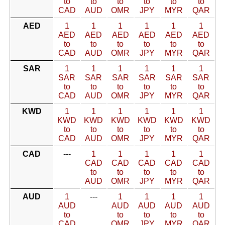
to
to
to
to
to
to
CAD
AUD
OMR
JPY
MYR
QAR
AED
1
1
1
1
1
1
AED
AED
AED
AED
AED
AED
to
to
to
to
to
to
CAD
AUD
OMR
JPY
MYR
QAR
SAR
1
1
1
1
1
1
SAR
SAR
SAR
SAR
SAR
SAR
to
to
to
to
to
to
CAD
AUD
OMR
JPY
MYR
QAR
KWD
1
1
1
1
1
1
KWD
KWD
KWD
KWD
KWD
KWD
to
to
to
to
to
to
CAD
AUD
OMR
JPY
MYR
QAR
CAD
---
1
1
1
1
1
CAD
CAD
CAD
CAD
CAD
to
to
to
to
to
AUD
OMR
JPY
MYR
QAR
AUD
1
---
1
1
1
1
AUD
AUD
AUD
AUD
AUD
to
to
to
to
to
CAD
OMR
JPY
MYR
QAR