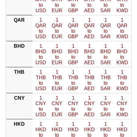
to
to
to
to
to
to
USD
EUR
GBP
AED
SAR
KWD
QAR
1
1
1
1
1
1
QAR
QAR
QAR
QAR
QAR
QAR
to
to
to
to
to
to
USD
EUR
GBP
AED
SAR
KWD
BHD
1
1
1
1
1
1
BHD
BHD
BHD
BHD
BHD
BHD
to
to
to
to
to
to
USD
EUR
GBP
AED
SAR
KWD
THB
1
1
1
1
1
1
THB
THB
THB
THB
THB
THB
to
to
to
to
to
to
USD
EUR
GBP
AED
SAR
KWD
CNY
1
1
1
1
1
1
CNY
CNY
CNY
CNY
CNY
CNY
to
to
to
to
to
to
USD
EUR
GBP
AED
SAR
KWD
HKD
1
1
1
1
1
1
HKD
HKD
HKD
HKD
HKD
HKD
to
to
to
to
to
to