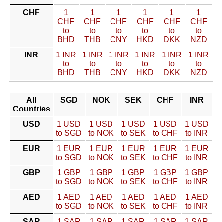
CHF
1
1
1
1
1
1
CHF
CHF
CHF
CHF
CHF
CHF
to
to
to
to
to
to
BHD
THB
CNY
HKD
DKK
NZD
INR
1 INR
1 INR
1 INR
1 INR
1 INR
1 INR
to
to
to
to
to
to
BHD
THB
CNY
HKD
DKK
NZD
All
SGD
NOK
SEK
CHF
INR
Countries
USD
1 USD
1 USD
1 USD
1 USD
1 USD
to SGD
to NOK
to SEK
to CHF
to INR
EUR
1 EUR
1 EUR
1 EUR
1 EUR
1 EUR
to SGD
to NOK
to SEK
to CHF
to INR
GBP
1 GBP
1 GBP
1 GBP
1 GBP
1 GBP
to SGD
to NOK
to SEK
to CHF
to INR
AED
1 AED
1 AED
1 AED
1 AED
1 AED
to SGD
to NOK
to SEK
to CHF
to INR
SAR
1 SAR
1 SAR
1 SAR
1 SAR
1 SAR