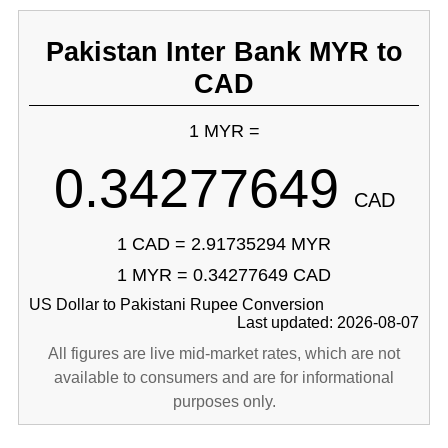
Pakistan Inter Bank MYR to
CAD
1 MYR =
0.34277649
CAD
1 CAD = 2.91735294 MYR
1 MYR = 0.34277649 CAD
US Dollar to Pakistani Rupee Conversion
Last updated: 2026-08-07
All figures are live mid-market rates, which are not
available to consumers and are for informational
purposes only.