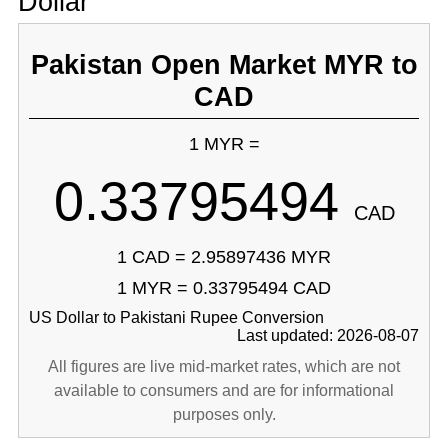
Dollar
Pakistan Open Market MYR to
CAD
1 MYR =
0.33795494
CAD
1 CAD = 2.95897436 MYR
1 MYR = 0.33795494 CAD
US Dollar to Pakistani Rupee Conversion
Last updated: 2026-08-07
All figures are live mid-market rates, which are not
available to consumers and are for informational
purposes only.