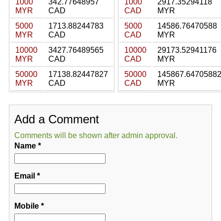
1000
342.77648957
1000
2917.35294118
MYR
CAD
CAD
MYR
5000
1713.88244783
5000
14586.76470588
MYR
CAD
CAD
MYR
10000
3427.76489565
10000
29173.52941176
MYR
CAD
CAD
MYR
50000
17138.82447827
50000
145867.6470588
MYR
CAD
CAD
MYR
Add a Comment
Comments will be shown after admin approval.
Name
*
Email
*
Mobile
*