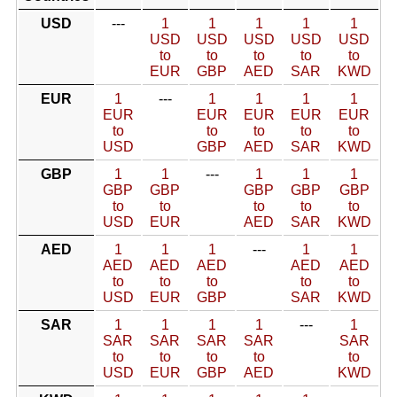
USD
---
1
1
1
1
1
USD
USD
USD
USD
USD
to
to
to
to
to
EUR
GBP
AED
SAR
KWD
EUR
1
---
1
1
1
1
EUR
EUR
EUR
EUR
EUR
to
to
to
to
to
USD
GBP
AED
SAR
KWD
GBP
1
1
---
1
1
1
GBP
GBP
GBP
GBP
GBP
to
to
to
to
to
USD
EUR
AED
SAR
KWD
AED
1
1
1
---
1
1
AED
AED
AED
AED
AED
to
to
to
to
to
USD
EUR
GBP
SAR
KWD
SAR
1
1
1
1
---
1
SAR
SAR
SAR
SAR
SAR
to
to
to
to
to
USD
EUR
GBP
AED
KWD