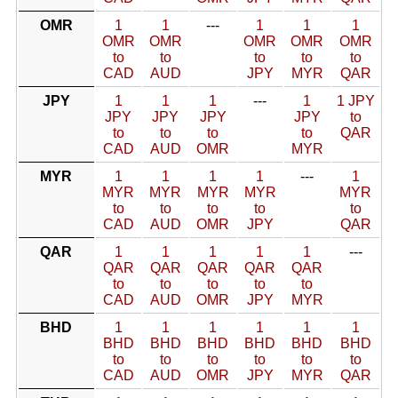
OMR
1
1
---
1
1
1
OMR
OMR
OMR
OMR
OMR
to
to
to
to
to
CAD
AUD
JPY
MYR
QAR
JPY
1
1
1
---
1
1 JPY
JPY
JPY
JPY
JPY
to
to
to
to
to
QAR
CAD
AUD
OMR
MYR
MYR
1
1
1
1
---
1
MYR
MYR
MYR
MYR
MYR
to
to
to
to
to
CAD
AUD
OMR
JPY
QAR
QAR
1
1
1
1
1
---
QAR
QAR
QAR
QAR
QAR
to
to
to
to
to
CAD
AUD
OMR
JPY
MYR
BHD
1
1
1
1
1
1
BHD
BHD
BHD
BHD
BHD
BHD
to
to
to
to
to
to
CAD
AUD
OMR
JPY
MYR
QAR