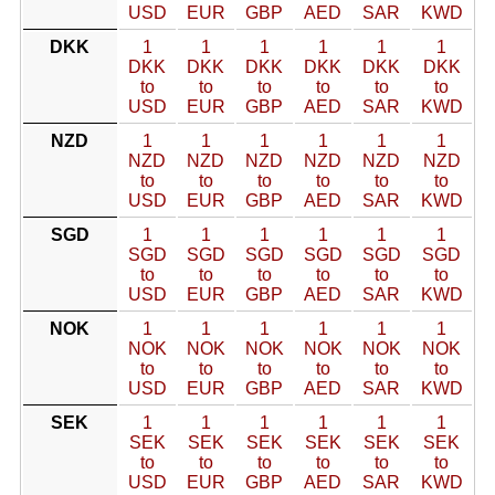
USD
EUR
GBP
AED
SAR
KWD
DKK
1
1
1
1
1
1
DKK
DKK
DKK
DKK
DKK
DKK
to
to
to
to
to
to
USD
EUR
GBP
AED
SAR
KWD
NZD
1
1
1
1
1
1
NZD
NZD
NZD
NZD
NZD
NZD
to
to
to
to
to
to
USD
EUR
GBP
AED
SAR
KWD
SGD
1
1
1
1
1
1
SGD
SGD
SGD
SGD
SGD
SGD
to
to
to
to
to
to
USD
EUR
GBP
AED
SAR
KWD
NOK
1
1
1
1
1
1
NOK
NOK
NOK
NOK
NOK
NOK
to
to
to
to
to
to
USD
EUR
GBP
AED
SAR
KWD
SEK
1
1
1
1
1
1
SEK
SEK
SEK
SEK
SEK
SEK
to
to
to
to
to
to
USD
EUR
GBP
AED
SAR
KWD