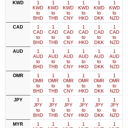
KWD
1
1
1
1
1
1
KWD
KWD
KWD
KWD
KWD
KWD
to
to
to
to
to
to
BHD
THB
CNY
HKD
DKK
NZD
CAD
1
1
1
1
1
1
CAD
CAD
CAD
CAD
CAD
CAD
to
to
to
to
to
to
BHD
THB
CNY
HKD
DKK
NZD
AUD
1
1
1
1
1
1
AUD
AUD
AUD
AUD
AUD
AUD
to
to
to
to
to
to
BHD
THB
CNY
HKD
DKK
NZD
OMR
1
1
1
1
1
1
OMR
OMR
OMR
OMR
OMR
OMR
to
to
to
to
to
to
BHD
THB
CNY
HKD
DKK
NZD
JPY
1
1
1
1
1
1
JPY
JPY
JPY
JPY
JPY
JPY
to
to
to
to
to
to
BHD
THB
CNY
HKD
DKK
NZD
MYR
1
1
1
1
1
1