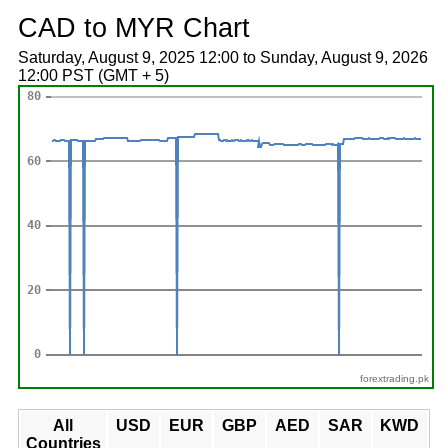
CAD to MYR Chart
Saturday, August 9, 2025 12:00 to Sunday, August 9, 2026
12:00 PST (GMT + 5)
forextrading.pk
All
USD
EUR
GBP
AED
SAR
KWD
Countries