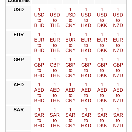
Countries
USD
1
1
1
1
1
1
USD
USD
USD
USD
USD
USD
to
to
to
to
to
to
BHD
THB
CNY
HKD
DKK
NZD
EUR
1
1
1
1
1
1
EUR
EUR
EUR
EUR
EUR
EUR
to
to
to
to
to
to
BHD
THB
CNY
HKD
DKK
NZD
GBP
1
1
1
1
1
1
GBP
GBP
GBP
GBP
GBP
GBP
to
to
to
to
to
to
BHD
THB
CNY
HKD
DKK
NZD
AED
1
1
1
1
1
1
AED
AED
AED
AED
AED
AED
to
to
to
to
to
to
BHD
THB
CNY
HKD
DKK
NZD
SAR
1
1
1
1
1
1
SAR
SAR
SAR
SAR
SAR
SAR
to
to
to
to
to
to
BHD
THB
CNY
HKD
DKK
NZD