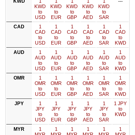
KWD
1
1
1
1
1
---
KWD
KWD
KWD
KWD
KWD
to
to
to
to
to
USD
EUR
GBP
AED
SAR
CAD
1
1
1
1
1
1
CAD
CAD
CAD
CAD
CAD
CAD
to
to
to
to
to
to
USD
EUR
GBP
AED
SAR
KWD
AUD
1
1
1
1
1
1
AUD
AUD
AUD
AUD
AUD
AUD
to
to
to
to
to
to
USD
EUR
GBP
AED
SAR
KWD
OMR
1
1
1
1
1
1
OMR
OMR
OMR
OMR
OMR
OMR
to
to
to
to
to
to
USD
EUR
GBP
AED
SAR
KWD
JPY
1
1
1
1
1
1 JPY
JPY
JPY
JPY
JPY
JPY
to
to
to
to
to
to
KWD
USD
EUR
GBP
AED
SAR
MYR
1
1
1
1
1
1
MYR
MYR
MYR
MYR
MYR
MYR