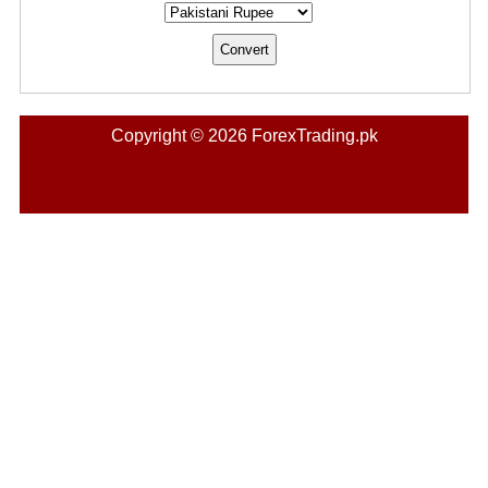
Copyright © 2026 ForexTrading.pk