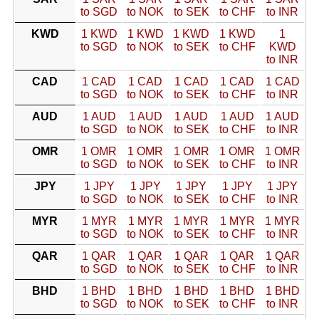
to SGD
to NOK
to SEK
to CHF
to INR
KWD
1 KWD
1 KWD
1 KWD
1 KWD
1
to SGD
to NOK
to SEK
to CHF
KWD
to INR
CAD
1 CAD
1 CAD
1 CAD
1 CAD
1 CAD
to SGD
to NOK
to SEK
to CHF
to INR
AUD
1 AUD
1 AUD
1 AUD
1 AUD
1 AUD
to SGD
to NOK
to SEK
to CHF
to INR
OMR
1 OMR
1 OMR
1 OMR
1 OMR
1 OMR
to SGD
to NOK
to SEK
to CHF
to INR
JPY
1 JPY
1 JPY
1 JPY
1 JPY
1 JPY
to SGD
to NOK
to SEK
to CHF
to INR
MYR
1 MYR
1 MYR
1 MYR
1 MYR
1 MYR
to SGD
to NOK
to SEK
to CHF
to INR
QAR
1 QAR
1 QAR
1 QAR
1 QAR
1 QAR
to SGD
to NOK
to SEK
to CHF
to INR
BHD
1 BHD
1 BHD
1 BHD
1 BHD
1 BHD
to SGD
to NOK
to SEK
to CHF
to INR