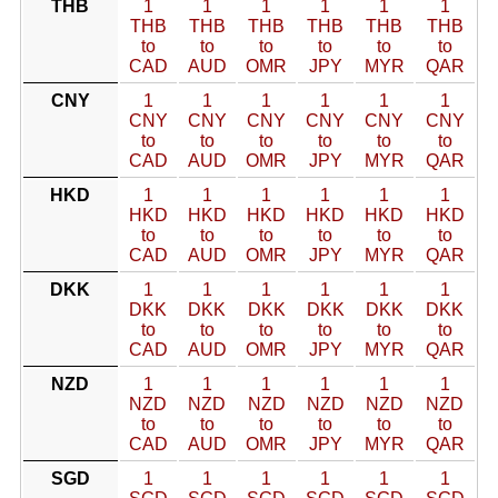
THB
1
1
1
1
1
1
THB
THB
THB
THB
THB
THB
to
to
to
to
to
to
CAD
AUD
OMR
JPY
MYR
QAR
CNY
1
1
1
1
1
1
CNY
CNY
CNY
CNY
CNY
CNY
to
to
to
to
to
to
CAD
AUD
OMR
JPY
MYR
QAR
HKD
1
1
1
1
1
1
HKD
HKD
HKD
HKD
HKD
HKD
to
to
to
to
to
to
CAD
AUD
OMR
JPY
MYR
QAR
DKK
1
1
1
1
1
1
DKK
DKK
DKK
DKK
DKK
DKK
to
to
to
to
to
to
CAD
AUD
OMR
JPY
MYR
QAR
NZD
1
1
1
1
1
1
NZD
NZD
NZD
NZD
NZD
NZD
to
to
to
to
to
to
CAD
AUD
OMR
JPY
MYR
QAR
SGD
1
1
1
1
1
1