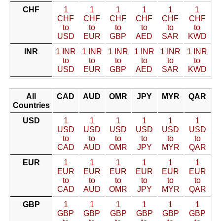
CHF
1
1
1
1
1
1
CHF
CHF
CHF
CHF
CHF
CHF
to
to
to
to
to
to
USD
EUR
GBP
AED
SAR
KWD
INR
1 INR
1 INR
1 INR
1 INR
1 INR
1 INR
to
to
to
to
to
to
USD
EUR
GBP
AED
SAR
KWD
All
CAD
AUD
OMR
JPY
MYR
QAR
Countries
USD
1
1
1
1
1
1
USD
USD
USD
USD
USD
USD
to
to
to
to
to
to
CAD
AUD
OMR
JPY
MYR
QAR
EUR
1
1
1
1
1
1
EUR
EUR
EUR
EUR
EUR
EUR
to
to
to
to
to
to
CAD
AUD
OMR
JPY
MYR
QAR
GBP
1
1
1
1
1
1
GBP
GBP
GBP
GBP
GBP
GBP