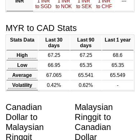
INR
1 INR
1 INR
1 INR
1 INR
---
to SGD
to NOK
to SEK
to CHF
MYR to CAD Stats
Stats Data
Last 30
Last 90
Last 1 year
days
days
High
67.25
67.25
68.6
Low
66.95
65.35
65.35
Average
67.065
65.541
65.549
Volatility
0.42%
0.62%
-
Canadian
Malaysian
Dollar to
Ringgit to
Malaysian
Canadian
Ringgit
Dollar