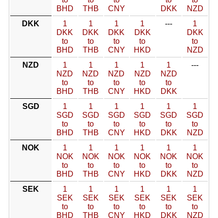
BHD
THB
CNY
DKK
NZD
DKK
1
1
1
1
---
1
DKK
DKK
DKK
DKK
DKK
to
to
to
to
to
BHD
THB
CNY
HKD
NZD
NZD
1
1
1
1
1
---
NZD
NZD
NZD
NZD
NZD
to
to
to
to
to
BHD
THB
CNY
HKD
DKK
SGD
1
1
1
1
1
1
SGD
SGD
SGD
SGD
SGD
SGD
to
to
to
to
to
to
BHD
THB
CNY
HKD
DKK
NZD
NOK
1
1
1
1
1
1
NOK
NOK
NOK
NOK
NOK
NOK
to
to
to
to
to
to
BHD
THB
CNY
HKD
DKK
NZD
SEK
1
1
1
1
1
1
SEK
SEK
SEK
SEK
SEK
SEK
to
to
to
to
to
to
BHD
THB
CNY
HKD
DKK
NZD