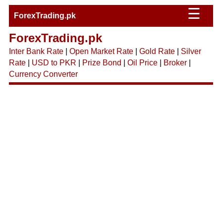
☰
ForexTrading.pk
ForexTrading.pk
Inter Bank Rate
|
Open Market Rate
|
Gold Rate
|
Silver
Rate
|
USD to PKR
|
Prize Bond
|
Oil Price
|
Broker
|
Currency Converter