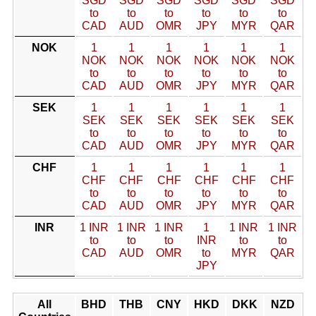
SGD
SGD
SGD
SGD
SGD
SGD
to
to
to
to
to
to
CAD
AUD
OMR
JPY
MYR
QAR
NOK
1
1
1
1
1
1
NOK
NOK
NOK
NOK
NOK
NOK
to
to
to
to
to
to
CAD
AUD
OMR
JPY
MYR
QAR
SEK
1
1
1
1
1
1
SEK
SEK
SEK
SEK
SEK
SEK
to
to
to
to
to
to
CAD
AUD
OMR
JPY
MYR
QAR
CHF
1
1
1
1
1
1
CHF
CHF
CHF
CHF
CHF
CHF
to
to
to
to
to
to
CAD
AUD
OMR
JPY
MYR
QAR
INR
1 INR
1 INR
1 INR
1
1 INR
1 INR
to
to
to
INR
to
to
CAD
AUD
OMR
to
MYR
QAR
JPY
All
BHD
THB
CNY
HKD
DKK
NZD