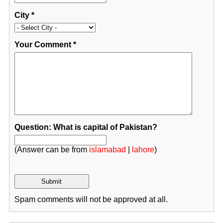
City
*
Your Comment
*
Question: What is capital of Pakistan?
(Answer can be from
islamabad
|
lahore
)
Spam comments will not be approved at all.