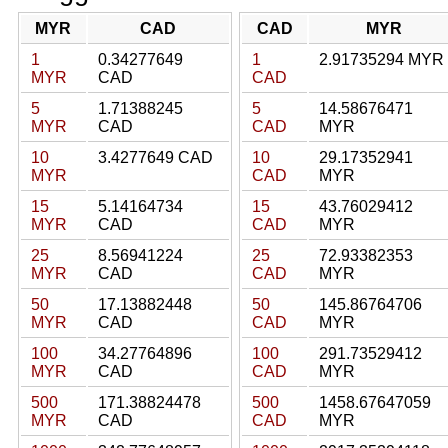
MYR
CAD
CAD
MYR
1
0.34277649
1
2.91735294 MYR
MYR
CAD
CAD
5
1.71388245
5
14.58676471
MYR
CAD
CAD
MYR
10
3.4277649 CAD
10
29.17352941
MYR
CAD
MYR
15
5.14164734
15
43.76029412
MYR
CAD
CAD
MYR
25
8.56941224
25
72.93382353
MYR
CAD
CAD
MYR
50
17.13882448
50
145.86764706
MYR
CAD
CAD
MYR
100
34.27764896
100
291.73529412
MYR
CAD
CAD
MYR
500
171.38824478
500
1458.67647059
MYR
CAD
CAD
MYR