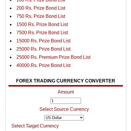
200 Rs. Prize Bond List
750 Rs. Prize Bond List
1500 Rs. Prize Bond List
7500 Rs. Prize Bond List
15000 Rs. Prize Bond List
25000 Rs. Prize Bond List
25000 Rs. Premium Prize Bond List
40000 Rs. Prize Bond List
FOREX TRADING CURRENCY CONVERTER
Amount
Select Source Currency
Select Target Currency