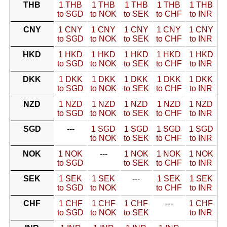
THB
1 THB
1 THB
1 THB
1 THB
1 THB
to SGD
to NOK
to SEK
to CHF
to INR
CNY
1 CNY
1 CNY
1 CNY
1 CNY
1 CNY
to SGD
to NOK
to SEK
to CHF
to INR
HKD
1 HKD
1 HKD
1 HKD
1 HKD
1 HKD
to SGD
to NOK
to SEK
to CHF
to INR
DKK
1 DKK
1 DKK
1 DKK
1 DKK
1 DKK
to SGD
to NOK
to SEK
to CHF
to INR
NZD
1 NZD
1 NZD
1 NZD
1 NZD
1 NZD
to SGD
to NOK
to SEK
to CHF
to INR
SGD
---
1 SGD
1 SGD
1 SGD
1 SGD
to NOK
to SEK
to CHF
to INR
NOK
1 NOK
---
1 NOK
1 NOK
1 NOK
to SGD
to SEK
to CHF
to INR
SEK
1 SEK
1 SEK
---
1 SEK
1 SEK
to SGD
to NOK
to CHF
to INR
CHF
1 CHF
1 CHF
1 CHF
---
1 CHF
to SGD
to NOK
to SEK
to INR