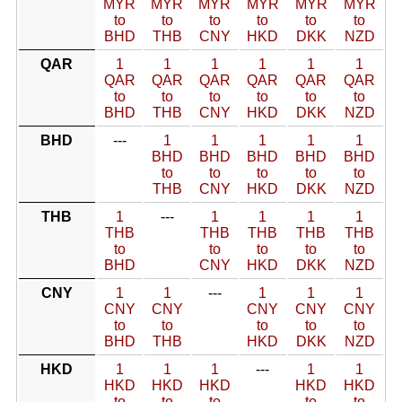
MYR
MYR
MYR
MYR
MYR
MYR
to
to
to
to
to
to
BHD
THB
CNY
HKD
DKK
NZD
QAR
1
1
1
1
1
1
QAR
QAR
QAR
QAR
QAR
QAR
to
to
to
to
to
to
BHD
THB
CNY
HKD
DKK
NZD
BHD
---
1
1
1
1
1
BHD
BHD
BHD
BHD
BHD
to
to
to
to
to
THB
CNY
HKD
DKK
NZD
THB
1
---
1
1
1
1
THB
THB
THB
THB
THB
to
to
to
to
to
BHD
CNY
HKD
DKK
NZD
CNY
1
1
---
1
1
1
CNY
CNY
CNY
CNY
CNY
to
to
to
to
to
BHD
THB
HKD
DKK
NZD
HKD
1
1
1
---
1
1
HKD
HKD
HKD
HKD
HKD
to
to
to
to
to