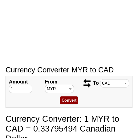
Currency Converter MYR to CAD
Amount
From
To
Currency Converter: 1 MYR to
CAD = 0.33795494 Canadian