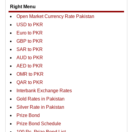
Right Menu
Open Market Currency Rate Pakistan
USD to PKR
Euro to PKR
GBP to PKR
SAR to PKR
AUD to PKR
AED to PKR
OMR to PKR
QAR to PKR
Interbank Exchange Rates
Gold Rates in Pakistan
Silver Rate in Pakistan
Prize Bond
Prize Bond Schedule
100 Rs. Prize Bond List