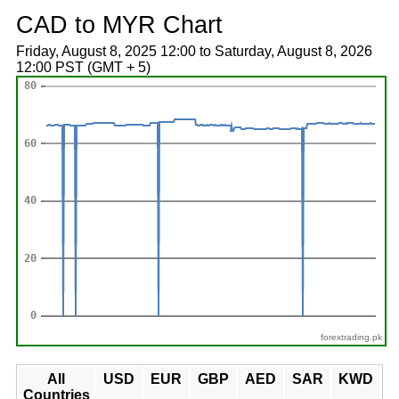
CAD to MYR Chart
Friday, August 8, 2025 12:00 to Saturday, August 8, 2026
12:00 PST (GMT + 5)
forextrading.pk
All
USD
EUR
GBP
AED
SAR
KWD
Countries