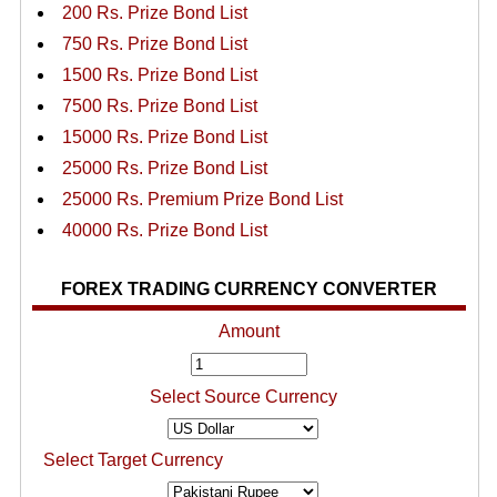
200 Rs. Prize Bond List
750 Rs. Prize Bond List
1500 Rs. Prize Bond List
7500 Rs. Prize Bond List
15000 Rs. Prize Bond List
25000 Rs. Prize Bond List
25000 Rs. Premium Prize Bond List
40000 Rs. Prize Bond List
FOREX TRADING CURRENCY CONVERTER
Amount
Select Source Currency
Select Target Currency