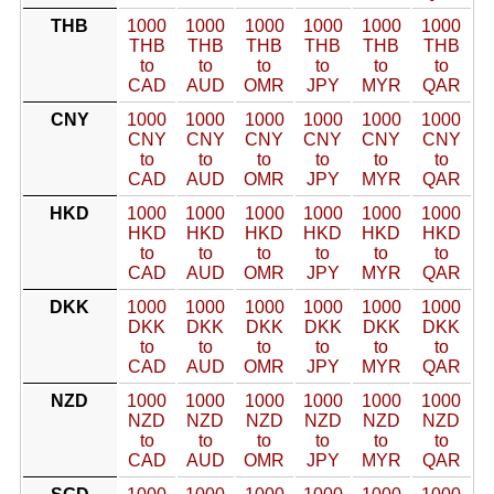
THB
1000
1000
1000
1000
1000
1000
THB
THB
THB
THB
THB
THB
to
to
to
to
to
to
CAD
AUD
OMR
JPY
MYR
QAR
CNY
1000
1000
1000
1000
1000
1000
CNY
CNY
CNY
CNY
CNY
CNY
to
to
to
to
to
to
CAD
AUD
OMR
JPY
MYR
QAR
HKD
1000
1000
1000
1000
1000
1000
HKD
HKD
HKD
HKD
HKD
HKD
to
to
to
to
to
to
CAD
AUD
OMR
JPY
MYR
QAR
DKK
1000
1000
1000
1000
1000
1000
DKK
DKK
DKK
DKK
DKK
DKK
to
to
to
to
to
to
CAD
AUD
OMR
JPY
MYR
QAR
NZD
1000
1000
1000
1000
1000
1000
NZD
NZD
NZD
NZD
NZD
NZD
to
to
to
to
to
to
CAD
AUD
OMR
JPY
MYR
QAR