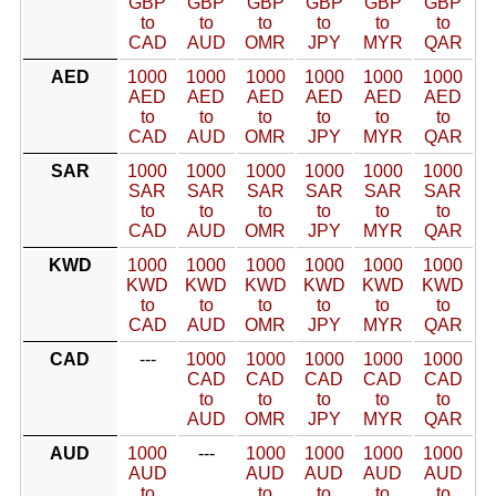
GBP
GBP
GBP
GBP
GBP
GBP
to
to
to
to
to
to
CAD
AUD
OMR
JPY
MYR
QAR
AED
1000
1000
1000
1000
1000
1000
AED
AED
AED
AED
AED
AED
to
to
to
to
to
to
CAD
AUD
OMR
JPY
MYR
QAR
SAR
1000
1000
1000
1000
1000
1000
SAR
SAR
SAR
SAR
SAR
SAR
to
to
to
to
to
to
CAD
AUD
OMR
JPY
MYR
QAR
KWD
1000
1000
1000
1000
1000
1000
KWD
KWD
KWD
KWD
KWD
KWD
to
to
to
to
to
to
CAD
AUD
OMR
JPY
MYR
QAR
CAD
---
1000
1000
1000
1000
1000
CAD
CAD
CAD
CAD
CAD
to
to
to
to
to
AUD
OMR
JPY
MYR
QAR
AUD
1000
---
1000
1000
1000
1000
AUD
AUD
AUD
AUD
AUD
to
to
to
to
to