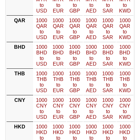
to
to
to
to
to
to
USD
EUR
GBP
AED
SAR
KWD
QAR
1000
1000
1000
1000
1000
1000
QAR
QAR
QAR
QAR
QAR
QAR
to
to
to
to
to
to
USD
EUR
GBP
AED
SAR
KWD
BHD
1000
1000
1000
1000
1000
1000
BHD
BHD
BHD
BHD
BHD
BHD
to
to
to
to
to
to
USD
EUR
GBP
AED
SAR
KWD
THB
1000
1000
1000
1000
1000
1000
THB
THB
THB
THB
THB
THB
to
to
to
to
to
to
USD
EUR
GBP
AED
SAR
KWD
CNY
1000
1000
1000
1000
1000
1000
CNY
CNY
CNY
CNY
CNY
CNY
to
to
to
to
to
to
USD
EUR
GBP
AED
SAR
KWD
HKD
1000
1000
1000
1000
1000
1000
HKD
HKD
HKD
HKD
HKD
HKD
to
to
to
to
to
to