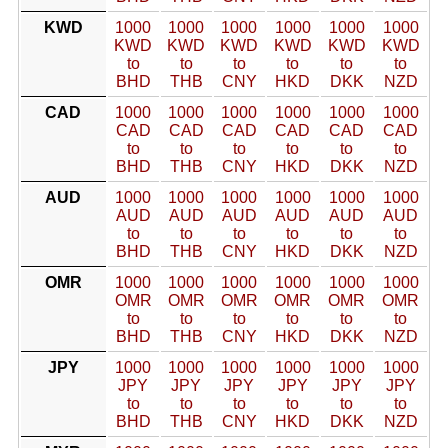
KWD
1000
1000
1000
1000
1000
1000
KWD
KWD
KWD
KWD
KWD
KWD
to
to
to
to
to
to
BHD
THB
CNY
HKD
DKK
NZD
CAD
1000
1000
1000
1000
1000
1000
CAD
CAD
CAD
CAD
CAD
CAD
to
to
to
to
to
to
BHD
THB
CNY
HKD
DKK
NZD
AUD
1000
1000
1000
1000
1000
1000
AUD
AUD
AUD
AUD
AUD
AUD
to
to
to
to
to
to
BHD
THB
CNY
HKD
DKK
NZD
OMR
1000
1000
1000
1000
1000
1000
OMR
OMR
OMR
OMR
OMR
OMR
to
to
to
to
to
to
BHD
THB
CNY
HKD
DKK
NZD
JPY
1000
1000
1000
1000
1000
1000
JPY
JPY
JPY
JPY
JPY
JPY
to
to
to
to
to
to
BHD
THB
CNY
HKD
DKK
NZD