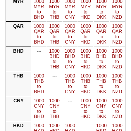
MYR
1000
1000
1000
1000
1000
1000
MYR
MYR
MYR
MYR
MYR
MYR
to
to
to
to
to
to
BHD
THB
CNY
HKD
DKK
NZD
QAR
1000
1000
1000
1000
1000
1000
QAR
QAR
QAR
QAR
QAR
QAR
to
to
to
to
to
to
BHD
THB
CNY
HKD
DKK
NZD
BHD
---
1000
1000
1000
1000
1000
BHD
BHD
BHD
BHD
BHD
to
to
to
to
to
THB
CNY
HKD
DKK
NZD
THB
1000
---
1000
1000
1000
1000
THB
THB
THB
THB
THB
to
to
to
to
to
BHD
CNY
HKD
DKK
NZD
CNY
1000
1000
---
1000
1000
1000
CNY
CNY
CNY
CNY
CNY
to
to
to
to
to
BHD
THB
HKD
DKK
NZD
HKD
1000
1000
1000
---
1000
1000
HKD
HKD
HKD
HKD
HKD