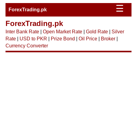
☰
ForexTrading.pk
ForexTrading.pk
Inter Bank Rate
|
Open Market Rate
|
Gold Rate
|
Silver
Rate
|
USD to PKR
|
Prize Bond
|
Oil Price
|
Broker
|
Currency Converter