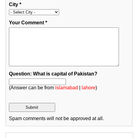
City
*
Your Comment
*
Question: What is capital of Pakistan?
(Answer can be from
islamabad
|
lahore
)
Spam comments will not be approved at all.