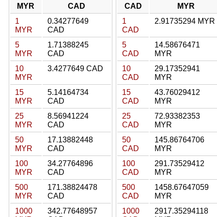
MYR
CAD
CAD
MYR
1
0.34277649
1
2.91735294 MYR
MYR
CAD
CAD
5
1.71388245
5
14.58676471
MYR
CAD
CAD
MYR
10
3.4277649 CAD
10
29.17352941
MYR
CAD
MYR
15
5.14164734
15
43.76029412
MYR
CAD
CAD
MYR
25
8.56941224
25
72.93382353
MYR
CAD
CAD
MYR
50
17.13882448
50
145.86764706
MYR
CAD
CAD
MYR
100
34.27764896
100
291.73529412
MYR
CAD
CAD
MYR
500
171.38824478
500
1458.67647059
MYR
CAD
CAD
MYR
1000
342.77648957
1000
2917.35294118