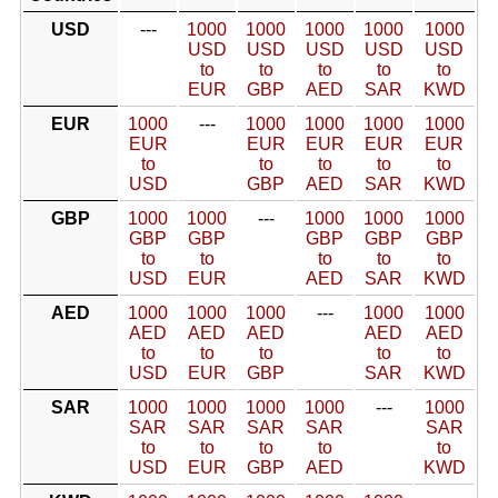
USD
---
1000
1000
1000
1000
1000
USD
USD
USD
USD
USD
to
to
to
to
to
EUR
GBP
AED
SAR
KWD
EUR
1000
---
1000
1000
1000
1000
EUR
EUR
EUR
EUR
EUR
to
to
to
to
to
USD
GBP
AED
SAR
KWD
GBP
1000
1000
---
1000
1000
1000
GBP
GBP
GBP
GBP
GBP
to
to
to
to
to
USD
EUR
AED
SAR
KWD
AED
1000
1000
1000
---
1000
1000
AED
AED
AED
AED
AED
to
to
to
to
to
USD
EUR
GBP
SAR
KWD
SAR
1000
1000
1000
1000
---
1000
SAR
SAR
SAR
SAR
SAR
to
to
to
to
to
USD
EUR
GBP
AED
KWD