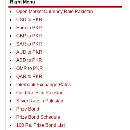
Right Menu
Open Market Currency Rate Pakistan
USD to PKR
Euro to PKR
GBP to PKR
SAR to PKR
AUD to PKR
AED to PKR
OMR to PKR
QAR to PKR
Interbank Exchange Rates
Gold Rates in Pakistan
Silver Rate in Pakistan
Prize Bond
Prize Bond Schedule
100 Rs. Prize Bond List