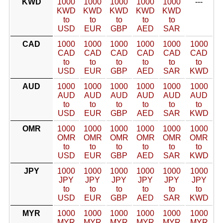
KWD
1000
1000
1000
1000
1000
---
KWD
KWD
KWD
KWD
KWD
to
to
to
to
to
USD
EUR
GBP
AED
SAR
CAD
1000
1000
1000
1000
1000
1000
CAD
CAD
CAD
CAD
CAD
CAD
to
to
to
to
to
to
USD
EUR
GBP
AED
SAR
KWD
AUD
1000
1000
1000
1000
1000
1000
AUD
AUD
AUD
AUD
AUD
AUD
to
to
to
to
to
to
USD
EUR
GBP
AED
SAR
KWD
OMR
1000
1000
1000
1000
1000
1000
OMR
OMR
OMR
OMR
OMR
OMR
to
to
to
to
to
to
USD
EUR
GBP
AED
SAR
KWD
JPY
1000
1000
1000
1000
1000
1000
JPY
JPY
JPY
JPY
JPY
JPY
to
to
to
to
to
to
USD
EUR
GBP
AED
SAR
KWD
MYR
1000
1000
1000
1000
1000
1000
MYR
MYR
MYR
MYR
MYR
MYR