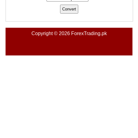
Copyright © 2026 ForexTrading.pk