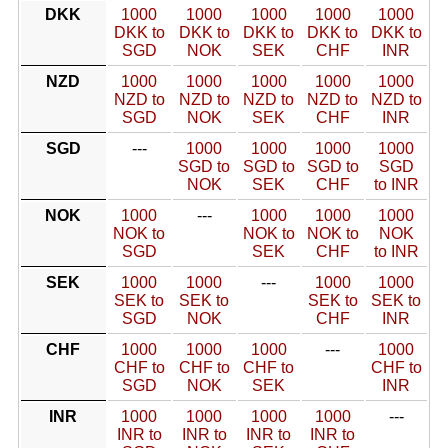
DKK
1000
1000
1000
1000
1000
DKK to
DKK to
DKK to
DKK to
DKK to
SGD
NOK
SEK
CHF
INR
NZD
1000
1000
1000
1000
1000
NZD to
NZD to
NZD to
NZD to
NZD to
SGD
NOK
SEK
CHF
INR
SGD
---
1000
1000
1000
1000
SGD to
SGD to
SGD to
SGD
NOK
SEK
CHF
to INR
NOK
1000
---
1000
1000
1000
NOK to
NOK to
NOK to
NOK
SGD
SEK
CHF
to INR
SEK
1000
1000
---
1000
1000
SEK to
SEK to
SEK to
SEK to
SGD
NOK
CHF
INR
CHF
1000
1000
1000
---
1000
CHF to
CHF to
CHF to
CHF to
SGD
NOK
SEK
INR
INR
1000
1000
1000
1000
---
INR to
INR to
INR to
INR to