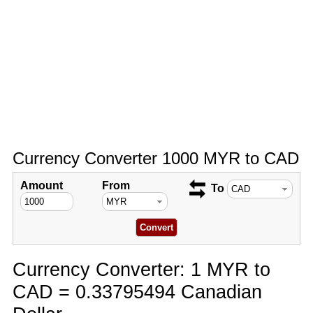
Currency Converter 1000 MYR to CAD
Amount
From
To
Currency Converter: 1 MYR to
CAD = 0.33795494 Canadian