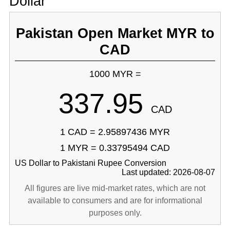
Dollar
Pakistan Open Market MYR to
CAD
1000 MYR =
337.95
CAD
1 CAD = 2.95897436 MYR
1 MYR = 0.33795494 CAD
US Dollar to Pakistani Rupee Conversion
Last updated: 2026-08-07
All figures are live mid-market rates, which are not
available to consumers and are for informational
purposes only.