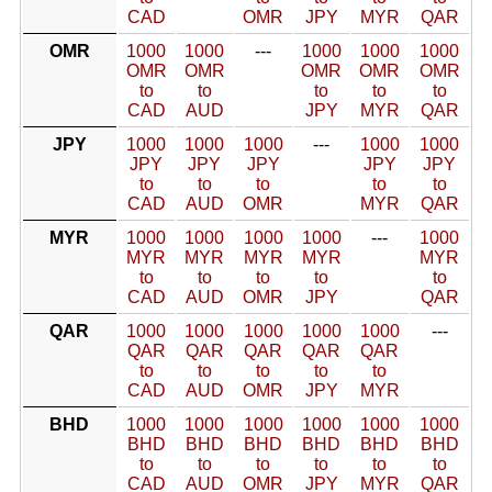
CAD
OMR
JPY
MYR
QAR
OMR
1000
1000
---
1000
1000
1000
OMR
OMR
OMR
OMR
OMR
to
to
to
to
to
CAD
AUD
JPY
MYR
QAR
JPY
1000
1000
1000
---
1000
1000
JPY
JPY
JPY
JPY
JPY
to
to
to
to
to
CAD
AUD
OMR
MYR
QAR
MYR
1000
1000
1000
1000
---
1000
MYR
MYR
MYR
MYR
MYR
to
to
to
to
to
CAD
AUD
OMR
JPY
QAR
QAR
1000
1000
1000
1000
1000
---
QAR
QAR
QAR
QAR
QAR
to
to
to
to
to
CAD
AUD
OMR
JPY
MYR
BHD
1000
1000
1000
1000
1000
1000
BHD
BHD
BHD
BHD
BHD
BHD
to
to
to
to
to
to
CAD
AUD
OMR
JPY
MYR
QAR