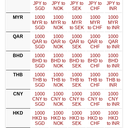
JPY to
JPY to
JPY to
JPY to
JPY to
SGD
NOK
SEK
CHF
INR
MYR
1000
1000
1000
1000
1000
MYR to
MYR to
MYR
MYR
MYR
SGD
NOK
to SEK
to CHF
to INR
QAR
1000
1000
1000
1000
1000
QAR to
QAR to
QAR to
QAR to
QAR
SGD
NOK
SEK
CHF
to INR
BHD
1000
1000
1000
1000
1000
BHD to
BHD to
BHD to
BHD to
BHD
SGD
NOK
SEK
CHF
to INR
THB
1000
1000
1000
1000
1000
THB to
THB to
THB to
THB to
THB to
SGD
NOK
SEK
CHF
INR
CNY
1000
1000
1000
1000
1000
CNY to
CNY to
CNY to
CNY to
CNY
SGD
NOK
SEK
CHF
to INR
HKD
1000
1000
1000
1000
1000
HKD to
HKD to
HKD to
HKD to
HKD
SGD
NOK
SEK
CHF
to INR