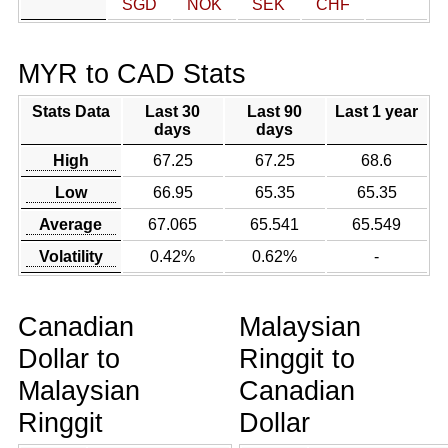
SGD
NOK
SEK
CHF
MYR to CAD Stats
Stats Data
Last 30
Last 90
Last 1 year
days
days
High
67.25
67.25
68.6
Low
66.95
65.35
65.35
Average
67.065
65.541
65.549
Volatility
0.42%
0.62%
-
Canadian
Malaysian
Dollar to
Ringgit to
Malaysian
Canadian
Ringgit
Dollar