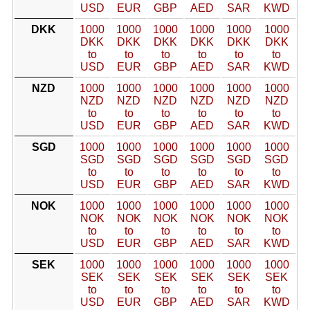
USD
EUR
GBP
AED
SAR
KWD
DKK
1000
1000
1000
1000
1000
1000
DKK
DKK
DKK
DKK
DKK
DKK
to
to
to
to
to
to
USD
EUR
GBP
AED
SAR
KWD
NZD
1000
1000
1000
1000
1000
1000
NZD
NZD
NZD
NZD
NZD
NZD
to
to
to
to
to
to
USD
EUR
GBP
AED
SAR
KWD
SGD
1000
1000
1000
1000
1000
1000
SGD
SGD
SGD
SGD
SGD
SGD
to
to
to
to
to
to
USD
EUR
GBP
AED
SAR
KWD
NOK
1000
1000
1000
1000
1000
1000
NOK
NOK
NOK
NOK
NOK
NOK
to
to
to
to
to
to
USD
EUR
GBP
AED
SAR
KWD
SEK
1000
1000
1000
1000
1000
1000
SEK
SEK
SEK
SEK
SEK
SEK
to
to
to
to
to
to
USD
EUR
GBP
AED
SAR
KWD