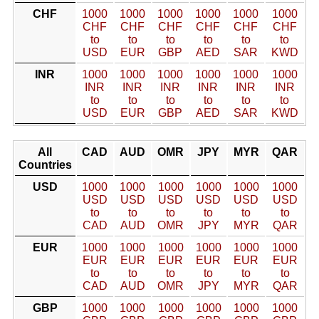
CHF
1000
1000
1000
1000
1000
1000
CHF
CHF
CHF
CHF
CHF
CHF
to
to
to
to
to
to
USD
EUR
GBP
AED
SAR
KWD
INR
1000
1000
1000
1000
1000
1000
INR
INR
INR
INR
INR
INR
to
to
to
to
to
to
USD
EUR
GBP
AED
SAR
KWD
All
CAD
AUD
OMR
JPY
MYR
QAR
Countries
USD
1000
1000
1000
1000
1000
1000
USD
USD
USD
USD
USD
USD
to
to
to
to
to
to
CAD
AUD
OMR
JPY
MYR
QAR
EUR
1000
1000
1000
1000
1000
1000
EUR
EUR
EUR
EUR
EUR
EUR
to
to
to
to
to
to
CAD
AUD
OMR
JPY
MYR
QAR
GBP
1000
1000
1000
1000
1000
1000