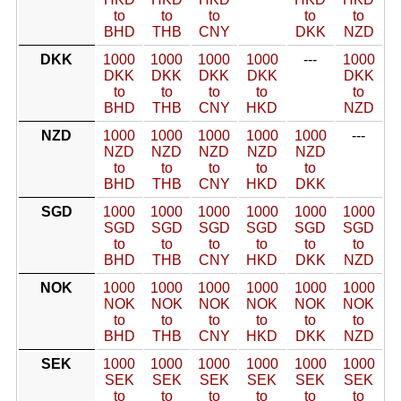
to
to
to
to
to
BHD
THB
CNY
DKK
NZD
DKK
1000
1000
1000
1000
---
1000
DKK
DKK
DKK
DKK
DKK
to
to
to
to
to
BHD
THB
CNY
HKD
NZD
NZD
1000
1000
1000
1000
1000
---
NZD
NZD
NZD
NZD
NZD
to
to
to
to
to
BHD
THB
CNY
HKD
DKK
SGD
1000
1000
1000
1000
1000
1000
SGD
SGD
SGD
SGD
SGD
SGD
to
to
to
to
to
to
BHD
THB
CNY
HKD
DKK
NZD
NOK
1000
1000
1000
1000
1000
1000
NOK
NOK
NOK
NOK
NOK
NOK
to
to
to
to
to
to
BHD
THB
CNY
HKD
DKK
NZD
SEK
1000
1000
1000
1000
1000
1000
SEK
SEK
SEK
SEK
SEK
SEK
to
to
to
to
to
to