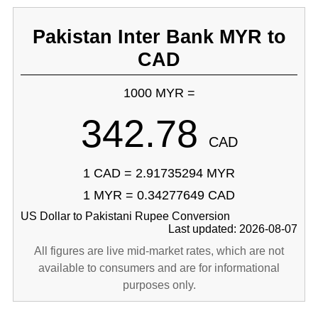
Pakistan Inter Bank MYR to
CAD
1000 MYR =
342.78
CAD
1 CAD = 2.91735294 MYR
1 MYR = 0.34277649 CAD
US Dollar to Pakistani Rupee Conversion
Last updated: 2026-08-07
All figures are live mid-market rates, which are not
available to consumers and are for informational
purposes only.