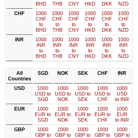
BHD
THB
CNY
HKD
DKK
NZD
CHF
1000
1000
1000
1000
1000
1000
CHF
CHF
CHF
CHF
CHF
CHF
to
to
to
to
to
to
BHD
THB
CNY
HKD
DKK
NZD
INR
1000
1000
1000
1000
1000
1000
INR
INR
INR
INR
INR
INR
to
to
to
to
to
to
BHD
THB
CNY
HKD
DKK
NZD
All
SGD
NOK
SEK
CHF
INR
Countries
USD
1000
1000
1000
1000
1000
USD to
USD to
USD to
USD to
USD
SGD
NOK
SEK
CHF
to INR
EUR
1000
1000
1000
1000
1000
EUR to
EUR to
EUR to
EUR to
EUR
SGD
NOK
SEK
CHF
to INR
GBP
1000
1000
1000
1000
1000
GBP to
GBP to
GBP to
GBP to
GBP to