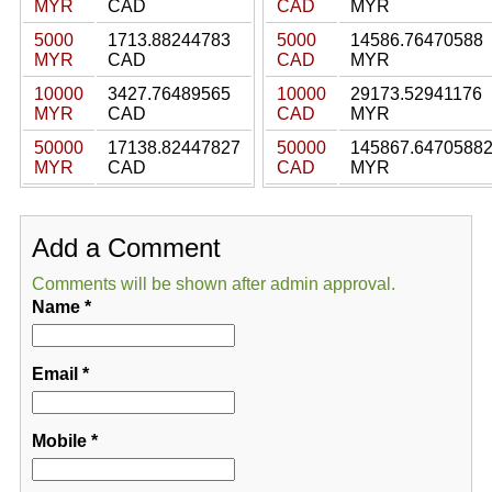
MYR
CAD
CAD
MYR
5000
1713.88244783
5000
14586.76470588
MYR
CAD
CAD
MYR
10000
3427.76489565
10000
29173.52941176
MYR
CAD
CAD
MYR
50000
17138.82447827
50000
145867.6470588
MYR
CAD
CAD
MYR
Add a Comment
Comments will be shown after admin approval.
Name
*
Email
*
Mobile
*