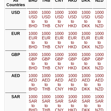
All
BHD
THB
CNY
HKD
DKK
NZD
Countries
USD
1000
1000
1000
1000
1000
1000
USD
USD
USD
USD
USD
USD
to
to
to
to
to
to
BHD
THB
CNY
HKD
DKK
NZD
EUR
1000
1000
1000
1000
1000
1000
EUR
EUR
EUR
EUR
EUR
EUR
to
to
to
to
to
to
BHD
THB
CNY
HKD
DKK
NZD
GBP
1000
1000
1000
1000
1000
1000
GBP
GBP
GBP
GBP
GBP
GBP
to
to
to
to
to
to
BHD
THB
CNY
HKD
DKK
NZD
AED
1000
1000
1000
1000
1000
1000
AED
AED
AED
AED
AED
AED
to
to
to
to
to
to
BHD
THB
CNY
HKD
DKK
NZD
SAR
1000
1000
1000
1000
1000
1000
SAR
SAR
SAR
SAR
SAR
SAR
to
to
to
to
to
to
BHD
THB
CNY
HKD
DKK
NZD