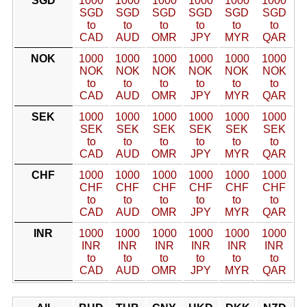
SGD
1000
1000
1000
1000
1000
1000
SGD
SGD
SGD
SGD
SGD
SGD
to
to
to
to
to
to
CAD
AUD
OMR
JPY
MYR
QAR
NOK
1000
1000
1000
1000
1000
1000
NOK
NOK
NOK
NOK
NOK
NOK
to
to
to
to
to
to
CAD
AUD
OMR
JPY
MYR
QAR
SEK
1000
1000
1000
1000
1000
1000
SEK
SEK
SEK
SEK
SEK
SEK
to
to
to
to
to
to
CAD
AUD
OMR
JPY
MYR
QAR
CHF
1000
1000
1000
1000
1000
1000
CHF
CHF
CHF
CHF
CHF
CHF
to
to
to
to
to
to
CAD
AUD
OMR
JPY
MYR
QAR
INR
1000
1000
1000
1000
1000
1000
INR
INR
INR
INR
INR
INR
to
to
to
to
to
to
CAD
AUD
OMR
JPY
MYR
QAR