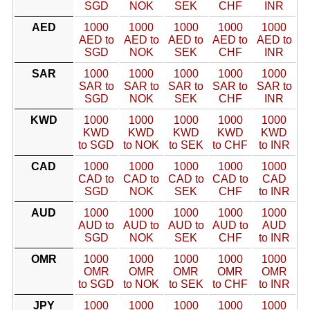
SGD
NOK
SEK
CHF
INR
AED
1000
1000
1000
1000
1000
AED to
AED to
AED to
AED to
AED to
SGD
NOK
SEK
CHF
INR
SAR
1000
1000
1000
1000
1000
SAR to
SAR to
SAR to
SAR to
SAR to
SGD
NOK
SEK
CHF
INR
KWD
1000
1000
1000
1000
1000
KWD
KWD
KWD
KWD
KWD
to SGD
to NOK
to SEK
to CHF
to INR
CAD
1000
1000
1000
1000
1000
CAD to
CAD to
CAD to
CAD to
CAD
SGD
NOK
SEK
CHF
to INR
AUD
1000
1000
1000
1000
1000
AUD to
AUD to
AUD to
AUD to
AUD
SGD
NOK
SEK
CHF
to INR
OMR
1000
1000
1000
1000
1000
OMR
OMR
OMR
OMR
OMR
to SGD
to NOK
to SEK
to CHF
to INR
JPY
1000
1000
1000
1000
1000