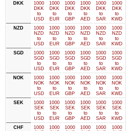
DKK
1000
1000
1000
1000
1000
1000
DKK
DKK
DKK
DKK
DKK
DKK
to
to
to
to
to
to
USD
EUR
GBP
AED
SAR
KWD
NZD
1000
1000
1000
1000
1000
1000
NZD
NZD
NZD
NZD
NZD
NZD
to
to
to
to
to
to
USD
EUR
GBP
AED
SAR
KWD
SGD
1000
1000
1000
1000
1000
1000
SGD
SGD
SGD
SGD
SGD
SGD
to
to
to
to
to
to
USD
EUR
GBP
AED
SAR
KWD
NOK
1000
1000
1000
1000
1000
1000
NOK
NOK
NOK
NOK
NOK
NOK
to
to
to
to
to
to
USD
EUR
GBP
AED
SAR
KWD
SEK
1000
1000
1000
1000
1000
1000
SEK
SEK
SEK
SEK
SEK
SEK
to
to
to
to
to
to
USD
EUR
GBP
AED
SAR
KWD
CHF
1000
1000
1000
1000
1000
1000