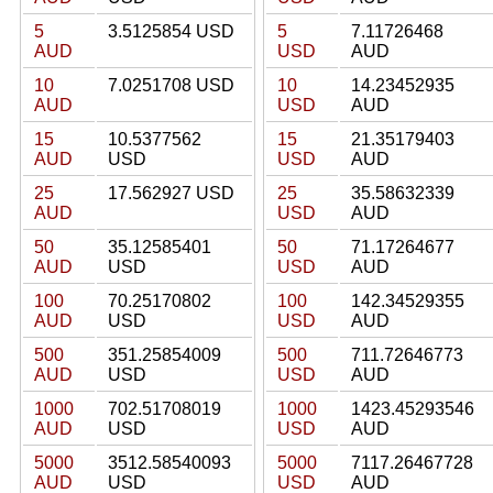
5
3.5125854 USD
5
7.11726468
AUD
USD
AUD
10
7.0251708 USD
10
14.23452935
AUD
USD
AUD
15
10.5377562
15
21.35179403
AUD
USD
USD
AUD
25
17.562927 USD
25
35.58632339
AUD
USD
AUD
50
35.12585401
50
71.17264677
AUD
USD
USD
AUD
100
70.25170802
100
142.34529355
AUD
USD
USD
AUD
500
351.25854009
500
711.72646773
AUD
USD
USD
AUD
1000
702.51708019
1000
1423.45293546
AUD
USD
USD
AUD
5000
3512.58540093
5000
7117.26467728
AUD
USD
USD
AUD