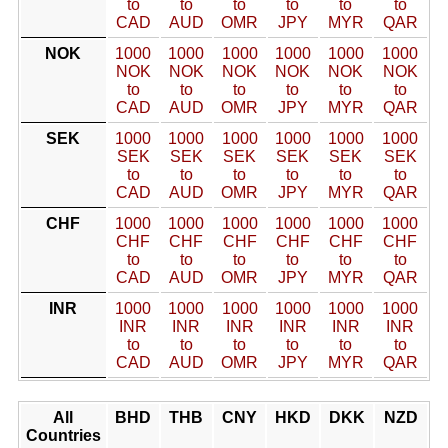
to
to
to
to
to
to
CAD
AUD
OMR
JPY
MYR
QAR
NOK
1000
1000
1000
1000
1000
1000
NOK
NOK
NOK
NOK
NOK
NOK
to
to
to
to
to
to
CAD
AUD
OMR
JPY
MYR
QAR
SEK
1000
1000
1000
1000
1000
1000
SEK
SEK
SEK
SEK
SEK
SEK
to
to
to
to
to
to
CAD
AUD
OMR
JPY
MYR
QAR
CHF
1000
1000
1000
1000
1000
1000
CHF
CHF
CHF
CHF
CHF
CHF
to
to
to
to
to
to
CAD
AUD
OMR
JPY
MYR
QAR
INR
1000
1000
1000
1000
1000
1000
INR
INR
INR
INR
INR
INR
to
to
to
to
to
to
CAD
AUD
OMR
JPY
MYR
QAR
All
BHD
THB
CNY
HKD
DKK
NZD
Countries