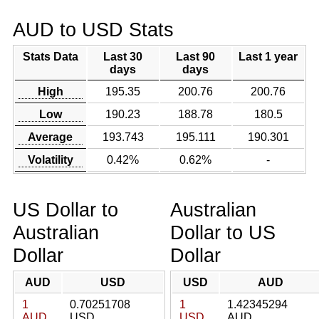
AUD to USD Stats
Stats Data
Last 30
Last 90
Last 1 year
days
days
High
195.35
200.76
200.76
Low
190.23
188.78
180.5
Average
193.743
195.111
190.301
Volatility
0.42%
0.62%
-
US Dollar to
Australian
Australian
Dollar to US
Dollar
Dollar
AUD
USD
USD
AUD
1
0.70251708
1
1.42345294
AUD
USD
USD
AUD