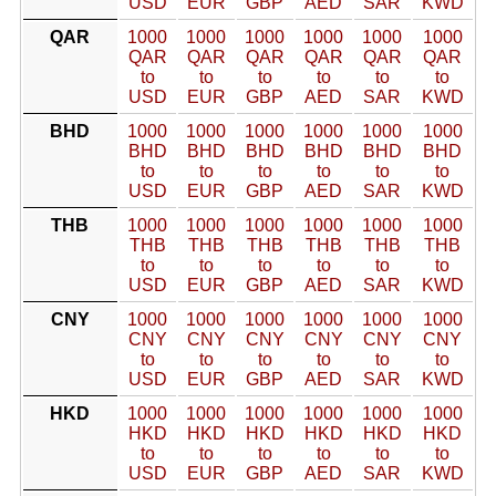
USD
EUR
GBP
AED
SAR
KWD
QAR
1000
1000
1000
1000
1000
1000
QAR
QAR
QAR
QAR
QAR
QAR
to
to
to
to
to
to
USD
EUR
GBP
AED
SAR
KWD
BHD
1000
1000
1000
1000
1000
1000
BHD
BHD
BHD
BHD
BHD
BHD
to
to
to
to
to
to
USD
EUR
GBP
AED
SAR
KWD
THB
1000
1000
1000
1000
1000
1000
THB
THB
THB
THB
THB
THB
to
to
to
to
to
to
USD
EUR
GBP
AED
SAR
KWD
CNY
1000
1000
1000
1000
1000
1000
CNY
CNY
CNY
CNY
CNY
CNY
to
to
to
to
to
to
USD
EUR
GBP
AED
SAR
KWD
HKD
1000
1000
1000
1000
1000
1000
HKD
HKD
HKD
HKD
HKD
HKD
to
to
to
to
to
to
USD
EUR
GBP
AED
SAR
KWD