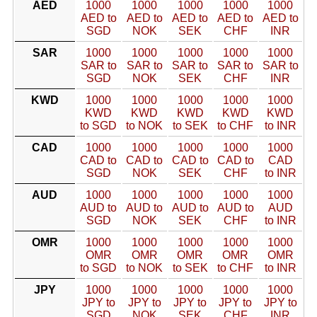
AED
1000
1000
1000
1000
1000
AED to
AED to
AED to
AED to
AED to
SGD
NOK
SEK
CHF
INR
SAR
1000
1000
1000
1000
1000
SAR to
SAR to
SAR to
SAR to
SAR to
SGD
NOK
SEK
CHF
INR
KWD
1000
1000
1000
1000
1000
KWD
KWD
KWD
KWD
KWD
to SGD
to NOK
to SEK
to CHF
to INR
CAD
1000
1000
1000
1000
1000
CAD to
CAD to
CAD to
CAD to
CAD
SGD
NOK
SEK
CHF
to INR
AUD
1000
1000
1000
1000
1000
AUD to
AUD to
AUD to
AUD to
AUD
SGD
NOK
SEK
CHF
to INR
OMR
1000
1000
1000
1000
1000
OMR
OMR
OMR
OMR
OMR
to SGD
to NOK
to SEK
to CHF
to INR
JPY
1000
1000
1000
1000
1000
JPY to
JPY to
JPY to
JPY to
JPY to
SGD
NOK
SEK
CHF
INR