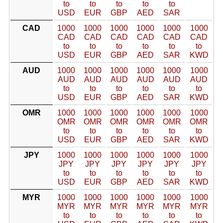
to
to
to
to
to
USD
EUR
GBP
AED
SAR
CAD
1000
1000
1000
1000
1000
1000
CAD
CAD
CAD
CAD
CAD
CAD
to
to
to
to
to
to
USD
EUR
GBP
AED
SAR
KWD
AUD
1000
1000
1000
1000
1000
1000
AUD
AUD
AUD
AUD
AUD
AUD
to
to
to
to
to
to
USD
EUR
GBP
AED
SAR
KWD
OMR
1000
1000
1000
1000
1000
1000
OMR
OMR
OMR
OMR
OMR
OMR
to
to
to
to
to
to
USD
EUR
GBP
AED
SAR
KWD
JPY
1000
1000
1000
1000
1000
1000
JPY
JPY
JPY
JPY
JPY
JPY
to
to
to
to
to
to
USD
EUR
GBP
AED
SAR
KWD
MYR
1000
1000
1000
1000
1000
1000
MYR
MYR
MYR
MYR
MYR
MYR
to
to
to
to
to
to