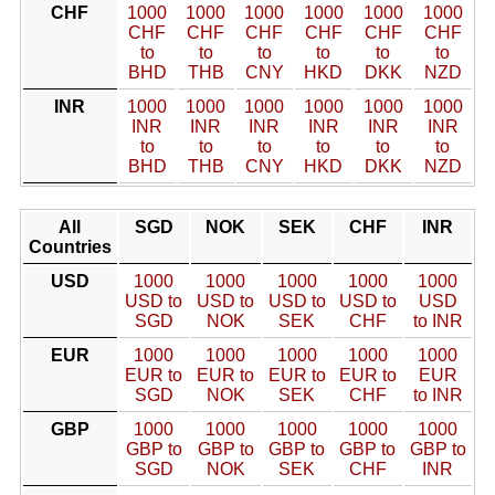
CHF
1000
1000
1000
1000
1000
1000
CHF
CHF
CHF
CHF
CHF
CHF
to
to
to
to
to
to
BHD
THB
CNY
HKD
DKK
NZD
INR
1000
1000
1000
1000
1000
1000
INR
INR
INR
INR
INR
INR
to
to
to
to
to
to
BHD
THB
CNY
HKD
DKK
NZD
All
SGD
NOK
SEK
CHF
INR
Countries
USD
1000
1000
1000
1000
1000
USD to
USD to
USD to
USD to
USD
SGD
NOK
SEK
CHF
to INR
EUR
1000
1000
1000
1000
1000
EUR to
EUR to
EUR to
EUR to
EUR
SGD
NOK
SEK
CHF
to INR
GBP
1000
1000
1000
1000
1000
GBP to
GBP to
GBP to
GBP to
GBP to
SGD
NOK
SEK
CHF
INR