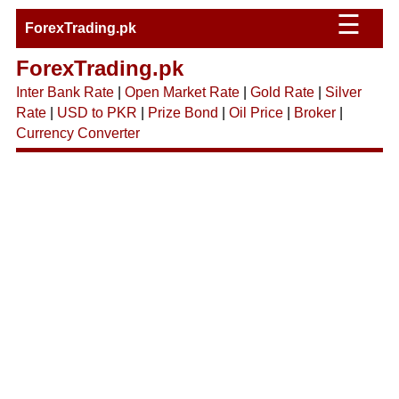
☰
ForexTrading.pk
ForexTrading.pk
Inter Bank Rate
|
Open Market Rate
|
Gold Rate
|
Silver
Rate
|
USD to PKR
|
Prize Bond
|
Oil Price
|
Broker
|
Currency Converter