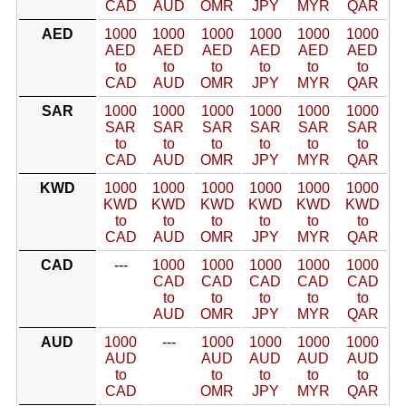
CAD
AUD
OMR
JPY
MYR
QAR
AED
1000
1000
1000
1000
1000
1000
AED
AED
AED
AED
AED
AED
to
to
to
to
to
to
CAD
AUD
OMR
JPY
MYR
QAR
SAR
1000
1000
1000
1000
1000
1000
SAR
SAR
SAR
SAR
SAR
SAR
to
to
to
to
to
to
CAD
AUD
OMR
JPY
MYR
QAR
KWD
1000
1000
1000
1000
1000
1000
KWD
KWD
KWD
KWD
KWD
KWD
to
to
to
to
to
to
CAD
AUD
OMR
JPY
MYR
QAR
CAD
---
1000
1000
1000
1000
1000
CAD
CAD
CAD
CAD
CAD
to
to
to
to
to
AUD
OMR
JPY
MYR
QAR
AUD
1000
---
1000
1000
1000
1000
AUD
AUD
AUD
AUD
AUD
to
to
to
to
to
CAD
OMR
JPY
MYR
QAR