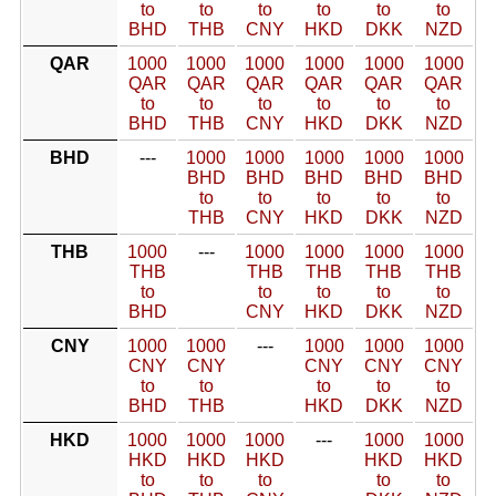
to
to
to
to
to
to
BHD
THB
CNY
HKD
DKK
NZD
QAR
1000
1000
1000
1000
1000
1000
QAR
QAR
QAR
QAR
QAR
QAR
to
to
to
to
to
to
BHD
THB
CNY
HKD
DKK
NZD
BHD
---
1000
1000
1000
1000
1000
BHD
BHD
BHD
BHD
BHD
to
to
to
to
to
THB
CNY
HKD
DKK
NZD
THB
1000
---
1000
1000
1000
1000
THB
THB
THB
THB
THB
to
to
to
to
to
BHD
CNY
HKD
DKK
NZD
CNY
1000
1000
---
1000
1000
1000
CNY
CNY
CNY
CNY
CNY
to
to
to
to
to
BHD
THB
HKD
DKK
NZD
HKD
1000
1000
1000
---
1000
1000
HKD
HKD
HKD
HKD
HKD
to
to
to
to
to