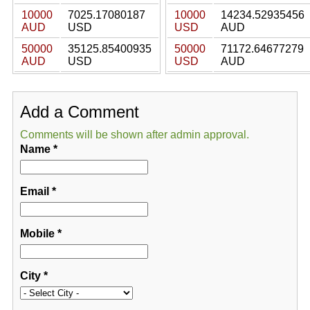
10000
7025.17080187
10000
14234.52935456
AUD
USD
USD
AUD
50000
35125.85400935
50000
71172.64677279
AUD
USD
USD
AUD
Add a Comment
Comments will be shown after admin approval.
Name
*
Email
*
Mobile
*
City
*