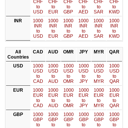
CHF
CHF
CHF
CHF
CHF
CHF
to
to
to
to
to
to
USD
EUR
GBP
AED
SAR
KWD
INR
1000
1000
1000
1000
1000
1000
INR
INR
INR
INR
INR
INR
to
to
to
to
to
to
USD
EUR
GBP
AED
SAR
KWD
All
CAD
AUD
OMR
JPY
MYR
QAR
Countries
USD
1000
1000
1000
1000
1000
1000
USD
USD
USD
USD
USD
USD
to
to
to
to
to
to
CAD
AUD
OMR
JPY
MYR
QAR
EUR
1000
1000
1000
1000
1000
1000
EUR
EUR
EUR
EUR
EUR
EUR
to
to
to
to
to
to
CAD
AUD
OMR
JPY
MYR
QAR
GBP
1000
1000
1000
1000
1000
1000
GBP
GBP
GBP
GBP
GBP
GBP
to
to
to
to
to
to