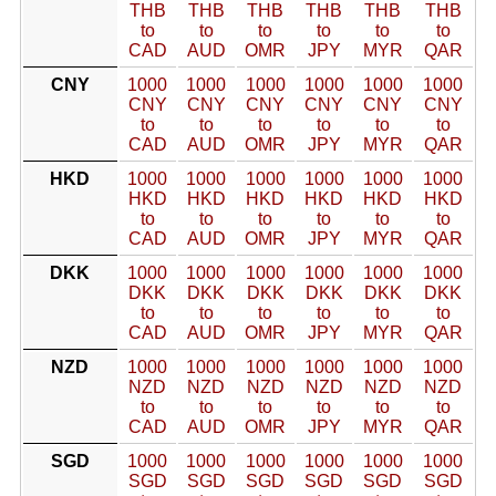
THB
THB
THB
THB
THB
THB
to
to
to
to
to
to
CAD
AUD
OMR
JPY
MYR
QAR
CNY
1000
1000
1000
1000
1000
1000
CNY
CNY
CNY
CNY
CNY
CNY
to
to
to
to
to
to
CAD
AUD
OMR
JPY
MYR
QAR
HKD
1000
1000
1000
1000
1000
1000
HKD
HKD
HKD
HKD
HKD
HKD
to
to
to
to
to
to
CAD
AUD
OMR
JPY
MYR
QAR
DKK
1000
1000
1000
1000
1000
1000
DKK
DKK
DKK
DKK
DKK
DKK
to
to
to
to
to
to
CAD
AUD
OMR
JPY
MYR
QAR
NZD
1000
1000
1000
1000
1000
1000
NZD
NZD
NZD
NZD
NZD
NZD
to
to
to
to
to
to
CAD
AUD
OMR
JPY
MYR
QAR
SGD
1000
1000
1000
1000
1000
1000
SGD
SGD
SGD
SGD
SGD
SGD