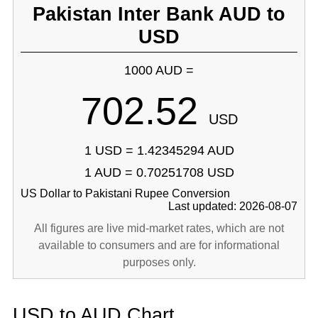
Pakistan Inter Bank AUD to
USD
1000 AUD =
702.52
USD
1 USD = 1.42345294 AUD
1 AUD = 0.70251708 USD
US Dollar to Pakistani Rupee Conversion
Last updated: 2026-08-07
All figures are live mid-market rates, which are not
available to consumers and are for informational
purposes only.
USD to AUD Chart