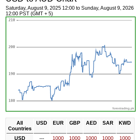
Saturday, August 9, 2025 12:00 to Sunday, August 9, 2026
12:00 PST (GMT + 5)
forextrading.pk
All
USD
EUR
GBP
AED
SAR
KWD
Countries
USD
---
1000
1000
1000
1000
1000