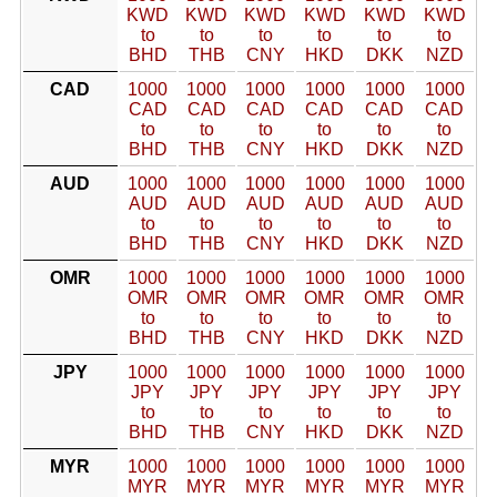
KWD
KWD
KWD
KWD
KWD
KWD
to
to
to
to
to
to
BHD
THB
CNY
HKD
DKK
NZD
CAD
1000
1000
1000
1000
1000
1000
CAD
CAD
CAD
CAD
CAD
CAD
to
to
to
to
to
to
BHD
THB
CNY
HKD
DKK
NZD
AUD
1000
1000
1000
1000
1000
1000
AUD
AUD
AUD
AUD
AUD
AUD
to
to
to
to
to
to
BHD
THB
CNY
HKD
DKK
NZD
OMR
1000
1000
1000
1000
1000
1000
OMR
OMR
OMR
OMR
OMR
OMR
to
to
to
to
to
to
BHD
THB
CNY
HKD
DKK
NZD
JPY
1000
1000
1000
1000
1000
1000
JPY
JPY
JPY
JPY
JPY
JPY
to
to
to
to
to
to
BHD
THB
CNY
HKD
DKK
NZD
MYR
1000
1000
1000
1000
1000
1000
MYR
MYR
MYR
MYR
MYR
MYR