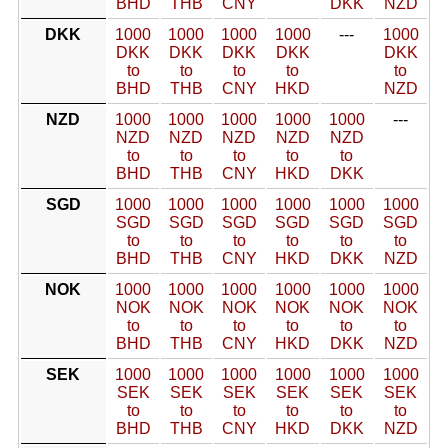
BHD
THB
CNY
DKK
NZD
DKK
1000
1000
1000
1000
---
1000
DKK
DKK
DKK
DKK
DKK
to
to
to
to
to
BHD
THB
CNY
HKD
NZD
NZD
1000
1000
1000
1000
1000
---
NZD
NZD
NZD
NZD
NZD
to
to
to
to
to
BHD
THB
CNY
HKD
DKK
SGD
1000
1000
1000
1000
1000
1000
SGD
SGD
SGD
SGD
SGD
SGD
to
to
to
to
to
to
BHD
THB
CNY
HKD
DKK
NZD
NOK
1000
1000
1000
1000
1000
1000
NOK
NOK
NOK
NOK
NOK
NOK
to
to
to
to
to
to
BHD
THB
CNY
HKD
DKK
NZD
SEK
1000
1000
1000
1000
1000
1000
SEK
SEK
SEK
SEK
SEK
SEK
to
to
to
to
to
to
BHD
THB
CNY
HKD
DKK
NZD