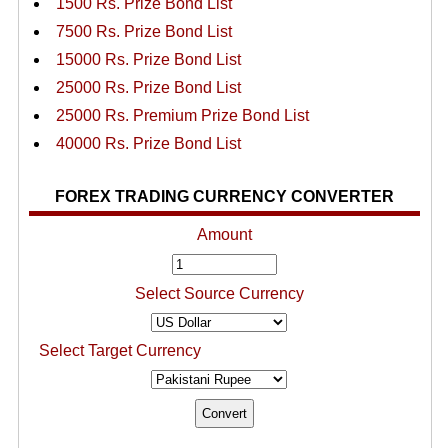
1500 Rs. Prize Bond List
7500 Rs. Prize Bond List
15000 Rs. Prize Bond List
25000 Rs. Prize Bond List
25000 Rs. Premium Prize Bond List
40000 Rs. Prize Bond List
FOREX TRADING CURRENCY CONVERTER
Amount
Select Source Currency
Select Target Currency