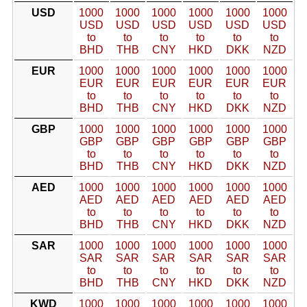
USD
1000
1000
1000
1000
1000
1000
USD
USD
USD
USD
USD
USD
to
to
to
to
to
to
BHD
THB
CNY
HKD
DKK
NZD
EUR
1000
1000
1000
1000
1000
1000
EUR
EUR
EUR
EUR
EUR
EUR
to
to
to
to
to
to
BHD
THB
CNY
HKD
DKK
NZD
GBP
1000
1000
1000
1000
1000
1000
GBP
GBP
GBP
GBP
GBP
GBP
to
to
to
to
to
to
BHD
THB
CNY
HKD
DKK
NZD
AED
1000
1000
1000
1000
1000
1000
AED
AED
AED
AED
AED
AED
to
to
to
to
to
to
BHD
THB
CNY
HKD
DKK
NZD
SAR
1000
1000
1000
1000
1000
1000
SAR
SAR
SAR
SAR
SAR
SAR
to
to
to
to
to
to
BHD
THB
CNY
HKD
DKK
NZD
KWD
1000
1000
1000
1000
1000
1000