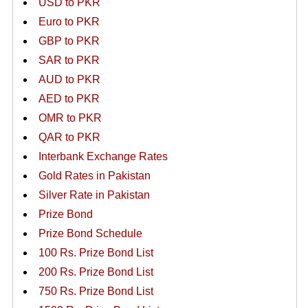
USD to PKR
Euro to PKR
GBP to PKR
SAR to PKR
AUD to PKR
AED to PKR
OMR to PKR
QAR to PKR
Interbank Exchange Rates
Gold Rates in Pakistan
Silver Rate in Pakistan
Prize Bond
Prize Bond Schedule
100 Rs. Prize Bond List
200 Rs. Prize Bond List
750 Rs. Prize Bond List