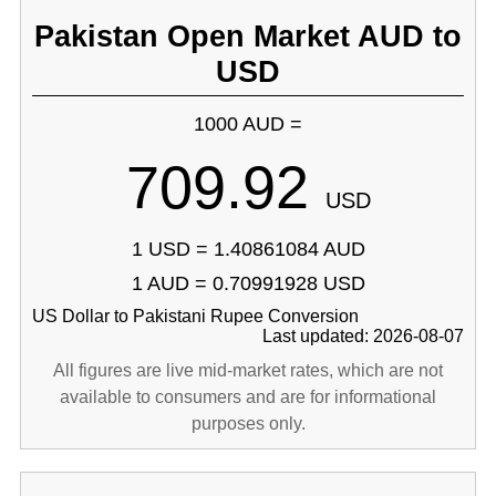
Pakistan Open Market AUD to
USD
1000 AUD =
709.92
USD
1 USD = 1.40861084 AUD
1 AUD = 0.70991928 USD
US Dollar to Pakistani Rupee Conversion
Last updated: 2026-08-07
All figures are live mid-market rates, which are not
available to consumers and are for informational
purposes only.