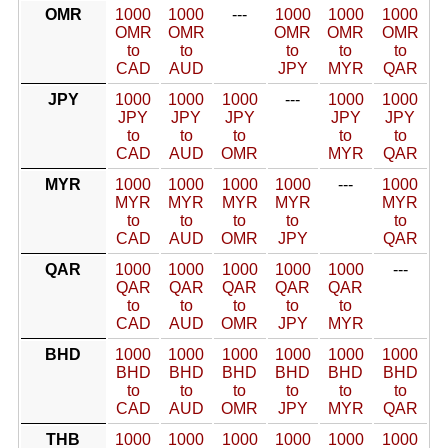
OMR
1000
1000
---
1000
1000
1000
OMR
OMR
OMR
OMR
OMR
to
to
to
to
to
CAD
AUD
JPY
MYR
QAR
JPY
1000
1000
1000
---
1000
1000
JPY
JPY
JPY
JPY
JPY
to
to
to
to
to
CAD
AUD
OMR
MYR
QAR
MYR
1000
1000
1000
1000
---
1000
MYR
MYR
MYR
MYR
MYR
to
to
to
to
to
CAD
AUD
OMR
JPY
QAR
QAR
1000
1000
1000
1000
1000
---
QAR
QAR
QAR
QAR
QAR
to
to
to
to
to
CAD
AUD
OMR
JPY
MYR
BHD
1000
1000
1000
1000
1000
1000
BHD
BHD
BHD
BHD
BHD
BHD
to
to
to
to
to
to
CAD
AUD
OMR
JPY
MYR
QAR
THB
1000
1000
1000
1000
1000
1000