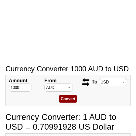
Currency Converter 1000 AUD to USD
Amount
From
To
Currency Converter: 1 AUD to
USD = 0.70991928 US Dollar