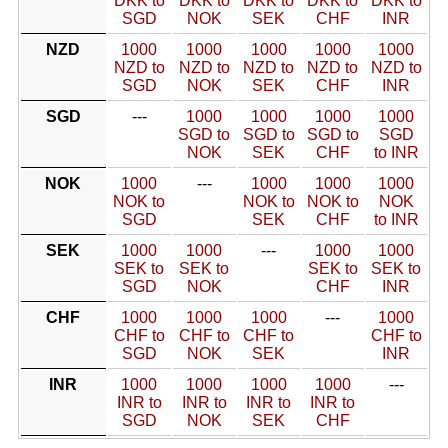
DKK to
DKK to
DKK to
DKK to
DKK to
SGD
NOK
SEK
CHF
INR
NZD
1000
1000
1000
1000
1000
NZD to
NZD to
NZD to
NZD to
NZD to
SGD
NOK
SEK
CHF
INR
SGD
---
1000
1000
1000
1000
SGD to
SGD to
SGD to
SGD
NOK
SEK
CHF
to INR
NOK
1000
---
1000
1000
1000
NOK to
NOK to
NOK to
NOK
SGD
SEK
CHF
to INR
SEK
1000
1000
---
1000
1000
SEK to
SEK to
SEK to
SEK to
SGD
NOK
CHF
INR
CHF
1000
1000
1000
---
1000
CHF to
CHF to
CHF to
CHF to
SGD
NOK
SEK
INR
INR
1000
1000
1000
1000
---
INR to
INR to
INR to
INR to
SGD
NOK
SEK
CHF