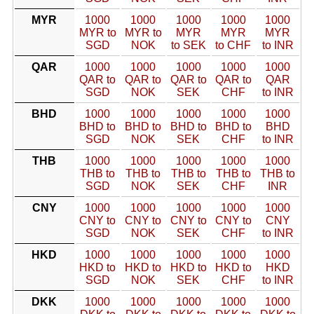
MYR
1000
1000
1000
1000
1000
MYR to
MYR to
MYR
MYR
MYR
SGD
NOK
to SEK
to CHF
to INR
QAR
1000
1000
1000
1000
1000
QAR to
QAR to
QAR to
QAR to
QAR
SGD
NOK
SEK
CHF
to INR
BHD
1000
1000
1000
1000
1000
BHD to
BHD to
BHD to
BHD to
BHD
SGD
NOK
SEK
CHF
to INR
THB
1000
1000
1000
1000
1000
THB to
THB to
THB to
THB to
THB to
SGD
NOK
SEK
CHF
INR
CNY
1000
1000
1000
1000
1000
CNY to
CNY to
CNY to
CNY to
CNY
SGD
NOK
SEK
CHF
to INR
HKD
1000
1000
1000
1000
1000
HKD to
HKD to
HKD to
HKD to
HKD
SGD
NOK
SEK
CHF
to INR
DKK
1000
1000
1000
1000
1000