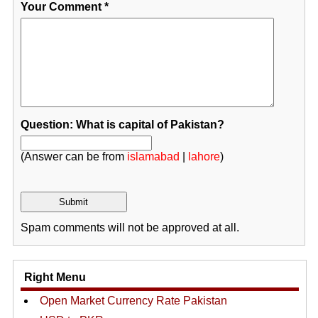
Your Comment
*
Question: What is capital of Pakistan?
(Answer can be from
islamabad
|
lahore
)
Spam comments will not be approved at all.
Right Menu
Open Market Currency Rate Pakistan