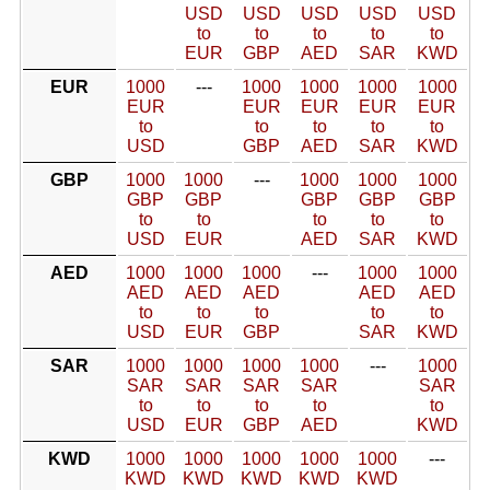
USD
USD
USD
USD
USD
to
to
to
to
to
EUR
GBP
AED
SAR
KWD
EUR
1000
---
1000
1000
1000
1000
EUR
EUR
EUR
EUR
EUR
to
to
to
to
to
USD
GBP
AED
SAR
KWD
GBP
1000
1000
---
1000
1000
1000
GBP
GBP
GBP
GBP
GBP
to
to
to
to
to
USD
EUR
AED
SAR
KWD
AED
1000
1000
1000
---
1000
1000
AED
AED
AED
AED
AED
to
to
to
to
to
USD
EUR
GBP
SAR
KWD
SAR
1000
1000
1000
1000
---
1000
SAR
SAR
SAR
SAR
SAR
to
to
to
to
to
USD
EUR
GBP
AED
KWD
KWD
1000
1000
1000
1000
1000
---
KWD
KWD
KWD
KWD
KWD