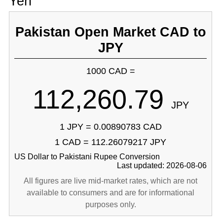
Yen
Pakistan Open Market CAD to
JPY
1000 CAD =
112,260.79
JPY
1 JPY = 0.00890783 CAD
1 CAD = 112.26079217 JPY
US Dollar to Pakistani Rupee Conversion
Last updated: 2026-08-06
All figures are live mid-market rates, which are not
available to consumers and are for informational
purposes only.