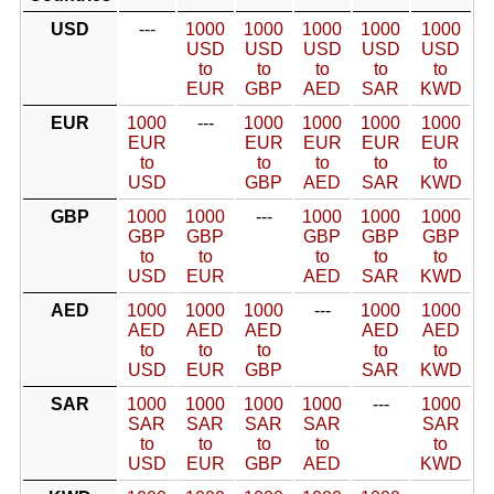
USD
---
1000
1000
1000
1000
1000
USD
USD
USD
USD
USD
to
to
to
to
to
EUR
GBP
AED
SAR
KWD
EUR
1000
---
1000
1000
1000
1000
EUR
EUR
EUR
EUR
EUR
to
to
to
to
to
USD
GBP
AED
SAR
KWD
GBP
1000
1000
---
1000
1000
1000
GBP
GBP
GBP
GBP
GBP
to
to
to
to
to
USD
EUR
AED
SAR
KWD
AED
1000
1000
1000
---
1000
1000
AED
AED
AED
AED
AED
to
to
to
to
to
USD
EUR
GBP
SAR
KWD
SAR
1000
1000
1000
1000
---
1000
SAR
SAR
SAR
SAR
SAR
to
to
to
to
to
USD
EUR
GBP
AED
KWD