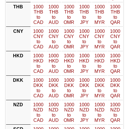
THB
1000
1000
1000
1000
1000
1000
THB
THB
THB
THB
THB
THB
to
to
to
to
to
to
CAD
AUD
OMR
JPY
MYR
QAR
CNY
1000
1000
1000
1000
1000
1000
CNY
CNY
CNY
CNY
CNY
CNY
to
to
to
to
to
to
CAD
AUD
OMR
JPY
MYR
QAR
HKD
1000
1000
1000
1000
1000
1000
HKD
HKD
HKD
HKD
HKD
HKD
to
to
to
to
to
to
CAD
AUD
OMR
JPY
MYR
QAR
DKK
1000
1000
1000
1000
1000
1000
DKK
DKK
DKK
DKK
DKK
DKK
to
to
to
to
to
to
CAD
AUD
OMR
JPY
MYR
QAR
NZD
1000
1000
1000
1000
1000
1000
NZD
NZD
NZD
NZD
NZD
NZD
to
to
to
to
to
to
CAD
AUD
OMR
JPY
MYR
QAR