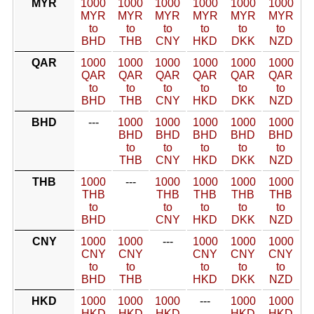
MYR
1000
1000
1000
1000
1000
1000
MYR
MYR
MYR
MYR
MYR
MYR
to
to
to
to
to
to
BHD
THB
CNY
HKD
DKK
NZD
QAR
1000
1000
1000
1000
1000
1000
QAR
QAR
QAR
QAR
QAR
QAR
to
to
to
to
to
to
BHD
THB
CNY
HKD
DKK
NZD
BHD
---
1000
1000
1000
1000
1000
BHD
BHD
BHD
BHD
BHD
to
to
to
to
to
THB
CNY
HKD
DKK
NZD
THB
1000
---
1000
1000
1000
1000
THB
THB
THB
THB
THB
to
to
to
to
to
BHD
CNY
HKD
DKK
NZD
CNY
1000
1000
---
1000
1000
1000
CNY
CNY
CNY
CNY
CNY
to
to
to
to
to
BHD
THB
HKD
DKK
NZD
HKD
1000
1000
1000
---
1000
1000
HKD
HKD
HKD
HKD
HKD