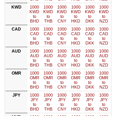
KWD
1000
1000
1000
1000
1000
1000
KWD
KWD
KWD
KWD
KWD
KWD
to
to
to
to
to
to
BHD
THB
CNY
HKD
DKK
NZD
CAD
1000
1000
1000
1000
1000
1000
CAD
CAD
CAD
CAD
CAD
CAD
to
to
to
to
to
to
BHD
THB
CNY
HKD
DKK
NZD
AUD
1000
1000
1000
1000
1000
1000
AUD
AUD
AUD
AUD
AUD
AUD
to
to
to
to
to
to
BHD
THB
CNY
HKD
DKK
NZD
OMR
1000
1000
1000
1000
1000
1000
OMR
OMR
OMR
OMR
OMR
OMR
to
to
to
to
to
to
BHD
THB
CNY
HKD
DKK
NZD
JPY
1000
1000
1000
1000
1000
1000
JPY
JPY
JPY
JPY
JPY
JPY
to
to
to
to
to
to
BHD
THB
CNY
HKD
DKK
NZD