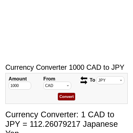
Currency Converter 1000 CAD to JPY
Amount
From
To
Currency Converter: 1 CAD to
JPY = 112.26079217 Japanese