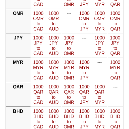
CAD
OMR
JPY
MYR
QAR
OMR
1000
1000
---
1000
1000
1000
OMR
OMR
OMR
OMR
OMR
to
to
to
to
to
CAD
AUD
JPY
MYR
QAR
JPY
1000
1000
1000
---
1000
1000
JPY
JPY
JPY
JPY
JPY
to
to
to
to
to
CAD
AUD
OMR
MYR
QAR
MYR
1000
1000
1000
1000
---
1000
MYR
MYR
MYR
MYR
MYR
to
to
to
to
to
CAD
AUD
OMR
JPY
QAR
QAR
1000
1000
1000
1000
1000
---
QAR
QAR
QAR
QAR
QAR
to
to
to
to
to
CAD
AUD
OMR
JPY
MYR
BHD
1000
1000
1000
1000
1000
1000
BHD
BHD
BHD
BHD
BHD
BHD
to
to
to
to
to
to
CAD
AUD
OMR
JPY
MYR
QAR