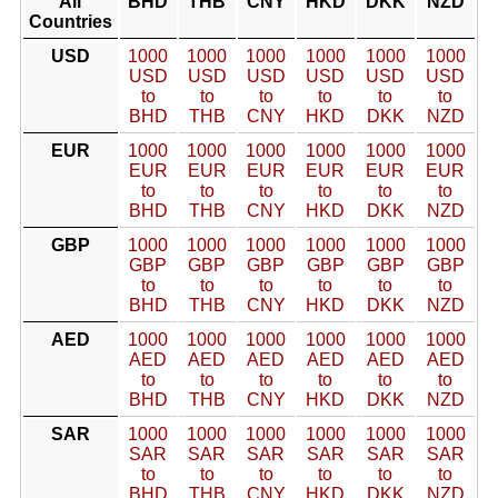
All
BHD
THB
CNY
HKD
DKK
NZD
Countries
USD
1000
1000
1000
1000
1000
1000
USD
USD
USD
USD
USD
USD
to
to
to
to
to
to
BHD
THB
CNY
HKD
DKK
NZD
EUR
1000
1000
1000
1000
1000
1000
EUR
EUR
EUR
EUR
EUR
EUR
to
to
to
to
to
to
BHD
THB
CNY
HKD
DKK
NZD
GBP
1000
1000
1000
1000
1000
1000
GBP
GBP
GBP
GBP
GBP
GBP
to
to
to
to
to
to
BHD
THB
CNY
HKD
DKK
NZD
AED
1000
1000
1000
1000
1000
1000
AED
AED
AED
AED
AED
AED
to
to
to
to
to
to
BHD
THB
CNY
HKD
DKK
NZD
SAR
1000
1000
1000
1000
1000
1000
SAR
SAR
SAR
SAR
SAR
SAR
to
to
to
to
to
to
BHD
THB
CNY
HKD
DKK
NZD