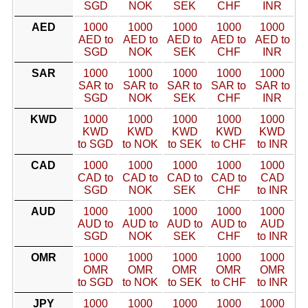
SGD
NOK
SEK
CHF
INR
AED
1000
1000
1000
1000
1000
AED to
AED to
AED to
AED to
AED to
SGD
NOK
SEK
CHF
INR
SAR
1000
1000
1000
1000
1000
SAR to
SAR to
SAR to
SAR to
SAR to
SGD
NOK
SEK
CHF
INR
KWD
1000
1000
1000
1000
1000
KWD
KWD
KWD
KWD
KWD
to SGD
to NOK
to SEK
to CHF
to INR
CAD
1000
1000
1000
1000
1000
CAD to
CAD to
CAD to
CAD to
CAD
SGD
NOK
SEK
CHF
to INR
AUD
1000
1000
1000
1000
1000
AUD to
AUD to
AUD to
AUD to
AUD
SGD
NOK
SEK
CHF
to INR
OMR
1000
1000
1000
1000
1000
OMR
OMR
OMR
OMR
OMR
to SGD
to NOK
to SEK
to CHF
to INR
JPY
1000
1000
1000
1000
1000