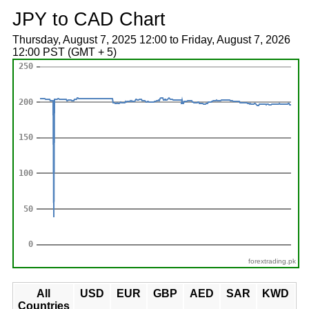
JPY to CAD Chart
Thursday, August 7, 2025 12:00 to Friday, August 7, 2026
12:00 PST (GMT + 5)
forextrading.pk
All
USD
EUR
GBP
AED
SAR
KWD
Countries