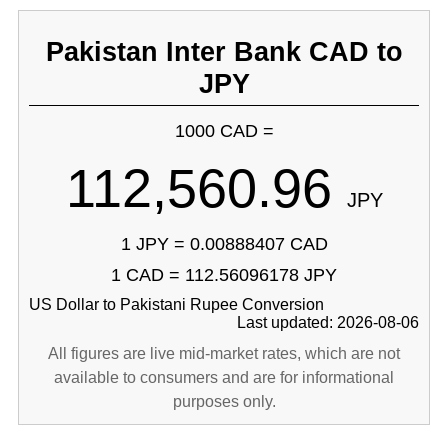
Pakistan Inter Bank CAD to
JPY
1000 CAD =
112,560.96
JPY
1 JPY = 0.00888407 CAD
1 CAD = 112.56096178 JPY
US Dollar to Pakistani Rupee Conversion
Last updated: 2026-08-06
All figures are live mid-market rates, which are not
available to consumers and are for informational
purposes only.