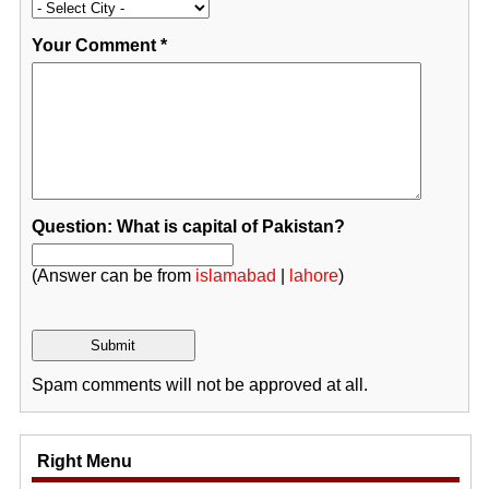
Your Comment
*
Question: What is capital of Pakistan?
(Answer can be from
islamabad
|
lahore
)
Spam comments will not be approved at all.
Right Menu