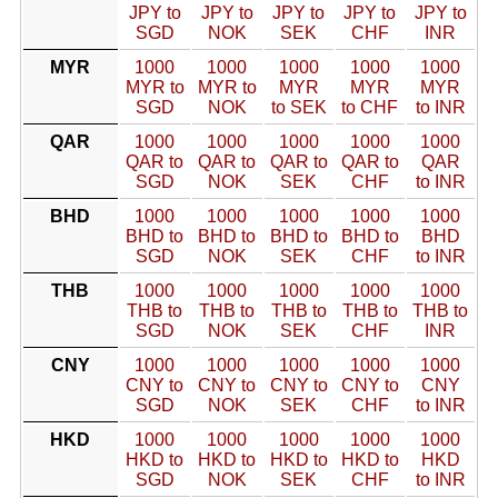
JPY to
JPY to
JPY to
JPY to
JPY to
SGD
NOK
SEK
CHF
INR
MYR
1000
1000
1000
1000
1000
MYR to
MYR to
MYR
MYR
MYR
SGD
NOK
to SEK
to CHF
to INR
QAR
1000
1000
1000
1000
1000
QAR to
QAR to
QAR to
QAR to
QAR
SGD
NOK
SEK
CHF
to INR
BHD
1000
1000
1000
1000
1000
BHD to
BHD to
BHD to
BHD to
BHD
SGD
NOK
SEK
CHF
to INR
THB
1000
1000
1000
1000
1000
THB to
THB to
THB to
THB to
THB to
SGD
NOK
SEK
CHF
INR
CNY
1000
1000
1000
1000
1000
CNY to
CNY to
CNY to
CNY to
CNY
SGD
NOK
SEK
CHF
to INR
HKD
1000
1000
1000
1000
1000
HKD to
HKD to
HKD to
HKD to
HKD
SGD
NOK
SEK
CHF
to INR