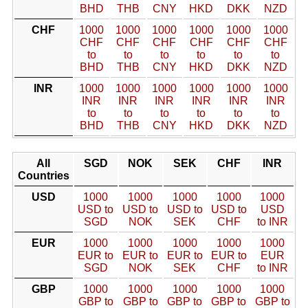
BHD
THB
CNY
HKD
DKK
NZD
CHF
1000
1000
1000
1000
1000
1000
CHF
CHF
CHF
CHF
CHF
CHF
to
to
to
to
to
to
BHD
THB
CNY
HKD
DKK
NZD
INR
1000
1000
1000
1000
1000
1000
INR
INR
INR
INR
INR
INR
to
to
to
to
to
to
BHD
THB
CNY
HKD
DKK
NZD
All
SGD
NOK
SEK
CHF
INR
Countries
USD
1000
1000
1000
1000
1000
USD to
USD to
USD to
USD to
USD
SGD
NOK
SEK
CHF
to INR
EUR
1000
1000
1000
1000
1000
EUR to
EUR to
EUR to
EUR to
EUR
SGD
NOK
SEK
CHF
to INR
GBP
1000
1000
1000
1000
1000
GBP to
GBP to
GBP to
GBP to
GBP to