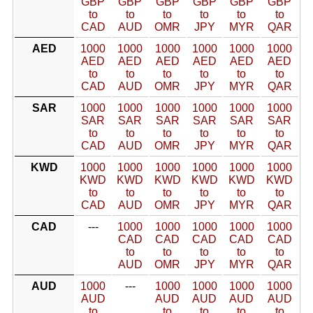
GBP
GBP
GBP
GBP
GBP
GBP
to
to
to
to
to
to
CAD
AUD
OMR
JPY
MYR
QAR
AED
1000
1000
1000
1000
1000
1000
AED
AED
AED
AED
AED
AED
to
to
to
to
to
to
CAD
AUD
OMR
JPY
MYR
QAR
SAR
1000
1000
1000
1000
1000
1000
SAR
SAR
SAR
SAR
SAR
SAR
to
to
to
to
to
to
CAD
AUD
OMR
JPY
MYR
QAR
KWD
1000
1000
1000
1000
1000
1000
KWD
KWD
KWD
KWD
KWD
KWD
to
to
to
to
to
to
CAD
AUD
OMR
JPY
MYR
QAR
CAD
---
1000
1000
1000
1000
1000
CAD
CAD
CAD
CAD
CAD
to
to
to
to
to
AUD
OMR
JPY
MYR
QAR
AUD
1000
---
1000
1000
1000
1000
AUD
AUD
AUD
AUD
AUD
to
to
to
to
to