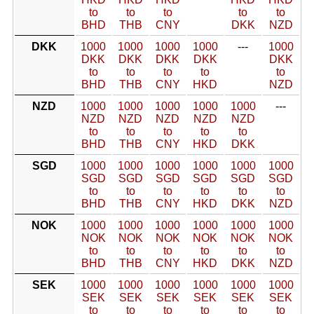
to
to
to
to
to
BHD
THB
CNY
DKK
NZD
DKK
1000
1000
1000
1000
---
1000
DKK
DKK
DKK
DKK
DKK
to
to
to
to
to
BHD
THB
CNY
HKD
NZD
NZD
1000
1000
1000
1000
1000
---
NZD
NZD
NZD
NZD
NZD
to
to
to
to
to
BHD
THB
CNY
HKD
DKK
SGD
1000
1000
1000
1000
1000
1000
SGD
SGD
SGD
SGD
SGD
SGD
to
to
to
to
to
to
BHD
THB
CNY
HKD
DKK
NZD
NOK
1000
1000
1000
1000
1000
1000
NOK
NOK
NOK
NOK
NOK
NOK
to
to
to
to
to
to
BHD
THB
CNY
HKD
DKK
NZD
SEK
1000
1000
1000
1000
1000
1000
SEK
SEK
SEK
SEK
SEK
SEK
to
to
to
to
to
to