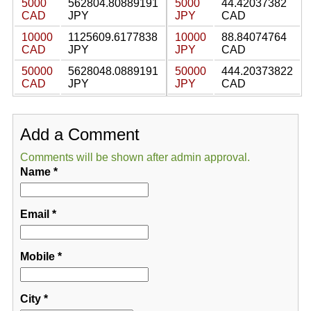
5000
562804.80889191
5000
44.42037382
CAD
JPY
JPY
CAD
10000
1125609.6177838
10000
88.84074764
CAD
JPY
JPY
CAD
50000
5628048.0889191
50000
444.20373822
CAD
JPY
JPY
CAD
Add a Comment
Comments will be shown after admin approval.
Name
*
Email
*
Mobile
*
City
*