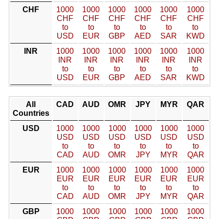
CHF
1000
1000
1000
1000
1000
1000
CHF
CHF
CHF
CHF
CHF
CHF
to
to
to
to
to
to
USD
EUR
GBP
AED
SAR
KWD
INR
1000
1000
1000
1000
1000
1000
INR
INR
INR
INR
INR
INR
to
to
to
to
to
to
USD
EUR
GBP
AED
SAR
KWD
All
CAD
AUD
OMR
JPY
MYR
QAR
Countries
USD
1000
1000
1000
1000
1000
1000
USD
USD
USD
USD
USD
USD
to
to
to
to
to
to
CAD
AUD
OMR
JPY
MYR
QAR
EUR
1000
1000
1000
1000
1000
1000
EUR
EUR
EUR
EUR
EUR
EUR
to
to
to
to
to
to
CAD
AUD
OMR
JPY
MYR
QAR
GBP
1000
1000
1000
1000
1000
1000