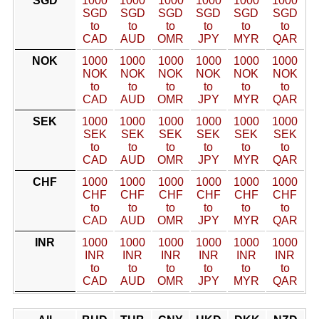
SGD
1000
1000
1000
1000
1000
1000
SGD
SGD
SGD
SGD
SGD
SGD
to
to
to
to
to
to
CAD
AUD
OMR
JPY
MYR
QAR
NOK
1000
1000
1000
1000
1000
1000
NOK
NOK
NOK
NOK
NOK
NOK
to
to
to
to
to
to
CAD
AUD
OMR
JPY
MYR
QAR
SEK
1000
1000
1000
1000
1000
1000
SEK
SEK
SEK
SEK
SEK
SEK
to
to
to
to
to
to
CAD
AUD
OMR
JPY
MYR
QAR
CHF
1000
1000
1000
1000
1000
1000
CHF
CHF
CHF
CHF
CHF
CHF
to
to
to
to
to
to
CAD
AUD
OMR
JPY
MYR
QAR
INR
1000
1000
1000
1000
1000
1000
INR
INR
INR
INR
INR
INR
to
to
to
to
to
to
CAD
AUD
OMR
JPY
MYR
QAR