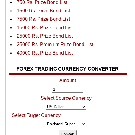
750 Rs. Prize Bond List
1500 Rs. Prize Bond List
7500 Rs. Prize Bond List
15000 Rs. Prize Bond List
25000 Rs. Prize Bond List
25000 Rs. Premium Prize Bond List
40000 Rs. Prize Bond List
FOREX TRADING CURRENCY CONVERTER
Amount
Select Source Currency
Select Target Currency