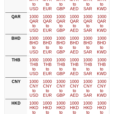
to
to
to
to
to
to
USD
EUR
GBP
AED
SAR
KWD
QAR
1000
1000
1000
1000
1000
1000
QAR
QAR
QAR
QAR
QAR
QAR
to
to
to
to
to
to
USD
EUR
GBP
AED
SAR
KWD
BHD
1000
1000
1000
1000
1000
1000
BHD
BHD
BHD
BHD
BHD
BHD
to
to
to
to
to
to
USD
EUR
GBP
AED
SAR
KWD
THB
1000
1000
1000
1000
1000
1000
THB
THB
THB
THB
THB
THB
to
to
to
to
to
to
USD
EUR
GBP
AED
SAR
KWD
CNY
1000
1000
1000
1000
1000
1000
CNY
CNY
CNY
CNY
CNY
CNY
to
to
to
to
to
to
USD
EUR
GBP
AED
SAR
KWD
HKD
1000
1000
1000
1000
1000
1000
HKD
HKD
HKD
HKD
HKD
HKD
to
to
to
to
to
to