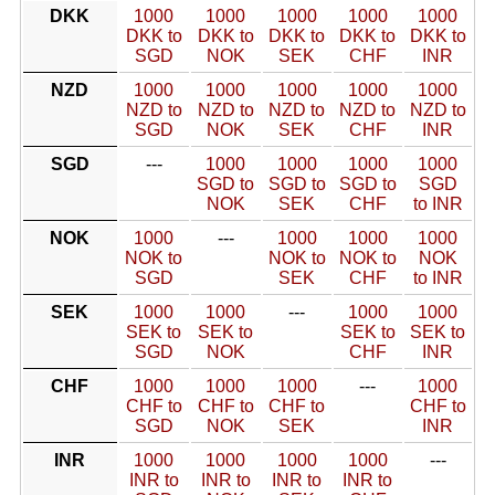
DKK
1000
1000
1000
1000
1000
DKK to
DKK to
DKK to
DKK to
DKK to
SGD
NOK
SEK
CHF
INR
NZD
1000
1000
1000
1000
1000
NZD to
NZD to
NZD to
NZD to
NZD to
SGD
NOK
SEK
CHF
INR
SGD
---
1000
1000
1000
1000
SGD to
SGD to
SGD to
SGD
NOK
SEK
CHF
to INR
NOK
1000
---
1000
1000
1000
NOK to
NOK to
NOK to
NOK
SGD
SEK
CHF
to INR
SEK
1000
1000
---
1000
1000
SEK to
SEK to
SEK to
SEK to
SGD
NOK
CHF
INR
CHF
1000
1000
1000
---
1000
CHF to
CHF to
CHF to
CHF to
SGD
NOK
SEK
INR
INR
1000
1000
1000
1000
---
INR to
INR to
INR to
INR to