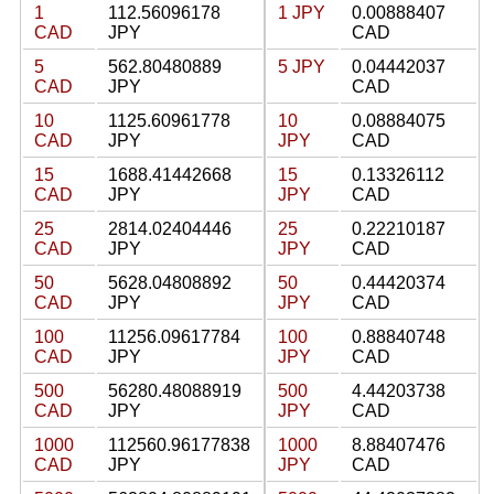
1
112.56096178
1 JPY
0.00888407
CAD
JPY
CAD
5
562.80480889
5 JPY
0.04442037
CAD
JPY
CAD
10
1125.60961778
10
0.08884075
CAD
JPY
JPY
CAD
15
1688.41442668
15
0.13326112
CAD
JPY
JPY
CAD
25
2814.02404446
25
0.22210187
CAD
JPY
JPY
CAD
50
5628.04808892
50
0.44420374
CAD
JPY
JPY
CAD
100
11256.09617784
100
0.88840748
CAD
JPY
JPY
CAD
500
56280.48088919
500
4.44203738
CAD
JPY
JPY
CAD
1000
112560.96177838
1000
8.88407476
CAD
JPY
JPY
CAD