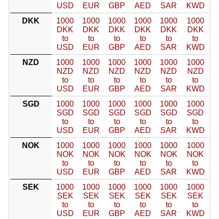
USD
EUR
GBP
AED
SAR
KWD
DKK
1000
1000
1000
1000
1000
1000
DKK
DKK
DKK
DKK
DKK
DKK
to
to
to
to
to
to
USD
EUR
GBP
AED
SAR
KWD
NZD
1000
1000
1000
1000
1000
1000
NZD
NZD
NZD
NZD
NZD
NZD
to
to
to
to
to
to
USD
EUR
GBP
AED
SAR
KWD
SGD
1000
1000
1000
1000
1000
1000
SGD
SGD
SGD
SGD
SGD
SGD
to
to
to
to
to
to
USD
EUR
GBP
AED
SAR
KWD
NOK
1000
1000
1000
1000
1000
1000
NOK
NOK
NOK
NOK
NOK
NOK
to
to
to
to
to
to
USD
EUR
GBP
AED
SAR
KWD
SEK
1000
1000
1000
1000
1000
1000
SEK
SEK
SEK
SEK
SEK
SEK
to
to
to
to
to
to
USD
EUR
GBP
AED
SAR
KWD