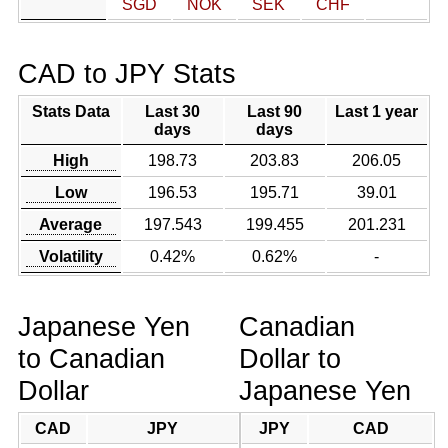
SGD
NOK
SEK
CHF
CAD to JPY Stats
Stats Data
Last 30
Last 90
Last 1 year
days
days
High
198.73
203.83
206.05
Low
196.53
195.71
39.01
Average
197.543
199.455
201.231
Volatility
0.42%
0.62%
-
Japanese Yen
Canadian
to Canadian
Dollar to
Dollar
Japanese Yen
CAD
JPY
JPY
CAD