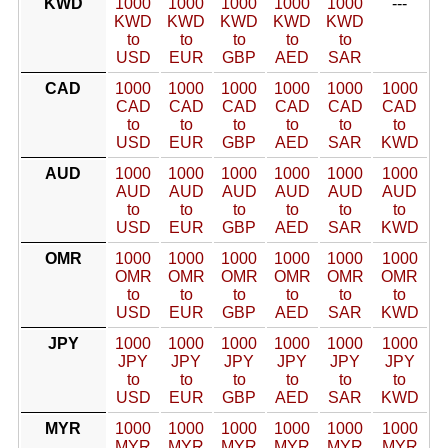
KWD
1000
1000
1000
1000
1000
---
KWD
KWD
KWD
KWD
KWD
to
to
to
to
to
USD
EUR
GBP
AED
SAR
CAD
1000
1000
1000
1000
1000
1000
CAD
CAD
CAD
CAD
CAD
CAD
to
to
to
to
to
to
USD
EUR
GBP
AED
SAR
KWD
AUD
1000
1000
1000
1000
1000
1000
AUD
AUD
AUD
AUD
AUD
AUD
to
to
to
to
to
to
USD
EUR
GBP
AED
SAR
KWD
OMR
1000
1000
1000
1000
1000
1000
OMR
OMR
OMR
OMR
OMR
OMR
to
to
to
to
to
to
USD
EUR
GBP
AED
SAR
KWD
JPY
1000
1000
1000
1000
1000
1000
JPY
JPY
JPY
JPY
JPY
JPY
to
to
to
to
to
to
USD
EUR
GBP
AED
SAR
KWD
MYR
1000
1000
1000
1000
1000
1000
MYR
MYR
MYR
MYR
MYR
MYR