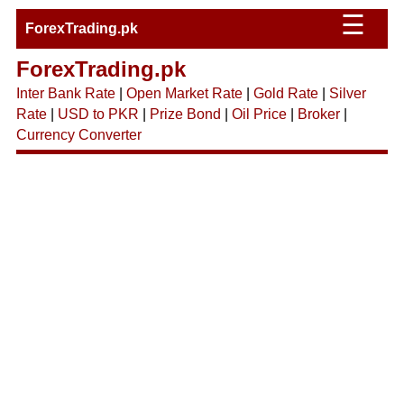
☰
ForexTrading.pk
ForexTrading.pk
Inter Bank Rate
|
Open Market Rate
|
Gold Rate
|
Silver
Rate
|
USD to PKR
|
Prize Bond
|
Oil Price
|
Broker
|
Currency Converter