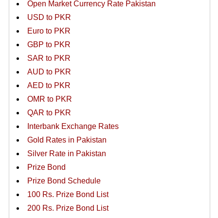
Open Market Currency Rate Pakistan
USD to PKR
Euro to PKR
GBP to PKR
SAR to PKR
AUD to PKR
AED to PKR
OMR to PKR
QAR to PKR
Interbank Exchange Rates
Gold Rates in Pakistan
Silver Rate in Pakistan
Prize Bond
Prize Bond Schedule
100 Rs. Prize Bond List
200 Rs. Prize Bond List