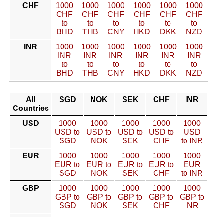
CHF
1000
1000
1000
1000
1000
1000
CHF
CHF
CHF
CHF
CHF
CHF
to
to
to
to
to
to
BHD
THB
CNY
HKD
DKK
NZD
INR
1000
1000
1000
1000
1000
1000
INR
INR
INR
INR
INR
INR
to
to
to
to
to
to
BHD
THB
CNY
HKD
DKK
NZD
All
SGD
NOK
SEK
CHF
INR
Countries
USD
1000
1000
1000
1000
1000
USD to
USD to
USD to
USD to
USD
SGD
NOK
SEK
CHF
to INR
EUR
1000
1000
1000
1000
1000
EUR to
EUR to
EUR to
EUR to
EUR
SGD
NOK
SEK
CHF
to INR
GBP
1000
1000
1000
1000
1000
GBP to
GBP to
GBP to
GBP to
GBP to
SGD
NOK
SEK
CHF
INR