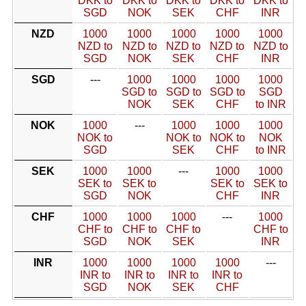
DKK to
DKK to
DKK to
DKK to
DKK to
SGD
NOK
SEK
CHF
INR
NZD
1000
1000
1000
1000
1000
NZD to
NZD to
NZD to
NZD to
NZD to
SGD
NOK
SEK
CHF
INR
SGD
---
1000
1000
1000
1000
SGD to
SGD to
SGD to
SGD
NOK
SEK
CHF
to INR
NOK
1000
---
1000
1000
1000
NOK to
NOK to
NOK to
NOK
SGD
SEK
CHF
to INR
SEK
1000
1000
---
1000
1000
SEK to
SEK to
SEK to
SEK to
SGD
NOK
CHF
INR
CHF
1000
1000
1000
---
1000
CHF to
CHF to
CHF to
CHF to
SGD
NOK
SEK
INR
INR
1000
1000
1000
1000
---
INR to
INR to
INR to
INR to
SGD
NOK
SEK
CHF