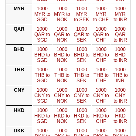
MYR
1000
1000
1000
1000
1000
MYR to
MYR to
MYR
MYR
MYR
SGD
NOK
to SEK
to CHF
to INR
QAR
1000
1000
1000
1000
1000
QAR to
QAR to
QAR to
QAR to
QAR
SGD
NOK
SEK
CHF
to INR
BHD
1000
1000
1000
1000
1000
BHD to
BHD to
BHD to
BHD to
BHD
SGD
NOK
SEK
CHF
to INR
THB
1000
1000
1000
1000
1000
THB to
THB to
THB to
THB to
THB to
SGD
NOK
SEK
CHF
INR
CNY
1000
1000
1000
1000
1000
CNY to
CNY to
CNY to
CNY to
CNY
SGD
NOK
SEK
CHF
to INR
HKD
1000
1000
1000
1000
1000
HKD to
HKD to
HKD to
HKD to
HKD
SGD
NOK
SEK
CHF
to INR
DKK
1000
1000
1000
1000
1000