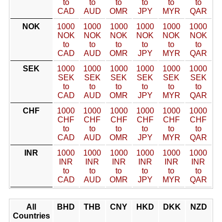
to
to
to
to
to
to
CAD
AUD
OMR
JPY
MYR
QAR
NOK
1000
1000
1000
1000
1000
1000
NOK
NOK
NOK
NOK
NOK
NOK
to
to
to
to
to
to
CAD
AUD
OMR
JPY
MYR
QAR
SEK
1000
1000
1000
1000
1000
1000
SEK
SEK
SEK
SEK
SEK
SEK
to
to
to
to
to
to
CAD
AUD
OMR
JPY
MYR
QAR
CHF
1000
1000
1000
1000
1000
1000
CHF
CHF
CHF
CHF
CHF
CHF
to
to
to
to
to
to
CAD
AUD
OMR
JPY
MYR
QAR
INR
1000
1000
1000
1000
1000
1000
INR
INR
INR
INR
INR
INR
to
to
to
to
to
to
CAD
AUD
OMR
JPY
MYR
QAR
All
BHD
THB
CNY
HKD
DKK
NZD
Countries