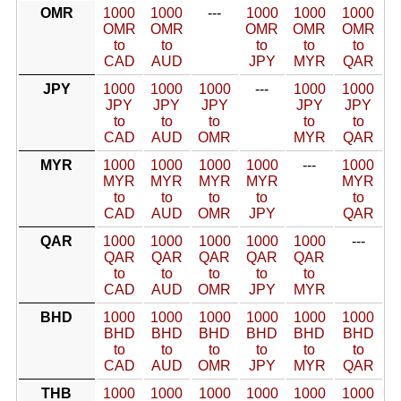
OMR
1000
1000
---
1000
1000
1000
OMR
OMR
OMR
OMR
OMR
to
to
to
to
to
CAD
AUD
JPY
MYR
QAR
JPY
1000
1000
1000
---
1000
1000
JPY
JPY
JPY
JPY
JPY
to
to
to
to
to
CAD
AUD
OMR
MYR
QAR
MYR
1000
1000
1000
1000
---
1000
MYR
MYR
MYR
MYR
MYR
to
to
to
to
to
CAD
AUD
OMR
JPY
QAR
QAR
1000
1000
1000
1000
1000
---
QAR
QAR
QAR
QAR
QAR
to
to
to
to
to
CAD
AUD
OMR
JPY
MYR
BHD
1000
1000
1000
1000
1000
1000
BHD
BHD
BHD
BHD
BHD
BHD
to
to
to
to
to
to
CAD
AUD
OMR
JPY
MYR
QAR
THB
1000
1000
1000
1000
1000
1000