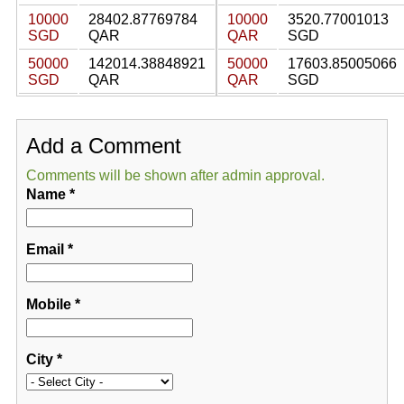
10000
28402.87769784
10000
3520.77001013
SGD
QAR
QAR
SGD
50000
142014.38848921
50000
17603.85005066
SGD
QAR
QAR
SGD
Add a Comment
Comments will be shown after admin approval.
Name
*
Email
*
Mobile
*
City
*