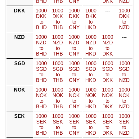
BHD
THB
CNY
DKK
NZD
DKK
1000
1000
1000
1000
---
1000
DKK
DKK
DKK
DKK
DKK
to
to
to
to
to
BHD
THB
CNY
HKD
NZD
NZD
1000
1000
1000
1000
1000
---
NZD
NZD
NZD
NZD
NZD
to
to
to
to
to
BHD
THB
CNY
HKD
DKK
SGD
1000
1000
1000
1000
1000
1000
SGD
SGD
SGD
SGD
SGD
SGD
to
to
to
to
to
to
BHD
THB
CNY
HKD
DKK
NZD
NOK
1000
1000
1000
1000
1000
1000
NOK
NOK
NOK
NOK
NOK
NOK
to
to
to
to
to
to
BHD
THB
CNY
HKD
DKK
NZD
SEK
1000
1000
1000
1000
1000
1000
SEK
SEK
SEK
SEK
SEK
SEK
to
to
to
to
to
to
BHD
THB
CNY
HKD
DKK
NZD