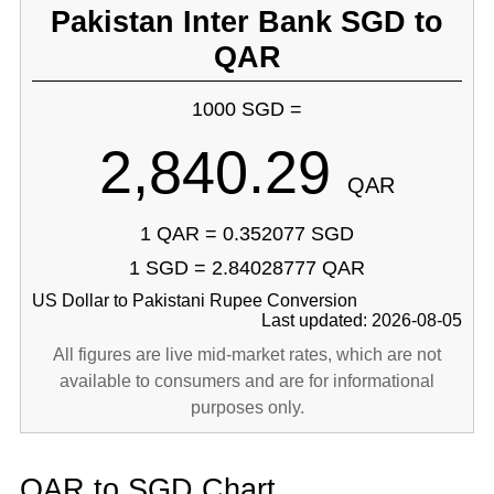
Pakistan Inter Bank SGD to
QAR
1000 SGD =
2,840.29
QAR
1 QAR = 0.352077 SGD
1 SGD = 2.84028777 QAR
US Dollar to Pakistani Rupee Conversion
Last updated: 2026-08-05
All figures are live mid-market rates, which are not
available to consumers and are for informational
purposes only.
QAR to SGD Chart