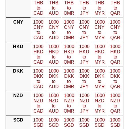
THB
THB
THB
THB
THB
THB
to
to
to
to
to
to
CAD
AUD
OMR
JPY
MYR
QAR
CNY
1000
1000
1000
1000
1000
1000
CNY
CNY
CNY
CNY
CNY
CNY
to
to
to
to
to
to
CAD
AUD
OMR
JPY
MYR
QAR
HKD
1000
1000
1000
1000
1000
1000
HKD
HKD
HKD
HKD
HKD
HKD
to
to
to
to
to
to
CAD
AUD
OMR
JPY
MYR
QAR
DKK
1000
1000
1000
1000
1000
1000
DKK
DKK
DKK
DKK
DKK
DKK
to
to
to
to
to
to
CAD
AUD
OMR
JPY
MYR
QAR
NZD
1000
1000
1000
1000
1000
1000
NZD
NZD
NZD
NZD
NZD
NZD
to
to
to
to
to
to
CAD
AUD
OMR
JPY
MYR
QAR
SGD
1000
1000
1000
1000
1000
1000
SGD
SGD
SGD
SGD
SGD
SGD