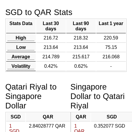
SGD to QAR Stats
Stats Data
Last 30
Last 90
Last 1 year
days
days
High
216.72
218.32
220.59
Low
213.64
213.64
75.15
Average
214.789
215.617
216.068
Volatility
0.42%
0.62%
-
Qatari Riyal to
Singapore
Singapore
Dollar to Qatari
Dollar
Riyal
SGD
QAR
QAR
SGD
1
2.84028777 QAR
1
0.352077 SGD
SGD
QAR