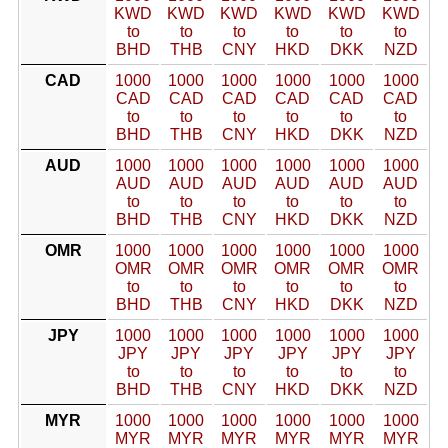
KWD
KWD
KWD
KWD
KWD
KWD
to
to
to
to
to
to
BHD
THB
CNY
HKD
DKK
NZD
CAD
1000
1000
1000
1000
1000
1000
CAD
CAD
CAD
CAD
CAD
CAD
to
to
to
to
to
to
BHD
THB
CNY
HKD
DKK
NZD
AUD
1000
1000
1000
1000
1000
1000
AUD
AUD
AUD
AUD
AUD
AUD
to
to
to
to
to
to
BHD
THB
CNY
HKD
DKK
NZD
OMR
1000
1000
1000
1000
1000
1000
OMR
OMR
OMR
OMR
OMR
OMR
to
to
to
to
to
to
BHD
THB
CNY
HKD
DKK
NZD
JPY
1000
1000
1000
1000
1000
1000
JPY
JPY
JPY
JPY
JPY
JPY
to
to
to
to
to
to
BHD
THB
CNY
HKD
DKK
NZD
MYR
1000
1000
1000
1000
1000
1000
MYR
MYR
MYR
MYR
MYR
MYR