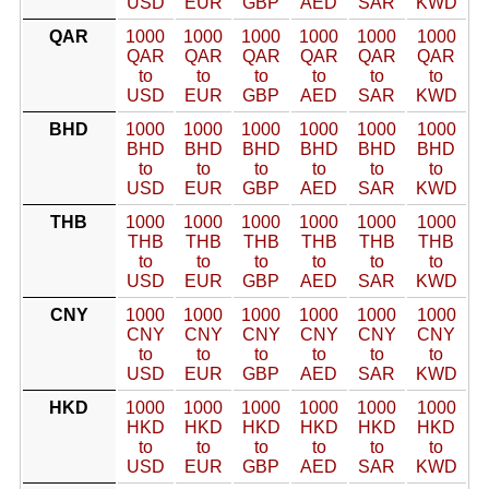
USD
EUR
GBP
AED
SAR
KWD
QAR
1000
1000
1000
1000
1000
1000
QAR
QAR
QAR
QAR
QAR
QAR
to
to
to
to
to
to
USD
EUR
GBP
AED
SAR
KWD
BHD
1000
1000
1000
1000
1000
1000
BHD
BHD
BHD
BHD
BHD
BHD
to
to
to
to
to
to
USD
EUR
GBP
AED
SAR
KWD
THB
1000
1000
1000
1000
1000
1000
THB
THB
THB
THB
THB
THB
to
to
to
to
to
to
USD
EUR
GBP
AED
SAR
KWD
CNY
1000
1000
1000
1000
1000
1000
CNY
CNY
CNY
CNY
CNY
CNY
to
to
to
to
to
to
USD
EUR
GBP
AED
SAR
KWD
HKD
1000
1000
1000
1000
1000
1000
HKD
HKD
HKD
HKD
HKD
HKD
to
to
to
to
to
to
USD
EUR
GBP
AED
SAR
KWD