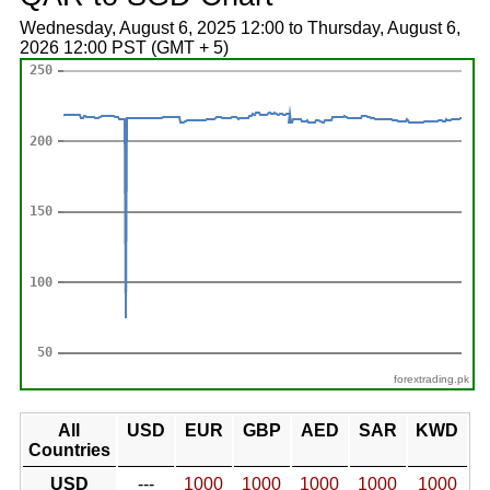
Wednesday, August 6, 2025 12:00 to Thursday, August 6,
2026 12:00 PST (GMT + 5)
forextrading.pk
All
USD
EUR
GBP
AED
SAR
KWD
Countries
USD
---
1000
1000
1000
1000
1000