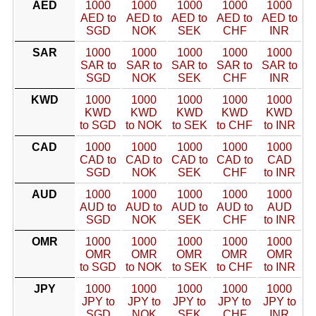
AED
1000
1000
1000
1000
1000
AED to
AED to
AED to
AED to
AED to
SGD
NOK
SEK
CHF
INR
SAR
1000
1000
1000
1000
1000
SAR to
SAR to
SAR to
SAR to
SAR to
SGD
NOK
SEK
CHF
INR
KWD
1000
1000
1000
1000
1000
KWD
KWD
KWD
KWD
KWD
to SGD
to NOK
to SEK
to CHF
to INR
CAD
1000
1000
1000
1000
1000
CAD to
CAD to
CAD to
CAD to
CAD
SGD
NOK
SEK
CHF
to INR
AUD
1000
1000
1000
1000
1000
AUD to
AUD to
AUD to
AUD to
AUD
SGD
NOK
SEK
CHF
to INR
OMR
1000
1000
1000
1000
1000
OMR
OMR
OMR
OMR
OMR
to SGD
to NOK
to SEK
to CHF
to INR
JPY
1000
1000
1000
1000
1000
JPY to
JPY to
JPY to
JPY to
JPY to
SGD
NOK
SEK
CHF
INR