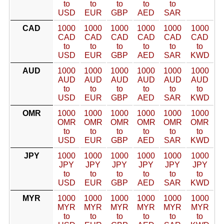
to
to
to
to
to
USD
EUR
GBP
AED
SAR
CAD
1000
1000
1000
1000
1000
1000
CAD
CAD
CAD
CAD
CAD
CAD
to
to
to
to
to
to
USD
EUR
GBP
AED
SAR
KWD
AUD
1000
1000
1000
1000
1000
1000
AUD
AUD
AUD
AUD
AUD
AUD
to
to
to
to
to
to
USD
EUR
GBP
AED
SAR
KWD
OMR
1000
1000
1000
1000
1000
1000
OMR
OMR
OMR
OMR
OMR
OMR
to
to
to
to
to
to
USD
EUR
GBP
AED
SAR
KWD
JPY
1000
1000
1000
1000
1000
1000
JPY
JPY
JPY
JPY
JPY
JPY
to
to
to
to
to
to
USD
EUR
GBP
AED
SAR
KWD
MYR
1000
1000
1000
1000
1000
1000
MYR
MYR
MYR
MYR
MYR
MYR
to
to
to
to
to
to