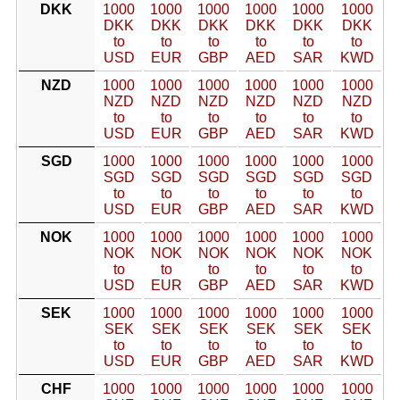
DKK
1000
1000
1000
1000
1000
1000
DKK
DKK
DKK
DKK
DKK
DKK
to
to
to
to
to
to
USD
EUR
GBP
AED
SAR
KWD
NZD
1000
1000
1000
1000
1000
1000
NZD
NZD
NZD
NZD
NZD
NZD
to
to
to
to
to
to
USD
EUR
GBP
AED
SAR
KWD
SGD
1000
1000
1000
1000
1000
1000
SGD
SGD
SGD
SGD
SGD
SGD
to
to
to
to
to
to
USD
EUR
GBP
AED
SAR
KWD
NOK
1000
1000
1000
1000
1000
1000
NOK
NOK
NOK
NOK
NOK
NOK
to
to
to
to
to
to
USD
EUR
GBP
AED
SAR
KWD
SEK
1000
1000
1000
1000
1000
1000
SEK
SEK
SEK
SEK
SEK
SEK
to
to
to
to
to
to
USD
EUR
GBP
AED
SAR
KWD
CHF
1000
1000
1000
1000
1000
1000