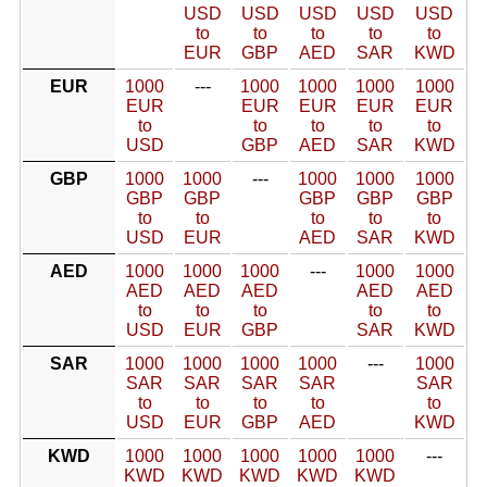
USD
USD
USD
USD
USD
to
to
to
to
to
EUR
GBP
AED
SAR
KWD
EUR
1000
---
1000
1000
1000
1000
EUR
EUR
EUR
EUR
EUR
to
to
to
to
to
USD
GBP
AED
SAR
KWD
GBP
1000
1000
---
1000
1000
1000
GBP
GBP
GBP
GBP
GBP
to
to
to
to
to
USD
EUR
AED
SAR
KWD
AED
1000
1000
1000
---
1000
1000
AED
AED
AED
AED
AED
to
to
to
to
to
USD
EUR
GBP
SAR
KWD
SAR
1000
1000
1000
1000
---
1000
SAR
SAR
SAR
SAR
SAR
to
to
to
to
to
USD
EUR
GBP
AED
KWD
KWD
1000
1000
1000
1000
1000
---
KWD
KWD
KWD
KWD
KWD