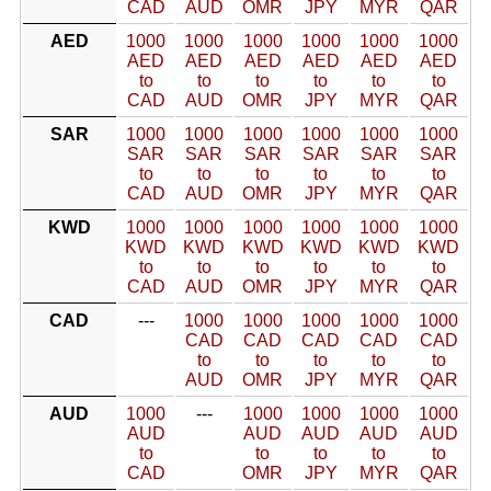
CAD
AUD
OMR
JPY
MYR
QAR
AED
1000
1000
1000
1000
1000
1000
AED
AED
AED
AED
AED
AED
to
to
to
to
to
to
CAD
AUD
OMR
JPY
MYR
QAR
SAR
1000
1000
1000
1000
1000
1000
SAR
SAR
SAR
SAR
SAR
SAR
to
to
to
to
to
to
CAD
AUD
OMR
JPY
MYR
QAR
KWD
1000
1000
1000
1000
1000
1000
KWD
KWD
KWD
KWD
KWD
KWD
to
to
to
to
to
to
CAD
AUD
OMR
JPY
MYR
QAR
CAD
---
1000
1000
1000
1000
1000
CAD
CAD
CAD
CAD
CAD
to
to
to
to
to
AUD
OMR
JPY
MYR
QAR
AUD
1000
---
1000
1000
1000
1000
AUD
AUD
AUD
AUD
AUD
to
to
to
to
to
CAD
OMR
JPY
MYR
QAR