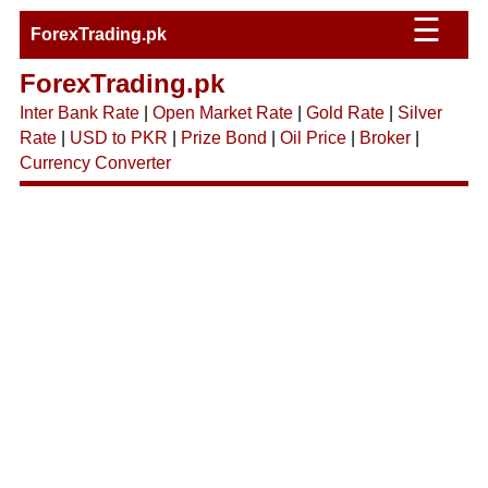
☰
ForexTrading.pk
ForexTrading.pk
Inter Bank Rate
|
Open Market Rate
|
Gold Rate
|
Silver
Rate
|
USD to PKR
|
Prize Bond
|
Oil Price
|
Broker
|
Currency Converter