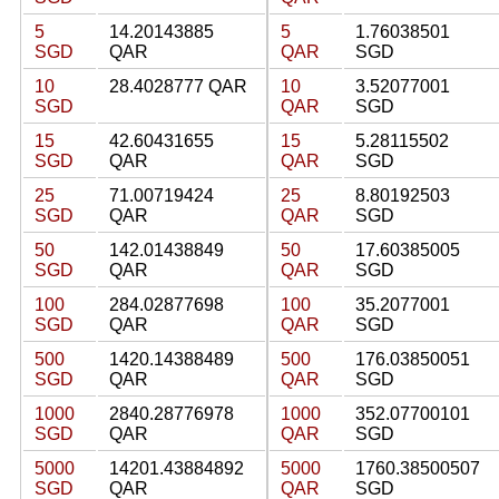
5
14.20143885
5
1.76038501
SGD
QAR
QAR
SGD
10
28.4028777 QAR
10
3.52077001
SGD
QAR
SGD
15
42.60431655
15
5.28115502
SGD
QAR
QAR
SGD
25
71.00719424
25
8.80192503
SGD
QAR
QAR
SGD
50
142.01438849
50
17.60385005
SGD
QAR
QAR
SGD
100
284.02877698
100
35.2077001
SGD
QAR
QAR
SGD
500
1420.14388489
500
176.03850051
SGD
QAR
QAR
SGD
1000
2840.28776978
1000
352.07700101
SGD
QAR
QAR
SGD
5000
14201.43884892
5000
1760.38500507
SGD
QAR
QAR
SGD