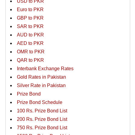
USD to PKR
Euro to PKR
GBP to PKR
SAR to PKR
AUD to PKR
AED to PKR
OMR to PKR
QAR to PKR
Interbank Exchange Rates
Gold Rates in Pakistan
Silver Rate in Pakistan
Prize Bond
Prize Bond Schedule
100 Rs. Prize Bond List
200 Rs. Prize Bond List
750 Rs. Prize Bond List