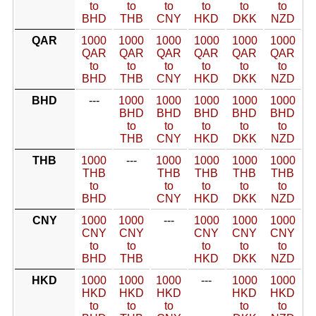
to
to
to
to
to
to
BHD
THB
CNY
HKD
DKK
NZD
QAR
1000
1000
1000
1000
1000
1000
QAR
QAR
QAR
QAR
QAR
QAR
to
to
to
to
to
to
BHD
THB
CNY
HKD
DKK
NZD
BHD
---
1000
1000
1000
1000
1000
BHD
BHD
BHD
BHD
BHD
to
to
to
to
to
THB
CNY
HKD
DKK
NZD
THB
1000
---
1000
1000
1000
1000
THB
THB
THB
THB
THB
to
to
to
to
to
BHD
CNY
HKD
DKK
NZD
CNY
1000
1000
---
1000
1000
1000
CNY
CNY
CNY
CNY
CNY
to
to
to
to
to
BHD
THB
HKD
DKK
NZD
HKD
1000
1000
1000
---
1000
1000
HKD
HKD
HKD
HKD
HKD
to
to
to
to
to