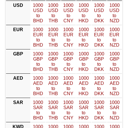
USD
1000
1000
1000
1000
1000
1000
USD
USD
USD
USD
USD
USD
to
to
to
to
to
to
BHD
THB
CNY
HKD
DKK
NZD
EUR
1000
1000
1000
1000
1000
1000
EUR
EUR
EUR
EUR
EUR
EUR
to
to
to
to
to
to
BHD
THB
CNY
HKD
DKK
NZD
GBP
1000
1000
1000
1000
1000
1000
GBP
GBP
GBP
GBP
GBP
GBP
to
to
to
to
to
to
BHD
THB
CNY
HKD
DKK
NZD
AED
1000
1000
1000
1000
1000
1000
AED
AED
AED
AED
AED
AED
to
to
to
to
to
to
BHD
THB
CNY
HKD
DKK
NZD
SAR
1000
1000
1000
1000
1000
1000
SAR
SAR
SAR
SAR
SAR
SAR
to
to
to
to
to
to
BHD
THB
CNY
HKD
DKK
NZD
KWD
1000
1000
1000
1000
1000
1000