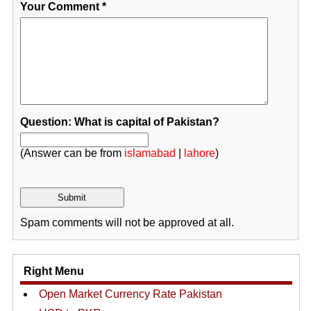
Your Comment
*
Question: What is capital of Pakistan?
(Answer can be from
islamabad
|
lahore
)
Spam comments will not be approved at all.
Right Menu
Open Market Currency Rate Pakistan