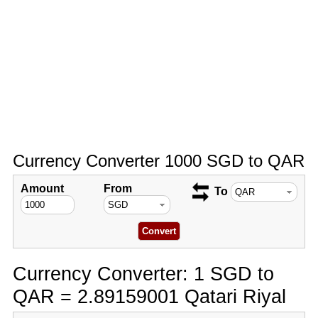
Currency Converter 1000 SGD to QAR
Amount
From
To
Currency Converter: 1 SGD to
QAR = 2.89159001 Qatari Riyal