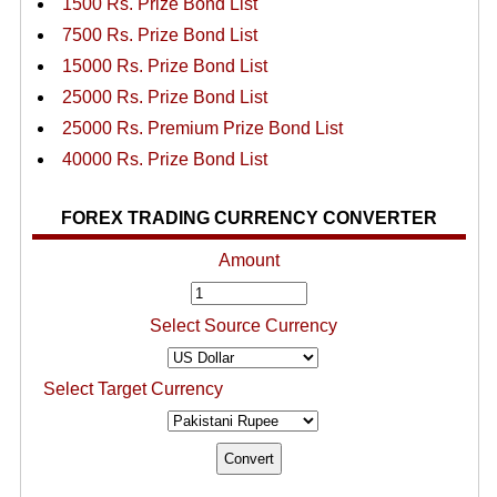
1500 Rs. Prize Bond List
7500 Rs. Prize Bond List
15000 Rs. Prize Bond List
25000 Rs. Prize Bond List
25000 Rs. Premium Prize Bond List
40000 Rs. Prize Bond List
FOREX TRADING CURRENCY CONVERTER
Amount
Select Source Currency
Select Target Currency