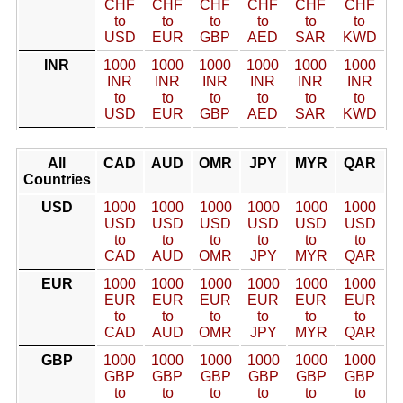
CHF
CHF
CHF
CHF
CHF
CHF
to
to
to
to
to
to
USD
EUR
GBP
AED
SAR
KWD
INR
1000
1000
1000
1000
1000
1000
INR
INR
INR
INR
INR
INR
to
to
to
to
to
to
USD
EUR
GBP
AED
SAR
KWD
All
CAD
AUD
OMR
JPY
MYR
QAR
Countries
USD
1000
1000
1000
1000
1000
1000
USD
USD
USD
USD
USD
USD
to
to
to
to
to
to
CAD
AUD
OMR
JPY
MYR
QAR
EUR
1000
1000
1000
1000
1000
1000
EUR
EUR
EUR
EUR
EUR
EUR
to
to
to
to
to
to
CAD
AUD
OMR
JPY
MYR
QAR
GBP
1000
1000
1000
1000
1000
1000
GBP
GBP
GBP
GBP
GBP
GBP
to
to
to
to
to
to