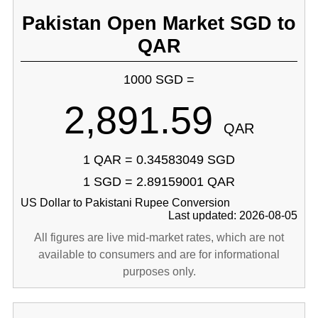
Pakistan Open Market SGD to
QAR
1000 SGD =
2,891.59
QAR
1 QAR = 0.34583049 SGD
1 SGD = 2.89159001 QAR
US Dollar to Pakistani Rupee Conversion
Last updated: 2026-08-05
All figures are live mid-market rates, which are not
available to consumers and are for informational
purposes only.