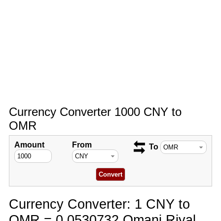
Currency Converter 1000 CNY to
OMR
Amount
From
To
Currency Converter: 1 CNY to
OMR = 0.0530732 Omani Riyal