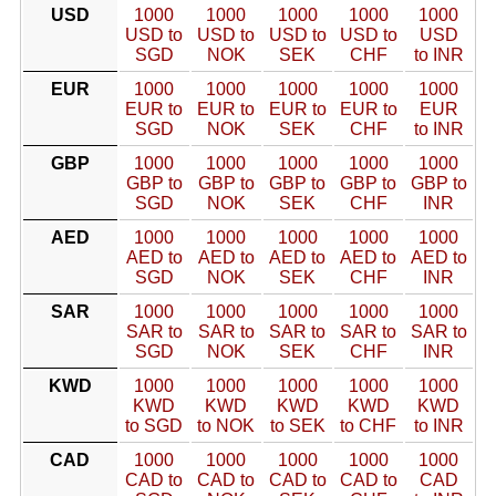
USD
1000
1000
1000
1000
1000
USD to
USD to
USD to
USD to
USD
SGD
NOK
SEK
CHF
to INR
EUR
1000
1000
1000
1000
1000
EUR to
EUR to
EUR to
EUR to
EUR
SGD
NOK
SEK
CHF
to INR
GBP
1000
1000
1000
1000
1000
GBP to
GBP to
GBP to
GBP to
GBP to
SGD
NOK
SEK
CHF
INR
AED
1000
1000
1000
1000
1000
AED to
AED to
AED to
AED to
AED to
SGD
NOK
SEK
CHF
INR
SAR
1000
1000
1000
1000
1000
SAR to
SAR to
SAR to
SAR to
SAR to
SGD
NOK
SEK
CHF
INR
KWD
1000
1000
1000
1000
1000
KWD
KWD
KWD
KWD
KWD
to SGD
to NOK
to SEK
to CHF
to INR
CAD
1000
1000
1000
1000
1000
CAD to
CAD to
CAD to
CAD to
CAD