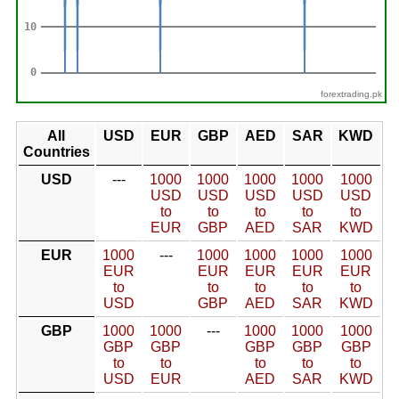
forextrading.pk
All
USD
EUR
GBP
AED
SAR
KWD
Countries
USD
---
1000
1000
1000
1000
1000
USD
USD
USD
USD
USD
to
to
to
to
to
EUR
GBP
AED
SAR
KWD
EUR
1000
---
1000
1000
1000
1000
EUR
EUR
EUR
EUR
EUR
to
to
to
to
to
USD
GBP
AED
SAR
KWD
GBP
1000
1000
---
1000
1000
1000
GBP
GBP
GBP
GBP
GBP
to
to
to
to
to
USD
EUR
AED
SAR
KWD