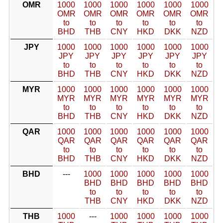
OMR
1000
1000
1000
1000
1000
1000
OMR
OMR
OMR
OMR
OMR
OMR
to
to
to
to
to
to
BHD
THB
CNY
HKD
DKK
NZD
JPY
1000
1000
1000
1000
1000
1000
JPY
JPY
JPY
JPY
JPY
JPY
to
to
to
to
to
to
BHD
THB
CNY
HKD
DKK
NZD
MYR
1000
1000
1000
1000
1000
1000
MYR
MYR
MYR
MYR
MYR
MYR
to
to
to
to
to
to
BHD
THB
CNY
HKD
DKK
NZD
QAR
1000
1000
1000
1000
1000
1000
QAR
QAR
QAR
QAR
QAR
QAR
to
to
to
to
to
to
BHD
THB
CNY
HKD
DKK
NZD
BHD
---
1000
1000
1000
1000
1000
BHD
BHD
BHD
BHD
BHD
to
to
to
to
to
THB
CNY
HKD
DKK
NZD
THB
1000
---
1000
1000
1000
1000