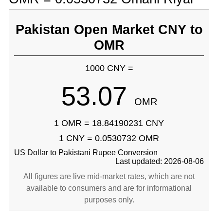
Pakistan Open Market CNY to
OMR
1000 CNY =
53.07
OMR
1 OMR = 18.84190231 CNY
1 CNY = 0.0530732 OMR
US Dollar to Pakistani Rupee Conversion
Last updated: 2026-08-06
All figures are live mid-market rates, which are not
available to consumers and are for informational
purposes only.