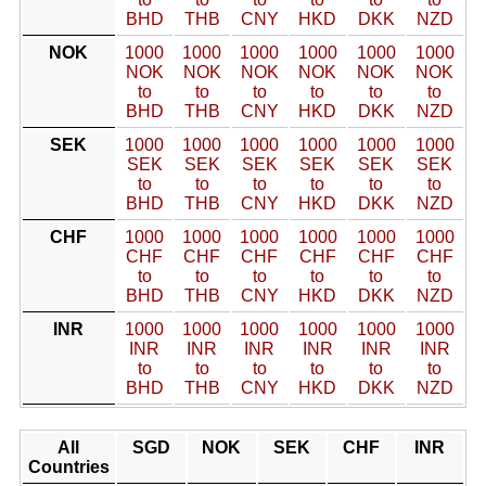
BHD
THB
CNY
HKD
DKK
NZD
NOK
1000
1000
1000
1000
1000
1000
NOK
NOK
NOK
NOK
NOK
NOK
to
to
to
to
to
to
BHD
THB
CNY
HKD
DKK
NZD
SEK
1000
1000
1000
1000
1000
1000
SEK
SEK
SEK
SEK
SEK
SEK
to
to
to
to
to
to
BHD
THB
CNY
HKD
DKK
NZD
CHF
1000
1000
1000
1000
1000
1000
CHF
CHF
CHF
CHF
CHF
CHF
to
to
to
to
to
to
BHD
THB
CNY
HKD
DKK
NZD
INR
1000
1000
1000
1000
1000
1000
INR
INR
INR
INR
INR
INR
to
to
to
to
to
to
BHD
THB
CNY
HKD
DKK
NZD
All
SGD
NOK
SEK
CHF
INR
Countries