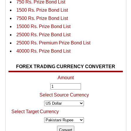
750 Rs. Prize Bond List
1500 Rs. Prize Bond List
7500 Rs. Prize Bond List
15000 Rs. Prize Bond List
25000 Rs. Prize Bond List
25000 Rs. Premium Prize Bond List
40000 Rs. Prize Bond List
FOREX TRADING CURRENCY CONVERTER
Amount
Select Source Currency
Select Target Currency