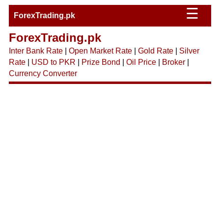
☰
ForexTrading.pk
ForexTrading.pk
Inter Bank Rate
|
Open Market Rate
|
Gold Rate
|
Silver
Rate
|
USD to PKR
|
Prize Bond
|
Oil Price
|
Broker
|
Currency Converter