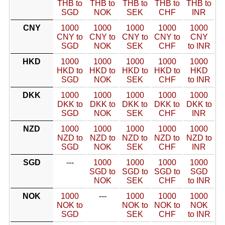
THB to
THB to
THB to
THB to
THB to
SGD
NOK
SEK
CHF
INR
CNY
1000
1000
1000
1000
1000
CNY to
CNY to
CNY to
CNY to
CNY
SGD
NOK
SEK
CHF
to INR
HKD
1000
1000
1000
1000
1000
HKD to
HKD to
HKD to
HKD to
HKD
SGD
NOK
SEK
CHF
to INR
DKK
1000
1000
1000
1000
1000
DKK to
DKK to
DKK to
DKK to
DKK to
SGD
NOK
SEK
CHF
INR
NZD
1000
1000
1000
1000
1000
NZD to
NZD to
NZD to
NZD to
NZD to
SGD
NOK
SEK
CHF
INR
SGD
---
1000
1000
1000
1000
SGD to
SGD to
SGD to
SGD
NOK
SEK
CHF
to INR
NOK
1000
---
1000
1000
1000
NOK to
NOK to
NOK to
NOK
SGD
SEK
CHF
to INR