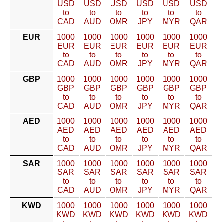
USD
USD
USD
USD
USD
USD
to
to
to
to
to
to
CAD
AUD
OMR
JPY
MYR
QAR
EUR
1000
1000
1000
1000
1000
1000
EUR
EUR
EUR
EUR
EUR
EUR
to
to
to
to
to
to
CAD
AUD
OMR
JPY
MYR
QAR
GBP
1000
1000
1000
1000
1000
1000
GBP
GBP
GBP
GBP
GBP
GBP
to
to
to
to
to
to
CAD
AUD
OMR
JPY
MYR
QAR
AED
1000
1000
1000
1000
1000
1000
AED
AED
AED
AED
AED
AED
to
to
to
to
to
to
CAD
AUD
OMR
JPY
MYR
QAR
SAR
1000
1000
1000
1000
1000
1000
SAR
SAR
SAR
SAR
SAR
SAR
to
to
to
to
to
to
CAD
AUD
OMR
JPY
MYR
QAR
KWD
1000
1000
1000
1000
1000
1000
KWD
KWD
KWD
KWD
KWD
KWD