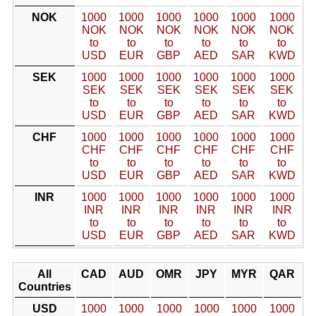
NOK
1000
1000
1000
1000
1000
1000
NOK
NOK
NOK
NOK
NOK
NOK
to
to
to
to
to
to
USD
EUR
GBP
AED
SAR
KWD
SEK
1000
1000
1000
1000
1000
1000
SEK
SEK
SEK
SEK
SEK
SEK
to
to
to
to
to
to
USD
EUR
GBP
AED
SAR
KWD
CHF
1000
1000
1000
1000
1000
1000
CHF
CHF
CHF
CHF
CHF
CHF
to
to
to
to
to
to
USD
EUR
GBP
AED
SAR
KWD
INR
1000
1000
1000
1000
1000
1000
INR
INR
INR
INR
INR
INR
to
to
to
to
to
to
USD
EUR
GBP
AED
SAR
KWD
All
CAD
AUD
OMR
JPY
MYR
QAR
Countries
USD
1000
1000
1000
1000
1000
1000