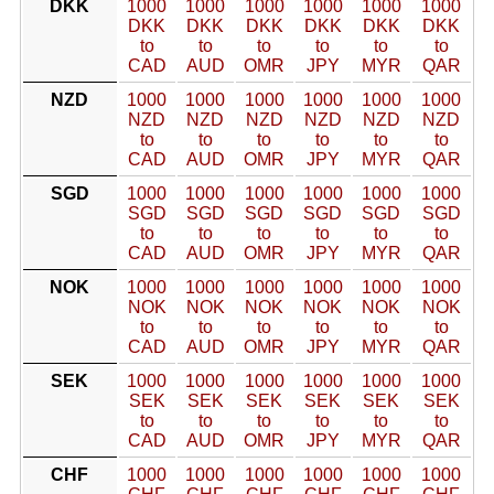
DKK
1000
1000
1000
1000
1000
1000
DKK
DKK
DKK
DKK
DKK
DKK
to
to
to
to
to
to
CAD
AUD
OMR
JPY
MYR
QAR
NZD
1000
1000
1000
1000
1000
1000
NZD
NZD
NZD
NZD
NZD
NZD
to
to
to
to
to
to
CAD
AUD
OMR
JPY
MYR
QAR
SGD
1000
1000
1000
1000
1000
1000
SGD
SGD
SGD
SGD
SGD
SGD
to
to
to
to
to
to
CAD
AUD
OMR
JPY
MYR
QAR
NOK
1000
1000
1000
1000
1000
1000
NOK
NOK
NOK
NOK
NOK
NOK
to
to
to
to
to
to
CAD
AUD
OMR
JPY
MYR
QAR
SEK
1000
1000
1000
1000
1000
1000
SEK
SEK
SEK
SEK
SEK
SEK
to
to
to
to
to
to
CAD
AUD
OMR
JPY
MYR
QAR
CHF
1000
1000
1000
1000
1000
1000