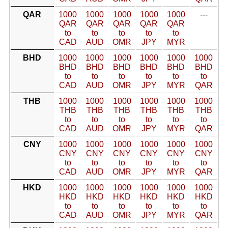
QAR
1000
1000
1000
1000
1000
---
QAR
QAR
QAR
QAR
QAR
to
to
to
to
to
CAD
AUD
OMR
JPY
MYR
BHD
1000
1000
1000
1000
1000
1000
BHD
BHD
BHD
BHD
BHD
BHD
to
to
to
to
to
to
CAD
AUD
OMR
JPY
MYR
QAR
THB
1000
1000
1000
1000
1000
1000
THB
THB
THB
THB
THB
THB
to
to
to
to
to
to
CAD
AUD
OMR
JPY
MYR
QAR
CNY
1000
1000
1000
1000
1000
1000
CNY
CNY
CNY
CNY
CNY
CNY
to
to
to
to
to
to
CAD
AUD
OMR
JPY
MYR
QAR
HKD
1000
1000
1000
1000
1000
1000
HKD
HKD
HKD
HKD
HKD
HKD
to
to
to
to
to
to
CAD
AUD
OMR
JPY
MYR
QAR