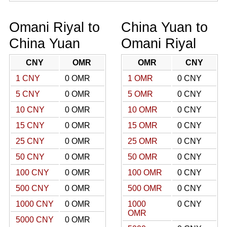
Omani Riyal to
China Yuan to
China Yuan
Omani Riyal
CNY
OMR
OMR
CNY
1 CNY
0 OMR
1 OMR
0 CNY
5 CNY
0 OMR
5 OMR
0 CNY
10 CNY
0 OMR
10 OMR
0 CNY
15 CNY
0 OMR
15 OMR
0 CNY
25 CNY
0 OMR
25 OMR
0 CNY
50 CNY
0 OMR
50 OMR
0 CNY
100 CNY
0 OMR
100 OMR
0 CNY
500 CNY
0 OMR
500 OMR
0 CNY
1000 CNY
0 OMR
1000
0 CNY
OMR
5000 CNY
0 OMR