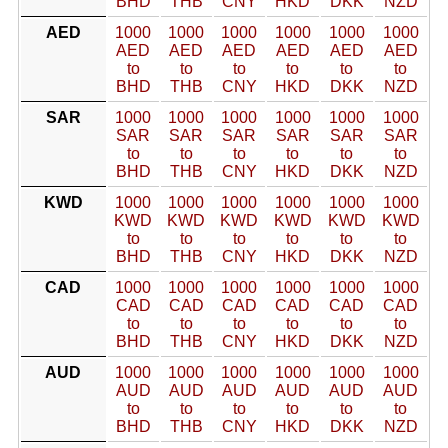
BHD
THB
CNY
HKD
DKK
NZD
AED
1000
1000
1000
1000
1000
1000
AED
AED
AED
AED
AED
AED
to
to
to
to
to
to
BHD
THB
CNY
HKD
DKK
NZD
SAR
1000
1000
1000
1000
1000
1000
SAR
SAR
SAR
SAR
SAR
SAR
to
to
to
to
to
to
BHD
THB
CNY
HKD
DKK
NZD
KWD
1000
1000
1000
1000
1000
1000
KWD
KWD
KWD
KWD
KWD
KWD
to
to
to
to
to
to
BHD
THB
CNY
HKD
DKK
NZD
CAD
1000
1000
1000
1000
1000
1000
CAD
CAD
CAD
CAD
CAD
CAD
to
to
to
to
to
to
BHD
THB
CNY
HKD
DKK
NZD
AUD
1000
1000
1000
1000
1000
1000
AUD
AUD
AUD
AUD
AUD
AUD
to
to
to
to
to
to
BHD
THB
CNY
HKD
DKK
NZD