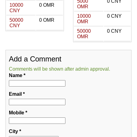
5000
0 CNY
10000
0 OMR
OMR
CNY
10000
0 CNY
50000
0 OMR
OMR
CNY
50000
0 CNY
OMR
Add a Comment
Comments will be shown after admin approval.
Name
*
Email
*
Mobile
*
City
*