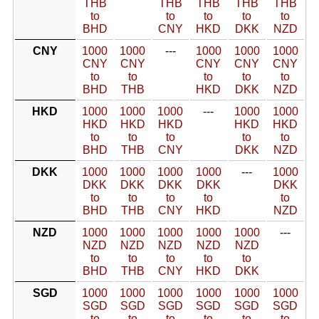
THB
THB
THB
THB
THB
to
to
to
to
to
BHD
CNY
HKD
DKK
NZD
CNY
1000
1000
---
1000
1000
1000
CNY
CNY
CNY
CNY
CNY
to
to
to
to
to
BHD
THB
HKD
DKK
NZD
HKD
1000
1000
1000
---
1000
1000
HKD
HKD
HKD
HKD
HKD
to
to
to
to
to
BHD
THB
CNY
DKK
NZD
DKK
1000
1000
1000
1000
---
1000
DKK
DKK
DKK
DKK
DKK
to
to
to
to
to
BHD
THB
CNY
HKD
NZD
NZD
1000
1000
1000
1000
1000
---
NZD
NZD
NZD
NZD
NZD
to
to
to
to
to
BHD
THB
CNY
HKD
DKK
SGD
1000
1000
1000
1000
1000
1000
SGD
SGD
SGD
SGD
SGD
SGD
to
to
to
to
to
to