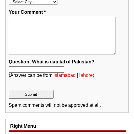
Your Comment
*
Question: What is capital of Pakistan?
(Answer can be from
islamabad
|
lahore
)
Spam comments will not be approved at all.
Right Menu