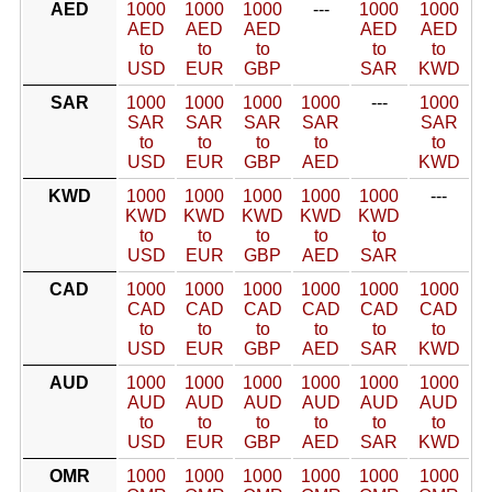
AED
1000
1000
1000
---
1000
1000
AED
AED
AED
AED
AED
to
to
to
to
to
USD
EUR
GBP
SAR
KWD
SAR
1000
1000
1000
1000
---
1000
SAR
SAR
SAR
SAR
SAR
to
to
to
to
to
USD
EUR
GBP
AED
KWD
KWD
1000
1000
1000
1000
1000
---
KWD
KWD
KWD
KWD
KWD
to
to
to
to
to
USD
EUR
GBP
AED
SAR
CAD
1000
1000
1000
1000
1000
1000
CAD
CAD
CAD
CAD
CAD
CAD
to
to
to
to
to
to
USD
EUR
GBP
AED
SAR
KWD
AUD
1000
1000
1000
1000
1000
1000
AUD
AUD
AUD
AUD
AUD
AUD
to
to
to
to
to
to
USD
EUR
GBP
AED
SAR
KWD
OMR
1000
1000
1000
1000
1000
1000