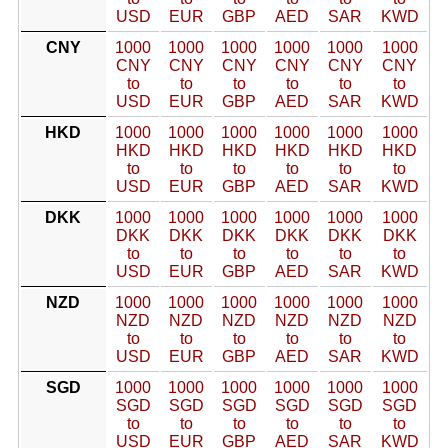
USD
EUR
GBP
AED
SAR
KWD
CNY
1000
1000
1000
1000
1000
1000
CNY
CNY
CNY
CNY
CNY
CNY
to
to
to
to
to
to
USD
EUR
GBP
AED
SAR
KWD
HKD
1000
1000
1000
1000
1000
1000
HKD
HKD
HKD
HKD
HKD
HKD
to
to
to
to
to
to
USD
EUR
GBP
AED
SAR
KWD
DKK
1000
1000
1000
1000
1000
1000
DKK
DKK
DKK
DKK
DKK
DKK
to
to
to
to
to
to
USD
EUR
GBP
AED
SAR
KWD
NZD
1000
1000
1000
1000
1000
1000
NZD
NZD
NZD
NZD
NZD
NZD
to
to
to
to
to
to
USD
EUR
GBP
AED
SAR
KWD
SGD
1000
1000
1000
1000
1000
1000
SGD
SGD
SGD
SGD
SGD
SGD
to
to
to
to
to
to
USD
EUR
GBP
AED
SAR
KWD