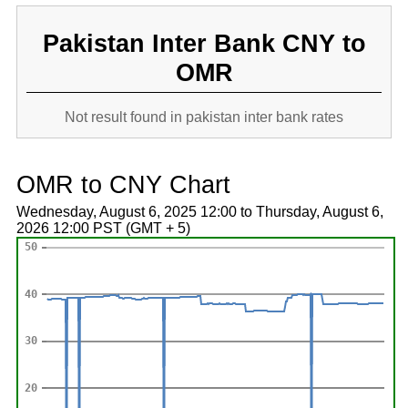
Pakistan Inter Bank CNY to
OMR
Not result found in pakistan inter bank rates
OMR to CNY Chart
Wednesday, August 6, 2025 12:00 to Thursday, August 6,
2026 12:00 PST (GMT + 5)