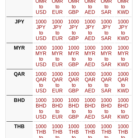
OMR
OMR
OMR
OMR
OMR
OMR
to
to
to
to
to
to
USD
EUR
GBP
AED
SAR
KWD
JPY
1000
1000
1000
1000
1000
1000
JPY
JPY
JPY
JPY
JPY
JPY
to
to
to
to
to
to
USD
EUR
GBP
AED
SAR
KWD
MYR
1000
1000
1000
1000
1000
1000
MYR
MYR
MYR
MYR
MYR
MYR
to
to
to
to
to
to
USD
EUR
GBP
AED
SAR
KWD
QAR
1000
1000
1000
1000
1000
1000
QAR
QAR
QAR
QAR
QAR
QAR
to
to
to
to
to
to
USD
EUR
GBP
AED
SAR
KWD
BHD
1000
1000
1000
1000
1000
1000
BHD
BHD
BHD
BHD
BHD
BHD
to
to
to
to
to
to
USD
EUR
GBP
AED
SAR
KWD
THB
1000
1000
1000
1000
1000
1000
THB
THB
THB
THB
THB
THB
to
to
to
to
to
to