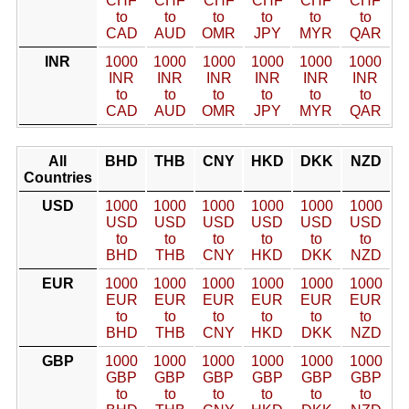
CHF
CHF
CHF
CHF
CHF
CHF
to
to
to
to
to
to
CAD
AUD
OMR
JPY
MYR
QAR
INR
1000
1000
1000
1000
1000
1000
INR
INR
INR
INR
INR
INR
to
to
to
to
to
to
CAD
AUD
OMR
JPY
MYR
QAR
All
BHD
THB
CNY
HKD
DKK
NZD
Countries
USD
1000
1000
1000
1000
1000
1000
USD
USD
USD
USD
USD
USD
to
to
to
to
to
to
BHD
THB
CNY
HKD
DKK
NZD
EUR
1000
1000
1000
1000
1000
1000
EUR
EUR
EUR
EUR
EUR
EUR
to
to
to
to
to
to
BHD
THB
CNY
HKD
DKK
NZD
GBP
1000
1000
1000
1000
1000
1000
GBP
GBP
GBP
GBP
GBP
GBP
to
to
to
to
to
to