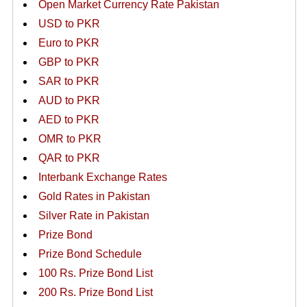
Open Market Currency Rate Pakistan
USD to PKR
Euro to PKR
GBP to PKR
SAR to PKR
AUD to PKR
AED to PKR
OMR to PKR
QAR to PKR
Interbank Exchange Rates
Gold Rates in Pakistan
Silver Rate in Pakistan
Prize Bond
Prize Bond Schedule
100 Rs. Prize Bond List
200 Rs. Prize Bond List