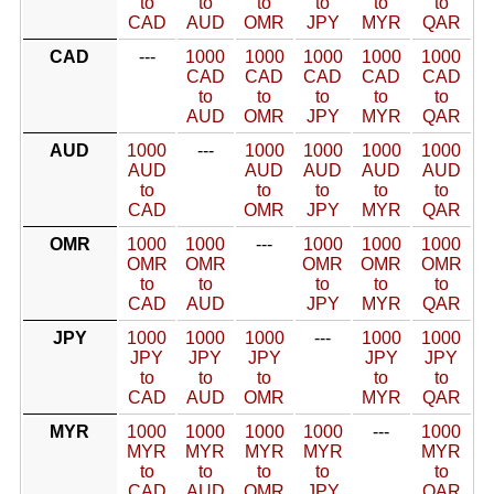
to
to
to
to
to
to
CAD
AUD
OMR
JPY
MYR
QAR
CAD
---
1000
1000
1000
1000
1000
CAD
CAD
CAD
CAD
CAD
to
to
to
to
to
AUD
OMR
JPY
MYR
QAR
AUD
1000
---
1000
1000
1000
1000
AUD
AUD
AUD
AUD
AUD
to
to
to
to
to
CAD
OMR
JPY
MYR
QAR
OMR
1000
1000
---
1000
1000
1000
OMR
OMR
OMR
OMR
OMR
to
to
to
to
to
CAD
AUD
JPY
MYR
QAR
JPY
1000
1000
1000
---
1000
1000
JPY
JPY
JPY
JPY
JPY
to
to
to
to
to
CAD
AUD
OMR
MYR
QAR
MYR
1000
1000
1000
1000
---
1000
MYR
MYR
MYR
MYR
MYR
to
to
to
to
to
CAD
AUD
OMR
JPY
QAR