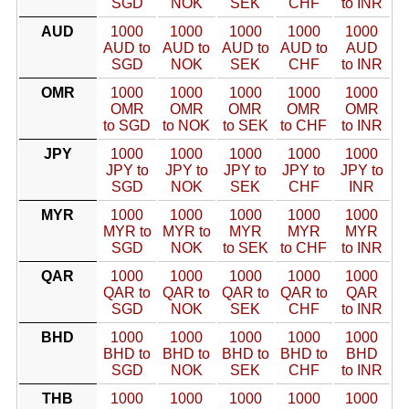
SGD
NOK
SEK
CHF
to INR
AUD
1000
1000
1000
1000
1000
AUD to
AUD to
AUD to
AUD to
AUD
SGD
NOK
SEK
CHF
to INR
OMR
1000
1000
1000
1000
1000
OMR
OMR
OMR
OMR
OMR
to SGD
to NOK
to SEK
to CHF
to INR
JPY
1000
1000
1000
1000
1000
JPY to
JPY to
JPY to
JPY to
JPY to
SGD
NOK
SEK
CHF
INR
MYR
1000
1000
1000
1000
1000
MYR to
MYR to
MYR
MYR
MYR
SGD
NOK
to SEK
to CHF
to INR
QAR
1000
1000
1000
1000
1000
QAR to
QAR to
QAR to
QAR to
QAR
SGD
NOK
SEK
CHF
to INR
BHD
1000
1000
1000
1000
1000
BHD to
BHD to
BHD to
BHD to
BHD
SGD
NOK
SEK
CHF
to INR
THB
1000
1000
1000
1000
1000