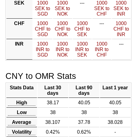
SEK
1000
1000
---
1000
1000
SEK to
SEK to
SEK to
SEK to
SGD
NOK
CHF
INR
CHF
1000
1000
1000
---
1000
CHF to
CHF to
CHF to
CHF to
SGD
NOK
SEK
INR
INR
1000
1000
1000
1000
---
INR to
INR to
INR to
INR to
SGD
NOK
SEK
CHF
CNY to OMR Stats
Stats Data
Last 30
Last 90
Last 1 year
days
days
High
38.17
40.05
40.05
Low
38
38
38
Average
38.107
37.78
38.028
Volatility
0.42%
0.62%
-