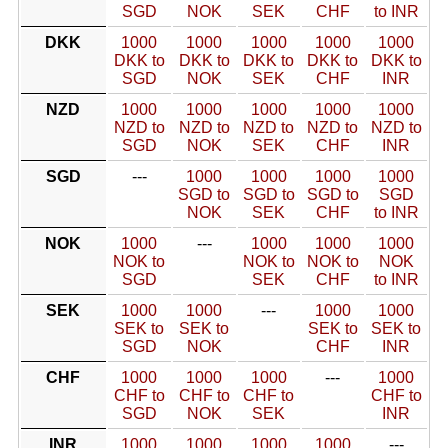
SGD
NOK
SEK
CHF
to INR
DKK
1000
1000
1000
1000
1000
DKK to
DKK to
DKK to
DKK to
DKK to
SGD
NOK
SEK
CHF
INR
NZD
1000
1000
1000
1000
1000
NZD to
NZD to
NZD to
NZD to
NZD to
SGD
NOK
SEK
CHF
INR
SGD
---
1000
1000
1000
1000
SGD to
SGD to
SGD to
SGD
NOK
SEK
CHF
to INR
NOK
1000
---
1000
1000
1000
NOK to
NOK to
NOK to
NOK
SGD
SEK
CHF
to INR
SEK
1000
1000
---
1000
1000
SEK to
SEK to
SEK to
SEK to
SGD
NOK
CHF
INR
CHF
1000
1000
1000
---
1000
CHF to
CHF to
CHF to
CHF to
SGD
NOK
SEK
INR
INR
1000
1000
1000
1000
---