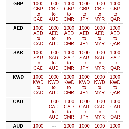
GBP
1000
1000
1000
1000
1000
1000
GBP
GBP
GBP
GBP
GBP
GBP
to
to
to
to
to
to
CAD
AUD
OMR
JPY
MYR
QAR
AED
1000
1000
1000
1000
1000
1000
AED
AED
AED
AED
AED
AED
to
to
to
to
to
to
CAD
AUD
OMR
JPY
MYR
QAR
SAR
1000
1000
1000
1000
1000
1000
SAR
SAR
SAR
SAR
SAR
SAR
to
to
to
to
to
to
CAD
AUD
OMR
JPY
MYR
QAR
KWD
1000
1000
1000
1000
1000
1000
KWD
KWD
KWD
KWD
KWD
KWD
to
to
to
to
to
to
CAD
AUD
OMR
JPY
MYR
QAR
CAD
---
1000
1000
1000
1000
1000
CAD
CAD
CAD
CAD
CAD
to
to
to
to
to
AUD
OMR
JPY
MYR
QAR
AUD
1000
---
1000
1000
1000
1000