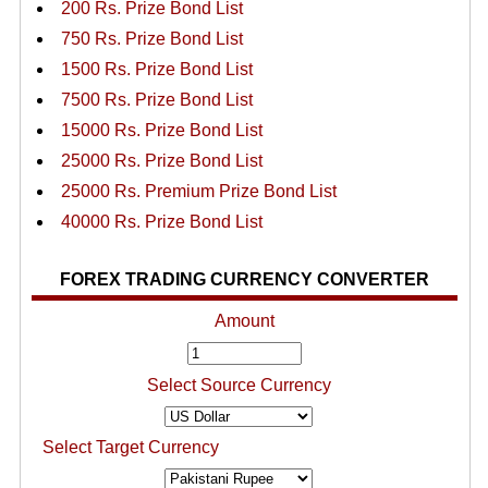
200 Rs. Prize Bond List
750 Rs. Prize Bond List
1500 Rs. Prize Bond List
7500 Rs. Prize Bond List
15000 Rs. Prize Bond List
25000 Rs. Prize Bond List
25000 Rs. Premium Prize Bond List
40000 Rs. Prize Bond List
FOREX TRADING CURRENCY CONVERTER
Amount
Select Source Currency
Select Target Currency