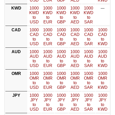
USD
EUR
GBP
AED
KWD
KWD
1000
1000
1000
1000
1000
---
KWD
KWD
KWD
KWD
KWD
to
to
to
to
to
USD
EUR
GBP
AED
SAR
CAD
1000
1000
1000
1000
1000
1000
CAD
CAD
CAD
CAD
CAD
CAD
to
to
to
to
to
to
USD
EUR
GBP
AED
SAR
KWD
AUD
1000
1000
1000
1000
1000
1000
AUD
AUD
AUD
AUD
AUD
AUD
to
to
to
to
to
to
USD
EUR
GBP
AED
SAR
KWD
OMR
1000
1000
1000
1000
1000
1000
OMR
OMR
OMR
OMR
OMR
OMR
to
to
to
to
to
to
USD
EUR
GBP
AED
SAR
KWD
JPY
1000
1000
1000
1000
1000
1000
JPY
JPY
JPY
JPY
JPY
JPY
to
to
to
to
to
to
USD
EUR
GBP
AED
SAR
KWD