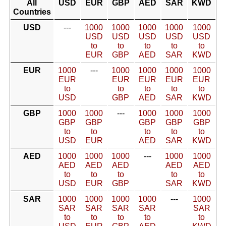
All
USD
EUR
GBP
AED
SAR
KWD
Countries
USD
---
1000
1000
1000
1000
1000
USD
USD
USD
USD
USD
to
to
to
to
to
EUR
GBP
AED
SAR
KWD
EUR
1000
---
1000
1000
1000
1000
EUR
EUR
EUR
EUR
EUR
to
to
to
to
to
USD
GBP
AED
SAR
KWD
GBP
1000
1000
---
1000
1000
1000
GBP
GBP
GBP
GBP
GBP
to
to
to
to
to
USD
EUR
AED
SAR
KWD
AED
1000
1000
1000
---
1000
1000
AED
AED
AED
AED
AED
to
to
to
to
to
USD
EUR
GBP
SAR
KWD
SAR
1000
1000
1000
1000
---
1000
SAR
SAR
SAR
SAR
SAR
to
to
to
to
to