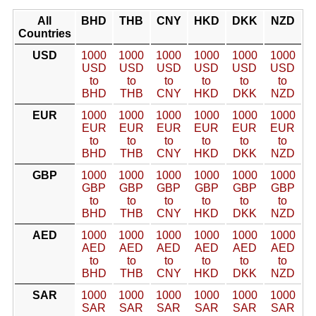
All
BHD
THB
CNY
HKD
DKK
NZD
Countries
USD
1000
1000
1000
1000
1000
1000
USD
USD
USD
USD
USD
USD
to
to
to
to
to
to
BHD
THB
CNY
HKD
DKK
NZD
EUR
1000
1000
1000
1000
1000
1000
EUR
EUR
EUR
EUR
EUR
EUR
to
to
to
to
to
to
BHD
THB
CNY
HKD
DKK
NZD
GBP
1000
1000
1000
1000
1000
1000
GBP
GBP
GBP
GBP
GBP
GBP
to
to
to
to
to
to
BHD
THB
CNY
HKD
DKK
NZD
AED
1000
1000
1000
1000
1000
1000
AED
AED
AED
AED
AED
AED
to
to
to
to
to
to
BHD
THB
CNY
HKD
DKK
NZD
SAR
1000
1000
1000
1000
1000
1000
SAR
SAR
SAR
SAR
SAR
SAR