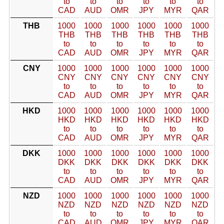
to
to
to
to
to
to
CAD
AUD
OMR
JPY
MYR
QAR
THB
1000
1000
1000
1000
1000
1000
THB
THB
THB
THB
THB
THB
to
to
to
to
to
to
CAD
AUD
OMR
JPY
MYR
QAR
CNY
1000
1000
1000
1000
1000
1000
CNY
CNY
CNY
CNY
CNY
CNY
to
to
to
to
to
to
CAD
AUD
OMR
JPY
MYR
QAR
HKD
1000
1000
1000
1000
1000
1000
HKD
HKD
HKD
HKD
HKD
HKD
to
to
to
to
to
to
CAD
AUD
OMR
JPY
MYR
QAR
DKK
1000
1000
1000
1000
1000
1000
DKK
DKK
DKK
DKK
DKK
DKK
to
to
to
to
to
to
CAD
AUD
OMR
JPY
MYR
QAR
NZD
1000
1000
1000
1000
1000
1000
NZD
NZD
NZD
NZD
NZD
NZD
to
to
to
to
to
to
CAD
AUD
OMR
JPY
MYR
QAR