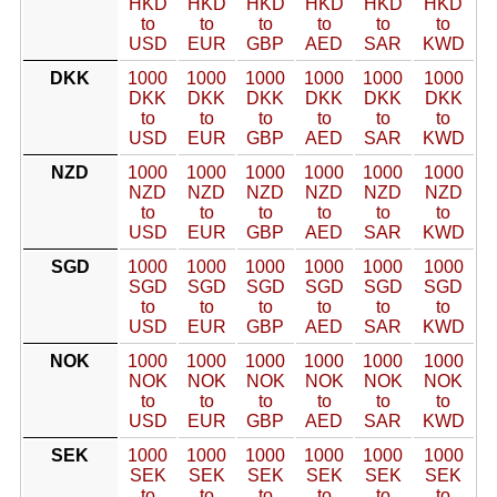
HKD
HKD
HKD
HKD
HKD
HKD
to
to
to
to
to
to
USD
EUR
GBP
AED
SAR
KWD
DKK
1000
1000
1000
1000
1000
1000
DKK
DKK
DKK
DKK
DKK
DKK
to
to
to
to
to
to
USD
EUR
GBP
AED
SAR
KWD
NZD
1000
1000
1000
1000
1000
1000
NZD
NZD
NZD
NZD
NZD
NZD
to
to
to
to
to
to
USD
EUR
GBP
AED
SAR
KWD
SGD
1000
1000
1000
1000
1000
1000
SGD
SGD
SGD
SGD
SGD
SGD
to
to
to
to
to
to
USD
EUR
GBP
AED
SAR
KWD
NOK
1000
1000
1000
1000
1000
1000
NOK
NOK
NOK
NOK
NOK
NOK
to
to
to
to
to
to
USD
EUR
GBP
AED
SAR
KWD
SEK
1000
1000
1000
1000
1000
1000
SEK
SEK
SEK
SEK
SEK
SEK
to
to
to
to
to
to