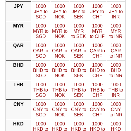
JPY
1000
1000
1000
1000
1000
JPY to
JPY to
JPY to
JPY to
JPY to
SGD
NOK
SEK
CHF
INR
MYR
1000
1000
1000
1000
1000
MYR to
MYR to
MYR
MYR
MYR
SGD
NOK
to SEK
to CHF
to INR
QAR
1000
1000
1000
1000
1000
QAR to
QAR to
QAR to
QAR to
QAR
SGD
NOK
SEK
CHF
to INR
BHD
1000
1000
1000
1000
1000
BHD to
BHD to
BHD to
BHD to
BHD
SGD
NOK
SEK
CHF
to INR
THB
1000
1000
1000
1000
1000
THB to
THB to
THB to
THB to
THB to
SGD
NOK
SEK
CHF
INR
CNY
1000
1000
1000
1000
1000
CNY to
CNY to
CNY to
CNY to
CNY
SGD
NOK
SEK
CHF
to INR
HKD
1000
1000
1000
1000
1000
HKD to
HKD to
HKD to
HKD to
HKD