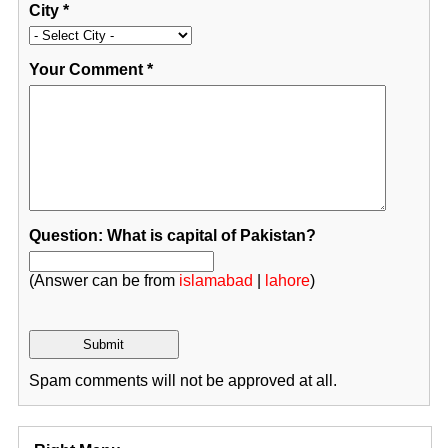
City
*
Your Comment
*
Question: What is capital of Pakistan?
(Answer can be from
islamabad
|
lahore
)
Spam comments will not be approved at all.