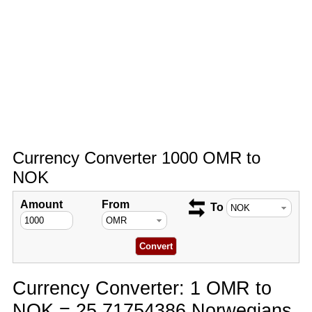
Currency Converter 1000 OMR to
NOK
Amount
From
To
Currency Converter: 1 OMR to
NOK = 25.71754386 Norwegians