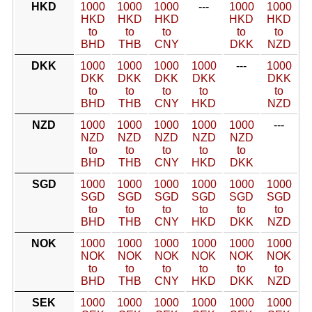
HKD
1000
1000
1000
---
1000
1000
HKD
HKD
HKD
HKD
HKD
to
to
to
to
to
BHD
THB
CNY
DKK
NZD
DKK
1000
1000
1000
1000
---
1000
DKK
DKK
DKK
DKK
DKK
to
to
to
to
to
BHD
THB
CNY
HKD
NZD
NZD
1000
1000
1000
1000
1000
---
NZD
NZD
NZD
NZD
NZD
to
to
to
to
to
BHD
THB
CNY
HKD
DKK
SGD
1000
1000
1000
1000
1000
1000
SGD
SGD
SGD
SGD
SGD
SGD
to
to
to
to
to
to
BHD
THB
CNY
HKD
DKK
NZD
NOK
1000
1000
1000
1000
1000
1000
NOK
NOK
NOK
NOK
NOK
NOK
to
to
to
to
to
to
BHD
THB
CNY
HKD
DKK
NZD
SEK
1000
1000
1000
1000
1000
1000