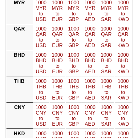
MYR
1000
1000
1000
1000
1000
1000
MYR
MYR
MYR
MYR
MYR
MYR
to
to
to
to
to
to
USD
EUR
GBP
AED
SAR
KWD
QAR
1000
1000
1000
1000
1000
1000
QAR
QAR
QAR
QAR
QAR
QAR
to
to
to
to
to
to
USD
EUR
GBP
AED
SAR
KWD
BHD
1000
1000
1000
1000
1000
1000
BHD
BHD
BHD
BHD
BHD
BHD
to
to
to
to
to
to
USD
EUR
GBP
AED
SAR
KWD
THB
1000
1000
1000
1000
1000
1000
THB
THB
THB
THB
THB
THB
to
to
to
to
to
to
USD
EUR
GBP
AED
SAR
KWD
CNY
1000
1000
1000
1000
1000
1000
CNY
CNY
CNY
CNY
CNY
CNY
to
to
to
to
to
to
USD
EUR
GBP
AED
SAR
KWD
HKD
1000
1000
1000
1000
1000
1000