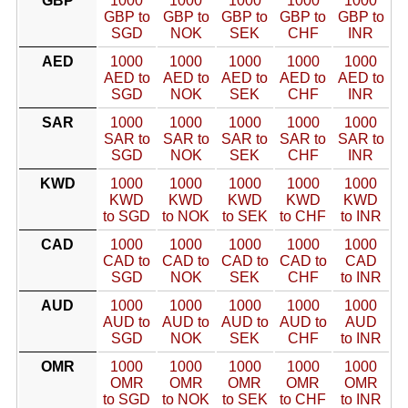
GBP
1000
1000
1000
1000
1000
GBP to
GBP to
GBP to
GBP to
GBP to
SGD
NOK
SEK
CHF
INR
AED
1000
1000
1000
1000
1000
AED to
AED to
AED to
AED to
AED to
SGD
NOK
SEK
CHF
INR
SAR
1000
1000
1000
1000
1000
SAR to
SAR to
SAR to
SAR to
SAR to
SGD
NOK
SEK
CHF
INR
KWD
1000
1000
1000
1000
1000
KWD
KWD
KWD
KWD
KWD
to SGD
to NOK
to SEK
to CHF
to INR
CAD
1000
1000
1000
1000
1000
CAD to
CAD to
CAD to
CAD to
CAD
SGD
NOK
SEK
CHF
to INR
AUD
1000
1000
1000
1000
1000
AUD to
AUD to
AUD to
AUD to
AUD
SGD
NOK
SEK
CHF
to INR
OMR
1000
1000
1000
1000
1000
OMR
OMR
OMR
OMR
OMR
to SGD
to NOK
to SEK
to CHF
to INR