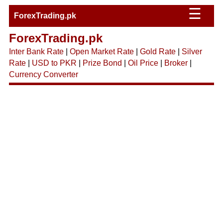
☰
ForexTrading.pk
ForexTrading.pk
Inter Bank Rate
|
Open Market Rate
|
Gold Rate
|
Silver
Rate
|
USD to PKR
|
Prize Bond
|
Oil Price
|
Broker
|
Currency Converter