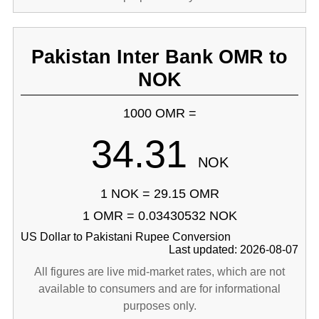
Pakistan Inter Bank OMR to
NOK
1000 OMR =
34.31
NOK
1 NOK = 29.15 OMR
1 OMR = 0.03430532 NOK
US Dollar to Pakistani Rupee Conversion
Last updated: 2026-08-07
All figures are live mid-market rates, which are not
available to consumers and are for informational
purposes only.