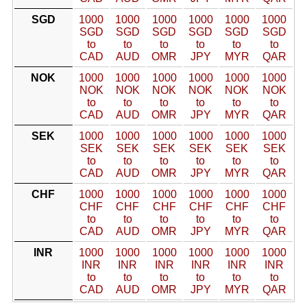
SGD
1000
1000
1000
1000
1000
1000
SGD
SGD
SGD
SGD
SGD
SGD
to
to
to
to
to
to
CAD
AUD
OMR
JPY
MYR
QAR
NOK
1000
1000
1000
1000
1000
1000
NOK
NOK
NOK
NOK
NOK
NOK
to
to
to
to
to
to
CAD
AUD
OMR
JPY
MYR
QAR
SEK
1000
1000
1000
1000
1000
1000
SEK
SEK
SEK
SEK
SEK
SEK
to
to
to
to
to
to
CAD
AUD
OMR
JPY
MYR
QAR
CHF
1000
1000
1000
1000
1000
1000
CHF
CHF
CHF
CHF
CHF
CHF
to
to
to
to
to
to
CAD
AUD
OMR
JPY
MYR
QAR
INR
1000
1000
1000
1000
1000
1000
INR
INR
INR
INR
INR
INR
to
to
to
to
to
to
CAD
AUD
OMR
JPY
MYR
QAR