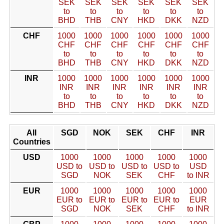
SEK
SEK
SEK
SEK
SEK
SEK
to
to
to
to
to
to
BHD
THB
CNY
HKD
DKK
NZD
CHF
1000
1000
1000
1000
1000
1000
CHF
CHF
CHF
CHF
CHF
CHF
to
to
to
to
to
to
BHD
THB
CNY
HKD
DKK
NZD
INR
1000
1000
1000
1000
1000
1000
INR
INR
INR
INR
INR
INR
to
to
to
to
to
to
BHD
THB
CNY
HKD
DKK
NZD
All
SGD
NOK
SEK
CHF
INR
Countries
USD
1000
1000
1000
1000
1000
USD to
USD to
USD to
USD to
USD
SGD
NOK
SEK
CHF
to INR
EUR
1000
1000
1000
1000
1000
EUR to
EUR to
EUR to
EUR to
EUR
SGD
NOK
SEK
CHF
to INR