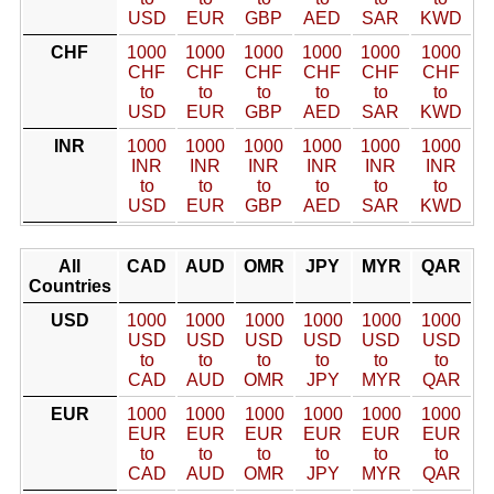
USD
EUR
GBP
AED
SAR
KWD
CHF
1000
1000
1000
1000
1000
1000
CHF
CHF
CHF
CHF
CHF
CHF
to
to
to
to
to
to
USD
EUR
GBP
AED
SAR
KWD
INR
1000
1000
1000
1000
1000
1000
INR
INR
INR
INR
INR
INR
to
to
to
to
to
to
USD
EUR
GBP
AED
SAR
KWD
All
CAD
AUD
OMR
JPY
MYR
QAR
Countries
USD
1000
1000
1000
1000
1000
1000
USD
USD
USD
USD
USD
USD
to
to
to
to
to
to
CAD
AUD
OMR
JPY
MYR
QAR
EUR
1000
1000
1000
1000
1000
1000
EUR
EUR
EUR
EUR
EUR
EUR
to
to
to
to
to
to
CAD
AUD
OMR
JPY
MYR
QAR