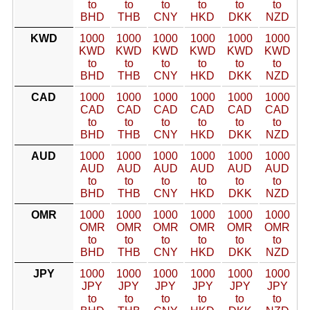
to
to
to
to
to
to
BHD
THB
CNY
HKD
DKK
NZD
KWD
1000
1000
1000
1000
1000
1000
KWD
KWD
KWD
KWD
KWD
KWD
to
to
to
to
to
to
BHD
THB
CNY
HKD
DKK
NZD
CAD
1000
1000
1000
1000
1000
1000
CAD
CAD
CAD
CAD
CAD
CAD
to
to
to
to
to
to
BHD
THB
CNY
HKD
DKK
NZD
AUD
1000
1000
1000
1000
1000
1000
AUD
AUD
AUD
AUD
AUD
AUD
to
to
to
to
to
to
BHD
THB
CNY
HKD
DKK
NZD
OMR
1000
1000
1000
1000
1000
1000
OMR
OMR
OMR
OMR
OMR
OMR
to
to
to
to
to
to
BHD
THB
CNY
HKD
DKK
NZD
JPY
1000
1000
1000
1000
1000
1000
JPY
JPY
JPY
JPY
JPY
JPY
to
to
to
to
to
to