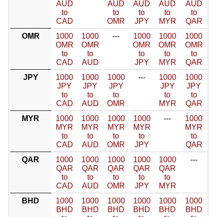
AUD
AUD
AUD
AUD
AUD
to
to
to
to
to
CAD
OMR
JPY
MYR
QAR
OMR
1000
1000
---
1000
1000
1000
OMR
OMR
OMR
OMR
OMR
to
to
to
to
to
CAD
AUD
JPY
MYR
QAR
JPY
1000
1000
1000
---
1000
1000
JPY
JPY
JPY
JPY
JPY
to
to
to
to
to
CAD
AUD
OMR
MYR
QAR
MYR
1000
1000
1000
1000
---
1000
MYR
MYR
MYR
MYR
MYR
to
to
to
to
to
CAD
AUD
OMR
JPY
QAR
QAR
1000
1000
1000
1000
1000
---
QAR
QAR
QAR
QAR
QAR
to
to
to
to
to
CAD
AUD
OMR
JPY
MYR
BHD
1000
1000
1000
1000
1000
1000
BHD
BHD
BHD
BHD
BHD
BHD