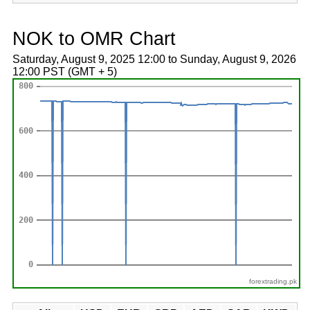
NOK to OMR Chart
Saturday, August 9, 2025 12:00 to Sunday, August 9, 2026
12:00 PST (GMT + 5)
forextrading.pk