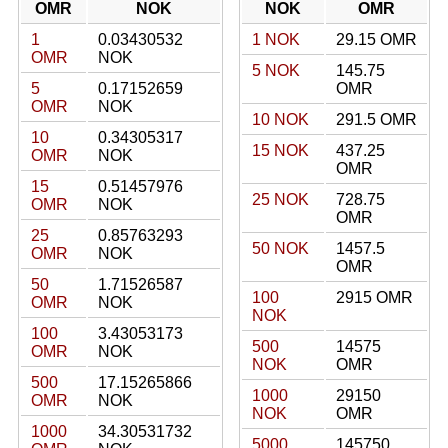
OMR
NOK
NOK
OMR
1
0.03430532
1 NOK
29.15 OMR
OMR
NOK
5 NOK
145.75
5
0.17152659
OMR
OMR
NOK
10 NOK
291.5 OMR
10
0.34305317
15 NOK
437.25
OMR
NOK
OMR
15
0.51457976
25 NOK
728.75
OMR
NOK
OMR
25
0.85763293
50 NOK
1457.5
OMR
NOK
OMR
50
1.71526587
100
2915 OMR
OMR
NOK
NOK
100
3.43053173
500
14575
OMR
NOK
NOK
OMR
500
17.15265866
1000
29150
OMR
NOK
NOK
OMR
1000
34.30531732
5000
145750