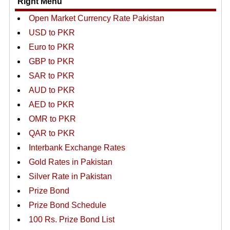
Right Menu
Open Market Currency Rate Pakistan
USD to PKR
Euro to PKR
GBP to PKR
SAR to PKR
AUD to PKR
AED to PKR
OMR to PKR
QAR to PKR
Interbank Exchange Rates
Gold Rates in Pakistan
Silver Rate in Pakistan
Prize Bond
Prize Bond Schedule
100 Rs. Prize Bond List