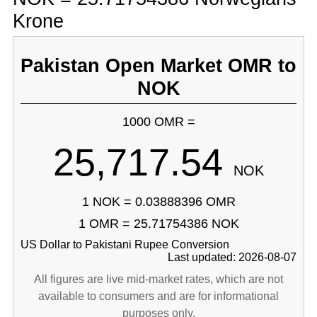
Krone
Pakistan Open Market OMR to
NOK
1000 OMR =
25,717.54
NOK
1 NOK = 0.03888396 OMR
1 OMR = 25.71754386 NOK
US Dollar to Pakistani Rupee Conversion
Last updated: 2026-08-07
All figures are live mid-market rates, which are not
available to consumers and are for informational
purposes only.