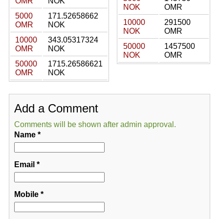
OMR
NOK
NOK
OMR
5000
171.52658662
10000
291500
OMR
NOK
NOK
OMR
10000
343.05317324
50000
1457500
OMR
NOK
NOK
OMR
50000
1715.26586621
OMR
NOK
Add a Comment
Comments will be shown after admin approval.
Name
*
Email
*
Mobile
*