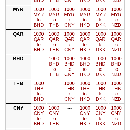
BHD
THB
CNY
HKD
DKK
NZD
MYR
1000
1000
1000
1000
1000
1000
MYR
MYR
MYR
MYR
MYR
MYR
to
to
to
to
to
to
BHD
THB
CNY
HKD
DKK
NZD
QAR
1000
1000
1000
1000
1000
1000
QAR
QAR
QAR
QAR
QAR
QAR
to
to
to
to
to
to
BHD
THB
CNY
HKD
DKK
NZD
BHD
---
1000
1000
1000
1000
1000
BHD
BHD
BHD
BHD
BHD
to
to
to
to
to
THB
CNY
HKD
DKK
NZD
THB
1000
---
1000
1000
1000
1000
THB
THB
THB
THB
THB
to
to
to
to
to
BHD
CNY
HKD
DKK
NZD
CNY
1000
1000
---
1000
1000
1000
CNY
CNY
CNY
CNY
CNY
to
to
to
to
to
BHD
THB
HKD
DKK
NZD