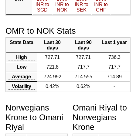
INR to
INR to
INR to
INR to
SGD
NOK
SEK
CHF
OMR to NOK Stats
Stats Data
Last 30
Last 90
Last 1 year
days
days
High
727.71
727.71
736.3
Low
721.8
717.7
717.7
Average
724.992
714.555
714.89
Volatility
0.42%
0.62%
-
Norwegians
Omani Riyal to
Krone to Omani
Norwegians
Riyal
Krone