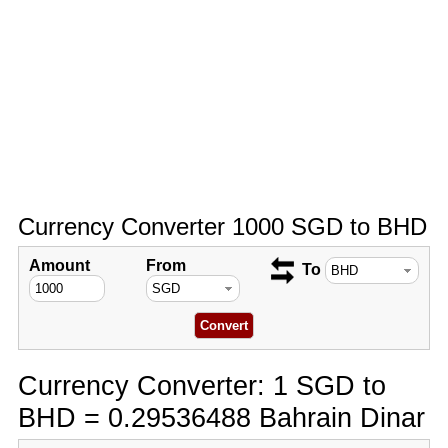
Currency Converter 1000 SGD to BHD
Amount
From
To
Currency Converter: 1 SGD to
BHD = 0.29536488 Bahrain Dinar