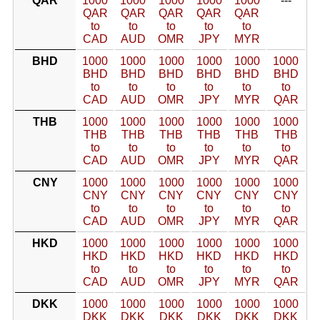
QAR
1000
1000
1000
1000
1000
---
QAR
QAR
QAR
QAR
QAR
to
to
to
to
to
CAD
AUD
OMR
JPY
MYR
BHD
1000
1000
1000
1000
1000
1000
BHD
BHD
BHD
BHD
BHD
BHD
to
to
to
to
to
to
CAD
AUD
OMR
JPY
MYR
QAR
THB
1000
1000
1000
1000
1000
1000
THB
THB
THB
THB
THB
THB
to
to
to
to
to
to
CAD
AUD
OMR
JPY
MYR
QAR
CNY
1000
1000
1000
1000
1000
1000
CNY
CNY
CNY
CNY
CNY
CNY
to
to
to
to
to
to
CAD
AUD
OMR
JPY
MYR
QAR
HKD
1000
1000
1000
1000
1000
1000
HKD
HKD
HKD
HKD
HKD
HKD
to
to
to
to
to
to
CAD
AUD
OMR
JPY
MYR
QAR
DKK
1000
1000
1000
1000
1000
1000
DKK
DKK
DKK
DKK
DKK
DKK