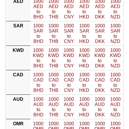
AED
1000
1000
1000
1000
1000
1000
AED
AED
AED
AED
AED
AED
to
to
to
to
to
to
BHD
THB
CNY
HKD
DKK
NZD
SAR
1000
1000
1000
1000
1000
1000
SAR
SAR
SAR
SAR
SAR
SAR
to
to
to
to
to
to
BHD
THB
CNY
HKD
DKK
NZD
KWD
1000
1000
1000
1000
1000
1000
KWD
KWD
KWD
KWD
KWD
KWD
to
to
to
to
to
to
BHD
THB
CNY
HKD
DKK
NZD
CAD
1000
1000
1000
1000
1000
1000
CAD
CAD
CAD
CAD
CAD
CAD
to
to
to
to
to
to
BHD
THB
CNY
HKD
DKK
NZD
AUD
1000
1000
1000
1000
1000
1000
AUD
AUD
AUD
AUD
AUD
AUD
to
to
to
to
to
to
BHD
THB
CNY
HKD
DKK
NZD
OMR
1000
1000
1000
1000
1000
1000
OMR
OMR
OMR
OMR
OMR
OMR