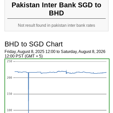
Pakistan Inter Bank SGD to
BHD
Not result found in pakistan inter bank rates
BHD to SGD Chart
Friday, August 8, 2025 12:00 to Saturday, August 8, 2026
12:00 PST (GMT + 5)