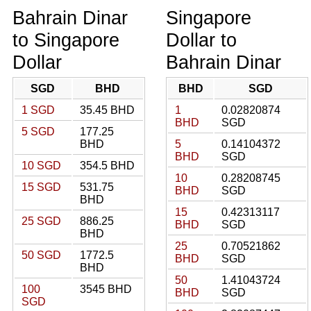
Bahrain Dinar
Singapore
to Singapore
Dollar to
Dollar
Bahrain Dinar
SGD
BHD
BHD
SGD
1 SGD
35.45 BHD
1
0.02820874
BHD
SGD
5 SGD
177.25
BHD
5
0.14104372
BHD
SGD
10 SGD
354.5 BHD
10
0.28208745
15 SGD
531.75
BHD
SGD
BHD
15
0.42313117
25 SGD
886.25
BHD
SGD
BHD
25
0.70521862
50 SGD
1772.5
BHD
SGD
BHD
50
1.41043724
100
3545 BHD
BHD
SGD
SGD