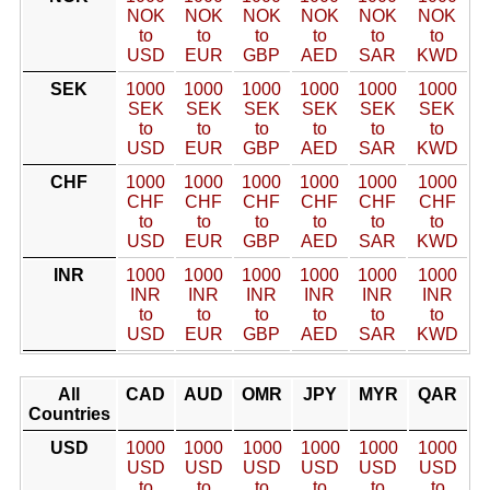
NOK
NOK
NOK
NOK
NOK
NOK
to
to
to
to
to
to
USD
EUR
GBP
AED
SAR
KWD
SEK
1000
1000
1000
1000
1000
1000
SEK
SEK
SEK
SEK
SEK
SEK
to
to
to
to
to
to
USD
EUR
GBP
AED
SAR
KWD
CHF
1000
1000
1000
1000
1000
1000
CHF
CHF
CHF
CHF
CHF
CHF
to
to
to
to
to
to
USD
EUR
GBP
AED
SAR
KWD
INR
1000
1000
1000
1000
1000
1000
INR
INR
INR
INR
INR
INR
to
to
to
to
to
to
USD
EUR
GBP
AED
SAR
KWD
All
CAD
AUD
OMR
JPY
MYR
QAR
Countries
USD
1000
1000
1000
1000
1000
1000
USD
USD
USD
USD
USD
USD
to
to
to
to
to
to