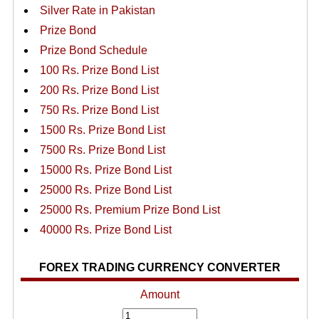
Silver Rate in Pakistan
Prize Bond
Prize Bond Schedule
100 Rs. Prize Bond List
200 Rs. Prize Bond List
750 Rs. Prize Bond List
1500 Rs. Prize Bond List
7500 Rs. Prize Bond List
15000 Rs. Prize Bond List
25000 Rs. Prize Bond List
25000 Rs. Premium Prize Bond List
40000 Rs. Prize Bond List
FOREX TRADING CURRENCY CONVERTER
Amount