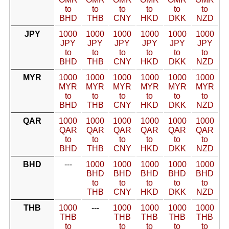
to
to
to
to
to
to
BHD
THB
CNY
HKD
DKK
NZD
JPY
1000
1000
1000
1000
1000
1000
JPY
JPY
JPY
JPY
JPY
JPY
to
to
to
to
to
to
BHD
THB
CNY
HKD
DKK
NZD
MYR
1000
1000
1000
1000
1000
1000
MYR
MYR
MYR
MYR
MYR
MYR
to
to
to
to
to
to
BHD
THB
CNY
HKD
DKK
NZD
QAR
1000
1000
1000
1000
1000
1000
QAR
QAR
QAR
QAR
QAR
QAR
to
to
to
to
to
to
BHD
THB
CNY
HKD
DKK
NZD
BHD
---
1000
1000
1000
1000
1000
BHD
BHD
BHD
BHD
BHD
to
to
to
to
to
THB
CNY
HKD
DKK
NZD
THB
1000
---
1000
1000
1000
1000
THB
THB
THB
THB
THB
to
to
to
to
to