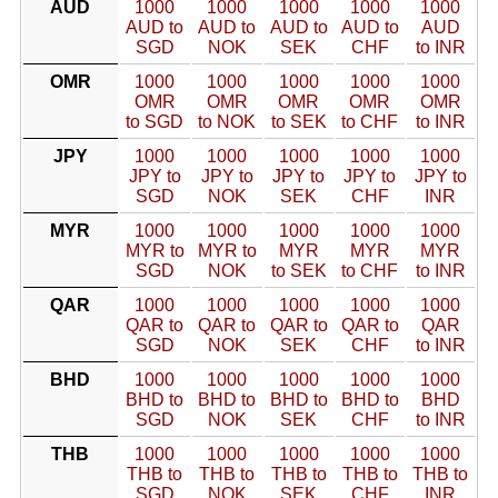
AUD
1000
1000
1000
1000
1000
AUD to
AUD to
AUD to
AUD to
AUD
SGD
NOK
SEK
CHF
to INR
OMR
1000
1000
1000
1000
1000
OMR
OMR
OMR
OMR
OMR
to SGD
to NOK
to SEK
to CHF
to INR
JPY
1000
1000
1000
1000
1000
JPY to
JPY to
JPY to
JPY to
JPY to
SGD
NOK
SEK
CHF
INR
MYR
1000
1000
1000
1000
1000
MYR to
MYR to
MYR
MYR
MYR
SGD
NOK
to SEK
to CHF
to INR
QAR
1000
1000
1000
1000
1000
QAR to
QAR to
QAR to
QAR to
QAR
SGD
NOK
SEK
CHF
to INR
BHD
1000
1000
1000
1000
1000
BHD to
BHD to
BHD to
BHD to
BHD
SGD
NOK
SEK
CHF
to INR
THB
1000
1000
1000
1000
1000
THB to
THB to
THB to
THB to
THB to
SGD
NOK
SEK
CHF
INR