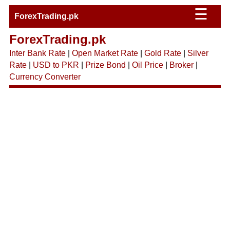
☰
ForexTrading.pk
ForexTrading.pk
Inter Bank Rate
|
Open Market Rate
|
Gold Rate
|
Silver
Rate
|
USD to PKR
|
Prize Bond
|
Oil Price
|
Broker
|
Currency Converter