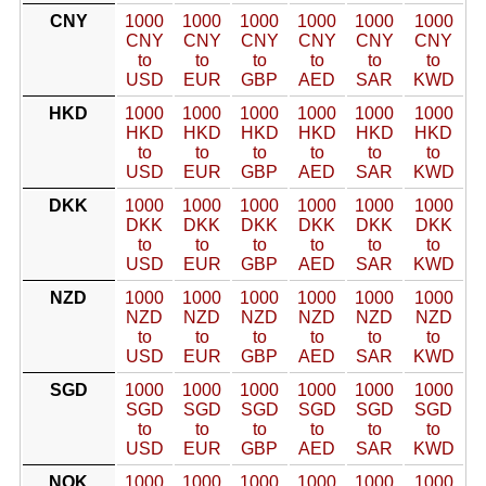
CNY
1000
1000
1000
1000
1000
1000
CNY
CNY
CNY
CNY
CNY
CNY
to
to
to
to
to
to
USD
EUR
GBP
AED
SAR
KWD
HKD
1000
1000
1000
1000
1000
1000
HKD
HKD
HKD
HKD
HKD
HKD
to
to
to
to
to
to
USD
EUR
GBP
AED
SAR
KWD
DKK
1000
1000
1000
1000
1000
1000
DKK
DKK
DKK
DKK
DKK
DKK
to
to
to
to
to
to
USD
EUR
GBP
AED
SAR
KWD
NZD
1000
1000
1000
1000
1000
1000
NZD
NZD
NZD
NZD
NZD
NZD
to
to
to
to
to
to
USD
EUR
GBP
AED
SAR
KWD
SGD
1000
1000
1000
1000
1000
1000
SGD
SGD
SGD
SGD
SGD
SGD
to
to
to
to
to
to
USD
EUR
GBP
AED
SAR
KWD
NOK
1000
1000
1000
1000
1000
1000