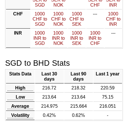
SGD
NOK
CHF
INR
CHF
1000
1000
1000
---
1000
CHF to
CHF to
CHF to
CHF to
SGD
NOK
SEK
INR
INR
1000
1000
1000
1000
---
INR to
INR to
INR to
INR to
SGD
NOK
SEK
CHF
SGD to BHD Stats
Stats Data
Last 30
Last 90
Last 1 year
days
days
High
216.72
218.32
220.59
Low
213.64
213.64
75.15
Average
214.975
215.664
216.051
Volatility
0.42%
0.62%
-