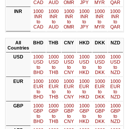
CAD
AUD
OMR
JPY
MYR
QAR
INR
1000
1000
1000
1000
1000
1000
INR
INR
INR
INR
INR
INR
to
to
to
to
to
to
CAD
AUD
OMR
JPY
MYR
QAR
All
BHD
THB
CNY
HKD
DKK
NZD
Countries
USD
1000
1000
1000
1000
1000
1000
USD
USD
USD
USD
USD
USD
to
to
to
to
to
to
BHD
THB
CNY
HKD
DKK
NZD
EUR
1000
1000
1000
1000
1000
1000
EUR
EUR
EUR
EUR
EUR
EUR
to
to
to
to
to
to
BHD
THB
CNY
HKD
DKK
NZD
GBP
1000
1000
1000
1000
1000
1000
GBP
GBP
GBP
GBP
GBP
GBP
to
to
to
to
to
to
BHD
THB
CNY
HKD
DKK
NZD