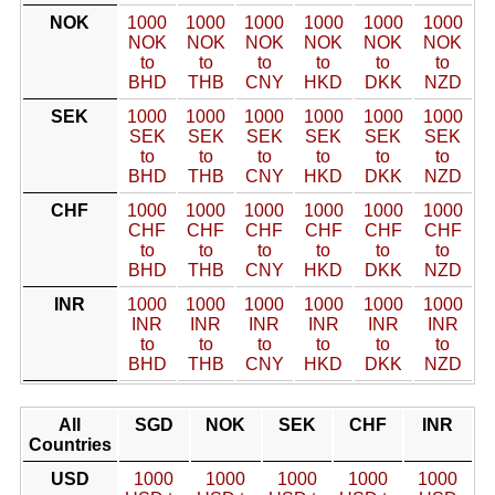
NOK
1000
1000
1000
1000
1000
1000
NOK
NOK
NOK
NOK
NOK
NOK
to
to
to
to
to
to
BHD
THB
CNY
HKD
DKK
NZD
SEK
1000
1000
1000
1000
1000
1000
SEK
SEK
SEK
SEK
SEK
SEK
to
to
to
to
to
to
BHD
THB
CNY
HKD
DKK
NZD
CHF
1000
1000
1000
1000
1000
1000
CHF
CHF
CHF
CHF
CHF
CHF
to
to
to
to
to
to
BHD
THB
CNY
HKD
DKK
NZD
INR
1000
1000
1000
1000
1000
1000
INR
INR
INR
INR
INR
INR
to
to
to
to
to
to
BHD
THB
CNY
HKD
DKK
NZD
All
SGD
NOK
SEK
CHF
INR
Countries
USD
1000
1000
1000
1000
1000