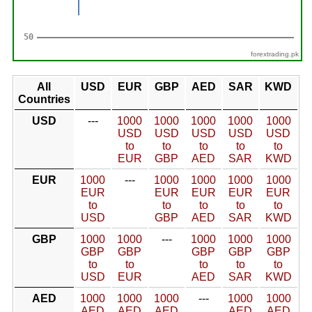
forextrading.pk
All
USD
EUR
GBP
AED
SAR
KWD
Countries
USD
---
1000
1000
1000
1000
1000
USD
USD
USD
USD
USD
to
to
to
to
to
EUR
GBP
AED
SAR
KWD
EUR
1000
---
1000
1000
1000
1000
EUR
EUR
EUR
EUR
EUR
to
to
to
to
to
USD
GBP
AED
SAR
KWD
GBP
1000
1000
---
1000
1000
1000
GBP
GBP
GBP
GBP
GBP
to
to
to
to
to
USD
EUR
AED
SAR
KWD
AED
1000
1000
1000
---
1000
1000
AED
AED
AED
AED
AED