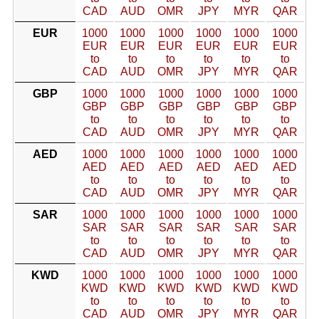
CAD
AUD
OMR
JPY
MYR
QAR
EUR
1000
1000
1000
1000
1000
1000
EUR
EUR
EUR
EUR
EUR
EUR
to
to
to
to
to
to
CAD
AUD
OMR
JPY
MYR
QAR
GBP
1000
1000
1000
1000
1000
1000
GBP
GBP
GBP
GBP
GBP
GBP
to
to
to
to
to
to
CAD
AUD
OMR
JPY
MYR
QAR
AED
1000
1000
1000
1000
1000
1000
AED
AED
AED
AED
AED
AED
to
to
to
to
to
to
CAD
AUD
OMR
JPY
MYR
QAR
SAR
1000
1000
1000
1000
1000
1000
SAR
SAR
SAR
SAR
SAR
SAR
to
to
to
to
to
to
CAD
AUD
OMR
JPY
MYR
QAR
KWD
1000
1000
1000
1000
1000
1000
KWD
KWD
KWD
KWD
KWD
KWD
to
to
to
to
to
to
CAD
AUD
OMR
JPY
MYR
QAR