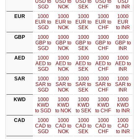
USD to
USD to
USD to
USD to
USD
SGD
NOK
SEK
CHF
to INR
EUR
1000
1000
1000
1000
1000
EUR to
EUR to
EUR to
EUR to
EUR
SGD
NOK
SEK
CHF
to INR
GBP
1000
1000
1000
1000
1000
GBP to
GBP to
GBP to
GBP to
GBP to
SGD
NOK
SEK
CHF
INR
AED
1000
1000
1000
1000
1000
AED to
AED to
AED to
AED to
AED to
SGD
NOK
SEK
CHF
INR
SAR
1000
1000
1000
1000
1000
SAR to
SAR to
SAR to
SAR to
SAR to
SGD
NOK
SEK
CHF
INR
KWD
1000
1000
1000
1000
1000
KWD
KWD
KWD
KWD
KWD
to SGD
to NOK
to SEK
to CHF
to INR
CAD
1000
1000
1000
1000
1000
CAD to
CAD to
CAD to
CAD to
CAD
SGD
NOK
SEK
CHF
to INR