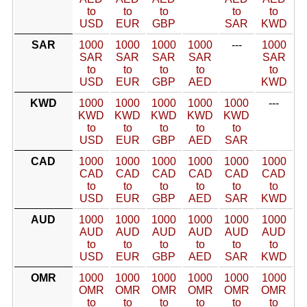
to
to
to
to
to
USD
EUR
GBP
SAR
KWD
SAR
1000
1000
1000
1000
---
1000
SAR
SAR
SAR
SAR
SAR
to
to
to
to
to
USD
EUR
GBP
AED
KWD
KWD
1000
1000
1000
1000
1000
---
KWD
KWD
KWD
KWD
KWD
to
to
to
to
to
USD
EUR
GBP
AED
SAR
CAD
1000
1000
1000
1000
1000
1000
CAD
CAD
CAD
CAD
CAD
CAD
to
to
to
to
to
to
USD
EUR
GBP
AED
SAR
KWD
AUD
1000
1000
1000
1000
1000
1000
AUD
AUD
AUD
AUD
AUD
AUD
to
to
to
to
to
to
USD
EUR
GBP
AED
SAR
KWD
OMR
1000
1000
1000
1000
1000
1000
OMR
OMR
OMR
OMR
OMR
OMR
to
to
to
to
to
to