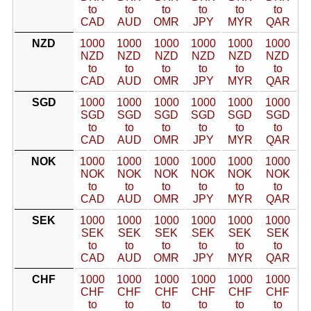
to
to
to
to
to
to
CAD
AUD
OMR
JPY
MYR
QAR
NZD
1000
1000
1000
1000
1000
1000
NZD
NZD
NZD
NZD
NZD
NZD
to
to
to
to
to
to
CAD
AUD
OMR
JPY
MYR
QAR
SGD
1000
1000
1000
1000
1000
1000
SGD
SGD
SGD
SGD
SGD
SGD
to
to
to
to
to
to
CAD
AUD
OMR
JPY
MYR
QAR
NOK
1000
1000
1000
1000
1000
1000
NOK
NOK
NOK
NOK
NOK
NOK
to
to
to
to
to
to
CAD
AUD
OMR
JPY
MYR
QAR
SEK
1000
1000
1000
1000
1000
1000
SEK
SEK
SEK
SEK
SEK
SEK
to
to
to
to
to
to
CAD
AUD
OMR
JPY
MYR
QAR
CHF
1000
1000
1000
1000
1000
1000
CHF
CHF
CHF
CHF
CHF
CHF
to
to
to
to
to
to