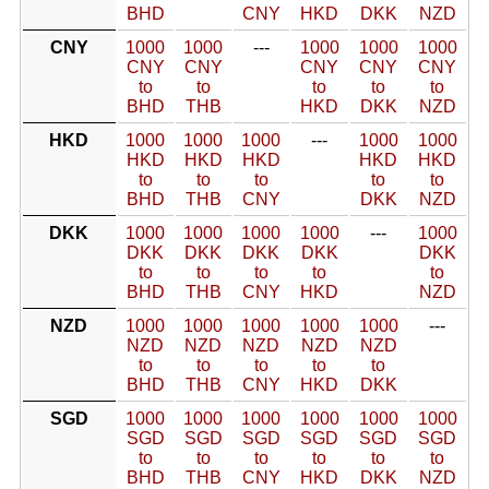
BHD
CNY
HKD
DKK
NZD
CNY
1000
1000
---
1000
1000
1000
CNY
CNY
CNY
CNY
CNY
to
to
to
to
to
BHD
THB
HKD
DKK
NZD
HKD
1000
1000
1000
---
1000
1000
HKD
HKD
HKD
HKD
HKD
to
to
to
to
to
BHD
THB
CNY
DKK
NZD
DKK
1000
1000
1000
1000
---
1000
DKK
DKK
DKK
DKK
DKK
to
to
to
to
to
BHD
THB
CNY
HKD
NZD
NZD
1000
1000
1000
1000
1000
---
NZD
NZD
NZD
NZD
NZD
to
to
to
to
to
BHD
THB
CNY
HKD
DKK
SGD
1000
1000
1000
1000
1000
1000
SGD
SGD
SGD
SGD
SGD
SGD
to
to
to
to
to
to
BHD
THB
CNY
HKD
DKK
NZD