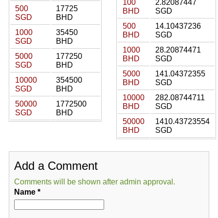
100
2.82087447
500
17725
BHD
SGD
SGD
BHD
500
14.10437236
1000
35450
BHD
SGD
SGD
BHD
1000
28.20874471
5000
177250
BHD
SGD
SGD
BHD
5000
141.04372355
10000
354500
BHD
SGD
SGD
BHD
10000
282.08744711
50000
1772500
BHD
SGD
SGD
BHD
50000
1410.43723554
BHD
SGD
Add a Comment
Comments will be shown after admin approval.
Name
*