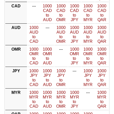
CAD
---
1000
1000
1000
1000
1000
CAD
CAD
CAD
CAD
CAD
to
to
to
to
to
AUD
OMR
JPY
MYR
QAR
AUD
1000
---
1000
1000
1000
1000
AUD
AUD
AUD
AUD
AUD
to
to
to
to
to
CAD
OMR
JPY
MYR
QAR
OMR
1000
1000
---
1000
1000
1000
OMR
OMR
OMR
OMR
OMR
to
to
to
to
to
CAD
AUD
JPY
MYR
QAR
JPY
1000
1000
1000
---
1000
1000
JPY
JPY
JPY
JPY
JPY
to
to
to
to
to
CAD
AUD
OMR
MYR
QAR
MYR
1000
1000
1000
1000
---
1000
MYR
MYR
MYR
MYR
MYR
to
to
to
to
to
CAD
AUD
OMR
JPY
QAR