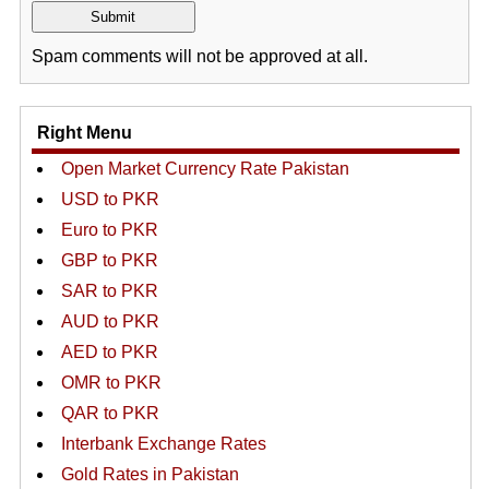
Spam comments will not be approved at all.
Right Menu
Open Market Currency Rate Pakistan
USD to PKR
Euro to PKR
GBP to PKR
SAR to PKR
AUD to PKR
AED to PKR
OMR to PKR
QAR to PKR
Interbank Exchange Rates
Gold Rates in Pakistan