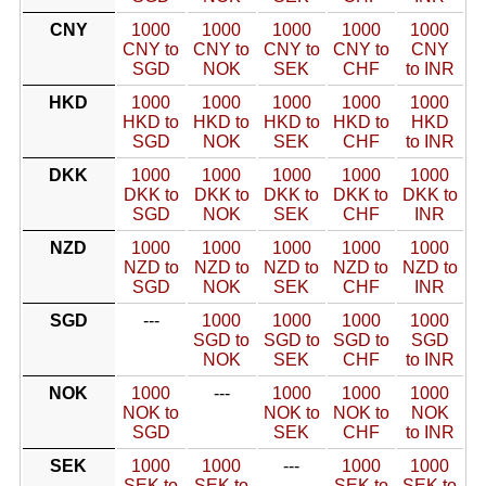
CNY
1000
1000
1000
1000
1000
CNY to
CNY to
CNY to
CNY to
CNY
SGD
NOK
SEK
CHF
to INR
HKD
1000
1000
1000
1000
1000
HKD to
HKD to
HKD to
HKD to
HKD
SGD
NOK
SEK
CHF
to INR
DKK
1000
1000
1000
1000
1000
DKK to
DKK to
DKK to
DKK to
DKK to
SGD
NOK
SEK
CHF
INR
NZD
1000
1000
1000
1000
1000
NZD to
NZD to
NZD to
NZD to
NZD to
SGD
NOK
SEK
CHF
INR
SGD
---
1000
1000
1000
1000
SGD to
SGD to
SGD to
SGD
NOK
SEK
CHF
to INR
NOK
1000
---
1000
1000
1000
NOK to
NOK to
NOK to
NOK
SGD
SEK
CHF
to INR
SEK
1000
1000
---
1000
1000
SEK to
SEK to
SEK to
SEK to