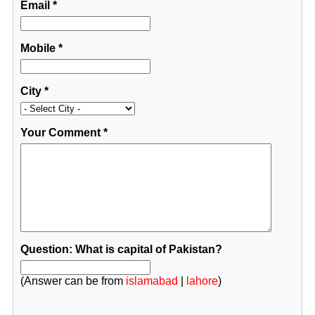
Email
*
Mobile
*
City
*
Your Comment
*
Question: What is capital of Pakistan?
(Answer can be from
islamabad
|
lahore
)