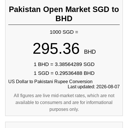
Pakistan Open Market SGD to
BHD
1000 SGD =
295.36
BHD
1 BHD = 3.38564289 SGD
1 SGD = 0.29536488 BHD
US Dollar to Pakistani Rupee Conversion
Last updated: 2026-08-07
All figures are live mid-market rates, which are not
available to consumers and are for informational
purposes only.