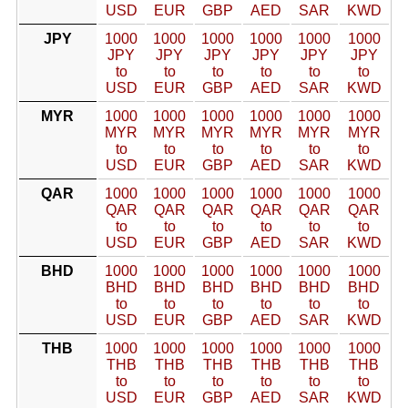
USD
EUR
GBP
AED
SAR
KWD
JPY
1000
1000
1000
1000
1000
1000
JPY
JPY
JPY
JPY
JPY
JPY
to
to
to
to
to
to
USD
EUR
GBP
AED
SAR
KWD
MYR
1000
1000
1000
1000
1000
1000
MYR
MYR
MYR
MYR
MYR
MYR
to
to
to
to
to
to
USD
EUR
GBP
AED
SAR
KWD
QAR
1000
1000
1000
1000
1000
1000
QAR
QAR
QAR
QAR
QAR
QAR
to
to
to
to
to
to
USD
EUR
GBP
AED
SAR
KWD
BHD
1000
1000
1000
1000
1000
1000
BHD
BHD
BHD
BHD
BHD
BHD
to
to
to
to
to
to
USD
EUR
GBP
AED
SAR
KWD
THB
1000
1000
1000
1000
1000
1000
THB
THB
THB
THB
THB
THB
to
to
to
to
to
to
USD
EUR
GBP
AED
SAR
KWD