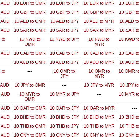
o AUD
10 EUR to OMR
10 EUR to JPY
10 EUR to MYR
10 EUR t
o AUD
10 GBP to OMR
10 GBP to JPY
10 GBP to MYR
10 GBP t
o AUD
10 AED to OMR
10 AED to JPY
10 AED to MYR
10 AED t
o AUD
10 SAR to OMR
10 SAR to JPY
10 SAR to MYR
10 SAR t
 to
10 KWD to
10 KWD to JPY
10 KWD to
10 KWD t
OMR
MYR
o AUD
10 CAD to OMR
10 CAD to JPY
10 CAD to MYR
10 CAD t
10 AUD to OMR
10 AUD to JPY
10 AUD to MYR
10 AUD t
 to
---
10 OMR to
10 OMR to
10 OMR t
JPY
MYR
o AUD
10 JPY to OMR
---
10 JPY to MYR
10 JPY t
o AUD
10 MYR to
10 MYR to JPY
---
10 MYR t
OMR
o AUD
10 QAR to OMR
10 QAR to JPY
10 QAR to MYR
---
o AUD
10 BHD to OMR
10 BHD to JPY
10 BHD to MYR
10 BHD t
o AUD
10 THB to OMR
10 THB to JPY
10 THB to MYR
10 THB t
o AUD
10 CNY to OMR
10 CNY to JPY
10 CNY to MYR
10 CNY t