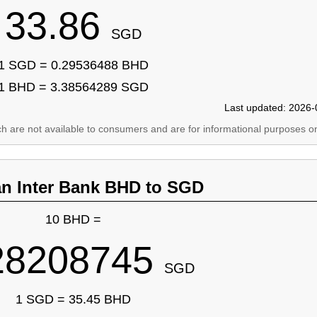
33.86
SGD
1 SGD = 0.29536488 BHD
1 BHD = 3.38564289 SGD
Last updated: 2026-
ich are not available to consumers and are for informational purposes on
an Inter Bank BHD to SGD
10 BHD =
28208745
SGD
1 SGD = 35.45 BHD