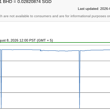
1 BHD = 0.02820874 SGD
Last updated: 2026-
ich are not available to consumers and are for informational purposes on
ugust 8, 2026 12:00 PST (GMT + 5)