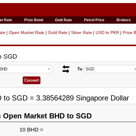
et Rate
Prize Bond
Gold Rate
Petrol Price
Brokers
ate
|
Open Market Rate
|
Gold Rate
|
Silver Rate
|
USD to PKR
|
Prize 
to SGD
To
D to SGD = 3.38564289 Singapore Dollar
n Open Market BHD to SGD
10 BHD =