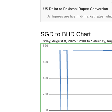
US Dollar to Pakistani Rupee Conversion
All figures are live mid-market rates, wh
SGD to BHD Chart
Friday, August 8, 2025 12:00 to Saturday, A