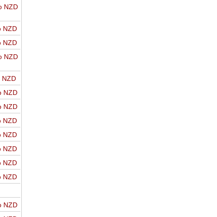
o NZD
o NZD
o NZD
o NZD
o NZD
o NZD
o NZD
o NZD
o NZD
o NZD
o NZD
o NZD
o NZD