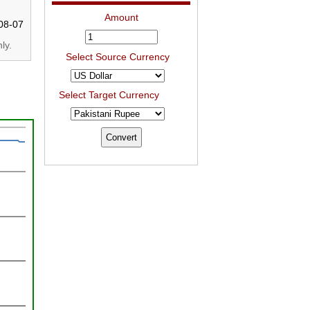
Amount
08-07
ly.
Select Source Currency
Select Target Currency