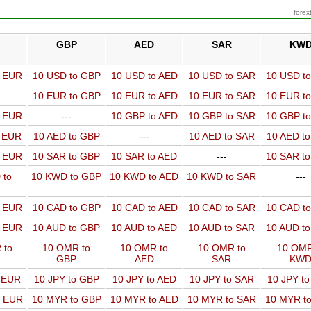
forex
GBP
AED
SAR
KW
o EUR
10 USD to GBP
10 USD to AED
10 USD to SAR
10 USD t
10 EUR to GBP
10 EUR to AED
10 EUR to SAR
10 EUR t
o EUR
---
10 GBP to AED
10 GBP to SAR
10 GBP t
o EUR
10 AED to GBP
---
10 AED to SAR
10 AED t
o EUR
10 SAR to GBP
10 SAR to AED
---
10 SAR t
 to
10 KWD to GBP
10 KWD to AED
10 KWD to SAR
---
o EUR
10 CAD to GBP
10 CAD to AED
10 CAD to SAR
10 CAD t
o EUR
10 AUD to GBP
10 AUD to AED
10 AUD to SAR
10 AUD t
 to
10 OMR to
10 OMR to
10 OMR to
10 OMR
GBP
AED
SAR
KW
o EUR
10 JPY to GBP
10 JPY to AED
10 JPY to SAR
10 JPY t
o EUR
10 MYR to GBP
10 MYR to AED
10 MYR to SAR
10 MYR t