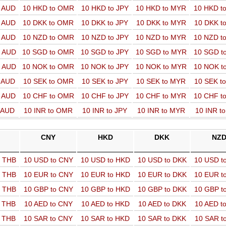
o AUD
10 HKD to OMR
10 HKD to JPY
10 HKD to MYR
10 HKD t
o AUD
10 DKK to OMR
10 DKK to JPY
10 DKK to MYR
10 DKK t
o AUD
10 NZD to OMR
10 NZD to JPY
10 NZD to MYR
10 NZD t
o AUD
10 SGD to OMR
10 SGD to JPY
10 SGD to MYR
10 SGD t
o AUD
10 NOK to OMR
10 NOK to JPY
10 NOK to MYR
10 NOK t
o AUD
10 SEK to OMR
10 SEK to JPY
10 SEK to MYR
10 SEK t
o AUD
10 CHF to OMR
10 CHF to JPY
10 CHF to MYR
10 CHF t
o AUD
10 INR to OMR
10 INR to JPY
10 INR to MYR
10 INR t
CNY
HKD
DKK
NZ
o THB
10 USD to CNY
10 USD to HKD
10 USD to DKK
10 USD t
o THB
10 EUR to CNY
10 EUR to HKD
10 EUR to DKK
10 EUR t
o THB
10 GBP to CNY
10 GBP to HKD
10 GBP to DKK
10 GBP t
o THB
10 AED to CNY
10 AED to HKD
10 AED to DKK
10 AED t
o THB
10 SAR to CNY
10 SAR to HKD
10 SAR to DKK
10 SAR t