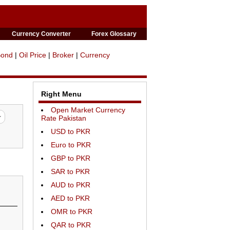
Currency Converter
Forex Glossary
Bond
|
Oil Price
|
Broker
|
Currency
Right Menu
Open Market Currency
Rate Pakistan
USD to PKR
Euro to PKR
GBP to PKR
SAR to PKR
AUD to PKR
AED to PKR
OMR to PKR
QAR to PKR