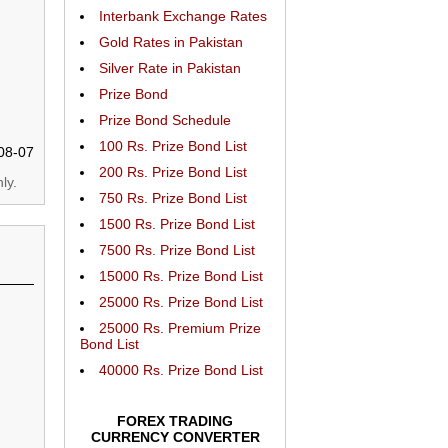
Interbank Exchange Rates
Gold Rates in Pakistan
Silver Rate in Pakistan
Prize Bond
Prize Bond Schedule
100 Rs. Prize Bond List
08-07
200 Rs. Prize Bond List
ly.
750 Rs. Prize Bond List
1500 Rs. Prize Bond List
7500 Rs. Prize Bond List
15000 Rs. Prize Bond List
25000 Rs. Prize Bond List
25000 Rs. Premium Prize
Bond List
40000 Rs. Prize Bond List
FOREX TRADING
CURRENCY CONVERTER