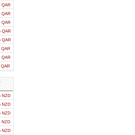
o QAR
o QAR
o QAR
o QAR
o QAR
o QAR
o QAR
o QAR
D
o NZD
o NZD
o NZD
o NZD
o NZD