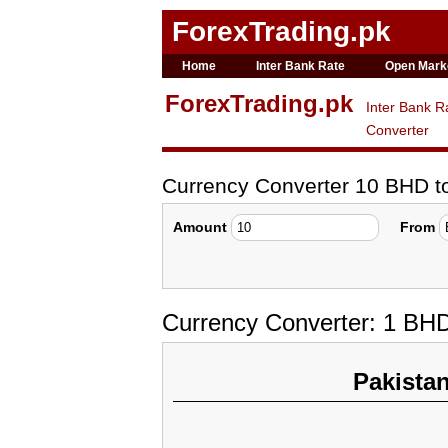
ForexTrading.pk
Home
Inter Bank Rate
Open Mark
ForexTrading.pk
Inter Bank R
Converter
Currency Converter 10 BHD 
Amount
From
Currency Converter: 1 BH
Pakista