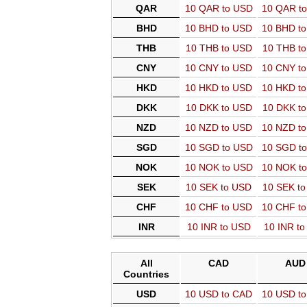
QAR
10 QAR to USD
10 QAR t
BHD
10 BHD to USD
10 BHD t
THB
10 THB to USD
10 THB t
CNY
10 CNY to USD
10 CNY t
HKD
10 HKD to USD
10 HKD t
DKK
10 DKK to USD
10 DKK t
NZD
10 NZD to USD
10 NZD t
SGD
10 SGD to USD
10 SGD t
NOK
10 NOK to USD
10 NOK t
SEK
10 SEK to USD
10 SEK t
CHF
10 CHF to USD
10 CHF t
INR
10 INR to USD
10 INR t
All
CAD
AUD
Countries
USD
10 USD to CAD
10 USD t