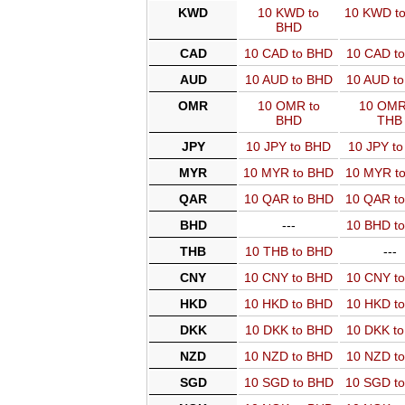
KWD
10 KWD to
10 KWD t
BHD
CAD
10 CAD to BHD
10 CAD t
AUD
10 AUD to BHD
10 AUD t
OMR
10 OMR to
10 OMR
BHD
THB
JPY
10 JPY to BHD
10 JPY t
MYR
10 MYR to BHD
10 MYR t
QAR
10 QAR to BHD
10 QAR t
BHD
---
10 BHD t
THB
10 THB to BHD
---
CNY
10 CNY to BHD
10 CNY t
HKD
10 HKD to BHD
10 HKD t
DKK
10 DKK to BHD
10 DKK t
NZD
10 NZD to BHD
10 NZD t
SGD
10 SGD to BHD
10 SGD t