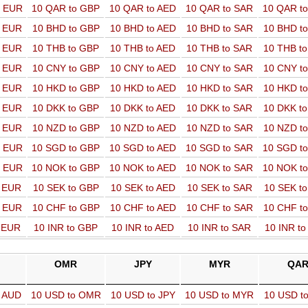
o EUR
10 QAR to GBP
10 QAR to AED
10 QAR to SAR
10 QAR t
o EUR
10 BHD to GBP
10 BHD to AED
10 BHD to SAR
10 BHD t
o EUR
10 THB to GBP
10 THB to AED
10 THB to SAR
10 THB t
o EUR
10 CNY to GBP
10 CNY to AED
10 CNY to SAR
10 CNY t
o EUR
10 HKD to GBP
10 HKD to AED
10 HKD to SAR
10 HKD t
o EUR
10 DKK to GBP
10 DKK to AED
10 DKK to SAR
10 DKK t
o EUR
10 NZD to GBP
10 NZD to AED
10 NZD to SAR
10 NZD t
o EUR
10 SGD to GBP
10 SGD to AED
10 SGD to SAR
10 SGD t
o EUR
10 NOK to GBP
10 NOK to AED
10 NOK to SAR
10 NOK t
o EUR
10 SEK to GBP
10 SEK to AED
10 SEK to SAR
10 SEK t
o EUR
10 CHF to GBP
10 CHF to AED
10 CHF to SAR
10 CHF t
o EUR
10 INR to GBP
10 INR to AED
10 INR to SAR
10 INR t
OMR
JPY
MYR
QA
o AUD
10 USD to OMR
10 USD to JPY
10 USD to MYR
10 USD t