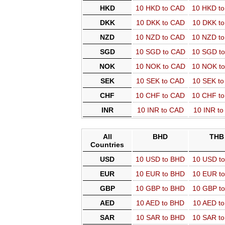
HKD
10 HKD to CAD
10 HKD t
DKK
10 DKK to CAD
10 DKK t
NZD
10 NZD to CAD
10 NZD t
SGD
10 SGD to CAD
10 SGD t
NOK
10 NOK to CAD
10 NOK t
SEK
10 SEK to CAD
10 SEK t
CHF
10 CHF to CAD
10 CHF t
INR
10 INR to CAD
10 INR t
All
BHD
THB
Countries
USD
10 USD to BHD
10 USD t
EUR
10 EUR to BHD
10 EUR t
GBP
10 GBP to BHD
10 GBP t
AED
10 AED to BHD
10 AED t
SAR
10 SAR to BHD
10 SAR t