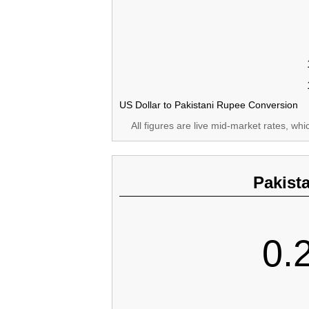
US Dollar to Pakistani Rupee Conversion
All figures are live mid-market rates, wh
Pakist
0.