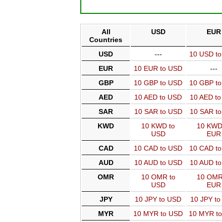
All
USD
EUR
Countries
USD
---
10 USD t
EUR
10 EUR to USD
---
GBP
10 GBP to USD
10 GBP t
AED
10 AED to USD
10 AED t
SAR
10 SAR to USD
10 SAR t
KWD
10 KWD to
10 KWD
USD
EUR
CAD
10 CAD to USD
10 CAD t
AUD
10 AUD to USD
10 AUD t
OMR
10 OMR to
10 OMR
USD
EUR
JPY
10 JPY to USD
10 JPY t
MYR
10 MYR to USD
10 MYR t