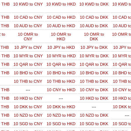
o THB
10 KWD to CNY
10 KWD to HKD
10 KWD to DKK
10 KWD t
o THB
10 CAD to CNY
10 CAD to HKD
10 CAD to DKK
10 CAD t
o THB
10 AUD to CNY
10 AUD to HKD
10 AUD to DKK
10 AUD t
 to
10 OMR to
10 OMR to
10 OMR to
10 OMR t
CNY
HKD
DKK
o THB
10 JPY to CNY
10 JPY to HKD
10 JPY to DKK
10 JPY t
o THB
10 MYR to CNY
10 MYR to HKD
10 MYR to DKK
10 MYR t
o THB
10 QAR to CNY
10 QAR to HKD
10 QAR to DKK
10 QAR t
o THB
10 BHD to CNY
10 BHD to HKD
10 BHD to DKK
10 BHD t
10 THB to CNY
10 THB to HKD
10 THB to DKK
10 THB t
o THB
---
10 CNY to HKD
10 CNY to DKK
10 CNY t
o THB
10 HKD to CNY
---
10 HKD to DKK
10 HKD t
o THB
10 DKK to CNY
10 DKK to HKD
---
10 DKK t
o THB
10 NZD to CNY
10 NZD to HKD
10 NZD to DKK
---
o THB
10 SGD to CNY
10 SGD to HKD
10 SGD to DKK
10 SGD t