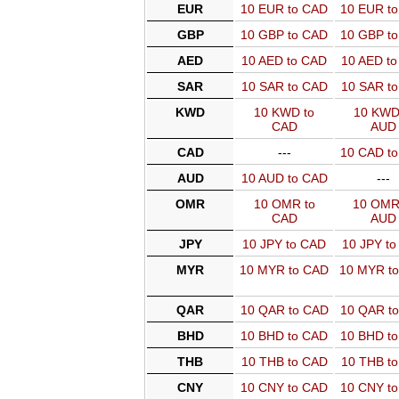
EUR
10 EUR to CAD
10 EUR t
GBP
10 GBP to CAD
10 GBP t
AED
10 AED to CAD
10 AED t
SAR
10 SAR to CAD
10 SAR t
KWD
10 KWD to
10 KWD
CAD
AUD
CAD
---
10 CAD t
AUD
10 AUD to CAD
---
OMR
10 OMR to
10 OMR
CAD
AUD
JPY
10 JPY to CAD
10 JPY t
MYR
10 MYR to CAD
10 MYR t
QAR
10 QAR to CAD
10 QAR t
BHD
10 BHD to CAD
10 BHD t
THB
10 THB to CAD
10 THB t
CNY
10 CNY to CAD
10 CNY t