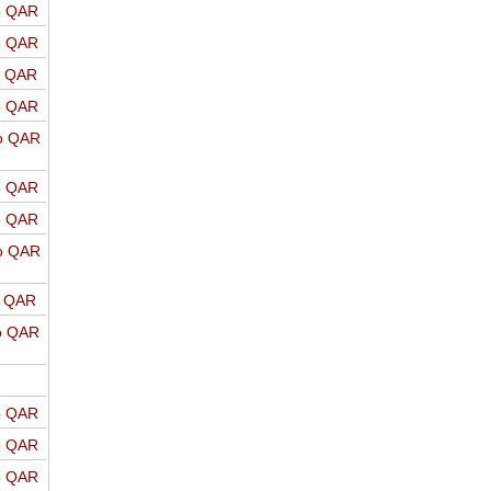
o QAR
o QAR
o QAR
o QAR
o QAR
o QAR
o QAR
o QAR
o QAR
o QAR
o QAR
o QAR
o QAR