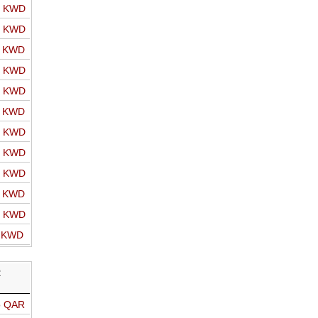
o KWD
o KWD
o KWD
o KWD
o KWD
o KWD
o KWD
o KWD
o KWD
o KWD
o KWD
o KWD
R
o QAR