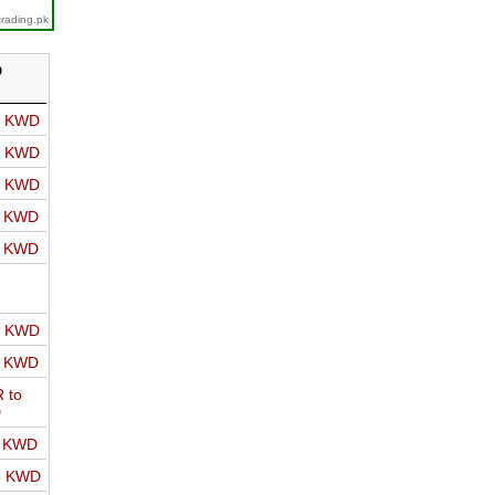
trading.pk
D
o KWD
o KWD
o KWD
o KWD
o KWD
o KWD
o KWD
 to
D
o KWD
o KWD