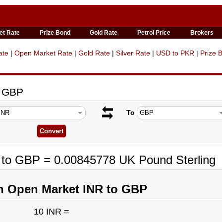
et Rate
Prize Bond
Gold Rate
Petrol Price
Brokers
ate
|
Open Market Rate
|
Gold Rate
|
Silver Rate
|
USD to PKR
|
Prize 
o GBP
To
R to GBP = 0.00845778 UK Pound Sterling
n Open Market INR to GBP
10 INR =