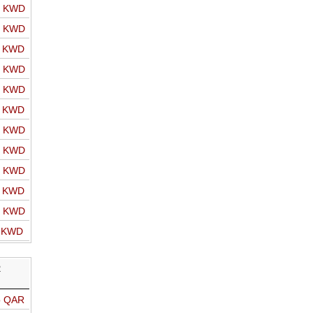
o KWD
o KWD
o KWD
o KWD
o KWD
o KWD
o KWD
o KWD
o KWD
o KWD
o KWD
o KWD
R
o QAR