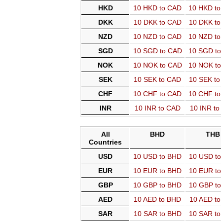
HKD
10 HKD to CAD
10 HKD t
DKK
10 DKK to CAD
10 DKK t
NZD
10 NZD to CAD
10 NZD t
SGD
10 SGD to CAD
10 SGD t
NOK
10 NOK to CAD
10 NOK t
SEK
10 SEK to CAD
10 SEK t
CHF
10 CHF to CAD
10 CHF t
INR
10 INR to CAD
10 INR t
All
BHD
THB
Countries
USD
10 USD to BHD
10 USD t
EUR
10 EUR to BHD
10 EUR t
GBP
10 GBP to BHD
10 GBP t
AED
10 AED to BHD
10 AED t
SAR
10 SAR to BHD
10 SAR t