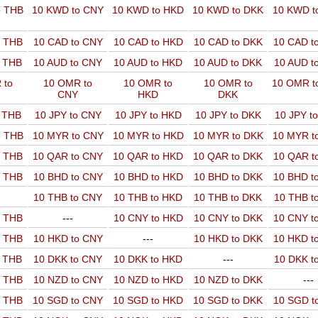
o THB
10 KWD to CNY
10 KWD to HKD
10 KWD to DKK
10 KWD t
o THB
10 CAD to CNY
10 CAD to HKD
10 CAD to DKK
10 CAD t
o THB
10 AUD to CNY
10 AUD to HKD
10 AUD to DKK
10 AUD t
 to
10 OMR to
10 OMR to
10 OMR to
10 OMR t
CNY
HKD
DKK
o THB
10 JPY to CNY
10 JPY to HKD
10 JPY to DKK
10 JPY t
o THB
10 MYR to CNY
10 MYR to HKD
10 MYR to DKK
10 MYR t
o THB
10 QAR to CNY
10 QAR to HKD
10 QAR to DKK
10 QAR t
o THB
10 BHD to CNY
10 BHD to HKD
10 BHD to DKK
10 BHD t
10 THB to CNY
10 THB to HKD
10 THB to DKK
10 THB t
o THB
---
10 CNY to HKD
10 CNY to DKK
10 CNY t
o THB
10 HKD to CNY
---
10 HKD to DKK
10 HKD t
o THB
10 DKK to CNY
10 DKK to HKD
---
10 DKK t
o THB
10 NZD to CNY
10 NZD to HKD
10 NZD to DKK
---
o THB
10 SGD to CNY
10 SGD to HKD
10 SGD to DKK
10 SGD t