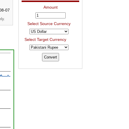
Amount
08-07
ly.
Select Source Currency
Select Target Currency