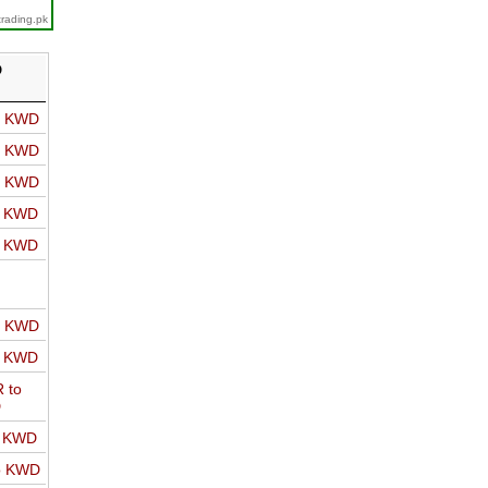
trading.pk
D
o KWD
o KWD
o KWD
o KWD
o KWD
o KWD
o KWD
 to
D
o KWD
o KWD