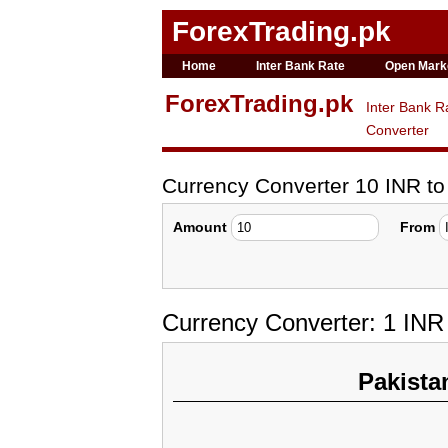
ForexTrading.pk
Home
Inter Bank Rate
Open Mark
ForexTrading.pk
Inter Bank R
Converter
Currency Converter 10 INR t
Amount
From
Currency Converter: 1 IN
Pakista