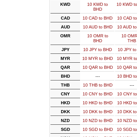
KWD
10 KWD to
10 KWD t
BHD
CAD
10 CAD to BHD
10 CAD t
AUD
10 AUD to BHD
10 AUD t
OMR
10 OMR to
10 OMR
BHD
THB
JPY
10 JPY to BHD
10 JPY t
MYR
10 MYR to BHD
10 MYR t
QAR
10 QAR to BHD
10 QAR t
BHD
---
10 BHD t
THB
10 THB to BHD
---
CNY
10 CNY to BHD
10 CNY t
HKD
10 HKD to BHD
10 HKD t
DKK
10 DKK to BHD
10 DKK t
NZD
10 NZD to BHD
10 NZD t
SGD
10 SGD to BHD
10 SGD t