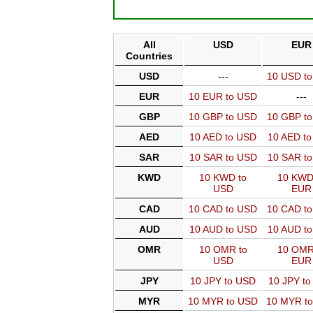
All
USD
EUR
Countries
USD
---
10 USD t
EUR
10 EUR to USD
---
GBP
10 GBP to USD
10 GBP t
AED
10 AED to USD
10 AED t
SAR
10 SAR to USD
10 SAR t
KWD
10 KWD to
10 KWD
USD
EUR
CAD
10 CAD to USD
10 CAD t
AUD
10 AUD to USD
10 AUD t
OMR
10 OMR to
10 OMR
USD
EUR
JPY
10 JPY to USD
10 JPY t
MYR
10 MYR to USD
10 MYR t