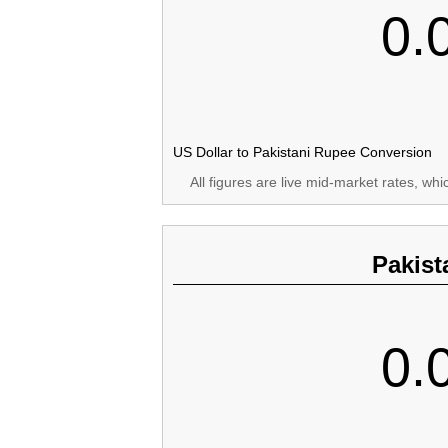
0.
US Dollar to Pakistani Rupee Conversion
All figures are live mid-market rates, wh
Pakist
0.