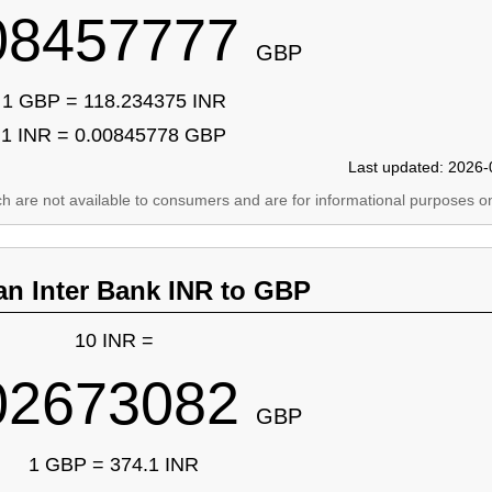
08457777
GBP
1 GBP = 118.234375 INR
1 INR = 0.00845778 GBP
Last updated: 2026-
ich are not available to consumers and are for informational purposes on
an Inter Bank INR to GBP
10 INR =
02673082
GBP
1 GBP = 374.1 INR