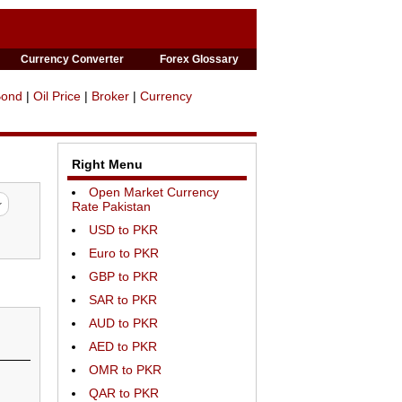
Currency Converter
Forex Glossary
Bond
|
Oil Price
|
Broker
|
Currency
Right Menu
Open Market Currency
Rate Pakistan
USD to PKR
Euro to PKR
GBP to PKR
SAR to PKR
AUD to PKR
AED to PKR
OMR to PKR
QAR to PKR