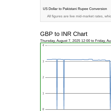
US Dollar to Pakistani Rupee Conversion
All figures are live mid-market rates, wh
GBP to INR Chart
Thursday, August 7, 2025 12:00 to Friday, A