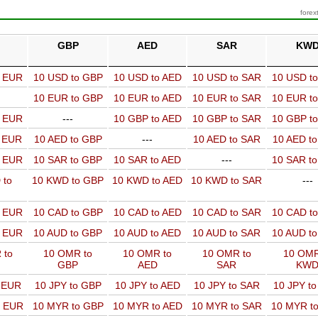
forex
GBP
AED
SAR
KW
o EUR
10 USD to GBP
10 USD to AED
10 USD to SAR
10 USD t
10 EUR to GBP
10 EUR to AED
10 EUR to SAR
10 EUR t
o EUR
---
10 GBP to AED
10 GBP to SAR
10 GBP t
o EUR
10 AED to GBP
---
10 AED to SAR
10 AED t
o EUR
10 SAR to GBP
10 SAR to AED
---
10 SAR t
 to
10 KWD to GBP
10 KWD to AED
10 KWD to SAR
---
o EUR
10 CAD to GBP
10 CAD to AED
10 CAD to SAR
10 CAD t
o EUR
10 AUD to GBP
10 AUD to AED
10 AUD to SAR
10 AUD t
 to
10 OMR to
10 OMR to
10 OMR to
10 OMR
GBP
AED
SAR
KW
o EUR
10 JPY to GBP
10 JPY to AED
10 JPY to SAR
10 JPY t
o EUR
10 MYR to GBP
10 MYR to AED
10 MYR to SAR
10 MYR t