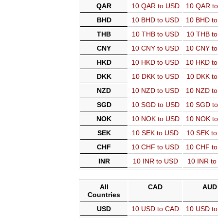
QAR
10 QAR to USD
10 QAR t
BHD
10 BHD to USD
10 BHD t
THB
10 THB to USD
10 THB t
CNY
10 CNY to USD
10 CNY t
HKD
10 HKD to USD
10 HKD t
DKK
10 DKK to USD
10 DKK t
NZD
10 NZD to USD
10 NZD t
SGD
10 SGD to USD
10 SGD t
NOK
10 NOK to USD
10 NOK t
SEK
10 SEK to USD
10 SEK t
CHF
10 CHF to USD
10 CHF t
INR
10 INR to USD
10 INR t
All
CAD
AUD
Countries
USD
10 USD to CAD
10 USD t