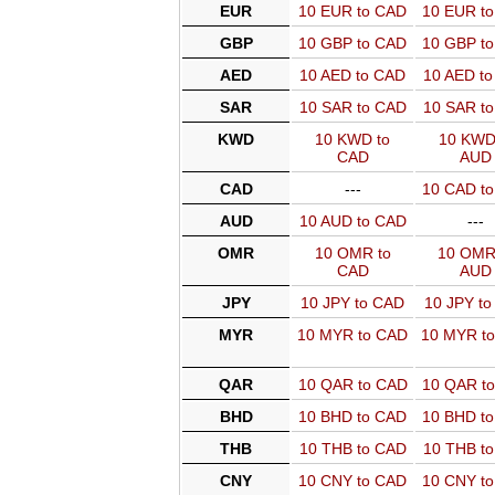
EUR
10 EUR to CAD
10 EUR t
GBP
10 GBP to CAD
10 GBP t
AED
10 AED to CAD
10 AED t
SAR
10 SAR to CAD
10 SAR t
KWD
10 KWD to
10 KWD
CAD
AUD
CAD
---
10 CAD t
AUD
10 AUD to CAD
---
OMR
10 OMR to
10 OMR
CAD
AUD
JPY
10 JPY to CAD
10 JPY t
MYR
10 MYR to CAD
10 MYR t
QAR
10 QAR to CAD
10 QAR t
BHD
10 BHD to CAD
10 BHD t
THB
10 THB to CAD
10 THB t
CNY
10 CNY to CAD
10 CNY t