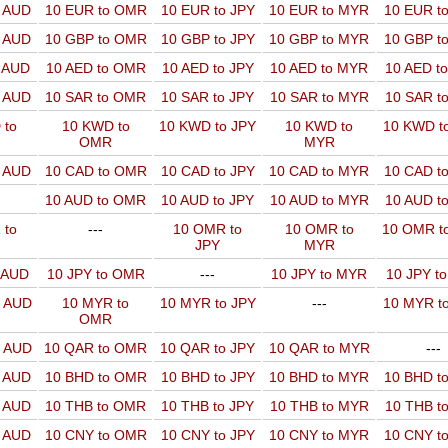
o AUD
10 EUR to OMR
10 EUR to JPY
10 EUR to MYR
10 EUR t
o AUD
10 GBP to OMR
10 GBP to JPY
10 GBP to MYR
10 GBP t
o AUD
10 AED to OMR
10 AED to JPY
10 AED to MYR
10 AED t
o AUD
10 SAR to OMR
10 SAR to JPY
10 SAR to MYR
10 SAR t
 to
10 KWD to
10 KWD to JPY
10 KWD to
10 KWD t
OMR
MYR
o AUD
10 CAD to OMR
10 CAD to JPY
10 CAD to MYR
10 CAD t
10 AUD to OMR
10 AUD to JPY
10 AUD to MYR
10 AUD t
 to
---
10 OMR to
10 OMR to
10 OMR t
JPY
MYR
o AUD
10 JPY to OMR
---
10 JPY to MYR
10 JPY t
o AUD
10 MYR to
10 MYR to JPY
---
10 MYR t
OMR
o AUD
10 QAR to OMR
10 QAR to JPY
10 QAR to MYR
---
o AUD
10 BHD to OMR
10 BHD to JPY
10 BHD to MYR
10 BHD t
o AUD
10 THB to OMR
10 THB to JPY
10 THB to MYR
10 THB t
o AUD
10 CNY to OMR
10 CNY to JPY
10 CNY to MYR
10 CNY t