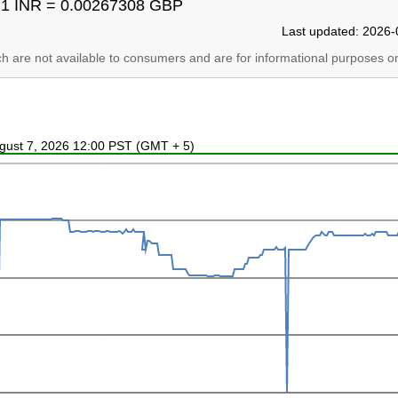
1 INR = 0.00267308 GBP
Last updated: 2026-
ich are not available to consumers and are for informational purposes on
ugust 7, 2026 12:00 PST (GMT + 5)