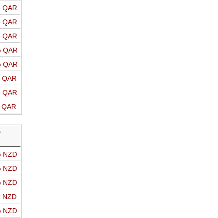
o QAR
o QAR
o QAR
o QAR
o QAR
o QAR
o QAR
o QAR
D
o NZD
o NZD
o NZD
o NZD
o NZD