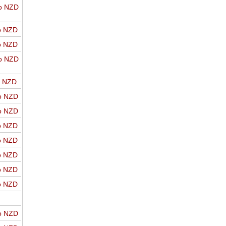
o NZD
o NZD
o NZD
o NZD
o NZD
o NZD
o NZD
o NZD
o NZD
o NZD
o NZD
o NZD
o NZD