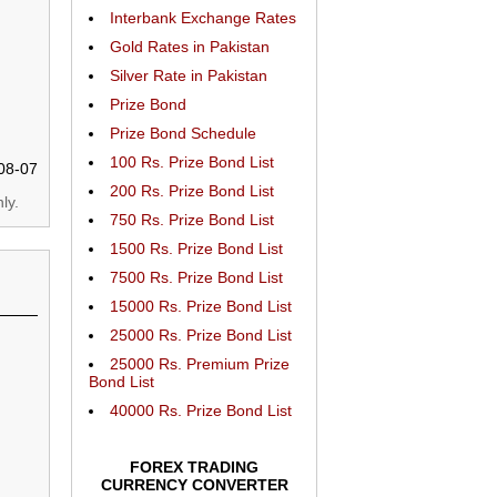
Interbank Exchange Rates
Gold Rates in Pakistan
Silver Rate in Pakistan
Prize Bond
Prize Bond Schedule
100 Rs. Prize Bond List
08-07
200 Rs. Prize Bond List
ly.
750 Rs. Prize Bond List
1500 Rs. Prize Bond List
7500 Rs. Prize Bond List
15000 Rs. Prize Bond List
25000 Rs. Prize Bond List
25000 Rs. Premium Prize
Bond List
40000 Rs. Prize Bond List
FOREX TRADING
CURRENCY CONVERTER