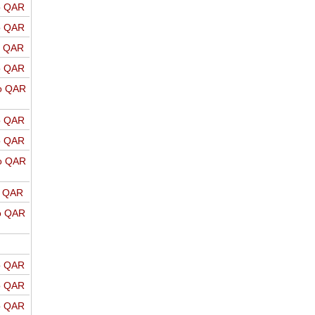
o QAR
o QAR
o QAR
o QAR
o QAR
o QAR
o QAR
o QAR
o QAR
o QAR
o QAR
o QAR
o QAR