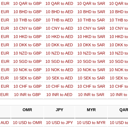
o EUR
10 QAR to GBP
10 QAR to AED
10 QAR to SAR
10 QAR t
o EUR
10 BHD to GBP
10 BHD to AED
10 BHD to SAR
10 BHD t
o EUR
10 THB to GBP
10 THB to AED
10 THB to SAR
10 THB t
o EUR
10 CNY to GBP
10 CNY to AED
10 CNY to SAR
10 CNY t
o EUR
10 HKD to GBP
10 HKD to AED
10 HKD to SAR
10 HKD t
o EUR
10 DKK to GBP
10 DKK to AED
10 DKK to SAR
10 DKK t
o EUR
10 NZD to GBP
10 NZD to AED
10 NZD to SAR
10 NZD t
o EUR
10 SGD to GBP
10 SGD to AED
10 SGD to SAR
10 SGD t
o EUR
10 NOK to GBP
10 NOK to AED
10 NOK to SAR
10 NOK t
o EUR
10 SEK to GBP
10 SEK to AED
10 SEK to SAR
10 SEK t
o EUR
10 CHF to GBP
10 CHF to AED
10 CHF to SAR
10 CHF t
o EUR
10 INR to GBP
10 INR to AED
10 INR to SAR
10 INR t
OMR
JPY
MYR
QA
o AUD
10 USD to OMR
10 USD to JPY
10 USD to MYR
10 USD t