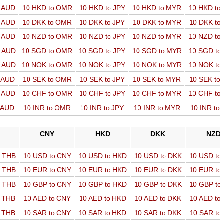
o AUD
10 HKD to OMR
10 HKD to JPY
10 HKD to MYR
10 HKD t
o AUD
10 DKK to OMR
10 DKK to JPY
10 DKK to MYR
10 DKK t
o AUD
10 NZD to OMR
10 NZD to JPY
10 NZD to MYR
10 NZD t
o AUD
10 SGD to OMR
10 SGD to JPY
10 SGD to MYR
10 SGD t
o AUD
10 NOK to OMR
10 NOK to JPY
10 NOK to MYR
10 NOK t
o AUD
10 SEK to OMR
10 SEK to JPY
10 SEK to MYR
10 SEK t
o AUD
10 CHF to OMR
10 CHF to JPY
10 CHF to MYR
10 CHF t
o AUD
10 INR to OMR
10 INR to JPY
10 INR to MYR
10 INR t
CNY
HKD
DKK
NZ
o THB
10 USD to CNY
10 USD to HKD
10 USD to DKK
10 USD t
o THB
10 EUR to CNY
10 EUR to HKD
10 EUR to DKK
10 EUR t
o THB
10 GBP to CNY
10 GBP to HKD
10 GBP to DKK
10 GBP t
o THB
10 AED to CNY
10 AED to HKD
10 AED to DKK
10 AED t
o THB
10 SAR to CNY
10 SAR to HKD
10 SAR to DKK
10 SAR t