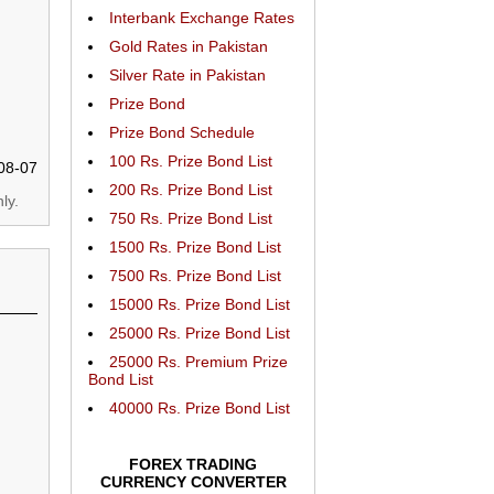
Interbank Exchange Rates
Gold Rates in Pakistan
Silver Rate in Pakistan
Prize Bond
Prize Bond Schedule
100 Rs. Prize Bond List
08-07
200 Rs. Prize Bond List
ly.
750 Rs. Prize Bond List
1500 Rs. Prize Bond List
7500 Rs. Prize Bond List
15000 Rs. Prize Bond List
25000 Rs. Prize Bond List
25000 Rs. Premium Prize
Bond List
40000 Rs. Prize Bond List
FOREX TRADING
CURRENCY CONVERTER