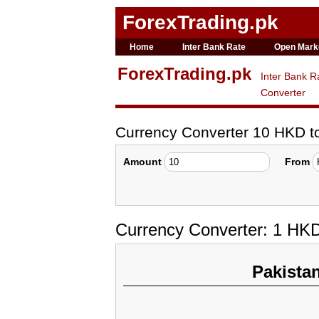
ForexTrading.pk
Home
Inter Bank Rate
Open Mark
ForexTrading.pk
Inter Bank R
Converter
Currency Converter 10 HKD 
Amount
From
Currency Converter: 1 HK
Pakista