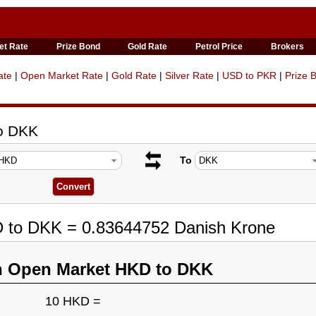
et Rate
Prize Bond
Gold Rate
Petrol Price
Brokers
ate
|
Open Market Rate
|
Gold Rate
|
Silver Rate
|
USD to PKR
|
Prize 
to DKK
To
D to DKK = 0.83644752 Danish Krone
n Open Market HKD to DKK
10 HKD =