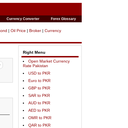
Currency Converter
Forex Glossary
Bond
|
Oil Price
|
Broker
|
Currency
Right Menu
Open Market Currency
Rate Pakistan
USD to PKR
Euro to PKR
GBP to PKR
SAR to PKR
AUD to PKR
AED to PKR
OMR to PKR
QAR to PKR