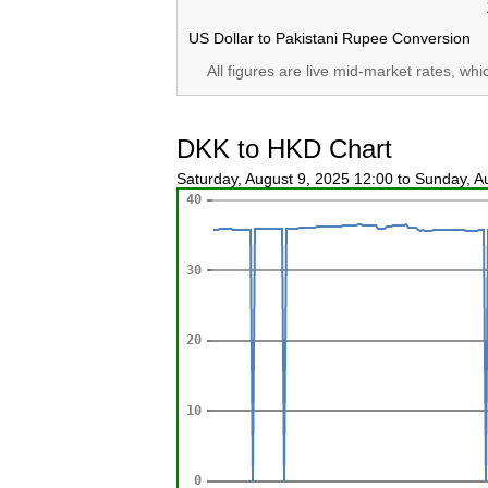
US Dollar to Pakistani Rupee Conversion
All figures are live mid-market rates, wh
DKK to HKD Chart
Saturday, August 9, 2025 12:00 to Sunday, 