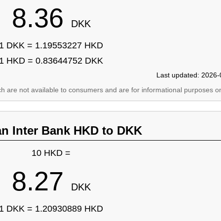
8.36
DKK
1 DKK = 1.19553227 HKD
1 HKD = 0.83644752 DKK
Last updated: 2026-
ich are not available to consumers and are for informational purposes on
an Inter Bank HKD to DKK
10 HKD =
8.27
DKK
1 DKK = 1.20930889 HKD