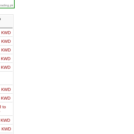
trading.pk
D
o KWD
o KWD
o KWD
o KWD
o KWD
o KWD
o KWD
 to
D
o KWD
o KWD