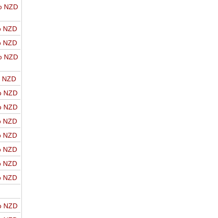
o NZD
o NZD
o NZD
o NZD
o NZD
o NZD
o NZD
o NZD
o NZD
o NZD
o NZD
o NZD
o NZD