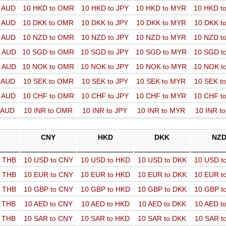
o AUD
10 HKD to OMR
10 HKD to JPY
10 HKD to MYR
10 HKD t
o AUD
10 DKK to OMR
10 DKK to JPY
10 DKK to MYR
10 DKK t
o AUD
10 NZD to OMR
10 NZD to JPY
10 NZD to MYR
10 NZD t
o AUD
10 SGD to OMR
10 SGD to JPY
10 SGD to MYR
10 SGD t
o AUD
10 NOK to OMR
10 NOK to JPY
10 NOK to MYR
10 NOK t
o AUD
10 SEK to OMR
10 SEK to JPY
10 SEK to MYR
10 SEK t
o AUD
10 CHF to OMR
10 CHF to JPY
10 CHF to MYR
10 CHF t
o AUD
10 INR to OMR
10 INR to JPY
10 INR to MYR
10 INR t
CNY
HKD
DKK
NZ
o THB
10 USD to CNY
10 USD to HKD
10 USD to DKK
10 USD t
o THB
10 EUR to CNY
10 EUR to HKD
10 EUR to DKK
10 EUR t
o THB
10 GBP to CNY
10 GBP to HKD
10 GBP to DKK
10 GBP t
o THB
10 AED to CNY
10 AED to HKD
10 AED to DKK
10 AED t
o THB
10 SAR to CNY
10 SAR to HKD
10 SAR to DKK
10 SAR t