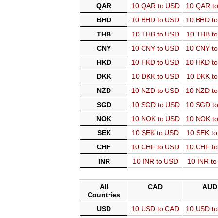
QAR
10 QAR to USD
10 QAR t
BHD
10 BHD to USD
10 BHD t
THB
10 THB to USD
10 THB t
CNY
10 CNY to USD
10 CNY t
HKD
10 HKD to USD
10 HKD t
DKK
10 DKK to USD
10 DKK t
NZD
10 NZD to USD
10 NZD t
SGD
10 SGD to USD
10 SGD t
NOK
10 NOK to USD
10 NOK t
SEK
10 SEK to USD
10 SEK t
CHF
10 CHF to USD
10 CHF t
INR
10 INR to USD
10 INR t
All
CAD
AUD
Countries
USD
10 USD to CAD
10 USD t