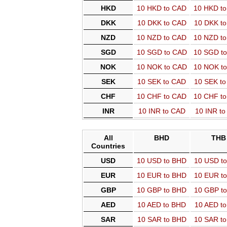
HKD
10 HKD to CAD
10 HKD t
DKK
10 DKK to CAD
10 DKK t
NZD
10 NZD to CAD
10 NZD t
SGD
10 SGD to CAD
10 SGD t
NOK
10 NOK to CAD
10 NOK t
SEK
10 SEK to CAD
10 SEK t
CHF
10 CHF to CAD
10 CHF t
INR
10 INR to CAD
10 INR t
All
BHD
THB
Countries
USD
10 USD to BHD
10 USD t
EUR
10 EUR to BHD
10 EUR t
GBP
10 GBP to BHD
10 GBP t
AED
10 AED to BHD
10 AED t
SAR
10 SAR to BHD
10 SAR t