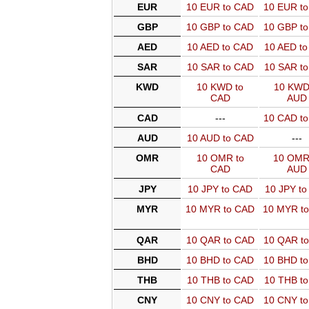
EUR
10 EUR to CAD
10 EUR t
GBP
10 GBP to CAD
10 GBP t
AED
10 AED to CAD
10 AED t
SAR
10 SAR to CAD
10 SAR t
KWD
10 KWD to
10 KWD
CAD
AUD
CAD
---
10 CAD t
AUD
10 AUD to CAD
---
OMR
10 OMR to
10 OMR
CAD
AUD
JPY
10 JPY to CAD
10 JPY t
MYR
10 MYR to CAD
10 MYR t
QAR
10 QAR to CAD
10 QAR t
BHD
10 BHD to CAD
10 BHD t
THB
10 THB to CAD
10 THB t
CNY
10 CNY to CAD
10 CNY t