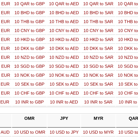
o EUR
10 QAR to GBP
10 QAR to AED
10 QAR to SAR
10 QAR t
o EUR
10 BHD to GBP
10 BHD to AED
10 BHD to SAR
10 BHD t
o EUR
10 THB to GBP
10 THB to AED
10 THB to SAR
10 THB t
o EUR
10 CNY to GBP
10 CNY to AED
10 CNY to SAR
10 CNY t
o EUR
10 HKD to GBP
10 HKD to AED
10 HKD to SAR
10 HKD t
o EUR
10 DKK to GBP
10 DKK to AED
10 DKK to SAR
10 DKK t
o EUR
10 NZD to GBP
10 NZD to AED
10 NZD to SAR
10 NZD t
o EUR
10 SGD to GBP
10 SGD to AED
10 SGD to SAR
10 SGD t
o EUR
10 NOK to GBP
10 NOK to AED
10 NOK to SAR
10 NOK t
o EUR
10 SEK to GBP
10 SEK to AED
10 SEK to SAR
10 SEK t
o EUR
10 CHF to GBP
10 CHF to AED
10 CHF to SAR
10 CHF t
o EUR
10 INR to GBP
10 INR to AED
10 INR to SAR
10 INR t
OMR
JPY
MYR
QA
o AUD
10 USD to OMR
10 USD to JPY
10 USD to MYR
10 USD t