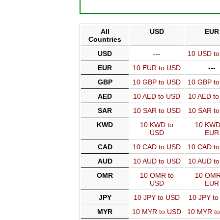
All
USD
EUR
Countries
USD
---
10 USD t
EUR
10 EUR to USD
---
GBP
10 GBP to USD
10 GBP t
AED
10 AED to USD
10 AED t
SAR
10 SAR to USD
10 SAR t
KWD
10 KWD to
10 KWD
USD
EUR
CAD
10 CAD to USD
10 CAD t
AUD
10 AUD to USD
10 AUD t
OMR
10 OMR to
10 OMR
USD
EUR
JPY
10 JPY to USD
10 JPY t
MYR
10 MYR to USD
10 MYR t