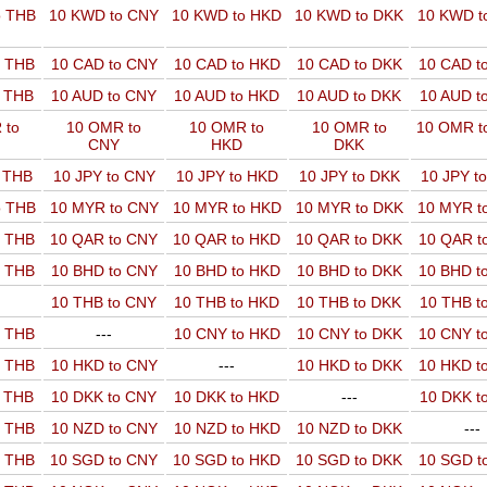
o THB
10 KWD to CNY
10 KWD to HKD
10 KWD to DKK
10 KWD t
o THB
10 CAD to CNY
10 CAD to HKD
10 CAD to DKK
10 CAD t
o THB
10 AUD to CNY
10 AUD to HKD
10 AUD to DKK
10 AUD t
 to
10 OMR to
10 OMR to
10 OMR to
10 OMR t
CNY
HKD
DKK
o THB
10 JPY to CNY
10 JPY to HKD
10 JPY to DKK
10 JPY t
o THB
10 MYR to CNY
10 MYR to HKD
10 MYR to DKK
10 MYR t
o THB
10 QAR to CNY
10 QAR to HKD
10 QAR to DKK
10 QAR t
o THB
10 BHD to CNY
10 BHD to HKD
10 BHD to DKK
10 BHD t
10 THB to CNY
10 THB to HKD
10 THB to DKK
10 THB t
o THB
---
10 CNY to HKD
10 CNY to DKK
10 CNY t
o THB
10 HKD to CNY
---
10 HKD to DKK
10 HKD t
o THB
10 DKK to CNY
10 DKK to HKD
---
10 DKK t
o THB
10 NZD to CNY
10 NZD to HKD
10 NZD to DKK
---
o THB
10 SGD to CNY
10 SGD to HKD
10 SGD to DKK
10 SGD t