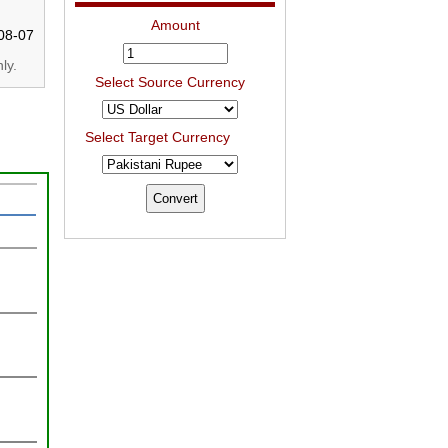
Amount
08-07
ly.
Select Source Currency
Select Target Currency