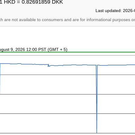
1 HKD = 0.82691859 DKK
Last updated: 2026-
ich are not available to consumers and are for informational purposes on
August 9, 2026 12:00 PST (GMT + 5)