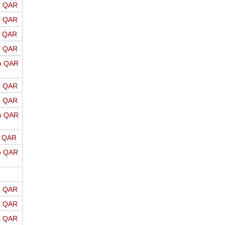
o QAR
o QAR
o QAR
o QAR
o QAR
o QAR
o QAR
o QAR
o QAR
o QAR
o QAR
o QAR
o QAR