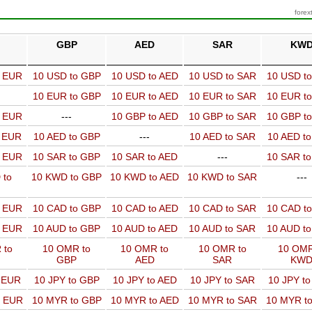
forex
GBP
AED
SAR
KW
o EUR
10 USD to GBP
10 USD to AED
10 USD to SAR
10 USD t
10 EUR to GBP
10 EUR to AED
10 EUR to SAR
10 EUR t
o EUR
---
10 GBP to AED
10 GBP to SAR
10 GBP t
o EUR
10 AED to GBP
---
10 AED to SAR
10 AED t
o EUR
10 SAR to GBP
10 SAR to AED
---
10 SAR t
 to
10 KWD to GBP
10 KWD to AED
10 KWD to SAR
---
o EUR
10 CAD to GBP
10 CAD to AED
10 CAD to SAR
10 CAD t
o EUR
10 AUD to GBP
10 AUD to AED
10 AUD to SAR
10 AUD t
 to
10 OMR to
10 OMR to
10 OMR to
10 OMR
GBP
AED
SAR
KW
o EUR
10 JPY to GBP
10 JPY to AED
10 JPY to SAR
10 JPY t
o EUR
10 MYR to GBP
10 MYR to AED
10 MYR to SAR
10 MYR t