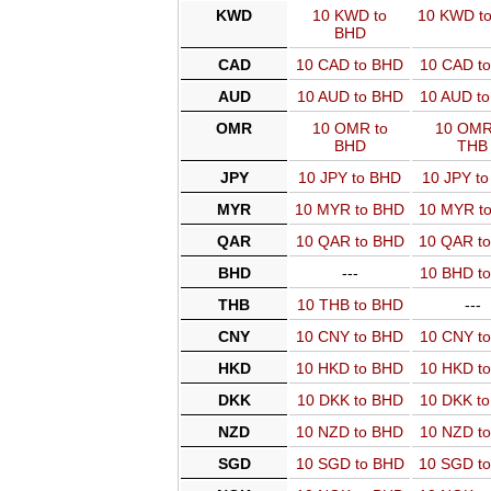
KWD
10 KWD to
10 KWD t
BHD
CAD
10 CAD to BHD
10 CAD t
AUD
10 AUD to BHD
10 AUD t
OMR
10 OMR to
10 OMR
BHD
THB
JPY
10 JPY to BHD
10 JPY t
MYR
10 MYR to BHD
10 MYR t
QAR
10 QAR to BHD
10 QAR t
BHD
---
10 BHD t
THB
10 THB to BHD
---
CNY
10 CNY to BHD
10 CNY t
HKD
10 HKD to BHD
10 HKD t
DKK
10 DKK to BHD
10 DKK t
NZD
10 NZD to BHD
10 NZD t
SGD
10 SGD to BHD
10 SGD t