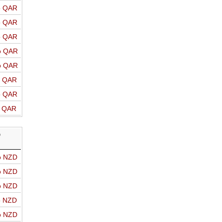
o QAR
o QAR
o QAR
o QAR
o QAR
o QAR
o QAR
o QAR
D
o NZD
o NZD
o NZD
o NZD
o NZD