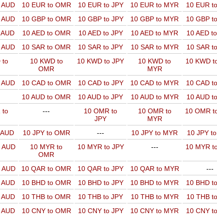
o AUD
10 EUR to OMR
10 EUR to JPY
10 EUR to MYR
10 EUR t
o AUD
10 GBP to OMR
10 GBP to JPY
10 GBP to MYR
10 GBP t
o AUD
10 AED to OMR
10 AED to JPY
10 AED to MYR
10 AED t
o AUD
10 SAR to OMR
10 SAR to JPY
10 SAR to MYR
10 SAR t
 to
10 KWD to
10 KWD to JPY
10 KWD to
10 KWD t
OMR
MYR
o AUD
10 CAD to OMR
10 CAD to JPY
10 CAD to MYR
10 CAD t
10 AUD to OMR
10 AUD to JPY
10 AUD to MYR
10 AUD t
 to
---
10 OMR to
10 OMR to
10 OMR t
JPY
MYR
o AUD
10 JPY to OMR
---
10 JPY to MYR
10 JPY t
o AUD
10 MYR to
10 MYR to JPY
---
10 MYR t
OMR
o AUD
10 QAR to OMR
10 QAR to JPY
10 QAR to MYR
---
o AUD
10 BHD to OMR
10 BHD to JPY
10 BHD to MYR
10 BHD t
o AUD
10 THB to OMR
10 THB to JPY
10 THB to MYR
10 THB t
o AUD
10 CNY to OMR
10 CNY to JPY
10 CNY to MYR
10 CNY t