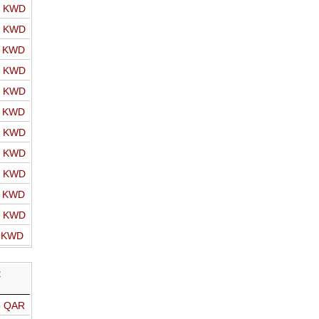
o KWD
o KWD
o KWD
o KWD
o KWD
o KWD
o KWD
o KWD
o KWD
o KWD
o KWD
o KWD
R
o QAR