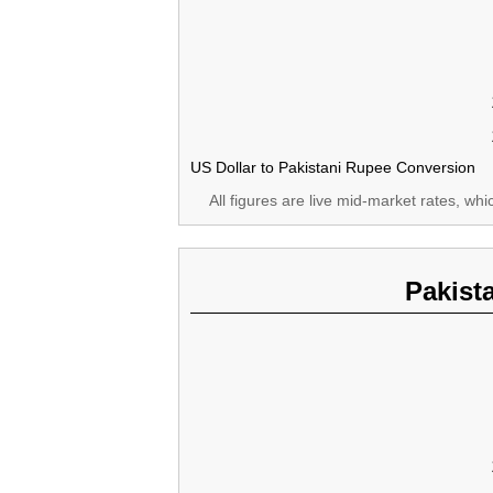
US Dollar to Pakistani Rupee Conversion
All figures are live mid-market rates, wh
Pakist