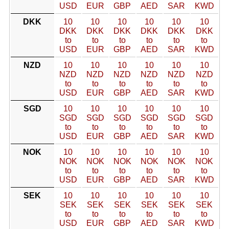
USD
EUR
GBP
AED
SAR
KWD
DKK
10
10
10
10
10
10
DKK
DKK
DKK
DKK
DKK
DKK
to
to
to
to
to
to
USD
EUR
GBP
AED
SAR
KWD
NZD
10
10
10
10
10
10
NZD
NZD
NZD
NZD
NZD
NZD
to
to
to
to
to
to
USD
EUR
GBP
AED
SAR
KWD
SGD
10
10
10
10
10
10
SGD
SGD
SGD
SGD
SGD
SGD
to
to
to
to
to
to
USD
EUR
GBP
AED
SAR
KWD
NOK
10
10
10
10
10
10
NOK
NOK
NOK
NOK
NOK
NOK
to
to
to
to
to
to
USD
EUR
GBP
AED
SAR
KWD
SEK
10
10
10
10
10
10
SEK
SEK
SEK
SEK
SEK
SEK
to
to
to
to
to
to
USD
EUR
GBP
AED
SAR
KWD