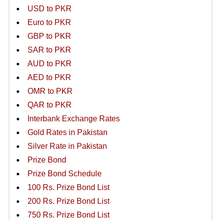
USD to PKR
Euro to PKR
GBP to PKR
SAR to PKR
AUD to PKR
AED to PKR
OMR to PKR
QAR to PKR
Interbank Exchange Rates
Gold Rates in Pakistan
Silver Rate in Pakistan
Prize Bond
Prize Bond Schedule
100 Rs. Prize Bond List
200 Rs. Prize Bond List
750 Rs. Prize Bond List