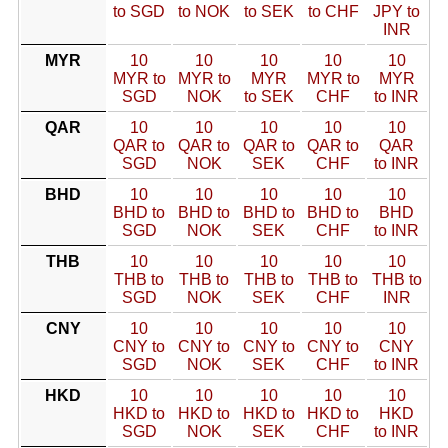
to SGD
to NOK
to SEK
to CHF
JPY to
INR
MYR
10
10
10
10
10
MYR to
MYR to
MYR
MYR to
MYR
SGD
NOK
to SEK
CHF
to INR
QAR
10
10
10
10
10
QAR to
QAR to
QAR to
QAR to
QAR
SGD
NOK
SEK
CHF
to INR
BHD
10
10
10
10
10
BHD to
BHD to
BHD to
BHD to
BHD
SGD
NOK
SEK
CHF
to INR
THB
10
10
10
10
10
THB to
THB to
THB to
THB to
THB to
SGD
NOK
SEK
CHF
INR
CNY
10
10
10
10
10
CNY to
CNY to
CNY to
CNY to
CNY
SGD
NOK
SEK
CHF
to INR
HKD
10
10
10
10
10
HKD to
HKD to
HKD to
HKD to
HKD
SGD
NOK
SEK
CHF
to INR