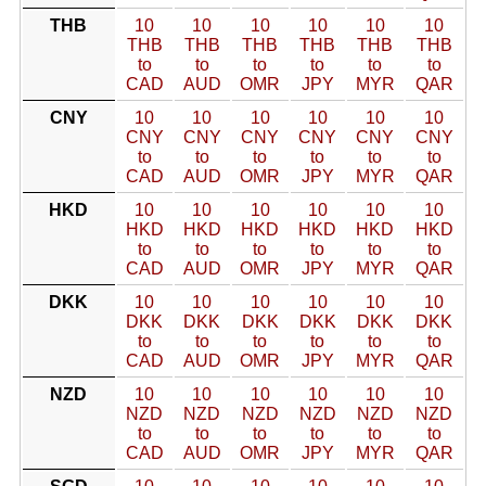
THB
10
10
10
10
10
10
THB
THB
THB
THB
THB
THB
to
to
to
to
to
to
CAD
AUD
OMR
JPY
MYR
QAR
CNY
10
10
10
10
10
10
CNY
CNY
CNY
CNY
CNY
CNY
to
to
to
to
to
to
CAD
AUD
OMR
JPY
MYR
QAR
HKD
10
10
10
10
10
10
HKD
HKD
HKD
HKD
HKD
HKD
to
to
to
to
to
to
CAD
AUD
OMR
JPY
MYR
QAR
DKK
10
10
10
10
10
10
DKK
DKK
DKK
DKK
DKK
DKK
to
to
to
to
to
to
CAD
AUD
OMR
JPY
MYR
QAR
NZD
10
10
10
10
10
10
NZD
NZD
NZD
NZD
NZD
NZD
to
to
to
to
to
to
CAD
AUD
OMR
JPY
MYR
QAR