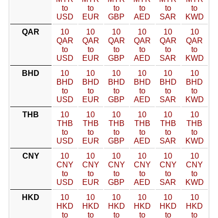
to
to
to
to
to
to
USD
EUR
GBP
AED
SAR
KWD
QAR
10
10
10
10
10
10
QAR
QAR
QAR
QAR
QAR
QAR
to
to
to
to
to
to
USD
EUR
GBP
AED
SAR
KWD
BHD
10
10
10
10
10
10
BHD
BHD
BHD
BHD
BHD
BHD
to
to
to
to
to
to
USD
EUR
GBP
AED
SAR
KWD
THB
10
10
10
10
10
10
THB
THB
THB
THB
THB
THB
to
to
to
to
to
to
USD
EUR
GBP
AED
SAR
KWD
CNY
10
10
10
10
10
10
CNY
CNY
CNY
CNY
CNY
CNY
to
to
to
to
to
to
USD
EUR
GBP
AED
SAR
KWD
HKD
10
10
10
10
10
10
HKD
HKD
HKD
HKD
HKD
HKD
to
to
to
to
to
to