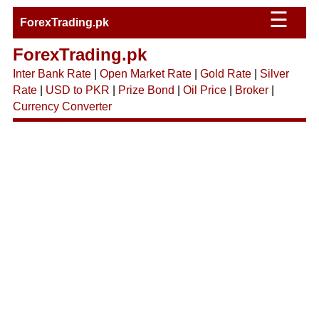
☰
ForexTrading.pk
ForexTrading.pk
Inter Bank Rate
|
Open Market Rate
|
Gold Rate
|
Silver
Rate
|
USD to PKR
|
Prize Bond
|
Oil Price
|
Broker
|
Currency Converter