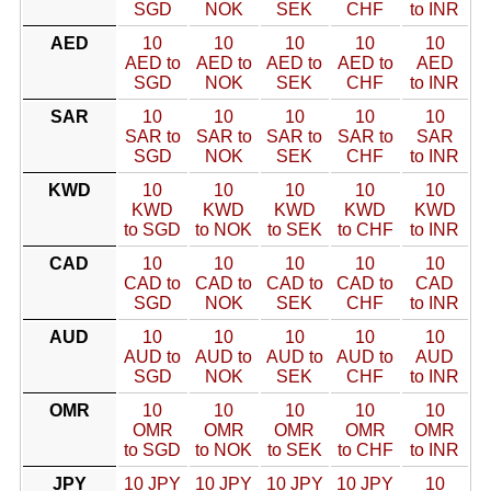
SGD
NOK
SEK
CHF
to INR
AED
10
10
10
10
10
AED to
AED to
AED to
AED to
AED
SGD
NOK
SEK
CHF
to INR
SAR
10
10
10
10
10
SAR to
SAR to
SAR to
SAR to
SAR
SGD
NOK
SEK
CHF
to INR
KWD
10
10
10
10
10
KWD
KWD
KWD
KWD
KWD
to SGD
to NOK
to SEK
to CHF
to INR
CAD
10
10
10
10
10
CAD to
CAD to
CAD to
CAD to
CAD
SGD
NOK
SEK
CHF
to INR
AUD
10
10
10
10
10
AUD to
AUD to
AUD to
AUD to
AUD
SGD
NOK
SEK
CHF
to INR
OMR
10
10
10
10
10
OMR
OMR
OMR
OMR
OMR
to SGD
to NOK
to SEK
to CHF
to INR
JPY
10 JPY
10 JPY
10 JPY
10 JPY
10