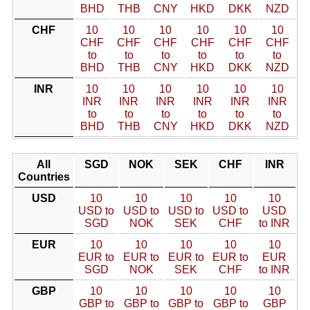
BHD
THB
CNY
HKD
DKK
NZD
CHF
10
10
10
10
10
10
CHF
CHF
CHF
CHF
CHF
CHF
to
to
to
to
to
to
BHD
THB
CNY
HKD
DKK
NZD
INR
10
10
10
10
10
10
INR
INR
INR
INR
INR
INR
to
to
to
to
to
to
BHD
THB
CNY
HKD
DKK
NZD
All
SGD
NOK
SEK
CHF
INR
Countries
USD
10
10
10
10
10
USD to
USD to
USD to
USD to
USD
SGD
NOK
SEK
CHF
to INR
EUR
10
10
10
10
10
EUR to
EUR to
EUR to
EUR to
EUR
SGD
NOK
SEK
CHF
to INR
GBP
10
10
10
10
10
GBP to
GBP to
GBP to
GBP to
GBP