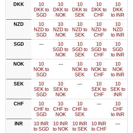
DKK
10
10
10
10
10
DKK to
DKK to
DKK to
DKK to
DKK
SGD
NOK
SEK
CHF
to INR
NZD
10
10
10
10
10
NZD to
NZD to
NZD to
NZD to
NZD
SGD
NOK
SEK
CHF
to INR
SGD
---
10
10
10
10
SGD to
SGD to
SGD to
SGD
NOK
SEK
CHF
to INR
NOK
10
---
10
10
10
NOK to
NOK to
NOK to
NOK
SGD
SEK
CHF
to INR
SEK
10
10
---
10
10
SEK to
SEK to
SEK to
SEK to
SGD
NOK
CHF
INR
CHF
10
10
10
---
10
CHF to
CHF to
CHF to
CHF
SGD
NOK
SEK
to INR
INR
10 INR
10 INR
10 INR
10 INR
---
to SGD
to NOK
to SEK
to CHF