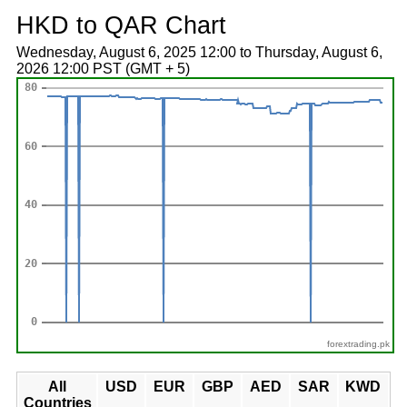
HKD to QAR Chart
Wednesday, August 6, 2025 12:00 to Thursday, August 6,
2026 12:00 PST (GMT + 5)
forextrading.pk
All
USD
EUR
GBP
AED
SAR
KWD
Countries