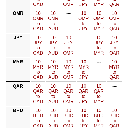
CAD
OMR
JPY
MYR
QAR
OMR
10
10
---
10
10
10
OMR
OMR
OMR
OMR
OMR
to
to
to
to
to
CAD
AUD
JPY
MYR
QAR
JPY
10
10
10
---
10
10
JPY
JPY
JPY
JPY
JPY
to
to
to
to
to
CAD
AUD
OMR
MYR
QAR
MYR
10
10
10
10
---
10
MYR
MYR
MYR
MYR
MYR
to
to
to
to
to
CAD
AUD
OMR
JPY
QAR
QAR
10
10
10
10
10
---
QAR
QAR
QAR
QAR
QAR
to
to
to
to
to
CAD
AUD
OMR
JPY
MYR
BHD
10
10
10
10
10
10
BHD
BHD
BHD
BHD
BHD
BHD
to
to
to
to
to
to
CAD
AUD
OMR
JPY
MYR
QAR