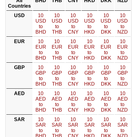
All
BHD
THB
CNY
HKD
DKK
NZD
Countries
USD
10
10
10
10
10
10
USD
USD
USD
USD
USD
USD
to
to
to
to
to
to
BHD
THB
CNY
HKD
DKK
NZD
EUR
10
10
10
10
10
10
EUR
EUR
EUR
EUR
EUR
EUR
to
to
to
to
to
to
BHD
THB
CNY
HKD
DKK
NZD
GBP
10
10
10
10
10
10
GBP
GBP
GBP
GBP
GBP
GBP
to
to
to
to
to
to
BHD
THB
CNY
HKD
DKK
NZD
AED
10
10
10
10
10
10
AED
AED
AED
AED
AED
AED
to
to
to
to
to
to
BHD
THB
CNY
HKD
DKK
NZD
SAR
10
10
10
10
10
10
SAR
SAR
SAR
SAR
SAR
SAR
to
to
to
to
to
to
BHD
THB
CNY
HKD
DKK
NZD