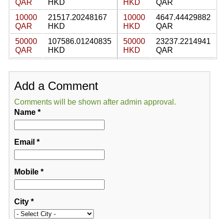
QAR
HKD
HKD
QAR
10000
21517.20248167
10000
4647.44429882
QAR
HKD
HKD
QAR
50000
107586.01240835
50000
23237.2214941
QAR
HKD
HKD
QAR
Add a Comment
Comments will be shown after admin approval.
Name
*
Email
*
Mobile
*
City
*