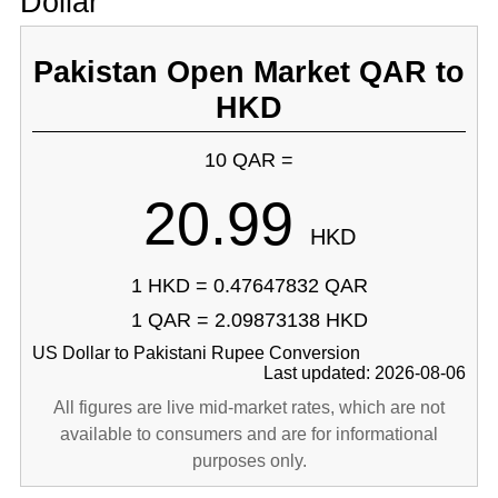
Dollar
Pakistan Open Market QAR to
HKD
10 QAR =
20.99
HKD
1 HKD = 0.47647832 QAR
1 QAR = 2.09873138 HKD
US Dollar to Pakistani Rupee Conversion
Last updated: 2026-08-06
All figures are live mid-market rates, which are not
available to consumers and are for informational
purposes only.