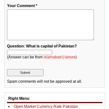
Your Comment
*
Question: What is capital of Pakistan?
(Answer can be from
islamabad
|
lahore
)
Spam comments will not be approved at all.
Right Menu
Open Market Currency Rate Pakistan