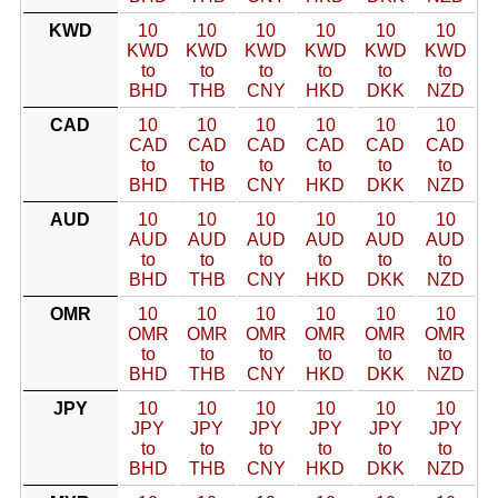
KWD
10
10
10
10
10
10
KWD
KWD
KWD
KWD
KWD
KWD
to
to
to
to
to
to
BHD
THB
CNY
HKD
DKK
NZD
CAD
10
10
10
10
10
10
CAD
CAD
CAD
CAD
CAD
CAD
to
to
to
to
to
to
BHD
THB
CNY
HKD
DKK
NZD
AUD
10
10
10
10
10
10
AUD
AUD
AUD
AUD
AUD
AUD
to
to
to
to
to
to
BHD
THB
CNY
HKD
DKK
NZD
OMR
10
10
10
10
10
10
OMR
OMR
OMR
OMR
OMR
OMR
to
to
to
to
to
to
BHD
THB
CNY
HKD
DKK
NZD
JPY
10
10
10
10
10
10
JPY
JPY
JPY
JPY
JPY
JPY
to
to
to
to
to
to
BHD
THB
CNY
HKD
DKK
NZD