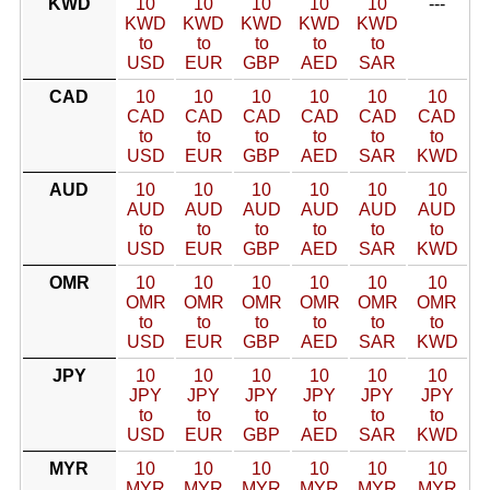
KWD
10
10
10
10
10
---
KWD
KWD
KWD
KWD
KWD
to
to
to
to
to
USD
EUR
GBP
AED
SAR
CAD
10
10
10
10
10
10
CAD
CAD
CAD
CAD
CAD
CAD
to
to
to
to
to
to
USD
EUR
GBP
AED
SAR
KWD
AUD
10
10
10
10
10
10
AUD
AUD
AUD
AUD
AUD
AUD
to
to
to
to
to
to
USD
EUR
GBP
AED
SAR
KWD
OMR
10
10
10
10
10
10
OMR
OMR
OMR
OMR
OMR
OMR
to
to
to
to
to
to
USD
EUR
GBP
AED
SAR
KWD
JPY
10
10
10
10
10
10
JPY
JPY
JPY
JPY
JPY
JPY
to
to
to
to
to
to
USD
EUR
GBP
AED
SAR
KWD
MYR
10
10
10
10
10
10
MYR
MYR
MYR
MYR
MYR
MYR