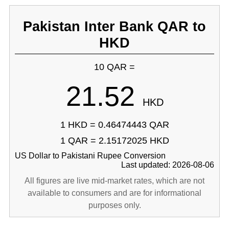
Pakistan Inter Bank QAR to
HKD
10 QAR =
21.52
HKD
1 HKD = 0.46474443 QAR
1 QAR = 2.15172025 HKD
US Dollar to Pakistani Rupee Conversion
Last updated: 2026-08-06
All figures are live mid-market rates, which are not
available to consumers and are for informational
purposes only.