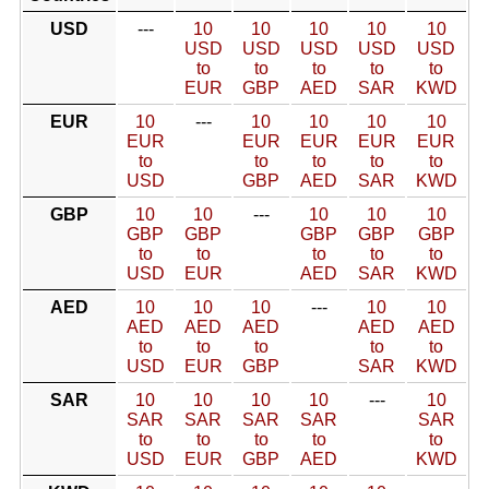
USD
---
10
10
10
10
10
USD
USD
USD
USD
USD
to
to
to
to
to
EUR
GBP
AED
SAR
KWD
EUR
10
---
10
10
10
10
EUR
EUR
EUR
EUR
EUR
to
to
to
to
to
USD
GBP
AED
SAR
KWD
GBP
10
10
---
10
10
10
GBP
GBP
GBP
GBP
GBP
to
to
to
to
to
USD
EUR
AED
SAR
KWD
AED
10
10
10
---
10
10
AED
AED
AED
AED
AED
to
to
to
to
to
USD
EUR
GBP
SAR
KWD
SAR
10
10
10
10
---
10
SAR
SAR
SAR
SAR
SAR
to
to
to
to
to
USD
EUR
GBP
AED
KWD