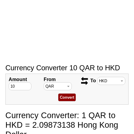
Currency Converter 10 QAR to HKD
Amount
From
To
Currency Converter: 1 QAR to
HKD = 2.09873138 Hong Kong