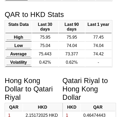
QAR to HKD Stats
Stats Data
Last 30
Last 90
Last 1 year
days
days
High
75.95
75.95
77.45
Low
75.04
74.04
74.04
Average
75.443
73.377
74.42
Volatility
0.42%
0.62%
-
Hong Kong
Qatari Riyal to
Dollar to Qatari
Hong Kong
Riyal
Dollar
QAR
HKD
HKD
QAR
1
2.15172025 HKD
1
0.46474443