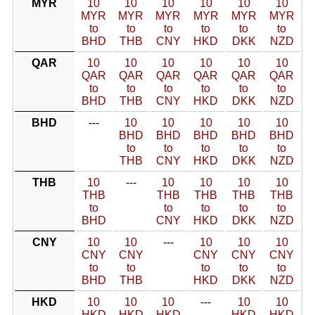
MYR
10
10
10
10
10
10
MYR
MYR
MYR
MYR
MYR
MYR
to
to
to
to
to
to
BHD
THB
CNY
HKD
DKK
NZD
QAR
10
10
10
10
10
10
QAR
QAR
QAR
QAR
QAR
QAR
to
to
to
to
to
to
BHD
THB
CNY
HKD
DKK
NZD
BHD
---
10
10
10
10
10
BHD
BHD
BHD
BHD
BHD
to
to
to
to
to
THB
CNY
HKD
DKK
NZD
THB
10
---
10
10
10
10
THB
THB
THB
THB
THB
to
to
to
to
to
BHD
CNY
HKD
DKK
NZD
CNY
10
10
---
10
10
10
CNY
CNY
CNY
CNY
CNY
to
to
to
to
to
BHD
THB
HKD
DKK
NZD
HKD
10
10
10
---
10
10
HKD
HKD
HKD
HKD
HKD