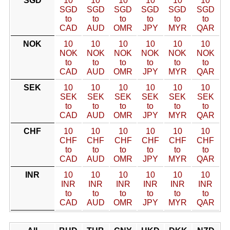
SGD
10
10
10
10
10
10
SGD
SGD
SGD
SGD
SGD
SGD
to
to
to
to
to
to
CAD
AUD
OMR
JPY
MYR
QAR
NOK
10
10
10
10
10
10
NOK
NOK
NOK
NOK
NOK
NOK
to
to
to
to
to
to
CAD
AUD
OMR
JPY
MYR
QAR
SEK
10
10
10
10
10
10
SEK
SEK
SEK
SEK
SEK
SEK
to
to
to
to
to
to
CAD
AUD
OMR
JPY
MYR
QAR
CHF
10
10
10
10
10
10
CHF
CHF
CHF
CHF
CHF
CHF
to
to
to
to
to
to
CAD
AUD
OMR
JPY
MYR
QAR
INR
10
10
10
10
10
10
INR
INR
INR
INR
INR
INR
to
to
to
to
to
to
CAD
AUD
OMR
JPY
MYR
QAR