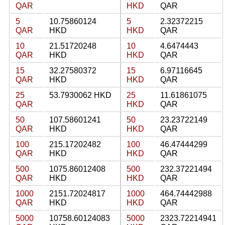
QAR
HKD
QAR
5
10.75860124
5
2.32372215
QAR
HKD
HKD
QAR
10
21.51720248
10
4.6474443
QAR
HKD
HKD
QAR
15
32.27580372
15
6.97116645
QAR
HKD
HKD
QAR
25
53.7930062 HKD
25
11.61861075
QAR
HKD
QAR
50
107.58601241
50
23.23722149
QAR
HKD
HKD
QAR
100
215.17202482
100
46.47444299
QAR
HKD
HKD
QAR
500
1075.86012408
500
232.37221494
QAR
HKD
HKD
QAR
1000
2151.72024817
1000
464.74442988
QAR
HKD
HKD
QAR
5000
10758.60124083
5000
2323.72214941