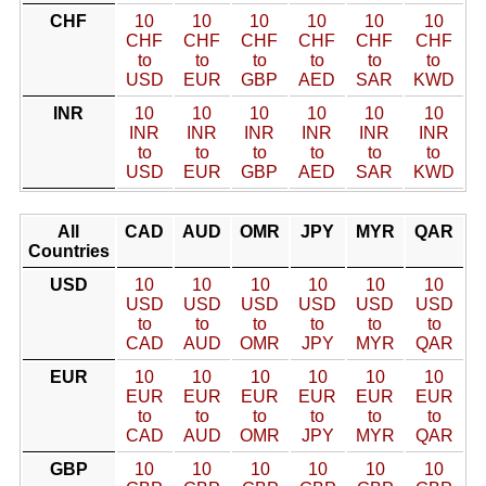
CHF
10
10
10
10
10
10
CHF
CHF
CHF
CHF
CHF
CHF
to
to
to
to
to
to
USD
EUR
GBP
AED
SAR
KWD
INR
10
10
10
10
10
10
INR
INR
INR
INR
INR
INR
to
to
to
to
to
to
USD
EUR
GBP
AED
SAR
KWD
All
CAD
AUD
OMR
JPY
MYR
QAR
Countries
USD
10
10
10
10
10
10
USD
USD
USD
USD
USD
USD
to
to
to
to
to
to
CAD
AUD
OMR
JPY
MYR
QAR
EUR
10
10
10
10
10
10
EUR
EUR
EUR
EUR
EUR
EUR
to
to
to
to
to
to
CAD
AUD
OMR
JPY
MYR
QAR
GBP
10
10
10
10
10
10