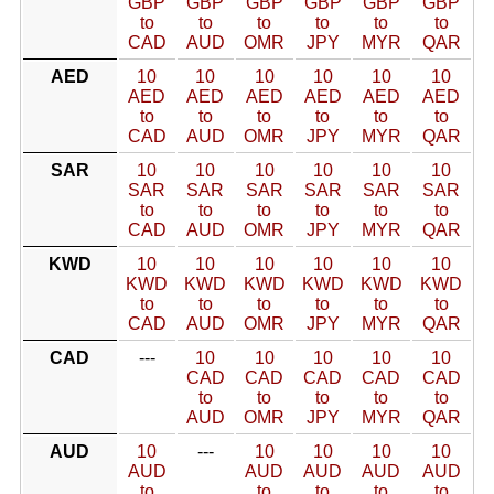
GBP
GBP
GBP
GBP
GBP
GBP
to
to
to
to
to
to
CAD
AUD
OMR
JPY
MYR
QAR
AED
10
10
10
10
10
10
AED
AED
AED
AED
AED
AED
to
to
to
to
to
to
CAD
AUD
OMR
JPY
MYR
QAR
SAR
10
10
10
10
10
10
SAR
SAR
SAR
SAR
SAR
SAR
to
to
to
to
to
to
CAD
AUD
OMR
JPY
MYR
QAR
KWD
10
10
10
10
10
10
KWD
KWD
KWD
KWD
KWD
KWD
to
to
to
to
to
to
CAD
AUD
OMR
JPY
MYR
QAR
CAD
---
10
10
10
10
10
CAD
CAD
CAD
CAD
CAD
to
to
to
to
to
AUD
OMR
JPY
MYR
QAR
AUD
10
---
10
10
10
10
AUD
AUD
AUD
AUD
AUD
to
to
to
to
to