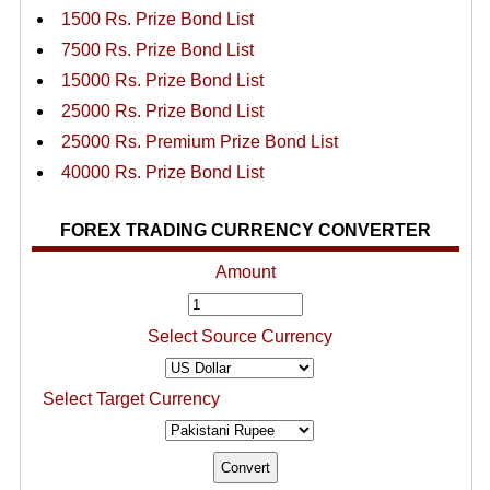
1500 Rs. Prize Bond List
7500 Rs. Prize Bond List
15000 Rs. Prize Bond List
25000 Rs. Prize Bond List
25000 Rs. Premium Prize Bond List
40000 Rs. Prize Bond List
FOREX TRADING CURRENCY CONVERTER
Amount
Select Source Currency
Select Target Currency