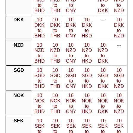
to
to
to
to
to
BHD
THB
CNY
DKK
NZD
DKK
10
10
10
10
---
10
DKK
DKK
DKK
DKK
DKK
to
to
to
to
to
BHD
THB
CNY
HKD
NZD
NZD
10
10
10
10
10
---
NZD
NZD
NZD
NZD
NZD
to
to
to
to
to
BHD
THB
CNY
HKD
DKK
SGD
10
10
10
10
10
10
SGD
SGD
SGD
SGD
SGD
SGD
to
to
to
to
to
to
BHD
THB
CNY
HKD
DKK
NZD
NOK
10
10
10
10
10
10
NOK
NOK
NOK
NOK
NOK
NOK
to
to
to
to
to
to
BHD
THB
CNY
HKD
DKK
NZD
SEK
10
10
10
10
10
10
SEK
SEK
SEK
SEK
SEK
SEK
to
to
to
to
to
to