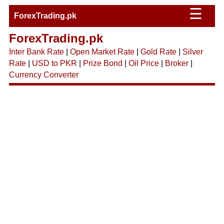
☰
ForexTrading.pk
ForexTrading.pk
Inter Bank Rate
|
Open Market Rate
|
Gold Rate
|
Silver
Rate
|
USD to PKR
|
Prize Bond
|
Oil Price
|
Broker
|
Currency Converter