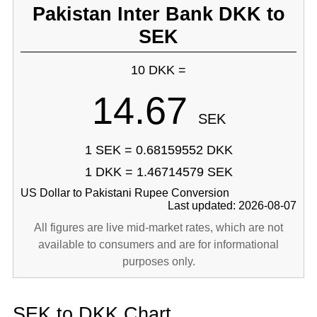
Pakistan Inter Bank DKK to
SEK
10 DKK =
14.67
SEK
1 SEK = 0.68159552 DKK
1 DKK = 1.46714579 SEK
US Dollar to Pakistani Rupee Conversion
Last updated: 2026-08-07
All figures are live mid-market rates, which are not
available to consumers and are for informational
purposes only.
SEK to DKK Chart