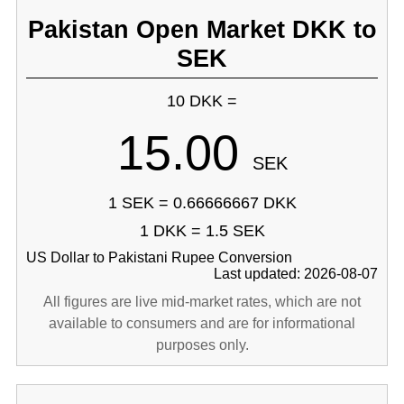
Pakistan Open Market DKK to
SEK
10 DKK =
15.00
SEK
1 SEK = 0.66666667 DKK
1 DKK = 1.5 SEK
US Dollar to Pakistani Rupee Conversion
Last updated: 2026-08-07
All figures are live mid-market rates, which are not
available to consumers and are for informational
purposes only.