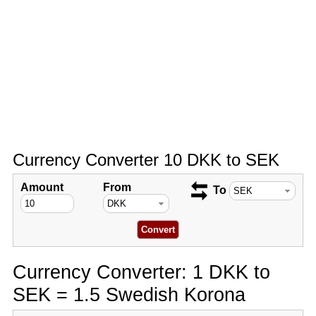
Currency Converter 10 DKK to SEK
Amount
From
To
Currency Converter: 1 DKK to
SEK = 1.5 Swedish Korona