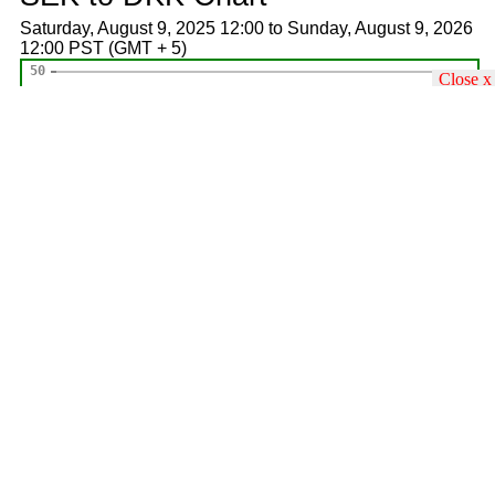
Saturday, August 9, 2025 12:00 to Sunday, August 9, 2026
12:00 PST (GMT + 5)
Close x
forextrading.pk
All
USD
EUR
GBP
AED
SAR
KWD
Countries
USD
---
10
10
10
10
10