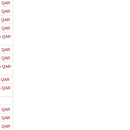
o QAR
o QAR
o QAR
o QAR
o QAR
o QAR
o QAR
o QAR
o QAR
o QAR
o QAR
o QAR
o QAR