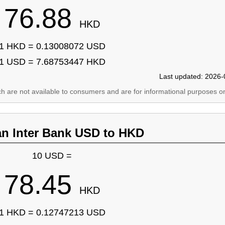
76.88
HKD
1 HKD = 0.13008072 USD
1 USD = 7.68753447 HKD
Last updated: 2026-
ich are not available to consumers and are for informational purposes on
an Inter Bank USD to HKD
10 USD =
78.45
HKD
1 HKD = 0.12747213 USD