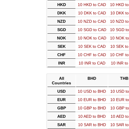
HKD
10 HKD to CAD
10 HKD t
DKK
10 DKK to CAD
10 DKK t
NZD
10 NZD to CAD
10 NZD t
SGD
10 SGD to CAD
10 SGD t
NOK
10 NOK to CAD
10 NOK t
SEK
10 SEK to CAD
10 SEK t
CHF
10 CHF to CAD
10 CHF t
INR
10 INR to CAD
10 INR t
All
BHD
THB
Countries
USD
10 USD to BHD
10 USD t
EUR
10 EUR to BHD
10 EUR t
GBP
10 GBP to BHD
10 GBP t
AED
10 AED to BHD
10 AED t
SAR
10 SAR to BHD
10 SAR t