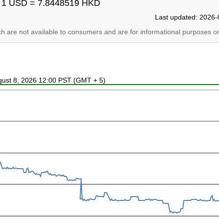
1 USD = 7.8448519 HKD
Last updated: 2026-
ich are not available to consumers and are for informational purposes on
ugust 8, 2026 12:00 PST (GMT + 5)