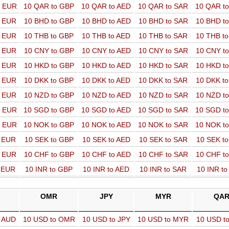
o EUR
10 QAR to GBP
10 QAR to AED
10 QAR to SAR
10 QAR t
o EUR
10 BHD to GBP
10 BHD to AED
10 BHD to SAR
10 BHD t
o EUR
10 THB to GBP
10 THB to AED
10 THB to SAR
10 THB t
o EUR
10 CNY to GBP
10 CNY to AED
10 CNY to SAR
10 CNY t
o EUR
10 HKD to GBP
10 HKD to AED
10 HKD to SAR
10 HKD t
o EUR
10 DKK to GBP
10 DKK to AED
10 DKK to SAR
10 DKK t
o EUR
10 NZD to GBP
10 NZD to AED
10 NZD to SAR
10 NZD t
o EUR
10 SGD to GBP
10 SGD to AED
10 SGD to SAR
10 SGD t
o EUR
10 NOK to GBP
10 NOK to AED
10 NOK to SAR
10 NOK t
o EUR
10 SEK to GBP
10 SEK to AED
10 SEK to SAR
10 SEK t
o EUR
10 CHF to GBP
10 CHF to AED
10 CHF to SAR
10 CHF t
o EUR
10 INR to GBP
10 INR to AED
10 INR to SAR
10 INR t
OMR
JPY
MYR
QA
o AUD
10 USD to OMR
10 USD to JPY
10 USD to MYR
10 USD t