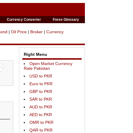
Currency Converter
Forex Glossary
Bond
|
Oil Price
|
Broker
|
Currency
Right Menu
Open Market Currency
Rate Pakistan
USD to PKR
Euro to PKR
GBP to PKR
SAR to PKR
AUD to PKR
AED to PKR
OMR to PKR
QAR to PKR