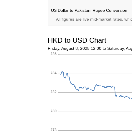
US Dollar to Pakistani Rupee Conversion
All figures are live mid-market rates, wh
HKD to USD Chart
Friday, August 8, 2025 12:00 to Saturday, A