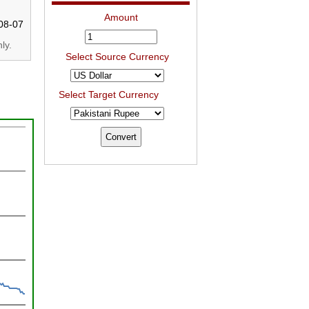
Amount
08-07
ly.
Select Source Currency
Select Target Currency