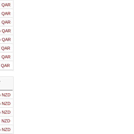
o QAR
o QAR
o QAR
o QAR
o QAR
o QAR
o QAR
o QAR
D
o NZD
o NZD
o NZD
o NZD
o NZD