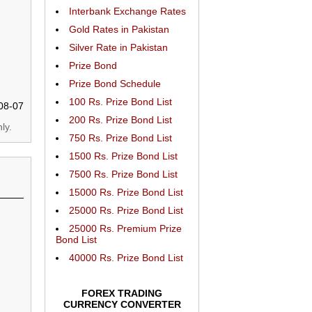
Interbank Exchange Rates
Gold Rates in Pakistan
Silver Rate in Pakistan
Prize Bond
Prize Bond Schedule
100 Rs. Prize Bond List
08-07
200 Rs. Prize Bond List
ly.
750 Rs. Prize Bond List
1500 Rs. Prize Bond List
7500 Rs. Prize Bond List
15000 Rs. Prize Bond List
25000 Rs. Prize Bond List
25000 Rs. Premium Prize
Bond List
40000 Rs. Prize Bond List
FOREX TRADING
CURRENCY CONVERTER