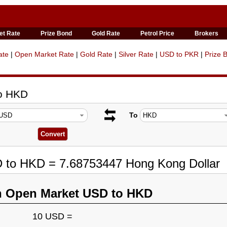
et Rate
Prize Bond
Gold Rate
Petrol Price
Brokers
ate
|
Open Market Rate
|
Gold Rate
|
Silver Rate
|
USD to PKR
|
Prize 
to HKD
To
D to HKD = 7.68753447 Hong Kong Dollar
n Open Market USD to HKD
10 USD =