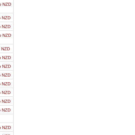
o NZD
o NZD
o NZD
o NZD
o NZD
o NZD
o NZD
o NZD
o NZD
o NZD
o NZD
o NZD
o NZD