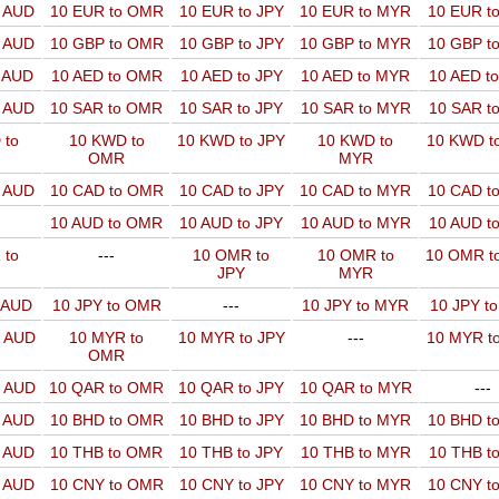
o AUD
10 EUR to OMR
10 EUR to JPY
10 EUR to MYR
10 EUR t
o AUD
10 GBP to OMR
10 GBP to JPY
10 GBP to MYR
10 GBP t
o AUD
10 AED to OMR
10 AED to JPY
10 AED to MYR
10 AED t
o AUD
10 SAR to OMR
10 SAR to JPY
10 SAR to MYR
10 SAR t
 to
10 KWD to
10 KWD to JPY
10 KWD to
10 KWD t
OMR
MYR
o AUD
10 CAD to OMR
10 CAD to JPY
10 CAD to MYR
10 CAD t
10 AUD to OMR
10 AUD to JPY
10 AUD to MYR
10 AUD t
 to
---
10 OMR to
10 OMR to
10 OMR t
JPY
MYR
o AUD
10 JPY to OMR
---
10 JPY to MYR
10 JPY t
o AUD
10 MYR to
10 MYR to JPY
---
10 MYR t
OMR
o AUD
10 QAR to OMR
10 QAR to JPY
10 QAR to MYR
---
o AUD
10 BHD to OMR
10 BHD to JPY
10 BHD to MYR
10 BHD t
o AUD
10 THB to OMR
10 THB to JPY
10 THB to MYR
10 THB t
o AUD
10 CNY to OMR
10 CNY to JPY
10 CNY to MYR
10 CNY t