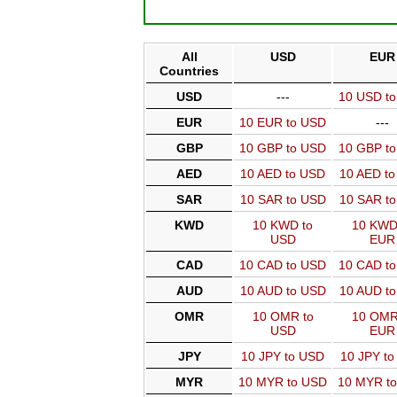
All
USD
EUR
Countries
USD
---
10 USD t
EUR
10 EUR to USD
---
GBP
10 GBP to USD
10 GBP t
AED
10 AED to USD
10 AED t
SAR
10 SAR to USD
10 SAR t
KWD
10 KWD to
10 KWD
USD
EUR
CAD
10 CAD to USD
10 CAD t
AUD
10 AUD to USD
10 AUD t
OMR
10 OMR to
10 OMR
USD
EUR
JPY
10 JPY to USD
10 JPY t
MYR
10 MYR to USD
10 MYR t