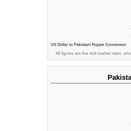
US Dollar to Pakistani Rupee Conversion
All figures are live mid-market rates, wh
Pakist