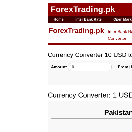
ForexTrading.pk
Home
Inter Bank Rate
Open Mark
ForexTrading.pk
Inter Bank R
Converter
Currency Converter 10 USD 
Amount
From
Currency Converter: 1 US
Pakista