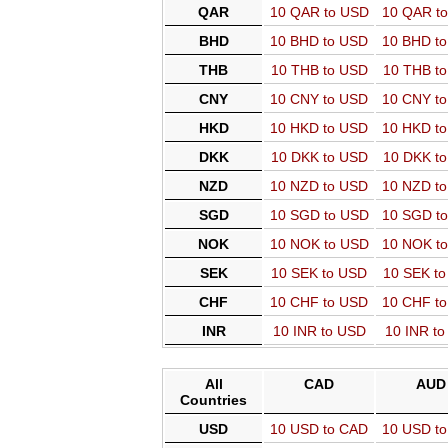
QAR
10 QAR to USD
10 QAR t
BHD
10 BHD to USD
10 BHD t
THB
10 THB to USD
10 THB t
CNY
10 CNY to USD
10 CNY t
HKD
10 HKD to USD
10 HKD t
DKK
10 DKK to USD
10 DKK t
NZD
10 NZD to USD
10 NZD t
SGD
10 SGD to USD
10 SGD t
NOK
10 NOK to USD
10 NOK t
SEK
10 SEK to USD
10 SEK t
CHF
10 CHF to USD
10 CHF t
INR
10 INR to USD
10 INR t
All
CAD
AUD
Countries
USD
10 USD to CAD
10 USD t