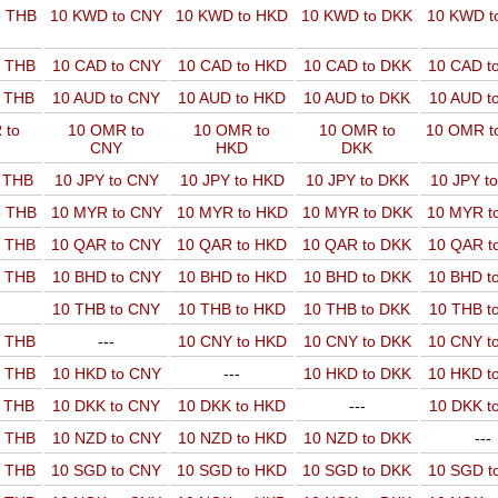
o THB
10 KWD to CNY
10 KWD to HKD
10 KWD to DKK
10 KWD t
o THB
10 CAD to CNY
10 CAD to HKD
10 CAD to DKK
10 CAD t
o THB
10 AUD to CNY
10 AUD to HKD
10 AUD to DKK
10 AUD t
 to
10 OMR to
10 OMR to
10 OMR to
10 OMR t
CNY
HKD
DKK
o THB
10 JPY to CNY
10 JPY to HKD
10 JPY to DKK
10 JPY t
o THB
10 MYR to CNY
10 MYR to HKD
10 MYR to DKK
10 MYR t
o THB
10 QAR to CNY
10 QAR to HKD
10 QAR to DKK
10 QAR t
o THB
10 BHD to CNY
10 BHD to HKD
10 BHD to DKK
10 BHD t
10 THB to CNY
10 THB to HKD
10 THB to DKK
10 THB t
o THB
---
10 CNY to HKD
10 CNY to DKK
10 CNY t
o THB
10 HKD to CNY
---
10 HKD to DKK
10 HKD t
o THB
10 DKK to CNY
10 DKK to HKD
---
10 DKK t
o THB
10 NZD to CNY
10 NZD to HKD
10 NZD to DKK
---
o THB
10 SGD to CNY
10 SGD to HKD
10 SGD to DKK
10 SGD t