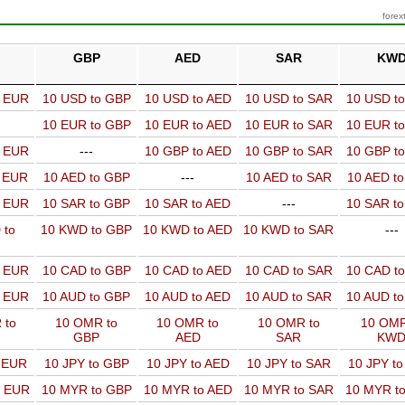
forex
GBP
AED
SAR
KW
o EUR
10 USD to GBP
10 USD to AED
10 USD to SAR
10 USD t
10 EUR to GBP
10 EUR to AED
10 EUR to SAR
10 EUR t
o EUR
---
10 GBP to AED
10 GBP to SAR
10 GBP t
o EUR
10 AED to GBP
---
10 AED to SAR
10 AED t
o EUR
10 SAR to GBP
10 SAR to AED
---
10 SAR t
 to
10 KWD to GBP
10 KWD to AED
10 KWD to SAR
---
o EUR
10 CAD to GBP
10 CAD to AED
10 CAD to SAR
10 CAD t
o EUR
10 AUD to GBP
10 AUD to AED
10 AUD to SAR
10 AUD t
 to
10 OMR to
10 OMR to
10 OMR to
10 OMR
GBP
AED
SAR
KW
o EUR
10 JPY to GBP
10 JPY to AED
10 JPY to SAR
10 JPY t
o EUR
10 MYR to GBP
10 MYR to AED
10 MYR to SAR
10 MYR t