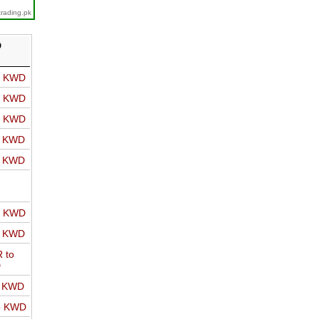
trading.pk
D
o KWD
o KWD
o KWD
o KWD
o KWD
o KWD
o KWD
 to
D
o KWD
o KWD