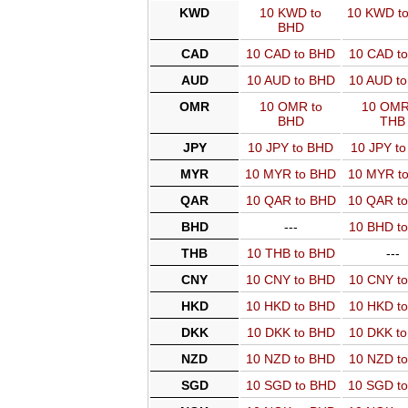
KWD
10 KWD to
10 KWD t
BHD
CAD
10 CAD to BHD
10 CAD t
AUD
10 AUD to BHD
10 AUD t
OMR
10 OMR to
10 OMR
BHD
THB
JPY
10 JPY to BHD
10 JPY t
MYR
10 MYR to BHD
10 MYR t
QAR
10 QAR to BHD
10 QAR t
BHD
---
10 BHD t
THB
10 THB to BHD
---
CNY
10 CNY to BHD
10 CNY t
HKD
10 HKD to BHD
10 HKD t
DKK
10 DKK to BHD
10 DKK t
NZD
10 NZD to BHD
10 NZD t
SGD
10 SGD to BHD
10 SGD t