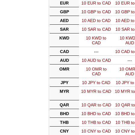
EUR
10 EUR to CAD
10 EUR t
GBP
10 GBP to CAD
10 GBP t
AED
10 AED to CAD
10 AED t
SAR
10 SAR to CAD
10 SAR t
KWD
10 KWD to
10 KWD
CAD
AUD
CAD
---
10 CAD t
AUD
10 AUD to CAD
---
OMR
10 OMR to
10 OMR
CAD
AUD
JPY
10 JPY to CAD
10 JPY t
MYR
10 MYR to CAD
10 MYR t
QAR
10 QAR to CAD
10 QAR t
BHD
10 BHD to CAD
10 BHD t
THB
10 THB to CAD
10 THB t
CNY
10 CNY to CAD
10 CNY t