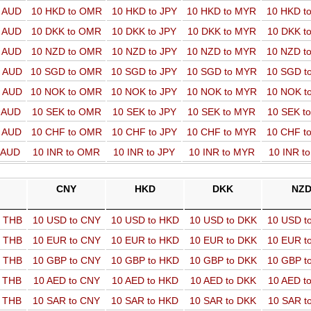
o AUD
10 HKD to OMR
10 HKD to JPY
10 HKD to MYR
10 HKD t
o AUD
10 DKK to OMR
10 DKK to JPY
10 DKK to MYR
10 DKK t
o AUD
10 NZD to OMR
10 NZD to JPY
10 NZD to MYR
10 NZD t
o AUD
10 SGD to OMR
10 SGD to JPY
10 SGD to MYR
10 SGD t
o AUD
10 NOK to OMR
10 NOK to JPY
10 NOK to MYR
10 NOK t
o AUD
10 SEK to OMR
10 SEK to JPY
10 SEK to MYR
10 SEK t
o AUD
10 CHF to OMR
10 CHF to JPY
10 CHF to MYR
10 CHF t
o AUD
10 INR to OMR
10 INR to JPY
10 INR to MYR
10 INR t
CNY
HKD
DKK
NZ
o THB
10 USD to CNY
10 USD to HKD
10 USD to DKK
10 USD t
o THB
10 EUR to CNY
10 EUR to HKD
10 EUR to DKK
10 EUR t
o THB
10 GBP to CNY
10 GBP to HKD
10 GBP to DKK
10 GBP t
o THB
10 AED to CNY
10 AED to HKD
10 AED to DKK
10 AED t
o THB
10 SAR to CNY
10 SAR to HKD
10 SAR to DKK
10 SAR t