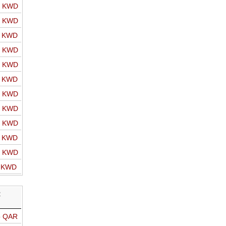
o KWD
o KWD
o KWD
o KWD
o KWD
o KWD
o KWD
o KWD
o KWD
o KWD
o KWD
o KWD
R
o QAR