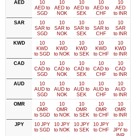
AED
10
10
10
10
10
AED to
AED to
AED to
AED to
AED
SGD
NOK
SEK
CHF
to INR
SAR
10
10
10
10
10
SAR to
SAR to
SAR to
SAR to
SAR
SGD
NOK
SEK
CHF
to INR
KWD
10
10
10
10
10
KWD
KWD
KWD
KWD
KWD
to SGD
to NOK
to SEK
to CHF
to INR
CAD
10
10
10
10
10
CAD to
CAD to
CAD to
CAD to
CAD
SGD
NOK
SEK
CHF
to INR
AUD
10
10
10
10
10
AUD to
AUD to
AUD to
AUD to
AUD
SGD
NOK
SEK
CHF
to INR
OMR
10
10
10
10
10
OMR
OMR
OMR
OMR
OMR
to SGD
to NOK
to SEK
to CHF
to INR
JPY
10 JPY
10 JPY
10 JPY
10 JPY
10
to SGD
to NOK
to SEK
to CHF
JPY to
INR