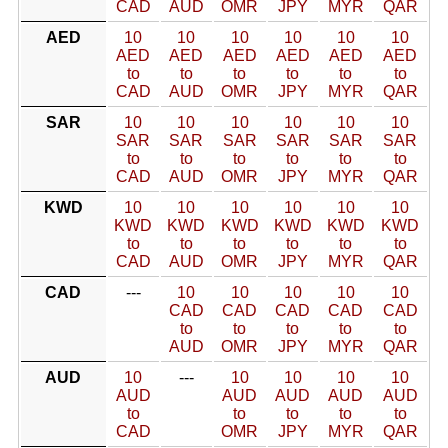
CAD
AUD
OMR
JPY
MYR
QAR
AED
10
10
10
10
10
10
AED
AED
AED
AED
AED
AED
to
to
to
to
to
to
CAD
AUD
OMR
JPY
MYR
QAR
SAR
10
10
10
10
10
10
SAR
SAR
SAR
SAR
SAR
SAR
to
to
to
to
to
to
CAD
AUD
OMR
JPY
MYR
QAR
KWD
10
10
10
10
10
10
KWD
KWD
KWD
KWD
KWD
KWD
to
to
to
to
to
to
CAD
AUD
OMR
JPY
MYR
QAR
CAD
---
10
10
10
10
10
CAD
CAD
CAD
CAD
CAD
to
to
to
to
to
AUD
OMR
JPY
MYR
QAR
AUD
10
---
10
10
10
10
AUD
AUD
AUD
AUD
AUD
to
to
to
to
to
CAD
OMR
JPY
MYR
QAR