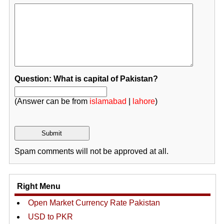
Question: What is capital of Pakistan?
(Answer can be from
islamabad
|
lahore
)
Spam comments will not be approved at all.
Right Menu
Open Market Currency Rate Pakistan
USD to PKR