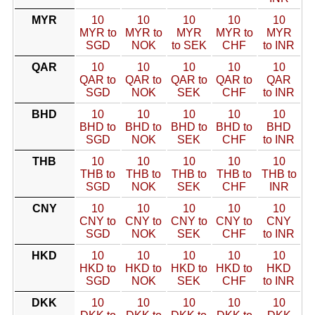
MYR
10
10
10
10
10
MYR to
MYR to
MYR
MYR to
MYR
SGD
NOK
to SEK
CHF
to INR
QAR
10
10
10
10
10
QAR to
QAR to
QAR to
QAR to
QAR
SGD
NOK
SEK
CHF
to INR
BHD
10
10
10
10
10
BHD to
BHD to
BHD to
BHD to
BHD
SGD
NOK
SEK
CHF
to INR
THB
10
10
10
10
10
THB to
THB to
THB to
THB to
THB to
SGD
NOK
SEK
CHF
INR
CNY
10
10
10
10
10
CNY to
CNY to
CNY to
CNY to
CNY
SGD
NOK
SEK
CHF
to INR
HKD
10
10
10
10
10
HKD to
HKD to
HKD to
HKD to
HKD
SGD
NOK
SEK
CHF
to INR
DKK
10
10
10
10
10