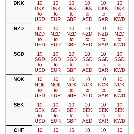
DKK
10
10
10
10
10
10
DKK
DKK
DKK
DKK
DKK
DKK
to
to
to
to
to
to
USD
EUR
GBP
AED
SAR
KWD
NZD
10
10
10
10
10
10
NZD
NZD
NZD
NZD
NZD
NZD
to
to
to
to
to
to
USD
EUR
GBP
AED
SAR
KWD
SGD
10
10
10
10
10
10
SGD
SGD
SGD
SGD
SGD
SGD
to
to
to
to
to
to
USD
EUR
GBP
AED
SAR
KWD
NOK
10
10
10
10
10
10
NOK
NOK
NOK
NOK
NOK
NOK
to
to
to
to
to
to
USD
EUR
GBP
AED
SAR
KWD
SEK
10
10
10
10
10
10
SEK
SEK
SEK
SEK
SEK
SEK
to
to
to
to
to
to
USD
EUR
GBP
AED
SAR
KWD
CHF
10
10
10
10
10
10