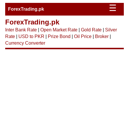
☰
ForexTrading.pk
ForexTrading.pk
Inter Bank Rate
|
Open Market Rate
|
Gold Rate
|
Silver
Rate
|
USD to PKR
|
Prize Bond
|
Oil Price
|
Broker
|
Currency Converter