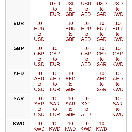
USD
USD
USD
USD
USD
to
to
to
to
to
EUR
GBP
AED
SAR
KWD
EUR
10
---
10
10
10
10
EUR
EUR
EUR
EUR
EUR
to
to
to
to
to
USD
GBP
AED
SAR
KWD
GBP
10
10
---
10
10
10
GBP
GBP
GBP
GBP
GBP
to
to
to
to
to
USD
EUR
AED
SAR
KWD
AED
10
10
10
---
10
10
AED
AED
AED
AED
AED
to
to
to
to
to
USD
EUR
GBP
SAR
KWD
SAR
10
10
10
10
---
10
SAR
SAR
SAR
SAR
SAR
to
to
to
to
to
USD
EUR
GBP
AED
KWD
KWD
10
10
10
10
10
---
KWD
KWD
KWD
KWD
KWD