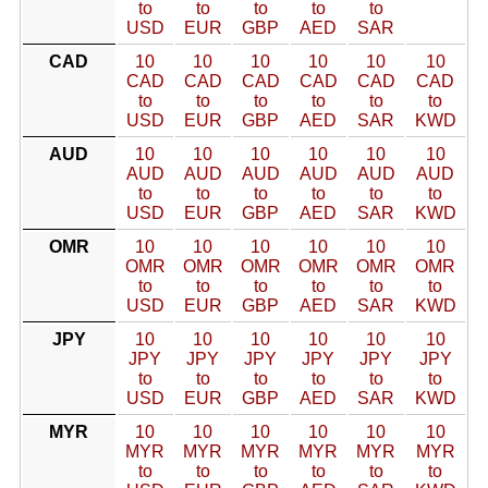
to
to
to
to
to
USD
EUR
GBP
AED
SAR
CAD
10
10
10
10
10
10
CAD
CAD
CAD
CAD
CAD
CAD
to
to
to
to
to
to
USD
EUR
GBP
AED
SAR
KWD
AUD
10
10
10
10
10
10
AUD
AUD
AUD
AUD
AUD
AUD
to
to
to
to
to
to
USD
EUR
GBP
AED
SAR
KWD
OMR
10
10
10
10
10
10
OMR
OMR
OMR
OMR
OMR
OMR
to
to
to
to
to
to
USD
EUR
GBP
AED
SAR
KWD
JPY
10
10
10
10
10
10
JPY
JPY
JPY
JPY
JPY
JPY
to
to
to
to
to
to
USD
EUR
GBP
AED
SAR
KWD
MYR
10
10
10
10
10
10
MYR
MYR
MYR
MYR
MYR
MYR
to
to
to
to
to
to