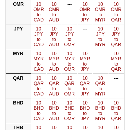
OMR
10
10
---
10
10
10
OMR
OMR
OMR
OMR
OMR
to
to
to
to
to
CAD
AUD
JPY
MYR
QAR
JPY
10
10
10
---
10
10
JPY
JPY
JPY
JPY
JPY
to
to
to
to
to
CAD
AUD
OMR
MYR
QAR
MYR
10
10
10
10
---
10
MYR
MYR
MYR
MYR
MYR
to
to
to
to
to
CAD
AUD
OMR
JPY
QAR
QAR
10
10
10
10
10
---
QAR
QAR
QAR
QAR
QAR
to
to
to
to
to
CAD
AUD
OMR
JPY
MYR
BHD
10
10
10
10
10
10
BHD
BHD
BHD
BHD
BHD
BHD
to
to
to
to
to
to
CAD
AUD
OMR
JPY
MYR
QAR
THB
10
10
10
10
10
10