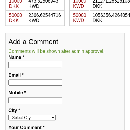
10000
473.32508943
10000
211271.28528108
DKK
KWD
KWD
DKK
50000
2366.62544716
50000
1056356.426405
DKK
KWD
KWD
DKK
Add a Comment
Comments will be shown after admin approval.
Name
*
Email
*
Mobile
*
City
*
Your Comment
*