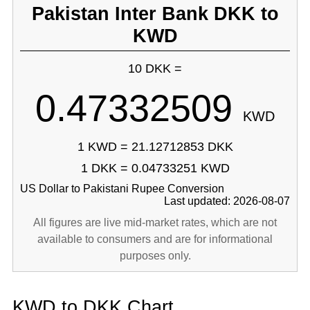
Pakistan Inter Bank DKK to
KWD
10 DKK =
0.47332509
KWD
1 KWD = 21.12712853 DKK
1 DKK = 0.04733251 KWD
US Dollar to Pakistani Rupee Conversion
Last updated: 2026-08-07
All figures are live mid-market rates, which are not
available to consumers and are for informational
purposes only.
KWD to DKK Chart