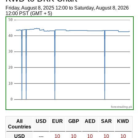
Friday, August 8, 2025 12:00 to Saturday, August 8, 2026
12:00 PST (GMT + 5)
forextrading.pk
All
USD
EUR
GBP
AED
SAR
KWD
Countries
USD
---
10
10
10
10
10