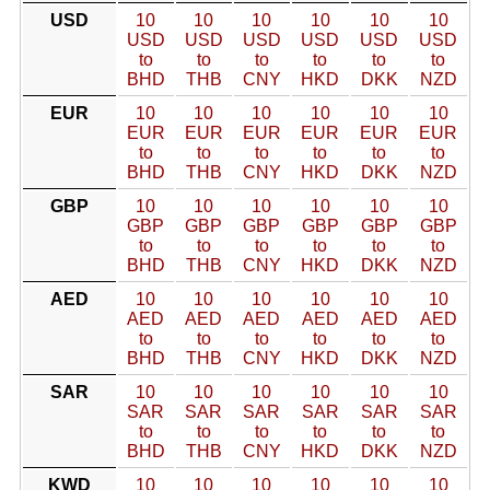
USD
10
10
10
10
10
10
USD
USD
USD
USD
USD
USD
to
to
to
to
to
to
BHD
THB
CNY
HKD
DKK
NZD
EUR
10
10
10
10
10
10
EUR
EUR
EUR
EUR
EUR
EUR
to
to
to
to
to
to
BHD
THB
CNY
HKD
DKK
NZD
GBP
10
10
10
10
10
10
GBP
GBP
GBP
GBP
GBP
GBP
to
to
to
to
to
to
BHD
THB
CNY
HKD
DKK
NZD
AED
10
10
10
10
10
10
AED
AED
AED
AED
AED
AED
to
to
to
to
to
to
BHD
THB
CNY
HKD
DKK
NZD
SAR
10
10
10
10
10
10
SAR
SAR
SAR
SAR
SAR
SAR
to
to
to
to
to
to
BHD
THB
CNY
HKD
DKK
NZD
KWD
10
10
10
10
10
10