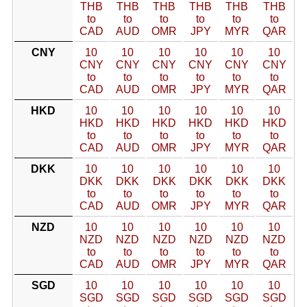
THB
THB
THB
THB
THB
THB
to
to
to
to
to
to
CAD
AUD
OMR
JPY
MYR
QAR
CNY
10
10
10
10
10
10
CNY
CNY
CNY
CNY
CNY
CNY
to
to
to
to
to
to
CAD
AUD
OMR
JPY
MYR
QAR
HKD
10
10
10
10
10
10
HKD
HKD
HKD
HKD
HKD
HKD
to
to
to
to
to
to
CAD
AUD
OMR
JPY
MYR
QAR
DKK
10
10
10
10
10
10
DKK
DKK
DKK
DKK
DKK
DKK
to
to
to
to
to
to
CAD
AUD
OMR
JPY
MYR
QAR
NZD
10
10
10
10
10
10
NZD
NZD
NZD
NZD
NZD
NZD
to
to
to
to
to
to
CAD
AUD
OMR
JPY
MYR
QAR
SGD
10
10
10
10
10
10
SGD
SGD
SGD
SGD
SGD
SGD