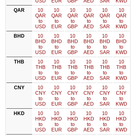
USD
EUR
GBP
AED
SAR
KWD
QAR
10
10
10
10
10
10
QAR
QAR
QAR
QAR
QAR
QAR
to
to
to
to
to
to
USD
EUR
GBP
AED
SAR
KWD
BHD
10
10
10
10
10
10
BHD
BHD
BHD
BHD
BHD
BHD
to
to
to
to
to
to
USD
EUR
GBP
AED
SAR
KWD
THB
10
10
10
10
10
10
THB
THB
THB
THB
THB
THB
to
to
to
to
to
to
USD
EUR
GBP
AED
SAR
KWD
CNY
10
10
10
10
10
10
CNY
CNY
CNY
CNY
CNY
CNY
to
to
to
to
to
to
USD
EUR
GBP
AED
SAR
KWD
HKD
10
10
10
10
10
10
HKD
HKD
HKD
HKD
HKD
HKD
to
to
to
to
to
to
USD
EUR
GBP
AED
SAR
KWD