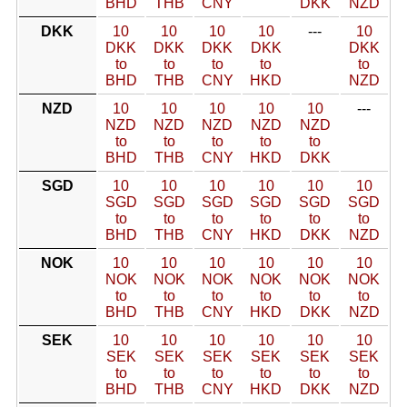
BHD
THB
CNY
DKK
NZD
DKK
10
10
10
10
---
10
DKK
DKK
DKK
DKK
DKK
to
to
to
to
to
BHD
THB
CNY
HKD
NZD
NZD
10
10
10
10
10
---
NZD
NZD
NZD
NZD
NZD
to
to
to
to
to
BHD
THB
CNY
HKD
DKK
SGD
10
10
10
10
10
10
SGD
SGD
SGD
SGD
SGD
SGD
to
to
to
to
to
to
BHD
THB
CNY
HKD
DKK
NZD
NOK
10
10
10
10
10
10
NOK
NOK
NOK
NOK
NOK
NOK
to
to
to
to
to
to
BHD
THB
CNY
HKD
DKK
NZD
SEK
10
10
10
10
10
10
SEK
SEK
SEK
SEK
SEK
SEK
to
to
to
to
to
to
BHD
THB
CNY
HKD
DKK
NZD