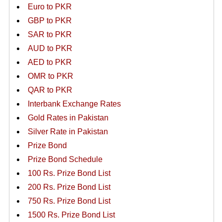
Euro to PKR
GBP to PKR
SAR to PKR
AUD to PKR
AED to PKR
OMR to PKR
QAR to PKR
Interbank Exchange Rates
Gold Rates in Pakistan
Silver Rate in Pakistan
Prize Bond
Prize Bond Schedule
100 Rs. Prize Bond List
200 Rs. Prize Bond List
750 Rs. Prize Bond List
1500 Rs. Prize Bond List