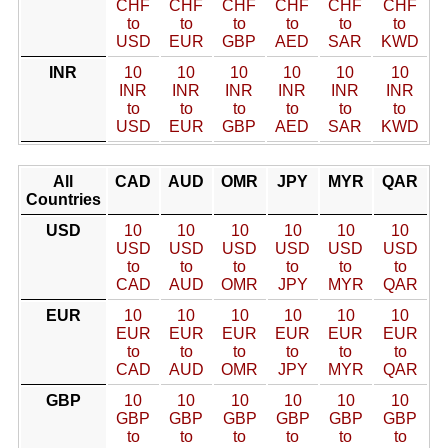
CHF
CHF
CHF
CHF
CHF
CHF
to
to
to
to
to
to
USD
EUR
GBP
AED
SAR
KWD
INR
10
10
10
10
10
10
INR
INR
INR
INR
INR
INR
to
to
to
to
to
to
USD
EUR
GBP
AED
SAR
KWD
All
CAD
AUD
OMR
JPY
MYR
QAR
Countries
USD
10
10
10
10
10
10
USD
USD
USD
USD
USD
USD
to
to
to
to
to
to
CAD
AUD
OMR
JPY
MYR
QAR
EUR
10
10
10
10
10
10
EUR
EUR
EUR
EUR
EUR
EUR
to
to
to
to
to
to
CAD
AUD
OMR
JPY
MYR
QAR
GBP
10
10
10
10
10
10
GBP
GBP
GBP
GBP
GBP
GBP
to
to
to
to
to
to