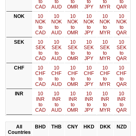
to
to
to
to
to
to
CAD
AUD
OMR
JPY
MYR
QAR
NOK
10
10
10
10
10
10
NOK
NOK
NOK
NOK
NOK
NOK
to
to
to
to
to
to
CAD
AUD
OMR
JPY
MYR
QAR
SEK
10
10
10
10
10
10
SEK
SEK
SEK
SEK
SEK
SEK
to
to
to
to
to
to
CAD
AUD
OMR
JPY
MYR
QAR
CHF
10
10
10
10
10
10
CHF
CHF
CHF
CHF
CHF
CHF
to
to
to
to
to
to
CAD
AUD
OMR
JPY
MYR
QAR
INR
10
10
10
10
10
10
INR
INR
INR
INR
INR
INR
to
to
to
to
to
to
CAD
AUD
OMR
JPY
MYR
QAR
All
BHD
THB
CNY
HKD
DKK
NZD
Countries