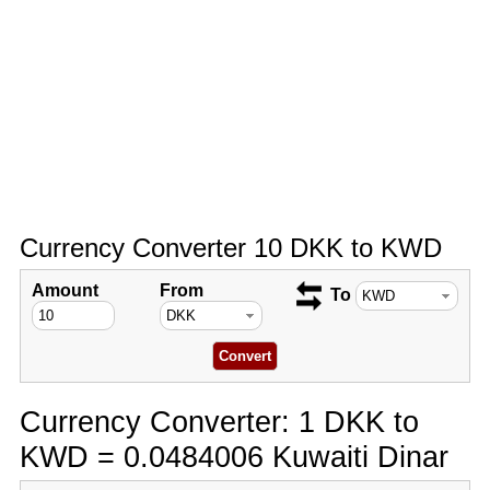
Currency Converter 10 DKK to KWD
Amount
From
To
Currency Converter: 1 DKK to
KWD = 0.0484006 Kuwaiti Dinar