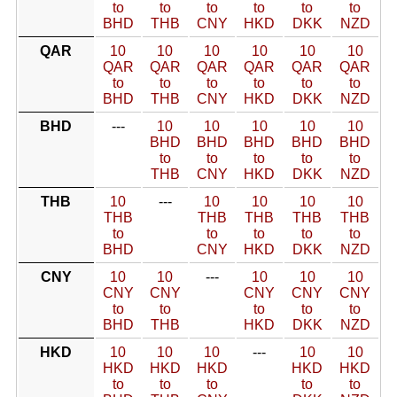
to
to
to
to
to
to
BHD
THB
CNY
HKD
DKK
NZD
QAR
10
10
10
10
10
10
QAR
QAR
QAR
QAR
QAR
QAR
to
to
to
to
to
to
BHD
THB
CNY
HKD
DKK
NZD
BHD
---
10
10
10
10
10
BHD
BHD
BHD
BHD
BHD
to
to
to
to
to
THB
CNY
HKD
DKK
NZD
THB
10
---
10
10
10
10
THB
THB
THB
THB
THB
to
to
to
to
to
BHD
CNY
HKD
DKK
NZD
CNY
10
10
---
10
10
10
CNY
CNY
CNY
CNY
CNY
to
to
to
to
to
BHD
THB
HKD
DKK
NZD
HKD
10
10
10
---
10
10
HKD
HKD
HKD
HKD
HKD
to
to
to
to
to