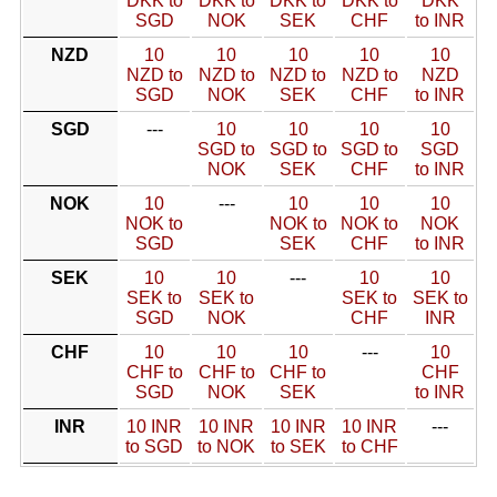
DKK to
DKK to
DKK to
DKK to
DKK
SGD
NOK
SEK
CHF
to INR
NZD
10
10
10
10
10
NZD to
NZD to
NZD to
NZD to
NZD
SGD
NOK
SEK
CHF
to INR
SGD
---
10
10
10
10
SGD to
SGD to
SGD to
SGD
NOK
SEK
CHF
to INR
NOK
10
---
10
10
10
NOK to
NOK to
NOK to
NOK
SGD
SEK
CHF
to INR
SEK
10
10
---
10
10
SEK to
SEK to
SEK to
SEK to
SGD
NOK
CHF
INR
CHF
10
10
10
---
10
CHF to
CHF to
CHF to
CHF
SGD
NOK
SEK
to INR
INR
10 INR
10 INR
10 INR
10 INR
---
to SGD
to NOK
to SEK
to CHF