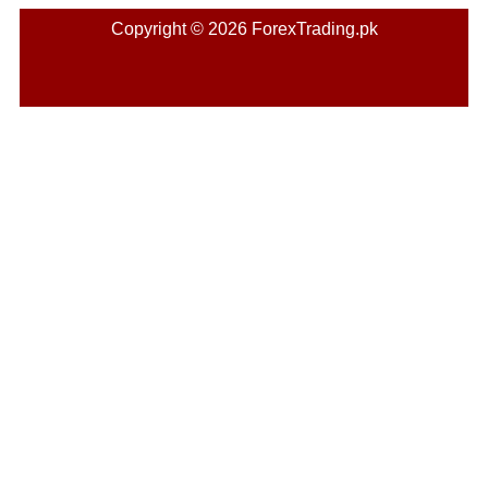
Copyright © 2026 ForexTrading.pk