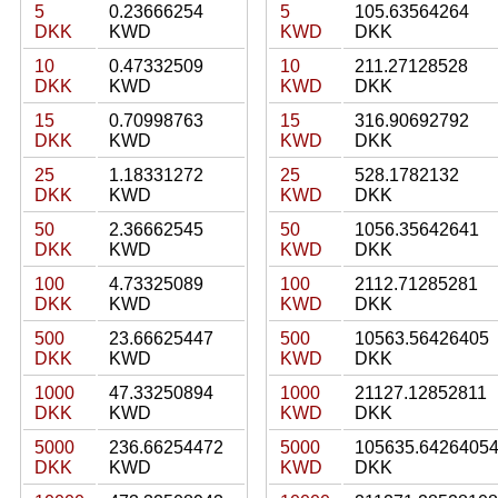
5
0.23666254
5
105.63564264
DKK
KWD
KWD
DKK
10
0.47332509
10
211.27128528
DKK
KWD
KWD
DKK
15
0.70998763
15
316.90692792
DKK
KWD
KWD
DKK
25
1.18331272
25
528.1782132
DKK
KWD
KWD
DKK
50
2.36662545
50
1056.35642641
DKK
KWD
KWD
DKK
100
4.73325089
100
2112.71285281
DKK
KWD
KWD
DKK
500
23.66625447
500
10563.56426405
DKK
KWD
KWD
DKK
1000
47.33250894
1000
21127.12852811
DKK
KWD
KWD
DKK
5000
236.66254472
5000
105635.6426405
DKK
KWD
KWD
DKK