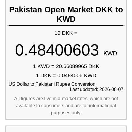
Pakistan Open Market DKK to
KWD
10 DKK =
0.48400603
KWD
1 KWD = 20.66089965 DKK
1 DKK = 0.0484006 KWD
US Dollar to Pakistani Rupee Conversion
Last updated: 2026-08-07
All figures are live mid-market rates, which are not
available to consumers and are for informational
purposes only.