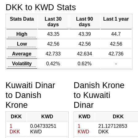
DKK to KWD Stats
Stats Data
Last 30
Last 90
Last 1 year
days
days
High
43.35
43.39
44.7
Low
42.56
42.56
42.56
Average
42.733
42.634
42.736
Volatility
0.42%
0.62%
-
Kuwaiti Dinar
Danish Krone
to Danish
to Kuwaiti
Krone
Dinar
DKK
KWD
KWD
DKK
1
0.04733251
1
21.12712853
DKK
KWD
KWD
DKK