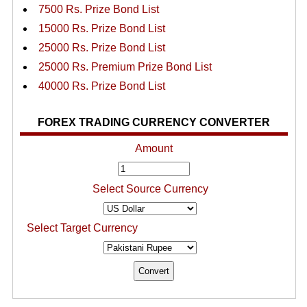
7500 Rs. Prize Bond List
15000 Rs. Prize Bond List
25000 Rs. Prize Bond List
25000 Rs. Premium Prize Bond List
40000 Rs. Prize Bond List
FOREX TRADING CURRENCY CONVERTER
Amount
Select Source Currency
Select Target Currency