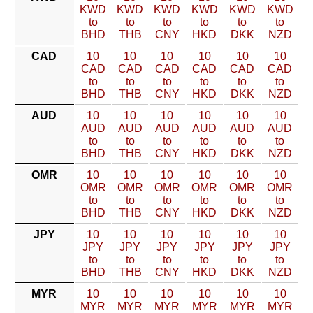
KWD
KWD
KWD
KWD
KWD
KWD
to
to
to
to
to
to
BHD
THB
CNY
HKD
DKK
NZD
CAD
10
10
10
10
10
10
CAD
CAD
CAD
CAD
CAD
CAD
to
to
to
to
to
to
BHD
THB
CNY
HKD
DKK
NZD
AUD
10
10
10
10
10
10
AUD
AUD
AUD
AUD
AUD
AUD
to
to
to
to
to
to
BHD
THB
CNY
HKD
DKK
NZD
OMR
10
10
10
10
10
10
OMR
OMR
OMR
OMR
OMR
OMR
to
to
to
to
to
to
BHD
THB
CNY
HKD
DKK
NZD
JPY
10
10
10
10
10
10
JPY
JPY
JPY
JPY
JPY
JPY
to
to
to
to
to
to
BHD
THB
CNY
HKD
DKK
NZD
MYR
10
10
10
10
10
10
MYR
MYR
MYR
MYR
MYR
MYR