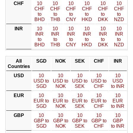
CHF
10
10
10
10
10
10
CHF
CHF
CHF
CHF
CHF
CHF
to
to
to
to
to
to
BHD
THB
CNY
HKD
DKK
NZD
INR
10
10
10
10
10
10
INR
INR
INR
INR
INR
INR
to
to
to
to
to
to
BHD
THB
CNY
HKD
DKK
NZD
All
SGD
NOK
SEK
CHF
INR
Countries
USD
10
10
10
10
10
USD to
USD to
USD to
USD to
USD
SGD
NOK
SEK
CHF
to INR
EUR
10
10
10
10
10
EUR to
EUR to
EUR to
EUR to
EUR
SGD
NOK
SEK
CHF
to INR
GBP
10
10
10
10
10
GBP to
GBP to
GBP to
GBP to
GBP
SGD
NOK
SEK
CHF
to INR