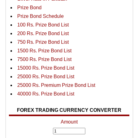
Prize Bond
Prize Bond Schedule
100 Rs. Prize Bond List
200 Rs. Prize Bond List
750 Rs. Prize Bond List
1500 Rs. Prize Bond List
7500 Rs. Prize Bond List
15000 Rs. Prize Bond List
25000 Rs. Prize Bond List
25000 Rs. Premium Prize Bond List
40000 Rs. Prize Bond List
FOREX TRADING CURRENCY CONVERTER
Amount