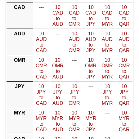
CAD
---
10
10
10
10
10
CAD
CAD
CAD
CAD
CAD
to
to
to
to
to
AUD
OMR
JPY
MYR
QAR
AUD
10
---
10
10
10
10
AUD
AUD
AUD
AUD
AUD
to
to
to
to
to
CAD
OMR
JPY
MYR
QAR
OMR
10
10
---
10
10
10
OMR
OMR
OMR
OMR
OMR
to
to
to
to
to
CAD
AUD
JPY
MYR
QAR
JPY
10
10
10
---
10
10
JPY
JPY
JPY
JPY
JPY
to
to
to
to
to
CAD
AUD
OMR
MYR
QAR
MYR
10
10
10
10
---
10
MYR
MYR
MYR
MYR
MYR
to
to
to
to
to
CAD
AUD
OMR
JPY
QAR