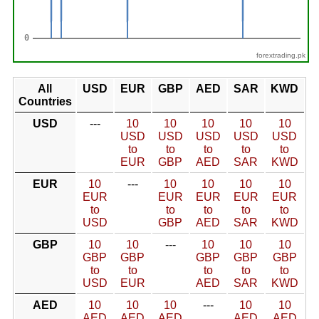
forextrading.pk
All
USD
EUR
GBP
AED
SAR
KWD
Countries
USD
---
10
10
10
10
10
USD
USD
USD
USD
USD
to
to
to
to
to
EUR
GBP
AED
SAR
KWD
EUR
10
---
10
10
10
10
EUR
EUR
EUR
EUR
EUR
to
to
to
to
to
USD
GBP
AED
SAR
KWD
GBP
10
10
---
10
10
10
GBP
GBP
GBP
GBP
GBP
to
to
to
to
to
USD
EUR
AED
SAR
KWD
AED
10
10
10
---
10
10
AED
AED
AED
AED
AED