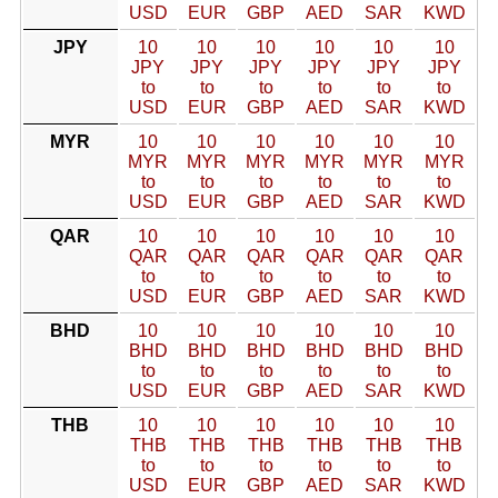
USD
EUR
GBP
AED
SAR
KWD
JPY
10
10
10
10
10
10
JPY
JPY
JPY
JPY
JPY
JPY
to
to
to
to
to
to
USD
EUR
GBP
AED
SAR
KWD
MYR
10
10
10
10
10
10
MYR
MYR
MYR
MYR
MYR
MYR
to
to
to
to
to
to
USD
EUR
GBP
AED
SAR
KWD
QAR
10
10
10
10
10
10
QAR
QAR
QAR
QAR
QAR
QAR
to
to
to
to
to
to
USD
EUR
GBP
AED
SAR
KWD
BHD
10
10
10
10
10
10
BHD
BHD
BHD
BHD
BHD
BHD
to
to
to
to
to
to
USD
EUR
GBP
AED
SAR
KWD
THB
10
10
10
10
10
10
THB
THB
THB
THB
THB
THB
to
to
to
to
to
to
USD
EUR
GBP
AED
SAR
KWD