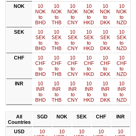
NOK
10
10
10
10
10
10
NOK
NOK
NOK
NOK
NOK
NOK
to
to
to
to
to
to
BHD
THB
CNY
HKD
DKK
NZD
SEK
10
10
10
10
10
10
SEK
SEK
SEK
SEK
SEK
SEK
to
to
to
to
to
to
BHD
THB
CNY
HKD
DKK
NZD
CHF
10
10
10
10
10
10
CHF
CHF
CHF
CHF
CHF
CHF
to
to
to
to
to
to
BHD
THB
CNY
HKD
DKK
NZD
INR
10
10
10
10
10
10
INR
INR
INR
INR
INR
INR
to
to
to
to
to
to
BHD
THB
CNY
HKD
DKK
NZD
All
SGD
NOK
SEK
CHF
INR
Countries
USD
10
10
10
10
10