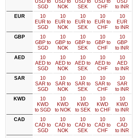
USD to
USD to
USD to
USD to
USD
SGD
NOK
SEK
CHF
to INR
EUR
10
10
10
10
10
EUR to
EUR to
EUR to
EUR to
EUR
SGD
NOK
SEK
CHF
to INR
GBP
10
10
10
10
10
GBP to
GBP to
GBP to
GBP to
GBP
SGD
NOK
SEK
CHF
to INR
AED
10
10
10
10
10
AED to
AED to
AED to
AED to
AED
SGD
NOK
SEK
CHF
to INR
SAR
10
10
10
10
10
SAR to
SAR to
SAR to
SAR to
SAR
SGD
NOK
SEK
CHF
to INR
KWD
10
10
10
10
10
KWD
KWD
KWD
KWD
KWD
to SGD
to NOK
to SEK
to CHF
to INR
CAD
10
10
10
10
10
CAD to
CAD to
CAD to
CAD to
CAD
SGD
NOK
SEK
CHF
to INR