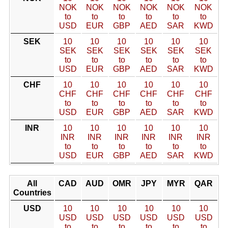
NOK
NOK
NOK
NOK
NOK
NOK
to
to
to
to
to
to
USD
EUR
GBP
AED
SAR
KWD
SEK
10
10
10
10
10
10
SEK
SEK
SEK
SEK
SEK
SEK
to
to
to
to
to
to
USD
EUR
GBP
AED
SAR
KWD
CHF
10
10
10
10
10
10
CHF
CHF
CHF
CHF
CHF
CHF
to
to
to
to
to
to
USD
EUR
GBP
AED
SAR
KWD
INR
10
10
10
10
10
10
INR
INR
INR
INR
INR
INR
to
to
to
to
to
to
USD
EUR
GBP
AED
SAR
KWD
All
CAD
AUD
OMR
JPY
MYR
QAR
Countries
USD
10
10
10
10
10
10
USD
USD
USD
USD
USD
USD
to
to
to
to
to
to