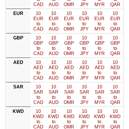
CAD
AUD
OMR
JPY
MYR
QAR
EUR
10
10
10
10
10
10
EUR
EUR
EUR
EUR
EUR
EUR
to
to
to
to
to
to
CAD
AUD
OMR
JPY
MYR
QAR
GBP
10
10
10
10
10
10
GBP
GBP
GBP
GBP
GBP
GBP
to
to
to
to
to
to
CAD
AUD
OMR
JPY
MYR
QAR
AED
10
10
10
10
10
10
AED
AED
AED
AED
AED
AED
to
to
to
to
to
to
CAD
AUD
OMR
JPY
MYR
QAR
SAR
10
10
10
10
10
10
SAR
SAR
SAR
SAR
SAR
SAR
to
to
to
to
to
to
CAD
AUD
OMR
JPY
MYR
QAR
KWD
10
10
10
10
10
10
KWD
KWD
KWD
KWD
KWD
KWD
to
to
to
to
to
to
CAD
AUD
OMR
JPY
MYR
QAR