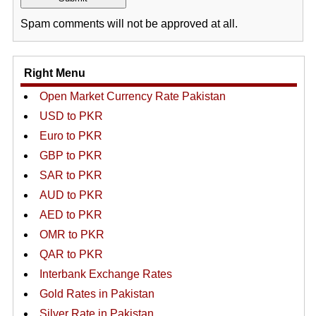
Spam comments will not be approved at all.
Right Menu
Open Market Currency Rate Pakistan
USD to PKR
Euro to PKR
GBP to PKR
SAR to PKR
AUD to PKR
AED to PKR
OMR to PKR
QAR to PKR
Interbank Exchange Rates
Gold Rates in Pakistan
Silver Rate in Pakistan