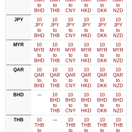
to
to
to
to
to
to
BHD
THB
CNY
HKD
DKK
NZD
JPY
10
10
10
10
10
10
JPY
JPY
JPY
JPY
JPY
JPY
to
to
to
to
to
to
BHD
THB
CNY
HKD
DKK
NZD
MYR
10
10
10
10
10
10
MYR
MYR
MYR
MYR
MYR
MYR
to
to
to
to
to
to
BHD
THB
CNY
HKD
DKK
NZD
QAR
10
10
10
10
10
10
QAR
QAR
QAR
QAR
QAR
QAR
to
to
to
to
to
to
BHD
THB
CNY
HKD
DKK
NZD
BHD
---
10
10
10
10
10
BHD
BHD
BHD
BHD
BHD
to
to
to
to
to
THB
CNY
HKD
DKK
NZD
THB
10
---
10
10
10
10
THB
THB
THB
THB
THB
to
to
to
to
to