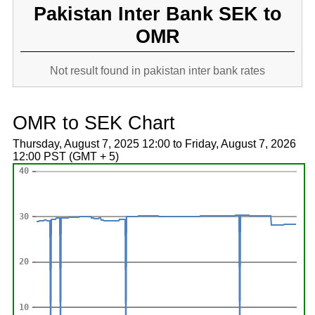
Pakistan Inter Bank SEK to
OMR
Not result found in pakistan inter bank rates
OMR to SEK Chart
Thursday, August 7, 2025 12:00 to Friday, August 7, 2026
12:00 PST (GMT + 5)