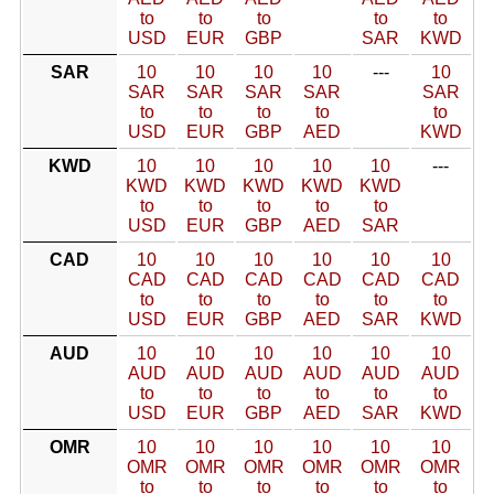
to
to
to
to
to
USD
EUR
GBP
SAR
KWD
SAR
10
10
10
10
---
10
SAR
SAR
SAR
SAR
SAR
to
to
to
to
to
USD
EUR
GBP
AED
KWD
KWD
10
10
10
10
10
---
KWD
KWD
KWD
KWD
KWD
to
to
to
to
to
USD
EUR
GBP
AED
SAR
CAD
10
10
10
10
10
10
CAD
CAD
CAD
CAD
CAD
CAD
to
to
to
to
to
to
USD
EUR
GBP
AED
SAR
KWD
AUD
10
10
10
10
10
10
AUD
AUD
AUD
AUD
AUD
AUD
to
to
to
to
to
to
USD
EUR
GBP
AED
SAR
KWD
OMR
10
10
10
10
10
10
OMR
OMR
OMR
OMR
OMR
OMR
to
to
to
to
to
to