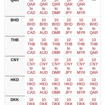
QAR
10
10
10
10
10
---
QAR
QAR
QAR
QAR
QAR
to
to
to
to
to
CAD
AUD
OMR
JPY
MYR
BHD
10
10
10
10
10
10
BHD
BHD
BHD
BHD
BHD
BHD
to
to
to
to
to
to
CAD
AUD
OMR
JPY
MYR
QAR
THB
10
10
10
10
10
10
THB
THB
THB
THB
THB
THB
to
to
to
to
to
to
CAD
AUD
OMR
JPY
MYR
QAR
CNY
10
10
10
10
10
10
CNY
CNY
CNY
CNY
CNY
CNY
to
to
to
to
to
to
CAD
AUD
OMR
JPY
MYR
QAR
HKD
10
10
10
10
10
10
HKD
HKD
HKD
HKD
HKD
HKD
to
to
to
to
to
to
CAD
AUD
OMR
JPY
MYR
QAR
DKK
10
10
10
10
10
10
DKK
DKK
DKK
DKK
DKK
DKK