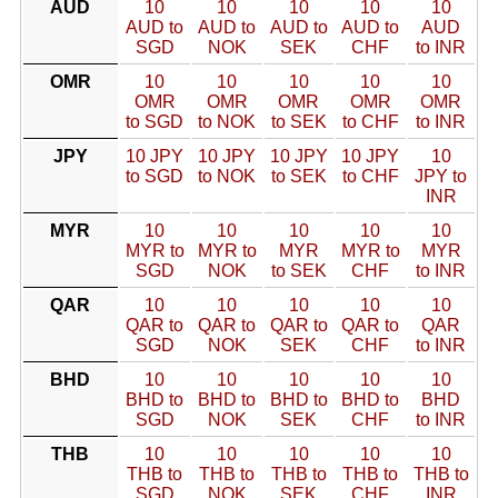
AUD
10
10
10
10
10
AUD to
AUD to
AUD to
AUD to
AUD
SGD
NOK
SEK
CHF
to INR
OMR
10
10
10
10
10
OMR
OMR
OMR
OMR
OMR
to SGD
to NOK
to SEK
to CHF
to INR
JPY
10 JPY
10 JPY
10 JPY
10 JPY
10
to SGD
to NOK
to SEK
to CHF
JPY to
INR
MYR
10
10
10
10
10
MYR to
MYR to
MYR
MYR to
MYR
SGD
NOK
to SEK
CHF
to INR
QAR
10
10
10
10
10
QAR to
QAR to
QAR to
QAR to
QAR
SGD
NOK
SEK
CHF
to INR
BHD
10
10
10
10
10
BHD to
BHD to
BHD to
BHD to
BHD
SGD
NOK
SEK
CHF
to INR
THB
10
10
10
10
10
THB to
THB to
THB to
THB to
THB to
SGD
NOK
SEK
CHF
INR