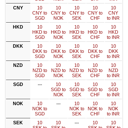
CNY
10
10
10
10
10
CNY to
CNY to
CNY to
CNY to
CNY
SGD
NOK
SEK
CHF
to INR
HKD
10
10
10
10
10
HKD to
HKD to
HKD to
HKD to
HKD
SGD
NOK
SEK
CHF
to INR
DKK
10
10
10
10
10
DKK to
DKK to
DKK to
DKK to
DKK
SGD
NOK
SEK
CHF
to INR
NZD
10
10
10
10
10
NZD to
NZD to
NZD to
NZD to
NZD
SGD
NOK
SEK
CHF
to INR
SGD
---
10
10
10
10
SGD to
SGD to
SGD to
SGD
NOK
SEK
CHF
to INR
NOK
10
---
10
10
10
NOK to
NOK to
NOK to
NOK
SGD
SEK
CHF
to INR
SEK
10
10
---
10
10
SEK to
SEK to
SEK to
SEK to