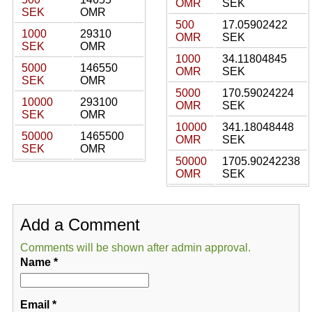
OMR
SEK
SEK
OMR
500
17.05902422
1000
29310
OMR
SEK
SEK
OMR
1000
34.11804845
5000
146550
OMR
SEK
SEK
OMR
5000
170.59024224
10000
293100
OMR
SEK
SEK
OMR
10000
341.18048448
50000
1465500
OMR
SEK
SEK
OMR
50000
1705.90242238
OMR
SEK
Add a Comment
Comments will be shown after admin approval.
Name
*
Email
*