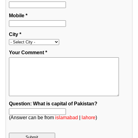
Mobile
*
City
*
Your Comment
*
Question: What is capital of Pakistan?
(Answer can be from
islamabad
|
lahore
)