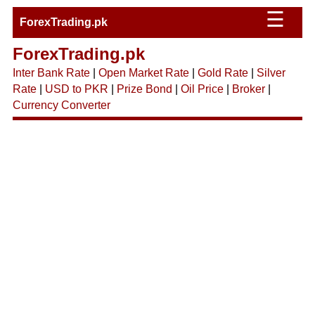
☰
ForexTrading.pk
ForexTrading.pk
Inter Bank Rate
|
Open Market Rate
|
Gold Rate
|
Silver
Rate
|
USD to PKR
|
Prize Bond
|
Oil Price
|
Broker
|
Currency Converter