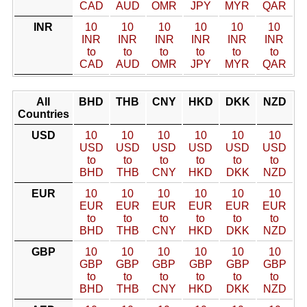
CAD
AUD
OMR
JPY
MYR
QAR
INR
10
10
10
10
10
10
INR
INR
INR
INR
INR
INR
to
to
to
to
to
to
CAD
AUD
OMR
JPY
MYR
QAR
All
BHD
THB
CNY
HKD
DKK
NZD
Countries
USD
10
10
10
10
10
10
USD
USD
USD
USD
USD
USD
to
to
to
to
to
to
BHD
THB
CNY
HKD
DKK
NZD
EUR
10
10
10
10
10
10
EUR
EUR
EUR
EUR
EUR
EUR
to
to
to
to
to
to
BHD
THB
CNY
HKD
DKK
NZD
GBP
10
10
10
10
10
10
GBP
GBP
GBP
GBP
GBP
GBP
to
to
to
to
to
to
BHD
THB
CNY
HKD
DKK
NZD