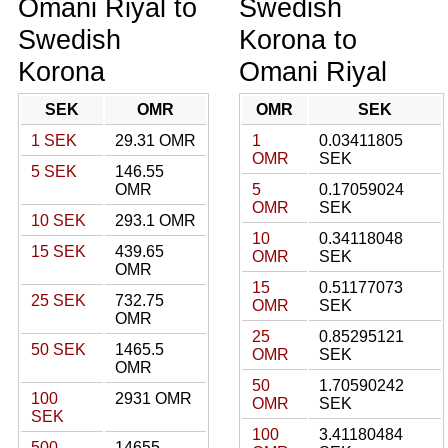
Omani Riyal to
Swedish
Swedish
Korona to
Korona
Omani Riyal
SEK
OMR
OMR
SEK
1 SEK
29.31 OMR
1
0.03411805
OMR
SEK
5 SEK
146.55
OMR
5
0.17059024
OMR
SEK
10 SEK
293.1 OMR
10
0.34118048
15 SEK
439.65
OMR
SEK
OMR
15
0.51177073
25 SEK
732.75
OMR
SEK
OMR
25
0.85295121
50 SEK
1465.5
OMR
SEK
OMR
50
1.70590242
100
2931 OMR
OMR
SEK
SEK
100
3.41180484
500
14655