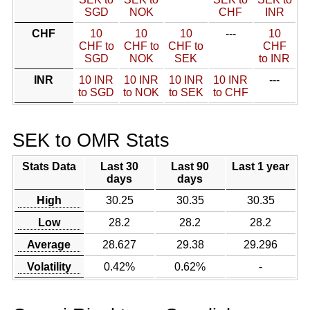
SGD
NOK
CHF
INR
CHF
10
10
10
---
10
CHF to
CHF to
CHF to
CHF
SGD
NOK
SEK
to INR
INR
10 INR
10 INR
10 INR
10 INR
---
to SGD
to NOK
to SEK
to CHF
SEK to OMR Stats
Stats Data
Last 30
Last 90
Last 1 year
days
days
High
30.25
30.35
30.35
Low
28.2
28.2
28.2
Average
28.627
29.38
29.296
Volatility
0.42%
0.62%
-