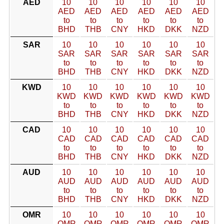
AED
10
10
10
10
10
10
AED
AED
AED
AED
AED
AED
to
to
to
to
to
to
BHD
THB
CNY
HKD
DKK
NZD
SAR
10
10
10
10
10
10
SAR
SAR
SAR
SAR
SAR
SAR
to
to
to
to
to
to
BHD
THB
CNY
HKD
DKK
NZD
KWD
10
10
10
10
10
10
KWD
KWD
KWD
KWD
KWD
KWD
to
to
to
to
to
to
BHD
THB
CNY
HKD
DKK
NZD
CAD
10
10
10
10
10
10
CAD
CAD
CAD
CAD
CAD
CAD
to
to
to
to
to
to
BHD
THB
CNY
HKD
DKK
NZD
AUD
10
10
10
10
10
10
AUD
AUD
AUD
AUD
AUD
AUD
to
to
to
to
to
to
BHD
THB
CNY
HKD
DKK
NZD
OMR
10
10
10
10
10
10
OMR
OMR
OMR
OMR
OMR
OMR