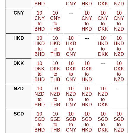
BHD
CNY
HKD
DKK
NZD
CNY
10
10
---
10
10
10
CNY
CNY
CNY
CNY
CNY
to
to
to
to
to
BHD
THB
HKD
DKK
NZD
HKD
10
10
10
---
10
10
HKD
HKD
HKD
HKD
HKD
to
to
to
to
to
BHD
THB
CNY
DKK
NZD
DKK
10
10
10
10
---
10
DKK
DKK
DKK
DKK
DKK
to
to
to
to
to
BHD
THB
CNY
HKD
NZD
NZD
10
10
10
10
10
---
NZD
NZD
NZD
NZD
NZD
to
to
to
to
to
BHD
THB
CNY
HKD
DKK
SGD
10
10
10
10
10
10
SGD
SGD
SGD
SGD
SGD
SGD
to
to
to
to
to
to
BHD
THB
CNY
HKD
DKK
NZD