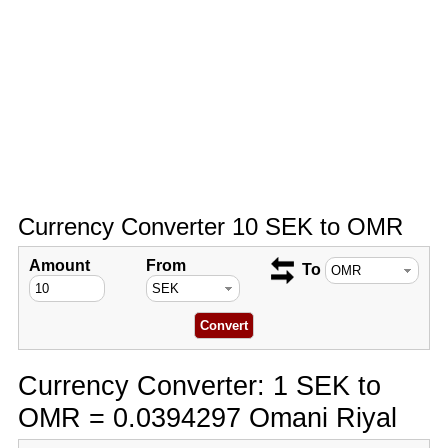
Currency Converter 10 SEK to OMR
Amount
From
To
Currency Converter: 1 SEK to
OMR = 0.0394297 Omani Riyal