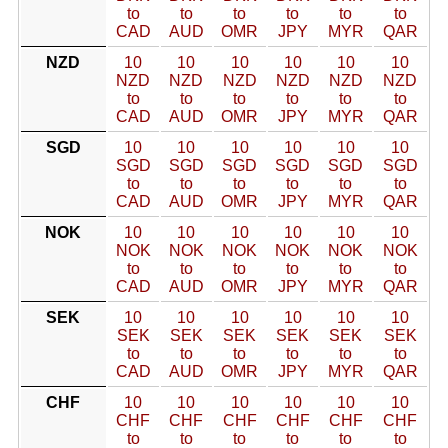
to
to
to
to
to
to
CAD
AUD
OMR
JPY
MYR
QAR
NZD
10
10
10
10
10
10
NZD
NZD
NZD
NZD
NZD
NZD
to
to
to
to
to
to
CAD
AUD
OMR
JPY
MYR
QAR
SGD
10
10
10
10
10
10
SGD
SGD
SGD
SGD
SGD
SGD
to
to
to
to
to
to
CAD
AUD
OMR
JPY
MYR
QAR
NOK
10
10
10
10
10
10
NOK
NOK
NOK
NOK
NOK
NOK
to
to
to
to
to
to
CAD
AUD
OMR
JPY
MYR
QAR
SEK
10
10
10
10
10
10
SEK
SEK
SEK
SEK
SEK
SEK
to
to
to
to
to
to
CAD
AUD
OMR
JPY
MYR
QAR
CHF
10
10
10
10
10
10
CHF
CHF
CHF
CHF
CHF
CHF
to
to
to
to
to
to