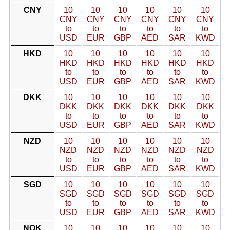
CNY
10
10
10
10
10
10
CNY
CNY
CNY
CNY
CNY
CNY
to
to
to
to
to
to
USD
EUR
GBP
AED
SAR
KWD
HKD
10
10
10
10
10
10
HKD
HKD
HKD
HKD
HKD
HKD
to
to
to
to
to
to
USD
EUR
GBP
AED
SAR
KWD
DKK
10
10
10
10
10
10
DKK
DKK
DKK
DKK
DKK
DKK
to
to
to
to
to
to
USD
EUR
GBP
AED
SAR
KWD
NZD
10
10
10
10
10
10
NZD
NZD
NZD
NZD
NZD
NZD
to
to
to
to
to
to
USD
EUR
GBP
AED
SAR
KWD
SGD
10
10
10
10
10
10
SGD
SGD
SGD
SGD
SGD
SGD
to
to
to
to
to
to
USD
EUR
GBP
AED
SAR
KWD
NOK
10
10
10
10
10
10