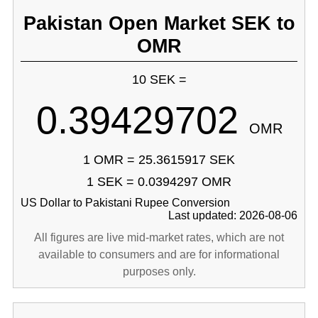
Pakistan Open Market SEK to
OMR
10 SEK =
0.39429702
OMR
1 OMR = 25.3615917 SEK
1 SEK = 0.0394297 OMR
US Dollar to Pakistani Rupee Conversion
Last updated: 2026-08-06
All figures are live mid-market rates, which are not
available to consumers and are for informational
purposes only.