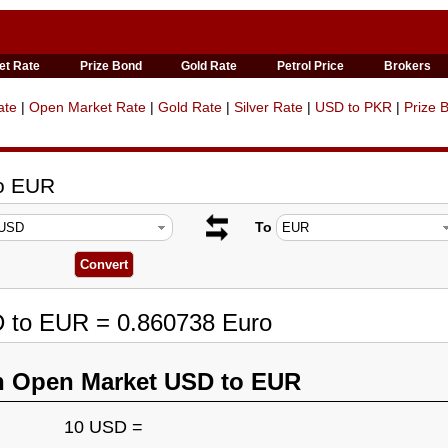
et Rate
Prize Bond
Gold Rate
Petrol Price
Brokers
ate
|
Open Market Rate
|
Gold Rate
|
Silver Rate
|
USD to PKR
|
Prize 
to EUR
To
D to EUR = 0.860738 Euro
n Open Market USD to EUR
10 USD =