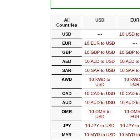
All
USD
EUR
Countries
USD
---
10 USD t
EUR
10 EUR to USD
---
GBP
10 GBP to USD
10 GBP t
AED
10 AED to USD
10 AED t
SAR
10 SAR to USD
10 SAR t
KWD
10 KWD to
10 KWD
USD
EUR
CAD
10 CAD to USD
10 CAD t
AUD
10 AUD to USD
10 AUD t
OMR
10 OMR to
10 OMR
USD
EUR
JPY
10 JPY to USD
10 JPY t
MYR
10 MYR to USD
10 MYR t