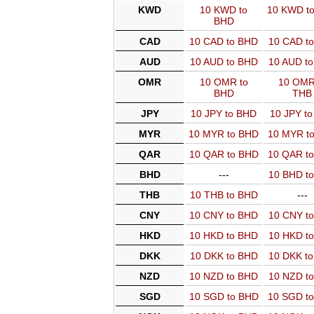
KWD
10 KWD to
10 KWD t
BHD
CAD
10 CAD to BHD
10 CAD t
AUD
10 AUD to BHD
10 AUD t
OMR
10 OMR to
10 OMR
BHD
THB
JPY
10 JPY to BHD
10 JPY t
MYR
10 MYR to BHD
10 MYR t
QAR
10 QAR to BHD
10 QAR t
BHD
---
10 BHD t
THB
10 THB to BHD
---
CNY
10 CNY to BHD
10 CNY t
HKD
10 HKD to BHD
10 HKD t
DKK
10 DKK to BHD
10 DKK t
NZD
10 NZD to BHD
10 NZD t
SGD
10 SGD to BHD
10 SGD t