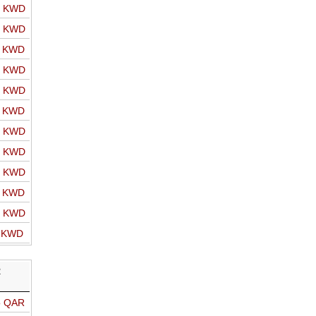
o KWD
o KWD
o KWD
o KWD
o KWD
o KWD
o KWD
o KWD
o KWD
o KWD
o KWD
o KWD
R
o QAR