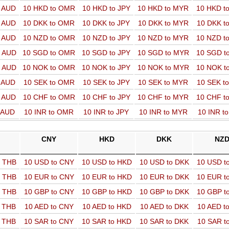
o AUD
10 HKD to OMR
10 HKD to JPY
10 HKD to MYR
10 HKD t
o AUD
10 DKK to OMR
10 DKK to JPY
10 DKK to MYR
10 DKK t
o AUD
10 NZD to OMR
10 NZD to JPY
10 NZD to MYR
10 NZD t
o AUD
10 SGD to OMR
10 SGD to JPY
10 SGD to MYR
10 SGD t
o AUD
10 NOK to OMR
10 NOK to JPY
10 NOK to MYR
10 NOK t
o AUD
10 SEK to OMR
10 SEK to JPY
10 SEK to MYR
10 SEK t
o AUD
10 CHF to OMR
10 CHF to JPY
10 CHF to MYR
10 CHF t
o AUD
10 INR to OMR
10 INR to JPY
10 INR to MYR
10 INR t
CNY
HKD
DKK
NZ
o THB
10 USD to CNY
10 USD to HKD
10 USD to DKK
10 USD t
o THB
10 EUR to CNY
10 EUR to HKD
10 EUR to DKK
10 EUR t
o THB
10 GBP to CNY
10 GBP to HKD
10 GBP to DKK
10 GBP t
o THB
10 AED to CNY
10 AED to HKD
10 AED to DKK
10 AED t
o THB
10 SAR to CNY
10 SAR to HKD
10 SAR to DKK
10 SAR t