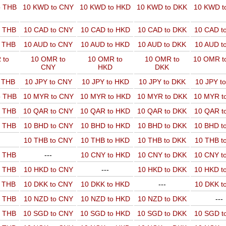
o THB
10 KWD to CNY
10 KWD to HKD
10 KWD to DKK
10 KWD t
o THB
10 CAD to CNY
10 CAD to HKD
10 CAD to DKK
10 CAD t
o THB
10 AUD to CNY
10 AUD to HKD
10 AUD to DKK
10 AUD t
 to
10 OMR to
10 OMR to
10 OMR to
10 OMR t
CNY
HKD
DKK
o THB
10 JPY to CNY
10 JPY to HKD
10 JPY to DKK
10 JPY t
o THB
10 MYR to CNY
10 MYR to HKD
10 MYR to DKK
10 MYR t
o THB
10 QAR to CNY
10 QAR to HKD
10 QAR to DKK
10 QAR t
o THB
10 BHD to CNY
10 BHD to HKD
10 BHD to DKK
10 BHD t
10 THB to CNY
10 THB to HKD
10 THB to DKK
10 THB t
o THB
---
10 CNY to HKD
10 CNY to DKK
10 CNY t
o THB
10 HKD to CNY
---
10 HKD to DKK
10 HKD t
o THB
10 DKK to CNY
10 DKK to HKD
---
10 DKK t
o THB
10 NZD to CNY
10 NZD to HKD
10 NZD to DKK
---
o THB
10 SGD to CNY
10 SGD to HKD
10 SGD to DKK
10 SGD t