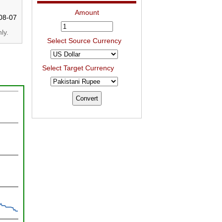
Amount
08-07
ly.
Select Source Currency
Select Target Currency