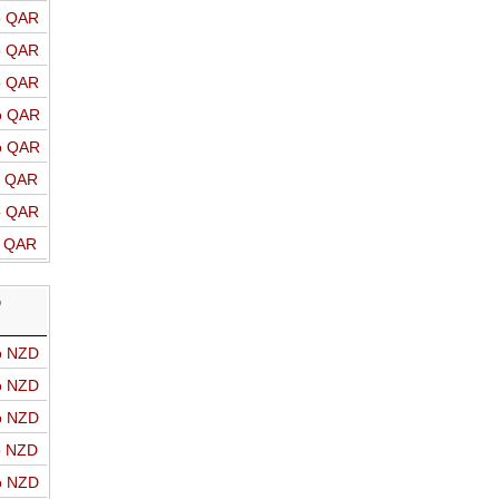
o QAR
o QAR
o QAR
o QAR
o QAR
o QAR
o QAR
o QAR
D
o NZD
o NZD
o NZD
o NZD
o NZD