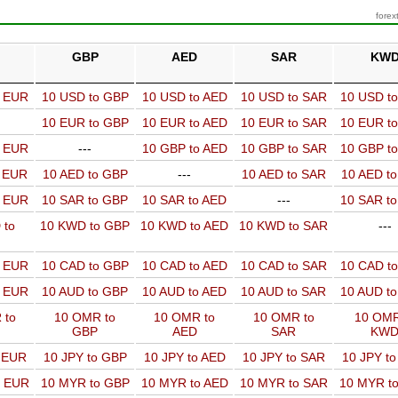
forex
GBP
AED
SAR
KW
o EUR
10 USD to GBP
10 USD to AED
10 USD to SAR
10 USD t
10 EUR to GBP
10 EUR to AED
10 EUR to SAR
10 EUR t
o EUR
---
10 GBP to AED
10 GBP to SAR
10 GBP t
o EUR
10 AED to GBP
---
10 AED to SAR
10 AED t
o EUR
10 SAR to GBP
10 SAR to AED
---
10 SAR t
 to
10 KWD to GBP
10 KWD to AED
10 KWD to SAR
---
o EUR
10 CAD to GBP
10 CAD to AED
10 CAD to SAR
10 CAD t
o EUR
10 AUD to GBP
10 AUD to AED
10 AUD to SAR
10 AUD t
 to
10 OMR to
10 OMR to
10 OMR to
10 OMR
GBP
AED
SAR
KW
o EUR
10 JPY to GBP
10 JPY to AED
10 JPY to SAR
10 JPY t
o EUR
10 MYR to GBP
10 MYR to AED
10 MYR to SAR
10 MYR t