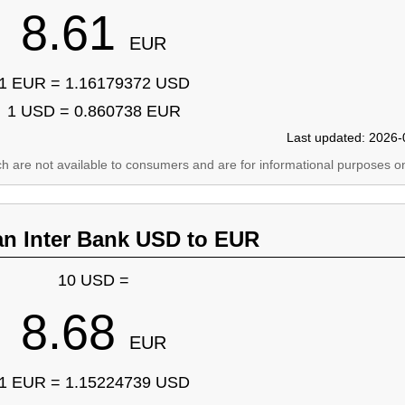
8.61
EUR
1 EUR = 1.16179372 USD
1 USD = 0.860738 EUR
Last updated: 2026-
ich are not available to consumers and are for informational purposes on
an Inter Bank USD to EUR
10 USD =
8.68
EUR
1 EUR = 1.15224739 USD