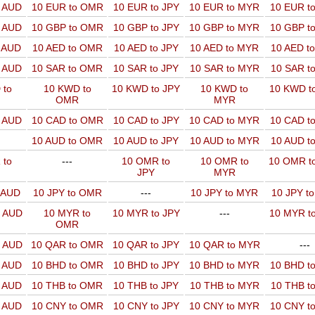
o AUD
10 EUR to OMR
10 EUR to JPY
10 EUR to MYR
10 EUR t
o AUD
10 GBP to OMR
10 GBP to JPY
10 GBP to MYR
10 GBP t
o AUD
10 AED to OMR
10 AED to JPY
10 AED to MYR
10 AED t
o AUD
10 SAR to OMR
10 SAR to JPY
10 SAR to MYR
10 SAR t
 to
10 KWD to
10 KWD to JPY
10 KWD to
10 KWD t
OMR
MYR
o AUD
10 CAD to OMR
10 CAD to JPY
10 CAD to MYR
10 CAD t
10 AUD to OMR
10 AUD to JPY
10 AUD to MYR
10 AUD t
 to
---
10 OMR to
10 OMR to
10 OMR t
JPY
MYR
o AUD
10 JPY to OMR
---
10 JPY to MYR
10 JPY t
o AUD
10 MYR to
10 MYR to JPY
---
10 MYR t
OMR
o AUD
10 QAR to OMR
10 QAR to JPY
10 QAR to MYR
---
o AUD
10 BHD to OMR
10 BHD to JPY
10 BHD to MYR
10 BHD t
o AUD
10 THB to OMR
10 THB to JPY
10 THB to MYR
10 THB t
o AUD
10 CNY to OMR
10 CNY to JPY
10 CNY to MYR
10 CNY t