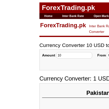
ForexTrading.pk
Home
Inter Bank Rate
Open Mark
ForexTrading.pk
Inter Bank R
Converter
Currency Converter 10 USD 
Amount
From
Currency Converter: 1 US
Pakista