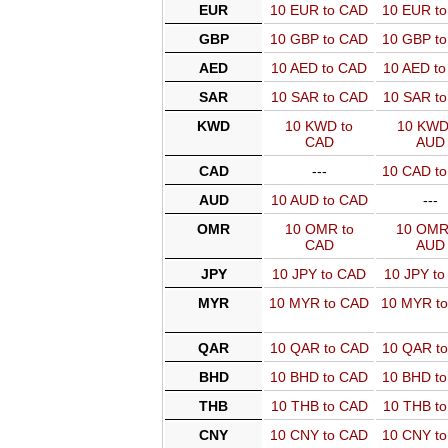
EUR
10 EUR to CAD
10 EUR t
GBP
10 GBP to CAD
10 GBP t
AED
10 AED to CAD
10 AED t
SAR
10 SAR to CAD
10 SAR t
KWD
10 KWD to
10 KWD
CAD
AUD
CAD
---
10 CAD t
AUD
10 AUD to CAD
---
OMR
10 OMR to
10 OMR
CAD
AUD
JPY
10 JPY to CAD
10 JPY t
MYR
10 MYR to CAD
10 MYR t
QAR
10 QAR to CAD
10 QAR t
BHD
10 BHD to CAD
10 BHD t
THB
10 THB to CAD
10 THB t
CNY
10 CNY to CAD
10 CNY t