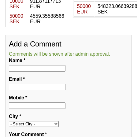
10000
911.87117713
50000
548323.0663928
SEK
EUR
EUR
SEK
50000
4559.35588566
SEK
EUR
Add a Comment
Comments will be shown after admin approval.
Name
*
Email
*
Mobile
*
City
*
Your Comment
*