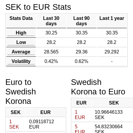
SEK to EUR Stats
Stats Data
Last 30
Last 90
Last 1 year
days
days
High
30.25
30.35
30.35
Low
28.2
28.2
28.2
Average
28.565
29.36
29.292
Volatility
0.42%
0.62%
-
Euro to
Swedish
Swedish
Korona to Euro
Korona
EUR
SEK
1
10.96646133
SEK
EUR
EUR
SEK
1
0.09118712
5
54.83230664
SEK
EUR
EUR
SEK