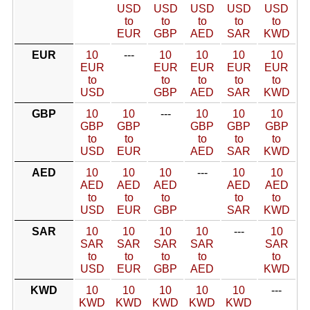
USD
USD
USD
USD
USD
to
to
to
to
to
EUR
GBP
AED
SAR
KWD
EUR
10
---
10
10
10
10
EUR
EUR
EUR
EUR
EUR
to
to
to
to
to
USD
GBP
AED
SAR
KWD
GBP
10
10
---
10
10
10
GBP
GBP
GBP
GBP
GBP
to
to
to
to
to
USD
EUR
AED
SAR
KWD
AED
10
10
10
---
10
10
AED
AED
AED
AED
AED
to
to
to
to
to
USD
EUR
GBP
SAR
KWD
SAR
10
10
10
10
---
10
SAR
SAR
SAR
SAR
SAR
to
to
to
to
to
USD
EUR
GBP
AED
KWD
KWD
10
10
10
10
10
---
KWD
KWD
KWD
KWD
KWD