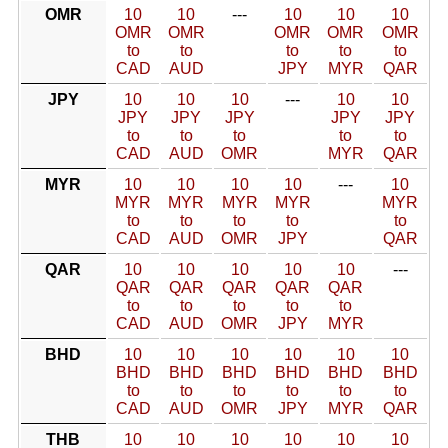
OMR
10
10
---
10
10
10
OMR
OMR
OMR
OMR
OMR
to
to
to
to
to
CAD
AUD
JPY
MYR
QAR
JPY
10
10
10
---
10
10
JPY
JPY
JPY
JPY
JPY
to
to
to
to
to
CAD
AUD
OMR
MYR
QAR
MYR
10
10
10
10
---
10
MYR
MYR
MYR
MYR
MYR
to
to
to
to
to
CAD
AUD
OMR
JPY
QAR
QAR
10
10
10
10
10
---
QAR
QAR
QAR
QAR
QAR
to
to
to
to
to
CAD
AUD
OMR
JPY
MYR
BHD
10
10
10
10
10
10
BHD
BHD
BHD
BHD
BHD
BHD
to
to
to
to
to
to
CAD
AUD
OMR
JPY
MYR
QAR
THB
10
10
10
10
10
10