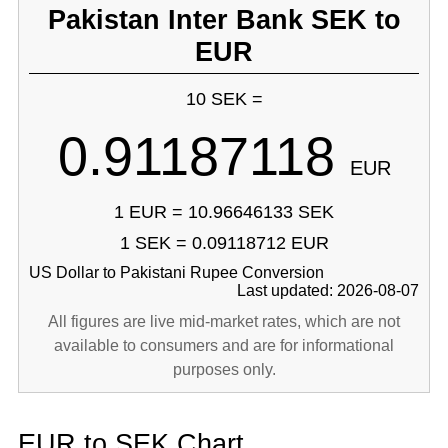
Pakistan Inter Bank SEK to
EUR
10 SEK =
0.91187118
EUR
1 EUR = 10.96646133 SEK
1 SEK = 0.09118712 EUR
US Dollar to Pakistani Rupee Conversion
Last updated: 2026-08-07
All figures are live mid-market rates, which are not
available to consumers and are for informational
purposes only.
EUR to SEK Chart