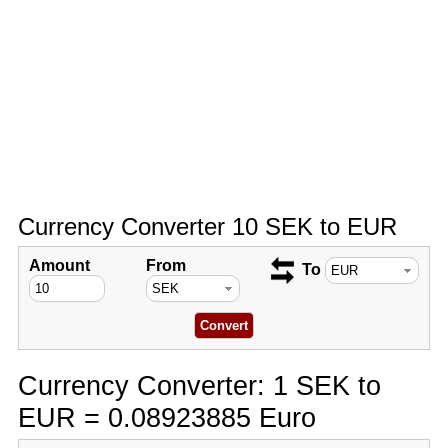
Currency Converter 10 SEK to EUR
Amount
From
To
Currency Converter: 1 SEK to
EUR = 0.08923885 Euro