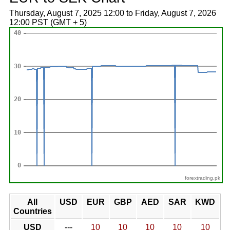
Thursday, August 7, 2025 12:00 to Friday, August 7, 2026
12:00 PST (GMT + 5)
forextrading.pk
All
USD
EUR
GBP
AED
SAR
KWD
Countries
USD
---
10
10
10
10
10