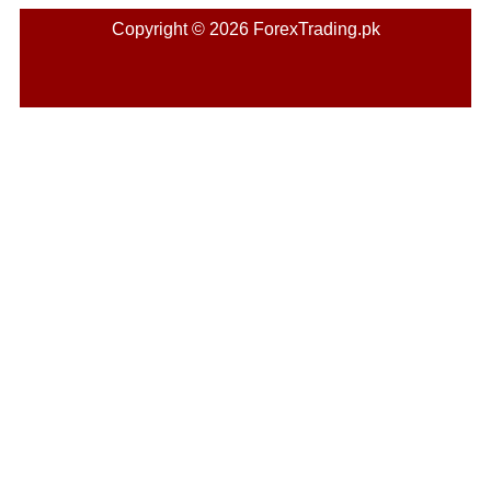
Copyright © 2026 ForexTrading.pk