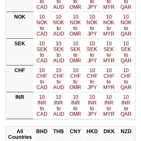
to
to
to
to
to
to
CAD
AUD
OMR
JPY
MYR
QAR
NOK
10
10
10
10
10
10
NOK
NOK
NOK
NOK
NOK
NOK
to
to
to
to
to
to
CAD
AUD
OMR
JPY
MYR
QAR
SEK
10
10
10
10
10
10
SEK
SEK
SEK
SEK
SEK
SEK
to
to
to
to
to
to
CAD
AUD
OMR
JPY
MYR
QAR
CHF
10
10
10
10
10
10
CHF
CHF
CHF
CHF
CHF
CHF
to
to
to
to
to
to
CAD
AUD
OMR
JPY
MYR
QAR
INR
10
10
10
10
10
10
INR
INR
INR
INR
INR
INR
to
to
to
to
to
to
CAD
AUD
OMR
JPY
MYR
QAR
All
BHD
THB
CNY
HKD
DKK
NZD
Countries