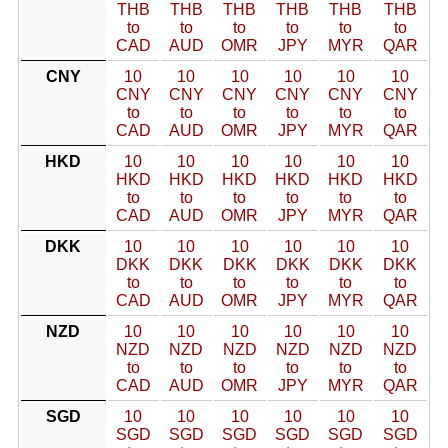
THB
THB
THB
THB
THB
THB
to
to
to
to
to
to
CAD
AUD
OMR
JPY
MYR
QAR
CNY
10
10
10
10
10
10
CNY
CNY
CNY
CNY
CNY
CNY
to
to
to
to
to
to
CAD
AUD
OMR
JPY
MYR
QAR
HKD
10
10
10
10
10
10
HKD
HKD
HKD
HKD
HKD
HKD
to
to
to
to
to
to
CAD
AUD
OMR
JPY
MYR
QAR
DKK
10
10
10
10
10
10
DKK
DKK
DKK
DKK
DKK
DKK
to
to
to
to
to
to
CAD
AUD
OMR
JPY
MYR
QAR
NZD
10
10
10
10
10
10
NZD
NZD
NZD
NZD
NZD
NZD
to
to
to
to
to
to
CAD
AUD
OMR
JPY
MYR
QAR
SGD
10
10
10
10
10
10
SGD
SGD
SGD
SGD
SGD
SGD