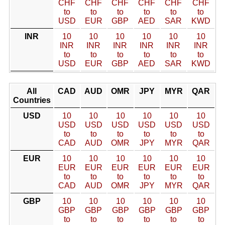
CHF
CHF
CHF
CHF
CHF
CHF
to
to
to
to
to
to
USD
EUR
GBP
AED
SAR
KWD
INR
10
10
10
10
10
10
INR
INR
INR
INR
INR
INR
to
to
to
to
to
to
USD
EUR
GBP
AED
SAR
KWD
All
CAD
AUD
OMR
JPY
MYR
QAR
Countries
USD
10
10
10
10
10
10
USD
USD
USD
USD
USD
USD
to
to
to
to
to
to
CAD
AUD
OMR
JPY
MYR
QAR
EUR
10
10
10
10
10
10
EUR
EUR
EUR
EUR
EUR
EUR
to
to
to
to
to
to
CAD
AUD
OMR
JPY
MYR
QAR
GBP
10
10
10
10
10
10
GBP
GBP
GBP
GBP
GBP
GBP
to
to
to
to
to
to