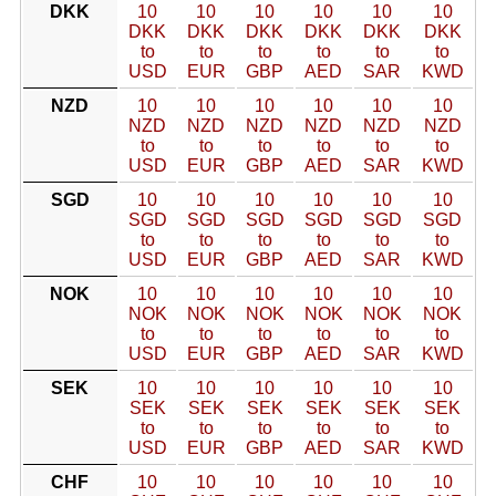
DKK
10
10
10
10
10
10
DKK
DKK
DKK
DKK
DKK
DKK
to
to
to
to
to
to
USD
EUR
GBP
AED
SAR
KWD
NZD
10
10
10
10
10
10
NZD
NZD
NZD
NZD
NZD
NZD
to
to
to
to
to
to
USD
EUR
GBP
AED
SAR
KWD
SGD
10
10
10
10
10
10
SGD
SGD
SGD
SGD
SGD
SGD
to
to
to
to
to
to
USD
EUR
GBP
AED
SAR
KWD
NOK
10
10
10
10
10
10
NOK
NOK
NOK
NOK
NOK
NOK
to
to
to
to
to
to
USD
EUR
GBP
AED
SAR
KWD
SEK
10
10
10
10
10
10
SEK
SEK
SEK
SEK
SEK
SEK
to
to
to
to
to
to
USD
EUR
GBP
AED
SAR
KWD
CHF
10
10
10
10
10
10