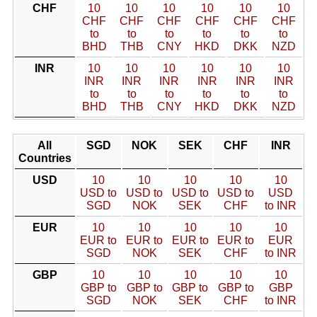
CHF
10
10
10
10
10
10
CHF
CHF
CHF
CHF
CHF
CHF
to
to
to
to
to
to
BHD
THB
CNY
HKD
DKK
NZD
INR
10
10
10
10
10
10
INR
INR
INR
INR
INR
INR
to
to
to
to
to
to
BHD
THB
CNY
HKD
DKK
NZD
All
SGD
NOK
SEK
CHF
INR
Countries
USD
10
10
10
10
10
USD to
USD to
USD to
USD to
USD
SGD
NOK
SEK
CHF
to INR
EUR
10
10
10
10
10
EUR to
EUR to
EUR to
EUR to
EUR
SGD
NOK
SEK
CHF
to INR
GBP
10
10
10
10
10
GBP to
GBP to
GBP to
GBP to
GBP
SGD
NOK
SEK
CHF
to INR