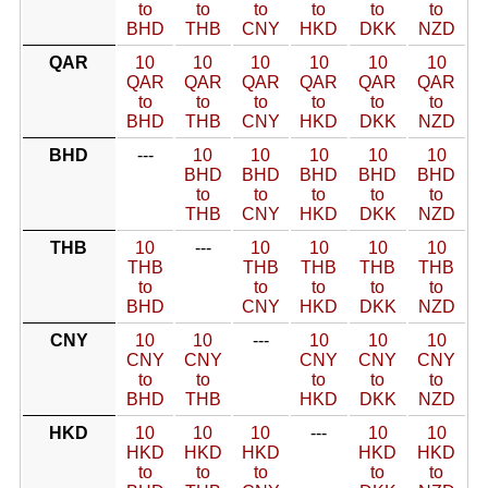
to
to
to
to
to
to
BHD
THB
CNY
HKD
DKK
NZD
QAR
10
10
10
10
10
10
QAR
QAR
QAR
QAR
QAR
QAR
to
to
to
to
to
to
BHD
THB
CNY
HKD
DKK
NZD
BHD
---
10
10
10
10
10
BHD
BHD
BHD
BHD
BHD
to
to
to
to
to
THB
CNY
HKD
DKK
NZD
THB
10
---
10
10
10
10
THB
THB
THB
THB
THB
to
to
to
to
to
BHD
CNY
HKD
DKK
NZD
CNY
10
10
---
10
10
10
CNY
CNY
CNY
CNY
CNY
to
to
to
to
to
BHD
THB
HKD
DKK
NZD
HKD
10
10
10
---
10
10
HKD
HKD
HKD
HKD
HKD
to
to
to
to
to