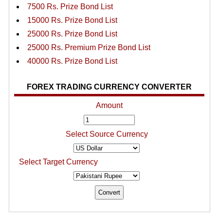
7500 Rs. Prize Bond List
15000 Rs. Prize Bond List
25000 Rs. Prize Bond List
25000 Rs. Premium Prize Bond List
40000 Rs. Prize Bond List
FOREX TRADING CURRENCY CONVERTER
Amount
Select Source Currency
Select Target Currency