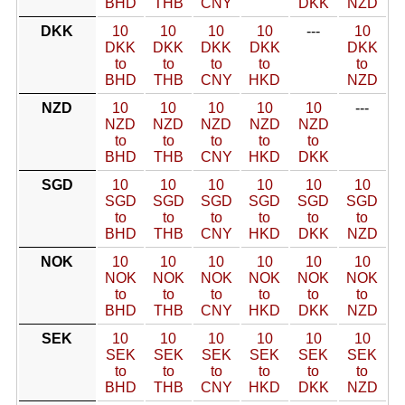
BHD
THB
CNY
DKK
NZD
DKK
10
10
10
10
---
10
DKK
DKK
DKK
DKK
DKK
to
to
to
to
to
BHD
THB
CNY
HKD
NZD
NZD
10
10
10
10
10
---
NZD
NZD
NZD
NZD
NZD
to
to
to
to
to
BHD
THB
CNY
HKD
DKK
SGD
10
10
10
10
10
10
SGD
SGD
SGD
SGD
SGD
SGD
to
to
to
to
to
to
BHD
THB
CNY
HKD
DKK
NZD
NOK
10
10
10
10
10
10
NOK
NOK
NOK
NOK
NOK
NOK
to
to
to
to
to
to
BHD
THB
CNY
HKD
DKK
NZD
SEK
10
10
10
10
10
10
SEK
SEK
SEK
SEK
SEK
SEK
to
to
to
to
to
to
BHD
THB
CNY
HKD
DKK
NZD