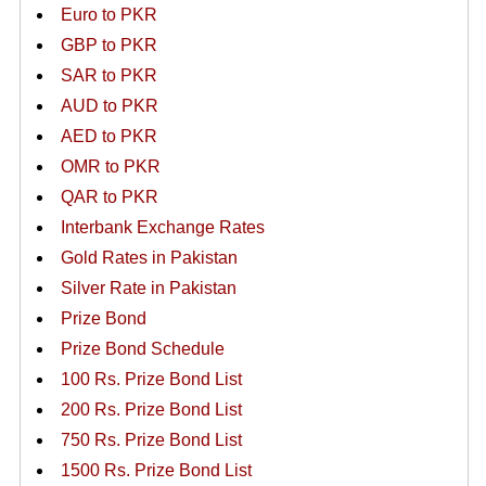
Euro to PKR
GBP to PKR
SAR to PKR
AUD to PKR
AED to PKR
OMR to PKR
QAR to PKR
Interbank Exchange Rates
Gold Rates in Pakistan
Silver Rate in Pakistan
Prize Bond
Prize Bond Schedule
100 Rs. Prize Bond List
200 Rs. Prize Bond List
750 Rs. Prize Bond List
1500 Rs. Prize Bond List