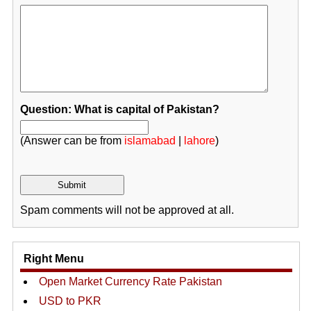
Question: What is capital of Pakistan?
(Answer can be from
islamabad
|
lahore
)
Spam comments will not be approved at all.
Right Menu
Open Market Currency Rate Pakistan
USD to PKR