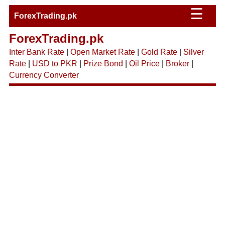
☰
ForexTrading.pk
ForexTrading.pk
Inter Bank Rate
|
Open Market Rate
|
Gold Rate
|
Silver
Rate
|
USD to PKR
|
Prize Bond
|
Oil Price
|
Broker
|
Currency Converter