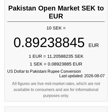
Pakistan Open Market SEK to
EUR
10 SEK =
0.89238845
EUR
1 EUR = 11.20588235 SEK
1 SEK = 0.08923885 EUR
US Dollar to Pakistani Rupee Conversion
Last updated: 2026-08-07
All figures are live mid-market rates, which are not
available to consumers and are for informational
purposes only.