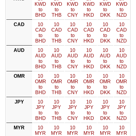
KWD
KWD
KWD
KWD
KWD
KWD
to
to
to
to
to
to
BHD
THB
CNY
HKD
DKK
NZD
CAD
10
10
10
10
10
10
CAD
CAD
CAD
CAD
CAD
CAD
to
to
to
to
to
to
BHD
THB
CNY
HKD
DKK
NZD
AUD
10
10
10
10
10
10
AUD
AUD
AUD
AUD
AUD
AUD
to
to
to
to
to
to
BHD
THB
CNY
HKD
DKK
NZD
OMR
10
10
10
10
10
10
OMR
OMR
OMR
OMR
OMR
OMR
to
to
to
to
to
to
BHD
THB
CNY
HKD
DKK
NZD
JPY
10
10
10
10
10
10
JPY
JPY
JPY
JPY
JPY
JPY
to
to
to
to
to
to
BHD
THB
CNY
HKD
DKK
NZD
MYR
10
10
10
10
10
10
MYR
MYR
MYR
MYR
MYR
MYR