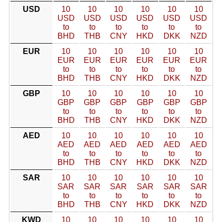
USD
10
10
10
10
10
10
USD
USD
USD
USD
USD
USD
to
to
to
to
to
to
BHD
THB
CNY
HKD
DKK
NZD
EUR
10
10
10
10
10
10
EUR
EUR
EUR
EUR
EUR
EUR
to
to
to
to
to
to
BHD
THB
CNY
HKD
DKK
NZD
GBP
10
10
10
10
10
10
GBP
GBP
GBP
GBP
GBP
GBP
to
to
to
to
to
to
BHD
THB
CNY
HKD
DKK
NZD
AED
10
10
10
10
10
10
AED
AED
AED
AED
AED
AED
to
to
to
to
to
to
BHD
THB
CNY
HKD
DKK
NZD
SAR
10
10
10
10
10
10
SAR
SAR
SAR
SAR
SAR
SAR
to
to
to
to
to
to
BHD
THB
CNY
HKD
DKK
NZD
KWD
10
10
10
10
10
10