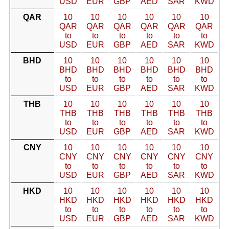
USD
EUR
GBP
AED
SAR
KWD
QAR
10
10
10
10
10
10
QAR
QAR
QAR
QAR
QAR
QAR
to
to
to
to
to
to
USD
EUR
GBP
AED
SAR
KWD
BHD
10
10
10
10
10
10
BHD
BHD
BHD
BHD
BHD
BHD
to
to
to
to
to
to
USD
EUR
GBP
AED
SAR
KWD
THB
10
10
10
10
10
10
THB
THB
THB
THB
THB
THB
to
to
to
to
to
to
USD
EUR
GBP
AED
SAR
KWD
CNY
10
10
10
10
10
10
CNY
CNY
CNY
CNY
CNY
CNY
to
to
to
to
to
to
USD
EUR
GBP
AED
SAR
KWD
HKD
10
10
10
10
10
10
HKD
HKD
HKD
HKD
HKD
HKD
to
to
to
to
to
to
USD
EUR
GBP
AED
SAR
KWD