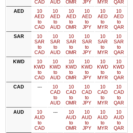
CAD
AUD
OMR
JPY
MYR
QAR
AED
10
10
10
10
10
10
AED
AED
AED
AED
AED
AED
to
to
to
to
to
to
CAD
AUD
OMR
JPY
MYR
QAR
SAR
10
10
10
10
10
10
SAR
SAR
SAR
SAR
SAR
SAR
to
to
to
to
to
to
CAD
AUD
OMR
JPY
MYR
QAR
KWD
10
10
10
10
10
10
KWD
KWD
KWD
KWD
KWD
KWD
to
to
to
to
to
to
CAD
AUD
OMR
JPY
MYR
QAR
CAD
---
10
10
10
10
10
CAD
CAD
CAD
CAD
CAD
to
to
to
to
to
AUD
OMR
JPY
MYR
QAR
AUD
10
---
10
10
10
10
AUD
AUD
AUD
AUD
AUD
to
to
to
to
to
CAD
OMR
JPY
MYR
QAR