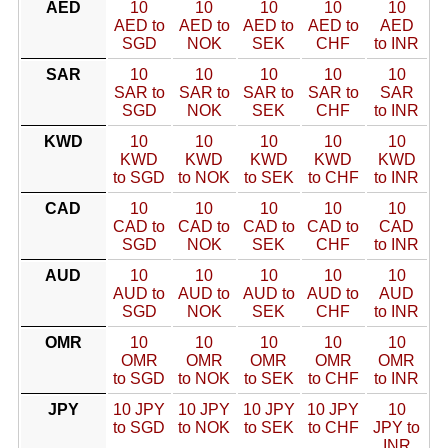
AED
10
10
10
10
10
AED to
AED to
AED to
AED to
AED
SGD
NOK
SEK
CHF
to INR
SAR
10
10
10
10
10
SAR to
SAR to
SAR to
SAR to
SAR
SGD
NOK
SEK
CHF
to INR
KWD
10
10
10
10
10
KWD
KWD
KWD
KWD
KWD
to SGD
to NOK
to SEK
to CHF
to INR
CAD
10
10
10
10
10
CAD to
CAD to
CAD to
CAD to
CAD
SGD
NOK
SEK
CHF
to INR
AUD
10
10
10
10
10
AUD to
AUD to
AUD to
AUD to
AUD
SGD
NOK
SEK
CHF
to INR
OMR
10
10
10
10
10
OMR
OMR
OMR
OMR
OMR
to SGD
to NOK
to SEK
to CHF
to INR
JPY
10 JPY
10 JPY
10 JPY
10 JPY
10
to SGD
to NOK
to SEK
to CHF
JPY to
INR