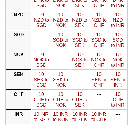
DKK to
DKK to
DKK to
DKK to
DKK
SGD
NOK
SEK
CHF
to INR
NZD
10
10
10
10
10
NZD to
NZD to
NZD to
NZD to
NZD
SGD
NOK
SEK
CHF
to INR
SGD
---
10
10
10
10
SGD to
SGD to
SGD to
SGD
NOK
SEK
CHF
to INR
NOK
10
---
10
10
10
NOK to
NOK to
NOK to
NOK
SGD
SEK
CHF
to INR
SEK
10
10
---
10
10
SEK to
SEK to
SEK to
SEK to
SGD
NOK
CHF
INR
CHF
10
10
10
---
10
CHF to
CHF to
CHF to
CHF
SGD
NOK
SEK
to INR
INR
10 INR
10 INR
10 INR
10 INR
---
to SGD
to NOK
to SEK
to CHF