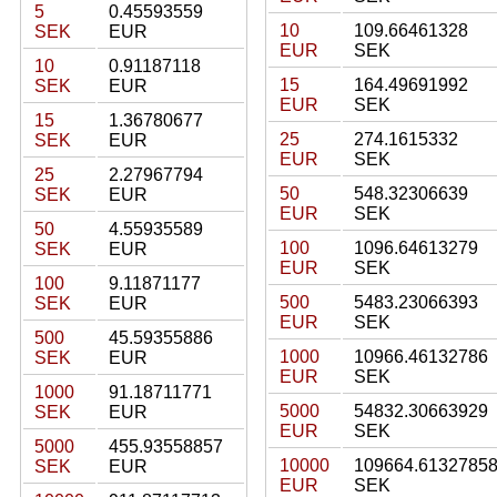
5
0.45593559
10
109.66461328
SEK
EUR
EUR
SEK
10
0.91187118
15
164.49691992
SEK
EUR
EUR
SEK
15
1.36780677
25
274.1615332
SEK
EUR
EUR
SEK
25
2.27967794
50
548.32306639
SEK
EUR
EUR
SEK
50
4.55935589
100
1096.64613279
SEK
EUR
EUR
SEK
100
9.11871177
500
5483.23066393
SEK
EUR
EUR
SEK
500
45.59355886
1000
10966.46132786
SEK
EUR
EUR
SEK
1000
91.18711771
5000
54832.30663929
SEK
EUR
EUR
SEK
5000
455.93558857
10000
109664.6132785
SEK
EUR
EUR
SEK