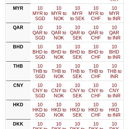
MYR
10
10
10
10
10
MYR to
MYR to
MYR
MYR to
MYR
SGD
NOK
to SEK
CHF
to INR
QAR
10
10
10
10
10
QAR to
QAR to
QAR to
QAR to
QAR
SGD
NOK
SEK
CHF
to INR
BHD
10
10
10
10
10
BHD to
BHD to
BHD to
BHD to
BHD
SGD
NOK
SEK
CHF
to INR
THB
10
10
10
10
10
THB to
THB to
THB to
THB to
THB to
SGD
NOK
SEK
CHF
INR
CNY
10
10
10
10
10
CNY to
CNY to
CNY to
CNY to
CNY
SGD
NOK
SEK
CHF
to INR
HKD
10
10
10
10
10
HKD to
HKD to
HKD to
HKD to
HKD
SGD
NOK
SEK
CHF
to INR
DKK
10
10
10
10
10