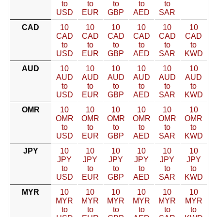
to
to
to
to
to
USD
EUR
GBP
AED
SAR
CAD
10
10
10
10
10
10
CAD
CAD
CAD
CAD
CAD
CAD
to
to
to
to
to
to
USD
EUR
GBP
AED
SAR
KWD
AUD
10
10
10
10
10
10
AUD
AUD
AUD
AUD
AUD
AUD
to
to
to
to
to
to
USD
EUR
GBP
AED
SAR
KWD
OMR
10
10
10
10
10
10
OMR
OMR
OMR
OMR
OMR
OMR
to
to
to
to
to
to
USD
EUR
GBP
AED
SAR
KWD
JPY
10
10
10
10
10
10
JPY
JPY
JPY
JPY
JPY
JPY
to
to
to
to
to
to
USD
EUR
GBP
AED
SAR
KWD
MYR
10
10
10
10
10
10
MYR
MYR
MYR
MYR
MYR
MYR
to
to
to
to
to
to