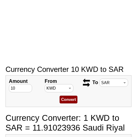
Currency Converter 10 KWD to SAR
Amount
From
To
Currency Converter: 1 KWD to
SAR = 11.91023936 Saudi Riyal