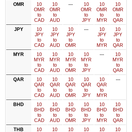
OMR
10
10
---
10
10
10
OMR
OMR
OMR
OMR
OMR
to
to
to
to
to
CAD
AUD
JPY
MYR
QAR
JPY
10
10
10
---
10
10
JPY
JPY
JPY
JPY
JPY
to
to
to
to
to
CAD
AUD
OMR
MYR
QAR
MYR
10
10
10
10
---
10
MYR
MYR
MYR
MYR
MYR
to
to
to
to
to
CAD
AUD
OMR
JPY
QAR
QAR
10
10
10
10
10
---
QAR
QAR
QAR
QAR
QAR
to
to
to
to
to
CAD
AUD
OMR
JPY
MYR
BHD
10
10
10
10
10
10
BHD
BHD
BHD
BHD
BHD
BHD
to
to
to
to
to
to
CAD
AUD
OMR
JPY
MYR
QAR
THB
10
10
10
10
10
10