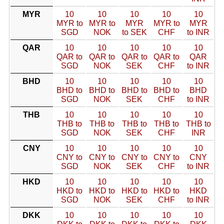
MYR
10
10
10
10
10
MYR to
MYR to
MYR
MYR to
MYR
SGD
NOK
to SEK
CHF
to INR
QAR
10
10
10
10
10
QAR to
QAR to
QAR to
QAR to
QAR
SGD
NOK
SEK
CHF
to INR
BHD
10
10
10
10
10
BHD to
BHD to
BHD to
BHD to
BHD
SGD
NOK
SEK
CHF
to INR
THB
10
10
10
10
10
THB to
THB to
THB to
THB to
THB to
SGD
NOK
SEK
CHF
INR
CNY
10
10
10
10
10
CNY to
CNY to
CNY to
CNY to
CNY
SGD
NOK
SEK
CHF
to INR
HKD
10
10
10
10
10
HKD to
HKD to
HKD to
HKD to
HKD
SGD
NOK
SEK
CHF
to INR
DKK
10
10
10
10
10