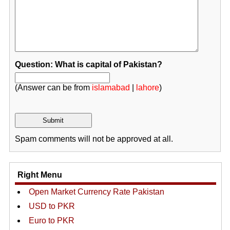
Question: What is capital of Pakistan?
(Answer can be from
islamabad
|
lahore
)
Spam comments will not be approved at all.
Right Menu
Open Market Currency Rate Pakistan
USD to PKR
Euro to PKR