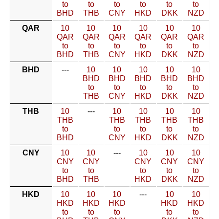
to
to
to
to
to
to
BHD
THB
CNY
HKD
DKK
NZD
QAR
10
10
10
10
10
10
QAR
QAR
QAR
QAR
QAR
QAR
to
to
to
to
to
to
BHD
THB
CNY
HKD
DKK
NZD
BHD
---
10
10
10
10
10
BHD
BHD
BHD
BHD
BHD
to
to
to
to
to
THB
CNY
HKD
DKK
NZD
THB
10
---
10
10
10
10
THB
THB
THB
THB
THB
to
to
to
to
to
BHD
CNY
HKD
DKK
NZD
CNY
10
10
---
10
10
10
CNY
CNY
CNY
CNY
CNY
to
to
to
to
to
BHD
THB
HKD
DKK
NZD
HKD
10
10
10
---
10
10
HKD
HKD
HKD
HKD
HKD
to
to
to
to
to