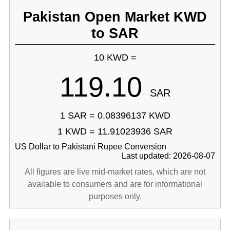
Pakistan Open Market KWD
to SAR
10 KWD =
119.10
SAR
1 SAR = 0.08396137 KWD
1 KWD = 11.91023936 SAR
US Dollar to Pakistani Rupee Conversion
Last updated: 2026-08-07
All figures are live mid-market rates, which are not
available to consumers and are for informational
purposes only.