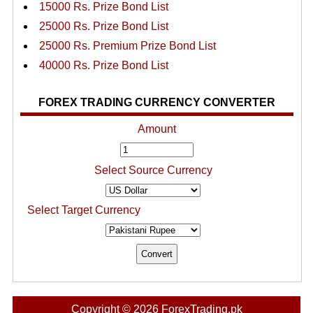
15000 Rs. Prize Bond List
25000 Rs. Prize Bond List
25000 Rs. Premium Prize Bond List
40000 Rs. Prize Bond List
FOREX TRADING CURRENCY CONVERTER
Amount
Select Source Currency
Select Target Currency
Copyright © 2026 ForexTrading.pk