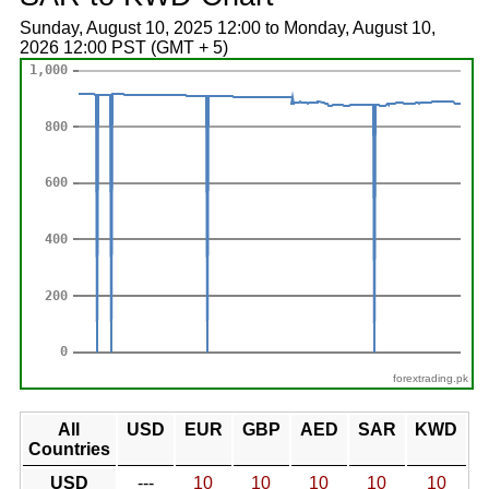
Sunday, August 10, 2025 12:00 to Monday, August 10,
2026 12:00 PST (GMT + 5)
forextrading.pk
All
USD
EUR
GBP
AED
SAR
KWD
Countries
USD
---
10
10
10
10
10