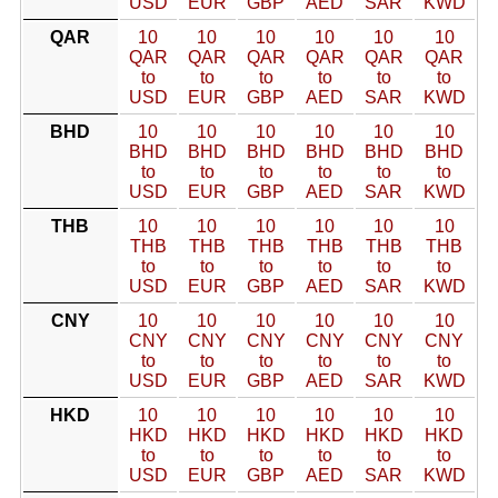
USD
EUR
GBP
AED
SAR
KWD
QAR
10
10
10
10
10
10
QAR
QAR
QAR
QAR
QAR
QAR
to
to
to
to
to
to
USD
EUR
GBP
AED
SAR
KWD
BHD
10
10
10
10
10
10
BHD
BHD
BHD
BHD
BHD
BHD
to
to
to
to
to
to
USD
EUR
GBP
AED
SAR
KWD
THB
10
10
10
10
10
10
THB
THB
THB
THB
THB
THB
to
to
to
to
to
to
USD
EUR
GBP
AED
SAR
KWD
CNY
10
10
10
10
10
10
CNY
CNY
CNY
CNY
CNY
CNY
to
to
to
to
to
to
USD
EUR
GBP
AED
SAR
KWD
HKD
10
10
10
10
10
10
HKD
HKD
HKD
HKD
HKD
HKD
to
to
to
to
to
to
USD
EUR
GBP
AED
SAR
KWD