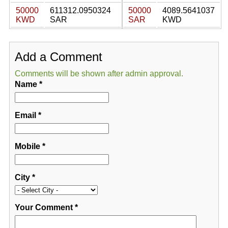
50000
611312.0950324
50000
4089.5641037
KWD
SAR
SAR
KWD
Add a Comment
Comments will be shown after admin approval.
Name
*
Email
*
Mobile
*
City
*
Your Comment
*