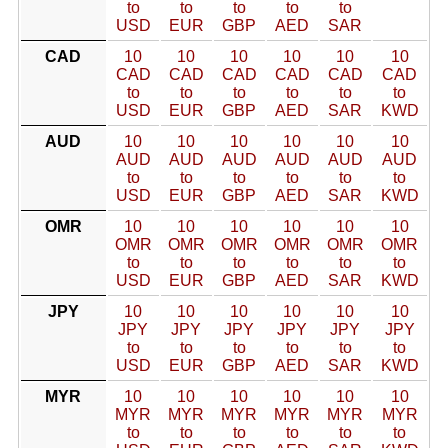
to
to
to
to
to
USD
EUR
GBP
AED
SAR
CAD
10
10
10
10
10
10
CAD
CAD
CAD
CAD
CAD
CAD
to
to
to
to
to
to
USD
EUR
GBP
AED
SAR
KWD
AUD
10
10
10
10
10
10
AUD
AUD
AUD
AUD
AUD
AUD
to
to
to
to
to
to
USD
EUR
GBP
AED
SAR
KWD
OMR
10
10
10
10
10
10
OMR
OMR
OMR
OMR
OMR
OMR
to
to
to
to
to
to
USD
EUR
GBP
AED
SAR
KWD
JPY
10
10
10
10
10
10
JPY
JPY
JPY
JPY
JPY
JPY
to
to
to
to
to
to
USD
EUR
GBP
AED
SAR
KWD
MYR
10
10
10
10
10
10
MYR
MYR
MYR
MYR
MYR
MYR
to
to
to
to
to
to