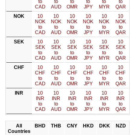
to
to
to
to
to
to
CAD
AUD
OMR
JPY
MYR
QAR
NOK
10
10
10
10
10
10
NOK
NOK
NOK
NOK
NOK
NOK
to
to
to
to
to
to
CAD
AUD
OMR
JPY
MYR
QAR
SEK
10
10
10
10
10
10
SEK
SEK
SEK
SEK
SEK
SEK
to
to
to
to
to
to
CAD
AUD
OMR
JPY
MYR
QAR
CHF
10
10
10
10
10
10
CHF
CHF
CHF
CHF
CHF
CHF
to
to
to
to
to
to
CAD
AUD
OMR
JPY
MYR
QAR
INR
10
10
10
10
10
10
INR
INR
INR
INR
INR
INR
to
to
to
to
to
to
CAD
AUD
OMR
JPY
MYR
QAR
All
BHD
THB
CNY
HKD
DKK
NZD
Countries