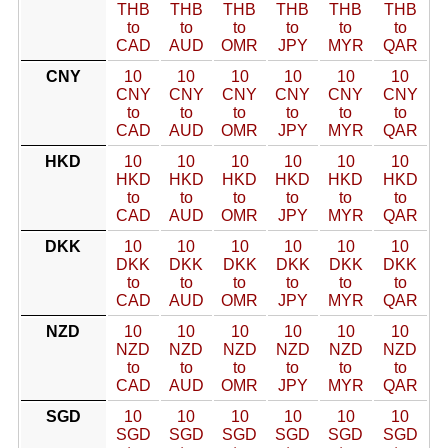
THB
THB
THB
THB
THB
THB
to
to
to
to
to
to
CAD
AUD
OMR
JPY
MYR
QAR
CNY
10
10
10
10
10
10
CNY
CNY
CNY
CNY
CNY
CNY
to
to
to
to
to
to
CAD
AUD
OMR
JPY
MYR
QAR
HKD
10
10
10
10
10
10
HKD
HKD
HKD
HKD
HKD
HKD
to
to
to
to
to
to
CAD
AUD
OMR
JPY
MYR
QAR
DKK
10
10
10
10
10
10
DKK
DKK
DKK
DKK
DKK
DKK
to
to
to
to
to
to
CAD
AUD
OMR
JPY
MYR
QAR
NZD
10
10
10
10
10
10
NZD
NZD
NZD
NZD
NZD
NZD
to
to
to
to
to
to
CAD
AUD
OMR
JPY
MYR
QAR
SGD
10
10
10
10
10
10
SGD
SGD
SGD
SGD
SGD
SGD