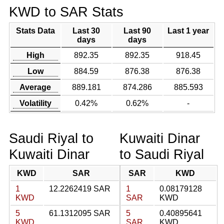
KWD to SAR Stats
Stats Data
Last 30
Last 90
Last 1 year
days
days
High
892.35
892.35
918.45
Low
884.59
876.38
876.38
Average
889.181
874.286
885.593
Volatility
0.42%
0.62%
-
Saudi Riyal to
Kuwaiti Dinar
Kuwaiti Dinar
to Saudi Riyal
KWD
SAR
SAR
KWD
1
12.2262419 SAR
1
0.08179128
KWD
SAR
KWD
5
61.1312095 SAR
5
0.40895641
KWD
SAR
KWD