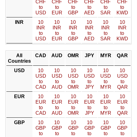
CHF
CHF
CHF
CHF
CHF
CHF
to
to
to
to
to
to
USD
EUR
GBP
AED
SAR
KWD
INR
10
10
10
10
10
10
INR
INR
INR
INR
INR
INR
to
to
to
to
to
to
USD
EUR
GBP
AED
SAR
KWD
All
CAD
AUD
OMR
JPY
MYR
QAR
Countries
USD
10
10
10
10
10
10
USD
USD
USD
USD
USD
USD
to
to
to
to
to
to
CAD
AUD
OMR
JPY
MYR
QAR
EUR
10
10
10
10
10
10
EUR
EUR
EUR
EUR
EUR
EUR
to
to
to
to
to
to
CAD
AUD
OMR
JPY
MYR
QAR
GBP
10
10
10
10
10
10
GBP
GBP
GBP
GBP
GBP
GBP
to
to
to
to
to
to