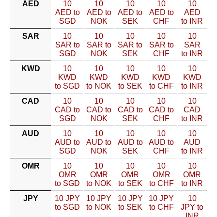
AED
10
10
10
10
10
AED to
AED to
AED to
AED to
AED
SGD
NOK
SEK
CHF
to INR
SAR
10
10
10
10
10
SAR to
SAR to
SAR to
SAR to
SAR
SGD
NOK
SEK
CHF
to INR
KWD
10
10
10
10
10
KWD
KWD
KWD
KWD
KWD
to SGD
to NOK
to SEK
to CHF
to INR
CAD
10
10
10
10
10
CAD to
CAD to
CAD to
CAD to
CAD
SGD
NOK
SEK
CHF
to INR
AUD
10
10
10
10
10
AUD to
AUD to
AUD to
AUD to
AUD
SGD
NOK
SEK
CHF
to INR
OMR
10
10
10
10
10
OMR
OMR
OMR
OMR
OMR
to SGD
to NOK
to SEK
to CHF
to INR
JPY
10 JPY
10 JPY
10 JPY
10 JPY
10
to SGD
to NOK
to SEK
to CHF
JPY to
INR