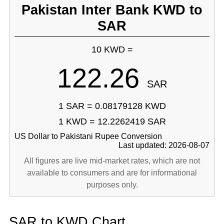
Pakistan Inter Bank KWD to
SAR
10 KWD =
122.26
SAR
1 SAR = 0.08179128 KWD
1 KWD = 12.2262419 SAR
US Dollar to Pakistani Rupee Conversion
Last updated: 2026-08-07
All figures are live mid-market rates, which are not
available to consumers and are for informational
purposes only.
SAR to KWD Chart