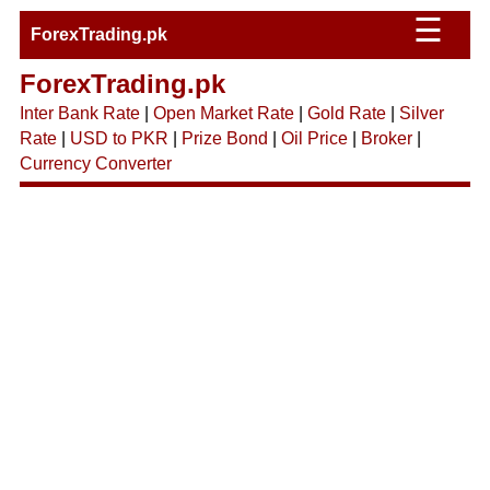
☰
ForexTrading.pk
ForexTrading.pk
Inter Bank Rate
|
Open Market Rate
|
Gold Rate
|
Silver
Rate
|
USD to PKR
|
Prize Bond
|
Oil Price
|
Broker
|
Currency Converter