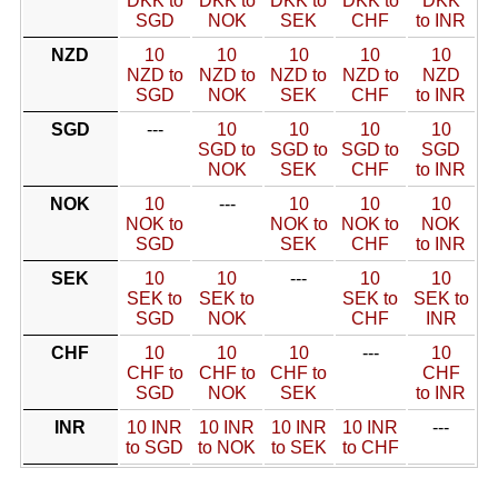
DKK to
DKK to
DKK to
DKK to
DKK
SGD
NOK
SEK
CHF
to INR
NZD
10
10
10
10
10
NZD to
NZD to
NZD to
NZD to
NZD
SGD
NOK
SEK
CHF
to INR
SGD
---
10
10
10
10
SGD to
SGD to
SGD to
SGD
NOK
SEK
CHF
to INR
NOK
10
---
10
10
10
NOK to
NOK to
NOK to
NOK
SGD
SEK
CHF
to INR
SEK
10
10
---
10
10
SEK to
SEK to
SEK to
SEK to
SGD
NOK
CHF
INR
CHF
10
10
10
---
10
CHF to
CHF to
CHF to
CHF
SGD
NOK
SEK
to INR
INR
10 INR
10 INR
10 INR
10 INR
---
to SGD
to NOK
to SEK
to CHF