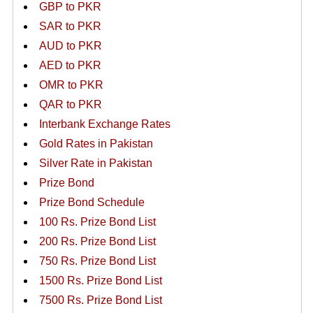
GBP to PKR
SAR to PKR
AUD to PKR
AED to PKR
OMR to PKR
QAR to PKR
Interbank Exchange Rates
Gold Rates in Pakistan
Silver Rate in Pakistan
Prize Bond
Prize Bond Schedule
100 Rs. Prize Bond List
200 Rs. Prize Bond List
750 Rs. Prize Bond List
1500 Rs. Prize Bond List
7500 Rs. Prize Bond List