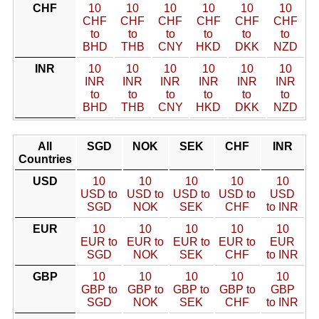
CHF
10
10
10
10
10
10
CHF
CHF
CHF
CHF
CHF
CHF
to
to
to
to
to
to
BHD
THB
CNY
HKD
DKK
NZD
INR
10
10
10
10
10
10
INR
INR
INR
INR
INR
INR
to
to
to
to
to
to
BHD
THB
CNY
HKD
DKK
NZD
All
SGD
NOK
SEK
CHF
INR
Countries
USD
10
10
10
10
10
USD to
USD to
USD to
USD to
USD
SGD
NOK
SEK
CHF
to INR
EUR
10
10
10
10
10
EUR to
EUR to
EUR to
EUR to
EUR
SGD
NOK
SEK
CHF
to INR
GBP
10
10
10
10
10
GBP to
GBP to
GBP to
GBP to
GBP
SGD
NOK
SEK
CHF
to INR