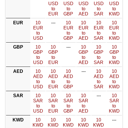
USD
USD
USD
USD
USD
to
to
to
to
to
EUR
GBP
AED
SAR
KWD
EUR
10
---
10
10
10
10
EUR
EUR
EUR
EUR
EUR
to
to
to
to
to
USD
GBP
AED
SAR
KWD
GBP
10
10
---
10
10
10
GBP
GBP
GBP
GBP
GBP
to
to
to
to
to
USD
EUR
AED
SAR
KWD
AED
10
10
10
---
10
10
AED
AED
AED
AED
AED
to
to
to
to
to
USD
EUR
GBP
SAR
KWD
SAR
10
10
10
10
---
10
SAR
SAR
SAR
SAR
SAR
to
to
to
to
to
USD
EUR
GBP
AED
KWD
KWD
10
10
10
10
10
---
KWD
KWD
KWD
KWD
KWD