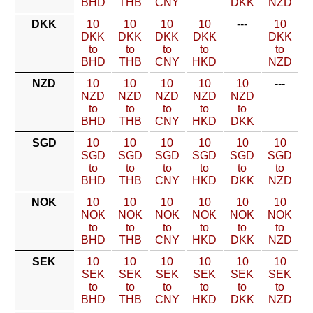
BHD
THB
CNY
DKK
NZD
DKK
10
10
10
10
---
10
DKK
DKK
DKK
DKK
DKK
to
to
to
to
to
BHD
THB
CNY
HKD
NZD
NZD
10
10
10
10
10
---
NZD
NZD
NZD
NZD
NZD
to
to
to
to
to
BHD
THB
CNY
HKD
DKK
SGD
10
10
10
10
10
10
SGD
SGD
SGD
SGD
SGD
SGD
to
to
to
to
to
to
BHD
THB
CNY
HKD
DKK
NZD
NOK
10
10
10
10
10
10
NOK
NOK
NOK
NOK
NOK
NOK
to
to
to
to
to
to
BHD
THB
CNY
HKD
DKK
NZD
SEK
10
10
10
10
10
10
SEK
SEK
SEK
SEK
SEK
SEK
to
to
to
to
to
to
BHD
THB
CNY
HKD
DKK
NZD