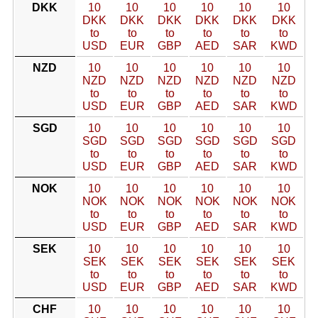
DKK
10
10
10
10
10
10
DKK
DKK
DKK
DKK
DKK
DKK
to
to
to
to
to
to
USD
EUR
GBP
AED
SAR
KWD
NZD
10
10
10
10
10
10
NZD
NZD
NZD
NZD
NZD
NZD
to
to
to
to
to
to
USD
EUR
GBP
AED
SAR
KWD
SGD
10
10
10
10
10
10
SGD
SGD
SGD
SGD
SGD
SGD
to
to
to
to
to
to
USD
EUR
GBP
AED
SAR
KWD
NOK
10
10
10
10
10
10
NOK
NOK
NOK
NOK
NOK
NOK
to
to
to
to
to
to
USD
EUR
GBP
AED
SAR
KWD
SEK
10
10
10
10
10
10
SEK
SEK
SEK
SEK
SEK
SEK
to
to
to
to
to
to
USD
EUR
GBP
AED
SAR
KWD
CHF
10
10
10
10
10
10