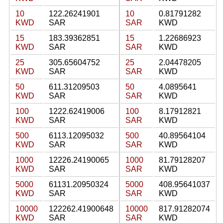
10
122.26241901
10
0.81791282
KWD
SAR
SAR
KWD
15
183.39362851
15
1.22686923
KWD
SAR
SAR
KWD
25
305.65604752
25
2.04478205
KWD
SAR
SAR
KWD
50
611.31209503
50
4.0895641
KWD
SAR
SAR
KWD
100
1222.62419006
100
8.17912821
KWD
SAR
SAR
KWD
500
6113.12095032
500
40.89564104
KWD
SAR
SAR
KWD
1000
12226.24190065
1000
81.79128207
KWD
SAR
SAR
KWD
5000
61131.20950324
5000
408.95641037
KWD
SAR
SAR
KWD
10000
122262.41900648
10000
817.91282074
KWD
SAR
SAR
KWD