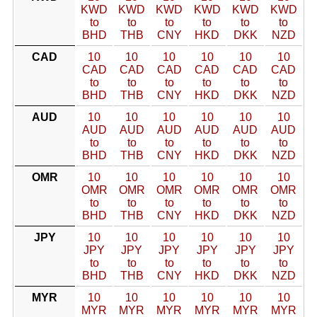
KWD
KWD
KWD
KWD
KWD
KWD
to
to
to
to
to
to
BHD
THB
CNY
HKD
DKK
NZD
CAD
10
10
10
10
10
10
CAD
CAD
CAD
CAD
CAD
CAD
to
to
to
to
to
to
BHD
THB
CNY
HKD
DKK
NZD
AUD
10
10
10
10
10
10
AUD
AUD
AUD
AUD
AUD
AUD
to
to
to
to
to
to
BHD
THB
CNY
HKD
DKK
NZD
OMR
10
10
10
10
10
10
OMR
OMR
OMR
OMR
OMR
OMR
to
to
to
to
to
to
BHD
THB
CNY
HKD
DKK
NZD
JPY
10
10
10
10
10
10
JPY
JPY
JPY
JPY
JPY
JPY
to
to
to
to
to
to
BHD
THB
CNY
HKD
DKK
NZD
MYR
10
10
10
10
10
10
MYR
MYR
MYR
MYR
MYR
MYR