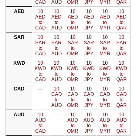
CAD
AUD
OMR
JPY
MYR
QAR
AED
10
10
10
10
10
10
AED
AED
AED
AED
AED
AED
to
to
to
to
to
to
CAD
AUD
OMR
JPY
MYR
QAR
SAR
10
10
10
10
10
10
SAR
SAR
SAR
SAR
SAR
SAR
to
to
to
to
to
to
CAD
AUD
OMR
JPY
MYR
QAR
KWD
10
10
10
10
10
10
KWD
KWD
KWD
KWD
KWD
KWD
to
to
to
to
to
to
CAD
AUD
OMR
JPY
MYR
QAR
CAD
---
10
10
10
10
10
CAD
CAD
CAD
CAD
CAD
to
to
to
to
to
AUD
OMR
JPY
MYR
QAR
AUD
10
---
10
10
10
10
AUD
AUD
AUD
AUD
AUD
to
to
to
to
to
CAD
OMR
JPY
MYR
QAR