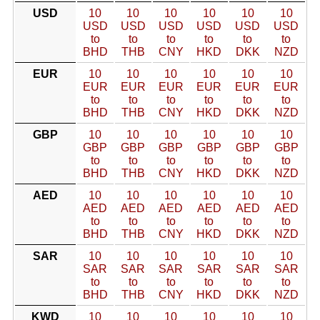
USD
10
10
10
10
10
10
USD
USD
USD
USD
USD
USD
to
to
to
to
to
to
BHD
THB
CNY
HKD
DKK
NZD
EUR
10
10
10
10
10
10
EUR
EUR
EUR
EUR
EUR
EUR
to
to
to
to
to
to
BHD
THB
CNY
HKD
DKK
NZD
GBP
10
10
10
10
10
10
GBP
GBP
GBP
GBP
GBP
GBP
to
to
to
to
to
to
BHD
THB
CNY
HKD
DKK
NZD
AED
10
10
10
10
10
10
AED
AED
AED
AED
AED
AED
to
to
to
to
to
to
BHD
THB
CNY
HKD
DKK
NZD
SAR
10
10
10
10
10
10
SAR
SAR
SAR
SAR
SAR
SAR
to
to
to
to
to
to
BHD
THB
CNY
HKD
DKK
NZD
KWD
10
10
10
10
10
10