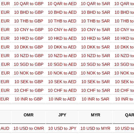
o EUR
10 QAR to GBP
10 QAR to AED
10 QAR to SAR
10 QAR t
o EUR
10 BHD to GBP
10 BHD to AED
10 BHD to SAR
10 BHD t
o EUR
10 THB to GBP
10 THB to AED
10 THB to SAR
10 THB t
o EUR
10 CNY to GBP
10 CNY to AED
10 CNY to SAR
10 CNY t
o EUR
10 HKD to GBP
10 HKD to AED
10 HKD to SAR
10 HKD t
o EUR
10 DKK to GBP
10 DKK to AED
10 DKK to SAR
10 DKK t
o EUR
10 NZD to GBP
10 NZD to AED
10 NZD to SAR
10 NZD t
o EUR
10 SGD to GBP
10 SGD to AED
10 SGD to SAR
10 SGD t
o EUR
10 NOK to GBP
10 NOK to AED
10 NOK to SAR
10 NOK t
o EUR
10 SEK to GBP
10 SEK to AED
10 SEK to SAR
10 SEK t
o EUR
10 CHF to GBP
10 CHF to AED
10 CHF to SAR
10 CHF t
o EUR
10 INR to GBP
10 INR to AED
10 INR to SAR
10 INR t
OMR
JPY
MYR
QA
o AUD
10 USD to OMR
10 USD to JPY
10 USD to MYR
10 USD t