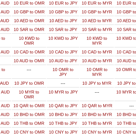
o AUD
10 EUR to OMR
10 EUR to JPY
10 EUR to MYR
10 EUR t
o AUD
10 GBP to OMR
10 GBP to JPY
10 GBP to MYR
10 GBP t
o AUD
10 AED to OMR
10 AED to JPY
10 AED to MYR
10 AED t
o AUD
10 SAR to OMR
10 SAR to JPY
10 SAR to MYR
10 SAR t
 to
10 KWD to
10 KWD to JPY
10 KWD to
10 KWD t
OMR
MYR
o AUD
10 CAD to OMR
10 CAD to JPY
10 CAD to MYR
10 CAD t
10 AUD to OMR
10 AUD to JPY
10 AUD to MYR
10 AUD t
 to
---
10 OMR to
10 OMR to
10 OMR t
JPY
MYR
o AUD
10 JPY to OMR
---
10 JPY to MYR
10 JPY t
o AUD
10 MYR to
10 MYR to JPY
---
10 MYR t
OMR
o AUD
10 QAR to OMR
10 QAR to JPY
10 QAR to MYR
---
o AUD
10 BHD to OMR
10 BHD to JPY
10 BHD to MYR
10 BHD t
o AUD
10 THB to OMR
10 THB to JPY
10 THB to MYR
10 THB t
o AUD
10 CNY to OMR
10 CNY to JPY
10 CNY to MYR
10 CNY t