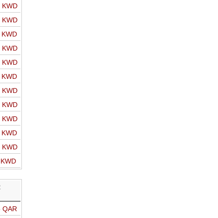
o KWD
o KWD
o KWD
o KWD
o KWD
o KWD
o KWD
o KWD
o KWD
o KWD
o KWD
o KWD
R
o QAR