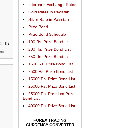
Interbank Exchange Rates
Gold Rates in Pakistan
Silver Rate in Pakistan
Prize Bond
Prize Bond Schedule
100 Rs. Prize Bond List
08-07
200 Rs. Prize Bond List
ly.
750 Rs. Prize Bond List
1500 Rs. Prize Bond List
7500 Rs. Prize Bond List
15000 Rs. Prize Bond List
25000 Rs. Prize Bond List
25000 Rs. Premium Prize
Bond List
40000 Rs. Prize Bond List
FOREX TRADING
CURRENCY CONVERTER