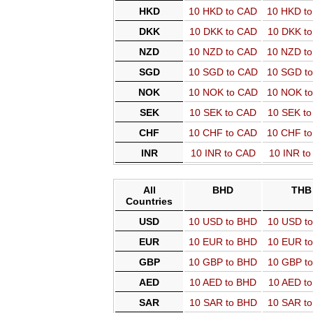
HKD
10 HKD to CAD
10 HKD t
DKK
10 DKK to CAD
10 DKK t
NZD
10 NZD to CAD
10 NZD t
SGD
10 SGD to CAD
10 SGD t
NOK
10 NOK to CAD
10 NOK t
SEK
10 SEK to CAD
10 SEK t
CHF
10 CHF to CAD
10 CHF t
INR
10 INR to CAD
10 INR t
All
BHD
THB
Countries
USD
10 USD to BHD
10 USD t
EUR
10 EUR to BHD
10 EUR t
GBP
10 GBP to BHD
10 GBP t
AED
10 AED to BHD
10 AED t
SAR
10 SAR to BHD
10 SAR t