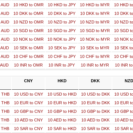
o AUD
10 HKD to OMR
10 HKD to JPY
10 HKD to MYR
10 HKD t
o AUD
10 DKK to OMR
10 DKK to JPY
10 DKK to MYR
10 DKK t
o AUD
10 NZD to OMR
10 NZD to JPY
10 NZD to MYR
10 NZD t
o AUD
10 SGD to OMR
10 SGD to JPY
10 SGD to MYR
10 SGD t
o AUD
10 NOK to OMR
10 NOK to JPY
10 NOK to MYR
10 NOK t
o AUD
10 SEK to OMR
10 SEK to JPY
10 SEK to MYR
10 SEK t
o AUD
10 CHF to OMR
10 CHF to JPY
10 CHF to MYR
10 CHF t
o AUD
10 INR to OMR
10 INR to JPY
10 INR to MYR
10 INR t
CNY
HKD
DKK
NZ
o THB
10 USD to CNY
10 USD to HKD
10 USD to DKK
10 USD t
o THB
10 EUR to CNY
10 EUR to HKD
10 EUR to DKK
10 EUR t
o THB
10 GBP to CNY
10 GBP to HKD
10 GBP to DKK
10 GBP t
o THB
10 AED to CNY
10 AED to HKD
10 AED to DKK
10 AED t
o THB
10 SAR to CNY
10 SAR to HKD
10 SAR to DKK
10 SAR t