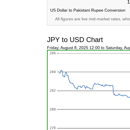
1
US Dollar to Pakistani Rupee Conversion
All figures are live mid-market rates, wh
JPY to USD Chart
Friday, August 8, 2025 12:00 to Saturday, A