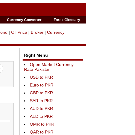
Currency Converter
Forex Glossary
Bond
|
Oil Price
|
Broker
|
Currency
Right Menu
Open Market Currency
Rate Pakistan
USD to PKR
Euro to PKR
GBP to PKR
SAR to PKR
AUD to PKR
AED to PKR
OMR to PKR
QAR to PKR