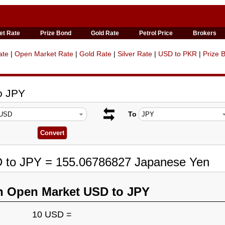
et Rate
Prize Bond
Gold Rate
Petrol Price
Brokers
ate
|
Open Market Rate
|
Gold Rate
|
Silver Rate
|
USD to PKR
|
Prize 
o JPY
To
D to JPY = 155.06786827 Japanese Yen
n Open Market USD to JPY
10 USD =