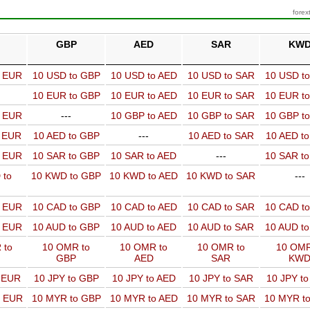
forex
GBP
AED
SAR
KW
o EUR
10 USD to GBP
10 USD to AED
10 USD to SAR
10 USD t
10 EUR to GBP
10 EUR to AED
10 EUR to SAR
10 EUR t
o EUR
---
10 GBP to AED
10 GBP to SAR
10 GBP t
o EUR
10 AED to GBP
---
10 AED to SAR
10 AED t
o EUR
10 SAR to GBP
10 SAR to AED
---
10 SAR t
 to
10 KWD to GBP
10 KWD to AED
10 KWD to SAR
---
o EUR
10 CAD to GBP
10 CAD to AED
10 CAD to SAR
10 CAD t
o EUR
10 AUD to GBP
10 AUD to AED
10 AUD to SAR
10 AUD t
 to
10 OMR to
10 OMR to
10 OMR to
10 OMR
GBP
AED
SAR
KW
o EUR
10 JPY to GBP
10 JPY to AED
10 JPY to SAR
10 JPY t
o EUR
10 MYR to GBP
10 MYR to AED
10 MYR to SAR
10 MYR t