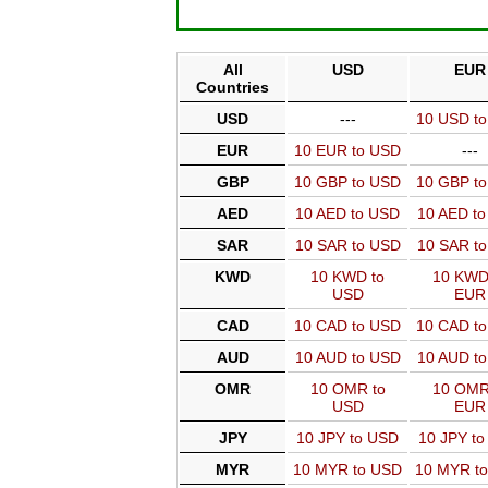
All
USD
EUR
Countries
USD
---
10 USD t
EUR
10 EUR to USD
---
GBP
10 GBP to USD
10 GBP t
AED
10 AED to USD
10 AED t
SAR
10 SAR to USD
10 SAR t
KWD
10 KWD to
10 KWD
USD
EUR
CAD
10 CAD to USD
10 CAD t
AUD
10 AUD to USD
10 AUD t
OMR
10 OMR to
10 OMR
USD
EUR
JPY
10 JPY to USD
10 JPY t
MYR
10 MYR to USD
10 MYR t