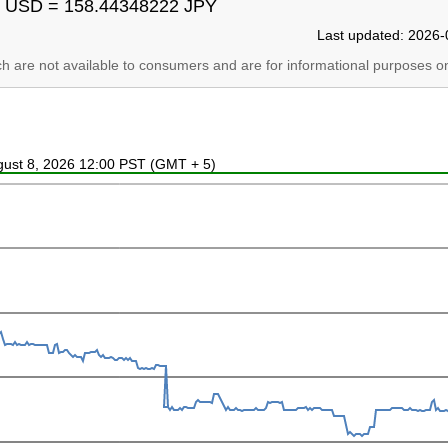
 USD = 158.44348222 JPY
Last updated: 2026-
ich are not available to consumers and are for informational purposes on
ugust 8, 2026 12:00 PST (GMT + 5)