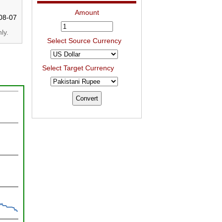
Amount
08-07
ly.
Select Source Currency
Select Target Currency