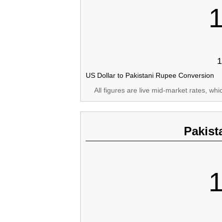
1
US Dollar to Pakistani Rupee Conversion
All figures are live mid-market rates, wh
Pakist