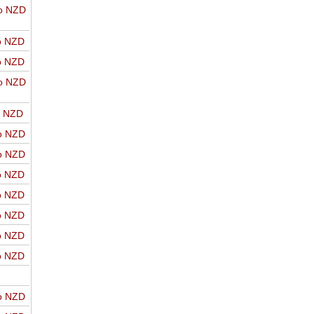
o NZD
o NZD
o NZD
o NZD
o NZD
o NZD
o NZD
o NZD
o NZD
o NZD
o NZD
o NZD
o NZD