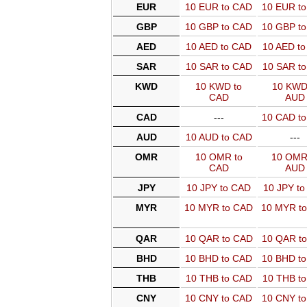
EUR
10 EUR to CAD
10 EUR t
GBP
10 GBP to CAD
10 GBP t
AED
10 AED to CAD
10 AED t
SAR
10 SAR to CAD
10 SAR t
KWD
10 KWD to
10 KWD
CAD
AUD
CAD
---
10 CAD t
AUD
10 AUD to CAD
---
OMR
10 OMR to
10 OMR
CAD
AUD
JPY
10 JPY to CAD
10 JPY t
MYR
10 MYR to CAD
10 MYR t
QAR
10 QAR to CAD
10 QAR t
BHD
10 BHD to CAD
10 BHD t
THB
10 THB to CAD
10 THB t
CNY
10 CNY to CAD
10 CNY t