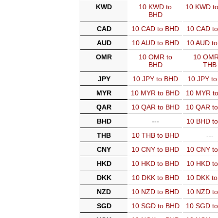
KWD
10 KWD to
10 KWD t
BHD
CAD
10 CAD to BHD
10 CAD t
AUD
10 AUD to BHD
10 AUD t
OMR
10 OMR to
10 OMR
BHD
THB
JPY
10 JPY to BHD
10 JPY t
MYR
10 MYR to BHD
10 MYR t
QAR
10 QAR to BHD
10 QAR t
BHD
---
10 BHD t
THB
10 THB to BHD
---
CNY
10 CNY to BHD
10 CNY t
HKD
10 HKD to BHD
10 HKD t
DKK
10 DKK to BHD
10 DKK t
NZD
10 NZD to BHD
10 NZD t
SGD
10 SGD to BHD
10 SGD t