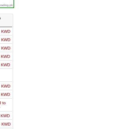
trading.pk
D
o KWD
o KWD
o KWD
o KWD
o KWD
o KWD
o KWD
 to
D
o KWD
o KWD