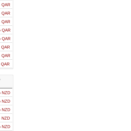
o QAR
o QAR
o QAR
o QAR
o QAR
o QAR
o QAR
o QAR
D
o NZD
o NZD
o NZD
o NZD
o NZD