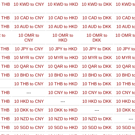
o THB
10 KWD to CNY
10 KWD to HKD
10 KWD to DKK
10 KWD t
o THB
10 CAD to CNY
10 CAD to HKD
10 CAD to DKK
10 CAD t
o THB
10 AUD to CNY
10 AUD to HKD
10 AUD to DKK
10 AUD t
 to
10 OMR to
10 OMR to
10 OMR to
10 OMR t
CNY
HKD
DKK
o THB
10 JPY to CNY
10 JPY to HKD
10 JPY to DKK
10 JPY t
o THB
10 MYR to CNY
10 MYR to HKD
10 MYR to DKK
10 MYR t
o THB
10 QAR to CNY
10 QAR to HKD
10 QAR to DKK
10 QAR t
o THB
10 BHD to CNY
10 BHD to HKD
10 BHD to DKK
10 BHD t
10 THB to CNY
10 THB to HKD
10 THB to DKK
10 THB t
o THB
---
10 CNY to HKD
10 CNY to DKK
10 CNY t
o THB
10 HKD to CNY
---
10 HKD to DKK
10 HKD t
o THB
10 DKK to CNY
10 DKK to HKD
---
10 DKK t
o THB
10 NZD to CNY
10 NZD to HKD
10 NZD to DKK
---
o THB
10 SGD to CNY
10 SGD to HKD
10 SGD to DKK
10 SGD t