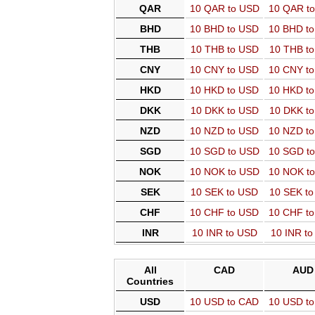
QAR
10 QAR to USD
10 QAR t
BHD
10 BHD to USD
10 BHD t
THB
10 THB to USD
10 THB t
CNY
10 CNY to USD
10 CNY t
HKD
10 HKD to USD
10 HKD t
DKK
10 DKK to USD
10 DKK t
NZD
10 NZD to USD
10 NZD t
SGD
10 SGD to USD
10 SGD t
NOK
10 NOK to USD
10 NOK t
SEK
10 SEK to USD
10 SEK t
CHF
10 CHF to USD
10 CHF t
INR
10 INR to USD
10 INR t
All
CAD
AUD
Countries
USD
10 USD to CAD
10 USD t