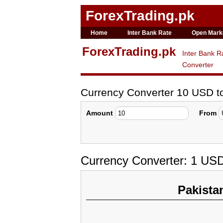
ForexTrading.pk
Home
Inter Bank Rate
Open Mark
ForexTrading.pk
Inter Bank R
Converter
Currency Converter 10 USD t
Amount
From
Currency Converter: 1 US
Pakista