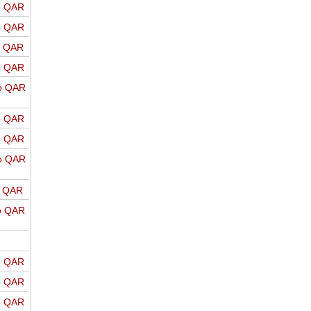
o QAR
o QAR
o QAR
o QAR
o QAR
o QAR
o QAR
o QAR
o QAR
o QAR
o QAR
o QAR
o QAR