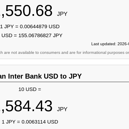
1,550.68
JPY
1 JPY = 0.00644879 USD
 USD = 155.06786827 JPY
Last updated: 2026-
ich are not available to consumers and are for informational purposes on
an Inter Bank USD to JPY
10 USD =
1,584.43
JPY
1 JPY = 0.0063114 USD