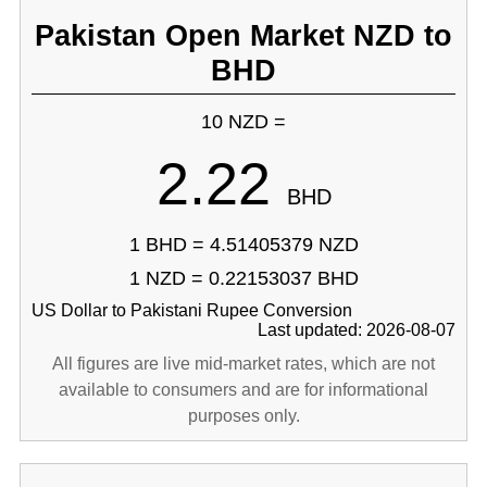
Pakistan Open Market NZD to
BHD
10 NZD =
2.22
BHD
1 BHD = 4.51405379 NZD
1 NZD = 0.22153037 BHD
US Dollar to Pakistani Rupee Conversion
Last updated: 2026-08-07
All figures are live mid-market rates, which are not
available to consumers and are for informational
purposes only.