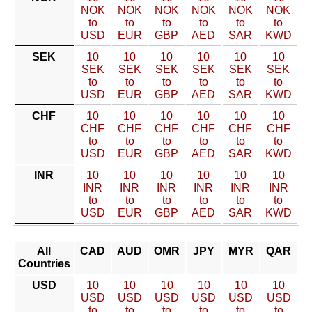
NOK
NOK
NOK
NOK
NOK
NOK
to
to
to
to
to
to
USD
EUR
GBP
AED
SAR
KWD
SEK
10
10
10
10
10
10
SEK
SEK
SEK
SEK
SEK
SEK
to
to
to
to
to
to
USD
EUR
GBP
AED
SAR
KWD
CHF
10
10
10
10
10
10
CHF
CHF
CHF
CHF
CHF
CHF
to
to
to
to
to
to
USD
EUR
GBP
AED
SAR
KWD
INR
10
10
10
10
10
10
INR
INR
INR
INR
INR
INR
to
to
to
to
to
to
USD
EUR
GBP
AED
SAR
KWD
All
CAD
AUD
OMR
JPY
MYR
QAR
Countries
USD
10
10
10
10
10
10
USD
USD
USD
USD
USD
USD
to
to
to
to
to
to