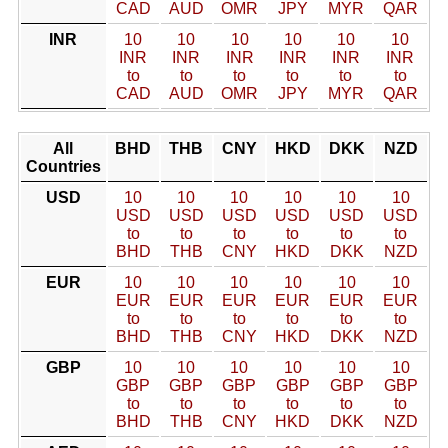
CAD
AUD
OMR
JPY
MYR
QAR
INR
10
10
10
10
10
10
INR
INR
INR
INR
INR
INR
to
to
to
to
to
to
CAD
AUD
OMR
JPY
MYR
QAR
All
BHD
THB
CNY
HKD
DKK
NZD
Countries
USD
10
10
10
10
10
10
USD
USD
USD
USD
USD
USD
to
to
to
to
to
to
BHD
THB
CNY
HKD
DKK
NZD
EUR
10
10
10
10
10
10
EUR
EUR
EUR
EUR
EUR
EUR
to
to
to
to
to
to
BHD
THB
CNY
HKD
DKK
NZD
GBP
10
10
10
10
10
10
GBP
GBP
GBP
GBP
GBP
GBP
to
to
to
to
to
to
BHD
THB
CNY
HKD
DKK
NZD