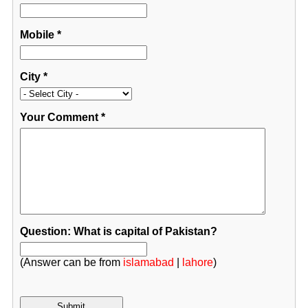
Mobile
*
City
*
Your Comment
*
Question: What is capital of Pakistan?
(Answer can be from
islamabad
|
lahore
)