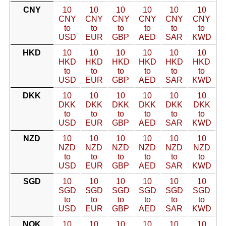
CNY
10
10
10
10
10
10
CNY
CNY
CNY
CNY
CNY
CNY
to
to
to
to
to
to
USD
EUR
GBP
AED
SAR
KWD
HKD
10
10
10
10
10
10
HKD
HKD
HKD
HKD
HKD
HKD
to
to
to
to
to
to
USD
EUR
GBP
AED
SAR
KWD
DKK
10
10
10
10
10
10
DKK
DKK
DKK
DKK
DKK
DKK
to
to
to
to
to
to
USD
EUR
GBP
AED
SAR
KWD
NZD
10
10
10
10
10
10
NZD
NZD
NZD
NZD
NZD
NZD
to
to
to
to
to
to
USD
EUR
GBP
AED
SAR
KWD
SGD
10
10
10
10
10
10
SGD
SGD
SGD
SGD
SGD
SGD
to
to
to
to
to
to
USD
EUR
GBP
AED
SAR
KWD
NOK
10
10
10
10
10
10