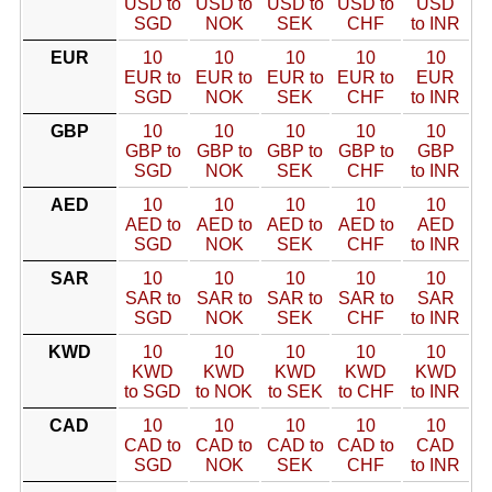
USD to
USD to
USD to
USD to
USD
SGD
NOK
SEK
CHF
to INR
EUR
10
10
10
10
10
EUR to
EUR to
EUR to
EUR to
EUR
SGD
NOK
SEK
CHF
to INR
GBP
10
10
10
10
10
GBP to
GBP to
GBP to
GBP to
GBP
SGD
NOK
SEK
CHF
to INR
AED
10
10
10
10
10
AED to
AED to
AED to
AED to
AED
SGD
NOK
SEK
CHF
to INR
SAR
10
10
10
10
10
SAR to
SAR to
SAR to
SAR to
SAR
SGD
NOK
SEK
CHF
to INR
KWD
10
10
10
10
10
KWD
KWD
KWD
KWD
KWD
to SGD
to NOK
to SEK
to CHF
to INR
CAD
10
10
10
10
10
CAD to
CAD to
CAD to
CAD to
CAD
SGD
NOK
SEK
CHF
to INR