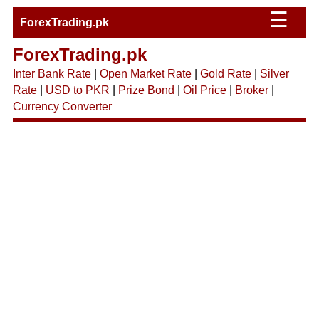
☰
ForexTrading.pk
ForexTrading.pk
Inter Bank Rate
|
Open Market Rate
|
Gold Rate
|
Silver
Rate
|
USD to PKR
|
Prize Bond
|
Oil Price
|
Broker
|
Currency Converter