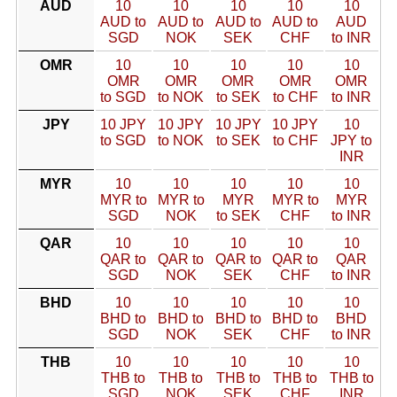
AUD
10
10
10
10
10
AUD to
AUD to
AUD to
AUD to
AUD
SGD
NOK
SEK
CHF
to INR
OMR
10
10
10
10
10
OMR
OMR
OMR
OMR
OMR
to SGD
to NOK
to SEK
to CHF
to INR
JPY
10 JPY
10 JPY
10 JPY
10 JPY
10
to SGD
to NOK
to SEK
to CHF
JPY to
INR
MYR
10
10
10
10
10
MYR to
MYR to
MYR
MYR to
MYR
SGD
NOK
to SEK
CHF
to INR
QAR
10
10
10
10
10
QAR to
QAR to
QAR to
QAR to
QAR
SGD
NOK
SEK
CHF
to INR
BHD
10
10
10
10
10
BHD to
BHD to
BHD to
BHD to
BHD
SGD
NOK
SEK
CHF
to INR
THB
10
10
10
10
10
THB to
THB to
THB to
THB to
THB to
SGD
NOK
SEK
CHF
INR