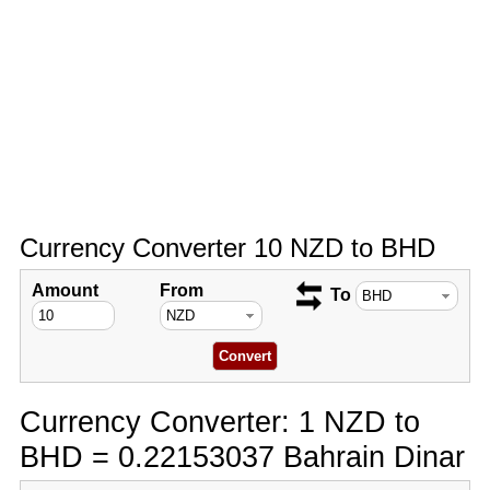
Currency Converter 10 NZD to BHD
Amount
From
To
Currency Converter: 1 NZD to
BHD = 0.22153037 Bahrain Dinar