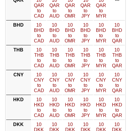
QAR
10
10
10
10
10
---
QAR
QAR
QAR
QAR
QAR
to
to
to
to
to
CAD
AUD
OMR
JPY
MYR
BHD
10
10
10
10
10
10
BHD
BHD
BHD
BHD
BHD
BHD
to
to
to
to
to
to
CAD
AUD
OMR
JPY
MYR
QAR
THB
10
10
10
10
10
10
THB
THB
THB
THB
THB
THB
to
to
to
to
to
to
CAD
AUD
OMR
JPY
MYR
QAR
CNY
10
10
10
10
10
10
CNY
CNY
CNY
CNY
CNY
CNY
to
to
to
to
to
to
CAD
AUD
OMR
JPY
MYR
QAR
HKD
10
10
10
10
10
10
HKD
HKD
HKD
HKD
HKD
HKD
to
to
to
to
to
to
CAD
AUD
OMR
JPY
MYR
QAR
DKK
10
10
10
10
10
10
DKK
DKK
DKK
DKK
DKK
DKK