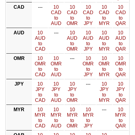
CAD
---
10
10
10
10
10
CAD
CAD
CAD
CAD
CAD
to
to
to
to
to
AUD
OMR
JPY
MYR
QAR
AUD
10
---
10
10
10
10
AUD
AUD
AUD
AUD
AUD
to
to
to
to
to
CAD
OMR
JPY
MYR
QAR
OMR
10
10
---
10
10
10
OMR
OMR
OMR
OMR
OMR
to
to
to
to
to
CAD
AUD
JPY
MYR
QAR
JPY
10
10
10
---
10
10
JPY
JPY
JPY
JPY
JPY
to
to
to
to
to
CAD
AUD
OMR
MYR
QAR
MYR
10
10
10
10
---
10
MYR
MYR
MYR
MYR
MYR
to
to
to
to
to
CAD
AUD
OMR
JPY
QAR