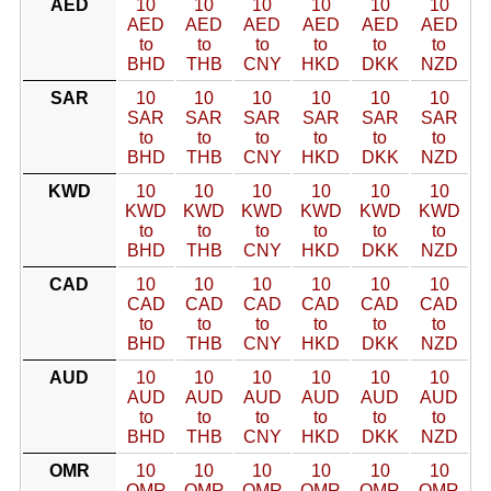
AED
10
10
10
10
10
10
AED
AED
AED
AED
AED
AED
to
to
to
to
to
to
BHD
THB
CNY
HKD
DKK
NZD
SAR
10
10
10
10
10
10
SAR
SAR
SAR
SAR
SAR
SAR
to
to
to
to
to
to
BHD
THB
CNY
HKD
DKK
NZD
KWD
10
10
10
10
10
10
KWD
KWD
KWD
KWD
KWD
KWD
to
to
to
to
to
to
BHD
THB
CNY
HKD
DKK
NZD
CAD
10
10
10
10
10
10
CAD
CAD
CAD
CAD
CAD
CAD
to
to
to
to
to
to
BHD
THB
CNY
HKD
DKK
NZD
AUD
10
10
10
10
10
10
AUD
AUD
AUD
AUD
AUD
AUD
to
to
to
to
to
to
BHD
THB
CNY
HKD
DKK
NZD
OMR
10
10
10
10
10
10
OMR
OMR
OMR
OMR
OMR
OMR