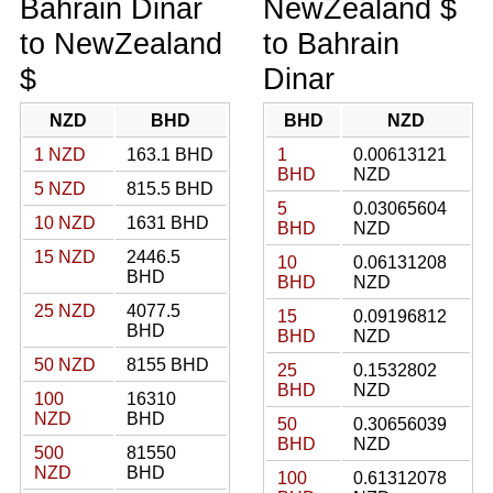
Bahrain Dinar
NewZealand $
to NewZealand
to Bahrain
$
Dinar
NZD
BHD
BHD
NZD
1 NZD
163.1 BHD
1
0.00613121
BHD
NZD
5 NZD
815.5 BHD
5
0.03065604
10 NZD
1631 BHD
BHD
NZD
15 NZD
2446.5
10
0.06131208
BHD
BHD
NZD
25 NZD
4077.5
15
0.09196812
BHD
BHD
NZD
50 NZD
8155 BHD
25
0.1532802
BHD
NZD
100
16310
NZD
BHD
50
0.30656039
BHD
NZD
500
81550
NZD
BHD
100
0.61312078