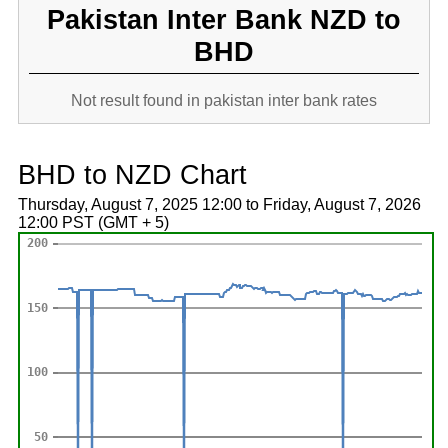
Pakistan Inter Bank NZD to
BHD
Not result found in pakistan inter bank rates
BHD to NZD Chart
Thursday, August 7, 2025 12:00 to Friday, August 7, 2026
12:00 PST (GMT + 5)