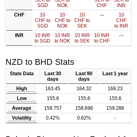
SGD
NOK
CHF
INR
CHF
10
10
10
---
10
CHF to
CHF to
CHF to
CHF
SGD
NOK
SEK
to INR
INR
10 INR
10 INR
10 INR
10 INR
---
to SGD
to NOK
to SEK
to CHF
NZD to BHD Stats
Stats Data
Last 30
Last 90
Last 1 year
days
days
High
163.45
164.32
169.23
Low
155.6
155.6
155.6
Average
159.757
158.696
159.286
Volatility
0.42%
0.62%
-