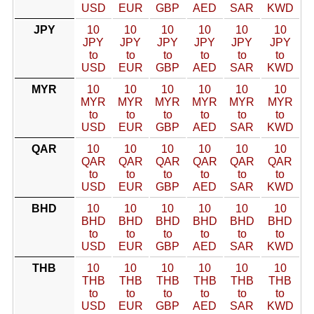
USD
EUR
GBP
AED
SAR
KWD
JPY
10
10
10
10
10
10
JPY
JPY
JPY
JPY
JPY
JPY
to
to
to
to
to
to
USD
EUR
GBP
AED
SAR
KWD
MYR
10
10
10
10
10
10
MYR
MYR
MYR
MYR
MYR
MYR
to
to
to
to
to
to
USD
EUR
GBP
AED
SAR
KWD
QAR
10
10
10
10
10
10
QAR
QAR
QAR
QAR
QAR
QAR
to
to
to
to
to
to
USD
EUR
GBP
AED
SAR
KWD
BHD
10
10
10
10
10
10
BHD
BHD
BHD
BHD
BHD
BHD
to
to
to
to
to
to
USD
EUR
GBP
AED
SAR
KWD
THB
10
10
10
10
10
10
THB
THB
THB
THB
THB
THB
to
to
to
to
to
to
USD
EUR
GBP
AED
SAR
KWD