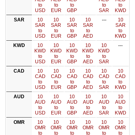
to
to
to
to
to
USD
EUR
GBP
SAR
KWD
SAR
10
10
10
10
---
10
SAR
SAR
SAR
SAR
SAR
to
to
to
to
to
USD
EUR
GBP
AED
KWD
KWD
10
10
10
10
10
---
KWD
KWD
KWD
KWD
KWD
to
to
to
to
to
USD
EUR
GBP
AED
SAR
CAD
10
10
10
10
10
10
CAD
CAD
CAD
CAD
CAD
CAD
to
to
to
to
to
to
USD
EUR
GBP
AED
SAR
KWD
AUD
10
10
10
10
10
10
AUD
AUD
AUD
AUD
AUD
AUD
to
to
to
to
to
to
USD
EUR
GBP
AED
SAR
KWD
OMR
10
10
10
10
10
10
OMR
OMR
OMR
OMR
OMR
OMR
to
to
to
to
to
to