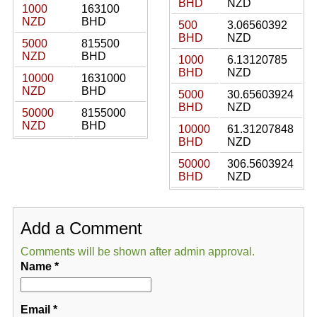
BHD
NZD
1000
163100
NZD
BHD
500
3.06560392
BHD
NZD
5000
815500
NZD
BHD
1000
6.13120785
BHD
NZD
10000
1631000
NZD
BHD
5000
30.65603924
BHD
NZD
50000
8155000
NZD
BHD
10000
61.31207848
BHD
NZD
50000
306.5603924
BHD
NZD
Add a Comment
Comments will be shown after admin approval.
Name
*
Email
*