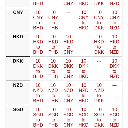
BHD
CNY
HKD
DKK
NZD
CNY
10
10
---
10
10
10
CNY
CNY
CNY
CNY
CNY
to
to
to
to
to
BHD
THB
HKD
DKK
NZD
HKD
10
10
10
---
10
10
HKD
HKD
HKD
HKD
HKD
to
to
to
to
to
BHD
THB
CNY
DKK
NZD
DKK
10
10
10
10
---
10
DKK
DKK
DKK
DKK
DKK
to
to
to
to
to
BHD
THB
CNY
HKD
NZD
NZD
10
10
10
10
10
---
NZD
NZD
NZD
NZD
NZD
to
to
to
to
to
BHD
THB
CNY
HKD
DKK
SGD
10
10
10
10
10
10
SGD
SGD
SGD
SGD
SGD
SGD
to
to
to
to
to
to
BHD
THB
CNY
HKD
DKK
NZD