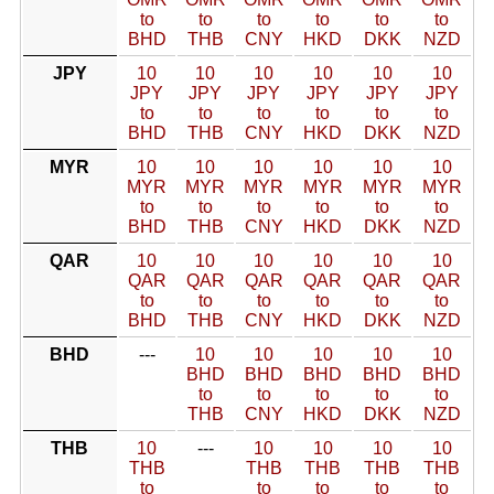
to
to
to
to
to
to
BHD
THB
CNY
HKD
DKK
NZD
JPY
10
10
10
10
10
10
JPY
JPY
JPY
JPY
JPY
JPY
to
to
to
to
to
to
BHD
THB
CNY
HKD
DKK
NZD
MYR
10
10
10
10
10
10
MYR
MYR
MYR
MYR
MYR
MYR
to
to
to
to
to
to
BHD
THB
CNY
HKD
DKK
NZD
QAR
10
10
10
10
10
10
QAR
QAR
QAR
QAR
QAR
QAR
to
to
to
to
to
to
BHD
THB
CNY
HKD
DKK
NZD
BHD
---
10
10
10
10
10
BHD
BHD
BHD
BHD
BHD
to
to
to
to
to
THB
CNY
HKD
DKK
NZD
THB
10
---
10
10
10
10
THB
THB
THB
THB
THB
to
to
to
to
to