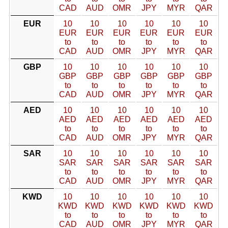
CAD
AUD
OMR
JPY
MYR
QAR
EUR
10
10
10
10
10
10
EUR
EUR
EUR
EUR
EUR
EUR
to
to
to
to
to
to
CAD
AUD
OMR
JPY
MYR
QAR
GBP
10
10
10
10
10
10
GBP
GBP
GBP
GBP
GBP
GBP
to
to
to
to
to
to
CAD
AUD
OMR
JPY
MYR
QAR
AED
10
10
10
10
10
10
AED
AED
AED
AED
AED
AED
to
to
to
to
to
to
CAD
AUD
OMR
JPY
MYR
QAR
SAR
10
10
10
10
10
10
SAR
SAR
SAR
SAR
SAR
SAR
to
to
to
to
to
to
CAD
AUD
OMR
JPY
MYR
QAR
KWD
10
10
10
10
10
10
KWD
KWD
KWD
KWD
KWD
KWD
to
to
to
to
to
to
CAD
AUD
OMR
JPY
MYR
QAR