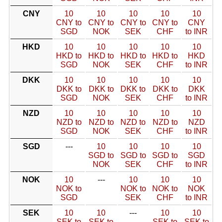
CNY
10
10
10
10
10
CNY to
CNY to
CNY to
CNY to
CNY
SGD
NOK
SEK
CHF
to INR
HKD
10
10
10
10
10
HKD to
HKD to
HKD to
HKD to
HKD
SGD
NOK
SEK
CHF
to INR
DKK
10
10
10
10
10
DKK to
DKK to
DKK to
DKK to
DKK
SGD
NOK
SEK
CHF
to INR
NZD
10
10
10
10
10
NZD to
NZD to
NZD to
NZD to
NZD
SGD
NOK
SEK
CHF
to INR
SGD
---
10
10
10
10
SGD to
SGD to
SGD to
SGD
NOK
SEK
CHF
to INR
NOK
10
---
10
10
10
NOK to
NOK to
NOK to
NOK
SGD
SEK
CHF
to INR
SEK
10
10
---
10
10
SEK to
SEK to
SEK to
SEK to