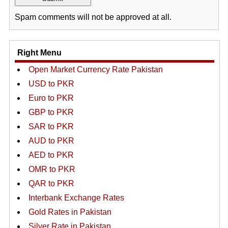
Spam comments will not be approved at all.
Right Menu
Open Market Currency Rate Pakistan
USD to PKR
Euro to PKR
GBP to PKR
SAR to PKR
AUD to PKR
AED to PKR
OMR to PKR
QAR to PKR
Interbank Exchange Rates
Gold Rates in Pakistan
Silver Rate in Pakistan