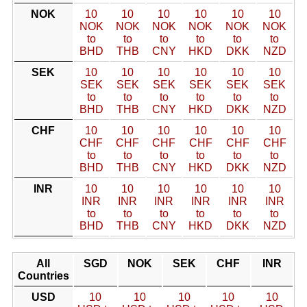
NOK
10
10
10
10
10
10
NOK
NOK
NOK
NOK
NOK
NOK
to
to
to
to
to
to
BHD
THB
CNY
HKD
DKK
NZD
SEK
10
10
10
10
10
10
SEK
SEK
SEK
SEK
SEK
SEK
to
to
to
to
to
to
BHD
THB
CNY
HKD
DKK
NZD
CHF
10
10
10
10
10
10
CHF
CHF
CHF
CHF
CHF
CHF
to
to
to
to
to
to
BHD
THB
CNY
HKD
DKK
NZD
INR
10
10
10
10
10
10
INR
INR
INR
INR
INR
INR
to
to
to
to
to
to
BHD
THB
CNY
HKD
DKK
NZD
All
SGD
NOK
SEK
CHF
INR
Countries
USD
10
10
10
10
10