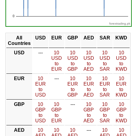
forextrading.pk
All
USD
EUR
GBP
AED
SAR
KWD
Countries
USD
---
10
10
10
10
10
USD
USD
USD
USD
USD
to
to
to
to
to
EUR
GBP
AED
SAR
KWD
EUR
10
---
10
10
10
10
EUR
EUR
EUR
EUR
EUR
to
to
to
to
to
USD
GBP
AED
SAR
KWD
GBP
10
10
---
10
10
10
GBP
GBP
GBP
GBP
GBP
to
to
to
to
to
USD
EUR
AED
SAR
KWD
AED
10
10
10
---
10
10
AED
AED
AED
AED
AED