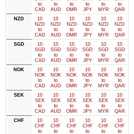
to
to
to
to
to
to
CAD
AUD
OMR
JPY
MYR
QAR
NZD
10
10
10
10
10
10
NZD
NZD
NZD
NZD
NZD
NZD
to
to
to
to
to
to
CAD
AUD
OMR
JPY
MYR
QAR
SGD
10
10
10
10
10
10
SGD
SGD
SGD
SGD
SGD
SGD
to
to
to
to
to
to
CAD
AUD
OMR
JPY
MYR
QAR
NOK
10
10
10
10
10
10
NOK
NOK
NOK
NOK
NOK
NOK
to
to
to
to
to
to
CAD
AUD
OMR
JPY
MYR
QAR
SEK
10
10
10
10
10
10
SEK
SEK
SEK
SEK
SEK
SEK
to
to
to
to
to
to
CAD
AUD
OMR
JPY
MYR
QAR
CHF
10
10
10
10
10
10
CHF
CHF
CHF
CHF
CHF
CHF
to
to
to
to
to
to