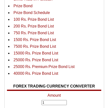
Prize Bond
Prize Bond Schedule
100 Rs. Prize Bond List
200 Rs. Prize Bond List
750 Rs. Prize Bond List
1500 Rs. Prize Bond List
7500 Rs. Prize Bond List
15000 Rs. Prize Bond List
25000 Rs. Prize Bond List
25000 Rs. Premium Prize Bond List
40000 Rs. Prize Bond List
FOREX TRADING CURRENCY CONVERTER
Amount