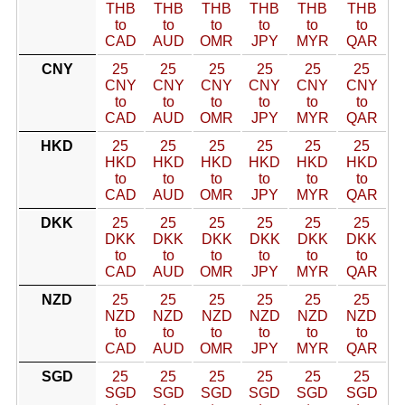
THB
THB
THB
THB
THB
THB
to
to
to
to
to
to
CAD
AUD
OMR
JPY
MYR
QAR
CNY
25
25
25
25
25
25
CNY
CNY
CNY
CNY
CNY
CNY
to
to
to
to
to
to
CAD
AUD
OMR
JPY
MYR
QAR
HKD
25
25
25
25
25
25
HKD
HKD
HKD
HKD
HKD
HKD
to
to
to
to
to
to
CAD
AUD
OMR
JPY
MYR
QAR
DKK
25
25
25
25
25
25
DKK
DKK
DKK
DKK
DKK
DKK
to
to
to
to
to
to
CAD
AUD
OMR
JPY
MYR
QAR
NZD
25
25
25
25
25
25
NZD
NZD
NZD
NZD
NZD
NZD
to
to
to
to
to
to
CAD
AUD
OMR
JPY
MYR
QAR
SGD
25
25
25
25
25
25
SGD
SGD
SGD
SGD
SGD
SGD