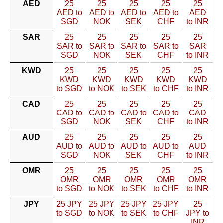
AED
25
25
25
25
25
AED to
AED to
AED to
AED to
AED
SGD
NOK
SEK
CHF
to INR
SAR
25
25
25
25
25
SAR to
SAR to
SAR to
SAR to
SAR
SGD
NOK
SEK
CHF
to INR
KWD
25
25
25
25
25
KWD
KWD
KWD
KWD
KWD
to SGD
to NOK
to SEK
to CHF
to INR
CAD
25
25
25
25
25
CAD to
CAD to
CAD to
CAD to
CAD
SGD
NOK
SEK
CHF
to INR
AUD
25
25
25
25
25
AUD to
AUD to
AUD to
AUD to
AUD
SGD
NOK
SEK
CHF
to INR
OMR
25
25
25
25
25
OMR
OMR
OMR
OMR
OMR
to SGD
to NOK
to SEK
to CHF
to INR
JPY
25 JPY
25 JPY
25 JPY
25 JPY
25
to SGD
to NOK
to SEK
to CHF
JPY to
INR