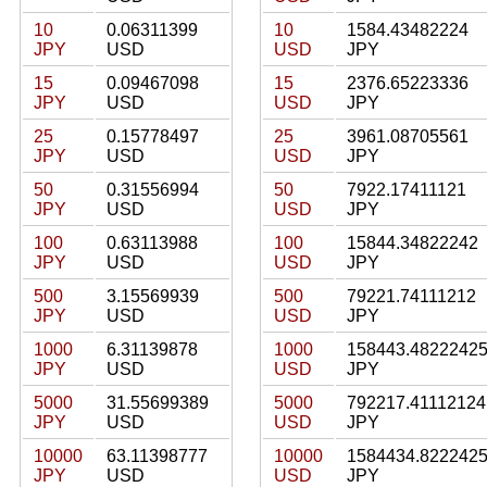
10
0.06311399
10
1584.43482224
JPY
USD
USD
JPY
15
0.09467098
15
2376.65223336
JPY
USD
USD
JPY
25
0.15778497
25
3961.08705561
JPY
USD
USD
JPY
50
0.31556994
50
7922.17411121
JPY
USD
USD
JPY
100
0.63113988
100
15844.34822242
JPY
USD
USD
JPY
500
3.15569939
500
79221.74111212
JPY
USD
USD
JPY
1000
6.31139878
1000
158443.4822242
JPY
USD
USD
JPY
5000
31.55699389
5000
792217.41112124
JPY
USD
USD
JPY
10000
63.11398777
10000
1584434.822242
JPY
USD
USD
JPY