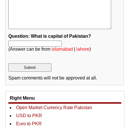
Question: What is capital of Pakistan?
(Answer can be from
islamabad
|
lahore
)
Spam comments will not be approved at all.
Right Menu
Open Market Currency Rate Pakistan
USD to PKR
Euro to PKR