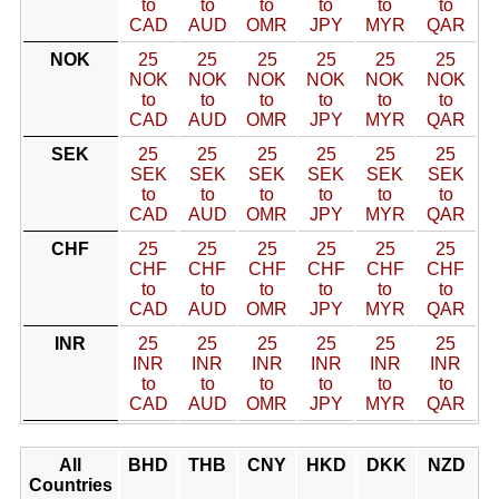
to
to
to
to
to
to
CAD
AUD
OMR
JPY
MYR
QAR
NOK
25
25
25
25
25
25
NOK
NOK
NOK
NOK
NOK
NOK
to
to
to
to
to
to
CAD
AUD
OMR
JPY
MYR
QAR
SEK
25
25
25
25
25
25
SEK
SEK
SEK
SEK
SEK
SEK
to
to
to
to
to
to
CAD
AUD
OMR
JPY
MYR
QAR
CHF
25
25
25
25
25
25
CHF
CHF
CHF
CHF
CHF
CHF
to
to
to
to
to
to
CAD
AUD
OMR
JPY
MYR
QAR
INR
25
25
25
25
25
25
INR
INR
INR
INR
INR
INR
to
to
to
to
to
to
CAD
AUD
OMR
JPY
MYR
QAR
All
BHD
THB
CNY
HKD
DKK
NZD
Countries