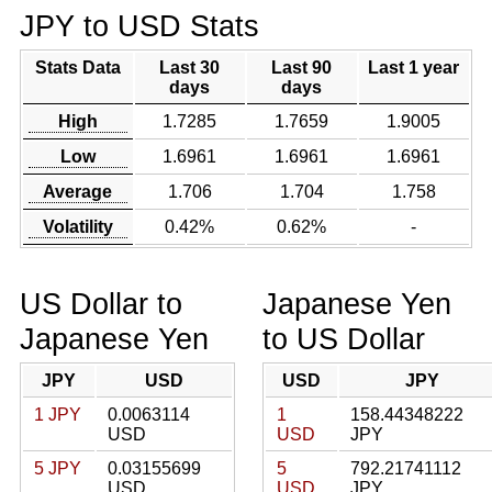
JPY to USD Stats
Stats Data
Last 30
Last 90
Last 1 year
days
days
High
1.7285
1.7659
1.9005
Low
1.6961
1.6961
1.6961
Average
1.706
1.704
1.758
Volatility
0.42%
0.62%
-
US Dollar to
Japanese Yen
Japanese Yen
to US Dollar
JPY
USD
USD
JPY
1 JPY
0.0063114
1
158.44348222
USD
USD
JPY
5 JPY
0.03155699
5
792.21741112
USD
USD
JPY