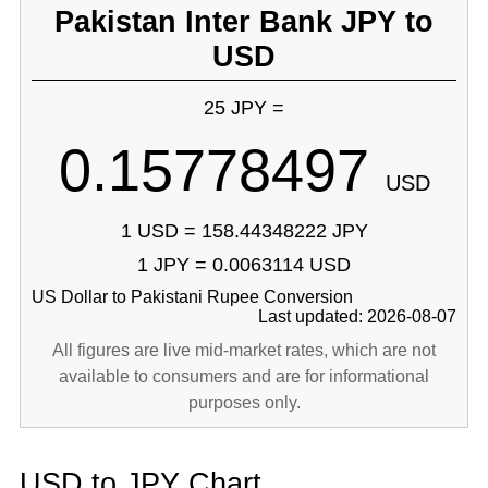
Pakistan Inter Bank JPY to
USD
25 JPY =
0.15778497
USD
1 USD = 158.44348222 JPY
1 JPY = 0.0063114 USD
US Dollar to Pakistani Rupee Conversion
Last updated: 2026-08-07
All figures are live mid-market rates, which are not
available to consumers and are for informational
purposes only.
USD to JPY Chart