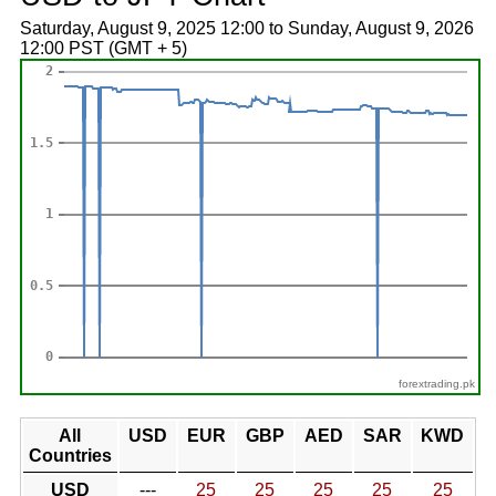
Saturday, August 9, 2025 12:00 to Sunday, August 9, 2026
12:00 PST (GMT + 5)
forextrading.pk
All
USD
EUR
GBP
AED
SAR
KWD
Countries
USD
---
25
25
25
25
25