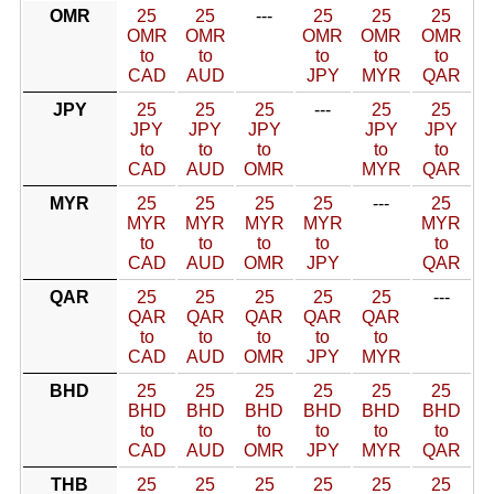
OMR
25
25
---
25
25
25
OMR
OMR
OMR
OMR
OMR
to
to
to
to
to
CAD
AUD
JPY
MYR
QAR
JPY
25
25
25
---
25
25
JPY
JPY
JPY
JPY
JPY
to
to
to
to
to
CAD
AUD
OMR
MYR
QAR
MYR
25
25
25
25
---
25
MYR
MYR
MYR
MYR
MYR
to
to
to
to
to
CAD
AUD
OMR
JPY
QAR
QAR
25
25
25
25
25
---
QAR
QAR
QAR
QAR
QAR
to
to
to
to
to
CAD
AUD
OMR
JPY
MYR
BHD
25
25
25
25
25
25
BHD
BHD
BHD
BHD
BHD
BHD
to
to
to
to
to
to
CAD
AUD
OMR
JPY
MYR
QAR
THB
25
25
25
25
25
25