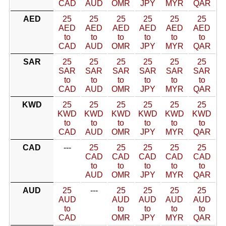
CAD
AUD
OMR
JPY
MYR
QAR
AED
25
25
25
25
25
25
AED
AED
AED
AED
AED
AED
to
to
to
to
to
to
CAD
AUD
OMR
JPY
MYR
QAR
SAR
25
25
25
25
25
25
SAR
SAR
SAR
SAR
SAR
SAR
to
to
to
to
to
to
CAD
AUD
OMR
JPY
MYR
QAR
KWD
25
25
25
25
25
25
KWD
KWD
KWD
KWD
KWD
KWD
to
to
to
to
to
to
CAD
AUD
OMR
JPY
MYR
QAR
CAD
---
25
25
25
25
25
CAD
CAD
CAD
CAD
CAD
to
to
to
to
to
AUD
OMR
JPY
MYR
QAR
AUD
25
---
25
25
25
25
AUD
AUD
AUD
AUD
AUD
to
to
to
to
to
CAD
OMR
JPY
MYR
QAR