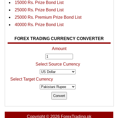
15000 Rs. Prize Bond List
25000 Rs. Prize Bond List
25000 Rs. Premium Prize Bond List
40000 Rs. Prize Bond List
FOREX TRADING CURRENCY CONVERTER
Amount
Select Source Currency
Select Target Currency
Copyright © 2026 ForexTrading.pk