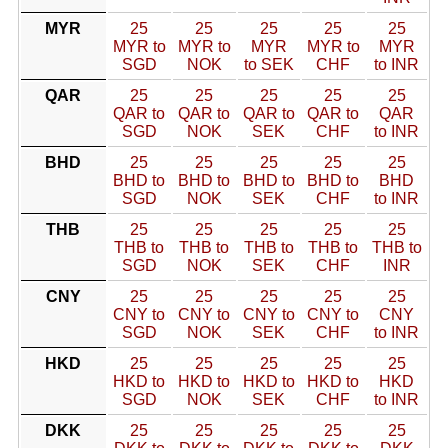
MYR
25
25
25
25
25
MYR to
MYR to
MYR
MYR to
MYR
SGD
NOK
to SEK
CHF
to INR
QAR
25
25
25
25
25
QAR to
QAR to
QAR to
QAR to
QAR
SGD
NOK
SEK
CHF
to INR
BHD
25
25
25
25
25
BHD to
BHD to
BHD to
BHD to
BHD
SGD
NOK
SEK
CHF
to INR
THB
25
25
25
25
25
THB to
THB to
THB to
THB to
THB to
SGD
NOK
SEK
CHF
INR
CNY
25
25
25
25
25
CNY to
CNY to
CNY to
CNY to
CNY
SGD
NOK
SEK
CHF
to INR
HKD
25
25
25
25
25
HKD to
HKD to
HKD to
HKD to
HKD
SGD
NOK
SEK
CHF
to INR
DKK
25
25
25
25
25