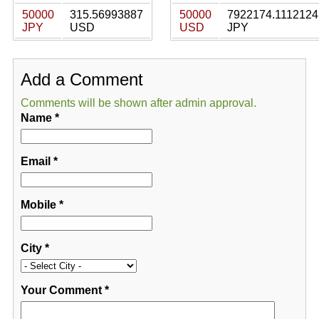
50000
315.56993887
50000
7922174.1112124
JPY
USD
USD
JPY
Add a Comment
Comments will be shown after admin approval.
Name
*
Email
*
Mobile
*
City
*
Your Comment
*