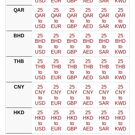
USD
EUR
GBP
AED
SAR
KWD
QAR
25
25
25
25
25
25
QAR
QAR
QAR
QAR
QAR
QAR
to
to
to
to
to
to
USD
EUR
GBP
AED
SAR
KWD
BHD
25
25
25
25
25
25
BHD
BHD
BHD
BHD
BHD
BHD
to
to
to
to
to
to
USD
EUR
GBP
AED
SAR
KWD
THB
25
25
25
25
25
25
THB
THB
THB
THB
THB
THB
to
to
to
to
to
to
USD
EUR
GBP
AED
SAR
KWD
CNY
25
25
25
25
25
25
CNY
CNY
CNY
CNY
CNY
CNY
to
to
to
to
to
to
USD
EUR
GBP
AED
SAR
KWD
HKD
25
25
25
25
25
25
HKD
HKD
HKD
HKD
HKD
HKD
to
to
to
to
to
to
USD
EUR
GBP
AED
SAR
KWD