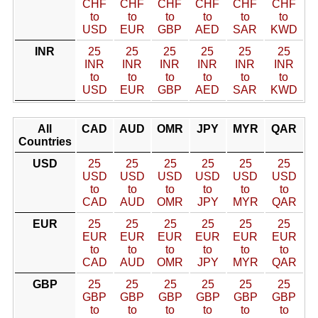
CHF
CHF
CHF
CHF
CHF
CHF
to
to
to
to
to
to
USD
EUR
GBP
AED
SAR
KWD
INR
25
25
25
25
25
25
INR
INR
INR
INR
INR
INR
to
to
to
to
to
to
USD
EUR
GBP
AED
SAR
KWD
All
CAD
AUD
OMR
JPY
MYR
QAR
Countries
USD
25
25
25
25
25
25
USD
USD
USD
USD
USD
USD
to
to
to
to
to
to
CAD
AUD
OMR
JPY
MYR
QAR
EUR
25
25
25
25
25
25
EUR
EUR
EUR
EUR
EUR
EUR
to
to
to
to
to
to
CAD
AUD
OMR
JPY
MYR
QAR
GBP
25
25
25
25
25
25
GBP
GBP
GBP
GBP
GBP
GBP
to
to
to
to
to
to