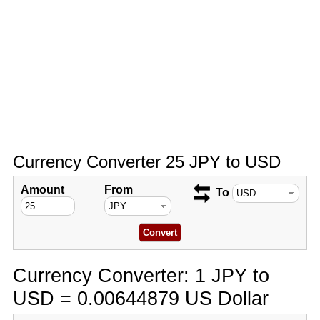
Currency Converter 25 JPY to USD
Amount
From
To
Currency Converter: 1 JPY to
USD = 0.00644879 US Dollar