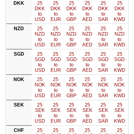
DKK
25
25
25
25
25
25
DKK
DKK
DKK
DKK
DKK
DKK
to
to
to
to
to
to
USD
EUR
GBP
AED
SAR
KWD
NZD
25
25
25
25
25
25
NZD
NZD
NZD
NZD
NZD
NZD
to
to
to
to
to
to
USD
EUR
GBP
AED
SAR
KWD
SGD
25
25
25
25
25
25
SGD
SGD
SGD
SGD
SGD
SGD
to
to
to
to
to
to
USD
EUR
GBP
AED
SAR
KWD
NOK
25
25
25
25
25
25
NOK
NOK
NOK
NOK
NOK
NOK
to
to
to
to
to
to
USD
EUR
GBP
AED
SAR
KWD
SEK
25
25
25
25
25
25
SEK
SEK
SEK
SEK
SEK
SEK
to
to
to
to
to
to
USD
EUR
GBP
AED
SAR
KWD
CHF
25
25
25
25
25
25