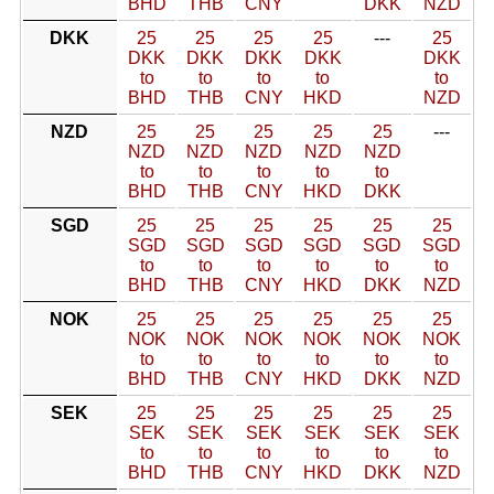
BHD
THB
CNY
DKK
NZD
DKK
25
25
25
25
---
25
DKK
DKK
DKK
DKK
DKK
to
to
to
to
to
BHD
THB
CNY
HKD
NZD
NZD
25
25
25
25
25
---
NZD
NZD
NZD
NZD
NZD
to
to
to
to
to
BHD
THB
CNY
HKD
DKK
SGD
25
25
25
25
25
25
SGD
SGD
SGD
SGD
SGD
SGD
to
to
to
to
to
to
BHD
THB
CNY
HKD
DKK
NZD
NOK
25
25
25
25
25
25
NOK
NOK
NOK
NOK
NOK
NOK
to
to
to
to
to
to
BHD
THB
CNY
HKD
DKK
NZD
SEK
25
25
25
25
25
25
SEK
SEK
SEK
SEK
SEK
SEK
to
to
to
to
to
to
BHD
THB
CNY
HKD
DKK
NZD