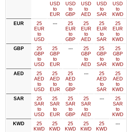
USD
USD
USD
USD
USD
to
to
to
to
to
EUR
GBP
AED
SAR
KWD
EUR
25
---
25
25
25
25
EUR
EUR
EUR
EUR
EUR
to
to
to
to
to
USD
GBP
AED
SAR
KWD
GBP
25
25
---
25
25
25
GBP
GBP
GBP
GBP
GBP
to
to
to
to
to
USD
EUR
AED
SAR
KWD
AED
25
25
25
---
25
25
AED
AED
AED
AED
AED
to
to
to
to
to
USD
EUR
GBP
SAR
KWD
SAR
25
25
25
25
---
25
SAR
SAR
SAR
SAR
SAR
to
to
to
to
to
USD
EUR
GBP
AED
KWD
KWD
25
25
25
25
25
---
KWD
KWD
KWD
KWD
KWD