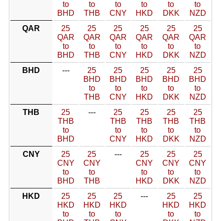
to
to
to
to
to
to
BHD
THB
CNY
HKD
DKK
NZD
QAR
25
25
25
25
25
25
QAR
QAR
QAR
QAR
QAR
QAR
to
to
to
to
to
to
BHD
THB
CNY
HKD
DKK
NZD
BHD
---
25
25
25
25
25
BHD
BHD
BHD
BHD
BHD
to
to
to
to
to
THB
CNY
HKD
DKK
NZD
THB
25
---
25
25
25
25
THB
THB
THB
THB
THB
to
to
to
to
to
BHD
CNY
HKD
DKK
NZD
CNY
25
25
---
25
25
25
CNY
CNY
CNY
CNY
CNY
to
to
to
to
to
BHD
THB
HKD
DKK
NZD
HKD
25
25
25
---
25
25
HKD
HKD
HKD
HKD
HKD
to
to
to
to
to