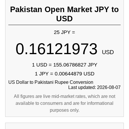
Pakistan Open Market JPY to
USD
25 JPY =
0.16121973
USD
1 USD = 155.06786827 JPY
1 JPY = 0.00644879 USD
US Dollar to Pakistani Rupee Conversion
Last updated: 2026-08-07
All figures are live mid-market rates, which are not
available to consumers and are for informational
purposes only.