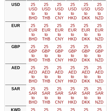
USD
25
25
25
25
25
25
USD
USD
USD
USD
USD
USD
to
to
to
to
to
to
BHD
THB
CNY
HKD
DKK
NZD
EUR
25
25
25
25
25
25
EUR
EUR
EUR
EUR
EUR
EUR
to
to
to
to
to
to
BHD
THB
CNY
HKD
DKK
NZD
GBP
25
25
25
25
25
25
GBP
GBP
GBP
GBP
GBP
GBP
to
to
to
to
to
to
BHD
THB
CNY
HKD
DKK
NZD
AED
25
25
25
25
25
25
AED
AED
AED
AED
AED
AED
to
to
to
to
to
to
BHD
THB
CNY
HKD
DKK
NZD
SAR
25
25
25
25
25
25
SAR
SAR
SAR
SAR
SAR
SAR
to
to
to
to
to
to
BHD
THB
CNY
HKD
DKK
NZD
KWD
25
25
25
25
25
25