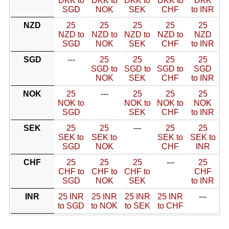
DKK to
DKK to
DKK to
DKK to
DKK
SGD
NOK
SEK
CHF
to INR
NZD
25
25
25
25
25
NZD to
NZD to
NZD to
NZD to
NZD
SGD
NOK
SEK
CHF
to INR
SGD
---
25
25
25
25
SGD to
SGD to
SGD to
SGD
NOK
SEK
CHF
to INR
NOK
25
---
25
25
25
NOK to
NOK to
NOK to
NOK
SGD
SEK
CHF
to INR
SEK
25
25
---
25
25
SEK to
SEK to
SEK to
SEK to
SGD
NOK
CHF
INR
CHF
25
25
25
---
25
CHF to
CHF to
CHF to
CHF
SGD
NOK
SEK
to INR
INR
25 INR
25 INR
25 INR
25 INR
---
to SGD
to NOK
to SEK
to CHF