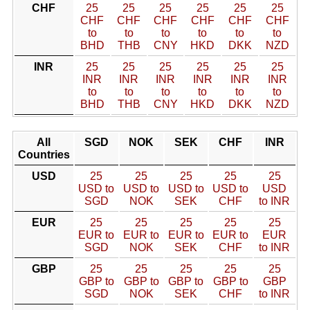
CHF
25
25
25
25
25
25
CHF
CHF
CHF
CHF
CHF
CHF
to
to
to
to
to
to
BHD
THB
CNY
HKD
DKK
NZD
INR
25
25
25
25
25
25
INR
INR
INR
INR
INR
INR
to
to
to
to
to
to
BHD
THB
CNY
HKD
DKK
NZD
All
SGD
NOK
SEK
CHF
INR
Countries
USD
25
25
25
25
25
USD to
USD to
USD to
USD to
USD
SGD
NOK
SEK
CHF
to INR
EUR
25
25
25
25
25
EUR to
EUR to
EUR to
EUR to
EUR
SGD
NOK
SEK
CHF
to INR
GBP
25
25
25
25
25
GBP to
GBP to
GBP to
GBP to
GBP
SGD
NOK
SEK
CHF
to INR