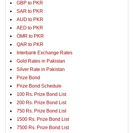
GBP to PKR
SAR to PKR
AUD to PKR
AED to PKR
OMR to PKR
QAR to PKR
Interbank Exchange Rates
Gold Rates in Pakistan
Silver Rate in Pakistan
Prize Bond
Prize Bond Schedule
100 Rs. Prize Bond List
200 Rs. Prize Bond List
750 Rs. Prize Bond List
1500 Rs. Prize Bond List
7500 Rs. Prize Bond List