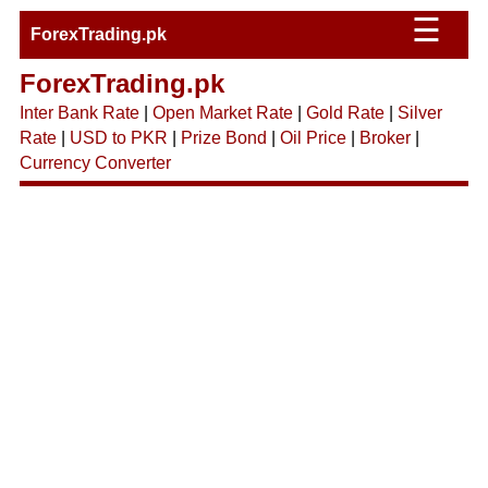
☰
ForexTrading.pk
ForexTrading.pk
Inter Bank Rate
|
Open Market Rate
|
Gold Rate
|
Silver
Rate
|
USD to PKR
|
Prize Bond
|
Oil Price
|
Broker
|
Currency Converter