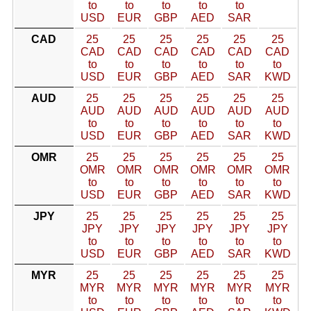
to
to
to
to
to
USD
EUR
GBP
AED
SAR
CAD
25
25
25
25
25
25
CAD
CAD
CAD
CAD
CAD
CAD
to
to
to
to
to
to
USD
EUR
GBP
AED
SAR
KWD
AUD
25
25
25
25
25
25
AUD
AUD
AUD
AUD
AUD
AUD
to
to
to
to
to
to
USD
EUR
GBP
AED
SAR
KWD
OMR
25
25
25
25
25
25
OMR
OMR
OMR
OMR
OMR
OMR
to
to
to
to
to
to
USD
EUR
GBP
AED
SAR
KWD
JPY
25
25
25
25
25
25
JPY
JPY
JPY
JPY
JPY
JPY
to
to
to
to
to
to
USD
EUR
GBP
AED
SAR
KWD
MYR
25
25
25
25
25
25
MYR
MYR
MYR
MYR
MYR
MYR
to
to
to
to
to
to