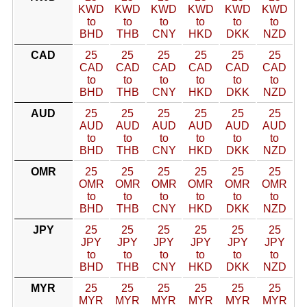
KWD
KWD
KWD
KWD
KWD
KWD
to
to
to
to
to
to
BHD
THB
CNY
HKD
DKK
NZD
CAD
25
25
25
25
25
25
CAD
CAD
CAD
CAD
CAD
CAD
to
to
to
to
to
to
BHD
THB
CNY
HKD
DKK
NZD
AUD
25
25
25
25
25
25
AUD
AUD
AUD
AUD
AUD
AUD
to
to
to
to
to
to
BHD
THB
CNY
HKD
DKK
NZD
OMR
25
25
25
25
25
25
OMR
OMR
OMR
OMR
OMR
OMR
to
to
to
to
to
to
BHD
THB
CNY
HKD
DKK
NZD
JPY
25
25
25
25
25
25
JPY
JPY
JPY
JPY
JPY
JPY
to
to
to
to
to
to
BHD
THB
CNY
HKD
DKK
NZD
MYR
25
25
25
25
25
25
MYR
MYR
MYR
MYR
MYR
MYR