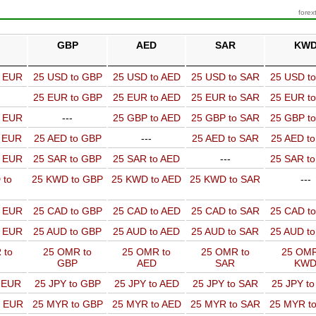
forex
GBP
AED
SAR
KW
o EUR
25 USD to GBP
25 USD to AED
25 USD to SAR
25 USD t
25 EUR to GBP
25 EUR to AED
25 EUR to SAR
25 EUR t
o EUR
---
25 GBP to AED
25 GBP to SAR
25 GBP t
o EUR
25 AED to GBP
---
25 AED to SAR
25 AED t
o EUR
25 SAR to GBP
25 SAR to AED
---
25 SAR t
 to
25 KWD to GBP
25 KWD to AED
25 KWD to SAR
---
o EUR
25 CAD to GBP
25 CAD to AED
25 CAD to SAR
25 CAD t
o EUR
25 AUD to GBP
25 AUD to AED
25 AUD to SAR
25 AUD t
 to
25 OMR to
25 OMR to
25 OMR to
25 OMR
GBP
AED
SAR
KW
o EUR
25 JPY to GBP
25 JPY to AED
25 JPY to SAR
25 JPY t
o EUR
25 MYR to GBP
25 MYR to AED
25 MYR to SAR
25 MYR t