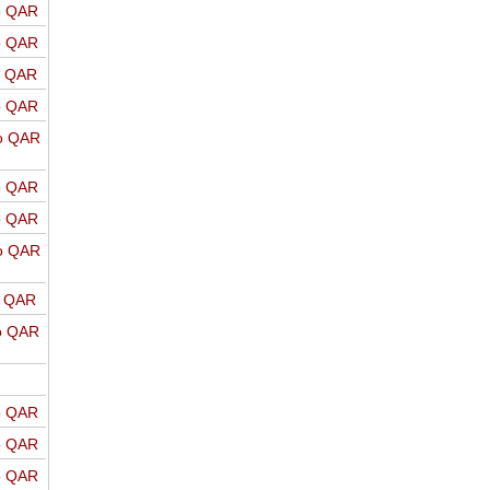
o QAR
o QAR
o QAR
o QAR
o QAR
o QAR
o QAR
o QAR
o QAR
o QAR
o QAR
o QAR
o QAR