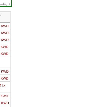
trading.pk
D
o KWD
o KWD
o KWD
o KWD
o KWD
o KWD
o KWD
 to
D
o KWD
o KWD