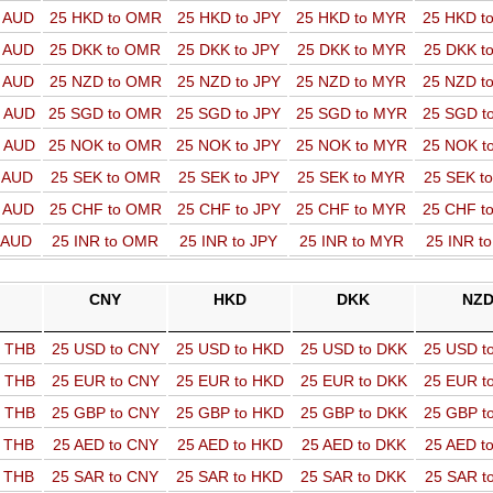
o AUD
25 HKD to OMR
25 HKD to JPY
25 HKD to MYR
25 HKD t
o AUD
25 DKK to OMR
25 DKK to JPY
25 DKK to MYR
25 DKK t
o AUD
25 NZD to OMR
25 NZD to JPY
25 NZD to MYR
25 NZD t
o AUD
25 SGD to OMR
25 SGD to JPY
25 SGD to MYR
25 SGD t
o AUD
25 NOK to OMR
25 NOK to JPY
25 NOK to MYR
25 NOK t
o AUD
25 SEK to OMR
25 SEK to JPY
25 SEK to MYR
25 SEK t
o AUD
25 CHF to OMR
25 CHF to JPY
25 CHF to MYR
25 CHF t
o AUD
25 INR to OMR
25 INR to JPY
25 INR to MYR
25 INR t
CNY
HKD
DKK
NZ
o THB
25 USD to CNY
25 USD to HKD
25 USD to DKK
25 USD t
o THB
25 EUR to CNY
25 EUR to HKD
25 EUR to DKK
25 EUR t
o THB
25 GBP to CNY
25 GBP to HKD
25 GBP to DKK
25 GBP t
o THB
25 AED to CNY
25 AED to HKD
25 AED to DKK
25 AED t
o THB
25 SAR to CNY
25 SAR to HKD
25 SAR to DKK
25 SAR t