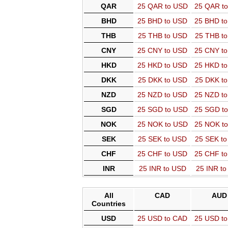
QAR
25 QAR to USD
25 QAR t
BHD
25 BHD to USD
25 BHD t
THB
25 THB to USD
25 THB t
CNY
25 CNY to USD
25 CNY t
HKD
25 HKD to USD
25 HKD t
DKK
25 DKK to USD
25 DKK t
NZD
25 NZD to USD
25 NZD t
SGD
25 SGD to USD
25 SGD t
NOK
25 NOK to USD
25 NOK t
SEK
25 SEK to USD
25 SEK t
CHF
25 CHF to USD
25 CHF t
INR
25 INR to USD
25 INR t
All
CAD
AUD
Countries
USD
25 USD to CAD
25 USD t