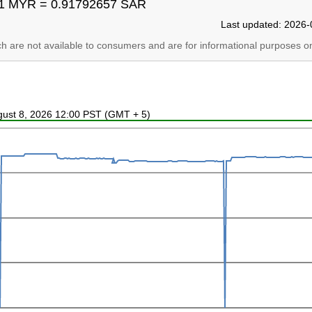
1 MYR = 0.91792657 SAR
Last updated: 2026-
ich are not available to consumers and are for informational purposes on
ugust 8, 2026 12:00 PST (GMT + 5)