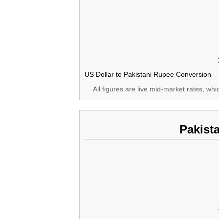
US Dollar to Pakistani Rupee Conversion
All figures are live mid-market rates, wh
Pakist