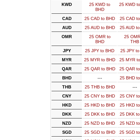
KWD
25 KWD to
25 KWD t
BHD
CAD
25 CAD to BHD
25 CAD t
AUD
25 AUD to BHD
25 AUD t
OMR
25 OMR to
25 OMR
BHD
THB
JPY
25 JPY to BHD
25 JPY t
MYR
25 MYR to BHD
25 MYR t
QAR
25 QAR to BHD
25 QAR t
BHD
---
25 BHD t
THB
25 THB to BHD
---
CNY
25 CNY to BHD
25 CNY t
HKD
25 HKD to BHD
25 HKD t
DKK
25 DKK to BHD
25 DKK t
NZD
25 NZD to BHD
25 NZD t
SGD
25 SGD to BHD
25 SGD t