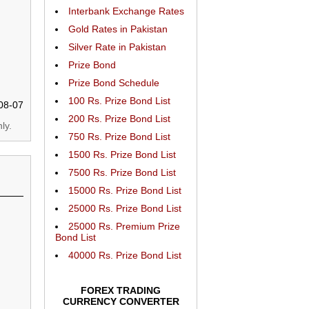
Interbank Exchange Rates
Gold Rates in Pakistan
Silver Rate in Pakistan
Prize Bond
Prize Bond Schedule
100 Rs. Prize Bond List
08-07
200 Rs. Prize Bond List
ly.
750 Rs. Prize Bond List
1500 Rs. Prize Bond List
7500 Rs. Prize Bond List
15000 Rs. Prize Bond List
25000 Rs. Prize Bond List
25000 Rs. Premium Prize
Bond List
40000 Rs. Prize Bond List
FOREX TRADING
CURRENCY CONVERTER