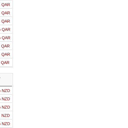
o QAR
o QAR
o QAR
o QAR
o QAR
o QAR
o QAR
o QAR
D
o NZD
o NZD
o NZD
o NZD
o NZD