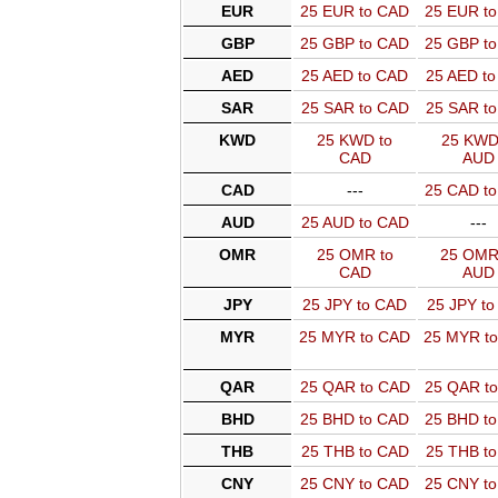
EUR
25 EUR to CAD
25 EUR t
GBP
25 GBP to CAD
25 GBP t
AED
25 AED to CAD
25 AED t
SAR
25 SAR to CAD
25 SAR t
KWD
25 KWD to
25 KWD
CAD
AUD
CAD
---
25 CAD t
AUD
25 AUD to CAD
---
OMR
25 OMR to
25 OMR
CAD
AUD
JPY
25 JPY to CAD
25 JPY t
MYR
25 MYR to CAD
25 MYR t
QAR
25 QAR to CAD
25 QAR t
BHD
25 BHD to CAD
25 BHD t
THB
25 THB to CAD
25 THB t
CNY
25 CNY to CAD
25 CNY t