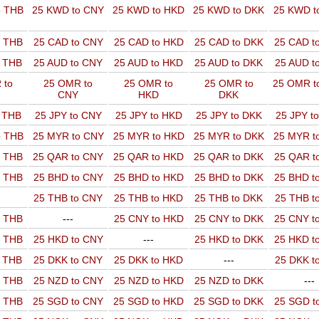
o THB
25 KWD to CNY
25 KWD to HKD
25 KWD to DKK
25 KWD t
o THB
25 CAD to CNY
25 CAD to HKD
25 CAD to DKK
25 CAD t
o THB
25 AUD to CNY
25 AUD to HKD
25 AUD to DKK
25 AUD t
 to
25 OMR to
25 OMR to
25 OMR to
25 OMR t
CNY
HKD
DKK
o THB
25 JPY to CNY
25 JPY to HKD
25 JPY to DKK
25 JPY t
o THB
25 MYR to CNY
25 MYR to HKD
25 MYR to DKK
25 MYR t
o THB
25 QAR to CNY
25 QAR to HKD
25 QAR to DKK
25 QAR t
o THB
25 BHD to CNY
25 BHD to HKD
25 BHD to DKK
25 BHD t
25 THB to CNY
25 THB to HKD
25 THB to DKK
25 THB t
o THB
---
25 CNY to HKD
25 CNY to DKK
25 CNY t
o THB
25 HKD to CNY
---
25 HKD to DKK
25 HKD t
o THB
25 DKK to CNY
25 DKK to HKD
---
25 DKK t
o THB
25 NZD to CNY
25 NZD to HKD
25 NZD to DKK
---
o THB
25 SGD to CNY
25 SGD to HKD
25 SGD to DKK
25 SGD t