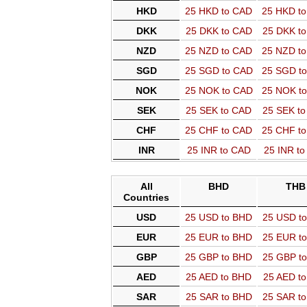
HKD
25 HKD to CAD
25 HKD t
DKK
25 DKK to CAD
25 DKK t
NZD
25 NZD to CAD
25 NZD t
SGD
25 SGD to CAD
25 SGD t
NOK
25 NOK to CAD
25 NOK t
SEK
25 SEK to CAD
25 SEK t
CHF
25 CHF to CAD
25 CHF t
INR
25 INR to CAD
25 INR t
All
BHD
THB
Countries
USD
25 USD to BHD
25 USD t
EUR
25 EUR to BHD
25 EUR t
GBP
25 GBP to BHD
25 GBP t
AED
25 AED to BHD
25 AED t
SAR
25 SAR to BHD
25 SAR t