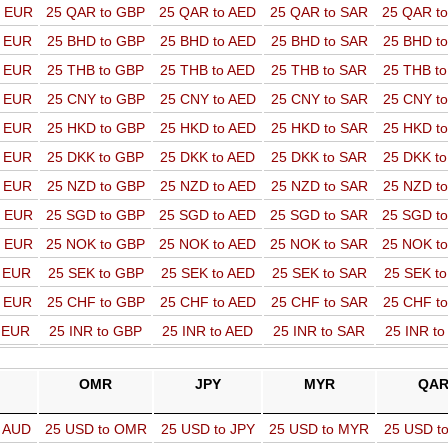
o EUR
25 QAR to GBP
25 QAR to AED
25 QAR to SAR
25 QAR t
o EUR
25 BHD to GBP
25 BHD to AED
25 BHD to SAR
25 BHD t
o EUR
25 THB to GBP
25 THB to AED
25 THB to SAR
25 THB t
o EUR
25 CNY to GBP
25 CNY to AED
25 CNY to SAR
25 CNY t
o EUR
25 HKD to GBP
25 HKD to AED
25 HKD to SAR
25 HKD t
o EUR
25 DKK to GBP
25 DKK to AED
25 DKK to SAR
25 DKK t
o EUR
25 NZD to GBP
25 NZD to AED
25 NZD to SAR
25 NZD t
o EUR
25 SGD to GBP
25 SGD to AED
25 SGD to SAR
25 SGD t
o EUR
25 NOK to GBP
25 NOK to AED
25 NOK to SAR
25 NOK t
o EUR
25 SEK to GBP
25 SEK to AED
25 SEK to SAR
25 SEK t
o EUR
25 CHF to GBP
25 CHF to AED
25 CHF to SAR
25 CHF t
o EUR
25 INR to GBP
25 INR to AED
25 INR to SAR
25 INR t
OMR
JPY
MYR
QA
o AUD
25 USD to OMR
25 USD to JPY
25 USD to MYR
25 USD t