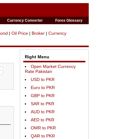
Currency Converter
Forex Glossary
Bond
|
Oil Price
|
Broker
|
Currency
Right Menu
Open Market Currency
Rate Pakistan
USD to PKR
Euro to PKR
GBP to PKR
SAR to PKR
AUD to PKR
AED to PKR
OMR to PKR
QAR to PKR