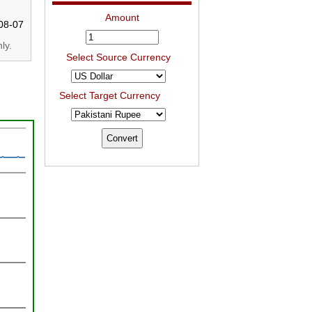
Amount
08-07
ly.
Select Source Currency
Select Target Currency