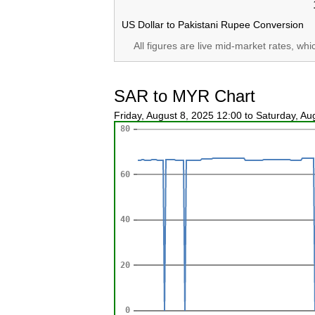
US Dollar to Pakistani Rupee Conversion
All figures are live mid-market rates, wh
SAR to MYR Chart
Friday, August 8, 2025 12:00 to Saturday, A