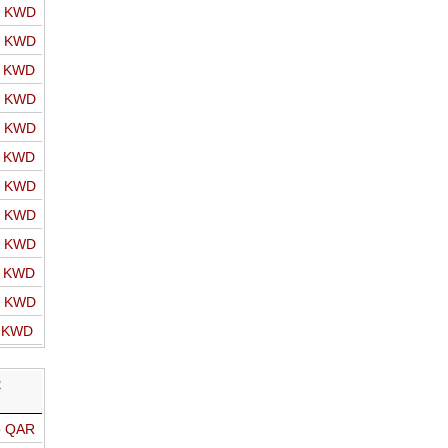
o KWD
o KWD
o KWD
o KWD
o KWD
o KWD
o KWD
o KWD
o KWD
o KWD
o KWD
o KWD
R
o QAR