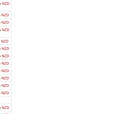
o NZD
o NZD
o NZD
o NZD
o NZD
o NZD
o NZD
o NZD
o NZD
o NZD
o NZD
o NZD
o NZD