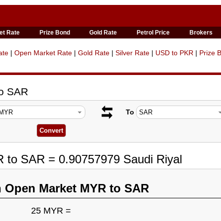
et Rate
Prize Bond
Gold Rate
Petrol Price
Brokers
ate
|
Open Market Rate
|
Gold Rate
|
Silver Rate
|
USD to PKR
|
Prize 
to SAR
To
R to SAR = 0.90757979 Saudi Riyal
n Open Market MYR to SAR
25 MYR =