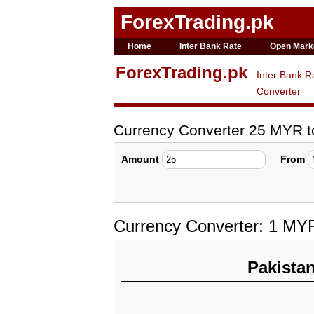
ForexTrading.pk
Home
Inter Bank Rate
Open Mark
ForexTrading.pk
Inter Bank R
Converter
Currency Converter 25 MYR 
Amount
From
Currency Converter: 1 MY
Pakista