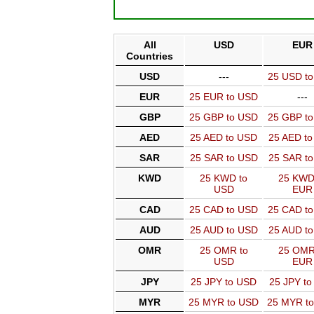
All
USD
EUR
Countries
USD
---
25 USD t
EUR
25 EUR to USD
---
GBP
25 GBP to USD
25 GBP t
AED
25 AED to USD
25 AED t
SAR
25 SAR to USD
25 SAR t
KWD
25 KWD to
25 KWD
USD
EUR
CAD
25 CAD to USD
25 CAD t
AUD
25 AUD to USD
25 AUD t
OMR
25 OMR to
25 OMR
USD
EUR
JPY
25 JPY to USD
25 JPY t
MYR
25 MYR to USD
25 MYR t