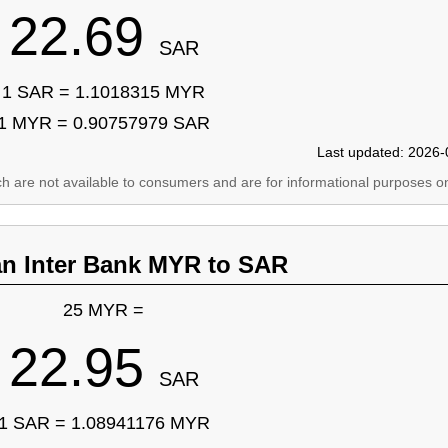
22.69
SAR
1 SAR = 1.1018315 MYR
1 MYR = 0.90757979 SAR
Last updated: 2026-
ich are not available to consumers and are for informational purposes on
an Inter Bank MYR to SAR
25 MYR =
22.95
SAR
1 SAR = 1.08941176 MYR