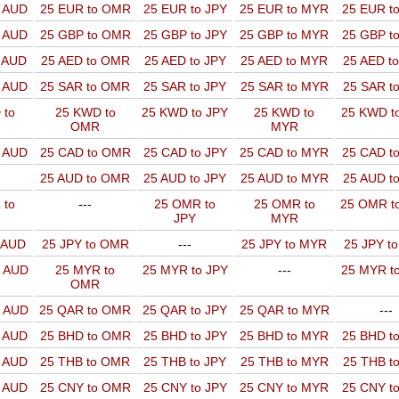
o AUD
25 EUR to OMR
25 EUR to JPY
25 EUR to MYR
25 EUR t
o AUD
25 GBP to OMR
25 GBP to JPY
25 GBP to MYR
25 GBP t
o AUD
25 AED to OMR
25 AED to JPY
25 AED to MYR
25 AED t
o AUD
25 SAR to OMR
25 SAR to JPY
25 SAR to MYR
25 SAR t
 to
25 KWD to
25 KWD to JPY
25 KWD to
25 KWD t
OMR
MYR
o AUD
25 CAD to OMR
25 CAD to JPY
25 CAD to MYR
25 CAD t
25 AUD to OMR
25 AUD to JPY
25 AUD to MYR
25 AUD t
 to
---
25 OMR to
25 OMR to
25 OMR t
JPY
MYR
o AUD
25 JPY to OMR
---
25 JPY to MYR
25 JPY t
o AUD
25 MYR to
25 MYR to JPY
---
25 MYR t
OMR
o AUD
25 QAR to OMR
25 QAR to JPY
25 QAR to MYR
---
o AUD
25 BHD to OMR
25 BHD to JPY
25 BHD to MYR
25 BHD t
o AUD
25 THB to OMR
25 THB to JPY
25 THB to MYR
25 THB t
o AUD
25 CNY to OMR
25 CNY to JPY
25 CNY to MYR
25 CNY t