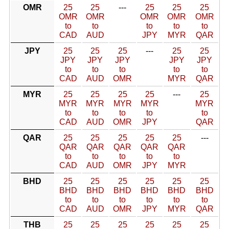
OMR
25
25
---
25
25
25
OMR
OMR
OMR
OMR
OMR
to
to
to
to
to
CAD
AUD
JPY
MYR
QAR
JPY
25
25
25
---
25
25
JPY
JPY
JPY
JPY
JPY
to
to
to
to
to
CAD
AUD
OMR
MYR
QAR
MYR
25
25
25
25
---
25
MYR
MYR
MYR
MYR
MYR
to
to
to
to
to
CAD
AUD
OMR
JPY
QAR
QAR
25
25
25
25
25
---
QAR
QAR
QAR
QAR
QAR
to
to
to
to
to
CAD
AUD
OMR
JPY
MYR
BHD
25
25
25
25
25
25
BHD
BHD
BHD
BHD
BHD
BHD
to
to
to
to
to
to
CAD
AUD
OMR
JPY
MYR
QAR
THB
25
25
25
25
25
25