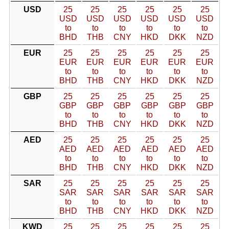
USD
25
25
25
25
25
25
USD
USD
USD
USD
USD
USD
to
to
to
to
to
to
BHD
THB
CNY
HKD
DKK
NZD
EUR
25
25
25
25
25
25
EUR
EUR
EUR
EUR
EUR
EUR
to
to
to
to
to
to
BHD
THB
CNY
HKD
DKK
NZD
GBP
25
25
25
25
25
25
GBP
GBP
GBP
GBP
GBP
GBP
to
to
to
to
to
to
BHD
THB
CNY
HKD
DKK
NZD
AED
25
25
25
25
25
25
AED
AED
AED
AED
AED
AED
to
to
to
to
to
to
BHD
THB
CNY
HKD
DKK
NZD
SAR
25
25
25
25
25
25
SAR
SAR
SAR
SAR
SAR
SAR
to
to
to
to
to
to
BHD
THB
CNY
HKD
DKK
NZD
KWD
25
25
25
25
25
25