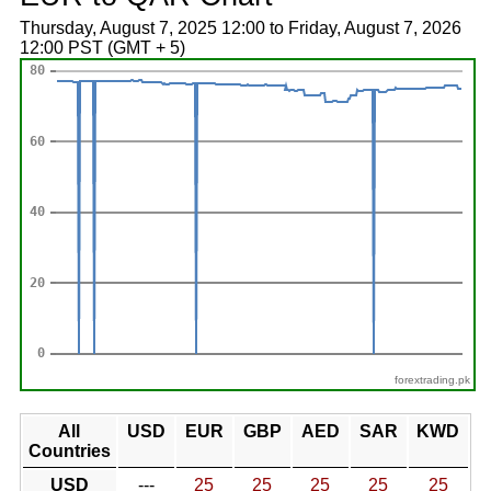
Thursday, August 7, 2025 12:00 to Friday, August 7, 2026
12:00 PST (GMT + 5)
forextrading.pk
All
USD
EUR
GBP
AED
SAR
KWD
Countries
USD
---
25
25
25
25
25