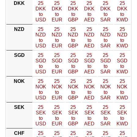
DKK
25
25
25
25
25
25
DKK
DKK
DKK
DKK
DKK
DKK
to
to
to
to
to
to
USD
EUR
GBP
AED
SAR
KWD
NZD
25
25
25
25
25
25
NZD
NZD
NZD
NZD
NZD
NZD
to
to
to
to
to
to
USD
EUR
GBP
AED
SAR
KWD
SGD
25
25
25
25
25
25
SGD
SGD
SGD
SGD
SGD
SGD
to
to
to
to
to
to
USD
EUR
GBP
AED
SAR
KWD
NOK
25
25
25
25
25
25
NOK
NOK
NOK
NOK
NOK
NOK
to
to
to
to
to
to
USD
EUR
GBP
AED
SAR
KWD
SEK
25
25
25
25
25
25
SEK
SEK
SEK
SEK
SEK
SEK
to
to
to
to
to
to
USD
EUR
GBP
AED
SAR
KWD
CHF
25
25
25
25
25
25