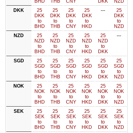
BHD
THB
CNY
DKK
NZD
DKK
25
25
25
25
---
25
DKK
DKK
DKK
DKK
DKK
to
to
to
to
to
BHD
THB
CNY
HKD
NZD
NZD
25
25
25
25
25
---
NZD
NZD
NZD
NZD
NZD
to
to
to
to
to
BHD
THB
CNY
HKD
DKK
SGD
25
25
25
25
25
25
SGD
SGD
SGD
SGD
SGD
SGD
to
to
to
to
to
to
BHD
THB
CNY
HKD
DKK
NZD
NOK
25
25
25
25
25
25
NOK
NOK
NOK
NOK
NOK
NOK
to
to
to
to
to
to
BHD
THB
CNY
HKD
DKK
NZD
SEK
25
25
25
25
25
25
SEK
SEK
SEK
SEK
SEK
SEK
to
to
to
to
to
to
BHD
THB
CNY
HKD
DKK
NZD