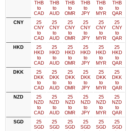
THB
THB
THB
THB
THB
THB
to
to
to
to
to
to
CAD
AUD
OMR
JPY
MYR
QAR
CNY
25
25
25
25
25
25
CNY
CNY
CNY
CNY
CNY
CNY
to
to
to
to
to
to
CAD
AUD
OMR
JPY
MYR
QAR
HKD
25
25
25
25
25
25
HKD
HKD
HKD
HKD
HKD
HKD
to
to
to
to
to
to
CAD
AUD
OMR
JPY
MYR
QAR
DKK
25
25
25
25
25
25
DKK
DKK
DKK
DKK
DKK
DKK
to
to
to
to
to
to
CAD
AUD
OMR
JPY
MYR
QAR
NZD
25
25
25
25
25
25
NZD
NZD
NZD
NZD
NZD
NZD
to
to
to
to
to
to
CAD
AUD
OMR
JPY
MYR
QAR
SGD
25
25
25
25
25
25
SGD
SGD
SGD
SGD
SGD
SGD