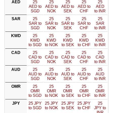
AED
25
25
25
25
25
AED to
AED to
AED to
AED to
AED
SGD
NOK
SEK
CHF
to INR
SAR
25
25
25
25
25
SAR to
SAR to
SAR to
SAR to
SAR
SGD
NOK
SEK
CHF
to INR
KWD
25
25
25
25
25
KWD
KWD
KWD
KWD
KWD
to SGD
to NOK
to SEK
to CHF
to INR
CAD
25
25
25
25
25
CAD to
CAD to
CAD to
CAD to
CAD
SGD
NOK
SEK
CHF
to INR
AUD
25
25
25
25
25
AUD to
AUD to
AUD to
AUD to
AUD
SGD
NOK
SEK
CHF
to INR
OMR
25
25
25
25
25
OMR
OMR
OMR
OMR
OMR
to SGD
to NOK
to SEK
to CHF
to INR
JPY
25 JPY
25 JPY
25 JPY
25 JPY
25
to SGD
to NOK
to SEK
to CHF
JPY to
INR