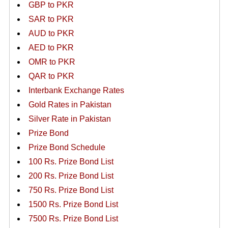
GBP to PKR
SAR to PKR
AUD to PKR
AED to PKR
OMR to PKR
QAR to PKR
Interbank Exchange Rates
Gold Rates in Pakistan
Silver Rate in Pakistan
Prize Bond
Prize Bond Schedule
100 Rs. Prize Bond List
200 Rs. Prize Bond List
750 Rs. Prize Bond List
1500 Rs. Prize Bond List
7500 Rs. Prize Bond List