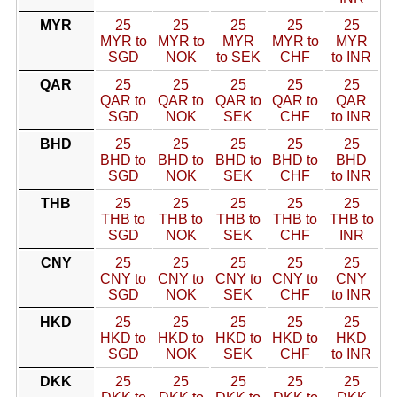
MYR
25
25
25
25
25
MYR to
MYR to
MYR
MYR to
MYR
SGD
NOK
to SEK
CHF
to INR
QAR
25
25
25
25
25
QAR to
QAR to
QAR to
QAR to
QAR
SGD
NOK
SEK
CHF
to INR
BHD
25
25
25
25
25
BHD to
BHD to
BHD to
BHD to
BHD
SGD
NOK
SEK
CHF
to INR
THB
25
25
25
25
25
THB to
THB to
THB to
THB to
THB to
SGD
NOK
SEK
CHF
INR
CNY
25
25
25
25
25
CNY to
CNY to
CNY to
CNY to
CNY
SGD
NOK
SEK
CHF
to INR
HKD
25
25
25
25
25
HKD to
HKD to
HKD to
HKD to
HKD
SGD
NOK
SEK
CHF
to INR
DKK
25
25
25
25
25