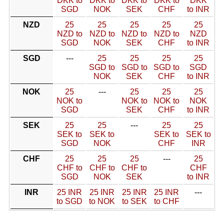
DKK to
DKK to
DKK to
DKK to
DKK
SGD
NOK
SEK
CHF
to INR
NZD
25
25
25
25
25
NZD to
NZD to
NZD to
NZD to
NZD
SGD
NOK
SEK
CHF
to INR
SGD
---
25
25
25
25
SGD to
SGD to
SGD to
SGD
NOK
SEK
CHF
to INR
NOK
25
---
25
25
25
NOK to
NOK to
NOK to
NOK
SGD
SEK
CHF
to INR
SEK
25
25
---
25
25
SEK to
SEK to
SEK to
SEK to
SGD
NOK
CHF
INR
CHF
25
25
25
---
25
CHF to
CHF to
CHF to
CHF
SGD
NOK
SEK
to INR
INR
25 INR
25 INR
25 INR
25 INR
---
to SGD
to NOK
to SEK
to CHF