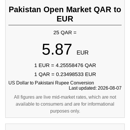
Pakistan Open Market QAR to
EUR
25 QAR =
5.87
EUR
1 EUR = 4.25558476 QAR
1 QAR = 0.23498533 EUR
US Dollar to Pakistani Rupee Conversion
Last updated: 2026-08-07
All figures are live mid-market rates, which are not
available to consumers and are for informational
purposes only.