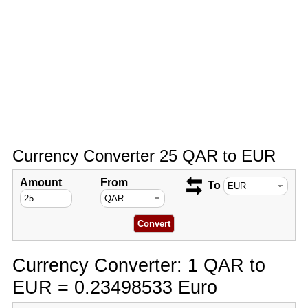
Currency Converter 25 QAR to EUR
Amount
From
To
Currency Converter: 1 QAR to
EUR = 0.23498533 Euro