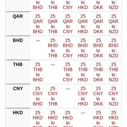
to
to
to
to
to
to
BHD
THB
CNY
HKD
DKK
NZD
QAR
25
25
25
25
25
25
QAR
QAR
QAR
QAR
QAR
QAR
to
to
to
to
to
to
BHD
THB
CNY
HKD
DKK
NZD
BHD
---
25
25
25
25
25
BHD
BHD
BHD
BHD
BHD
to
to
to
to
to
THB
CNY
HKD
DKK
NZD
THB
25
---
25
25
25
25
THB
THB
THB
THB
THB
to
to
to
to
to
BHD
CNY
HKD
DKK
NZD
CNY
25
25
---
25
25
25
CNY
CNY
CNY
CNY
CNY
to
to
to
to
to
BHD
THB
HKD
DKK
NZD
HKD
25
25
25
---
25
25
HKD
HKD
HKD
HKD
HKD
to
to
to
to
to