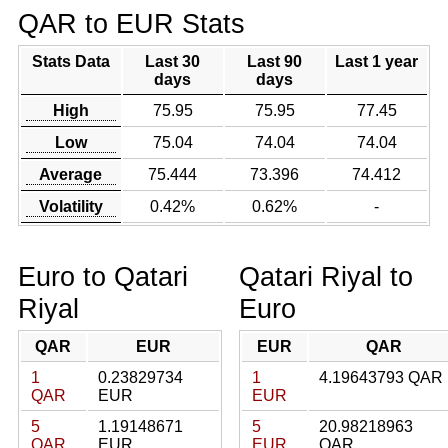
QAR to EUR Stats
Stats Data
Last 30
Last 90
Last 1 year
days
days
High
75.95
75.95
77.45
Low
75.04
74.04
74.04
Average
75.444
73.396
74.412
Volatility
0.42%
0.62%
-
Euro to Qatari
Qatari Riyal to
Riyal
Euro
QAR
EUR
EUR
QAR
1
0.23829734
1
4.19643793 QAR
QAR
EUR
EUR
5
1.19148671
5
20.98218963
QAR
EUR
EUR
QAR