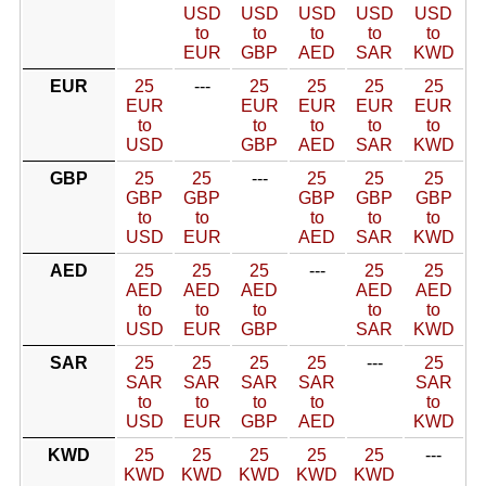
USD
USD
USD
USD
USD
to
to
to
to
to
EUR
GBP
AED
SAR
KWD
EUR
25
---
25
25
25
25
EUR
EUR
EUR
EUR
EUR
to
to
to
to
to
USD
GBP
AED
SAR
KWD
GBP
25
25
---
25
25
25
GBP
GBP
GBP
GBP
GBP
to
to
to
to
to
USD
EUR
AED
SAR
KWD
AED
25
25
25
---
25
25
AED
AED
AED
AED
AED
to
to
to
to
to
USD
EUR
GBP
SAR
KWD
SAR
25
25
25
25
---
25
SAR
SAR
SAR
SAR
SAR
to
to
to
to
to
USD
EUR
GBP
AED
KWD
KWD
25
25
25
25
25
---
KWD
KWD
KWD
KWD
KWD