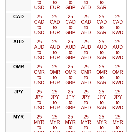
to
to
to
to
to
USD
EUR
GBP
AED
SAR
CAD
25
25
25
25
25
25
CAD
CAD
CAD
CAD
CAD
CAD
to
to
to
to
to
to
USD
EUR
GBP
AED
SAR
KWD
AUD
25
25
25
25
25
25
AUD
AUD
AUD
AUD
AUD
AUD
to
to
to
to
to
to
USD
EUR
GBP
AED
SAR
KWD
OMR
25
25
25
25
25
25
OMR
OMR
OMR
OMR
OMR
OMR
to
to
to
to
to
to
USD
EUR
GBP
AED
SAR
KWD
JPY
25
25
25
25
25
25
JPY
JPY
JPY
JPY
JPY
JPY
to
to
to
to
to
to
USD
EUR
GBP
AED
SAR
KWD
MYR
25
25
25
25
25
25
MYR
MYR
MYR
MYR
MYR
MYR
to
to
to
to
to
to