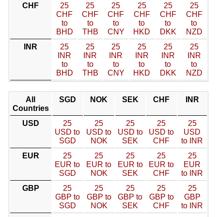
CHF
25
25
25
25
25
25
CHF
CHF
CHF
CHF
CHF
CHF
to
to
to
to
to
to
BHD
THB
CNY
HKD
DKK
NZD
INR
25
25
25
25
25
25
INR
INR
INR
INR
INR
INR
to
to
to
to
to
to
BHD
THB
CNY
HKD
DKK
NZD
All
SGD
NOK
SEK
CHF
INR
Countries
USD
25
25
25
25
25
USD to
USD to
USD to
USD to
USD
SGD
NOK
SEK
CHF
to INR
EUR
25
25
25
25
25
EUR to
EUR to
EUR to
EUR to
EUR
SGD
NOK
SEK
CHF
to INR
GBP
25
25
25
25
25
GBP to
GBP to
GBP to
GBP to
GBP
SGD
NOK
SEK
CHF
to INR