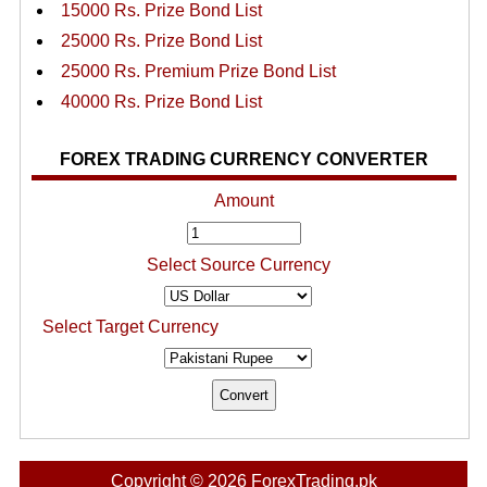
15000 Rs. Prize Bond List
25000 Rs. Prize Bond List
25000 Rs. Premium Prize Bond List
40000 Rs. Prize Bond List
FOREX TRADING CURRENCY CONVERTER
Amount
Select Source Currency
Select Target Currency
Copyright © 2026 ForexTrading.pk