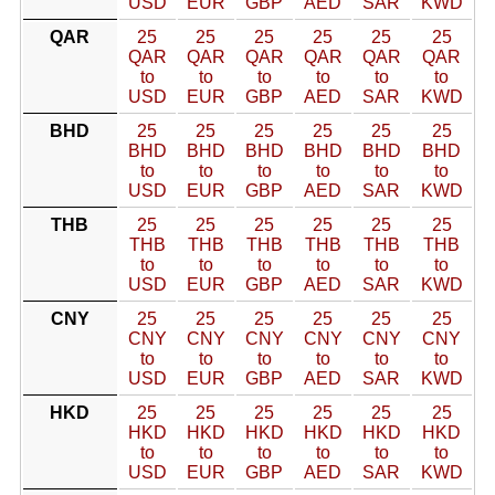
USD
EUR
GBP
AED
SAR
KWD
QAR
25
25
25
25
25
25
QAR
QAR
QAR
QAR
QAR
QAR
to
to
to
to
to
to
USD
EUR
GBP
AED
SAR
KWD
BHD
25
25
25
25
25
25
BHD
BHD
BHD
BHD
BHD
BHD
to
to
to
to
to
to
USD
EUR
GBP
AED
SAR
KWD
THB
25
25
25
25
25
25
THB
THB
THB
THB
THB
THB
to
to
to
to
to
to
USD
EUR
GBP
AED
SAR
KWD
CNY
25
25
25
25
25
25
CNY
CNY
CNY
CNY
CNY
CNY
to
to
to
to
to
to
USD
EUR
GBP
AED
SAR
KWD
HKD
25
25
25
25
25
25
HKD
HKD
HKD
HKD
HKD
HKD
to
to
to
to
to
to
USD
EUR
GBP
AED
SAR
KWD