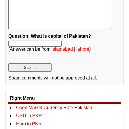
Question: What is capital of Pakistan?
(Answer can be from
islamabad
|
lahore
)
Spam comments will not be approved at all.
Right Menu
Open Market Currency Rate Pakistan
USD to PKR
Euro to PKR