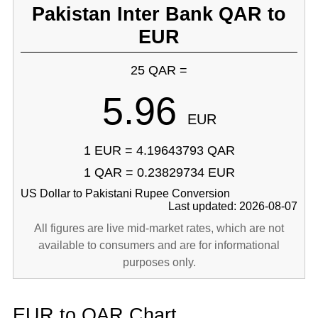
Pakistan Inter Bank QAR to
EUR
25 QAR =
5.96
EUR
1 EUR = 4.19643793 QAR
1 QAR = 0.23829734 EUR
US Dollar to Pakistani Rupee Conversion
Last updated: 2026-08-07
All figures are live mid-market rates, which are not
available to consumers and are for informational
purposes only.
EUR to QAR Chart