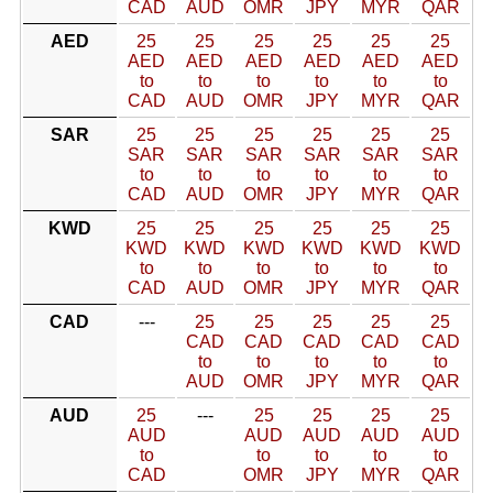
CAD
AUD
OMR
JPY
MYR
QAR
AED
25
25
25
25
25
25
AED
AED
AED
AED
AED
AED
to
to
to
to
to
to
CAD
AUD
OMR
JPY
MYR
QAR
SAR
25
25
25
25
25
25
SAR
SAR
SAR
SAR
SAR
SAR
to
to
to
to
to
to
CAD
AUD
OMR
JPY
MYR
QAR
KWD
25
25
25
25
25
25
KWD
KWD
KWD
KWD
KWD
KWD
to
to
to
to
to
to
CAD
AUD
OMR
JPY
MYR
QAR
CAD
---
25
25
25
25
25
CAD
CAD
CAD
CAD
CAD
to
to
to
to
to
AUD
OMR
JPY
MYR
QAR
AUD
25
---
25
25
25
25
AUD
AUD
AUD
AUD
AUD
to
to
to
to
to
CAD
OMR
JPY
MYR
QAR