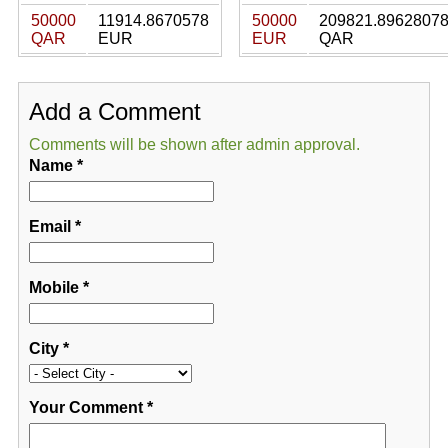
50000
11914.8670578
50000
209821.8962807
QAR
EUR
EUR
QAR
Add a Comment
Comments will be shown after admin approval.
Name
*
Email
*
Mobile
*
City
*
Your Comment
*