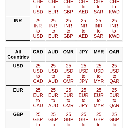
CHF
CHF
CHF
CHF
CHF
CHF
to
to
to
to
to
to
USD
EUR
GBP
AED
SAR
KWD
INR
25
25
25
25
25
25
INR
INR
INR
INR
INR
INR
to
to
to
to
to
to
USD
EUR
GBP
AED
SAR
KWD
All
CAD
AUD
OMR
JPY
MYR
QAR
Countries
USD
25
25
25
25
25
25
USD
USD
USD
USD
USD
USD
to
to
to
to
to
to
CAD
AUD
OMR
JPY
MYR
QAR
EUR
25
25
25
25
25
25
EUR
EUR
EUR
EUR
EUR
EUR
to
to
to
to
to
to
CAD
AUD
OMR
JPY
MYR
QAR
GBP
25
25
25
25
25
25
GBP
GBP
GBP
GBP
GBP
GBP
to
to
to
to
to
to