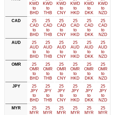
KWD
KWD
KWD
KWD
KWD
KWD
to
to
to
to
to
to
BHD
THB
CNY
HKD
DKK
NZD
CAD
25
25
25
25
25
25
CAD
CAD
CAD
CAD
CAD
CAD
to
to
to
to
to
to
BHD
THB
CNY
HKD
DKK
NZD
AUD
25
25
25
25
25
25
AUD
AUD
AUD
AUD
AUD
AUD
to
to
to
to
to
to
BHD
THB
CNY
HKD
DKK
NZD
OMR
25
25
25
25
25
25
OMR
OMR
OMR
OMR
OMR
OMR
to
to
to
to
to
to
BHD
THB
CNY
HKD
DKK
NZD
JPY
25
25
25
25
25
25
JPY
JPY
JPY
JPY
JPY
JPY
to
to
to
to
to
to
BHD
THB
CNY
HKD
DKK
NZD
MYR
25
25
25
25
25
25
MYR
MYR
MYR
MYR
MYR
MYR