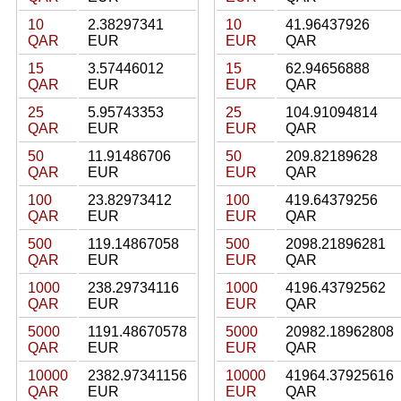
10
2.38297341
10
41.96437926
QAR
EUR
EUR
QAR
15
3.57446012
15
62.94656888
QAR
EUR
EUR
QAR
25
5.95743353
25
104.91094814
QAR
EUR
EUR
QAR
50
11.91486706
50
209.82189628
QAR
EUR
EUR
QAR
100
23.82973412
100
419.64379256
QAR
EUR
EUR
QAR
500
119.14867058
500
2098.21896281
QAR
EUR
EUR
QAR
1000
238.29734116
1000
4196.43792562
QAR
EUR
EUR
QAR
5000
1191.48670578
5000
20982.18962808
QAR
EUR
EUR
QAR
10000
2382.97341156
10000
41964.37925616
QAR
EUR
EUR
QAR