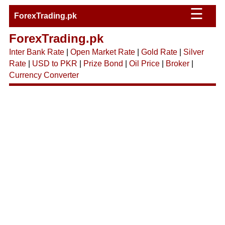
☰
ForexTrading.pk
ForexTrading.pk
Inter Bank Rate
|
Open Market Rate
|
Gold Rate
|
Silver
Rate
|
USD to PKR
|
Prize Bond
|
Oil Price
|
Broker
|
Currency Converter