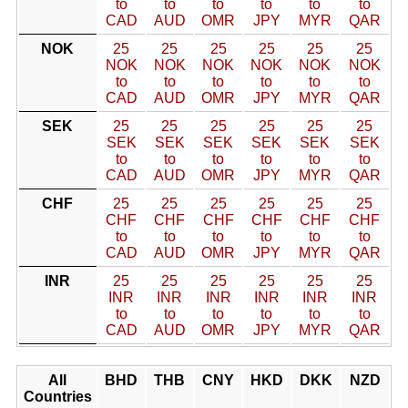
to
to
to
to
to
to
CAD
AUD
OMR
JPY
MYR
QAR
NOK
25
25
25
25
25
25
NOK
NOK
NOK
NOK
NOK
NOK
to
to
to
to
to
to
CAD
AUD
OMR
JPY
MYR
QAR
SEK
25
25
25
25
25
25
SEK
SEK
SEK
SEK
SEK
SEK
to
to
to
to
to
to
CAD
AUD
OMR
JPY
MYR
QAR
CHF
25
25
25
25
25
25
CHF
CHF
CHF
CHF
CHF
CHF
to
to
to
to
to
to
CAD
AUD
OMR
JPY
MYR
QAR
INR
25
25
25
25
25
25
INR
INR
INR
INR
INR
INR
to
to
to
to
to
to
CAD
AUD
OMR
JPY
MYR
QAR
All
BHD
THB
CNY
HKD
DKK
NZD
Countries