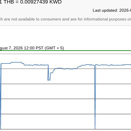
1 THB = 0.00927439 KWD
Last updated: 2026-
ich are not available to consumers and are for informational purposes on
ugust 7, 2026 12:00 PST (GMT + 5)