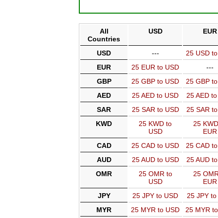
All
USD
EUR
Countries
USD
---
25 USD t
EUR
25 EUR to USD
---
GBP
25 GBP to USD
25 GBP t
AED
25 AED to USD
25 AED t
SAR
25 SAR to USD
25 SAR t
KWD
25 KWD to
25 KWD
USD
EUR
CAD
25 CAD to USD
25 CAD t
AUD
25 AUD to USD
25 AUD t
OMR
25 OMR to
25 OMR
USD
EUR
JPY
25 JPY to USD
25 JPY t
MYR
25 MYR to USD
25 MYR t