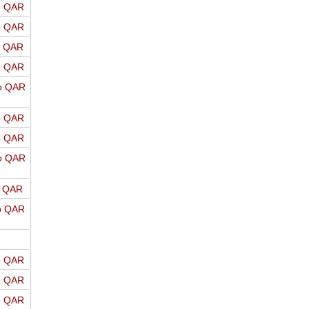
o QAR
o QAR
o QAR
o QAR
o QAR
o QAR
o QAR
o QAR
o QAR
o QAR
o QAR
o QAR
o QAR