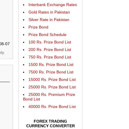
Interbank Exchange Rates
Gold Rates in Pakistan
Silver Rate in Pakistan
Prize Bond
Prize Bond Schedule
100 Rs. Prize Bond List
08-07
200 Rs. Prize Bond List
ly.
750 Rs. Prize Bond List
1500 Rs. Prize Bond List
7500 Rs. Prize Bond List
15000 Rs. Prize Bond List
25000 Rs. Prize Bond List
25000 Rs. Premium Prize
Bond List
40000 Rs. Prize Bond List
FOREX TRADING
CURRENCY CONVERTER