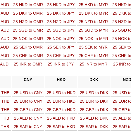
o AUD
25 HKD to OMR
25 HKD to JPY
25 HKD to MYR
25 HKD t
o AUD
25 DKK to OMR
25 DKK to JPY
25 DKK to MYR
25 DKK t
o AUD
25 NZD to OMR
25 NZD to JPY
25 NZD to MYR
25 NZD t
o AUD
25 SGD to OMR
25 SGD to JPY
25 SGD to MYR
25 SGD t
o AUD
25 NOK to OMR
25 NOK to JPY
25 NOK to MYR
25 NOK t
o AUD
25 SEK to OMR
25 SEK to JPY
25 SEK to MYR
25 SEK t
o AUD
25 CHF to OMR
25 CHF to JPY
25 CHF to MYR
25 CHF t
o AUD
25 INR to OMR
25 INR to JPY
25 INR to MYR
25 INR t
CNY
HKD
DKK
NZ
o THB
25 USD to CNY
25 USD to HKD
25 USD to DKK
25 USD t
o THB
25 EUR to CNY
25 EUR to HKD
25 EUR to DKK
25 EUR t
o THB
25 GBP to CNY
25 GBP to HKD
25 GBP to DKK
25 GBP t
o THB
25 AED to CNY
25 AED to HKD
25 AED to DKK
25 AED t
o THB
25 SAR to CNY
25 SAR to HKD
25 SAR to DKK
25 SAR t