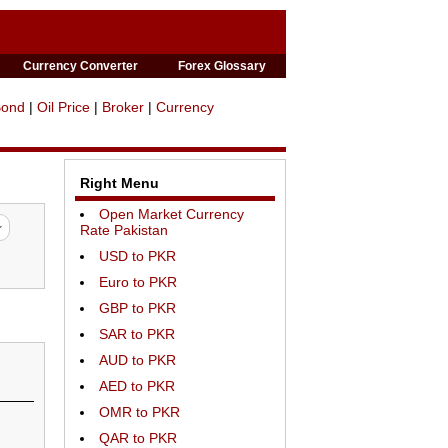
Currency Converter
Forex Glossary
Bond
|
Oil Price
|
Broker
|
Currency
Right Menu
Open Market Currency
Rate Pakistan
USD to PKR
Euro to PKR
GBP to PKR
SAR to PKR
AUD to PKR
AED to PKR
OMR to PKR
QAR to PKR