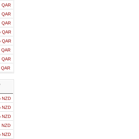
o QAR
o QAR
o QAR
o QAR
o QAR
o QAR
o QAR
o QAR
D
o NZD
o NZD
o NZD
o NZD
o NZD