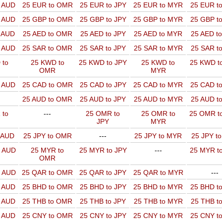
o AUD
25 EUR to OMR
25 EUR to JPY
25 EUR to MYR
25 EUR t
o AUD
25 GBP to OMR
25 GBP to JPY
25 GBP to MYR
25 GBP t
o AUD
25 AED to OMR
25 AED to JPY
25 AED to MYR
25 AED t
o AUD
25 SAR to OMR
25 SAR to JPY
25 SAR to MYR
25 SAR t
 to
25 KWD to
25 KWD to JPY
25 KWD to
25 KWD t
OMR
MYR
o AUD
25 CAD to OMR
25 CAD to JPY
25 CAD to MYR
25 CAD t
25 AUD to OMR
25 AUD to JPY
25 AUD to MYR
25 AUD t
 to
---
25 OMR to
25 OMR to
25 OMR t
JPY
MYR
o AUD
25 JPY to OMR
---
25 JPY to MYR
25 JPY t
o AUD
25 MYR to
25 MYR to JPY
---
25 MYR t
OMR
o AUD
25 QAR to OMR
25 QAR to JPY
25 QAR to MYR
---
o AUD
25 BHD to OMR
25 BHD to JPY
25 BHD to MYR
25 BHD t
o AUD
25 THB to OMR
25 THB to JPY
25 THB to MYR
25 THB t
o AUD
25 CNY to OMR
25 CNY to JPY
25 CNY to MYR
25 CNY t