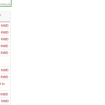
trading.pk
D
o KWD
o KWD
o KWD
o KWD
o KWD
o KWD
o KWD
 to
D
o KWD
o KWD