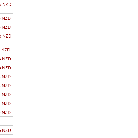
o NZD
o NZD
o NZD
o NZD
o NZD
o NZD
o NZD
o NZD
o NZD
o NZD
o NZD
o NZD
o NZD