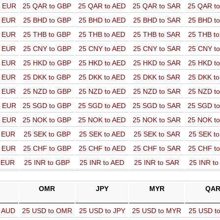
o EUR
25 QAR to GBP
25 QAR to AED
25 QAR to SAR
25 QAR t
o EUR
25 BHD to GBP
25 BHD to AED
25 BHD to SAR
25 BHD t
o EUR
25 THB to GBP
25 THB to AED
25 THB to SAR
25 THB t
o EUR
25 CNY to GBP
25 CNY to AED
25 CNY to SAR
25 CNY t
o EUR
25 HKD to GBP
25 HKD to AED
25 HKD to SAR
25 HKD t
o EUR
25 DKK to GBP
25 DKK to AED
25 DKK to SAR
25 DKK t
o EUR
25 NZD to GBP
25 NZD to AED
25 NZD to SAR
25 NZD t
o EUR
25 SGD to GBP
25 SGD to AED
25 SGD to SAR
25 SGD t
o EUR
25 NOK to GBP
25 NOK to AED
25 NOK to SAR
25 NOK t
o EUR
25 SEK to GBP
25 SEK to AED
25 SEK to SAR
25 SEK t
o EUR
25 CHF to GBP
25 CHF to AED
25 CHF to SAR
25 CHF t
o EUR
25 INR to GBP
25 INR to AED
25 INR to SAR
25 INR t
OMR
JPY
MYR
QA
o AUD
25 USD to OMR
25 USD to JPY
25 USD to MYR
25 USD t