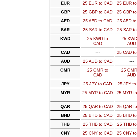
EUR
25 EUR to CAD
25 EUR t
GBP
25 GBP to CAD
25 GBP t
AED
25 AED to CAD
25 AED t
SAR
25 SAR to CAD
25 SAR t
KWD
25 KWD to
25 KWD
CAD
AUD
CAD
---
25 CAD t
AUD
25 AUD to CAD
---
OMR
25 OMR to
25 OMR
CAD
AUD
JPY
25 JPY to CAD
25 JPY t
MYR
25 MYR to CAD
25 MYR t
QAR
25 QAR to CAD
25 QAR t
BHD
25 BHD to CAD
25 BHD t
THB
25 THB to CAD
25 THB t
CNY
25 CNY to CAD
25 CNY t