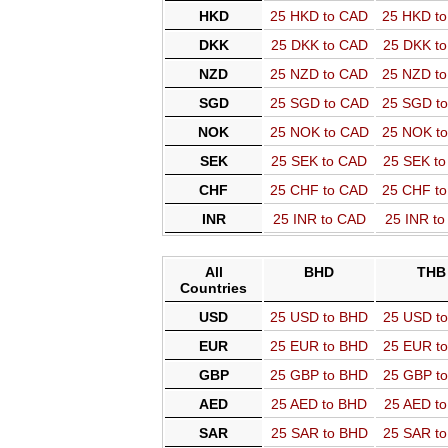
HKD
25 HKD to CAD
25 HKD t
DKK
25 DKK to CAD
25 DKK t
NZD
25 NZD to CAD
25 NZD t
SGD
25 SGD to CAD
25 SGD t
NOK
25 NOK to CAD
25 NOK t
SEK
25 SEK to CAD
25 SEK t
CHF
25 CHF to CAD
25 CHF t
INR
25 INR to CAD
25 INR t
All
BHD
THB
Countries
USD
25 USD to BHD
25 USD t
EUR
25 EUR to BHD
25 EUR t
GBP
25 GBP to BHD
25 GBP t
AED
25 AED to BHD
25 AED t
SAR
25 SAR to BHD
25 SAR t