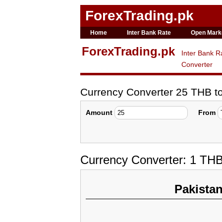
ForexTrading.pk
Home
Inter Bank Rate
Open Mark
ForexTrading.pk
Inter Bank R
Converter
Currency Converter 25 THB 
Amount
From
Currency Converter: 1 TH
Pakista