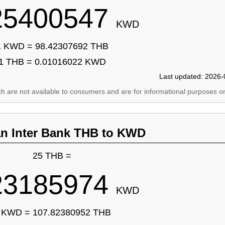
25400547
KWD
1 KWD = 98.42307692 THB
1 THB = 0.01016022 KWD
Last updated: 2026-
ich are not available to consumers and are for informational purposes on
an Inter Bank THB to KWD
25 THB =
23185974
KWD
 KWD = 107.82380952 THB