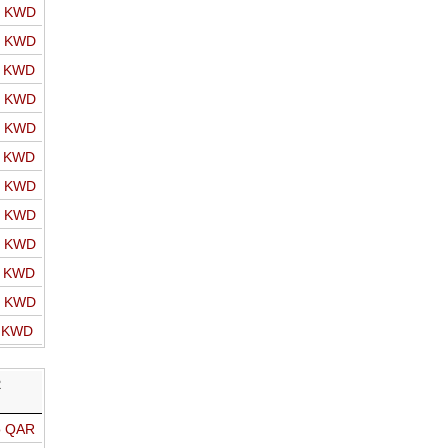
o KWD
o KWD
o KWD
o KWD
o KWD
o KWD
o KWD
o KWD
o KWD
o KWD
o KWD
o KWD
R
o QAR