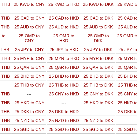
o THB
25 KWD to CNY
25 KWD to HKD
25 KWD to DKK
25 KWD t
o THB
25 CAD to CNY
25 CAD to HKD
25 CAD to DKK
25 CAD t
o THB
25 AUD to CNY
25 AUD to HKD
25 AUD to DKK
25 AUD t
 to
25 OMR to
25 OMR to
25 OMR to
25 OMR t
CNY
HKD
DKK
o THB
25 JPY to CNY
25 JPY to HKD
25 JPY to DKK
25 JPY t
o THB
25 MYR to CNY
25 MYR to HKD
25 MYR to DKK
25 MYR t
o THB
25 QAR to CNY
25 QAR to HKD
25 QAR to DKK
25 QAR t
o THB
25 BHD to CNY
25 BHD to HKD
25 BHD to DKK
25 BHD t
25 THB to CNY
25 THB to HKD
25 THB to DKK
25 THB t
o THB
---
25 CNY to HKD
25 CNY to DKK
25 CNY t
o THB
25 HKD to CNY
---
25 HKD to DKK
25 HKD t
o THB
25 DKK to CNY
25 DKK to HKD
---
25 DKK t
o THB
25 NZD to CNY
25 NZD to HKD
25 NZD to DKK
---
o THB
25 SGD to CNY
25 SGD to HKD
25 SGD to DKK
25 SGD t