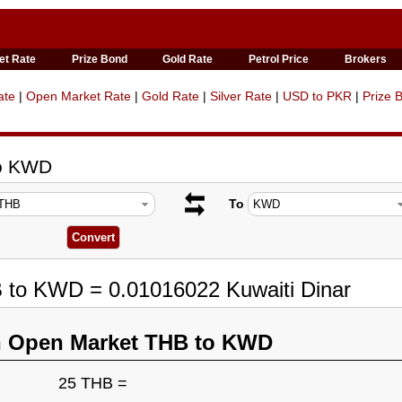
et Rate
Prize Bond
Gold Rate
Petrol Price
Brokers
ate
|
Open Market Rate
|
Gold Rate
|
Silver Rate
|
USD to PKR
|
Prize 
to KWD
To
B to KWD = 0.01016022 Kuwaiti Dinar
n Open Market THB to KWD
25 THB =