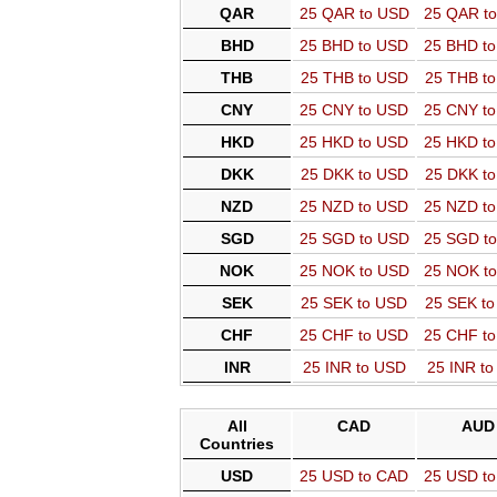
QAR
25 QAR to USD
25 QAR t
BHD
25 BHD to USD
25 BHD t
THB
25 THB to USD
25 THB t
CNY
25 CNY to USD
25 CNY t
HKD
25 HKD to USD
25 HKD t
DKK
25 DKK to USD
25 DKK t
NZD
25 NZD to USD
25 NZD t
SGD
25 SGD to USD
25 SGD t
NOK
25 NOK to USD
25 NOK t
SEK
25 SEK to USD
25 SEK t
CHF
25 CHF to USD
25 CHF t
INR
25 INR to USD
25 INR t
All
CAD
AUD
Countries
USD
25 USD to CAD
25 USD t