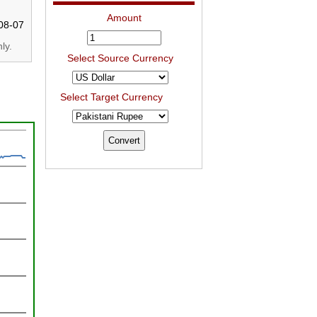
Amount
08-07
ly.
Select Source Currency
Select Target Currency