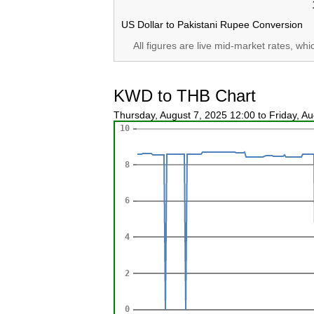
US Dollar to Pakistani Rupee Conversion
All figures are live mid-market rates, wh
KWD to THB Chart
Thursday, August 7, 2025 12:00 to Friday, A