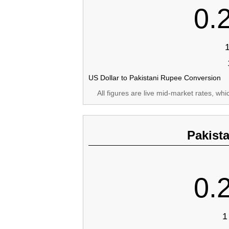
0.
US Dollar to Pakistani Rupee Conversion
All figures are live mid-market rates, wh
Pakist
0.
1