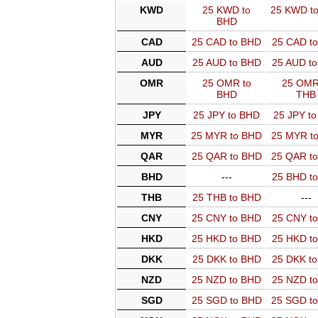
KWD
25 KWD to
25 KWD t
BHD
CAD
25 CAD to BHD
25 CAD t
AUD
25 AUD to BHD
25 AUD t
OMR
25 OMR to
25 OMR
BHD
THB
JPY
25 JPY to BHD
25 JPY t
MYR
25 MYR to BHD
25 MYR t
QAR
25 QAR to BHD
25 QAR t
BHD
---
25 BHD t
THB
25 THB to BHD
---
CNY
25 CNY to BHD
25 CNY t
HKD
25 HKD to BHD
25 HKD t
DKK
25 DKK to BHD
25 DKK t
NZD
25 NZD to BHD
25 NZD t
SGD
25 SGD to BHD
25 SGD t