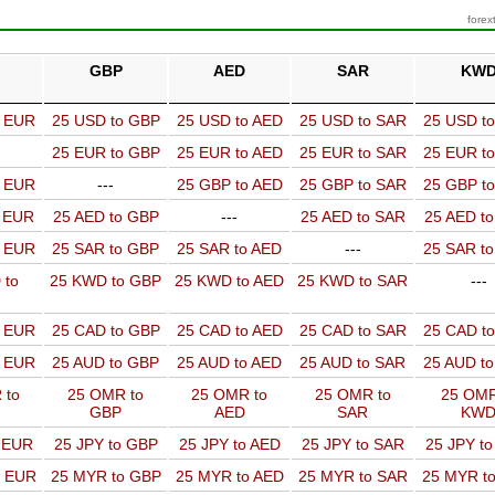
forex
GBP
AED
SAR
KW
o EUR
25 USD to GBP
25 USD to AED
25 USD to SAR
25 USD t
25 EUR to GBP
25 EUR to AED
25 EUR to SAR
25 EUR t
o EUR
---
25 GBP to AED
25 GBP to SAR
25 GBP t
o EUR
25 AED to GBP
---
25 AED to SAR
25 AED t
o EUR
25 SAR to GBP
25 SAR to AED
---
25 SAR t
 to
25 KWD to GBP
25 KWD to AED
25 KWD to SAR
---
o EUR
25 CAD to GBP
25 CAD to AED
25 CAD to SAR
25 CAD t
o EUR
25 AUD to GBP
25 AUD to AED
25 AUD to SAR
25 AUD t
 to
25 OMR to
25 OMR to
25 OMR to
25 OMR
GBP
AED
SAR
KW
o EUR
25 JPY to GBP
25 JPY to AED
25 JPY to SAR
25 JPY t
o EUR
25 MYR to GBP
25 MYR to AED
25 MYR to SAR
25 MYR t