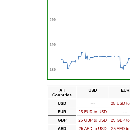
All
USD
EUR
Countries
USD
---
25 USD t
EUR
25 EUR to USD
---
GBP
25 GBP to USD
25 GBP t
AED
25 AED to USD
25 AED t