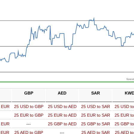
forex
GBP
AED
SAR
KW
o EUR
25 USD to GBP
25 USD to AED
25 USD to SAR
25 USD t
25 EUR to GBP
25 EUR to AED
25 EUR to SAR
25 EUR t
o EUR
---
25 GBP to AED
25 GBP to SAR
25 GBP t
o EUR
25 AED to GBP
---
25 AED to SAR
25 AED t