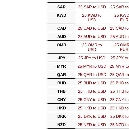
SAR
25 SAR to USD
25 SAR t
KWD
25 KWD to
25 KWD
USD
EUR
CAD
25 CAD to USD
25 CAD t
AUD
25 AUD to USD
25 AUD t
OMR
25 OMR to
25 OMR
USD
EUR
JPY
25 JPY to USD
25 JPY t
MYR
25 MYR to USD
25 MYR t
QAR
25 QAR to USD
25 QAR t
BHD
25 BHD to USD
25 BHD t
THB
25 THB to USD
25 THB t
CNY
25 CNY to USD
25 CNY t
HKD
25 HKD to USD
25 HKD t
DKK
25 DKK to USD
25 DKK t
NZD
25 NZD to USD
25 NZD t