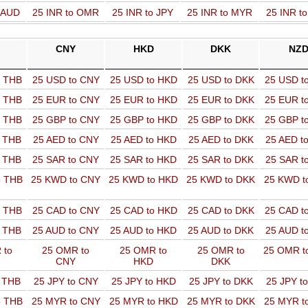
o AUD
25 INR to OMR
25 INR to JPY
25 INR to MYR
25 INR t
CNY
HKD
DKK
NZ
o THB
25 USD to CNY
25 USD to HKD
25 USD to DKK
25 USD t
o THB
25 EUR to CNY
25 EUR to HKD
25 EUR to DKK
25 EUR t
o THB
25 GBP to CNY
25 GBP to HKD
25 GBP to DKK
25 GBP t
o THB
25 AED to CNY
25 AED to HKD
25 AED to DKK
25 AED t
o THB
25 SAR to CNY
25 SAR to HKD
25 SAR to DKK
25 SAR t
o THB
25 KWD to CNY
25 KWD to HKD
25 KWD to DKK
25 KWD t
o THB
25 CAD to CNY
25 CAD to HKD
25 CAD to DKK
25 CAD t
o THB
25 AUD to CNY
25 AUD to HKD
25 AUD to DKK
25 AUD t
 to
25 OMR to
25 OMR to
25 OMR to
25 OMR t
CNY
HKD
DKK
o THB
25 JPY to CNY
25 JPY to HKD
25 JPY to DKK
25 JPY t
o THB
25 MYR to CNY
25 MYR to HKD
25 MYR to DKK
25 MYR t