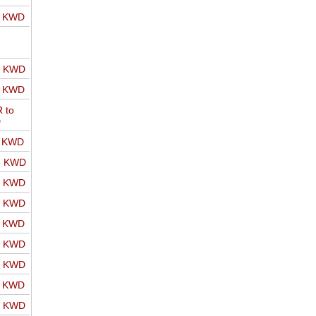
o KWD
o KWD
o KWD
 to
D
o KWD
o KWD
o KWD
o KWD
o KWD
o KWD
o KWD
o KWD
o KWD