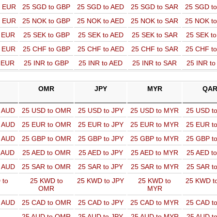
o EUR
25 SGD to GBP
25 SGD to AED
25 SGD to SAR
25 SGD t
o EUR
25 NOK to GBP
25 NOK to AED
25 NOK to SAR
25 NOK t
o EUR
25 SEK to GBP
25 SEK to AED
25 SEK to SAR
25 SEK t
o EUR
25 CHF to GBP
25 CHF to AED
25 CHF to SAR
25 CHF t
o EUR
25 INR to GBP
25 INR to AED
25 INR to SAR
25 INR t
OMR
JPY
MYR
QA
o AUD
25 USD to OMR
25 USD to JPY
25 USD to MYR
25 USD t
o AUD
25 EUR to OMR
25 EUR to JPY
25 EUR to MYR
25 EUR t
o AUD
25 GBP to OMR
25 GBP to JPY
25 GBP to MYR
25 GBP t
o AUD
25 AED to OMR
25 AED to JPY
25 AED to MYR
25 AED t
o AUD
25 SAR to OMR
25 SAR to JPY
25 SAR to MYR
25 SAR t
 to
25 KWD to
25 KWD to JPY
25 KWD to
25 KWD t
OMR
MYR
o AUD
25 CAD to OMR
25 CAD to JPY
25 CAD to MYR
25 CAD t
25 AUD to OMR
25 AUD to JPY
25 AUD to MYR
25 AUD t