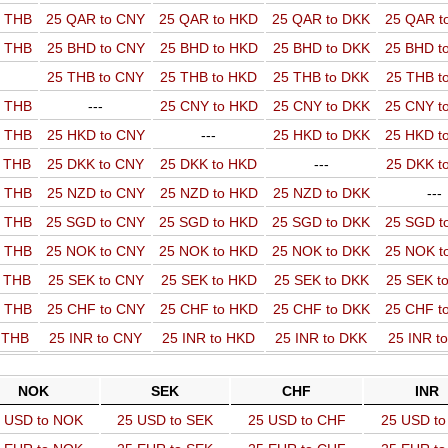
o THB
25 QAR to CNY
25 QAR to HKD
25 QAR to DKK
25 QAR t
o THB
25 BHD to CNY
25 BHD to HKD
25 BHD to DKK
25 BHD t
25 THB to CNY
25 THB to HKD
25 THB to DKK
25 THB t
o THB
---
25 CNY to HKD
25 CNY to DKK
25 CNY t
o THB
25 HKD to CNY
---
25 HKD to DKK
25 HKD t
o THB
25 DKK to CNY
25 DKK to HKD
---
25 DKK t
o THB
25 NZD to CNY
25 NZD to HKD
25 NZD to DKK
---
o THB
25 SGD to CNY
25 SGD to HKD
25 SGD to DKK
25 SGD t
o THB
25 NOK to CNY
25 NOK to HKD
25 NOK to DKK
25 NOK t
o THB
25 SEK to CNY
25 SEK to HKD
25 SEK to DKK
25 SEK t
o THB
25 CHF to CNY
25 CHF to HKD
25 CHF to DKK
25 CHF t
o THB
25 INR to CNY
25 INR to HKD
25 INR to DKK
25 INR t
NOK
SEK
CHF
INR
 USD to NOK
25 USD to SEK
25 USD to CHF
25 USD to