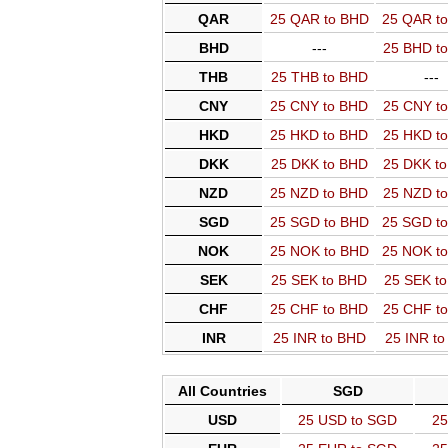
QAR
25 QAR to BHD
25 QAR t
BHD
---
25 BHD t
THB
25 THB to BHD
---
CNY
25 CNY to BHD
25 CNY t
HKD
25 HKD to BHD
25 HKD t
DKK
25 DKK to BHD
25 DKK t
NZD
25 NZD to BHD
25 NZD t
SGD
25 SGD to BHD
25 SGD t
NOK
25 NOK to BHD
25 NOK t
SEK
25 SEK to BHD
25 SEK t
CHF
25 CHF to BHD
25 CHF t
INR
25 INR to BHD
25 INR t
All Countries
SGD
USD
25 USD to SGD
25