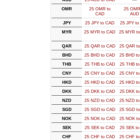
OMR
25 OMR to
25 OMR
CAD
AUD
JPY
25 JPY to CAD
25 JPY t
MYR
25 MYR to CAD
25 MYR t
QAR
25 QAR to CAD
25 QAR t
BHD
25 BHD to CAD
25 BHD t
THB
25 THB to CAD
25 THB t
CNY
25 CNY to CAD
25 CNY t
HKD
25 HKD to CAD
25 HKD t
DKK
25 DKK to CAD
25 DKK t
NZD
25 NZD to CAD
25 NZD t
SGD
25 SGD to CAD
25 SGD t
NOK
25 NOK to CAD
25 NOK t
SEK
25 SEK to CAD
25 SEK t
CHF
25 CHF to CAD
25 CHF t