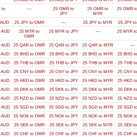
 to
---
25 OMR to
25 OMR to
25 OMR t
JPY
MYR
o AUD
25 JPY to OMR
---
25 JPY to MYR
25 JPY t
o AUD
25 MYR to
25 MYR to JPY
---
25 MYR t
OMR
o AUD
25 QAR to OMR
25 QAR to JPY
25 QAR to MYR
---
o AUD
25 BHD to OMR
25 BHD to JPY
25 BHD to MYR
25 BHD t
o AUD
25 THB to OMR
25 THB to JPY
25 THB to MYR
25 THB t
o AUD
25 CNY to OMR
25 CNY to JPY
25 CNY to MYR
25 CNY t
o AUD
25 HKD to OMR
25 HKD to JPY
25 HKD to MYR
25 HKD t
o AUD
25 DKK to OMR
25 DKK to JPY
25 DKK to MYR
25 DKK t
o AUD
25 NZD to OMR
25 NZD to JPY
25 NZD to MYR
25 NZD t
o AUD
25 SGD to OMR
25 SGD to JPY
25 SGD to MYR
25 SGD t
o AUD
25 NOK to OMR
25 NOK to JPY
25 NOK to MYR
25 NOK t
o AUD
25 SEK to OMR
25 SEK to JPY
25 SEK to MYR
25 SEK t
o AUD
25 CHF to OMR
25 CHF to JPY
25 CHF to MYR
25 CHF t