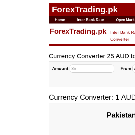
ForexTrading.pk
Home
Inter Bank Rate
Open Mark
ForexTrading.pk
Inter Bank R
Converter
Currency Converter 25 AUD 
Amount
From
Currency Converter: 1 AU
Pakista