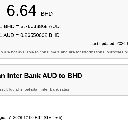
6.64
BHD
1 BHD = 3.76638868 AUD
1 AUD = 0.26550632 BHD
Last updated: 2026-
ich are not available to consumers and are for informational purposes on
an Inter Bank AUD to BHD
esult found in pakistan inter bank rates
ugust 7, 2026 12:00 PST (GMT + 5)