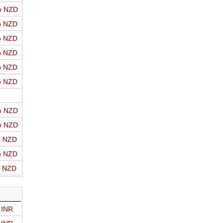
o NZD
o NZD
o NZD
o NZD
o NZD
o NZD
o NZD
o NZD
o NZD
o NZD
o NZD
 INR