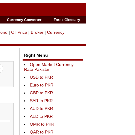
Currency Converter
Forex Glossary
Bond
|
Oil Price
|
Broker
|
Currency
Right Menu
Open Market Currency
Rate Pakistan
USD to PKR
Euro to PKR
GBP to PKR
SAR to PKR
AUD to PKR
AED to PKR
OMR to PKR
QAR to PKR