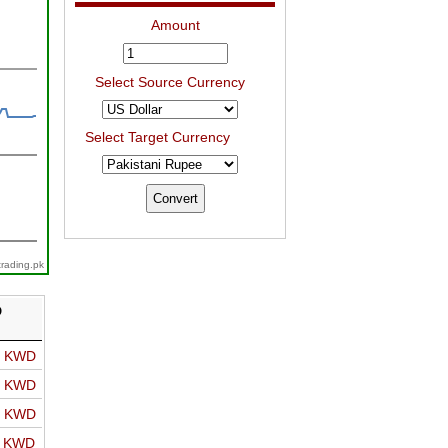
Amount
Select Source Currency
Select Target Currency
trading.pk
D
o KWD
o KWD
o KWD
o KWD