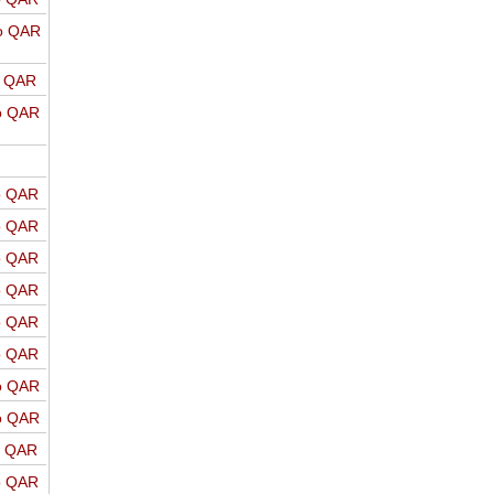
o QAR
o QAR
o QAR
o QAR
o QAR
o QAR
o QAR
o QAR
o QAR
o QAR
o QAR
o QAR
o QAR