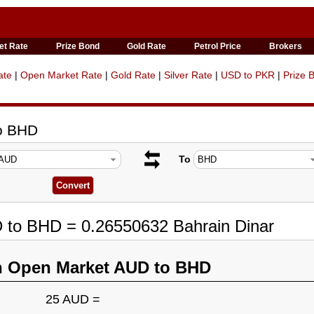
et Rate
Prize Bond
Gold Rate
Petrol Price
Brokers
ate
|
Open Market Rate
|
Gold Rate
|
Silver Rate
|
USD to PKR
|
Prize 
to BHD
To
D to BHD = 0.26550632 Bahrain Dinar
n Open Market AUD to BHD
25 AUD =