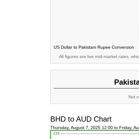
US Dollar to Pakistani Rupee Conversion
All figures are live mid-market rates, wh
Pakist
Not r
BHD to AUD Chart
Thursday, August 7, 2025 12:00 to Friday, A