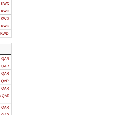
o KWD
o KWD
o KWD
o KWD
o KWD
R
o QAR
o QAR
o QAR
o QAR
o QAR
o QAR
o QAR
o QAR