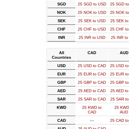
SGD
25 SGD to USD
25 SGD t
NOK
25 NOK to USD
25 NOK t
SEK
25 SEK to USD
25 SEK t
CHF
25 CHF to USD
25 CHF t
INR
25 INR to USD
25 INR t
All
CAD
AUD
Countries
USD
25 USD to CAD
25 USD t
EUR
25 EUR to CAD
25 EUR t
GBP
25 GBP to CAD
25 GBP t
AED
25 AED to CAD
25 AED t
SAR
25 SAR to CAD
25 SAR t
KWD
25 KWD to
25 KWD
CAD
AUD
CAD
---
25 CAD t
AUD
25 AUD to CAD
---