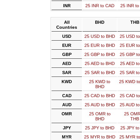
INR
25 INR to CAD
25 INR t
All
BHD
THB
Countries
USD
25 USD to BHD
25 USD t
EUR
25 EUR to BHD
25 EUR t
GBP
25 GBP to BHD
25 GBP t
AED
25 AED to BHD
25 AED t
SAR
25 SAR to BHD
25 SAR t
KWD
25 KWD to
25 KWD t
BHD
CAD
25 CAD to BHD
25 CAD t
AUD
25 AUD to BHD
25 AUD t
OMR
25 OMR to
25 OMR
BHD
THB
JPY
25 JPY to BHD
25 JPY t
MYR
25 MYR to BHD
25 MYR t