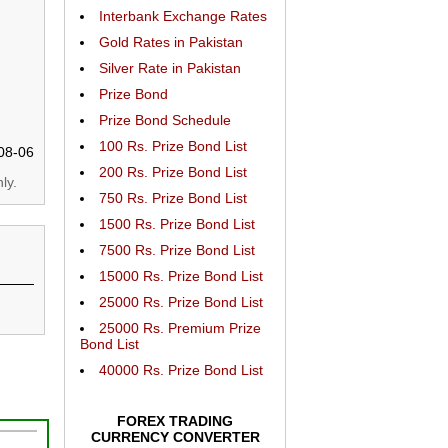
Interbank Exchange Rates
Gold Rates in Pakistan
Silver Rate in Pakistan
Prize Bond
Prize Bond Schedule
100 Rs. Prize Bond List
08-06
200 Rs. Prize Bond List
ly.
750 Rs. Prize Bond List
1500 Rs. Prize Bond List
7500 Rs. Prize Bond List
15000 Rs. Prize Bond List
25000 Rs. Prize Bond List
25000 Rs. Premium Prize
Bond List
40000 Rs. Prize Bond List
FOREX TRADING
CURRENCY CONVERTER