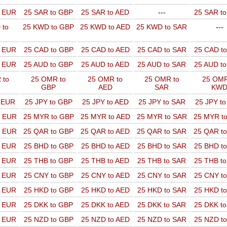
o EUR
25 SAR to GBP
25 SAR to AED
---
25 SAR t
 to
25 KWD to GBP
25 KWD to AED
25 KWD to SAR
---
o EUR
25 CAD to GBP
25 CAD to AED
25 CAD to SAR
25 CAD t
o EUR
25 AUD to GBP
25 AUD to AED
25 AUD to SAR
25 AUD t
 to
25 OMR to
25 OMR to
25 OMR to
25 OMR
GBP
AED
SAR
KW
o EUR
25 JPY to GBP
25 JPY to AED
25 JPY to SAR
25 JPY t
o EUR
25 MYR to GBP
25 MYR to AED
25 MYR to SAR
25 MYR t
o EUR
25 QAR to GBP
25 QAR to AED
25 QAR to SAR
25 QAR t
o EUR
25 BHD to GBP
25 BHD to AED
25 BHD to SAR
25 BHD t
o EUR
25 THB to GBP
25 THB to AED
25 THB to SAR
25 THB t
o EUR
25 CNY to GBP
25 CNY to AED
25 CNY to SAR
25 CNY t
o EUR
25 HKD to GBP
25 HKD to AED
25 HKD to SAR
25 HKD t
o EUR
25 DKK to GBP
25 DKK to AED
25 DKK to SAR
25 DKK t
o EUR
25 NZD to GBP
25 NZD to AED
25 NZD to SAR
25 NZD t