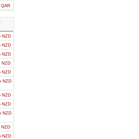
o QAR
D
o NZD
o NZD
o NZD
o NZD
o NZD
o NZD
o NZD
o NZD
o NZD
o NZD
o NZD