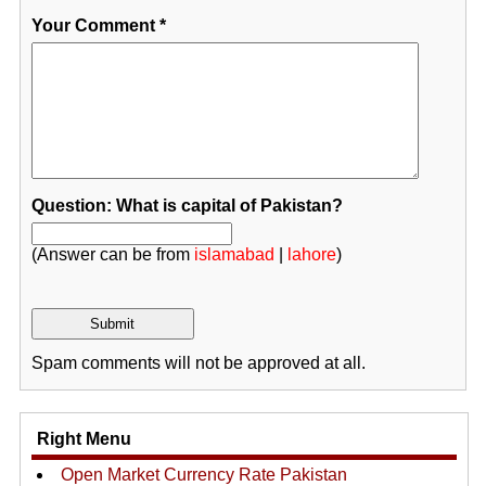
Your Comment
*
Question: What is capital of Pakistan?
(Answer can be from
islamabad
|
lahore
)
Spam comments will not be approved at all.
Right Menu
Open Market Currency Rate Pakistan