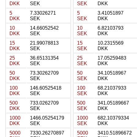
DKK
SEK
SEK
DKK
5
7.33026271
5
3.41051897
DKK
SEK
SEK
DKK
10
14.66052542
10
6.82103793
DKK
SEK
SEK
DKK
15
21.99078813
15
10.2315569
DKK
SEK
SEK
DKK
25
36.65131354
25
17.05259483
DKK
SEK
SEK
DKK
50
73.30262709
50
34.10518967
DKK
SEK
SEK
DKK
100
146.60525418
100
68.21037933
DKK
SEK
SEK
DKK
500
733.0262709
500
341.05189667
DKK
SEK
SEK
DKK
1000
1466.05254179
1000
682.10379334
DKK
SEK
SEK
DKK
5000
7330.26270897
5000
3410.51896672