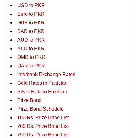
USD to PKR
Euro to PKR
GBP to PKR
SAR to PKR
AUD to PKR
AED to PKR
OMR to PKR
QAR to PKR
Interbank Exchange Rates
Gold Rates in Pakistan
Silver Rate in Pakistan
Prize Bond
Prize Bond Schedule
100 Rs. Prize Bond List
200 Rs. Prize Bond List
750 Rs. Prize Bond List