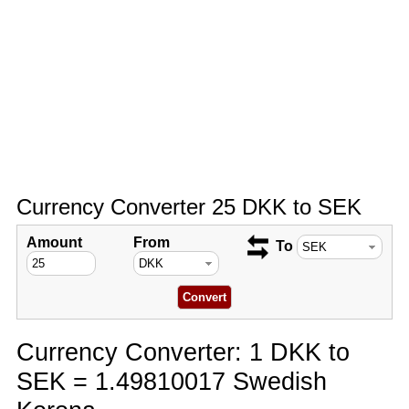
Currency Converter 25 DKK to SEK
Amount
From
To
Currency Converter: 1 DKK to
SEK = 1.49810017 Swedish