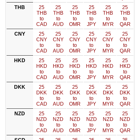
THB
25
25
25
25
25
25
THB
THB
THB
THB
THB
THB
to
to
to
to
to
to
CAD
AUD
OMR
JPY
MYR
QAR
CNY
25
25
25
25
25
25
CNY
CNY
CNY
CNY
CNY
CNY
to
to
to
to
to
to
CAD
AUD
OMR
JPY
MYR
QAR
HKD
25
25
25
25
25
25
HKD
HKD
HKD
HKD
HKD
HKD
to
to
to
to
to
to
CAD
AUD
OMR
JPY
MYR
QAR
DKK
25
25
25
25
25
25
DKK
DKK
DKK
DKK
DKK
DKK
to
to
to
to
to
to
CAD
AUD
OMR
JPY
MYR
QAR
NZD
25
25
25
25
25
25
NZD
NZD
NZD
NZD
NZD
NZD
to
to
to
to
to
to
CAD
AUD
OMR
JPY
MYR
QAR