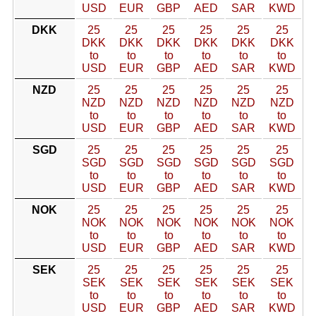
USD
EUR
GBP
AED
SAR
KWD
DKK
25
25
25
25
25
25
DKK
DKK
DKK
DKK
DKK
DKK
to
to
to
to
to
to
USD
EUR
GBP
AED
SAR
KWD
NZD
25
25
25
25
25
25
NZD
NZD
NZD
NZD
NZD
NZD
to
to
to
to
to
to
USD
EUR
GBP
AED
SAR
KWD
SGD
25
25
25
25
25
25
SGD
SGD
SGD
SGD
SGD
SGD
to
to
to
to
to
to
USD
EUR
GBP
AED
SAR
KWD
NOK
25
25
25
25
25
25
NOK
NOK
NOK
NOK
NOK
NOK
to
to
to
to
to
to
USD
EUR
GBP
AED
SAR
KWD
SEK
25
25
25
25
25
25
SEK
SEK
SEK
SEK
SEK
SEK
to
to
to
to
to
to
USD
EUR
GBP
AED
SAR
KWD