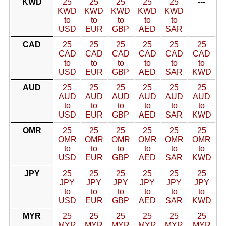
KWD
25
25
25
25
25
---
KWD
KWD
KWD
KWD
KWD
to
to
to
to
to
USD
EUR
GBP
AED
SAR
CAD
25
25
25
25
25
25
CAD
CAD
CAD
CAD
CAD
CAD
to
to
to
to
to
to
USD
EUR
GBP
AED
SAR
KWD
AUD
25
25
25
25
25
25
AUD
AUD
AUD
AUD
AUD
AUD
to
to
to
to
to
to
USD
EUR
GBP
AED
SAR
KWD
OMR
25
25
25
25
25
25
OMR
OMR
OMR
OMR
OMR
OMR
to
to
to
to
to
to
USD
EUR
GBP
AED
SAR
KWD
JPY
25
25
25
25
25
25
JPY
JPY
JPY
JPY
JPY
JPY
to
to
to
to
to
to
USD
EUR
GBP
AED
SAR
KWD
MYR
25
25
25
25
25
25
MYR
MYR
MYR
MYR
MYR
MYR