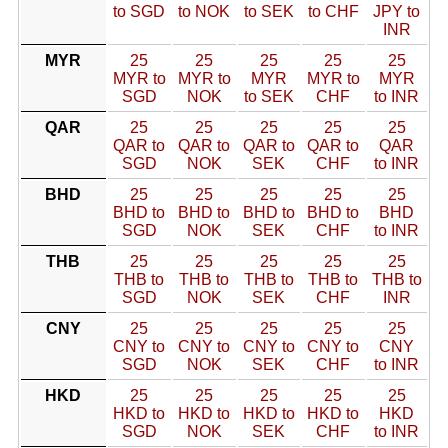
to SGD
to NOK
to SEK
to CHF
JPY to
INR
MYR
25
25
25
25
25
MYR to
MYR to
MYR
MYR to
MYR
SGD
NOK
to SEK
CHF
to INR
QAR
25
25
25
25
25
QAR to
QAR to
QAR to
QAR to
QAR
SGD
NOK
SEK
CHF
to INR
BHD
25
25
25
25
25
BHD to
BHD to
BHD to
BHD to
BHD
SGD
NOK
SEK
CHF
to INR
THB
25
25
25
25
25
THB to
THB to
THB to
THB to
THB to
SGD
NOK
SEK
CHF
INR
CNY
25
25
25
25
25
CNY to
CNY to
CNY to
CNY to
CNY
SGD
NOK
SEK
CHF
to INR
HKD
25
25
25
25
25
HKD to
HKD to
HKD to
HKD to
HKD
SGD
NOK
SEK
CHF
to INR