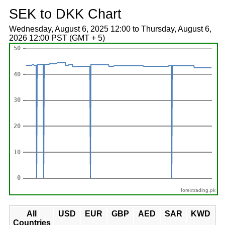
SEK to DKK Chart
Wednesday, August 6, 2025 12:00 to Thursday, August 6,
2026 12:00 PST (GMT + 5)
forextrading.pk
All
USD
EUR
GBP
AED
SAR
KWD
Countries