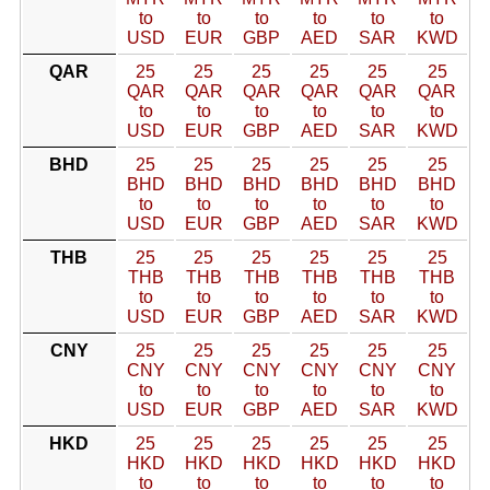
to
to
to
to
to
to
USD
EUR
GBP
AED
SAR
KWD
QAR
25
25
25
25
25
25
QAR
QAR
QAR
QAR
QAR
QAR
to
to
to
to
to
to
USD
EUR
GBP
AED
SAR
KWD
BHD
25
25
25
25
25
25
BHD
BHD
BHD
BHD
BHD
BHD
to
to
to
to
to
to
USD
EUR
GBP
AED
SAR
KWD
THB
25
25
25
25
25
25
THB
THB
THB
THB
THB
THB
to
to
to
to
to
to
USD
EUR
GBP
AED
SAR
KWD
CNY
25
25
25
25
25
25
CNY
CNY
CNY
CNY
CNY
CNY
to
to
to
to
to
to
USD
EUR
GBP
AED
SAR
KWD
HKD
25
25
25
25
25
25
HKD
HKD
HKD
HKD
HKD
HKD
to
to
to
to
to
to