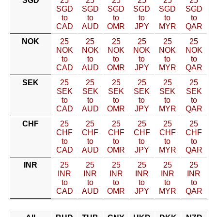
SGD
25
25
25
25
25
25
SGD
SGD
SGD
SGD
SGD
SGD
to
to
to
to
to
to
CAD
AUD
OMR
JPY
MYR
QAR
NOK
25
25
25
25
25
25
NOK
NOK
NOK
NOK
NOK
NOK
to
to
to
to
to
to
CAD
AUD
OMR
JPY
MYR
QAR
SEK
25
25
25
25
25
25
SEK
SEK
SEK
SEK
SEK
SEK
to
to
to
to
to
to
CAD
AUD
OMR
JPY
MYR
QAR
CHF
25
25
25
25
25
25
CHF
CHF
CHF
CHF
CHF
CHF
to
to
to
to
to
to
CAD
AUD
OMR
JPY
MYR
QAR
INR
25
25
25
25
25
25
INR
INR
INR
INR
INR
INR
to
to
to
to
to
to
CAD
AUD
OMR
JPY
MYR
QAR