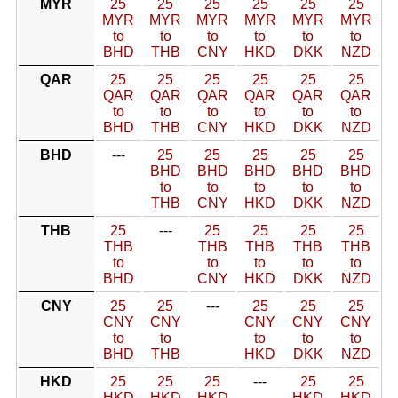
MYR
25
25
25
25
25
25
MYR
MYR
MYR
MYR
MYR
MYR
to
to
to
to
to
to
BHD
THB
CNY
HKD
DKK
NZD
QAR
25
25
25
25
25
25
QAR
QAR
QAR
QAR
QAR
QAR
to
to
to
to
to
to
BHD
THB
CNY
HKD
DKK
NZD
BHD
---
25
25
25
25
25
BHD
BHD
BHD
BHD
BHD
to
to
to
to
to
THB
CNY
HKD
DKK
NZD
THB
25
---
25
25
25
25
THB
THB
THB
THB
THB
to
to
to
to
to
BHD
CNY
HKD
DKK
NZD
CNY
25
25
---
25
25
25
CNY
CNY
CNY
CNY
CNY
to
to
to
to
to
BHD
THB
HKD
DKK
NZD
HKD
25
25
25
---
25
25
HKD
HKD
HKD
HKD
HKD