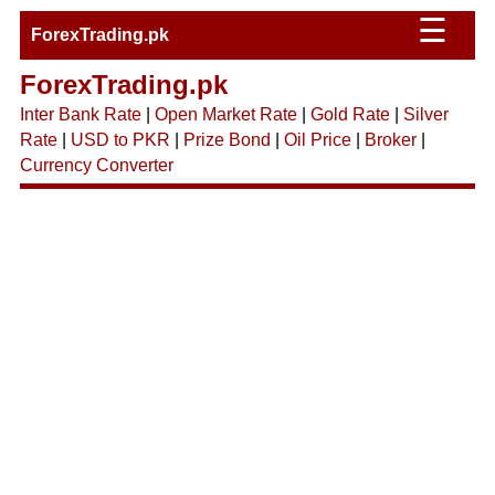
☰
ForexTrading.pk
ForexTrading.pk
Inter Bank Rate
|
Open Market Rate
|
Gold Rate
|
Silver
Rate
|
USD to PKR
|
Prize Bond
|
Oil Price
|
Broker
|
Currency Converter