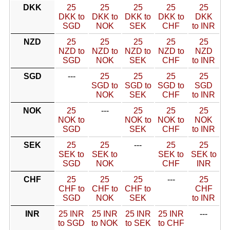
DKK
25
25
25
25
25
DKK to
DKK to
DKK to
DKK to
DKK
SGD
NOK
SEK
CHF
to INR
NZD
25
25
25
25
25
NZD to
NZD to
NZD to
NZD to
NZD
SGD
NOK
SEK
CHF
to INR
SGD
---
25
25
25
25
SGD to
SGD to
SGD to
SGD
NOK
SEK
CHF
to INR
NOK
25
---
25
25
25
NOK to
NOK to
NOK to
NOK
SGD
SEK
CHF
to INR
SEK
25
25
---
25
25
SEK to
SEK to
SEK to
SEK to
SGD
NOK
CHF
INR
CHF
25
25
25
---
25
CHF to
CHF to
CHF to
CHF
SGD
NOK
SEK
to INR
INR
25 INR
25 INR
25 INR
25 INR
---
to SGD
to NOK
to SEK
to CHF