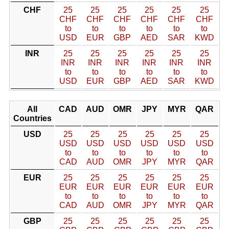
CHF
25
25
25
25
25
25
CHF
CHF
CHF
CHF
CHF
CHF
to
to
to
to
to
to
USD
EUR
GBP
AED
SAR
KWD
INR
25
25
25
25
25
25
INR
INR
INR
INR
INR
INR
to
to
to
to
to
to
USD
EUR
GBP
AED
SAR
KWD
All
CAD
AUD
OMR
JPY
MYR
QAR
Countries
USD
25
25
25
25
25
25
USD
USD
USD
USD
USD
USD
to
to
to
to
to
to
CAD
AUD
OMR
JPY
MYR
QAR
EUR
25
25
25
25
25
25
EUR
EUR
EUR
EUR
EUR
EUR
to
to
to
to
to
to
CAD
AUD
OMR
JPY
MYR
QAR
GBP
25
25
25
25
25
25