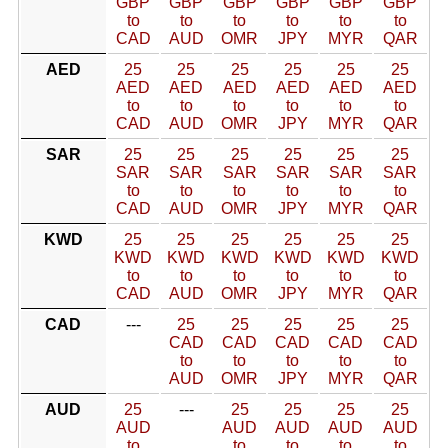
GBP
GBP
GBP
GBP
GBP
GBP
to
to
to
to
to
to
CAD
AUD
OMR
JPY
MYR
QAR
AED
25
25
25
25
25
25
AED
AED
AED
AED
AED
AED
to
to
to
to
to
to
CAD
AUD
OMR
JPY
MYR
QAR
SAR
25
25
25
25
25
25
SAR
SAR
SAR
SAR
SAR
SAR
to
to
to
to
to
to
CAD
AUD
OMR
JPY
MYR
QAR
KWD
25
25
25
25
25
25
KWD
KWD
KWD
KWD
KWD
KWD
to
to
to
to
to
to
CAD
AUD
OMR
JPY
MYR
QAR
CAD
---
25
25
25
25
25
CAD
CAD
CAD
CAD
CAD
to
to
to
to
to
AUD
OMR
JPY
MYR
QAR
AUD
25
---
25
25
25
25
AUD
AUD
AUD
AUD
AUD
to
to
to
to
to