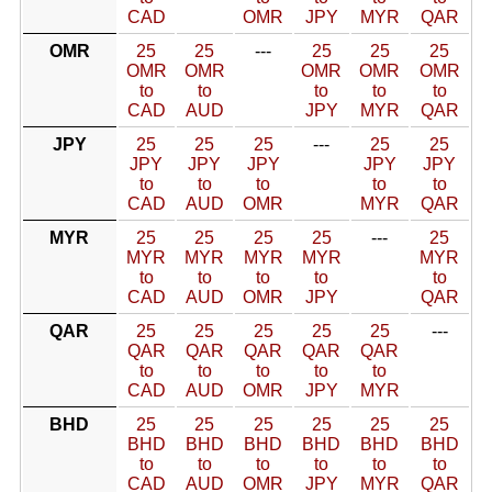
CAD
OMR
JPY
MYR
QAR
OMR
25
25
---
25
25
25
OMR
OMR
OMR
OMR
OMR
to
to
to
to
to
CAD
AUD
JPY
MYR
QAR
JPY
25
25
25
---
25
25
JPY
JPY
JPY
JPY
JPY
to
to
to
to
to
CAD
AUD
OMR
MYR
QAR
MYR
25
25
25
25
---
25
MYR
MYR
MYR
MYR
MYR
to
to
to
to
to
CAD
AUD
OMR
JPY
QAR
QAR
25
25
25
25
25
---
QAR
QAR
QAR
QAR
QAR
to
to
to
to
to
CAD
AUD
OMR
JPY
MYR
BHD
25
25
25
25
25
25
BHD
BHD
BHD
BHD
BHD
BHD
to
to
to
to
to
to
CAD
AUD
OMR
JPY
MYR
QAR