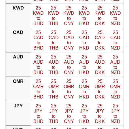
KWD
25
25
25
25
25
25
KWD
KWD
KWD
KWD
KWD
KWD
to
to
to
to
to
to
BHD
THB
CNY
HKD
DKK
NZD
CAD
25
25
25
25
25
25
CAD
CAD
CAD
CAD
CAD
CAD
to
to
to
to
to
to
BHD
THB
CNY
HKD
DKK
NZD
AUD
25
25
25
25
25
25
AUD
AUD
AUD
AUD
AUD
AUD
to
to
to
to
to
to
BHD
THB
CNY
HKD
DKK
NZD
OMR
25
25
25
25
25
25
OMR
OMR
OMR
OMR
OMR
OMR
to
to
to
to
to
to
BHD
THB
CNY
HKD
DKK
NZD
JPY
25
25
25
25
25
25
JPY
JPY
JPY
JPY
JPY
JPY
to
to
to
to
to
to
BHD
THB
CNY
HKD
DKK
NZD