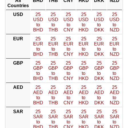
All
BHD
THB
CNY
HKD
DKK
NZD
Countries
USD
25
25
25
25
25
25
USD
USD
USD
USD
USD
USD
to
to
to
to
to
to
BHD
THB
CNY
HKD
DKK
NZD
EUR
25
25
25
25
25
25
EUR
EUR
EUR
EUR
EUR
EUR
to
to
to
to
to
to
BHD
THB
CNY
HKD
DKK
NZD
GBP
25
25
25
25
25
25
GBP
GBP
GBP
GBP
GBP
GBP
to
to
to
to
to
to
BHD
THB
CNY
HKD
DKK
NZD
AED
25
25
25
25
25
25
AED
AED
AED
AED
AED
AED
to
to
to
to
to
to
BHD
THB
CNY
HKD
DKK
NZD
SAR
25
25
25
25
25
25
SAR
SAR
SAR
SAR
SAR
SAR
to
to
to
to
to
to
BHD
THB
CNY
HKD
DKK
NZD