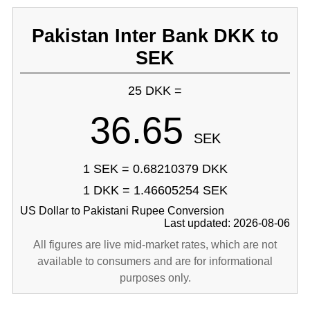
Pakistan Inter Bank DKK to
SEK
25 DKK =
36.65
SEK
1 SEK = 0.68210379 DKK
1 DKK = 1.46605254 SEK
US Dollar to Pakistani Rupee Conversion
Last updated: 2026-08-06
All figures are live mid-market rates, which are not
available to consumers and are for informational
purposes only.