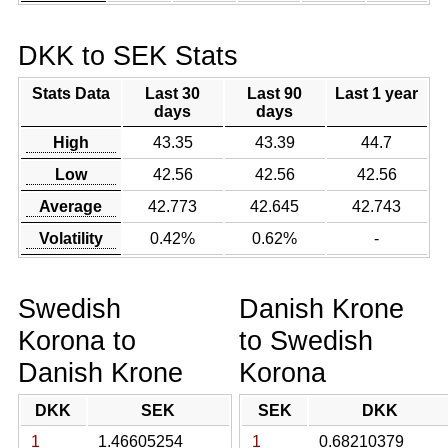
DKK to SEK Stats
Stats Data
Last 30
Last 90
Last 1 year
days
days
High
43.35
43.39
44.7
Low
42.56
42.56
42.56
Average
42.773
42.645
42.743
Volatility
0.42%
0.62%
-
Swedish
Danish Krone
Korona to
to Swedish
Danish Krone
Korona
DKK
SEK
SEK
DKK
1
1.46605254
1
0.68210379