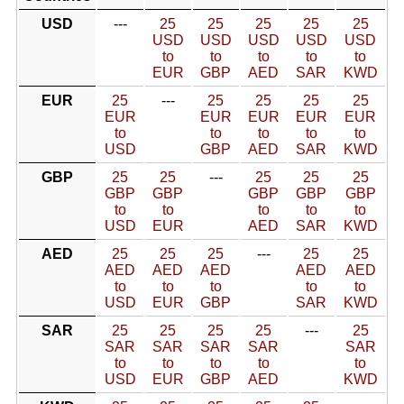
USD
---
25
25
25
25
25
USD
USD
USD
USD
USD
to
to
to
to
to
EUR
GBP
AED
SAR
KWD
EUR
25
---
25
25
25
25
EUR
EUR
EUR
EUR
EUR
to
to
to
to
to
USD
GBP
AED
SAR
KWD
GBP
25
25
---
25
25
25
GBP
GBP
GBP
GBP
GBP
to
to
to
to
to
USD
EUR
AED
SAR
KWD
AED
25
25
25
---
25
25
AED
AED
AED
AED
AED
to
to
to
to
to
USD
EUR
GBP
SAR
KWD
SAR
25
25
25
25
---
25
SAR
SAR
SAR
SAR
SAR
to
to
to
to
to
USD
EUR
GBP
AED
KWD