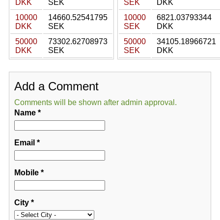
DKK
SEK
SEK
DKK
10000
14660.52541795
10000
6821.03793344
DKK
SEK
SEK
DKK
50000
73302.62708973
50000
34105.18966721
DKK
SEK
SEK
DKK
Add a Comment
Comments will be shown after admin approval.
Name
*
Email
*
Mobile
*
City
*