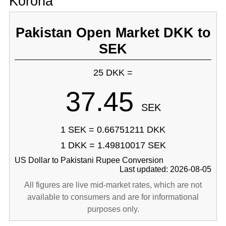
Korona
Pakistan Open Market DKK to
SEK
25 DKK =
37.45
SEK
1 SEK = 0.66751211 DKK
1 DKK = 1.49810017 SEK
US Dollar to Pakistani Rupee Conversion
Last updated: 2026-08-05
All figures are live mid-market rates, which are not
available to consumers and are for informational
purposes only.