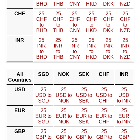
BHD
THB
CNY
HKD
DKK
NZD
CHF
25
25
25
25
25
25
CHF
CHF
CHF
CHF
CHF
CHF
to
to
to
to
to
to
BHD
THB
CNY
HKD
DKK
NZD
INR
25
25
25
25
25
25
INR
INR
INR
INR
INR
INR
to
to
to
to
to
to
BHD
THB
CNY
HKD
DKK
NZD
All
SGD
NOK
SEK
CHF
INR
Countries
USD
25
25
25
25
25
USD to
USD to
USD to
USD to
USD
SGD
NOK
SEK
CHF
to INR
EUR
25
25
25
25
25
EUR to
EUR to
EUR to
EUR to
EUR
SGD
NOK
SEK
CHF
to INR
GBP
25
25
25
25
25
GBP to
GBP to
GBP to
GBP to
GBP