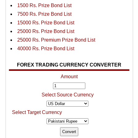
1500 Rs. Prize Bond List
7500 Rs. Prize Bond List
15000 Rs. Prize Bond List
25000 Rs. Prize Bond List
25000 Rs. Premium Prize Bond List
40000 Rs. Prize Bond List
FOREX TRADING CURRENCY CONVERTER
Amount
Select Source Currency
Select Target Currency