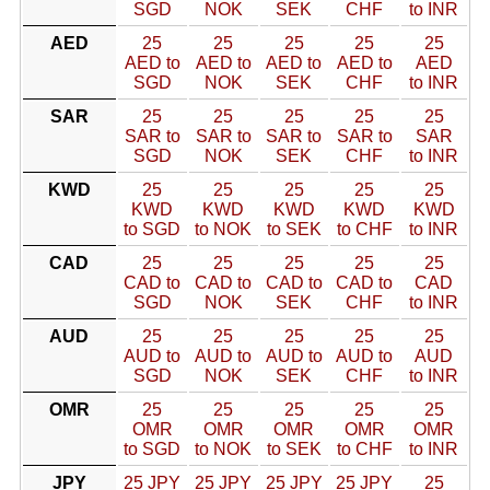
SGD
NOK
SEK
CHF
to INR
AED
25
25
25
25
25
AED to
AED to
AED to
AED to
AED
SGD
NOK
SEK
CHF
to INR
SAR
25
25
25
25
25
SAR to
SAR to
SAR to
SAR to
SAR
SGD
NOK
SEK
CHF
to INR
KWD
25
25
25
25
25
KWD
KWD
KWD
KWD
KWD
to SGD
to NOK
to SEK
to CHF
to INR
CAD
25
25
25
25
25
CAD to
CAD to
CAD to
CAD to
CAD
SGD
NOK
SEK
CHF
to INR
AUD
25
25
25
25
25
AUD to
AUD to
AUD to
AUD to
AUD
SGD
NOK
SEK
CHF
to INR
OMR
25
25
25
25
25
OMR
OMR
OMR
OMR
OMR
to SGD
to NOK
to SEK
to CHF
to INR
JPY
25 JPY
25 JPY
25 JPY
25 JPY
25