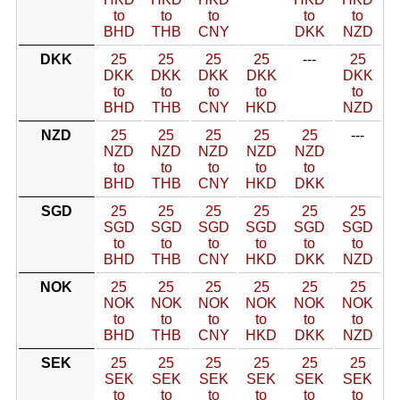
to
to
to
to
to
BHD
THB
CNY
DKK
NZD
DKK
25
25
25
25
---
25
DKK
DKK
DKK
DKK
DKK
to
to
to
to
to
BHD
THB
CNY
HKD
NZD
NZD
25
25
25
25
25
---
NZD
NZD
NZD
NZD
NZD
to
to
to
to
to
BHD
THB
CNY
HKD
DKK
SGD
25
25
25
25
25
25
SGD
SGD
SGD
SGD
SGD
SGD
to
to
to
to
to
to
BHD
THB
CNY
HKD
DKK
NZD
NOK
25
25
25
25
25
25
NOK
NOK
NOK
NOK
NOK
NOK
to
to
to
to
to
to
BHD
THB
CNY
HKD
DKK
NZD
SEK
25
25
25
25
25
25
SEK
SEK
SEK
SEK
SEK
SEK
to
to
to
to
to
to