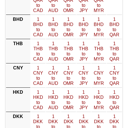
QAR
QAR
QAR
QAR
QAR
to
to
to
to
to
CAD
AUD
OMR
JPY
MYR
BHD
1
1
1
1
1
1
BHD
BHD
BHD
BHD
BHD
BHD
to
to
to
to
to
to
CAD
AUD
OMR
JPY
MYR
QAR
THB
1
1
1
1
1
1
THB
THB
THB
THB
THB
THB
to
to
to
to
to
to
CAD
AUD
OMR
JPY
MYR
QAR
CNY
1
1
1
1
1
1
CNY
CNY
CNY
CNY
CNY
CNY
to
to
to
to
to
to
CAD
AUD
OMR
JPY
MYR
QAR
HKD
1
1
1
1
1
1
HKD
HKD
HKD
HKD
HKD
HKD
to
to
to
to
to
to
CAD
AUD
OMR
JPY
MYR
QAR
DKK
1
1
1
1
1
1
DKK
DKK
DKK
DKK
DKK
DKK
to
to
to
to
to
to