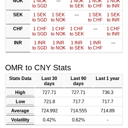
NOK
1 NOK
---
1 NOK
1 NOK
1 NOK
to SGD
to SEK
to CHF
to INR
SEK
1 SEK
1 SEK
---
1 SEK
1 SEK
to SGD
to NOK
to CHF
to INR
CHF
1 CHF
1 CHF
1 CHF
---
1 CHF
to SGD
to NOK
to SEK
to INR
INR
1 INR
1 INR
1 INR
1 INR
---
to SGD
to NOK
to SEK
to CHF
OMR to CNY Stats
Stats Data
Last 30
Last 90
Last 1 year
days
days
High
727.71
727.71
736.3
Low
721.8
717.7
717.7
Average
724.992
714.555
714.89
Volatility
0.42%
0.62%
-