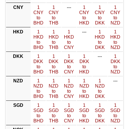
CNY
1
1
---
1
1
1
CNY
CNY
CNY
CNY
CNY
to
to
to
to
to
BHD
THB
HKD
DKK
NZD
HKD
1
1
1
---
1
1
HKD
HKD
HKD
HKD
HKD
to
to
to
to
to
BHD
THB
CNY
DKK
NZD
DKK
1
1
1
1
---
1
DKK
DKK
DKK
DKK
DKK
to
to
to
to
to
BHD
THB
CNY
HKD
NZD
NZD
1
1
1
1
1
---
NZD
NZD
NZD
NZD
NZD
to
to
to
to
to
BHD
THB
CNY
HKD
DKK
SGD
1
1
1
1
1
1
SGD
SGD
SGD
SGD
SGD
SGD
to
to
to
to
to
to
BHD
THB
CNY
HKD
DKK
NZD