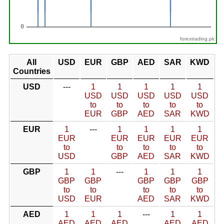
forextrading.pk
All
USD
EUR
GBP
AED
SAR
KWD
Countries
USD
---
1
1
1
1
1
USD
USD
USD
USD
USD
to
to
to
to
to
EUR
GBP
AED
SAR
KWD
EUR
1
---
1
1
1
1
EUR
EUR
EUR
EUR
EUR
to
to
to
to
to
USD
GBP
AED
SAR
KWD
GBP
1
1
---
1
1
1
GBP
GBP
GBP
GBP
GBP
to
to
to
to
to
USD
EUR
AED
SAR
KWD
AED
1
1
1
---
1
1
AED
AED
AED
AED
AED