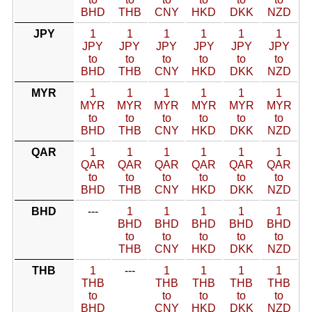
BHD
THB
CNY
HKD
DKK
NZD
JPY
1
1
1
1
1
1
JPY
JPY
JPY
JPY
JPY
JPY
to
to
to
to
to
to
BHD
THB
CNY
HKD
DKK
NZD
MYR
1
1
1
1
1
1
MYR
MYR
MYR
MYR
MYR
MYR
to
to
to
to
to
to
BHD
THB
CNY
HKD
DKK
NZD
QAR
1
1
1
1
1
1
QAR
QAR
QAR
QAR
QAR
QAR
to
to
to
to
to
to
BHD
THB
CNY
HKD
DKK
NZD
BHD
---
1
1
1
1
1
BHD
BHD
BHD
BHD
BHD
to
to
to
to
to
THB
CNY
HKD
DKK
NZD
THB
1
---
1
1
1
1
THB
THB
THB
THB
THB
to
to
to
to
to
BHD
CNY
HKD
DKK
NZD