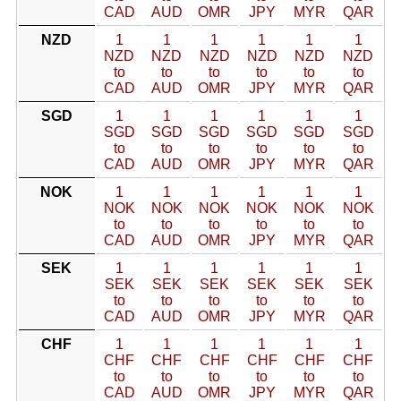
CAD
AUD
OMR
JPY
MYR
QAR
NZD
1
1
1
1
1
1
NZD
NZD
NZD
NZD
NZD
NZD
to
to
to
to
to
to
CAD
AUD
OMR
JPY
MYR
QAR
SGD
1
1
1
1
1
1
SGD
SGD
SGD
SGD
SGD
SGD
to
to
to
to
to
to
CAD
AUD
OMR
JPY
MYR
QAR
NOK
1
1
1
1
1
1
NOK
NOK
NOK
NOK
NOK
NOK
to
to
to
to
to
to
CAD
AUD
OMR
JPY
MYR
QAR
SEK
1
1
1
1
1
1
SEK
SEK
SEK
SEK
SEK
SEK
to
to
to
to
to
to
CAD
AUD
OMR
JPY
MYR
QAR
CHF
1
1
1
1
1
1
CHF
CHF
CHF
CHF
CHF
CHF
to
to
to
to
to
to
CAD
AUD
OMR
JPY
MYR
QAR