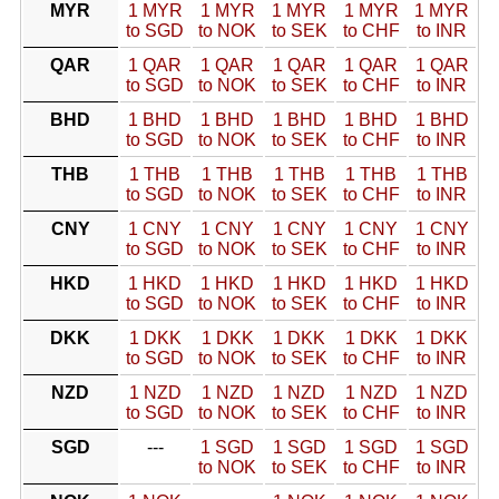
MYR
1 MYR
1 MYR
1 MYR
1 MYR
1 MYR
to SGD
to NOK
to SEK
to CHF
to INR
QAR
1 QAR
1 QAR
1 QAR
1 QAR
1 QAR
to SGD
to NOK
to SEK
to CHF
to INR
BHD
1 BHD
1 BHD
1 BHD
1 BHD
1 BHD
to SGD
to NOK
to SEK
to CHF
to INR
THB
1 THB
1 THB
1 THB
1 THB
1 THB
to SGD
to NOK
to SEK
to CHF
to INR
CNY
1 CNY
1 CNY
1 CNY
1 CNY
1 CNY
to SGD
to NOK
to SEK
to CHF
to INR
HKD
1 HKD
1 HKD
1 HKD
1 HKD
1 HKD
to SGD
to NOK
to SEK
to CHF
to INR
DKK
1 DKK
1 DKK
1 DKK
1 DKK
1 DKK
to SGD
to NOK
to SEK
to CHF
to INR
NZD
1 NZD
1 NZD
1 NZD
1 NZD
1 NZD
to SGD
to NOK
to SEK
to CHF
to INR
SGD
---
1 SGD
1 SGD
1 SGD
1 SGD
to NOK
to SEK
to CHF
to INR