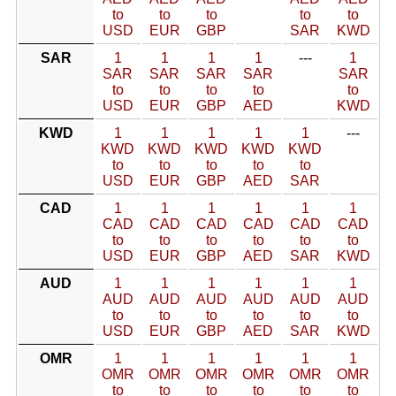
to
to
to
to
to
USD
EUR
GBP
SAR
KWD
SAR
1
1
1
1
---
1
SAR
SAR
SAR
SAR
SAR
to
to
to
to
to
USD
EUR
GBP
AED
KWD
KWD
1
1
1
1
1
---
KWD
KWD
KWD
KWD
KWD
to
to
to
to
to
USD
EUR
GBP
AED
SAR
CAD
1
1
1
1
1
1
CAD
CAD
CAD
CAD
CAD
CAD
to
to
to
to
to
to
USD
EUR
GBP
AED
SAR
KWD
AUD
1
1
1
1
1
1
AUD
AUD
AUD
AUD
AUD
AUD
to
to
to
to
to
to
USD
EUR
GBP
AED
SAR
KWD
OMR
1
1
1
1
1
1
OMR
OMR
OMR
OMR
OMR
OMR
to
to
to
to
to
to