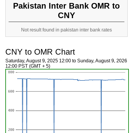
Pakistan Inter Bank OMR to
CNY
Not result found in pakistan inter bank rates
CNY to OMR Chart
Saturday, August 9, 2025 12:00 to Sunday, August 9, 2026
12:00 PST (GMT + 5)