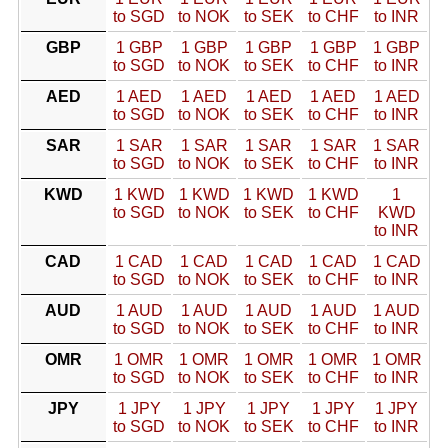
to SGD
to NOK
to SEK
to CHF
to INR
GBP
1 GBP
1 GBP
1 GBP
1 GBP
1 GBP
to SGD
to NOK
to SEK
to CHF
to INR
AED
1 AED
1 AED
1 AED
1 AED
1 AED
to SGD
to NOK
to SEK
to CHF
to INR
SAR
1 SAR
1 SAR
1 SAR
1 SAR
1 SAR
to SGD
to NOK
to SEK
to CHF
to INR
KWD
1 KWD
1 KWD
1 KWD
1 KWD
1
to SGD
to NOK
to SEK
to CHF
KWD
to INR
CAD
1 CAD
1 CAD
1 CAD
1 CAD
1 CAD
to SGD
to NOK
to SEK
to CHF
to INR
AUD
1 AUD
1 AUD
1 AUD
1 AUD
1 AUD
to SGD
to NOK
to SEK
to CHF
to INR
OMR
1 OMR
1 OMR
1 OMR
1 OMR
1 OMR
to SGD
to NOK
to SEK
to CHF
to INR
JPY
1 JPY
1 JPY
1 JPY
1 JPY
1 JPY
to SGD
to NOK
to SEK
to CHF
to INR