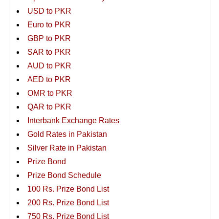
USD to PKR
Euro to PKR
GBP to PKR
SAR to PKR
AUD to PKR
AED to PKR
OMR to PKR
QAR to PKR
Interbank Exchange Rates
Gold Rates in Pakistan
Silver Rate in Pakistan
Prize Bond
Prize Bond Schedule
100 Rs. Prize Bond List
200 Rs. Prize Bond List
750 Rs. Prize Bond List