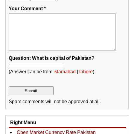
Your Comment
*
Question: What is capital of Pakistan?
(Answer can be from
islamabad
|
lahore
)
Spam comments will not be approved at all.
Right Menu
Open Market Currency Rate Pakistan