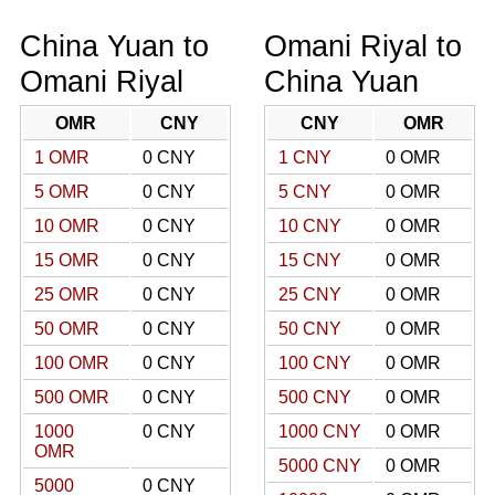
China Yuan to
Omani Riyal to
Omani Riyal
China Yuan
OMR
CNY
CNY
OMR
1 OMR
0 CNY
1 CNY
0 OMR
5 OMR
0 CNY
5 CNY
0 OMR
10 OMR
0 CNY
10 CNY
0 OMR
15 OMR
0 CNY
15 CNY
0 OMR
25 OMR
0 CNY
25 CNY
0 OMR
50 OMR
0 CNY
50 CNY
0 OMR
100 OMR
0 CNY
100 CNY
0 OMR
500 OMR
0 CNY
500 CNY
0 OMR
1000
0 CNY
1000 CNY
0 OMR
OMR
5000 CNY
0 OMR
5000
0 CNY