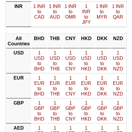
INR
1 INR
1 INR
1 INR
1
1 INR
1 INR
to
to
to
INR
to
to
CAD
AUD
OMR
to
MYR
QAR
JPY
All
BHD
THB
CNY
HKD
DKK
NZD
Countries
USD
1
1
1
1
1
1
USD
USD
USD
USD
USD
USD
to
to
to
to
to
to
BHD
THB
CNY
HKD
DKK
NZD
EUR
1
1
1
1
1
1
EUR
EUR
EUR
EUR
EUR
EUR
to
to
to
to
to
to
BHD
THB
CNY
HKD
DKK
NZD
GBP
1
1
1
1
1
1
GBP
GBP
GBP
GBP
GBP
GBP
to
to
to
to
to
to
BHD
THB
CNY
HKD
DKK
NZD
AED
1
1
1
1
1
1