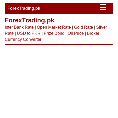
☰
ForexTrading.pk
ForexTrading.pk
Inter Bank Rate
|
Open Market Rate
|
Gold Rate
|
Silver
Rate
|
USD to PKR
|
Prize Bond
|
Oil Price
|
Broker
|
Currency Converter