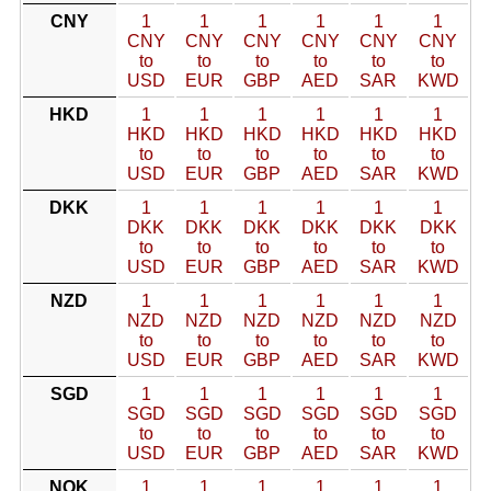
CNY
1
1
1
1
1
1
CNY
CNY
CNY
CNY
CNY
CNY
to
to
to
to
to
to
USD
EUR
GBP
AED
SAR
KWD
HKD
1
1
1
1
1
1
HKD
HKD
HKD
HKD
HKD
HKD
to
to
to
to
to
to
USD
EUR
GBP
AED
SAR
KWD
DKK
1
1
1
1
1
1
DKK
DKK
DKK
DKK
DKK
DKK
to
to
to
to
to
to
USD
EUR
GBP
AED
SAR
KWD
NZD
1
1
1
1
1
1
NZD
NZD
NZD
NZD
NZD
NZD
to
to
to
to
to
to
USD
EUR
GBP
AED
SAR
KWD
SGD
1
1
1
1
1
1
SGD
SGD
SGD
SGD
SGD
SGD
to
to
to
to
to
to
USD
EUR
GBP
AED
SAR
KWD
NOK
1
1
1
1
1
1