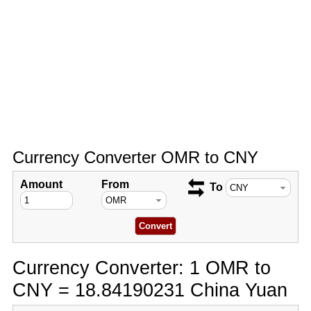
Currency Converter OMR to CNY
Amount
From
To
Currency Converter: 1 OMR to
CNY = 18.84190231 China Yuan