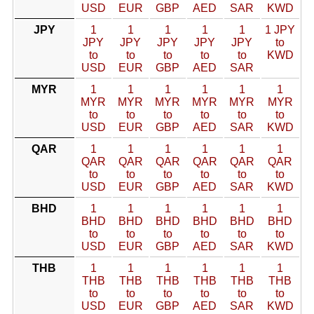
USD
EUR
GBP
AED
SAR
KWD
JPY
1
1
1
1
1
1 JPY
JPY
JPY
JPY
JPY
JPY
to
to
to
to
to
to
KWD
USD
EUR
GBP
AED
SAR
MYR
1
1
1
1
1
1
MYR
MYR
MYR
MYR
MYR
MYR
to
to
to
to
to
to
USD
EUR
GBP
AED
SAR
KWD
QAR
1
1
1
1
1
1
QAR
QAR
QAR
QAR
QAR
QAR
to
to
to
to
to
to
USD
EUR
GBP
AED
SAR
KWD
BHD
1
1
1
1
1
1
BHD
BHD
BHD
BHD
BHD
BHD
to
to
to
to
to
to
USD
EUR
GBP
AED
SAR
KWD
THB
1
1
1
1
1
1
THB
THB
THB
THB
THB
THB
to
to
to
to
to
to
USD
EUR
GBP
AED
SAR
KWD