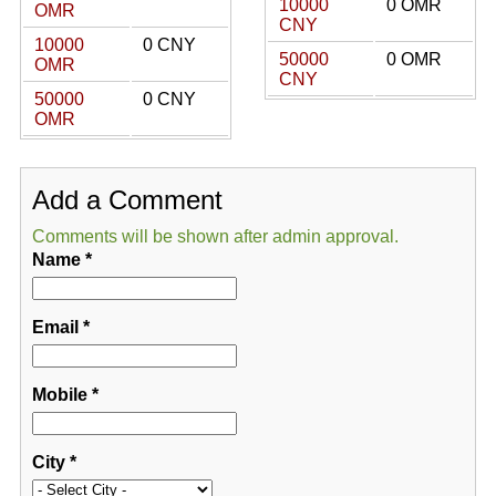
10000
0 OMR
OMR
CNY
10000
0 CNY
50000
0 OMR
OMR
CNY
50000
0 CNY
OMR
Add a Comment
Comments will be shown after admin approval.
Name
*
Email
*
Mobile
*
City
*