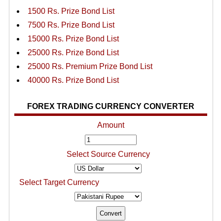
1500 Rs. Prize Bond List
7500 Rs. Prize Bond List
15000 Rs. Prize Bond List
25000 Rs. Prize Bond List
25000 Rs. Premium Prize Bond List
40000 Rs. Prize Bond List
FOREX TRADING CURRENCY CONVERTER
Amount
Select Source Currency
Select Target Currency