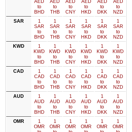
AED
AED
AED
AED
AED
AED
to
to
to
to
to
to
BHD
THB
CNY
HKD
DKK
NZD
SAR
1
1
1
1
1
1
SAR
SAR
SAR
SAR
SAR
SAR
to
to
to
to
to
to
BHD
THB
CNY
HKD
DKK
NZD
KWD
1
1
1
1
1
1
KWD
KWD
KWD
KWD
KWD
KWD
to
to
to
to
to
to
BHD
THB
CNY
HKD
DKK
NZD
CAD
1
1
1
1
1
1
CAD
CAD
CAD
CAD
CAD
CAD
to
to
to
to
to
to
BHD
THB
CNY
HKD
DKK
NZD
AUD
1
1
1
1
1
1
AUD
AUD
AUD
AUD
AUD
AUD
to
to
to
to
to
to
BHD
THB
CNY
HKD
DKK
NZD
OMR
1
1
1
1
1
1
OMR
OMR
OMR
OMR
OMR
OMR
to
to
to
to
to
to