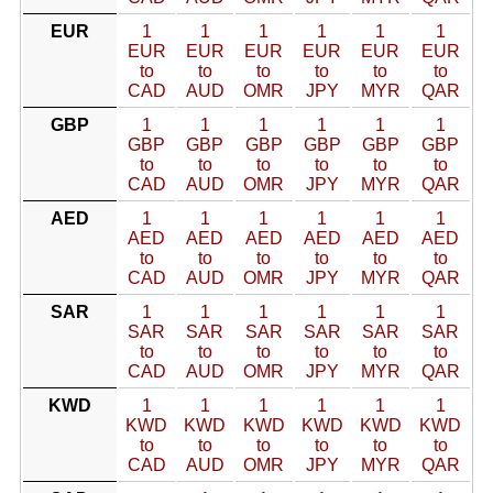
EUR
1
1
1
1
1
1
EUR
EUR
EUR
EUR
EUR
EUR
to
to
to
to
to
to
CAD
AUD
OMR
JPY
MYR
QAR
GBP
1
1
1
1
1
1
GBP
GBP
GBP
GBP
GBP
GBP
to
to
to
to
to
to
CAD
AUD
OMR
JPY
MYR
QAR
AED
1
1
1
1
1
1
AED
AED
AED
AED
AED
AED
to
to
to
to
to
to
CAD
AUD
OMR
JPY
MYR
QAR
SAR
1
1
1
1
1
1
SAR
SAR
SAR
SAR
SAR
SAR
to
to
to
to
to
to
CAD
AUD
OMR
JPY
MYR
QAR
KWD
1
1
1
1
1
1
KWD
KWD
KWD
KWD
KWD
KWD
to
to
to
to
to
to
CAD
AUD
OMR
JPY
MYR
QAR