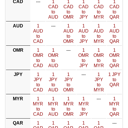
CAD
---
1
1
1
1
1
CAD
CAD
CAD
CAD
CAD
to
to
to
to
to
AUD
OMR
JPY
MYR
QAR
AUD
1
---
1
1
1
1
AUD
AUD
AUD
AUD
AUD
to
to
to
to
to
CAD
OMR
JPY
MYR
QAR
OMR
1
1
---
1
1
1
OMR
OMR
OMR
OMR
OMR
to
to
to
to
to
CAD
AUD
JPY
MYR
QAR
JPY
1
1
1
---
1
1 JPY
JPY
JPY
JPY
JPY
to
to
to
to
to
QAR
CAD
AUD
OMR
MYR
MYR
1
1
1
1
---
1
MYR
MYR
MYR
MYR
MYR
to
to
to
to
to
CAD
AUD
OMR
JPY
QAR
QAR
1
1
1
1
1
---