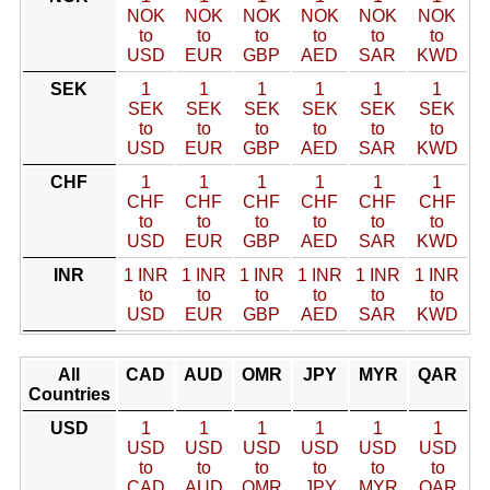
NOK
NOK
NOK
NOK
NOK
NOK
to
to
to
to
to
to
USD
EUR
GBP
AED
SAR
KWD
SEK
1
1
1
1
1
1
SEK
SEK
SEK
SEK
SEK
SEK
to
to
to
to
to
to
USD
EUR
GBP
AED
SAR
KWD
CHF
1
1
1
1
1
1
CHF
CHF
CHF
CHF
CHF
CHF
to
to
to
to
to
to
USD
EUR
GBP
AED
SAR
KWD
INR
1 INR
1 INR
1 INR
1 INR
1 INR
1 INR
to
to
to
to
to
to
USD
EUR
GBP
AED
SAR
KWD
All
CAD
AUD
OMR
JPY
MYR
QAR
Countries
USD
1
1
1
1
1
1
USD
USD
USD
USD
USD
USD
to
to
to
to
to
to
CAD
AUD
OMR
JPY
MYR
QAR