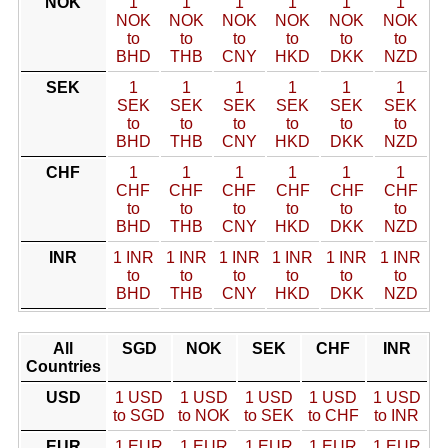
NOK
1
1
1
1
1
1
NOK
NOK
NOK
NOK
NOK
NOK
to
to
to
to
to
to
BHD
THB
CNY
HKD
DKK
NZD
SEK
1
1
1
1
1
1
SEK
SEK
SEK
SEK
SEK
SEK
to
to
to
to
to
to
BHD
THB
CNY
HKD
DKK
NZD
CHF
1
1
1
1
1
1
CHF
CHF
CHF
CHF
CHF
CHF
to
to
to
to
to
to
BHD
THB
CNY
HKD
DKK
NZD
INR
1 INR
1 INR
1 INR
1 INR
1 INR
1 INR
to
to
to
to
to
to
BHD
THB
CNY
HKD
DKK
NZD
All
SGD
NOK
SEK
CHF
INR
Countries
USD
1 USD
1 USD
1 USD
1 USD
1 USD
to SGD
to NOK
to SEK
to CHF
to INR
EUR
1 EUR
1 EUR
1 EUR
1 EUR
1 EUR