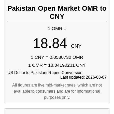
Pakistan Open Market OMR to
CNY
1 OMR =
18.84
CNY
1 CNY = 0.0530732 OMR
1 OMR = 18.84190231 CNY
US Dollar to Pakistani Rupee Conversion
Last updated: 2026-08-07
All figures are live mid-market rates, which are not
available to consumers and are for informational
purposes only.