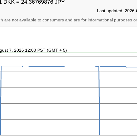
1 DKK = 24.36769876 JPY
Last updated: 2026-
ich are not available to consumers and are for informational purposes on
ugust 7, 2026 12:00 PST (GMT + 5)