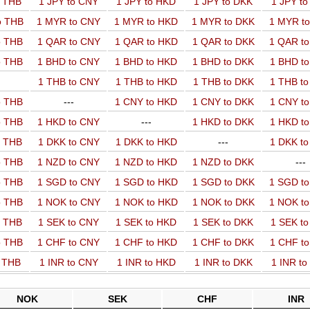
o THB
1 JPY to CNY
1 JPY to HKD
1 JPY to DKK
1 JPY t
o THB
1 MYR to CNY
1 MYR to HKD
1 MYR to DKK
1 MYR t
o THB
1 QAR to CNY
1 QAR to HKD
1 QAR to DKK
1 QAR t
o THB
1 BHD to CNY
1 BHD to HKD
1 BHD to DKK
1 BHD t
1 THB to CNY
1 THB to HKD
1 THB to DKK
1 THB t
o THB
---
1 CNY to HKD
1 CNY to DKK
1 CNY t
o THB
1 HKD to CNY
---
1 HKD to DKK
1 HKD t
o THB
1 DKK to CNY
1 DKK to HKD
---
1 DKK t
o THB
1 NZD to CNY
1 NZD to HKD
1 NZD to DKK
---
o THB
1 SGD to CNY
1 SGD to HKD
1 SGD to DKK
1 SGD t
o THB
1 NOK to CNY
1 NOK to HKD
1 NOK to DKK
1 NOK t
o THB
1 SEK to CNY
1 SEK to HKD
1 SEK to DKK
1 SEK t
o THB
1 CHF to CNY
1 CHF to HKD
1 CHF to DKK
1 CHF t
o THB
1 INR to CNY
1 INR to HKD
1 INR to DKK
1 INR t
NOK
SEK
CHF
INR