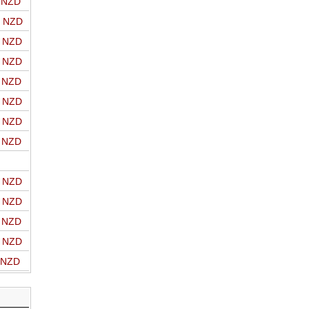
o NZD
o NZD
o NZD
o NZD
o NZD
o NZD
o NZD
o NZD
o NZD
o NZD
o NZD
o NZD
o NZD