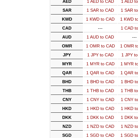
AED
1 AED to CAD
1 AED t
SAR
1 SAR to CAD
1 SAR t
KWD
1 KWD to CAD
1 KWD t
CAD
---
1 CAD t
AUD
1 AUD to CAD
---
OMR
1 OMR to CAD
1 OMR t
JPY
1 JPY to CAD
1 JPY t
MYR
1 MYR to CAD
1 MYR t
QAR
1 QAR to CAD
1 QAR t
BHD
1 BHD to CAD
1 BHD t
THB
1 THB to CAD
1 THB t
CNY
1 CNY to CAD
1 CNY t
HKD
1 HKD to CAD
1 HKD t
DKK
1 DKK to CAD
1 DKK t
NZD
1 NZD to CAD
1 NZD t
SGD
1 SGD to CAD
1 SGD t