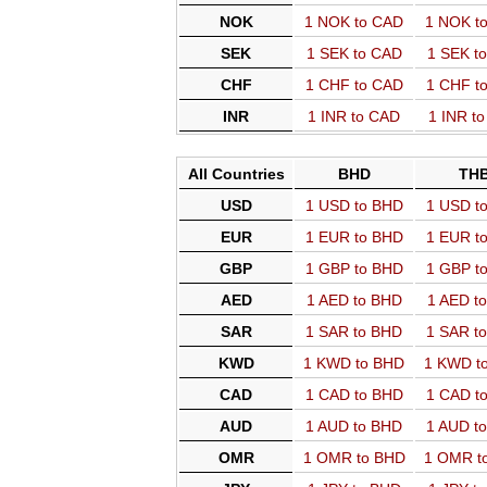
NOK
1 NOK to CAD
1 NOK t
SEK
1 SEK to CAD
1 SEK t
CHF
1 CHF to CAD
1 CHF t
INR
1 INR to CAD
1 INR t
All Countries
BHD
TH
USD
1 USD to BHD
1 USD t
EUR
1 EUR to BHD
1 EUR t
GBP
1 GBP to BHD
1 GBP t
AED
1 AED to BHD
1 AED t
SAR
1 SAR to BHD
1 SAR t
KWD
1 KWD to BHD
1 KWD t
CAD
1 CAD to BHD
1 CAD t
AUD
1 AUD to BHD
1 AUD t
OMR
1 OMR to BHD
1 OMR t