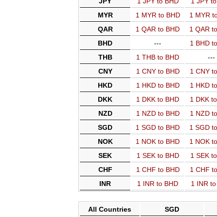
JPY
1 JPY to BHD
1 JPY t
MYR
1 MYR to BHD
1 MYR t
QAR
1 QAR to BHD
1 QAR t
BHD
---
1 BHD t
THB
1 THB to BHD
---
CNY
1 CNY to BHD
1 CNY t
HKD
1 HKD to BHD
1 HKD t
DKK
1 DKK to BHD
1 DKK t
NZD
1 NZD to BHD
1 NZD t
SGD
1 SGD to BHD
1 SGD t
NOK
1 NOK to BHD
1 NOK t
SEK
1 SEK to BHD
1 SEK t
CHF
1 CHF to BHD
1 CHF t
INR
1 INR to BHD
1 INR t
All Countries
SGD