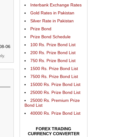
Interbank Exchange Rates
Gold Rates in Pakistan
Silver Rate in Pakistan
Prize Bond
Prize Bond Schedule
100 Rs. Prize Bond List
08-06
200 Rs. Prize Bond List
ly.
750 Rs. Prize Bond List
1500 Rs. Prize Bond List
7500 Rs. Prize Bond List
15000 Rs. Prize Bond List
25000 Rs. Prize Bond List
25000 Rs. Premium Prize
Bond List
40000 Rs. Prize Bond List
FOREX TRADING
CURRENCY CONVERTER