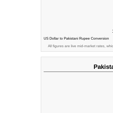
US Dollar to Pakistani Rupee Conversion
All figures are live mid-market rates, wh
Pakist