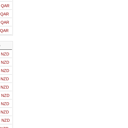
o QAR
o QAR
o QAR
o QAR
D
o NZD
o NZD
o NZD
o NZD
o NZD
o NZD
o NZD
o NZD
o NZD