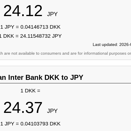
24.12
JPY
1 JPY = 0.04146713 DKK
1 DKK = 24.11548732 JPY
Last updated: 2026-
ich are not available to consumers and are for informational purposes on
an Inter Bank DKK to JPY
1 DKK =
24.37
JPY
1 JPY = 0.04103793 DKK