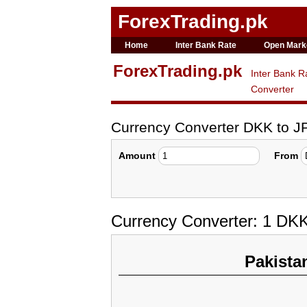
ForexTrading.pk
Home
Inter Bank Rate
Open Mark
ForexTrading.pk
Inter Bank R
Converter
Currency Converter DKK to J
Amount
From
Currency Converter: 1 DK
Pakista