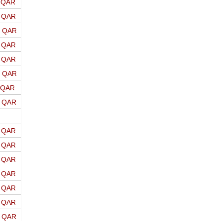
o QAR
o QAR
o QAR
o QAR
o QAR
o QAR
o QAR
o QAR
o QAR
o QAR
o QAR
o QAR
o QAR
o QAR
o QAR