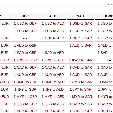
forex
R
GBP
AED
SAR
KW
o EUR
1 USD to GBP
1 USD to AED
1 USD to SAR
1 USD t
1 EUR to GBP
1 EUR to AED
1 EUR to SAR
1 EUR t
o EUR
---
1 GBP to AED
1 GBP to SAR
1 GBP t
o EUR
1 AED to GBP
---
1 AED to SAR
1 AED t
o EUR
1 SAR to GBP
1 SAR to AED
---
1 SAR t
o EUR
1 KWD to GBP
1 KWD to AED
1 KWD to SAR
---
o EUR
1 CAD to GBP
1 CAD to AED
1 CAD to SAR
1 CAD t
o EUR
1 AUD to GBP
1 AUD to AED
1 AUD to SAR
1 AUD t
o EUR
1 OMR to GBP
1 OMR to AED
1 OMR to SAR
1 OMR t
o EUR
1 JPY to GBP
1 JPY to AED
1 JPY to SAR
1 JPY to
o EUR
1 MYR to GBP
1 MYR to AED
1 MYR to SAR
1 MYR t
o EUR
1 QAR to GBP
1 QAR to AED
1 QAR to SAR
1 QAR t
o EUR
1 BHD to GBP
1 BHD to AED
1 BHD to SAR
1 BHD t