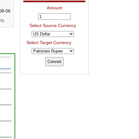
Amount
08-06
ly.
Select Source Currency
Select Target Currency