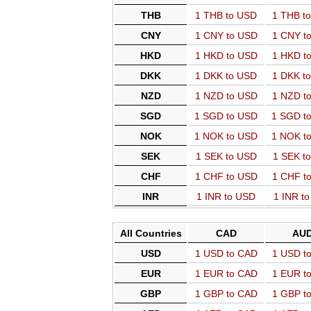
THB
1 THB to USD
1 THB t
CNY
1 CNY to USD
1 CNY t
HKD
1 HKD to USD
1 HKD t
DKK
1 DKK to USD
1 DKK t
NZD
1 NZD to USD
1 NZD t
SGD
1 SGD to USD
1 SGD t
NOK
1 NOK to USD
1 NOK t
SEK
1 SEK to USD
1 SEK t
CHF
1 CHF to USD
1 CHF t
INR
1 INR to USD
1 INR t
All Countries
CAD
AU
USD
1 USD to CAD
1 USD t
EUR
1 EUR to CAD
1 EUR t
GBP
1 GBP to CAD
1 GBP t