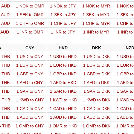
o AUD
1 NOK to OMR
1 NOK to JPY
1 NOK to MYR
1 NOK t
o AUD
1 SEK to OMR
1 SEK to JPY
1 SEK to MYR
1 SEK t
o AUD
1 CHF to OMR
1 CHF to JPY
1 CHF to MYR
1 CHF t
o AUD
1 INR to OMR
1 INR to JPY
1 INR to MYR
1 INR t
B
CNY
HKD
DKK
NZ
o THB
1 USD to CNY
1 USD to HKD
1 USD to DKK
1 USD t
o THB
1 EUR to CNY
1 EUR to HKD
1 EUR to DKK
1 EUR t
o THB
1 GBP to CNY
1 GBP to HKD
1 GBP to DKK
1 GBP t
o THB
1 AED to CNY
1 AED to HKD
1 AED to DKK
1 AED t
o THB
1 SAR to CNY
1 SAR to HKD
1 SAR to DKK
1 SAR t
o THB
1 KWD to CNY
1 KWD to HKD
1 KWD to DKK
1 KWD t
o THB
1 CAD to CNY
1 CAD to HKD
1 CAD to DKK
1 CAD t
o THB
1 AUD to CNY
1 AUD to HKD
1 AUD to DKK
1 AUD t
o THB
1 OMR to CNY
1 OMR to HKD
1 OMR to DKK
1 OMR t