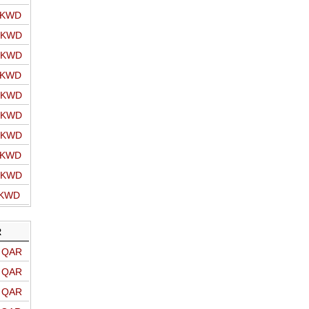
o KWD
o KWD
o KWD
o KWD
o KWD
o KWD
o KWD
o KWD
o KWD
 KWD
R
o QAR
o QAR
o QAR