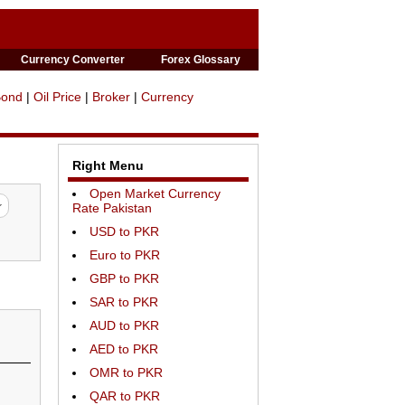
Currency Converter
Forex Glossary
Bond
|
Oil Price
|
Broker
|
Currency
Right Menu
Open Market Currency
Rate Pakistan
USD to PKR
Euro to PKR
GBP to PKR
SAR to PKR
AUD to PKR
AED to PKR
OMR to PKR
QAR to PKR