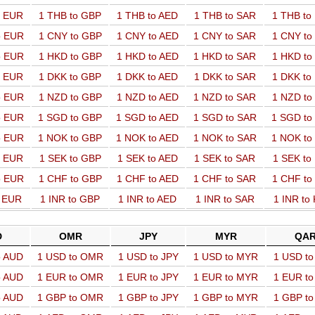
o EUR
1 THB to GBP
1 THB to AED
1 THB to SAR
1 THB t
o EUR
1 CNY to GBP
1 CNY to AED
1 CNY to SAR
1 CNY t
o EUR
1 HKD to GBP
1 HKD to AED
1 HKD to SAR
1 HKD t
o EUR
1 DKK to GBP
1 DKK to AED
1 DKK to SAR
1 DKK t
o EUR
1 NZD to GBP
1 NZD to AED
1 NZD to SAR
1 NZD t
o EUR
1 SGD to GBP
1 SGD to AED
1 SGD to SAR
1 SGD t
o EUR
1 NOK to GBP
1 NOK to AED
1 NOK to SAR
1 NOK t
o EUR
1 SEK to GBP
1 SEK to AED
1 SEK to SAR
1 SEK t
o EUR
1 CHF to GBP
1 CHF to AED
1 CHF to SAR
1 CHF t
o EUR
1 INR to GBP
1 INR to AED
1 INR to SAR
1 INR to
D
OMR
JPY
MYR
QA
o AUD
1 USD to OMR
1 USD to JPY
1 USD to MYR
1 USD t
o AUD
1 EUR to OMR
1 EUR to JPY
1 EUR to MYR
1 EUR t
o AUD
1 GBP to OMR
1 GBP to JPY
1 GBP to MYR
1 GBP t