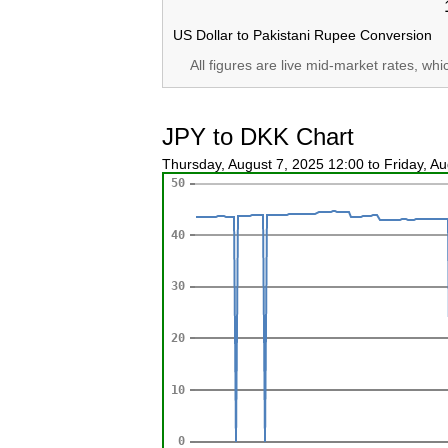
US Dollar to Pakistani Rupee Conversion
All figures are live mid-market rates, wh
JPY to DKK Chart
Thursday, August 7, 2025 12:00 to Friday, A