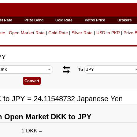
et Rate
Prize Bond
Gold Rate
Petrol Price
Brokers
ate
|
Open Market Rate
|
Gold Rate
|
Silver Rate
|
USD to PKR
|
Prize 
PY
To
K to JPY = 24.11548732 Japanese Yen
n Open Market DKK to JPY
1 DKK =