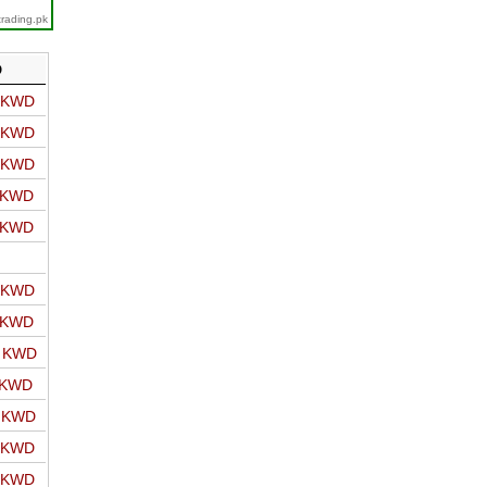
trading.pk
D
o KWD
o KWD
o KWD
o KWD
o KWD
o KWD
o KWD
o KWD
 KWD
o KWD
o KWD
o KWD