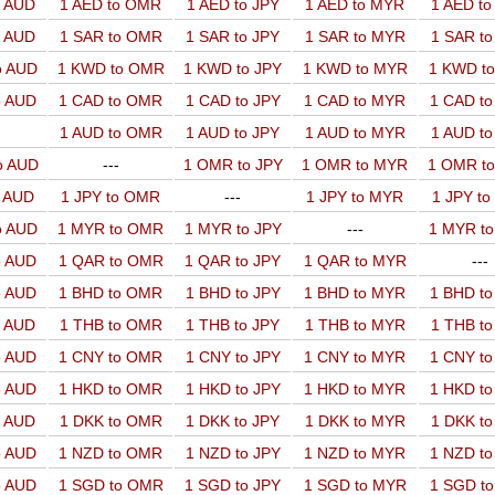
o AUD
1 AED to OMR
1 AED to JPY
1 AED to MYR
1 AED t
o AUD
1 SAR to OMR
1 SAR to JPY
1 SAR to MYR
1 SAR t
o AUD
1 KWD to OMR
1 KWD to JPY
1 KWD to MYR
1 KWD t
o AUD
1 CAD to OMR
1 CAD to JPY
1 CAD to MYR
1 CAD t
1 AUD to OMR
1 AUD to JPY
1 AUD to MYR
1 AUD t
o AUD
---
1 OMR to JPY
1 OMR to MYR
1 OMR t
o AUD
1 JPY to OMR
---
1 JPY to MYR
1 JPY t
o AUD
1 MYR to OMR
1 MYR to JPY
---
1 MYR t
o AUD
1 QAR to OMR
1 QAR to JPY
1 QAR to MYR
---
o AUD
1 BHD to OMR
1 BHD to JPY
1 BHD to MYR
1 BHD t
o AUD
1 THB to OMR
1 THB to JPY
1 THB to MYR
1 THB t
o AUD
1 CNY to OMR
1 CNY to JPY
1 CNY to MYR
1 CNY t
o AUD
1 HKD to OMR
1 HKD to JPY
1 HKD to MYR
1 HKD t
o AUD
1 DKK to OMR
1 DKK to JPY
1 DKK to MYR
1 DKK t
o AUD
1 NZD to OMR
1 NZD to JPY
1 NZD to MYR
1 NZD t
o AUD
1 SGD to OMR
1 SGD to JPY
1 SGD to MYR
1 SGD t