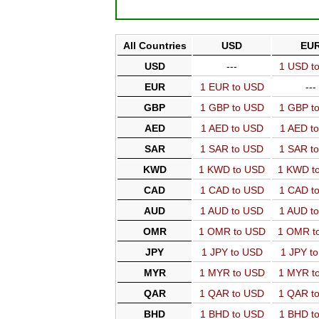
All Countries
USD
EU
USD
---
1 USD t
EUR
1 EUR to USD
---
GBP
1 GBP to USD
1 GBP t
AED
1 AED to USD
1 AED t
SAR
1 SAR to USD
1 SAR t
KWD
1 KWD to USD
1 KWD t
CAD
1 CAD to USD
1 CAD t
AUD
1 AUD to USD
1 AUD t
OMR
1 OMR to USD
1 OMR t
JPY
1 JPY to USD
1 JPY t
MYR
1 MYR to USD
1 MYR t
QAR
1 QAR to USD
1 QAR t
BHD
1 BHD to USD
1 BHD t