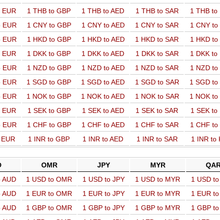
o EUR
1 THB to GBP
1 THB to AED
1 THB to SAR
1 THB t
o EUR
1 CNY to GBP
1 CNY to AED
1 CNY to SAR
1 CNY t
o EUR
1 HKD to GBP
1 HKD to AED
1 HKD to SAR
1 HKD t
o EUR
1 DKK to GBP
1 DKK to AED
1 DKK to SAR
1 DKK t
o EUR
1 NZD to GBP
1 NZD to AED
1 NZD to SAR
1 NZD t
o EUR
1 SGD to GBP
1 SGD to AED
1 SGD to SAR
1 SGD t
o EUR
1 NOK to GBP
1 NOK to AED
1 NOK to SAR
1 NOK t
o EUR
1 SEK to GBP
1 SEK to AED
1 SEK to SAR
1 SEK t
o EUR
1 CHF to GBP
1 CHF to AED
1 CHF to SAR
1 CHF t
o EUR
1 INR to GBP
1 INR to AED
1 INR to SAR
1 INR to
D
OMR
JPY
MYR
QA
o AUD
1 USD to OMR
1 USD to JPY
1 USD to MYR
1 USD t
o AUD
1 EUR to OMR
1 EUR to JPY
1 EUR to MYR
1 EUR t
o AUD
1 GBP to OMR
1 GBP to JPY
1 GBP to MYR
1 GBP t