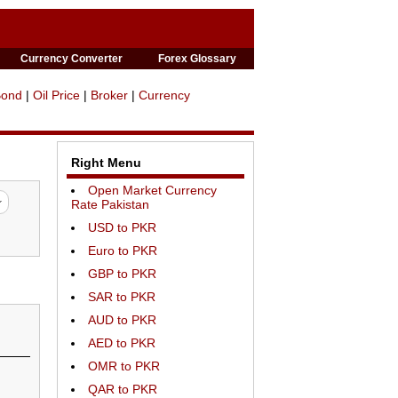
Currency Converter
Forex Glossary
Bond
|
Oil Price
|
Broker
|
Currency
Right Menu
Open Market Currency
Rate Pakistan
USD to PKR
Euro to PKR
GBP to PKR
SAR to PKR
AUD to PKR
AED to PKR
OMR to PKR
QAR to PKR