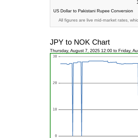
US Dollar to Pakistani Rupee Conversion
All figures are live mid-market rates, wh
JPY to NOK Chart
Thursday, August 7, 2025 12:00 to Friday, A