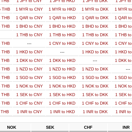
o THB
1 JPY to CNY
1 JPY to HKD
1 JPY to DKK
1 JPY t
o THB
1 MYR to CNY
1 MYR to HKD
1 MYR to DKK
1 MYR t
o THB
1 QAR to CNY
1 QAR to HKD
1 QAR to DKK
1 QAR t
o THB
1 BHD to CNY
1 BHD to HKD
1 BHD to DKK
1 BHD t
1 THB to CNY
1 THB to HKD
1 THB to DKK
1 THB t
o THB
---
1 CNY to HKD
1 CNY to DKK
1 CNY t
o THB
1 HKD to CNY
---
1 HKD to DKK
1 HKD t
o THB
1 DKK to CNY
1 DKK to HKD
---
1 DKK t
o THB
1 NZD to CNY
1 NZD to HKD
1 NZD to DKK
---
o THB
1 SGD to CNY
1 SGD to HKD
1 SGD to DKK
1 SGD t
o THB
1 NOK to CNY
1 NOK to HKD
1 NOK to DKK
1 NOK t
o THB
1 SEK to CNY
1 SEK to HKD
1 SEK to DKK
1 SEK t
o THB
1 CHF to CNY
1 CHF to HKD
1 CHF to DKK
1 CHF t
o THB
1 INR to CNY
1 INR to HKD
1 INR to DKK
1 INR t
NOK
SEK
CHF
INR