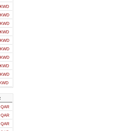
o KWD
o KWD
o KWD
o KWD
o KWD
o KWD
o KWD
o KWD
o KWD
 KWD
R
o QAR
o QAR
o QAR