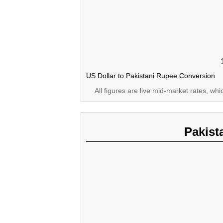
US Dollar to Pakistani Rupee Conversion
All figures are live mid-market rates, wh
Pakist