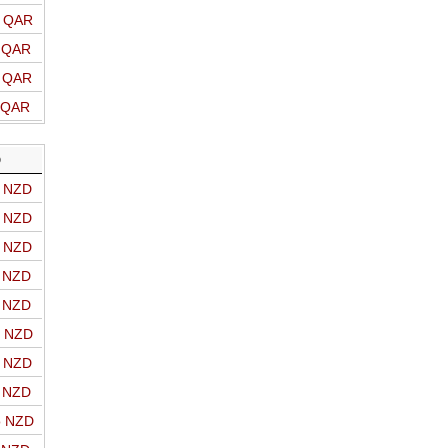
o QAR
o QAR
o QAR
o QAR
D
o NZD
o NZD
o NZD
o NZD
o NZD
o NZD
o NZD
o NZD
o NZD