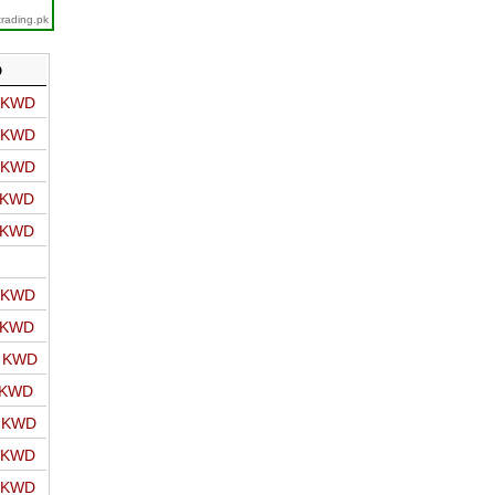
trading.pk
D
o KWD
o KWD
o KWD
o KWD
o KWD
o KWD
o KWD
o KWD
 KWD
o KWD
o KWD
o KWD