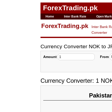
ForexTrading.pk
Home
Inter Bank Rate
Open Mark
ForexTrading.pk
Inter Bank R
Converter
Currency Converter NOK to J
Amount
From
Currency Converter: 1 NO
Pakista