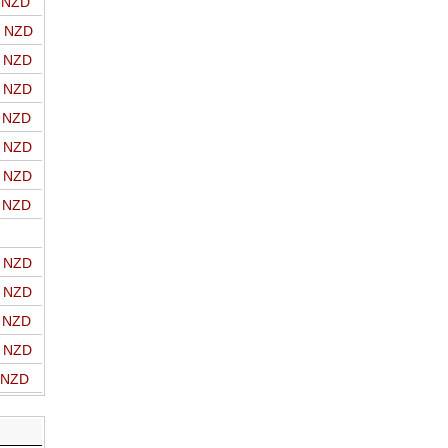
o NZD
o NZD
o NZD
o NZD
o NZD
o NZD
o NZD
o NZD
o NZD
o NZD
o NZD
o NZD
o NZD