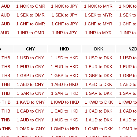
o AUD
1 NOK to OMR
1 NOK to JPY
1 NOK to MYR
1 NOK t
o AUD
1 SEK to OMR
1 SEK to JPY
1 SEK to MYR
1 SEK t
o AUD
1 CHF to OMR
1 CHF to JPY
1 CHF to MYR
1 CHF t
o AUD
1 INR to OMR
1 INR to JPY
1 INR to MYR
1 INR t
B
CNY
HKD
DKK
NZ
o THB
1 USD to CNY
1 USD to HKD
1 USD to DKK
1 USD t
o THB
1 EUR to CNY
1 EUR to HKD
1 EUR to DKK
1 EUR t
o THB
1 GBP to CNY
1 GBP to HKD
1 GBP to DKK
1 GBP t
o THB
1 AED to CNY
1 AED to HKD
1 AED to DKK
1 AED t
o THB
1 SAR to CNY
1 SAR to HKD
1 SAR to DKK
1 SAR t
o THB
1 KWD to CNY
1 KWD to HKD
1 KWD to DKK
1 KWD t
o THB
1 CAD to CNY
1 CAD to HKD
1 CAD to DKK
1 CAD t
o THB
1 AUD to CNY
1 AUD to HKD
1 AUD to DKK
1 AUD t
o THB
1 OMR to CNY
1 OMR to HKD
1 OMR to DKK
1 OMR t