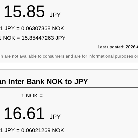
15.85
JPY
1 JPY = 0.06307368 NOK
1 NOK = 15.85447263 JPY
Last updated: 2026-
ich are not available to consumers and are for informational purposes on
an Inter Bank NOK to JPY
1 NOK =
16.61
JPY
1 JPY = 0.06021269 NOK