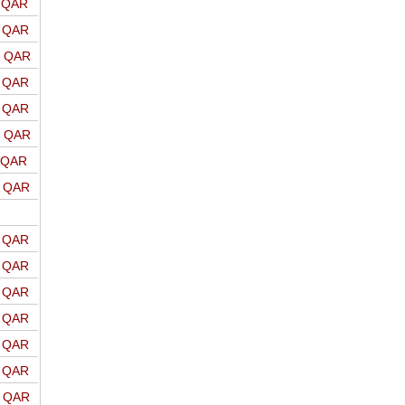
o QAR
o QAR
o QAR
o QAR
o QAR
o QAR
o QAR
o QAR
o QAR
o QAR
o QAR
o QAR
o QAR
o QAR
o QAR