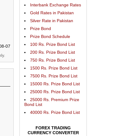
Interbank Exchange Rates
Gold Rates in Pakistan
Silver Rate in Pakistan
Prize Bond
Prize Bond Schedule
100 Rs. Prize Bond List
08-07
200 Rs. Prize Bond List
ly.
750 Rs. Prize Bond List
1500 Rs. Prize Bond List
7500 Rs. Prize Bond List
15000 Rs. Prize Bond List
25000 Rs. Prize Bond List
25000 Rs. Premium Prize
Bond List
40000 Rs. Prize Bond List
FOREX TRADING
CURRENCY CONVERTER