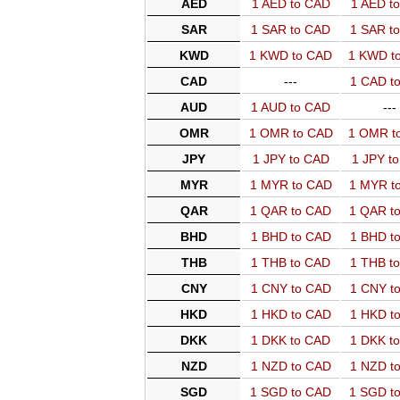
AED
1 AED to CAD
1 AED t
SAR
1 SAR to CAD
1 SAR t
KWD
1 KWD to CAD
1 KWD t
CAD
---
1 CAD t
AUD
1 AUD to CAD
---
OMR
1 OMR to CAD
1 OMR t
JPY
1 JPY to CAD
1 JPY t
MYR
1 MYR to CAD
1 MYR t
QAR
1 QAR to CAD
1 QAR t
BHD
1 BHD to CAD
1 BHD t
THB
1 THB to CAD
1 THB t
CNY
1 CNY to CAD
1 CNY t
HKD
1 HKD to CAD
1 HKD t
DKK
1 DKK to CAD
1 DKK t
NZD
1 NZD to CAD
1 NZD t
SGD
1 SGD to CAD
1 SGD t