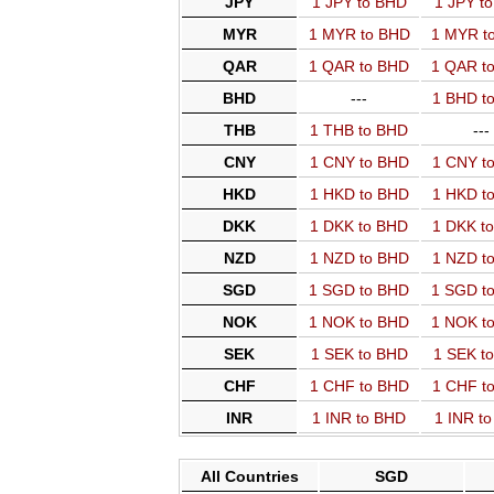
JPY
1 JPY to BHD
1 JPY t
MYR
1 MYR to BHD
1 MYR t
QAR
1 QAR to BHD
1 QAR t
BHD
---
1 BHD t
THB
1 THB to BHD
---
CNY
1 CNY to BHD
1 CNY t
HKD
1 HKD to BHD
1 HKD t
DKK
1 DKK to BHD
1 DKK t
NZD
1 NZD to BHD
1 NZD t
SGD
1 SGD to BHD
1 SGD t
NOK
1 NOK to BHD
1 NOK t
SEK
1 SEK to BHD
1 SEK t
CHF
1 CHF to BHD
1 CHF t
INR
1 INR to BHD
1 INR t
All Countries
SGD