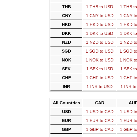
THB
1 THB to USD
1 THB t
CNY
1 CNY to USD
1 CNY t
HKD
1 HKD to USD
1 HKD t
DKK
1 DKK to USD
1 DKK t
NZD
1 NZD to USD
1 NZD t
SGD
1 SGD to USD
1 SGD t
NOK
1 NOK to USD
1 NOK t
SEK
1 SEK to USD
1 SEK t
CHF
1 CHF to USD
1 CHF t
INR
1 INR to USD
1 INR t
All Countries
CAD
AU
USD
1 USD to CAD
1 USD t
EUR
1 EUR to CAD
1 EUR t
GBP
1 GBP to CAD
1 GBP t