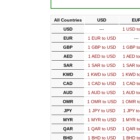
All Countries
USD
EU
USD
---
1 USD t
EUR
1 EUR to USD
---
GBP
1 GBP to USD
1 GBP t
AED
1 AED to USD
1 AED t
SAR
1 SAR to USD
1 SAR t
KWD
1 KWD to USD
1 KWD t
CAD
1 CAD to USD
1 CAD t
AUD
1 AUD to USD
1 AUD t
OMR
1 OMR to USD
1 OMR t
JPY
1 JPY to USD
1 JPY t
MYR
1 MYR to USD
1 MYR t
QAR
1 QAR to USD
1 QAR t
BHD
1 BHD to USD
1 BHD t