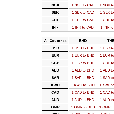
NOK
1 NOK to CAD
1 NOK t
SEK
1 SEK to CAD
1 SEK t
CHF
1 CHF to CAD
1 CHF t
INR
1 INR to CAD
1 INR t
All Countries
BHD
TH
USD
1 USD to BHD
1 USD t
EUR
1 EUR to BHD
1 EUR t
GBP
1 GBP to BHD
1 GBP t
AED
1 AED to BHD
1 AED t
SAR
1 SAR to BHD
1 SAR t
KWD
1 KWD to BHD
1 KWD t
CAD
1 CAD to BHD
1 CAD t
AUD
1 AUD to BHD
1 AUD t
OMR
1 OMR to BHD
1 OMR t