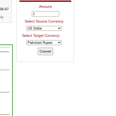
Amount
08-07
ly.
Select Source Currency
Select Target Currency