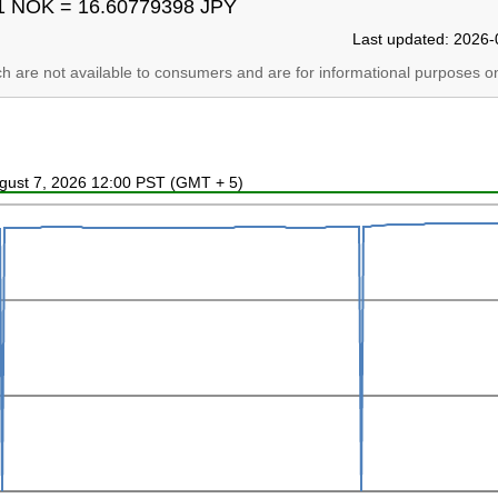
1 NOK = 16.60779398 JPY
Last updated: 2026-
ich are not available to consumers and are for informational purposes on
ugust 7, 2026 12:00 PST (GMT + 5)