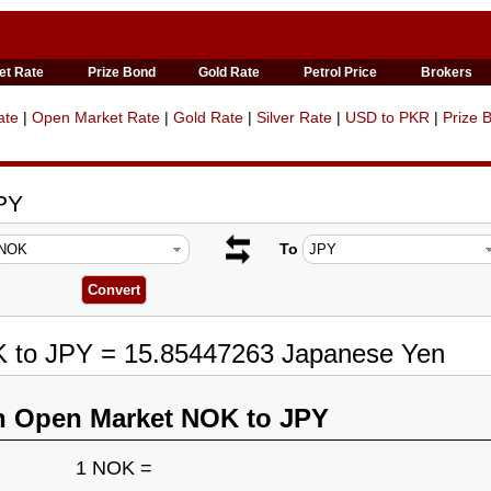
et Rate
Prize Bond
Gold Rate
Petrol Price
Brokers
ate
|
Open Market Rate
|
Gold Rate
|
Silver Rate
|
USD to PKR
|
Prize 
PY
To
K to JPY = 15.85447263 Japanese Yen
n Open Market NOK to JPY
1 NOK =