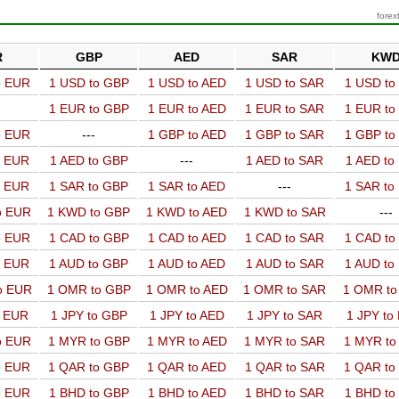
forex
R
GBP
AED
SAR
KW
o EUR
1 USD to GBP
1 USD to AED
1 USD to SAR
1 USD t
1 EUR to GBP
1 EUR to AED
1 EUR to SAR
1 EUR t
o EUR
---
1 GBP to AED
1 GBP to SAR
1 GBP t
o EUR
1 AED to GBP
---
1 AED to SAR
1 AED t
o EUR
1 SAR to GBP
1 SAR to AED
---
1 SAR t
o EUR
1 KWD to GBP
1 KWD to AED
1 KWD to SAR
---
o EUR
1 CAD to GBP
1 CAD to AED
1 CAD to SAR
1 CAD t
o EUR
1 AUD to GBP
1 AUD to AED
1 AUD to SAR
1 AUD t
o EUR
1 OMR to GBP
1 OMR to AED
1 OMR to SAR
1 OMR t
o EUR
1 JPY to GBP
1 JPY to AED
1 JPY to SAR
1 JPY to
o EUR
1 MYR to GBP
1 MYR to AED
1 MYR to SAR
1 MYR t
o EUR
1 QAR to GBP
1 QAR to AED
1 QAR to SAR
1 QAR t
o EUR
1 BHD to GBP
1 BHD to AED
1 BHD to SAR
1 BHD t