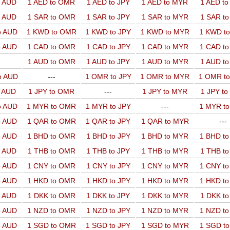
o AUD
1 AED to OMR
1 AED to JPY
1 AED to MYR
1 AED t
o AUD
1 SAR to OMR
1 SAR to JPY
1 SAR to MYR
1 SAR t
o AUD
1 KWD to OMR
1 KWD to JPY
1 KWD to MYR
1 KWD t
o AUD
1 CAD to OMR
1 CAD to JPY
1 CAD to MYR
1 CAD t
1 AUD to OMR
1 AUD to JPY
1 AUD to MYR
1 AUD t
o AUD
---
1 OMR to JPY
1 OMR to MYR
1 OMR t
o AUD
1 JPY to OMR
---
1 JPY to MYR
1 JPY t
o AUD
1 MYR to OMR
1 MYR to JPY
---
1 MYR t
o AUD
1 QAR to OMR
1 QAR to JPY
1 QAR to MYR
---
o AUD
1 BHD to OMR
1 BHD to JPY
1 BHD to MYR
1 BHD t
o AUD
1 THB to OMR
1 THB to JPY
1 THB to MYR
1 THB t
o AUD
1 CNY to OMR
1 CNY to JPY
1 CNY to MYR
1 CNY t
o AUD
1 HKD to OMR
1 HKD to JPY
1 HKD to MYR
1 HKD t
o AUD
1 DKK to OMR
1 DKK to JPY
1 DKK to MYR
1 DKK t
o AUD
1 NZD to OMR
1 NZD to JPY
1 NZD to MYR
1 NZD t
o AUD
1 SGD to OMR
1 SGD to JPY
1 SGD to MYR
1 SGD t