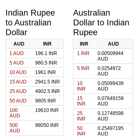
Indian Rupee
Australian
to Australian
Dollar to Indian
Dollar
Rupee
AUD
INR
INR
AUD
1 AUD
196.1 INR
1 INR
0.00509944
AUD
5 AUD
980.5 INR
5 INR
0.0254972
10 AUD
1961 INR
AUD
15 AUD
2941.5 INR
10
0.05099439
INR
AUD
25 AUD
4902.5 INR
15
0.07649159
50 AUD
9805 INR
INR
AUD
100
19610 INR
25
0.12748598
AUD
INR
AUD
500
98050 INR
50
0.25497195
AUD
INR
AUD