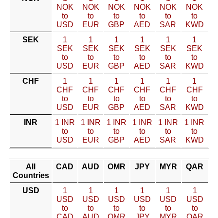
NOK
NOK
NOK
NOK
NOK
NOK
to
to
to
to
to
to
USD
EUR
GBP
AED
SAR
KWD
SEK
1
1
1
1
1
1
SEK
SEK
SEK
SEK
SEK
SEK
to
to
to
to
to
to
USD
EUR
GBP
AED
SAR
KWD
CHF
1
1
1
1
1
1
CHF
CHF
CHF
CHF
CHF
CHF
to
to
to
to
to
to
USD
EUR
GBP
AED
SAR
KWD
INR
1 INR
1 INR
1 INR
1 INR
1 INR
1 INR
to
to
to
to
to
to
USD
EUR
GBP
AED
SAR
KWD
All
CAD
AUD
OMR
JPY
MYR
QAR
Countries
USD
1
1
1
1
1
1
USD
USD
USD
USD
USD
USD
to
to
to
to
to
to
CAD
AUD
OMR
JPY
MYR
QAR