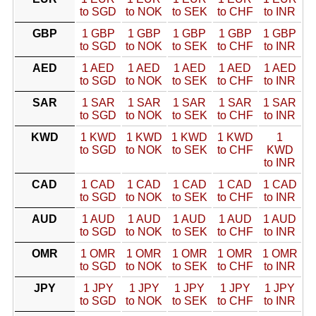
to SGD
to NOK
to SEK
to CHF
to INR
GBP
1 GBP
1 GBP
1 GBP
1 GBP
1 GBP
to SGD
to NOK
to SEK
to CHF
to INR
AED
1 AED
1 AED
1 AED
1 AED
1 AED
to SGD
to NOK
to SEK
to CHF
to INR
SAR
1 SAR
1 SAR
1 SAR
1 SAR
1 SAR
to SGD
to NOK
to SEK
to CHF
to INR
KWD
1 KWD
1 KWD
1 KWD
1 KWD
1
to SGD
to NOK
to SEK
to CHF
KWD
to INR
CAD
1 CAD
1 CAD
1 CAD
1 CAD
1 CAD
to SGD
to NOK
to SEK
to CHF
to INR
AUD
1 AUD
1 AUD
1 AUD
1 AUD
1 AUD
to SGD
to NOK
to SEK
to CHF
to INR
OMR
1 OMR
1 OMR
1 OMR
1 OMR
1 OMR
to SGD
to NOK
to SEK
to CHF
to INR
JPY
1 JPY
1 JPY
1 JPY
1 JPY
1 JPY
to SGD
to NOK
to SEK
to CHF
to INR