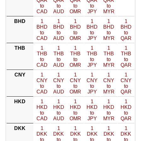
QAR
QAR
QAR
QAR
QAR
to
to
to
to
to
CAD
AUD
OMR
JPY
MYR
BHD
1
1
1
1
1
1
BHD
BHD
BHD
BHD
BHD
BHD
to
to
to
to
to
to
CAD
AUD
OMR
JPY
MYR
QAR
THB
1
1
1
1
1
1
THB
THB
THB
THB
THB
THB
to
to
to
to
to
to
CAD
AUD
OMR
JPY
MYR
QAR
CNY
1
1
1
1
1
1
CNY
CNY
CNY
CNY
CNY
CNY
to
to
to
to
to
to
CAD
AUD
OMR
JPY
MYR
QAR
HKD
1
1
1
1
1
1
HKD
HKD
HKD
HKD
HKD
HKD
to
to
to
to
to
to
CAD
AUD
OMR
JPY
MYR
QAR
DKK
1
1
1
1
1
1
DKK
DKK
DKK
DKK
DKK
DKK
to
to
to
to
to
to