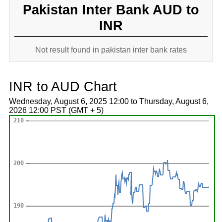
Pakistan Inter Bank AUD to
INR
Not result found in pakistan inter bank rates
INR to AUD Chart
Wednesday, August 6, 2025 12:00 to Thursday, August 6,
2026 12:00 PST (GMT + 5)