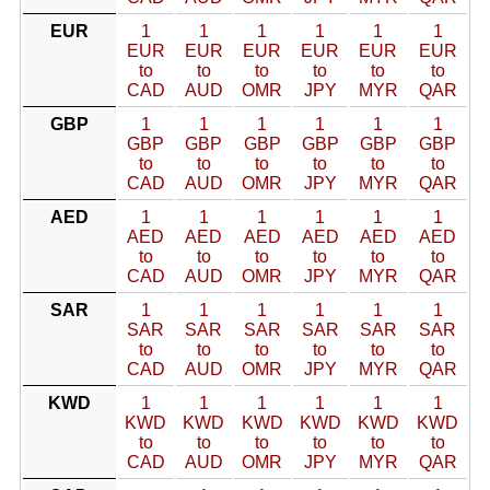
EUR
1
1
1
1
1
1
EUR
EUR
EUR
EUR
EUR
EUR
to
to
to
to
to
to
CAD
AUD
OMR
JPY
MYR
QAR
GBP
1
1
1
1
1
1
GBP
GBP
GBP
GBP
GBP
GBP
to
to
to
to
to
to
CAD
AUD
OMR
JPY
MYR
QAR
AED
1
1
1
1
1
1
AED
AED
AED
AED
AED
AED
to
to
to
to
to
to
CAD
AUD
OMR
JPY
MYR
QAR
SAR
1
1
1
1
1
1
SAR
SAR
SAR
SAR
SAR
SAR
to
to
to
to
to
to
CAD
AUD
OMR
JPY
MYR
QAR
KWD
1
1
1
1
1
1
KWD
KWD
KWD
KWD
KWD
KWD
to
to
to
to
to
to
CAD
AUD
OMR
JPY
MYR
QAR