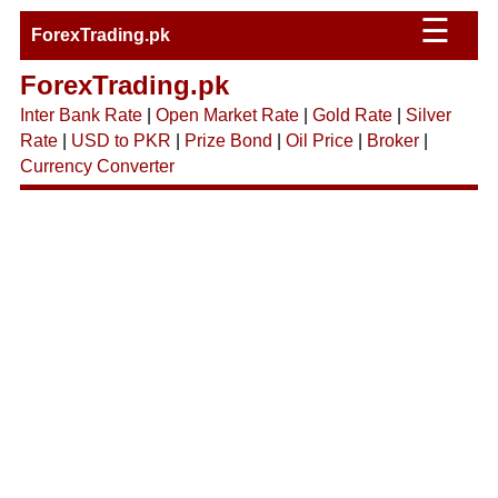
☰
ForexTrading.pk
ForexTrading.pk
Inter Bank Rate
|
Open Market Rate
|
Gold Rate
|
Silver
Rate
|
USD to PKR
|
Prize Bond
|
Oil Price
|
Broker
|
Currency Converter