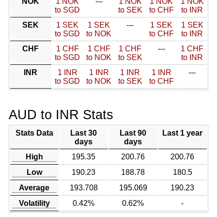
NOK
1 NOK
---
1 NOK
1 NOK
1 NOK
to SGD
to SEK
to CHF
to INR
SEK
1 SEK
1 SEK
---
1 SEK
1 SEK
to SGD
to NOK
to CHF
to INR
CHF
1 CHF
1 CHF
1 CHF
---
1 CHF
to SGD
to NOK
to SEK
to INR
INR
1 INR
1 INR
1 INR
1 INR
---
to SGD
to NOK
to SEK
to CHF
AUD to INR Stats
Stats Data
Last 30
Last 90
Last 1 year
days
days
High
195.35
200.76
200.76
Low
190.23
188.78
180.5
Average
193.708
195.069
190.23
Volatility
0.42%
0.62%
-