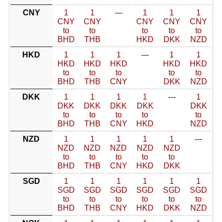
CNY
1
1
---
1
1
1
CNY
CNY
CNY
CNY
CNY
to
to
to
to
to
BHD
THB
HKD
DKK
NZD
HKD
1
1
1
---
1
1
HKD
HKD
HKD
HKD
HKD
to
to
to
to
to
BHD
THB
CNY
DKK
NZD
DKK
1
1
1
1
---
1
DKK
DKK
DKK
DKK
DKK
to
to
to
to
to
BHD
THB
CNY
HKD
NZD
NZD
1
1
1
1
1
---
NZD
NZD
NZD
NZD
NZD
to
to
to
to
to
BHD
THB
CNY
HKD
DKK
SGD
1
1
1
1
1
1
SGD
SGD
SGD
SGD
SGD
SGD
to
to
to
to
to
to
BHD
THB
CNY
HKD
DKK
NZD