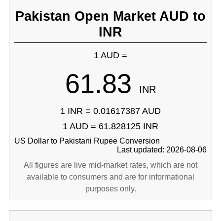
Pakistan Open Market AUD to
INR
1 AUD =
61.83
INR
1 INR = 0.01617387 AUD
1 AUD = 61.828125 INR
US Dollar to Pakistani Rupee Conversion
Last updated: 2026-08-06
All figures are live mid-market rates, which are not
available to consumers and are for informational
purposes only.