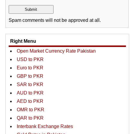
Spam comments will not be approved at all.
Right Menu
Open Market Currency Rate Pakistan
USD to PKR
Euro to PKR
GBP to PKR
SAR to PKR
AUD to PKR
AED to PKR
OMR to PKR
QAR to PKR
Interbank Exchange Rates