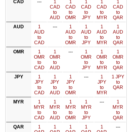
CAD
---
1
1
1
1
1
CAD
CAD
CAD
CAD
CAD
to
to
to
to
to
AUD
OMR
JPY
MYR
QAR
AUD
1
---
1
1
1
1
AUD
AUD
AUD
AUD
AUD
to
to
to
to
to
CAD
OMR
JPY
MYR
QAR
OMR
1
1
---
1
1
1
OMR
OMR
OMR
OMR
OMR
to
to
to
to
to
CAD
AUD
JPY
MYR
QAR
JPY
1
1
1
---
1
1 JPY
JPY
JPY
JPY
JPY
to
to
to
to
to
QAR
CAD
AUD
OMR
MYR
MYR
1
1
1
1
---
1
MYR
MYR
MYR
MYR
MYR
to
to
to
to
to
CAD
AUD
OMR
JPY
QAR
QAR
1
1
1
1
1
---