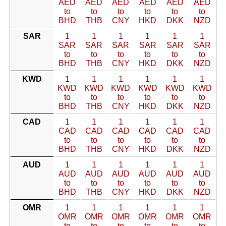
AED
AED
AED
AED
AED
AED
to
to
to
to
to
to
BHD
THB
CNY
HKD
DKK
NZD
SAR
1
1
1
1
1
1
SAR
SAR
SAR
SAR
SAR
SAR
to
to
to
to
to
to
BHD
THB
CNY
HKD
DKK
NZD
KWD
1
1
1
1
1
1
KWD
KWD
KWD
KWD
KWD
KWD
to
to
to
to
to
to
BHD
THB
CNY
HKD
DKK
NZD
CAD
1
1
1
1
1
1
CAD
CAD
CAD
CAD
CAD
CAD
to
to
to
to
to
to
BHD
THB
CNY
HKD
DKK
NZD
AUD
1
1
1
1
1
1
AUD
AUD
AUD
AUD
AUD
AUD
to
to
to
to
to
to
BHD
THB
CNY
HKD
DKK
NZD
OMR
1
1
1
1
1
1
OMR
OMR
OMR
OMR
OMR
OMR
to
to
to
to
to
to