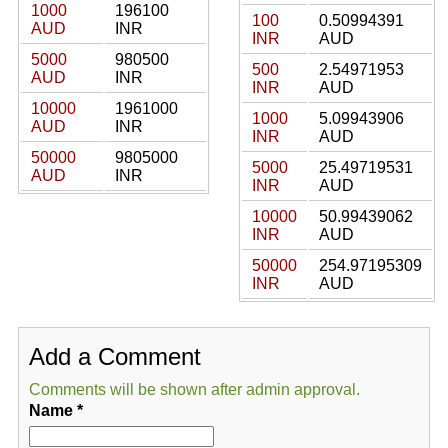
1000
196100
100
0.50994391
AUD
INR
INR
AUD
5000
980500
500
2.54971953
AUD
INR
INR
AUD
10000
1961000
1000
5.09943906
AUD
INR
INR
AUD
50000
9805000
5000
25.49719531
AUD
INR
INR
AUD
10000
50.99439062
INR
AUD
50000
254.97195309
INR
AUD
Add a Comment
Comments will be shown after admin approval.
Name
*