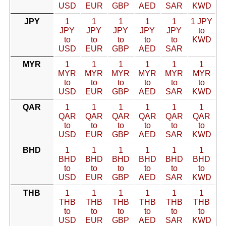
USD
EUR
GBP
AED
SAR
KWD
JPY
1
1
1
1
1
1 JPY
JPY
JPY
JPY
JPY
JPY
to
to
to
to
to
to
KWD
USD
EUR
GBP
AED
SAR
MYR
1
1
1
1
1
1
MYR
MYR
MYR
MYR
MYR
MYR
to
to
to
to
to
to
USD
EUR
GBP
AED
SAR
KWD
QAR
1
1
1
1
1
1
QAR
QAR
QAR
QAR
QAR
QAR
to
to
to
to
to
to
USD
EUR
GBP
AED
SAR
KWD
BHD
1
1
1
1
1
1
BHD
BHD
BHD
BHD
BHD
BHD
to
to
to
to
to
to
USD
EUR
GBP
AED
SAR
KWD
THB
1
1
1
1
1
1
THB
THB
THB
THB
THB
THB
to
to
to
to
to
to
USD
EUR
GBP
AED
SAR
KWD