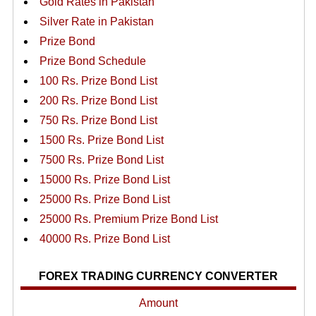
Gold Rates in Pakistan
Silver Rate in Pakistan
Prize Bond
Prize Bond Schedule
100 Rs. Prize Bond List
200 Rs. Prize Bond List
750 Rs. Prize Bond List
1500 Rs. Prize Bond List
7500 Rs. Prize Bond List
15000 Rs. Prize Bond List
25000 Rs. Prize Bond List
25000 Rs. Premium Prize Bond List
40000 Rs. Prize Bond List
FOREX TRADING CURRENCY CONVERTER
Amount