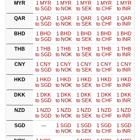
MYR
1 MYR
1 MYR
1 MYR
1 MYR
1 MYR
to SGD
to NOK
to SEK
to CHF
to INR
QAR
1 QAR
1 QAR
1 QAR
1 QAR
1 QAR
to SGD
to NOK
to SEK
to CHF
to INR
BHD
1 BHD
1 BHD
1 BHD
1 BHD
1 BHD
to SGD
to NOK
to SEK
to CHF
to INR
THB
1 THB
1 THB
1 THB
1 THB
1 THB
to SGD
to NOK
to SEK
to CHF
to INR
CNY
1 CNY
1 CNY
1 CNY
1 CNY
1 CNY
to SGD
to NOK
to SEK
to CHF
to INR
HKD
1 HKD
1 HKD
1 HKD
1 HKD
1 HKD
to SGD
to NOK
to SEK
to CHF
to INR
DKK
1 DKK
1 DKK
1 DKK
1 DKK
1 DKK
to SGD
to NOK
to SEK
to CHF
to INR
NZD
1 NZD
1 NZD
1 NZD
1 NZD
1 NZD
to SGD
to NOK
to SEK
to CHF
to INR
SGD
---
1 SGD
1 SGD
1 SGD
1 SGD
to NOK
to SEK
to CHF
to INR