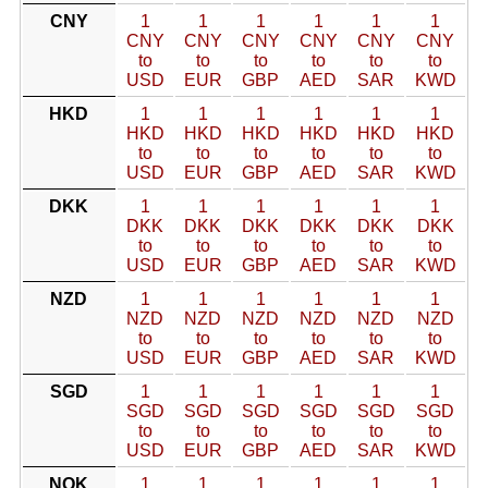
CNY
1
1
1
1
1
1
CNY
CNY
CNY
CNY
CNY
CNY
to
to
to
to
to
to
USD
EUR
GBP
AED
SAR
KWD
HKD
1
1
1
1
1
1
HKD
HKD
HKD
HKD
HKD
HKD
to
to
to
to
to
to
USD
EUR
GBP
AED
SAR
KWD
DKK
1
1
1
1
1
1
DKK
DKK
DKK
DKK
DKK
DKK
to
to
to
to
to
to
USD
EUR
GBP
AED
SAR
KWD
NZD
1
1
1
1
1
1
NZD
NZD
NZD
NZD
NZD
NZD
to
to
to
to
to
to
USD
EUR
GBP
AED
SAR
KWD
SGD
1
1
1
1
1
1
SGD
SGD
SGD
SGD
SGD
SGD
to
to
to
to
to
to
USD
EUR
GBP
AED
SAR
KWD
NOK
1
1
1
1
1
1