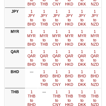
BHD
THB
CNY
HKD
DKK
NZD
JPY
1
1
1
1
1
1
JPY
JPY
JPY
JPY
JPY
JPY
to
to
to
to
to
to
BHD
THB
CNY
HKD
DKK
NZD
MYR
1
1
1
1
1
1
MYR
MYR
MYR
MYR
MYR
MYR
to
to
to
to
to
to
BHD
THB
CNY
HKD
DKK
NZD
QAR
1
1
1
1
1
1
QAR
QAR
QAR
QAR
QAR
QAR
to
to
to
to
to
to
BHD
THB
CNY
HKD
DKK
NZD
BHD
---
1
1
1
1
1
BHD
BHD
BHD
BHD
BHD
to
to
to
to
to
THB
CNY
HKD
DKK
NZD
THB
1
---
1
1
1
1
THB
THB
THB
THB
THB
to
to
to
to
to
BHD
CNY
HKD
DKK
NZD