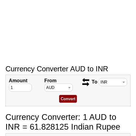
Currency Converter AUD to INR
Amount
From
To
Currency Converter: 1 AUD to
INR = 61.828125 Indian Rupee