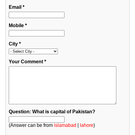
Email
*
Mobile
*
City
*
Your Comment
*
Question: What is capital of Pakistan?
(Answer can be from
islamabad
|
lahore
)