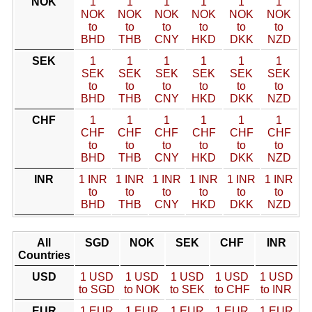
NOK
1
1
1
1
1
1
NOK
NOK
NOK
NOK
NOK
NOK
to
to
to
to
to
to
BHD
THB
CNY
HKD
DKK
NZD
SEK
1
1
1
1
1
1
SEK
SEK
SEK
SEK
SEK
SEK
to
to
to
to
to
to
BHD
THB
CNY
HKD
DKK
NZD
CHF
1
1
1
1
1
1
CHF
CHF
CHF
CHF
CHF
CHF
to
to
to
to
to
to
BHD
THB
CNY
HKD
DKK
NZD
INR
1 INR
1 INR
1 INR
1 INR
1 INR
1 INR
to
to
to
to
to
to
BHD
THB
CNY
HKD
DKK
NZD
All
SGD
NOK
SEK
CHF
INR
Countries
USD
1 USD
1 USD
1 USD
1 USD
1 USD
to SGD
to NOK
to SEK
to CHF
to INR
EUR
1 EUR
1 EUR
1 EUR
1 EUR
1 EUR