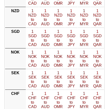
CAD
AUD
OMR
JPY
MYR
QAR
NZD
1
1
1
1
1
1
NZD
NZD
NZD
NZD
NZD
NZD
to
to
to
to
to
to
CAD
AUD
OMR
JPY
MYR
QAR
SGD
1
1
1
1
1
1
SGD
SGD
SGD
SGD
SGD
SGD
to
to
to
to
to
to
CAD
AUD
OMR
JPY
MYR
QAR
NOK
1
1
1
1
1
1
NOK
NOK
NOK
NOK
NOK
NOK
to
to
to
to
to
to
CAD
AUD
OMR
JPY
MYR
QAR
SEK
1
1
1
1
1
1
SEK
SEK
SEK
SEK
SEK
SEK
to
to
to
to
to
to
CAD
AUD
OMR
JPY
MYR
QAR
CHF
1
1
1
1
1
1
CHF
CHF
CHF
CHF
CHF
CHF
to
to
to
to
to
to
CAD
AUD
OMR
JPY
MYR
QAR