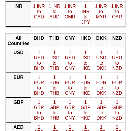
INR
1 INR
1 INR
1 INR
1
1 INR
1 INR
to
to
to
INR
to
to
CAD
AUD
OMR
to
MYR
QAR
JPY
All
BHD
THB
CNY
HKD
DKK
NZD
Countries
USD
1
1
1
1
1
1
USD
USD
USD
USD
USD
USD
to
to
to
to
to
to
BHD
THB
CNY
HKD
DKK
NZD
EUR
1
1
1
1
1
1
EUR
EUR
EUR
EUR
EUR
EUR
to
to
to
to
to
to
BHD
THB
CNY
HKD
DKK
NZD
GBP
1
1
1
1
1
1
GBP
GBP
GBP
GBP
GBP
GBP
to
to
to
to
to
to
BHD
THB
CNY
HKD
DKK
NZD
AED
1
1
1
1
1
1