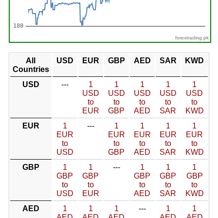
forextrading.pk
All
USD
EUR
GBP
AED
SAR
KWD
Countries
USD
---
1
1
1
1
1
USD
USD
USD
USD
USD
to
to
to
to
to
EUR
GBP
AED
SAR
KWD
EUR
1
---
1
1
1
1
EUR
EUR
EUR
EUR
EUR
to
to
to
to
to
USD
GBP
AED
SAR
KWD
GBP
1
1
---
1
1
1
GBP
GBP
GBP
GBP
GBP
to
to
to
to
to
USD
EUR
AED
SAR
KWD
AED
1
1
1
---
1
1
AED
AED
AED
AED
AED