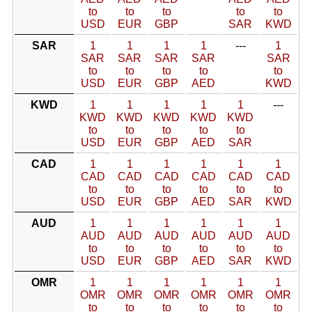
to
to
to
to
to
USD
EUR
GBP
SAR
KWD
SAR
1
1
1
1
---
1
SAR
SAR
SAR
SAR
SAR
to
to
to
to
to
USD
EUR
GBP
AED
KWD
KWD
1
1
1
1
1
---
KWD
KWD
KWD
KWD
KWD
to
to
to
to
to
USD
EUR
GBP
AED
SAR
CAD
1
1
1
1
1
1
CAD
CAD
CAD
CAD
CAD
CAD
to
to
to
to
to
to
USD
EUR
GBP
AED
SAR
KWD
AUD
1
1
1
1
1
1
AUD
AUD
AUD
AUD
AUD
AUD
to
to
to
to
to
to
USD
EUR
GBP
AED
SAR
KWD
OMR
1
1
1
1
1
1
OMR
OMR
OMR
OMR
OMR
OMR
to
to
to
to
to
to