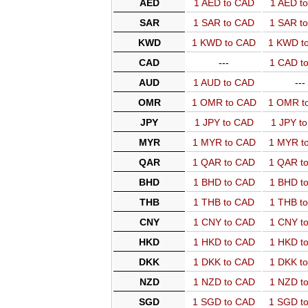
AED
1 AED to CAD
1 AED t
SAR
1 SAR to CAD
1 SAR t
KWD
1 KWD to CAD
1 KWD t
CAD
---
1 CAD t
AUD
1 AUD to CAD
---
OMR
1 OMR to CAD
1 OMR t
JPY
1 JPY to CAD
1 JPY t
MYR
1 MYR to CAD
1 MYR t
QAR
1 QAR to CAD
1 QAR t
BHD
1 BHD to CAD
1 BHD t
THB
1 THB to CAD
1 THB t
CNY
1 CNY to CAD
1 CNY t
HKD
1 HKD to CAD
1 HKD t
DKK
1 DKK to CAD
1 DKK t
NZD
1 NZD to CAD
1 NZD t
SGD
1 SGD to CAD
1 SGD t