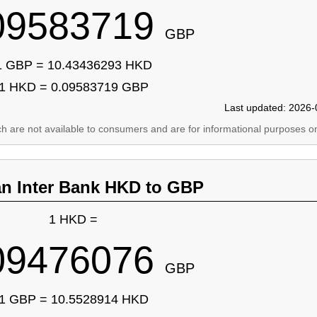
09583719
GBP
1 GBP = 10.43436293 HKD
1 HKD = 0.09583719 GBP
Last updated: 2026-
ich are not available to consumers and are for informational purposes on
an Inter Bank HKD to GBP
1 HKD =
09476076
GBP
1 GBP = 10.5528914 HKD