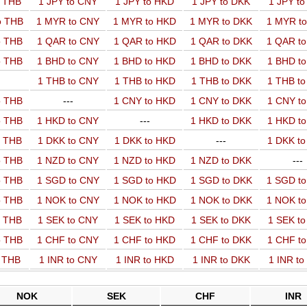
o THB
1 JPY to CNY
1 JPY to HKD
1 JPY to DKK
1 JPY t
o THB
1 MYR to CNY
1 MYR to HKD
1 MYR to DKK
1 MYR t
o THB
1 QAR to CNY
1 QAR to HKD
1 QAR to DKK
1 QAR t
o THB
1 BHD to CNY
1 BHD to HKD
1 BHD to DKK
1 BHD t
1 THB to CNY
1 THB to HKD
1 THB to DKK
1 THB t
o THB
---
1 CNY to HKD
1 CNY to DKK
1 CNY t
o THB
1 HKD to CNY
---
1 HKD to DKK
1 HKD t
o THB
1 DKK to CNY
1 DKK to HKD
---
1 DKK t
o THB
1 NZD to CNY
1 NZD to HKD
1 NZD to DKK
---
o THB
1 SGD to CNY
1 SGD to HKD
1 SGD to DKK
1 SGD t
o THB
1 NOK to CNY
1 NOK to HKD
1 NOK to DKK
1 NOK t
o THB
1 SEK to CNY
1 SEK to HKD
1 SEK to DKK
1 SEK t
o THB
1 CHF to CNY
1 CHF to HKD
1 CHF to DKK
1 CHF t
o THB
1 INR to CNY
1 INR to HKD
1 INR to DKK
1 INR t
NOK
SEK
CHF
INR