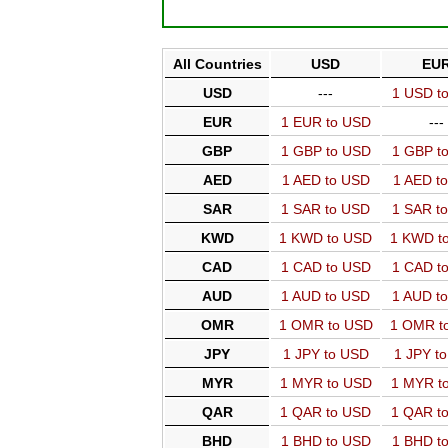
All Countries
USD
EU
USD
---
1 USD t
EUR
1 EUR to USD
---
GBP
1 GBP to USD
1 GBP t
AED
1 AED to USD
1 AED t
SAR
1 SAR to USD
1 SAR t
KWD
1 KWD to USD
1 KWD t
CAD
1 CAD to USD
1 CAD t
AUD
1 AUD to USD
1 AUD t
OMR
1 OMR to USD
1 OMR t
JPY
1 JPY to USD
1 JPY t
MYR
1 MYR to USD
1 MYR t
QAR
1 QAR to USD
1 QAR t
BHD
1 BHD to USD
1 BHD t