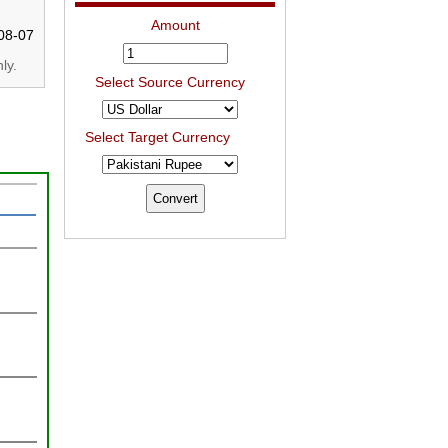
Amount
08-07
ly.
Select Source Currency
Select Target Currency