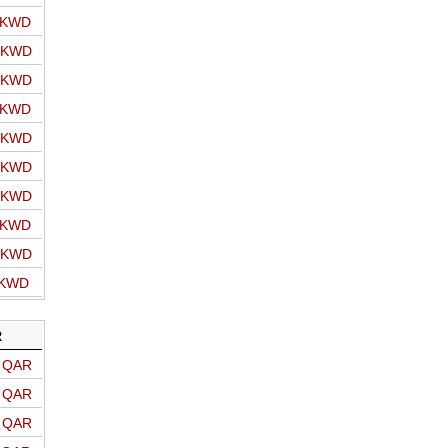
o KWD
o KWD
o KWD
o KWD
o KWD
o KWD
o KWD
o KWD
o KWD
 KWD
R
o QAR
o QAR
o QAR