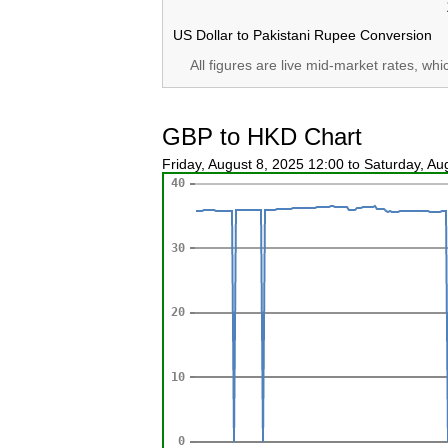
US Dollar to Pakistani Rupee Conversion
All figures are live mid-market rates, wh
GBP to HKD Chart
Friday, August 8, 2025 12:00 to Saturday, A