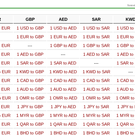
forex
R
GBP
AED
SAR
KW
o EUR
1 USD to GBP
1 USD to AED
1 USD to SAR
1 USD t
1 EUR to GBP
1 EUR to AED
1 EUR to SAR
1 EUR t
o EUR
---
1 GBP to AED
1 GBP to SAR
1 GBP t
o EUR
1 AED to GBP
---
1 AED to SAR
1 AED t
o EUR
1 SAR to GBP
1 SAR to AED
---
1 SAR t
o EUR
1 KWD to GBP
1 KWD to AED
1 KWD to SAR
---
o EUR
1 CAD to GBP
1 CAD to AED
1 CAD to SAR
1 CAD t
o EUR
1 AUD to GBP
1 AUD to AED
1 AUD to SAR
1 AUD t
o EUR
1 OMR to GBP
1 OMR to AED
1 OMR to SAR
1 OMR t
o EUR
1 JPY to GBP
1 JPY to AED
1 JPY to SAR
1 JPY to
o EUR
1 MYR to GBP
1 MYR to AED
1 MYR to SAR
1 MYR t
o EUR
1 QAR to GBP
1 QAR to AED
1 QAR to SAR
1 QAR t
o EUR
1 BHD to GBP
1 BHD to AED
1 BHD to SAR
1 BHD t