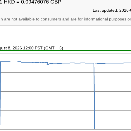
1 HKD = 0.09476076 GBP
Last updated: 2026-
ich are not available to consumers and are for informational purposes on
ugust 8, 2026 12:00 PST (GMT + 5)