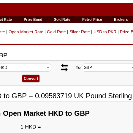
et Rate
Prize Bond
Gold Rate
Petrol Price
Brokers
ate
|
Open Market Rate
|
Gold Rate
|
Silver Rate
|
USD to PKR
|
Prize 
GBP
To
D to GBP = 0.09583719 UK Pound Sterling
n Open Market HKD to GBP
1 HKD =