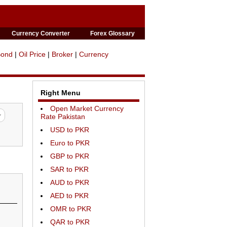
Currency Converter
Forex Glossary
Bond
|
Oil Price
|
Broker
|
Currency
Right Menu
Open Market Currency
Rate Pakistan
USD to PKR
Euro to PKR
GBP to PKR
SAR to PKR
AUD to PKR
AED to PKR
OMR to PKR
QAR to PKR