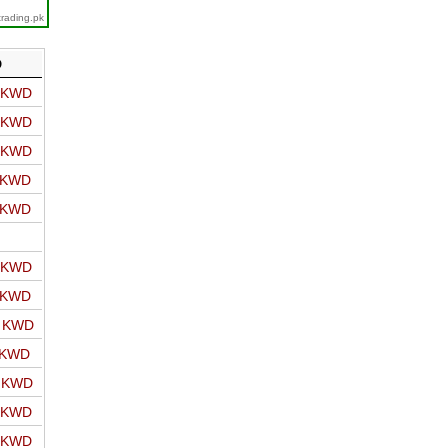
trading.pk
D
o KWD
o KWD
o KWD
o KWD
o KWD
o KWD
o KWD
o KWD
 KWD
o KWD
o KWD
o KWD