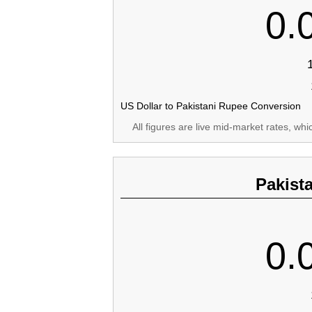
0.
US Dollar to Pakistani Rupee Conversion
All figures are live mid-market rates, wh
Pakist
0.