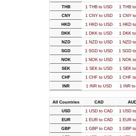
THB
1 THB to USD
1 THB t
CNY
1 CNY to USD
1 CNY t
HKD
1 HKD to USD
1 HKD t
DKK
1 DKK to USD
1 DKK t
NZD
1 NZD to USD
1 NZD t
SGD
1 SGD to USD
1 SGD t
NOK
1 NOK to USD
1 NOK t
SEK
1 SEK to USD
1 SEK t
CHF
1 CHF to USD
1 CHF t
INR
1 INR to USD
1 INR t
All Countries
CAD
AU
USD
1 USD to CAD
1 USD t
EUR
1 EUR to CAD
1 EUR t
GBP
1 GBP to CAD
1 GBP t