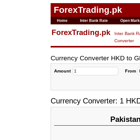
ForexTrading.pk
Home
Inter Bank Rate
Open Mark
ForexTrading.pk
Inter Bank R
Converter
Currency Converter HKD to 
Amount
From
Currency Converter: 1 HK
Pakista