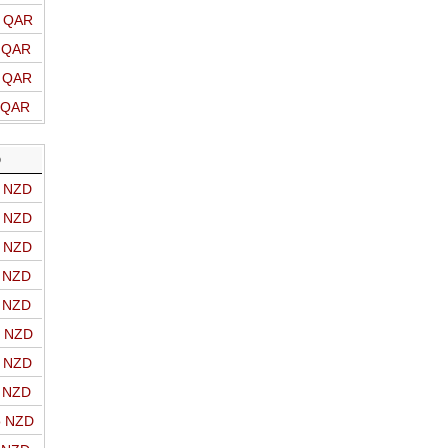
o QAR
o QAR
o QAR
o QAR
D
o NZD
o NZD
o NZD
o NZD
o NZD
o NZD
o NZD
o NZD
o NZD