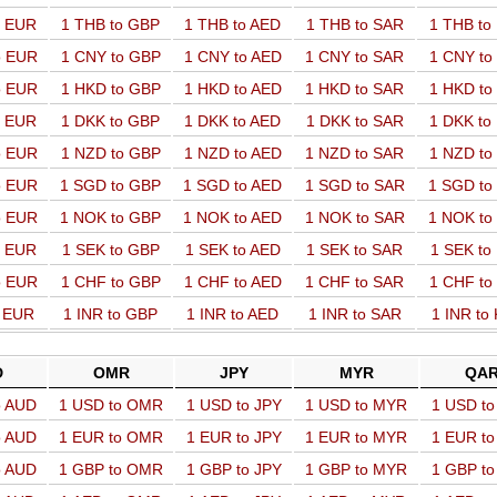
o EUR
1 THB to GBP
1 THB to AED
1 THB to SAR
1 THB t
o EUR
1 CNY to GBP
1 CNY to AED
1 CNY to SAR
1 CNY t
o EUR
1 HKD to GBP
1 HKD to AED
1 HKD to SAR
1 HKD t
o EUR
1 DKK to GBP
1 DKK to AED
1 DKK to SAR
1 DKK t
o EUR
1 NZD to GBP
1 NZD to AED
1 NZD to SAR
1 NZD t
o EUR
1 SGD to GBP
1 SGD to AED
1 SGD to SAR
1 SGD t
o EUR
1 NOK to GBP
1 NOK to AED
1 NOK to SAR
1 NOK t
o EUR
1 SEK to GBP
1 SEK to AED
1 SEK to SAR
1 SEK t
o EUR
1 CHF to GBP
1 CHF to AED
1 CHF to SAR
1 CHF t
o EUR
1 INR to GBP
1 INR to AED
1 INR to SAR
1 INR to
D
OMR
JPY
MYR
QA
o AUD
1 USD to OMR
1 USD to JPY
1 USD to MYR
1 USD t
o AUD
1 EUR to OMR
1 EUR to JPY
1 EUR to MYR
1 EUR t
o AUD
1 GBP to OMR
1 GBP to JPY
1 GBP to MYR
1 GBP t