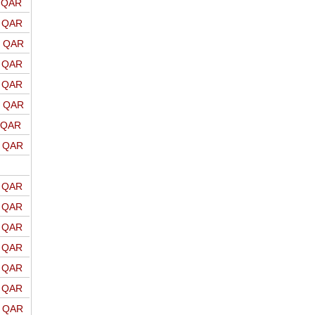
o QAR
o QAR
o QAR
o QAR
o QAR
o QAR
o QAR
o QAR
o QAR
o QAR
o QAR
o QAR
o QAR
o QAR
o QAR