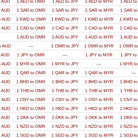
o AUD
1 AED to OMR
1 AED to JPY
1 AED to MYR
1 AED t
o AUD
1 SAR to OMR
1 SAR to JPY
1 SAR to MYR
1 SAR t
o AUD
1 KWD to OMR
1 KWD to JPY
1 KWD to MYR
1 KWD t
o AUD
1 CAD to OMR
1 CAD to JPY
1 CAD to MYR
1 CAD t
1 AUD to OMR
1 AUD to JPY
1 AUD to MYR
1 AUD t
o AUD
---
1 OMR to JPY
1 OMR to MYR
1 OMR t
o AUD
1 JPY to OMR
---
1 JPY to MYR
1 JPY t
o AUD
1 MYR to OMR
1 MYR to JPY
---
1 MYR t
o AUD
1 QAR to OMR
1 QAR to JPY
1 QAR to MYR
---
o AUD
1 BHD to OMR
1 BHD to JPY
1 BHD to MYR
1 BHD t
o AUD
1 THB to OMR
1 THB to JPY
1 THB to MYR
1 THB t
o AUD
1 CNY to OMR
1 CNY to JPY
1 CNY to MYR
1 CNY t
o AUD
1 HKD to OMR
1 HKD to JPY
1 HKD to MYR
1 HKD t
o AUD
1 DKK to OMR
1 DKK to JPY
1 DKK to MYR
1 DKK t
o AUD
1 NZD to OMR
1 NZD to JPY
1 NZD to MYR
1 NZD t
o AUD
1 SGD to OMR
1 SGD to JPY
1 SGD to MYR
1 SGD t