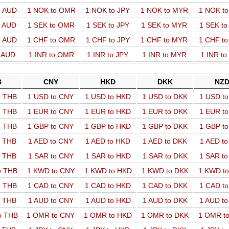
o AUD
1 NOK to OMR
1 NOK to JPY
1 NOK to MYR
1 NOK t
o AUD
1 SEK to OMR
1 SEK to JPY
1 SEK to MYR
1 SEK t
o AUD
1 CHF to OMR
1 CHF to JPY
1 CHF to MYR
1 CHF t
o AUD
1 INR to OMR
1 INR to JPY
1 INR to MYR
1 INR t
B
CNY
HKD
DKK
NZ
o THB
1 USD to CNY
1 USD to HKD
1 USD to DKK
1 USD t
o THB
1 EUR to CNY
1 EUR to HKD
1 EUR to DKK
1 EUR t
o THB
1 GBP to CNY
1 GBP to HKD
1 GBP to DKK
1 GBP t
o THB
1 AED to CNY
1 AED to HKD
1 AED to DKK
1 AED t
o THB
1 SAR to CNY
1 SAR to HKD
1 SAR to DKK
1 SAR t
o THB
1 KWD to CNY
1 KWD to HKD
1 KWD to DKK
1 KWD t
o THB
1 CAD to CNY
1 CAD to HKD
1 CAD to DKK
1 CAD t
o THB
1 AUD to CNY
1 AUD to HKD
1 AUD to DKK
1 AUD t
o THB
1 OMR to CNY
1 OMR to HKD
1 OMR to DKK
1 OMR t