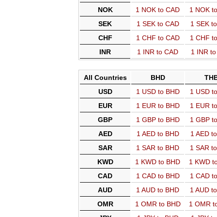
NOK
1 NOK to CAD
1 NOK t
SEK
1 SEK to CAD
1 SEK t
CHF
1 CHF to CAD
1 CHF t
INR
1 INR to CAD
1 INR t
All Countries
BHD
TH
USD
1 USD to BHD
1 USD t
EUR
1 EUR to BHD
1 EUR t
GBP
1 GBP to BHD
1 GBP t
AED
1 AED to BHD
1 AED t
SAR
1 SAR to BHD
1 SAR t
KWD
1 KWD to BHD
1 KWD t
CAD
1 CAD to BHD
1 CAD t
AUD
1 AUD to BHD
1 AUD t
OMR
1 OMR to BHD
1 OMR t