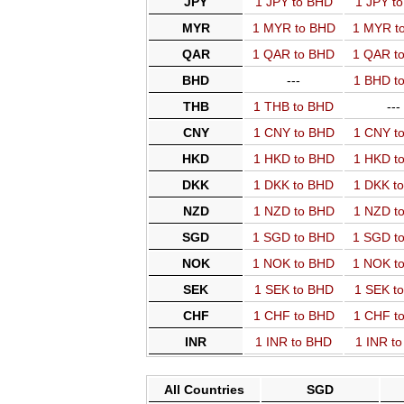
JPY
1 JPY to BHD
1 JPY t
MYR
1 MYR to BHD
1 MYR t
QAR
1 QAR to BHD
1 QAR t
BHD
---
1 BHD t
THB
1 THB to BHD
---
CNY
1 CNY to BHD
1 CNY t
HKD
1 HKD to BHD
1 HKD t
DKK
1 DKK to BHD
1 DKK t
NZD
1 NZD to BHD
1 NZD t
SGD
1 SGD to BHD
1 SGD t
NOK
1 NOK to BHD
1 NOK t
SEK
1 SEK to BHD
1 SEK t
CHF
1 CHF to BHD
1 CHF t
INR
1 INR to BHD
1 INR t
All Countries
SGD