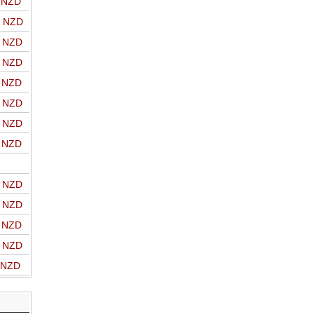
o NZD
o NZD
o NZD
o NZD
o NZD
o NZD
o NZD
o NZD
o NZD
o NZD
o NZD
o NZD
o NZD