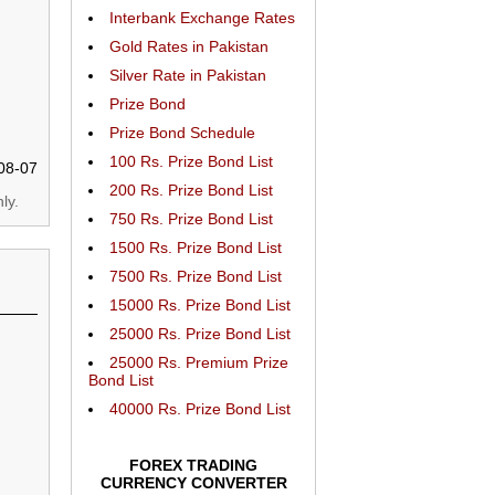
Interbank Exchange Rates
Gold Rates in Pakistan
Silver Rate in Pakistan
Prize Bond
Prize Bond Schedule
100 Rs. Prize Bond List
08-07
200 Rs. Prize Bond List
ly.
750 Rs. Prize Bond List
1500 Rs. Prize Bond List
7500 Rs. Prize Bond List
15000 Rs. Prize Bond List
25000 Rs. Prize Bond List
25000 Rs. Premium Prize
Bond List
40000 Rs. Prize Bond List
FOREX TRADING
CURRENCY CONVERTER