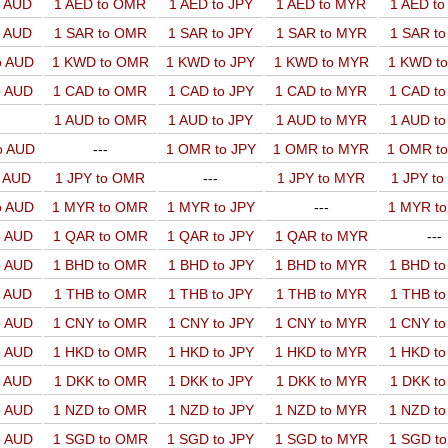
o AUD
1 AED to OMR
1 AED to JPY
1 AED to MYR
1 AED t
o AUD
1 SAR to OMR
1 SAR to JPY
1 SAR to MYR
1 SAR t
o AUD
1 KWD to OMR
1 KWD to JPY
1 KWD to MYR
1 KWD t
o AUD
1 CAD to OMR
1 CAD to JPY
1 CAD to MYR
1 CAD t
1 AUD to OMR
1 AUD to JPY
1 AUD to MYR
1 AUD t
o AUD
---
1 OMR to JPY
1 OMR to MYR
1 OMR t
o AUD
1 JPY to OMR
---
1 JPY to MYR
1 JPY t
o AUD
1 MYR to OMR
1 MYR to JPY
---
1 MYR t
o AUD
1 QAR to OMR
1 QAR to JPY
1 QAR to MYR
---
o AUD
1 BHD to OMR
1 BHD to JPY
1 BHD to MYR
1 BHD t
o AUD
1 THB to OMR
1 THB to JPY
1 THB to MYR
1 THB t
o AUD
1 CNY to OMR
1 CNY to JPY
1 CNY to MYR
1 CNY t
o AUD
1 HKD to OMR
1 HKD to JPY
1 HKD to MYR
1 HKD t
o AUD
1 DKK to OMR
1 DKK to JPY
1 DKK to MYR
1 DKK t
o AUD
1 NZD to OMR
1 NZD to JPY
1 NZD to MYR
1 NZD t
o AUD
1 SGD to OMR
1 SGD to JPY
1 SGD to MYR
1 SGD t