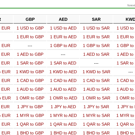
forex
R
GBP
AED
SAR
KW
o EUR
1 USD to GBP
1 USD to AED
1 USD to SAR
1 USD t
1 EUR to GBP
1 EUR to AED
1 EUR to SAR
1 EUR t
o EUR
---
1 GBP to AED
1 GBP to SAR
1 GBP t
o EUR
1 AED to GBP
---
1 AED to SAR
1 AED t
o EUR
1 SAR to GBP
1 SAR to AED
---
1 SAR t
o EUR
1 KWD to GBP
1 KWD to AED
1 KWD to SAR
---
o EUR
1 CAD to GBP
1 CAD to AED
1 CAD to SAR
1 CAD t
o EUR
1 AUD to GBP
1 AUD to AED
1 AUD to SAR
1 AUD t
o EUR
1 OMR to GBP
1 OMR to AED
1 OMR to SAR
1 OMR t
o EUR
1 JPY to GBP
1 JPY to AED
1 JPY to SAR
1 JPY to
o EUR
1 MYR to GBP
1 MYR to AED
1 MYR to SAR
1 MYR t
o EUR
1 QAR to GBP
1 QAR to AED
1 QAR to SAR
1 QAR t
o EUR
1 BHD to GBP
1 BHD to AED
1 BHD to SAR
1 BHD t