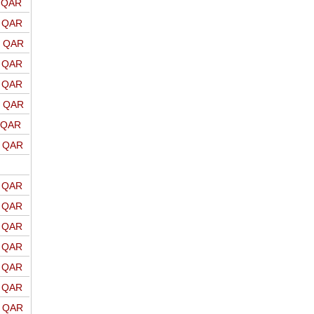
o QAR
o QAR
o QAR
o QAR
o QAR
o QAR
o QAR
o QAR
o QAR
o QAR
o QAR
o QAR
o QAR
o QAR
o QAR