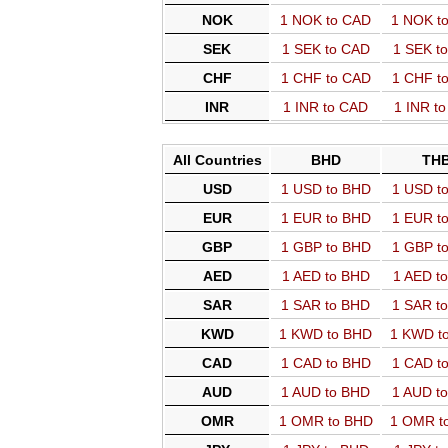
NOK
1 NOK to CAD
1 NOK t
SEK
1 SEK to CAD
1 SEK t
CHF
1 CHF to CAD
1 CHF t
INR
1 INR to CAD
1 INR t
All Countries
BHD
TH
USD
1 USD to BHD
1 USD t
EUR
1 EUR to BHD
1 EUR t
GBP
1 GBP to BHD
1 GBP t
AED
1 AED to BHD
1 AED t
SAR
1 SAR to BHD
1 SAR t
KWD
1 KWD to BHD
1 KWD t
CAD
1 CAD to BHD
1 CAD t
AUD
1 AUD to BHD
1 AUD t
OMR
1 OMR to BHD
1 OMR t