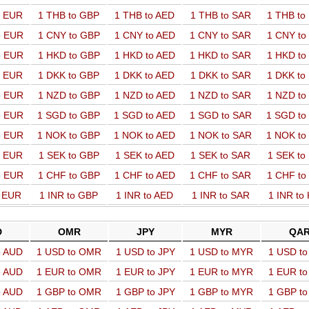
o EUR
1 THB to GBP
1 THB to AED
1 THB to SAR
1 THB t
o EUR
1 CNY to GBP
1 CNY to AED
1 CNY to SAR
1 CNY t
o EUR
1 HKD to GBP
1 HKD to AED
1 HKD to SAR
1 HKD t
o EUR
1 DKK to GBP
1 DKK to AED
1 DKK to SAR
1 DKK t
o EUR
1 NZD to GBP
1 NZD to AED
1 NZD to SAR
1 NZD t
o EUR
1 SGD to GBP
1 SGD to AED
1 SGD to SAR
1 SGD t
o EUR
1 NOK to GBP
1 NOK to AED
1 NOK to SAR
1 NOK t
o EUR
1 SEK to GBP
1 SEK to AED
1 SEK to SAR
1 SEK t
o EUR
1 CHF to GBP
1 CHF to AED
1 CHF to SAR
1 CHF t
o EUR
1 INR to GBP
1 INR to AED
1 INR to SAR
1 INR to
D
OMR
JPY
MYR
QA
o AUD
1 USD to OMR
1 USD to JPY
1 USD to MYR
1 USD t
o AUD
1 EUR to OMR
1 EUR to JPY
1 EUR to MYR
1 EUR t
o AUD
1 GBP to OMR
1 GBP to JPY
1 GBP to MYR
1 GBP t