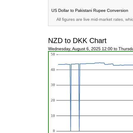
US Dollar to Pakistani Rupee Conversion
All figures are live mid-market rates, wh
NZD to DKK Chart
Wednesday, August 6, 2025 12:00 to Thursd