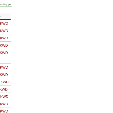
trading.pk
D
o KWD
o KWD
o KWD
o KWD
o KWD
o KWD
o KWD
o KWD
 KWD
o KWD
o KWD
o KWD