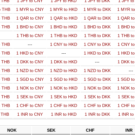
o THB
1 JPY to CNY
1 JPY to HKD
1 JPY to DKK
1 JPY t
o THB
1 MYR to CNY
1 MYR to HKD
1 MYR to DKK
1 MYR t
o THB
1 QAR to CNY
1 QAR to HKD
1 QAR to DKK
1 QAR t
o THB
1 BHD to CNY
1 BHD to HKD
1 BHD to DKK
1 BHD t
1 THB to CNY
1 THB to HKD
1 THB to DKK
1 THB t
o THB
---
1 CNY to HKD
1 CNY to DKK
1 CNY t
o THB
1 HKD to CNY
---
1 HKD to DKK
1 HKD t
o THB
1 DKK to CNY
1 DKK to HKD
---
1 DKK t
o THB
1 NZD to CNY
1 NZD to HKD
1 NZD to DKK
---
o THB
1 SGD to CNY
1 SGD to HKD
1 SGD to DKK
1 SGD t
o THB
1 NOK to CNY
1 NOK to HKD
1 NOK to DKK
1 NOK t
o THB
1 SEK to CNY
1 SEK to HKD
1 SEK to DKK
1 SEK t
o THB
1 CHF to CNY
1 CHF to HKD
1 CHF to DKK
1 CHF t
o THB
1 INR to CNY
1 INR to HKD
1 INR to DKK
1 INR t
NOK
SEK
CHF
INR