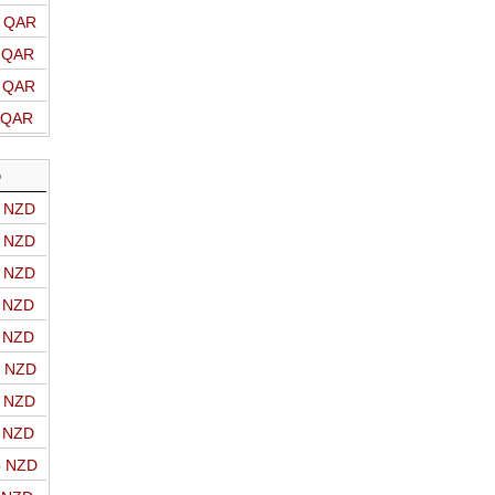
o QAR
o QAR
o QAR
o QAR
D
o NZD
o NZD
o NZD
o NZD
o NZD
o NZD
o NZD
o NZD
o NZD