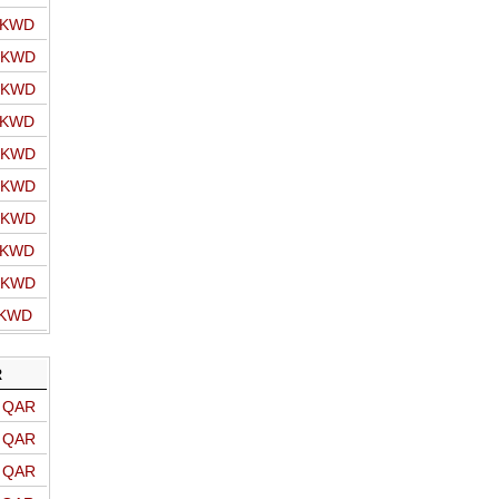
o KWD
o KWD
o KWD
o KWD
o KWD
o KWD
o KWD
o KWD
o KWD
 KWD
R
o QAR
o QAR
o QAR