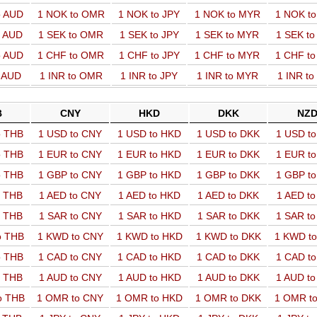
o AUD
1 NOK to OMR
1 NOK to JPY
1 NOK to MYR
1 NOK t
o AUD
1 SEK to OMR
1 SEK to JPY
1 SEK to MYR
1 SEK t
o AUD
1 CHF to OMR
1 CHF to JPY
1 CHF to MYR
1 CHF t
o AUD
1 INR to OMR
1 INR to JPY
1 INR to MYR
1 INR t
B
CNY
HKD
DKK
NZ
o THB
1 USD to CNY
1 USD to HKD
1 USD to DKK
1 USD t
o THB
1 EUR to CNY
1 EUR to HKD
1 EUR to DKK
1 EUR t
o THB
1 GBP to CNY
1 GBP to HKD
1 GBP to DKK
1 GBP t
o THB
1 AED to CNY
1 AED to HKD
1 AED to DKK
1 AED t
o THB
1 SAR to CNY
1 SAR to HKD
1 SAR to DKK
1 SAR t
o THB
1 KWD to CNY
1 KWD to HKD
1 KWD to DKK
1 KWD t
o THB
1 CAD to CNY
1 CAD to HKD
1 CAD to DKK
1 CAD t
o THB
1 AUD to CNY
1 AUD to HKD
1 AUD to DKK
1 AUD t
o THB
1 OMR to CNY
1 OMR to HKD
1 OMR to DKK
1 OMR t