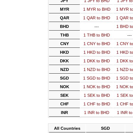
JPY
1 JPY to BHD
1 JPY t
MYR
1 MYR to BHD
1 MYR t
QAR
1 QAR to BHD
1 QAR t
BHD
---
1 BHD t
THB
1 THB to BHD
---
CNY
1 CNY to BHD
1 CNY t
HKD
1 HKD to BHD
1 HKD t
DKK
1 DKK to BHD
1 DKK t
NZD
1 NZD to BHD
1 NZD t
SGD
1 SGD to BHD
1 SGD t
NOK
1 NOK to BHD
1 NOK t
SEK
1 SEK to BHD
1 SEK t
CHF
1 CHF to BHD
1 CHF t
INR
1 INR to BHD
1 INR t
All Countries
SGD