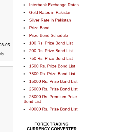
Interbank Exchange Rates
Gold Rates in Pakistan
Silver Rate in Pakistan
Prize Bond
Prize Bond Schedule
100 Rs. Prize Bond List
08-05
200 Rs. Prize Bond List
ly.
750 Rs. Prize Bond List
1500 Rs. Prize Bond List
7500 Rs. Prize Bond List
15000 Rs. Prize Bond List
25000 Rs. Prize Bond List
25000 Rs. Premium Prize
Bond List
40000 Rs. Prize Bond List
FOREX TRADING
CURRENCY CONVERTER