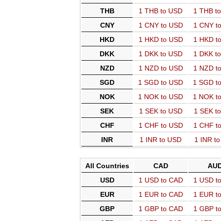
THB
1 THB to USD
1 THB t
CNY
1 CNY to USD
1 CNY t
HKD
1 HKD to USD
1 HKD t
DKK
1 DKK to USD
1 DKK t
NZD
1 NZD to USD
1 NZD t
SGD
1 SGD to USD
1 SGD t
NOK
1 NOK to USD
1 NOK t
SEK
1 SEK to USD
1 SEK t
CHF
1 CHF to USD
1 CHF t
INR
1 INR to USD
1 INR t
All Countries
CAD
AU
USD
1 USD to CAD
1 USD t
EUR
1 EUR to CAD
1 EUR t
GBP
1 GBP to CAD
1 GBP t