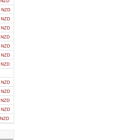
o NZD
o NZD
o NZD
o NZD
o NZD
o NZD
o NZD
o NZD
o NZD
o NZD
o NZD
o NZD
o NZD