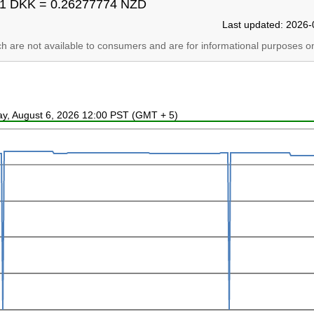
1 DKK = 0.26277774 NZD
Last updated: 2026-
ich are not available to consumers and are for informational purposes on
ay, August 6, 2026 12:00 PST (GMT + 5)