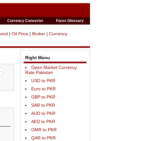
Currency Converter
Forex Glossary
Bond
|
Oil Price
|
Broker
|
Currency
Right Menu
Open Market Currency
Rate Pakistan
USD to PKR
Euro to PKR
GBP to PKR
SAR to PKR
AUD to PKR
AED to PKR
OMR to PKR
QAR to PKR