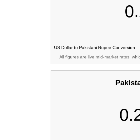
0
US Dollar to Pakistani Rupee Conversion
All figures are live mid-market rates, wh
Pakist
0.