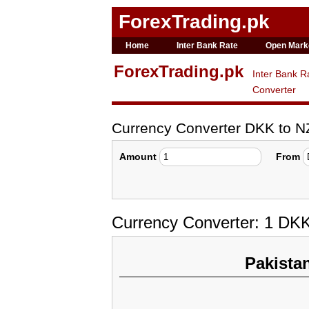
ForexTrading.pk
Home
Inter Bank Rate
Open Mark
ForexTrading.pk
Inter Bank R
Converter
Currency Converter DKK to 
Amount
From
Currency Converter: 1 DK
Pakista