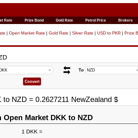
et Rate
Prize Bond
Gold Rate
Petrol Price
Brokers
ate
|
Open Market Rate
|
Gold Rate
|
Silver Rate
|
USD to PKR
|
Prize 
NZD
To
K to NZD = 0.2627211 NewZealand $
n Open Market DKK to NZD
1 DKK =