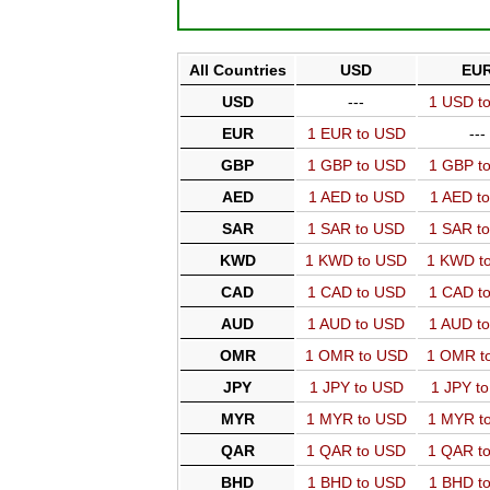
All Countries
USD
EU
USD
---
1 USD t
EUR
1 EUR to USD
---
GBP
1 GBP to USD
1 GBP t
AED
1 AED to USD
1 AED t
SAR
1 SAR to USD
1 SAR t
KWD
1 KWD to USD
1 KWD t
CAD
1 CAD to USD
1 CAD t
AUD
1 AUD to USD
1 AUD t
OMR
1 OMR to USD
1 OMR t
JPY
1 JPY to USD
1 JPY t
MYR
1 MYR to USD
1 MYR t
QAR
1 QAR to USD
1 QAR t
BHD
1 BHD to USD
1 BHD t