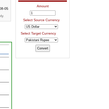
Amount
08-05
ly.
Select Source Currency
Select Target Currency