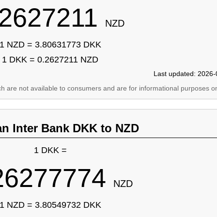
.2627211
NZD
1 NZD = 3.80631773 DKK
1 DKK = 0.2627211 NZD
Last updated: 2026-
ich are not available to consumers and are for informational purposes on
an Inter Bank DKK to NZD
1 DKK =
26277774
NZD
1 NZD = 3.80549732 DKK