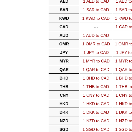
AED
1 AED to CAD
1 AED t
SAR
1 SAR to CAD
1 SAR t
KWD
1 KWD to CAD
1 KWD t
CAD
---
1 CAD t
AUD
1 AUD to CAD
---
OMR
1 OMR to CAD
1 OMR t
JPY
1 JPY to CAD
1 JPY t
MYR
1 MYR to CAD
1 MYR t
QAR
1 QAR to CAD
1 QAR t
BHD
1 BHD to CAD
1 BHD t
THB
1 THB to CAD
1 THB t
CNY
1 CNY to CAD
1 CNY t
HKD
1 HKD to CAD
1 HKD t
DKK
1 DKK to CAD
1 DKK t
NZD
1 NZD to CAD
1 NZD t
SGD
1 SGD to CAD
1 SGD t