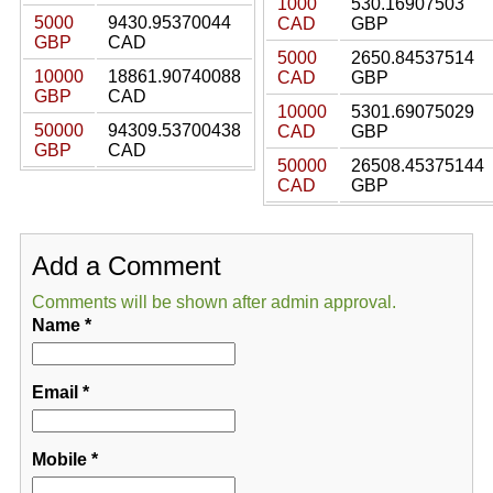
1000
530.16907503
5000
9430.95370044
CAD
GBP
GBP
CAD
5000
2650.84537514
10000
18861.90740088
CAD
GBP
GBP
CAD
10000
5301.69075029
50000
94309.53700438
CAD
GBP
GBP
CAD
50000
26508.45375144
CAD
GBP
Add a Comment
Comments will be shown after admin approval.
Name
*
Email
*
Mobile
*