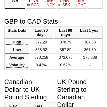
INR
1 INR
1 INR
1 INR
1 INR
---
to SGD
to NOK
to SEK
to CHF
GBP to CAD Stats
Stats Data
Last 30
Last 90
Last 1 year
days
days
High
377.29
378.79
387.33
Low
368.52
367.89
367.89
Average
373.258
373.673
376.888
Volatility
0.42%
0.62%
-
Canadian
UK Pound
Dollar to UK
Sterling to
Pound Sterling
Canadian
Dollar
GBP
CAD