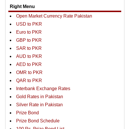
Right Menu
Open Market Currency Rate Pakistan
USD to PKR
Euro to PKR
GBP to PKR
SAR to PKR
AUD to PKR
AED to PKR
OMR to PKR
QAR to PKR
Interbank Exchange Rates
Gold Rates in Pakistan
Silver Rate in Pakistan
Prize Bond
Prize Bond Schedule
100 Rs. Prize Bond List