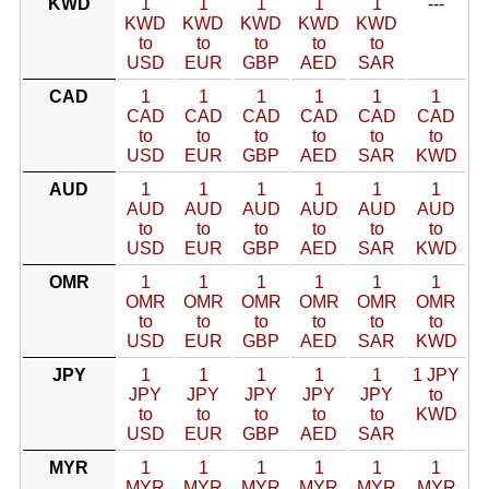
KWD
1
1
1
1
1
---
KWD
KWD
KWD
KWD
KWD
to
to
to
to
to
USD
EUR
GBP
AED
SAR
CAD
1
1
1
1
1
1
CAD
CAD
CAD
CAD
CAD
CAD
to
to
to
to
to
to
USD
EUR
GBP
AED
SAR
KWD
AUD
1
1
1
1
1
1
AUD
AUD
AUD
AUD
AUD
AUD
to
to
to
to
to
to
USD
EUR
GBP
AED
SAR
KWD
OMR
1
1
1
1
1
1
OMR
OMR
OMR
OMR
OMR
OMR
to
to
to
to
to
to
USD
EUR
GBP
AED
SAR
KWD
JPY
1
1
1
1
1
1 JPY
JPY
JPY
JPY
JPY
JPY
to
to
to
to
to
to
KWD
USD
EUR
GBP
AED
SAR
MYR
1
1
1
1
1
1
MYR
MYR
MYR
MYR
MYR
MYR