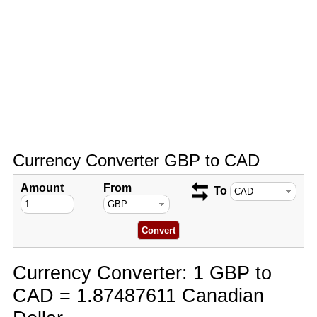
Currency Converter GBP to CAD
Amount
From
To
Currency Converter: 1 GBP to
CAD = 1.87487611 Canadian