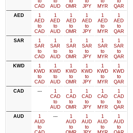
to
to
to
to
to
to
CAD
AUD
OMR
JPY
MYR
QAR
AED
1
1
1
1
1
1
AED
AED
AED
AED
AED
AED
to
to
to
to
to
to
CAD
AUD
OMR
JPY
MYR
QAR
SAR
1
1
1
1
1
1
SAR
SAR
SAR
SAR
SAR
SAR
to
to
to
to
to
to
CAD
AUD
OMR
JPY
MYR
QAR
KWD
1
1
1
1
1
1
KWD
KWD
KWD
KWD
KWD
KWD
to
to
to
to
to
to
CAD
AUD
OMR
JPY
MYR
QAR
CAD
---
1
1
1
1
1
CAD
CAD
CAD
CAD
CAD
to
to
to
to
to
AUD
OMR
JPY
MYR
QAR
AUD
1
---
1
1
1
1
AUD
AUD
AUD
AUD
AUD
to
to
to
to
to
CAD
OMR
JPY
MYR
QAR