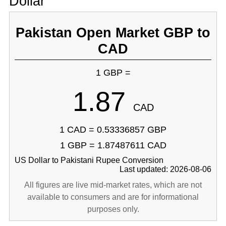
Dollar
Pakistan Open Market GBP to
CAD
1 GBP =
1.87
CAD
1 CAD = 0.53336857 GBP
1 GBP = 1.87487611 CAD
US Dollar to Pakistani Rupee Conversion
Last updated: 2026-08-06
All figures are live mid-market rates, which are not
available to consumers and are for informational
purposes only.