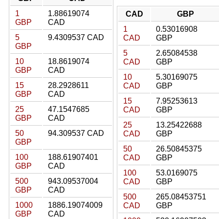
1
1.88619074
CAD
GBP
GBP
CAD
1
0.53016908
5
9.4309537 CAD
CAD
GBP
GBP
5
2.65084538
10
18.8619074
CAD
GBP
GBP
CAD
10
5.30169075
15
28.2928611
CAD
GBP
GBP
CAD
15
7.95253613
25
47.1547685
CAD
GBP
GBP
CAD
25
13.25422688
50
94.309537 CAD
CAD
GBP
GBP
50
26.50845375
100
188.61907401
CAD
GBP
GBP
CAD
100
53.0169075
500
943.09537004
CAD
GBP
GBP
CAD
500
265.08453751
1000
1886.19074009
CAD
GBP
GBP
CAD