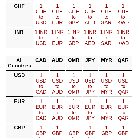
CHF
1
1
1
1
1
1
CHF
CHF
CHF
CHF
CHF
CHF
to
to
to
to
to
to
USD
EUR
GBP
AED
SAR
KWD
INR
1 INR
1 INR
1 INR
1 INR
1 INR
1 INR
to
to
to
to
to
to
USD
EUR
GBP
AED
SAR
KWD
All
CAD
AUD
OMR
JPY
MYR
QAR
Countries
USD
1
1
1
1
1
1
USD
USD
USD
USD
USD
USD
to
to
to
to
to
to
CAD
AUD
OMR
JPY
MYR
QAR
EUR
1
1
1
1
1
1
EUR
EUR
EUR
EUR
EUR
EUR
to
to
to
to
to
to
CAD
AUD
OMR
JPY
MYR
QAR
GBP
1
1
1
1
1
1
GBP
GBP
GBP
GBP
GBP
GBP