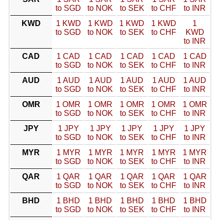
to SGD
to NOK
to SEK
to CHF
to INR
KWD
1 KWD
1 KWD
1 KWD
1 KWD
1
to SGD
to NOK
to SEK
to CHF
KWD
to INR
CAD
1 CAD
1 CAD
1 CAD
1 CAD
1 CAD
to SGD
to NOK
to SEK
to CHF
to INR
AUD
1 AUD
1 AUD
1 AUD
1 AUD
1 AUD
to SGD
to NOK
to SEK
to CHF
to INR
OMR
1 OMR
1 OMR
1 OMR
1 OMR
1 OMR
to SGD
to NOK
to SEK
to CHF
to INR
JPY
1 JPY
1 JPY
1 JPY
1 JPY
1 JPY
to SGD
to NOK
to SEK
to CHF
to INR
MYR
1 MYR
1 MYR
1 MYR
1 MYR
1 MYR
to SGD
to NOK
to SEK
to CHF
to INR
QAR
1 QAR
1 QAR
1 QAR
1 QAR
1 QAR
to SGD
to NOK
to SEK
to CHF
to INR
BHD
1 BHD
1 BHD
1 BHD
1 BHD
1 BHD
to SGD
to NOK
to SEK
to CHF
to INR