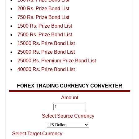
200 Rs. Prize Bond List
750 Rs. Prize Bond List
1500 Rs. Prize Bond List
7500 Rs. Prize Bond List
15000 Rs. Prize Bond List
25000 Rs. Prize Bond List
25000 Rs. Premium Prize Bond List
40000 Rs. Prize Bond List
FOREX TRADING CURRENCY CONVERTER
Amount
Select Source Currency
Select Target Currency