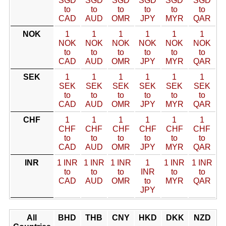
SGD
SGD
SGD
SGD
SGD
SGD
to
to
to
to
to
to
CAD
AUD
OMR
JPY
MYR
QAR
NOK
1
1
1
1
1
1
NOK
NOK
NOK
NOK
NOK
NOK
to
to
to
to
to
to
CAD
AUD
OMR
JPY
MYR
QAR
SEK
1
1
1
1
1
1
SEK
SEK
SEK
SEK
SEK
SEK
to
to
to
to
to
to
CAD
AUD
OMR
JPY
MYR
QAR
CHF
1
1
1
1
1
1
CHF
CHF
CHF
CHF
CHF
CHF
to
to
to
to
to
to
CAD
AUD
OMR
JPY
MYR
QAR
INR
1 INR
1 INR
1 INR
1
1 INR
1 INR
to
to
to
INR
to
to
CAD
AUD
OMR
to
MYR
QAR
JPY
All
BHD
THB
CNY
HKD
DKK
NZD