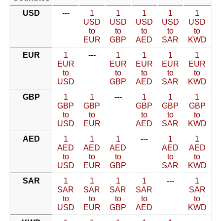
USD
---
1
1
1
1
1
USD
USD
USD
USD
USD
to
to
to
to
to
EUR
GBP
AED
SAR
KWD
EUR
1
---
1
1
1
1
EUR
EUR
EUR
EUR
EUR
to
to
to
to
to
USD
GBP
AED
SAR
KWD
GBP
1
1
---
1
1
1
GBP
GBP
GBP
GBP
GBP
to
to
to
to
to
USD
EUR
AED
SAR
KWD
AED
1
1
1
---
1
1
AED
AED
AED
AED
AED
to
to
to
to
to
USD
EUR
GBP
SAR
KWD
SAR
1
1
1
1
---
1
SAR
SAR
SAR
SAR
SAR
to
to
to
to
to
USD
EUR
GBP
AED
KWD