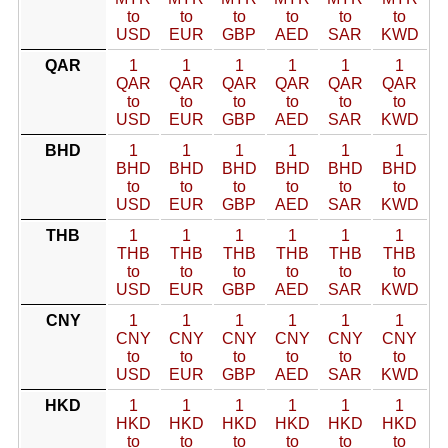
to
to
to
to
to
to
USD
EUR
GBP
AED
SAR
KWD
QAR
1
1
1
1
1
1
QAR
QAR
QAR
QAR
QAR
QAR
to
to
to
to
to
to
USD
EUR
GBP
AED
SAR
KWD
BHD
1
1
1
1
1
1
BHD
BHD
BHD
BHD
BHD
BHD
to
to
to
to
to
to
USD
EUR
GBP
AED
SAR
KWD
THB
1
1
1
1
1
1
THB
THB
THB
THB
THB
THB
to
to
to
to
to
to
USD
EUR
GBP
AED
SAR
KWD
CNY
1
1
1
1
1
1
CNY
CNY
CNY
CNY
CNY
CNY
to
to
to
to
to
to
USD
EUR
GBP
AED
SAR
KWD
HKD
1
1
1
1
1
1
HKD
HKD
HKD
HKD
HKD
HKD
to
to
to
to
to
to