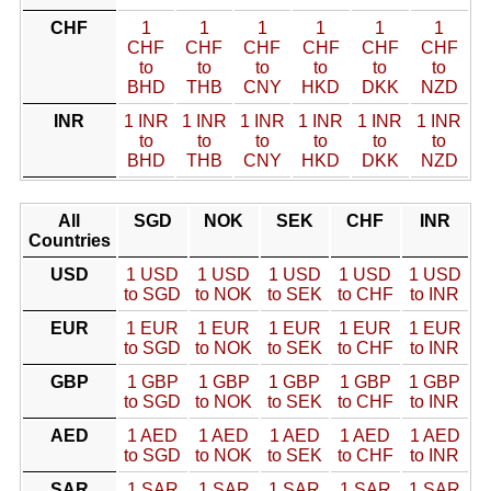
CHF
1
1
1
1
1
1
CHF
CHF
CHF
CHF
CHF
CHF
to
to
to
to
to
to
BHD
THB
CNY
HKD
DKK
NZD
INR
1 INR
1 INR
1 INR
1 INR
1 INR
1 INR
to
to
to
to
to
to
BHD
THB
CNY
HKD
DKK
NZD
All
SGD
NOK
SEK
CHF
INR
Countries
USD
1 USD
1 USD
1 USD
1 USD
1 USD
to SGD
to NOK
to SEK
to CHF
to INR
EUR
1 EUR
1 EUR
1 EUR
1 EUR
1 EUR
to SGD
to NOK
to SEK
to CHF
to INR
GBP
1 GBP
1 GBP
1 GBP
1 GBP
1 GBP
to SGD
to NOK
to SEK
to CHF
to INR
AED
1 AED
1 AED
1 AED
1 AED
1 AED
to SGD
to NOK
to SEK
to CHF
to INR
SAR
1 SAR
1 SAR
1 SAR
1 SAR
1 SAR