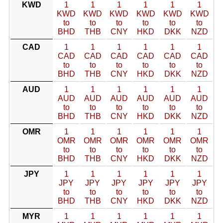
KWD
1
1
1
1
1
1
KWD
KWD
KWD
KWD
KWD
KWD
to
to
to
to
to
to
BHD
THB
CNY
HKD
DKK
NZD
CAD
1
1
1
1
1
1
CAD
CAD
CAD
CAD
CAD
CAD
to
to
to
to
to
to
BHD
THB
CNY
HKD
DKK
NZD
AUD
1
1
1
1
1
1
AUD
AUD
AUD
AUD
AUD
AUD
to
to
to
to
to
to
BHD
THB
CNY
HKD
DKK
NZD
OMR
1
1
1
1
1
1
OMR
OMR
OMR
OMR
OMR
OMR
to
to
to
to
to
to
BHD
THB
CNY
HKD
DKK
NZD
JPY
1
1
1
1
1
1
JPY
JPY
JPY
JPY
JPY
JPY
to
to
to
to
to
to
BHD
THB
CNY
HKD
DKK
NZD
MYR
1
1
1
1
1
1