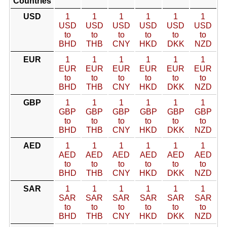
Countries
USD
1
1
1
1
1
1
USD
USD
USD
USD
USD
USD
to
to
to
to
to
to
BHD
THB
CNY
HKD
DKK
NZD
EUR
1
1
1
1
1
1
EUR
EUR
EUR
EUR
EUR
EUR
to
to
to
to
to
to
BHD
THB
CNY
HKD
DKK
NZD
GBP
1
1
1
1
1
1
GBP
GBP
GBP
GBP
GBP
GBP
to
to
to
to
to
to
BHD
THB
CNY
HKD
DKK
NZD
AED
1
1
1
1
1
1
AED
AED
AED
AED
AED
AED
to
to
to
to
to
to
BHD
THB
CNY
HKD
DKK
NZD
SAR
1
1
1
1
1
1
SAR
SAR
SAR
SAR
SAR
SAR
to
to
to
to
to
to
BHD
THB
CNY
HKD
DKK
NZD