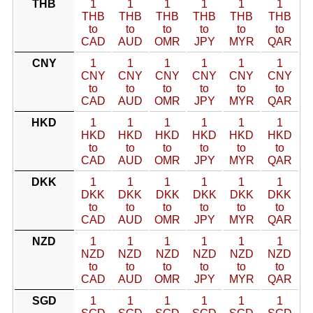
THB
1
1
1
1
1
1
THB
THB
THB
THB
THB
THB
to
to
to
to
to
to
CAD
AUD
OMR
JPY
MYR
QAR
CNY
1
1
1
1
1
1
CNY
CNY
CNY
CNY
CNY
CNY
to
to
to
to
to
to
CAD
AUD
OMR
JPY
MYR
QAR
HKD
1
1
1
1
1
1
HKD
HKD
HKD
HKD
HKD
HKD
to
to
to
to
to
to
CAD
AUD
OMR
JPY
MYR
QAR
DKK
1
1
1
1
1
1
DKK
DKK
DKK
DKK
DKK
DKK
to
to
to
to
to
to
CAD
AUD
OMR
JPY
MYR
QAR
NZD
1
1
1
1
1
1
NZD
NZD
NZD
NZD
NZD
NZD
to
to
to
to
to
to
CAD
AUD
OMR
JPY
MYR
QAR
SGD
1
1
1
1
1
1