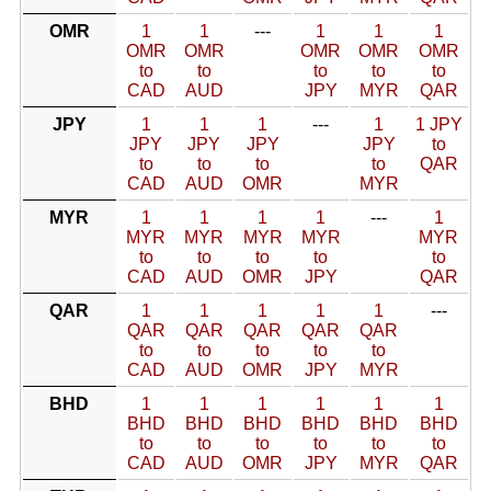
OMR
1
1
---
1
1
1
OMR
OMR
OMR
OMR
OMR
to
to
to
to
to
CAD
AUD
JPY
MYR
QAR
JPY
1
1
1
---
1
1 JPY
JPY
JPY
JPY
JPY
to
to
to
to
to
QAR
CAD
AUD
OMR
MYR
MYR
1
1
1
1
---
1
MYR
MYR
MYR
MYR
MYR
to
to
to
to
to
CAD
AUD
OMR
JPY
QAR
QAR
1
1
1
1
1
---
QAR
QAR
QAR
QAR
QAR
to
to
to
to
to
CAD
AUD
OMR
JPY
MYR
BHD
1
1
1
1
1
1
BHD
BHD
BHD
BHD
BHD
BHD
to
to
to
to
to
to
CAD
AUD
OMR
JPY
MYR
QAR