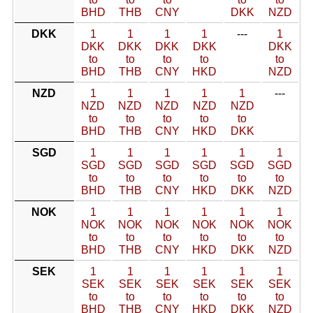
BHD
THB
CNY
DKK
NZD
DKK
1
1
1
1
---
1
DKK
DKK
DKK
DKK
DKK
to
to
to
to
to
BHD
THB
CNY
HKD
NZD
NZD
1
1
1
1
1
---
NZD
NZD
NZD
NZD
NZD
to
to
to
to
to
BHD
THB
CNY
HKD
DKK
SGD
1
1
1
1
1
1
SGD
SGD
SGD
SGD
SGD
SGD
to
to
to
to
to
to
BHD
THB
CNY
HKD
DKK
NZD
NOK
1
1
1
1
1
1
NOK
NOK
NOK
NOK
NOK
NOK
to
to
to
to
to
to
BHD
THB
CNY
HKD
DKK
NZD
SEK
1
1
1
1
1
1
SEK
SEK
SEK
SEK
SEK
SEK
to
to
to
to
to
to
BHD
THB
CNY
HKD
DKK
NZD