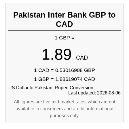
Pakistan Inter Bank GBP to
CAD
1 GBP =
1.89
CAD
1 CAD = 0.53016908 GBP
1 GBP = 1.88619074 CAD
US Dollar to Pakistani Rupee Conversion
Last updated: 2026-08-06
All figures are live mid-market rates, which are not
available to consumers and are for informational
purposes only.