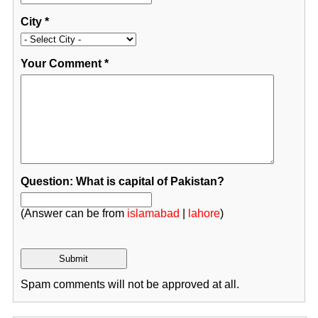
City
*
Your Comment
*
Question: What is capital of Pakistan?
(Answer can be from
islamabad
|
lahore
)
Spam comments will not be approved at all.