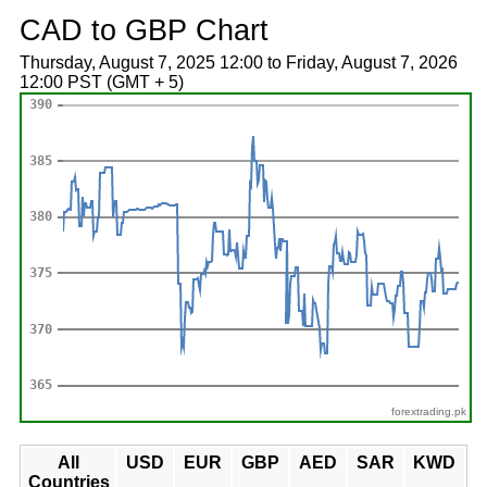
CAD to GBP Chart
Thursday, August 7, 2025 12:00 to Friday, August 7, 2026
12:00 PST (GMT + 5)
forextrading.pk
All
USD
EUR
GBP
AED
SAR
KWD
Countries