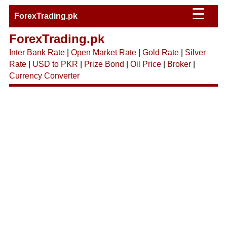
☰
ForexTrading.pk
ForexTrading.pk
Inter Bank Rate
|
Open Market Rate
|
Gold Rate
|
Silver
Rate
|
USD to PKR
|
Prize Bond
|
Oil Price
|
Broker
|
Currency Converter