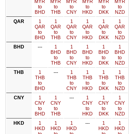
MYR
MYR
MYR
MYR
MYR
MYR
to
to
to
to
to
to
BHD
THB
CNY
HKD
DKK
NZD
QAR
1
1
1
1
1
1
QAR
QAR
QAR
QAR
QAR
QAR
to
to
to
to
to
to
BHD
THB
CNY
HKD
DKK
NZD
BHD
---
1
1
1
1
1
BHD
BHD
BHD
BHD
BHD
to
to
to
to
to
THB
CNY
HKD
DKK
NZD
THB
1
---
1
1
1
1
THB
THB
THB
THB
THB
to
to
to
to
to
BHD
CNY
HKD
DKK
NZD
CNY
1
1
---
1
1
1
CNY
CNY
CNY
CNY
CNY
to
to
to
to
to
BHD
THB
HKD
DKK
NZD
HKD
1
1
1
---
1
1
HKD
HKD
HKD
HKD
HKD
to
to
to
to
to