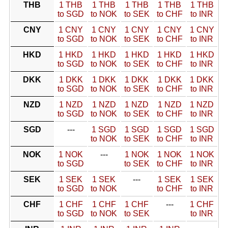
THB
1 THB
1 THB
1 THB
1 THB
1 THB
to SGD
to NOK
to SEK
to CHF
to INR
CNY
1 CNY
1 CNY
1 CNY
1 CNY
1 CNY
to SGD
to NOK
to SEK
to CHF
to INR
HKD
1 HKD
1 HKD
1 HKD
1 HKD
1 HKD
to SGD
to NOK
to SEK
to CHF
to INR
DKK
1 DKK
1 DKK
1 DKK
1 DKK
1 DKK
to SGD
to NOK
to SEK
to CHF
to INR
NZD
1 NZD
1 NZD
1 NZD
1 NZD
1 NZD
to SGD
to NOK
to SEK
to CHF
to INR
SGD
---
1 SGD
1 SGD
1 SGD
1 SGD
to NOK
to SEK
to CHF
to INR
NOK
1 NOK
---
1 NOK
1 NOK
1 NOK
to SGD
to SEK
to CHF
to INR
SEK
1 SEK
1 SEK
---
1 SEK
1 SEK
to SGD
to NOK
to CHF
to INR
CHF
1 CHF
1 CHF
1 CHF
---
1 CHF
to SGD
to NOK
to SEK
to INR