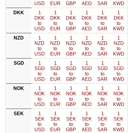
USD
EUR
GBP
AED
SAR
KWD
DKK
1
1
1
1
1
1
DKK
DKK
DKK
DKK
DKK
DKK
to
to
to
to
to
to
USD
EUR
GBP
AED
SAR
KWD
NZD
1
1
1
1
1
1
NZD
NZD
NZD
NZD
NZD
NZD
to
to
to
to
to
to
USD
EUR
GBP
AED
SAR
KWD
SGD
1
1
1
1
1
1
SGD
SGD
SGD
SGD
SGD
SGD
to
to
to
to
to
to
USD
EUR
GBP
AED
SAR
KWD
NOK
1
1
1
1
1
1
NOK
NOK
NOK
NOK
NOK
NOK
to
to
to
to
to
to
USD
EUR
GBP
AED
SAR
KWD
SEK
1
1
1
1
1
1
SEK
SEK
SEK
SEK
SEK
SEK
to
to
to
to
to
to
USD
EUR
GBP
AED
SAR
KWD