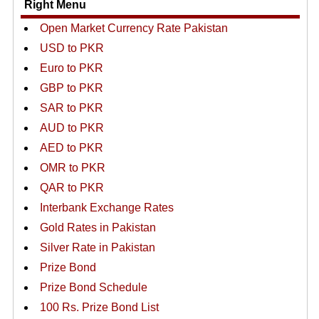
Right Menu
Open Market Currency Rate Pakistan
USD to PKR
Euro to PKR
GBP to PKR
SAR to PKR
AUD to PKR
AED to PKR
OMR to PKR
QAR to PKR
Interbank Exchange Rates
Gold Rates in Pakistan
Silver Rate in Pakistan
Prize Bond
Prize Bond Schedule
100 Rs. Prize Bond List