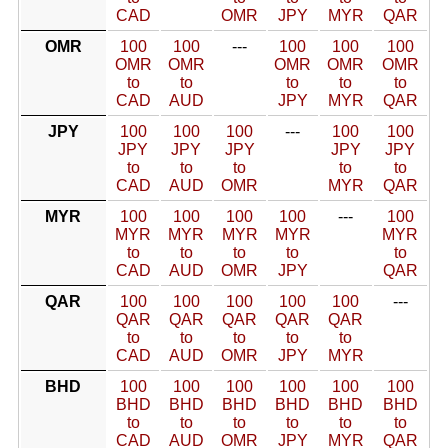
CAD
OMR
JPY
MYR
QAR
OMR
100
100
---
100
100
100
OMR
OMR
OMR
OMR
OMR
to
to
to
to
to
CAD
AUD
JPY
MYR
QAR
JPY
100
100
100
---
100
100
JPY
JPY
JPY
JPY
JPY
to
to
to
to
to
CAD
AUD
OMR
MYR
QAR
MYR
100
100
100
100
---
100
MYR
MYR
MYR
MYR
MYR
to
to
to
to
to
CAD
AUD
OMR
JPY
QAR
QAR
100
100
100
100
100
---
QAR
QAR
QAR
QAR
QAR
to
to
to
to
to
CAD
AUD
OMR
JPY
MYR
BHD
100
100
100
100
100
100
BHD
BHD
BHD
BHD
BHD
BHD
to
to
to
to
to
to
CAD
AUD
OMR
JPY
MYR
QAR