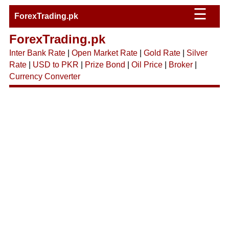
☰
ForexTrading.pk
ForexTrading.pk
Inter Bank Rate
|
Open Market Rate
|
Gold Rate
|
Silver
Rate
|
USD to PKR
|
Prize Bond
|
Oil Price
|
Broker
|
Currency Converter