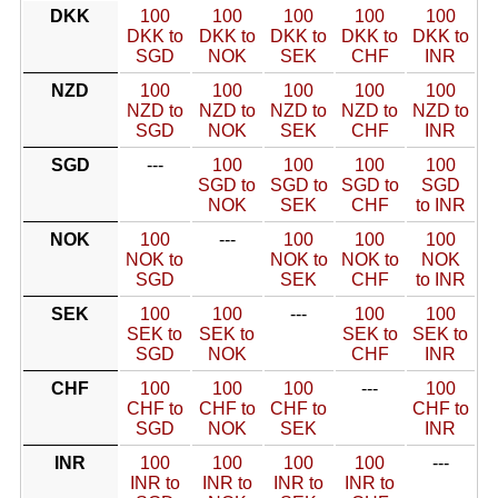
DKK
100
100
100
100
100
DKK to
DKK to
DKK to
DKK to
DKK to
SGD
NOK
SEK
CHF
INR
NZD
100
100
100
100
100
NZD to
NZD to
NZD to
NZD to
NZD to
SGD
NOK
SEK
CHF
INR
SGD
---
100
100
100
100
SGD to
SGD to
SGD to
SGD
NOK
SEK
CHF
to INR
NOK
100
---
100
100
100
NOK to
NOK to
NOK to
NOK
SGD
SEK
CHF
to INR
SEK
100
100
---
100
100
SEK to
SEK to
SEK to
SEK to
SGD
NOK
CHF
INR
CHF
100
100
100
---
100
CHF to
CHF to
CHF to
CHF to
SGD
NOK
SEK
INR
INR
100
100
100
100
---
INR to
INR to
INR to
INR to