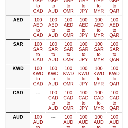
GBP
GBP
GBP
GBP
GBP
GBP
to
to
to
to
to
to
CAD
AUD
OMR
JPY
MYR
QAR
AED
100
100
100
100
100
100
AED
AED
AED
AED
AED
AED
to
to
to
to
to
to
CAD
AUD
OMR
JPY
MYR
QAR
SAR
100
100
100
100
100
100
SAR
SAR
SAR
SAR
SAR
SAR
to
to
to
to
to
to
CAD
AUD
OMR
JPY
MYR
QAR
KWD
100
100
100
100
100
100
KWD
KWD
KWD
KWD
KWD
KWD
to
to
to
to
to
to
CAD
AUD
OMR
JPY
MYR
QAR
CAD
---
100
100
100
100
100
CAD
CAD
CAD
CAD
CAD
to
to
to
to
to
AUD
OMR
JPY
MYR
QAR
AUD
100
---
100
100
100
100
AUD
AUD
AUD
AUD
AUD
to
to
to
to
to