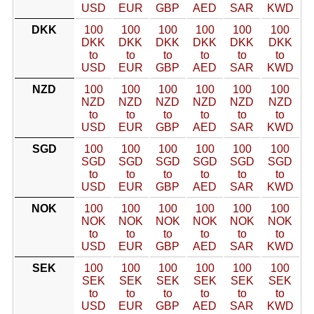
USD
EUR
GBP
AED
SAR
KWD
DKK
100
100
100
100
100
100
DKK
DKK
DKK
DKK
DKK
DKK
to
to
to
to
to
to
USD
EUR
GBP
AED
SAR
KWD
NZD
100
100
100
100
100
100
NZD
NZD
NZD
NZD
NZD
NZD
to
to
to
to
to
to
USD
EUR
GBP
AED
SAR
KWD
SGD
100
100
100
100
100
100
SGD
SGD
SGD
SGD
SGD
SGD
to
to
to
to
to
to
USD
EUR
GBP
AED
SAR
KWD
NOK
100
100
100
100
100
100
NOK
NOK
NOK
NOK
NOK
NOK
to
to
to
to
to
to
USD
EUR
GBP
AED
SAR
KWD
SEK
100
100
100
100
100
100
SEK
SEK
SEK
SEK
SEK
SEK
to
to
to
to
to
to
USD
EUR
GBP
AED
SAR
KWD