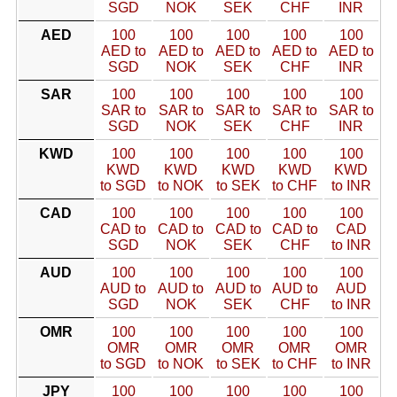
SGD
NOK
SEK
CHF
INR
AED
100
100
100
100
100
AED to
AED to
AED to
AED to
AED to
SGD
NOK
SEK
CHF
INR
SAR
100
100
100
100
100
SAR to
SAR to
SAR to
SAR to
SAR to
SGD
NOK
SEK
CHF
INR
KWD
100
100
100
100
100
KWD
KWD
KWD
KWD
KWD
to SGD
to NOK
to SEK
to CHF
to INR
CAD
100
100
100
100
100
CAD to
CAD to
CAD to
CAD to
CAD
SGD
NOK
SEK
CHF
to INR
AUD
100
100
100
100
100
AUD to
AUD to
AUD to
AUD to
AUD
SGD
NOK
SEK
CHF
to INR
OMR
100
100
100
100
100
OMR
OMR
OMR
OMR
OMR
to SGD
to NOK
to SEK
to CHF
to INR
JPY
100
100
100
100
100