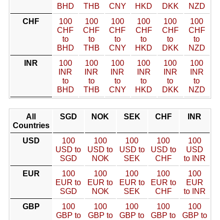
BHD
THB
CNY
HKD
DKK
NZD
CHF
100
100
100
100
100
100
CHF
CHF
CHF
CHF
CHF
CHF
to
to
to
to
to
to
BHD
THB
CNY
HKD
DKK
NZD
INR
100
100
100
100
100
100
INR
INR
INR
INR
INR
INR
to
to
to
to
to
to
BHD
THB
CNY
HKD
DKK
NZD
All
SGD
NOK
SEK
CHF
INR
Countries
USD
100
100
100
100
100
USD to
USD to
USD to
USD to
USD
SGD
NOK
SEK
CHF
to INR
EUR
100
100
100
100
100
EUR to
EUR to
EUR to
EUR to
EUR
SGD
NOK
SEK
CHF
to INR
GBP
100
100
100
100
100
GBP to
GBP to
GBP to
GBP to
GBP to