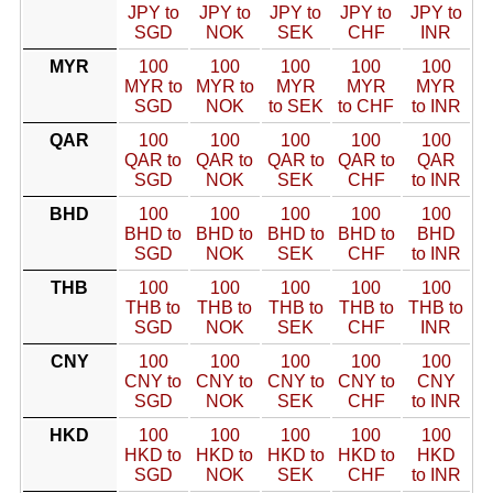
JPY to
JPY to
JPY to
JPY to
JPY to
SGD
NOK
SEK
CHF
INR
MYR
100
100
100
100
100
MYR to
MYR to
MYR
MYR
MYR
SGD
NOK
to SEK
to CHF
to INR
QAR
100
100
100
100
100
QAR to
QAR to
QAR to
QAR to
QAR
SGD
NOK
SEK
CHF
to INR
BHD
100
100
100
100
100
BHD to
BHD to
BHD to
BHD to
BHD
SGD
NOK
SEK
CHF
to INR
THB
100
100
100
100
100
THB to
THB to
THB to
THB to
THB to
SGD
NOK
SEK
CHF
INR
CNY
100
100
100
100
100
CNY to
CNY to
CNY to
CNY to
CNY
SGD
NOK
SEK
CHF
to INR
HKD
100
100
100
100
100
HKD to
HKD to
HKD to
HKD to
HKD
SGD
NOK
SEK
CHF
to INR