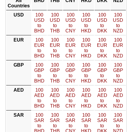
All
BHD
THB
CNY
HKD
DKK
NZD
Countries
USD
100
100
100
100
100
100
USD
USD
USD
USD
USD
USD
to
to
to
to
to
to
BHD
THB
CNY
HKD
DKK
NZD
EUR
100
100
100
100
100
100
EUR
EUR
EUR
EUR
EUR
EUR
to
to
to
to
to
to
BHD
THB
CNY
HKD
DKK
NZD
GBP
100
100
100
100
100
100
GBP
GBP
GBP
GBP
GBP
GBP
to
to
to
to
to
to
BHD
THB
CNY
HKD
DKK
NZD
AED
100
100
100
100
100
100
AED
AED
AED
AED
AED
AED
to
to
to
to
to
to
BHD
THB
CNY
HKD
DKK
NZD
SAR
100
100
100
100
100
100
SAR
SAR
SAR
SAR
SAR
SAR
to
to
to
to
to
to
BHD
THB
CNY
HKD
DKK
NZD