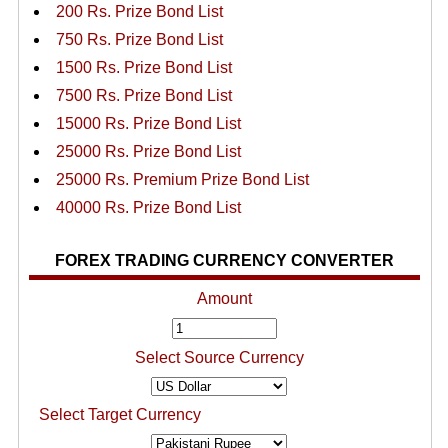
200 Rs. Prize Bond List
750 Rs. Prize Bond List
1500 Rs. Prize Bond List
7500 Rs. Prize Bond List
15000 Rs. Prize Bond List
25000 Rs. Prize Bond List
25000 Rs. Premium Prize Bond List
40000 Rs. Prize Bond List
FOREX TRADING CURRENCY CONVERTER
Amount
Select Source Currency
Select Target Currency