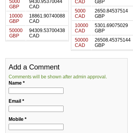
5000
9430.95370044
CAD
GBP
GBP
CAD
5000
2650.84537514
10000
18861.90740088
CAD
GBP
GBP
CAD
10000
5301.69075029
50000
94309.53700438
CAD
GBP
GBP
CAD
50000
26508.45375144
CAD
GBP
Add a Comment
Comments will be shown after admin approval.
Name
*
Email
*
Mobile
*