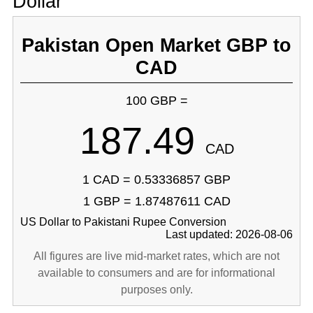
Dollar
Pakistan Open Market GBP to
CAD
100 GBP =
187.49
CAD
1 CAD = 0.53336857 GBP
1 GBP = 1.87487611 CAD
US Dollar to Pakistani Rupee Conversion
Last updated: 2026-08-06
All figures are live mid-market rates, which are not
available to consumers and are for informational
purposes only.