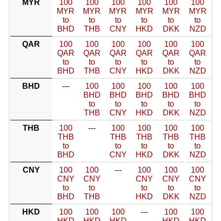
MYR
100
100
100
100
100
100
MYR
MYR
MYR
MYR
MYR
MYR
to
to
to
to
to
to
BHD
THB
CNY
HKD
DKK
NZD
QAR
100
100
100
100
100
100
QAR
QAR
QAR
QAR
QAR
QAR
to
to
to
to
to
to
BHD
THB
CNY
HKD
DKK
NZD
BHD
---
100
100
100
100
100
BHD
BHD
BHD
BHD
BHD
to
to
to
to
to
THB
CNY
HKD
DKK
NZD
THB
100
---
100
100
100
100
THB
THB
THB
THB
THB
to
to
to
to
to
BHD
CNY
HKD
DKK
NZD
CNY
100
100
---
100
100
100
CNY
CNY
CNY
CNY
CNY
to
to
to
to
to
BHD
THB
HKD
DKK
NZD
HKD
100
100
100
---
100
100
HKD
HKD
HKD
HKD
HKD