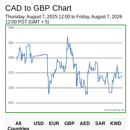
CAD to GBP Chart
Thursday, August 7, 2025 12:00 to Friday, August 7, 2026
12:00 PST (GMT + 5)
forextrading.pk
All
USD
EUR
GBP
AED
SAR
KWD
Countries