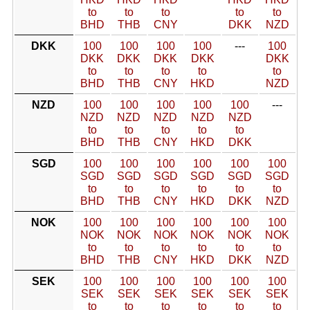
to
to
to
to
to
BHD
THB
CNY
DKK
NZD
DKK
100
100
100
100
---
100
DKK
DKK
DKK
DKK
DKK
to
to
to
to
to
BHD
THB
CNY
HKD
NZD
NZD
100
100
100
100
100
---
NZD
NZD
NZD
NZD
NZD
to
to
to
to
to
BHD
THB
CNY
HKD
DKK
SGD
100
100
100
100
100
100
SGD
SGD
SGD
SGD
SGD
SGD
to
to
to
to
to
to
BHD
THB
CNY
HKD
DKK
NZD
NOK
100
100
100
100
100
100
NOK
NOK
NOK
NOK
NOK
NOK
to
to
to
to
to
to
BHD
THB
CNY
HKD
DKK
NZD
SEK
100
100
100
100
100
100
SEK
SEK
SEK
SEK
SEK
SEK
to
to
to
to
to
to