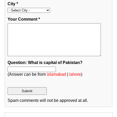
City
*
Your Comment
*
Question: What is capital of Pakistan?
(Answer can be from
islamabad
|
lahore
)
Spam comments will not be approved at all.