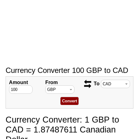
Currency Converter 100 GBP to CAD
Amount
From
To
Currency Converter: 1 GBP to
CAD = 1.87487611 Canadian