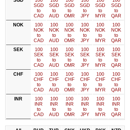
SGD
100
100
100
100
100
100
SGD
SGD
SGD
SGD
SGD
SGD
to
to
to
to
to
to
CAD
AUD
OMR
JPY
MYR
QAR
NOK
100
100
100
100
100
100
NOK
NOK
NOK
NOK
NOK
NOK
to
to
to
to
to
to
CAD
AUD
OMR
JPY
MYR
QAR
SEK
100
100
100
100
100
100
SEK
SEK
SEK
SEK
SEK
SEK
to
to
to
to
to
to
CAD
AUD
OMR
JPY
MYR
QAR
CHF
100
100
100
100
100
100
CHF
CHF
CHF
CHF
CHF
CHF
to
to
to
to
to
to
CAD
AUD
OMR
JPY
MYR
QAR
INR
100
100
100
100
100
100
INR
INR
INR
INR
INR
INR
to
to
to
to
to
to
CAD
AUD
OMR
JPY
MYR
QAR