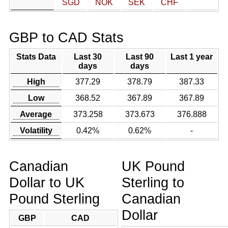
SGD
NOK
SEK
CHF
GBP to CAD Stats
Stats Data
Last 30
Last 90
Last 1 year
days
days
High
377.29
378.79
387.33
Low
368.52
367.89
367.89
Average
373.258
373.673
376.888
Volatility
0.42%
0.62%
-
Canadian
UK Pound
Dollar to UK
Sterling to
Pound Sterling
Canadian
Dollar
GBP
CAD