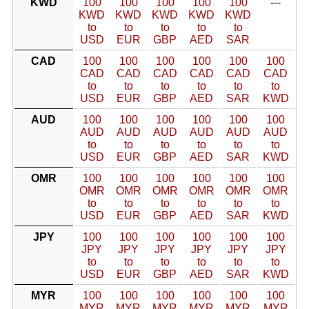
KWD
100
100
100
100
100
---
KWD
KWD
KWD
KWD
KWD
to
to
to
to
to
USD
EUR
GBP
AED
SAR
CAD
100
100
100
100
100
100
CAD
CAD
CAD
CAD
CAD
CAD
to
to
to
to
to
to
USD
EUR
GBP
AED
SAR
KWD
AUD
100
100
100
100
100
100
AUD
AUD
AUD
AUD
AUD
AUD
to
to
to
to
to
to
USD
EUR
GBP
AED
SAR
KWD
OMR
100
100
100
100
100
100
OMR
OMR
OMR
OMR
OMR
OMR
to
to
to
to
to
to
USD
EUR
GBP
AED
SAR
KWD
JPY
100
100
100
100
100
100
JPY
JPY
JPY
JPY
JPY
JPY
to
to
to
to
to
to
USD
EUR
GBP
AED
SAR
KWD
MYR
100
100
100
100
100
100
MYR
MYR
MYR
MYR
MYR
MYR