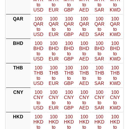
to
to
to
to
to
to
USD
EUR
GBP
AED
SAR
KWD
QAR
100
100
100
100
100
100
QAR
QAR
QAR
QAR
QAR
QAR
to
to
to
to
to
to
USD
EUR
GBP
AED
SAR
KWD
BHD
100
100
100
100
100
100
BHD
BHD
BHD
BHD
BHD
BHD
to
to
to
to
to
to
USD
EUR
GBP
AED
SAR
KWD
THB
100
100
100
100
100
100
THB
THB
THB
THB
THB
THB
to
to
to
to
to
to
USD
EUR
GBP
AED
SAR
KWD
CNY
100
100
100
100
100
100
CNY
CNY
CNY
CNY
CNY
CNY
to
to
to
to
to
to
USD
EUR
GBP
AED
SAR
KWD
HKD
100
100
100
100
100
100
HKD
HKD
HKD
HKD
HKD
HKD
to
to
to
to
to
to