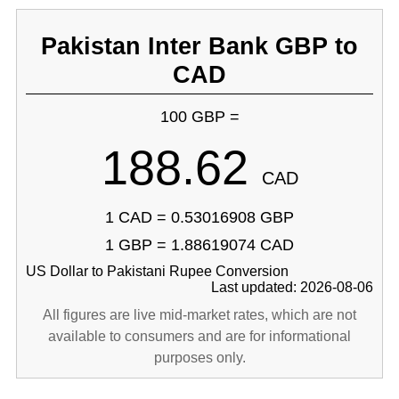
Pakistan Inter Bank GBP to
CAD
100 GBP =
188.62
CAD
1 CAD = 0.53016908 GBP
1 GBP = 1.88619074 CAD
US Dollar to Pakistani Rupee Conversion
Last updated: 2026-08-06
All figures are live mid-market rates, which are not
available to consumers and are for informational
purposes only.