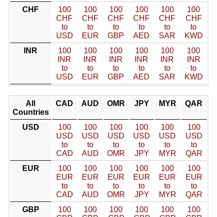
CHF
100
100
100
100
100
100
CHF
CHF
CHF
CHF
CHF
CHF
to
to
to
to
to
to
USD
EUR
GBP
AED
SAR
KWD
INR
100
100
100
100
100
100
INR
INR
INR
INR
INR
INR
to
to
to
to
to
to
USD
EUR
GBP
AED
SAR
KWD
All
CAD
AUD
OMR
JPY
MYR
QAR
Countries
USD
100
100
100
100
100
100
USD
USD
USD
USD
USD
USD
to
to
to
to
to
to
CAD
AUD
OMR
JPY
MYR
QAR
EUR
100
100
100
100
100
100
EUR
EUR
EUR
EUR
EUR
EUR
to
to
to
to
to
to
CAD
AUD
OMR
JPY
MYR
QAR
GBP
100
100
100
100
100
100