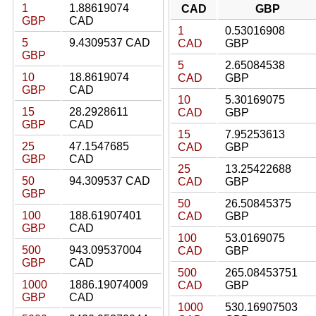
1
1.88619074
CAD
GBP
GBP
CAD
1
0.53016908
5
9.4309537 CAD
CAD
GBP
GBP
5
2.65084538
10
18.8619074
CAD
GBP
GBP
CAD
10
5.30169075
15
28.2928611
CAD
GBP
GBP
CAD
15
7.95253613
25
47.1547685
CAD
GBP
GBP
CAD
25
13.25422688
50
94.309537 CAD
CAD
GBP
GBP
50
26.50845375
100
188.61907401
CAD
GBP
GBP
CAD
100
53.0169075
500
943.09537004
CAD
GBP
GBP
CAD
500
265.08453751
1000
1886.19074009
CAD
GBP
GBP
CAD
1000
530.16907503