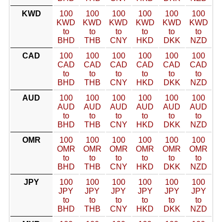
KWD
100
100
100
100
100
100
KWD
KWD
KWD
KWD
KWD
KWD
to
to
to
to
to
to
BHD
THB
CNY
HKD
DKK
NZD
CAD
100
100
100
100
100
100
CAD
CAD
CAD
CAD
CAD
CAD
to
to
to
to
to
to
BHD
THB
CNY
HKD
DKK
NZD
AUD
100
100
100
100
100
100
AUD
AUD
AUD
AUD
AUD
AUD
to
to
to
to
to
to
BHD
THB
CNY
HKD
DKK
NZD
OMR
100
100
100
100
100
100
OMR
OMR
OMR
OMR
OMR
OMR
to
to
to
to
to
to
BHD
THB
CNY
HKD
DKK
NZD
JPY
100
100
100
100
100
100
JPY
JPY
JPY
JPY
JPY
JPY
to
to
to
to
to
to
BHD
THB
CNY
HKD
DKK
NZD