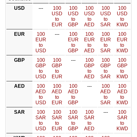
USD
---
100
100
100
100
100
USD
USD
USD
USD
USD
to
to
to
to
to
EUR
GBP
AED
SAR
KWD
EUR
100
---
100
100
100
100
EUR
EUR
EUR
EUR
EUR
to
to
to
to
to
USD
GBP
AED
SAR
KWD
GBP
100
100
---
100
100
100
GBP
GBP
GBP
GBP
GBP
to
to
to
to
to
USD
EUR
AED
SAR
KWD
AED
100
100
100
---
100
100
AED
AED
AED
AED
AED
to
to
to
to
to
USD
EUR
GBP
SAR
KWD
SAR
100
100
100
100
---
100
SAR
SAR
SAR
SAR
SAR
to
to
to
to
to
USD
EUR
GBP
AED
KWD