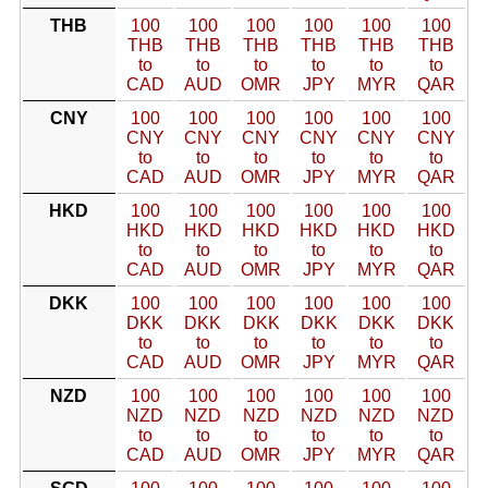
THB
100
100
100
100
100
100
THB
THB
THB
THB
THB
THB
to
to
to
to
to
to
CAD
AUD
OMR
JPY
MYR
QAR
CNY
100
100
100
100
100
100
CNY
CNY
CNY
CNY
CNY
CNY
to
to
to
to
to
to
CAD
AUD
OMR
JPY
MYR
QAR
HKD
100
100
100
100
100
100
HKD
HKD
HKD
HKD
HKD
HKD
to
to
to
to
to
to
CAD
AUD
OMR
JPY
MYR
QAR
DKK
100
100
100
100
100
100
DKK
DKK
DKK
DKK
DKK
DKK
to
to
to
to
to
to
CAD
AUD
OMR
JPY
MYR
QAR
NZD
100
100
100
100
100
100
NZD
NZD
NZD
NZD
NZD
NZD
to
to
to
to
to
to
CAD
AUD
OMR
JPY
MYR
QAR