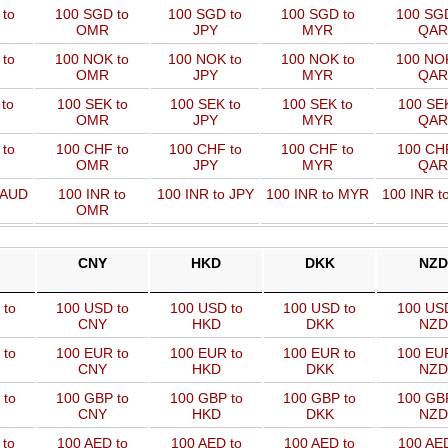
 to
100 SGD to
100 SGD to
100 SGD to
100 SGD
OMR
JPY
MYR
QAR
 to
100 NOK to
100 NOK to
100 NOK to
100 NOK
OMR
JPY
MYR
QAR
to
100 SEK to
100 SEK to
100 SEK to
100 SEK
OMR
JPY
MYR
QAR
to
100 CHF to
100 CHF to
100 CHF to
100 CHF
OMR
JPY
MYR
QAR
 AUD
100 INR to
100 INR to JPY
100 INR to MYR
100 INR t
OMR
CNY
HKD
DKK
NZD
 to
100 USD to
100 USD to
100 USD to
100 US
CNY
HKD
DKK
NZD
 to
100 EUR to
100 EUR to
100 EUR to
100 EU
CNY
HKD
DKK
NZD
 to
100 GBP to
100 GBP to
100 GBP to
100 GB
CNY
HKD
DKK
NZD
 to
100 AED to
100 AED to
100 AED to
100 AED