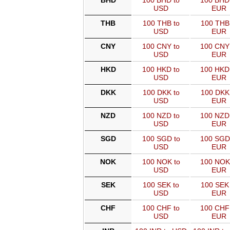
BHD
100 BHD to
100 BHD
USD
EUR
THB
100 THB to
100 THB
USD
EUR
CNY
100 CNY to
100 CNY
USD
EUR
HKD
100 HKD to
100 HKD
USD
EUR
DKK
100 DKK to
100 DKK
USD
EUR
NZD
100 NZD to
100 NZD
USD
EUR
SGD
100 SGD to
100 SGD
USD
EUR
NOK
100 NOK to
100 NOK
USD
EUR
SEK
100 SEK to
100 SEK 
USD
EUR
CHF
100 CHF to
100 CHF
USD
EUR