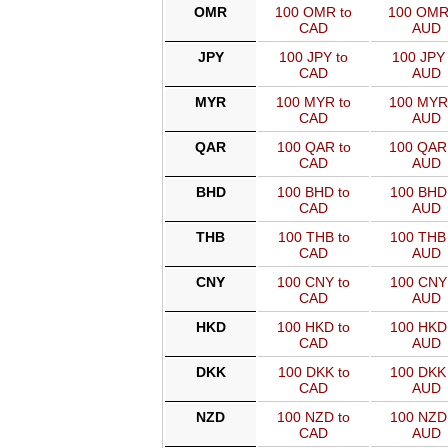
OMR
100 OMR to
100 OMR
CAD
AUD
JPY
100 JPY to
100 JPY 
CAD
AUD
MYR
100 MYR to
100 MYR
CAD
AUD
QAR
100 QAR to
100 QAR
CAD
AUD
BHD
100 BHD to
100 BHD 
CAD
AUD
THB
100 THB to
100 THB 
CAD
AUD
CNY
100 CNY to
100 CNY 
CAD
AUD
HKD
100 HKD to
100 HKD 
CAD
AUD
DKK
100 DKK to
100 DKK 
CAD
AUD
NZD
100 NZD to
100 NZD 
CAD
AUD