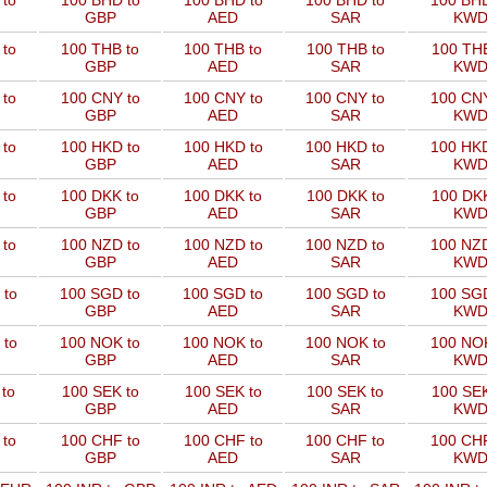
 to
100 BHD to
100 BHD to
100 BHD to
100 BHD
GBP
AED
SAR
KW
 to
100 THB to
100 THB to
100 THB to
100 THB
GBP
AED
SAR
KW
 to
100 CNY to
100 CNY to
100 CNY to
100 CNY
GBP
AED
SAR
KW
 to
100 HKD to
100 HKD to
100 HKD to
100 HKD
GBP
AED
SAR
KW
 to
100 DKK to
100 DKK to
100 DKK to
100 DKK
GBP
AED
SAR
KW
 to
100 NZD to
100 NZD to
100 NZD to
100 NZD
GBP
AED
SAR
KW
 to
100 SGD to
100 SGD to
100 SGD to
100 SGD
GBP
AED
SAR
KW
 to
100 NOK to
100 NOK to
100 NOK to
100 NOK
GBP
AED
SAR
KW
to
100 SEK to
100 SEK to
100 SEK to
100 SEK
GBP
AED
SAR
KW
 to
100 CHF to
100 CHF to
100 CHF to
100 CHF
GBP
AED
SAR
KW