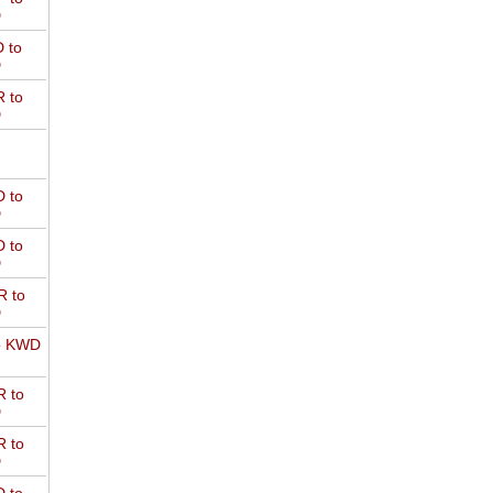
D
 to
D
 to
D
 to
D
 to
D
 to
D
o KWD
 to
D
 to
D