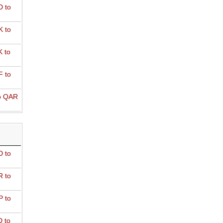
 to
 to
 to
 to
o QAR
D to
R to
P to
 to