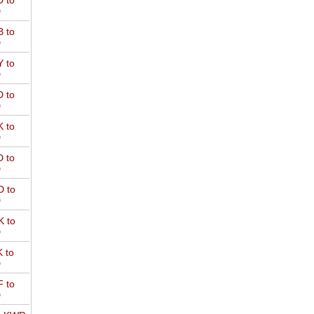
 to
D
 to
D
 to
D
 to
D
 to
D
 to
D
 to
D
 to
D
 to
D
 to
D