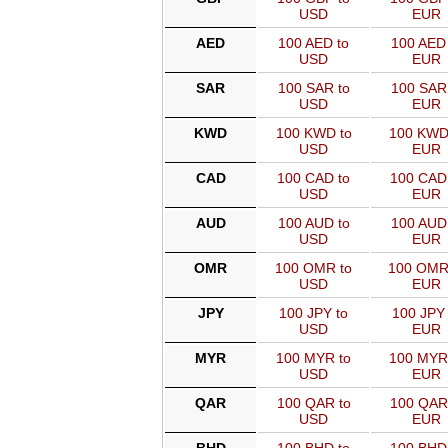
USD
EUR
AED
100 AED to
100 AED 
USD
EUR
SAR
100 SAR to
100 SAR
USD
EUR
KWD
100 KWD to
100 KWD
USD
EUR
CAD
100 CAD to
100 CAD
USD
EUR
AUD
100 AUD to
100 AUD
USD
EUR
OMR
100 OMR to
100 OMR
USD
EUR
JPY
100 JPY to
100 JPY 
USD
EUR
MYR
100 MYR to
100 MYR
USD
EUR
QAR
100 QAR to
100 QAR
USD
EUR