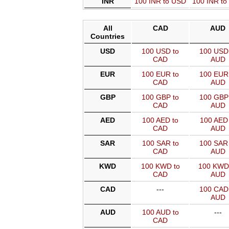
INR
100 INR to USD
100 INR t
All
CAD
AUD
Countries
USD
100 USD to
100 USD 
CAD
AUD
EUR
100 EUR to
100 EUR 
CAD
AUD
GBP
100 GBP to
100 GBP 
CAD
AUD
AED
100 AED to
100 AED 
CAD
AUD
SAR
100 SAR to
100 SAR 
CAD
AUD
KWD
100 KWD to
100 KWD
CAD
AUD
CAD
---
100 CAD 
AUD
AUD
100 AUD to
---
CAD