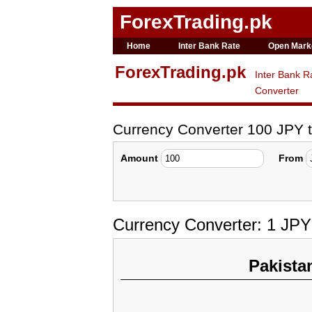
ForexTrading.pk
Home
Inter Bank Rate
Open Mark
ForexTrading.pk
Inter Bank R
Converter
Currency Converter 100 JPY 
Amount
From
Currency Converter: 1 JPY
Pakista