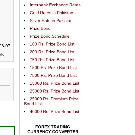
Interbank Exchange Rates
Gold Rates in Pakistan
Silver Rate in Pakistan
Prize Bond
Prize Bond Schedule
100 Rs. Prize Bond List
08-07
200 Rs. Prize Bond List
ly.
750 Rs. Prize Bond List
1500 Rs. Prize Bond List
7500 Rs. Prize Bond List
15000 Rs. Prize Bond List
25000 Rs. Prize Bond List
25000 Rs. Premium Prize
Bond List
40000 Rs. Prize Bond List
FOREX TRADING
CURRENCY CONVERTER