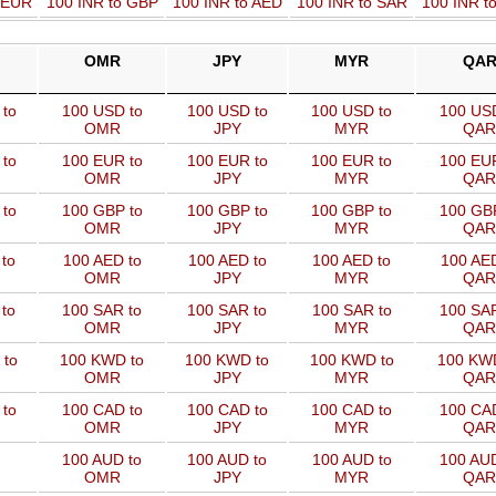
o EUR
100 INR to GBP
100 INR to AED
100 INR to SAR
100 INR t
OMR
JPY
MYR
QA
to
100 USD to
100 USD to
100 USD to
100 USD
OMR
JPY
MYR
QAR
to
100 EUR to
100 EUR to
100 EUR to
100 EUR
OMR
JPY
MYR
QAR
to
100 GBP to
100 GBP to
100 GBP to
100 GBP
OMR
JPY
MYR
QAR
to
100 AED to
100 AED to
100 AED to
100 AED
OMR
JPY
MYR
QAR
to
100 SAR to
100 SAR to
100 SAR to
100 SAR
OMR
JPY
MYR
QAR
 to
100 KWD to
100 KWD to
100 KWD to
100 KW
OMR
JPY
MYR
QAR
to
100 CAD to
100 CAD to
100 CAD to
100 CAD
OMR
JPY
MYR
QAR
100 AUD to
100 AUD to
100 AUD to
100 AUD
OMR
JPY
MYR
QAR