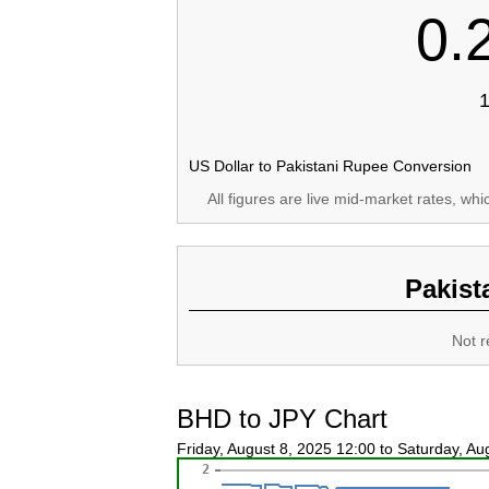
0.
1
US Dollar to Pakistani Rupee Conversion
All figures are live mid-market rates, wh
Pakist
Not r
BHD to JPY Chart
Friday, August 8, 2025 12:00 to Saturday, A