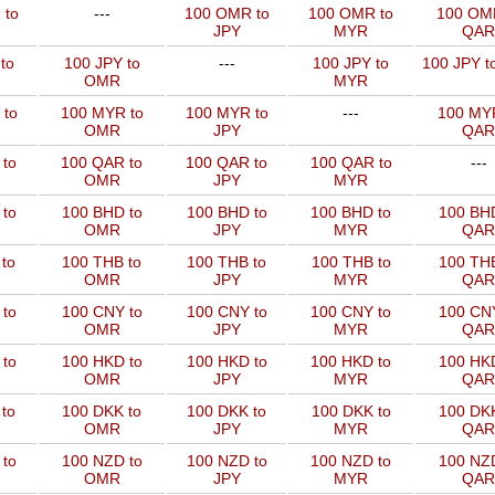
 to
---
100 OMR to
100 OMR to
100 OM
JPY
MYR
QAR
to
100 JPY to
---
100 JPY to
100 JPY t
OMR
MYR
 to
100 MYR to
100 MYR to
---
100 MYR
OMR
JPY
QAR
 to
100 QAR to
100 QAR to
100 QAR to
---
OMR
JPY
MYR
to
100 BHD to
100 BHD to
100 BHD to
100 BHD
OMR
JPY
MYR
QAR
to
100 THB to
100 THB to
100 THB to
100 THB
OMR
JPY
MYR
QAR
to
100 CNY to
100 CNY to
100 CNY to
100 CNY
OMR
JPY
MYR
QAR
to
100 HKD to
100 HKD to
100 HKD to
100 HKD
OMR
JPY
MYR
QAR
to
100 DKK to
100 DKK to
100 DKK to
100 DKK
OMR
JPY
MYR
QAR
to
100 NZD to
100 NZD to
100 NZD to
100 NZD
OMR
JPY
MYR
QAR