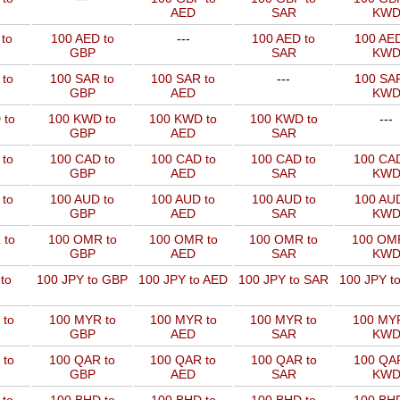
AED
SAR
KW
to
100 AED to
---
100 AED to
100 AED
GBP
SAR
KW
 to
100 SAR to
100 SAR to
---
100 SAR
GBP
AED
KW
 to
100 KWD to
100 KWD to
100 KWD to
---
GBP
AED
SAR
 to
100 CAD to
100 CAD to
100 CAD to
100 CAD
GBP
AED
SAR
KW
 to
100 AUD to
100 AUD to
100 AUD to
100 AUD
GBP
AED
SAR
KW
 to
100 OMR to
100 OMR to
100 OMR to
100 OMR
GBP
AED
SAR
KW
to
100 JPY to GBP
100 JPY to AED
100 JPY to SAR
100 JPY t
 to
100 MYR to
100 MYR to
100 MYR to
100 MYR
GBP
AED
SAR
KW
 to
100 QAR to
100 QAR to
100 QAR to
100 QAR
GBP
AED
SAR
KW