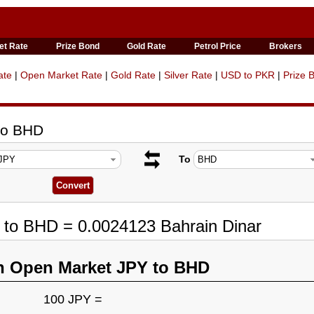
et Rate
Prize Bond
Gold Rate
Petrol Price
Brokers
ate
|
Open Market Rate
|
Gold Rate
|
Silver Rate
|
USD to PKR
|
Prize 
to BHD
To
 to BHD = 0.0024123 Bahrain Dinar
n Open Market JPY to BHD
100 JPY =