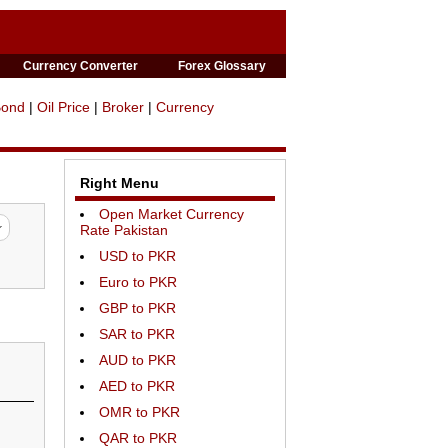
Currency Converter
Forex Glossary
Bond
|
Oil Price
|
Broker
|
Currency
Right Menu
Open Market Currency
Rate Pakistan
USD to PKR
Euro to PKR
GBP to PKR
SAR to PKR
AUD to PKR
AED to PKR
OMR to PKR
QAR to PKR