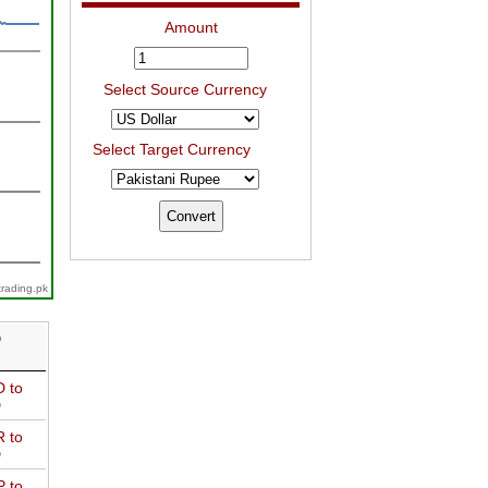
Amount
Select Source Currency
Select Target Currency
trading.pk
D
 to
D
 to
D
 to