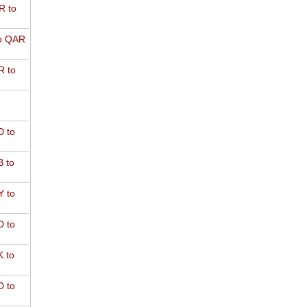
R to
o QAR
 to
 to
 to
 to
 to
 to
 to