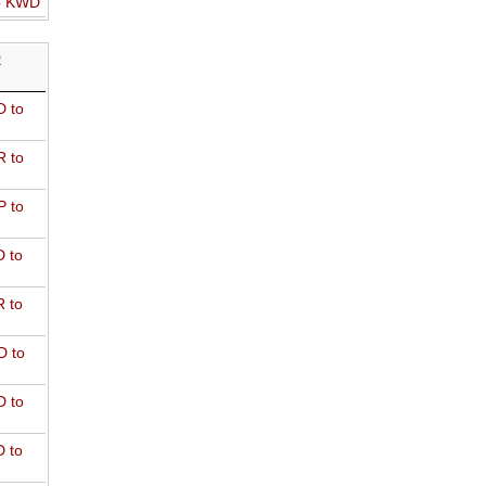
o KWD
R
 to
 to
 to
 to
 to
D to
 to
 to