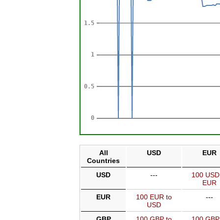
All
USD
EUR
Countries
USD
---
100 USD
EUR
EUR
100 EUR to
---
USD
GBP
100 GBP to
100 GBP