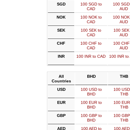
SGD
100 SGD to
100 SGD
CAD
AUD
NOK
100 NOK to
100 NOK
CAD
AUD
SEK
100 SEK to
100 SEK 
CAD
AUD
CHF
100 CHF to
100 CHF 
CAD
AUD
INR
100 INR to CAD
100 INR to
All
BHD
THB
Countries
USD
100 USD to
100 USD
BHD
THB
EUR
100 EUR to
100 EUR
BHD
THB
GBP
100 GBP to
100 GBP
BHD
THB
AED
100 AED to
100 AED