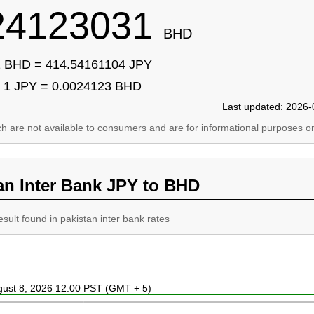
24123031
BHD
 BHD = 414.54161104 JPY
1 JPY = 0.0024123 BHD
Last updated: 2026-
ich are not available to consumers and are for informational purposes on
an Inter Bank JPY to BHD
esult found in pakistan inter bank rates
ugust 8, 2026 12:00 PST (GMT + 5)