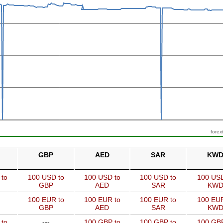
forex
GBP
AED
SAR
KW
 to
100 USD to
100 USD to
100 USD to
100 USD
GBP
AED
SAR
KW
100 EUR to
100 EUR to
100 EUR to
100 EUR
GBP
AED
SAR
KW
 to
---
100 GBP to
100 GBP to
100 GBP