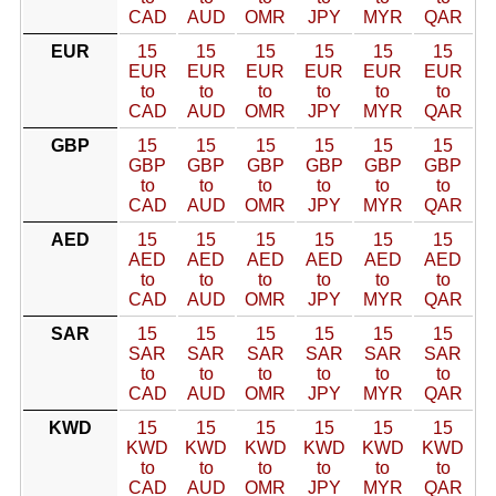
CAD
AUD
OMR
JPY
MYR
QAR
EUR
15
15
15
15
15
15
EUR
EUR
EUR
EUR
EUR
EUR
to
to
to
to
to
to
CAD
AUD
OMR
JPY
MYR
QAR
GBP
15
15
15
15
15
15
GBP
GBP
GBP
GBP
GBP
GBP
to
to
to
to
to
to
CAD
AUD
OMR
JPY
MYR
QAR
AED
15
15
15
15
15
15
AED
AED
AED
AED
AED
AED
to
to
to
to
to
to
CAD
AUD
OMR
JPY
MYR
QAR
SAR
15
15
15
15
15
15
SAR
SAR
SAR
SAR
SAR
SAR
to
to
to
to
to
to
CAD
AUD
OMR
JPY
MYR
QAR
KWD
15
15
15
15
15
15
KWD
KWD
KWD
KWD
KWD
KWD
to
to
to
to
to
to
CAD
AUD
OMR
JPY
MYR
QAR