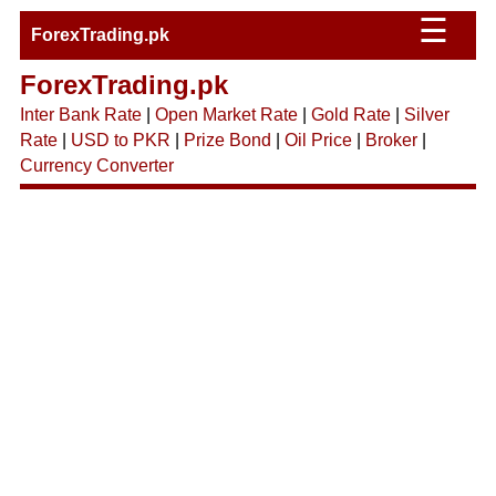
☰
ForexTrading.pk
ForexTrading.pk
Inter Bank Rate
|
Open Market Rate
|
Gold Rate
|
Silver
Rate
|
USD to PKR
|
Prize Bond
|
Oil Price
|
Broker
|
Currency Converter