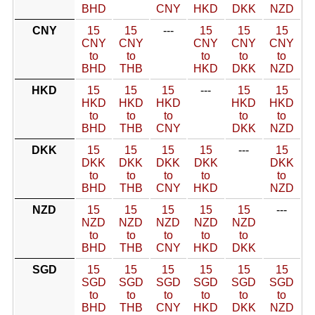
BHD
CNY
HKD
DKK
NZD
CNY
15
15
---
15
15
15
CNY
CNY
CNY
CNY
CNY
to
to
to
to
to
BHD
THB
HKD
DKK
NZD
HKD
15
15
15
---
15
15
HKD
HKD
HKD
HKD
HKD
to
to
to
to
to
BHD
THB
CNY
DKK
NZD
DKK
15
15
15
15
---
15
DKK
DKK
DKK
DKK
DKK
to
to
to
to
to
BHD
THB
CNY
HKD
NZD
NZD
15
15
15
15
15
---
NZD
NZD
NZD
NZD
NZD
to
to
to
to
to
BHD
THB
CNY
HKD
DKK
SGD
15
15
15
15
15
15
SGD
SGD
SGD
SGD
SGD
SGD
to
to
to
to
to
to
BHD
THB
CNY
HKD
DKK
NZD