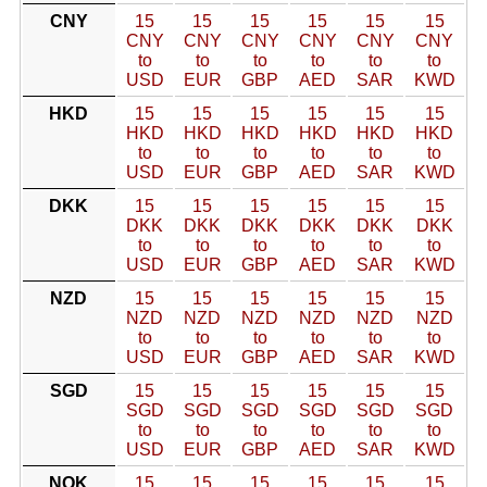
CNY
15
15
15
15
15
15
CNY
CNY
CNY
CNY
CNY
CNY
to
to
to
to
to
to
USD
EUR
GBP
AED
SAR
KWD
HKD
15
15
15
15
15
15
HKD
HKD
HKD
HKD
HKD
HKD
to
to
to
to
to
to
USD
EUR
GBP
AED
SAR
KWD
DKK
15
15
15
15
15
15
DKK
DKK
DKK
DKK
DKK
DKK
to
to
to
to
to
to
USD
EUR
GBP
AED
SAR
KWD
NZD
15
15
15
15
15
15
NZD
NZD
NZD
NZD
NZD
NZD
to
to
to
to
to
to
USD
EUR
GBP
AED
SAR
KWD
SGD
15
15
15
15
15
15
SGD
SGD
SGD
SGD
SGD
SGD
to
to
to
to
to
to
USD
EUR
GBP
AED
SAR
KWD
NOK
15
15
15
15
15
15