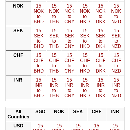
NOK
15
15
15
15
15
15
NOK
NOK
NOK
NOK
NOK
NOK
to
to
to
to
to
to
BHD
THB
CNY
HKD
DKK
NZD
SEK
15
15
15
15
15
15
SEK
SEK
SEK
SEK
SEK
SEK
to
to
to
to
to
to
BHD
THB
CNY
HKD
DKK
NZD
CHF
15
15
15
15
15
15
CHF
CHF
CHF
CHF
CHF
CHF
to
to
to
to
to
to
BHD
THB
CNY
HKD
DKK
NZD
INR
15
15
15
15
15
15
INR
INR
INR
INR
INR
INR
to
to
to
to
to
to
BHD
THB
CNY
HKD
DKK
NZD
All
SGD
NOK
SEK
CHF
INR
Countries
USD
15
15
15
15
15