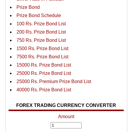
Prize Bond
Prize Bond Schedule
100 Rs. Prize Bond List
200 Rs. Prize Bond List
750 Rs. Prize Bond List
1500 Rs. Prize Bond List
7500 Rs. Prize Bond List
15000 Rs. Prize Bond List
25000 Rs. Prize Bond List
25000 Rs. Premium Prize Bond List
40000 Rs. Prize Bond List
FOREX TRADING CURRENCY CONVERTER
Amount