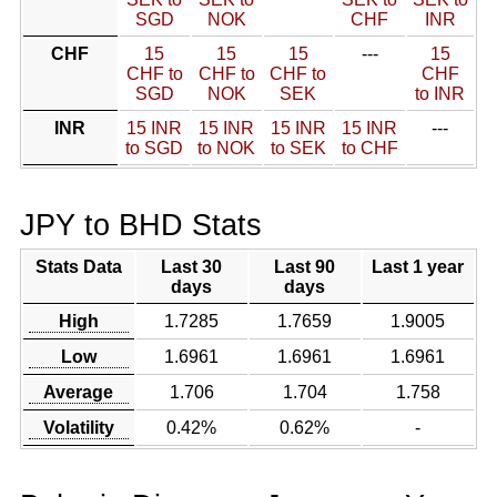
SGD
NOK
CHF
INR
CHF
15
15
15
---
15
CHF to
CHF to
CHF to
CHF
SGD
NOK
SEK
to INR
INR
15 INR
15 INR
15 INR
15 INR
---
to SGD
to NOK
to SEK
to CHF
JPY to BHD Stats
Stats Data
Last 30
Last 90
Last 1 year
days
days
High
1.7285
1.7659
1.9005
Low
1.6961
1.6961
1.6961
Average
1.706
1.704
1.758
Volatility
0.42%
0.62%
-