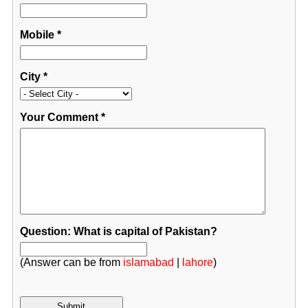
Mobile
*
City
*
Your Comment
*
Question: What is capital of Pakistan?
(Answer can be from
islamabad
|
lahore
)