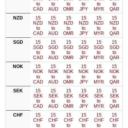
to
to
to
to
to
to
CAD
AUD
OMR
JPY
MYR
QAR
NZD
15
15
15
15
15
15
NZD
NZD
NZD
NZD
NZD
NZD
to
to
to
to
to
to
CAD
AUD
OMR
JPY
MYR
QAR
SGD
15
15
15
15
15
15
SGD
SGD
SGD
SGD
SGD
SGD
to
to
to
to
to
to
CAD
AUD
OMR
JPY
MYR
QAR
NOK
15
15
15
15
15
15
NOK
NOK
NOK
NOK
NOK
NOK
to
to
to
to
to
to
CAD
AUD
OMR
JPY
MYR
QAR
SEK
15
15
15
15
15
15
SEK
SEK
SEK
SEK
SEK
SEK
to
to
to
to
to
to
CAD
AUD
OMR
JPY
MYR
QAR
CHF
15
15
15
15
15
15
CHF
CHF
CHF
CHF
CHF
CHF
to
to
to
to
to
to