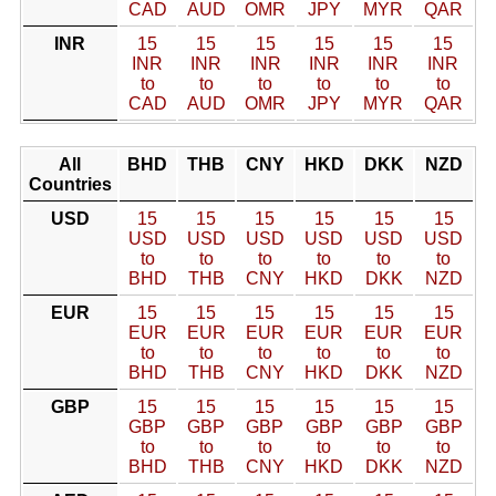
CAD
AUD
OMR
JPY
MYR
QAR
INR
15
15
15
15
15
15
INR
INR
INR
INR
INR
INR
to
to
to
to
to
to
CAD
AUD
OMR
JPY
MYR
QAR
All
BHD
THB
CNY
HKD
DKK
NZD
Countries
USD
15
15
15
15
15
15
USD
USD
USD
USD
USD
USD
to
to
to
to
to
to
BHD
THB
CNY
HKD
DKK
NZD
EUR
15
15
15
15
15
15
EUR
EUR
EUR
EUR
EUR
EUR
to
to
to
to
to
to
BHD
THB
CNY
HKD
DKK
NZD
GBP
15
15
15
15
15
15
GBP
GBP
GBP
GBP
GBP
GBP
to
to
to
to
to
to
BHD
THB
CNY
HKD
DKK
NZD