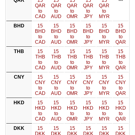
QAR
15
15
15
15
15
---
QAR
QAR
QAR
QAR
QAR
to
to
to
to
to
CAD
AUD
OMR
JPY
MYR
BHD
15
15
15
15
15
15
BHD
BHD
BHD
BHD
BHD
BHD
to
to
to
to
to
to
CAD
AUD
OMR
JPY
MYR
QAR
THB
15
15
15
15
15
15
THB
THB
THB
THB
THB
THB
to
to
to
to
to
to
CAD
AUD
OMR
JPY
MYR
QAR
CNY
15
15
15
15
15
15
CNY
CNY
CNY
CNY
CNY
CNY
to
to
to
to
to
to
CAD
AUD
OMR
JPY
MYR
QAR
HKD
15
15
15
15
15
15
HKD
HKD
HKD
HKD
HKD
HKD
to
to
to
to
to
to
CAD
AUD
OMR
JPY
MYR
QAR
DKK
15
15
15
15
15
15
DKK
DKK
DKK
DKK
DKK
DKK