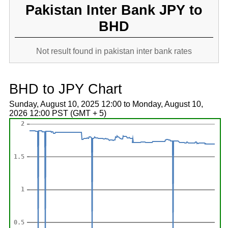
Pakistan Inter Bank JPY to
BHD
Not result found in pakistan inter bank rates
BHD to JPY Chart
Sunday, August 10, 2025 12:00 to Monday, August 10,
2026 12:00 PST (GMT + 5)