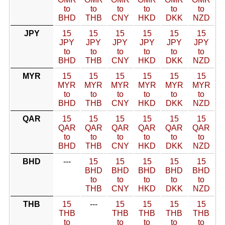
to
to
to
to
to
to
BHD
THB
CNY
HKD
DKK
NZD
JPY
15
15
15
15
15
15
JPY
JPY
JPY
JPY
JPY
JPY
to
to
to
to
to
to
BHD
THB
CNY
HKD
DKK
NZD
MYR
15
15
15
15
15
15
MYR
MYR
MYR
MYR
MYR
MYR
to
to
to
to
to
to
BHD
THB
CNY
HKD
DKK
NZD
QAR
15
15
15
15
15
15
QAR
QAR
QAR
QAR
QAR
QAR
to
to
to
to
to
to
BHD
THB
CNY
HKD
DKK
NZD
BHD
---
15
15
15
15
15
BHD
BHD
BHD
BHD
BHD
to
to
to
to
to
THB
CNY
HKD
DKK
NZD
THB
15
---
15
15
15
15
THB
THB
THB
THB
THB
to
to
to
to
to