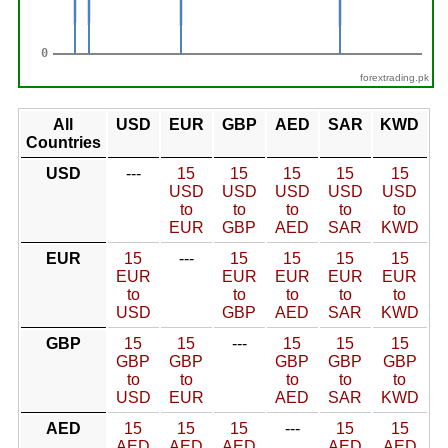
forextrading.pk
All
USD
EUR
GBP
AED
SAR
KWD
Countries
USD
---
15
15
15
15
15
USD
USD
USD
USD
USD
to
to
to
to
to
EUR
GBP
AED
SAR
KWD
EUR
15
---
15
15
15
15
EUR
EUR
EUR
EUR
EUR
to
to
to
to
to
USD
GBP
AED
SAR
KWD
GBP
15
15
---
15
15
15
GBP
GBP
GBP
GBP
GBP
to
to
to
to
to
USD
EUR
AED
SAR
KWD
AED
15
15
15
---
15
15
AED
AED
AED
AED
AED