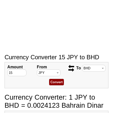
Currency Converter 15 JPY to BHD
Amount
From
To
Currency Converter: 1 JPY to
BHD = 0.0024123 Bahrain Dinar