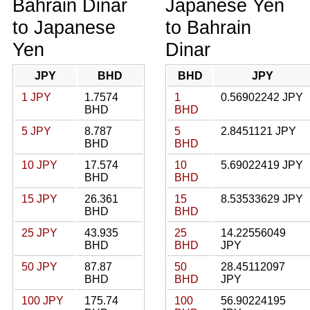
Bahrain Dinar
Japanese Yen
to Japanese
to Bahrain
Yen
Dinar
JPY
BHD
BHD
JPY
1 JPY
1.7574
1
0.56902242 JPY
BHD
BHD
5 JPY
8.787
5
2.8451121 JPY
BHD
BHD
10 JPY
17.574
10
5.69022419 JPY
BHD
BHD
15 JPY
26.361
15
8.53533629 JPY
BHD
BHD
25 JPY
43.935
25
14.22556049
BHD
BHD
JPY
50 JPY
87.87
50
28.45112097
BHD
BHD
JPY
100 JPY
175.74
100
56.90224195