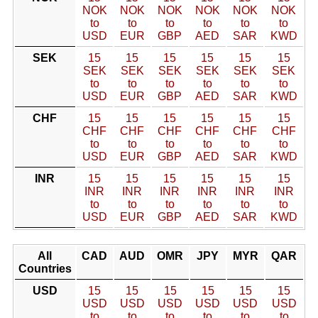
NOK
NOK
NOK
NOK
NOK
NOK
to
to
to
to
to
to
USD
EUR
GBP
AED
SAR
KWD
SEK
15
15
15
15
15
15
SEK
SEK
SEK
SEK
SEK
SEK
to
to
to
to
to
to
USD
EUR
GBP
AED
SAR
KWD
CHF
15
15
15
15
15
15
CHF
CHF
CHF
CHF
CHF
CHF
to
to
to
to
to
to
USD
EUR
GBP
AED
SAR
KWD
INR
15
15
15
15
15
15
INR
INR
INR
INR
INR
INR
to
to
to
to
to
to
USD
EUR
GBP
AED
SAR
KWD
All
CAD
AUD
OMR
JPY
MYR
QAR
Countries
USD
15
15
15
15
15
15
USD
USD
USD
USD
USD
USD
to
to
to
to
to
to