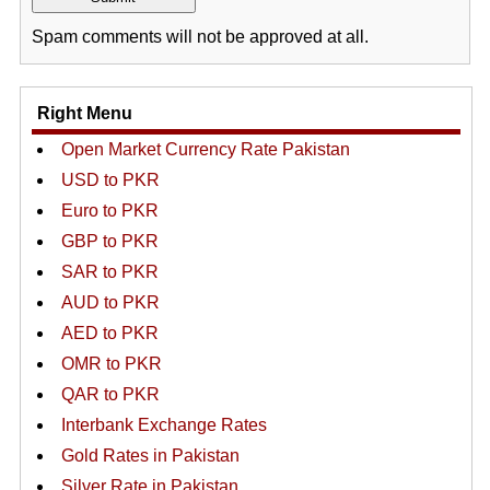
Spam comments will not be approved at all.
Right Menu
Open Market Currency Rate Pakistan
USD to PKR
Euro to PKR
GBP to PKR
SAR to PKR
AUD to PKR
AED to PKR
OMR to PKR
QAR to PKR
Interbank Exchange Rates
Gold Rates in Pakistan
Silver Rate in Pakistan