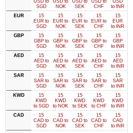
USD to
USD to
USD to
USD to
USD
SGD
NOK
SEK
CHF
to INR
EUR
15
15
15
15
15
EUR to
EUR to
EUR to
EUR to
EUR
SGD
NOK
SEK
CHF
to INR
GBP
15
15
15
15
15
GBP to
GBP to
GBP to
GBP to
GBP
SGD
NOK
SEK
CHF
to INR
AED
15
15
15
15
15
AED to
AED to
AED to
AED to
AED
SGD
NOK
SEK
CHF
to INR
SAR
15
15
15
15
15
SAR to
SAR to
SAR to
SAR to
SAR
SGD
NOK
SEK
CHF
to INR
KWD
15
15
15
15
15
KWD
KWD
KWD
KWD
KWD
to SGD
to NOK
to SEK
to CHF
to INR
CAD
15
15
15
15
15
CAD to
CAD to
CAD to
CAD to
CAD
SGD
NOK
SEK
CHF
to INR