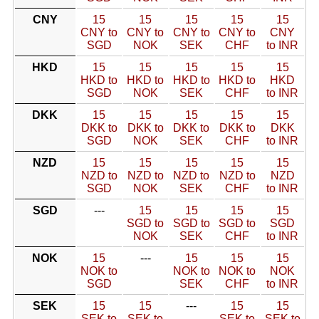
CNY
15
15
15
15
15
CNY to
CNY to
CNY to
CNY to
CNY
SGD
NOK
SEK
CHF
to INR
HKD
15
15
15
15
15
HKD to
HKD to
HKD to
HKD to
HKD
SGD
NOK
SEK
CHF
to INR
DKK
15
15
15
15
15
DKK to
DKK to
DKK to
DKK to
DKK
SGD
NOK
SEK
CHF
to INR
NZD
15
15
15
15
15
NZD to
NZD to
NZD to
NZD to
NZD
SGD
NOK
SEK
CHF
to INR
SGD
---
15
15
15
15
SGD to
SGD to
SGD to
SGD
NOK
SEK
CHF
to INR
NOK
15
---
15
15
15
NOK to
NOK to
NOK to
NOK
SGD
SEK
CHF
to INR
SEK
15
15
---
15
15
SEK to
SEK to
SEK to
SEK to