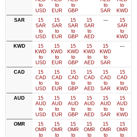
to
to
to
to
to
USD
EUR
GBP
SAR
KWD
SAR
15
15
15
15
---
15
SAR
SAR
SAR
SAR
SAR
to
to
to
to
to
USD
EUR
GBP
AED
KWD
KWD
15
15
15
15
15
---
KWD
KWD
KWD
KWD
KWD
to
to
to
to
to
USD
EUR
GBP
AED
SAR
CAD
15
15
15
15
15
15
CAD
CAD
CAD
CAD
CAD
CAD
to
to
to
to
to
to
USD
EUR
GBP
AED
SAR
KWD
AUD
15
15
15
15
15
15
AUD
AUD
AUD
AUD
AUD
AUD
to
to
to
to
to
to
USD
EUR
GBP
AED
SAR
KWD
OMR
15
15
15
15
15
15
OMR
OMR
OMR
OMR
OMR
OMR
to
to
to
to
to
to