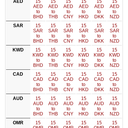
AED
15
15
15
15
15
15
AED
AED
AED
AED
AED
AED
to
to
to
to
to
to
BHD
THB
CNY
HKD
DKK
NZD
SAR
15
15
15
15
15
15
SAR
SAR
SAR
SAR
SAR
SAR
to
to
to
to
to
to
BHD
THB
CNY
HKD
DKK
NZD
KWD
15
15
15
15
15
15
KWD
KWD
KWD
KWD
KWD
KWD
to
to
to
to
to
to
BHD
THB
CNY
HKD
DKK
NZD
CAD
15
15
15
15
15
15
CAD
CAD
CAD
CAD
CAD
CAD
to
to
to
to
to
to
BHD
THB
CNY
HKD
DKK
NZD
AUD
15
15
15
15
15
15
AUD
AUD
AUD
AUD
AUD
AUD
to
to
to
to
to
to
BHD
THB
CNY
HKD
DKK
NZD
OMR
15
15
15
15
15
15
OMR
OMR
OMR
OMR
OMR
OMR