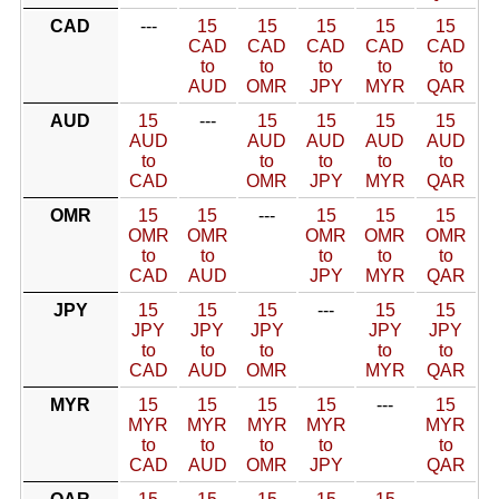
CAD
---
15
15
15
15
15
CAD
CAD
CAD
CAD
CAD
to
to
to
to
to
AUD
OMR
JPY
MYR
QAR
AUD
15
---
15
15
15
15
AUD
AUD
AUD
AUD
AUD
to
to
to
to
to
CAD
OMR
JPY
MYR
QAR
OMR
15
15
---
15
15
15
OMR
OMR
OMR
OMR
OMR
to
to
to
to
to
CAD
AUD
JPY
MYR
QAR
JPY
15
15
15
---
15
15
JPY
JPY
JPY
JPY
JPY
to
to
to
to
to
CAD
AUD
OMR
MYR
QAR
MYR
15
15
15
15
---
15
MYR
MYR
MYR
MYR
MYR
to
to
to
to
to
CAD
AUD
OMR
JPY
QAR