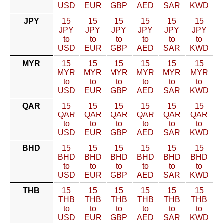
USD
EUR
GBP
AED
SAR
KWD
JPY
15
15
15
15
15
15
JPY
JPY
JPY
JPY
JPY
JPY
to
to
to
to
to
to
USD
EUR
GBP
AED
SAR
KWD
MYR
15
15
15
15
15
15
MYR
MYR
MYR
MYR
MYR
MYR
to
to
to
to
to
to
USD
EUR
GBP
AED
SAR
KWD
QAR
15
15
15
15
15
15
QAR
QAR
QAR
QAR
QAR
QAR
to
to
to
to
to
to
USD
EUR
GBP
AED
SAR
KWD
BHD
15
15
15
15
15
15
BHD
BHD
BHD
BHD
BHD
BHD
to
to
to
to
to
to
USD
EUR
GBP
AED
SAR
KWD
THB
15
15
15
15
15
15
THB
THB
THB
THB
THB
THB
to
to
to
to
to
to
USD
EUR
GBP
AED
SAR
KWD