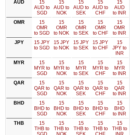
AUD
15
15
15
15
15
AUD to
AUD to
AUD to
AUD to
AUD
SGD
NOK
SEK
CHF
to INR
OMR
15
15
15
15
15
OMR
OMR
OMR
OMR
OMR
to SGD
to NOK
to SEK
to CHF
to INR
JPY
15 JPY
15 JPY
15 JPY
15 JPY
15
to SGD
to NOK
to SEK
to CHF
JPY to
INR
MYR
15
15
15
15
15
MYR to
MYR to
MYR
MYR to
MYR
SGD
NOK
to SEK
CHF
to INR
QAR
15
15
15
15
15
QAR to
QAR to
QAR to
QAR to
QAR
SGD
NOK
SEK
CHF
to INR
BHD
15
15
15
15
15
BHD to
BHD to
BHD to
BHD to
BHD
SGD
NOK
SEK
CHF
to INR
THB
15
15
15
15
15
THB to
THB to
THB to
THB to
THB to
SGD
NOK
SEK
CHF
INR