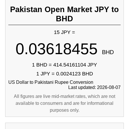
Pakistan Open Market JPY to
BHD
15 JPY =
0.03618455
BHD
1 BHD = 414.54161104 JPY
1 JPY = 0.0024123 BHD
US Dollar to Pakistani Rupee Conversion
Last updated: 2026-08-07
All figures are live mid-market rates, which are not
available to consumers and are for informational
purposes only.