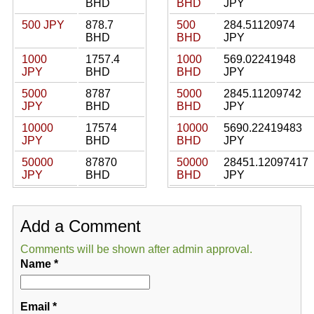
BHD
BHD
JPY
500 JPY
878.7
500
284.51120974
BHD
BHD
JPY
1000
1757.4
1000
569.02241948
JPY
BHD
BHD
JPY
5000
8787
5000
2845.11209742
JPY
BHD
BHD
JPY
10000
17574
10000
5690.22419483
JPY
BHD
BHD
JPY
50000
87870
50000
28451.12097417
JPY
BHD
BHD
JPY
Add a Comment
Comments will be shown after admin approval.
Name
*
Email
*