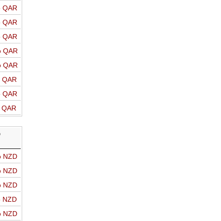
o QAR
o QAR
o QAR
o QAR
o QAR
o QAR
o QAR
o QAR
D
o NZD
o NZD
o NZD
o NZD
o NZD