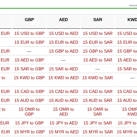
forex
GBP
AED
SAR
KW
o EUR
15 USD to GBP
15 USD to AED
15 USD to SAR
15 USD t
15 EUR to GBP
15 EUR to AED
15 EUR to SAR
15 EUR t
o EUR
---
15 GBP to AED
15 GBP to SAR
15 GBP t
o EUR
15 AED to GBP
---
15 AED to SAR
15 AED t
o EUR
15 SAR to GBP
15 SAR to AED
---
15 SAR t
 to
15 KWD to GBP
15 KWD to AED
15 KWD to SAR
---
o EUR
15 CAD to GBP
15 CAD to AED
15 CAD to SAR
15 CAD t
o EUR
15 AUD to GBP
15 AUD to AED
15 AUD to SAR
15 AUD t
 to
15 OMR to
15 OMR to
15 OMR to
15 OMR
GBP
AED
SAR
KW
o EUR
15 JPY to GBP
15 JPY to AED
15 JPY to SAR
15 JPY t
o EUR
15 MYR to GBP
15 MYR to AED
15 MYR to SAR
15 MYR t