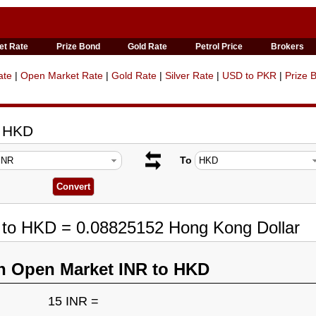
et Rate
Prize Bond
Gold Rate
Petrol Price
Brokers
ate
|
Open Market Rate
|
Gold Rate
|
Silver Rate
|
USD to PKR
|
Prize 
o HKD
To
R to HKD = 0.08825152 Hong Kong Dollar
n Open Market INR to HKD
15 INR =