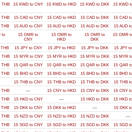
o THB
15 KWD to CNY
15 KWD to HKD
15 KWD to DKK
15 KWD t
o THB
15 CAD to CNY
15 CAD to HKD
15 CAD to DKK
15 CAD t
o THB
15 AUD to CNY
15 AUD to HKD
15 AUD to DKK
15 AUD t
 to
15 OMR to
15 OMR to
15 OMR to
15 OMR t
CNY
HKD
DKK
o THB
15 JPY to CNY
15 JPY to HKD
15 JPY to DKK
15 JPY t
o THB
15 MYR to CNY
15 MYR to HKD
15 MYR to DKK
15 MYR t
o THB
15 QAR to CNY
15 QAR to HKD
15 QAR to DKK
15 QAR t
o THB
15 BHD to CNY
15 BHD to HKD
15 BHD to DKK
15 BHD t
15 THB to CNY
15 THB to HKD
15 THB to DKK
15 THB t
o THB
---
15 CNY to HKD
15 CNY to DKK
15 CNY t
o THB
15 HKD to CNY
---
15 HKD to DKK
15 HKD t
o THB
15 DKK to CNY
15 DKK to HKD
---
15 DKK t
o THB
15 NZD to CNY
15 NZD to HKD
15 NZD to DKK
---
o THB
15 SGD to CNY
15 SGD to HKD
15 SGD to DKK
15 SGD t