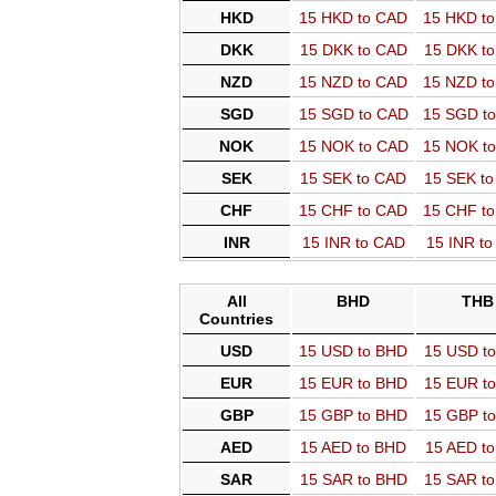
HKD
15 HKD to CAD
15 HKD t
DKK
15 DKK to CAD
15 DKK t
NZD
15 NZD to CAD
15 NZD t
SGD
15 SGD to CAD
15 SGD t
NOK
15 NOK to CAD
15 NOK t
SEK
15 SEK to CAD
15 SEK t
CHF
15 CHF to CAD
15 CHF t
INR
15 INR to CAD
15 INR t
All
BHD
THB
Countries
USD
15 USD to BHD
15 USD t
EUR
15 EUR to BHD
15 EUR t
GBP
15 GBP to BHD
15 GBP t
AED
15 AED to BHD
15 AED t
SAR
15 SAR to BHD
15 SAR t