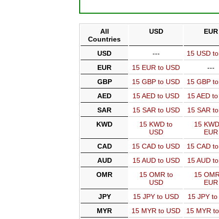
All
USD
EUR
Countries
USD
---
15 USD t
EUR
15 EUR to USD
---
GBP
15 GBP to USD
15 GBP t
AED
15 AED to USD
15 AED t
SAR
15 SAR to USD
15 SAR t
KWD
15 KWD to
15 KWD
USD
EUR
CAD
15 CAD to USD
15 CAD t
AUD
15 AUD to USD
15 AUD t
OMR
15 OMR to
15 OMR
USD
EUR
JPY
15 JPY to USD
15 JPY t
MYR
15 MYR to USD
15 MYR t