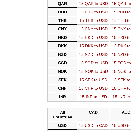
QAR
15 QAR to USD
15 QAR t
BHD
15 BHD to USD
15 BHD t
THB
15 THB to USD
15 THB t
CNY
15 CNY to USD
15 CNY t
HKD
15 HKD to USD
15 HKD t
DKK
15 DKK to USD
15 DKK t
NZD
15 NZD to USD
15 NZD t
SGD
15 SGD to USD
15 SGD t
NOK
15 NOK to USD
15 NOK t
SEK
15 SEK to USD
15 SEK t
CHF
15 CHF to USD
15 CHF t
INR
15 INR to USD
15 INR t
All
CAD
AUD
Countries
USD
15 USD to CAD
15 USD t