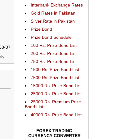
Interbank Exchange Rates
Gold Rates in Pakistan
Silver Rate in Pakistan
Prize Bond
Prize Bond Schedule
100 Rs. Prize Bond List
08-07
200 Rs. Prize Bond List
ly.
750 Rs. Prize Bond List
1500 Rs. Prize Bond List
7500 Rs. Prize Bond List
15000 Rs. Prize Bond List
25000 Rs. Prize Bond List
25000 Rs. Premium Prize
Bond List
40000 Rs. Prize Bond List
FOREX TRADING
CURRENCY CONVERTER