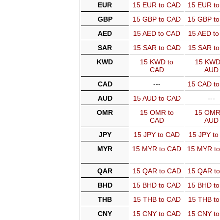
EUR
15 EUR to CAD
15 EUR t
GBP
15 GBP to CAD
15 GBP t
AED
15 AED to CAD
15 AED t
SAR
15 SAR to CAD
15 SAR t
KWD
15 KWD to
15 KWD
CAD
AUD
CAD
---
15 CAD t
AUD
15 AUD to CAD
---
OMR
15 OMR to
15 OMR
CAD
AUD
JPY
15 JPY to CAD
15 JPY t
MYR
15 MYR to CAD
15 MYR t
QAR
15 QAR to CAD
15 QAR t
BHD
15 BHD to CAD
15 BHD t
THB
15 THB to CAD
15 THB t
CNY
15 CNY to CAD
15 CNY t