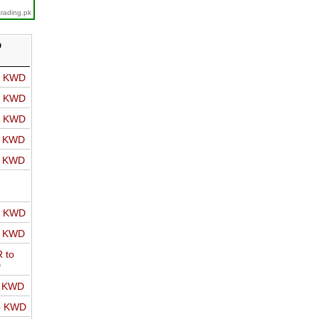
trading.pk
D
o KWD
o KWD
o KWD
o KWD
o KWD
o KWD
o KWD
 to
D
o KWD
o KWD