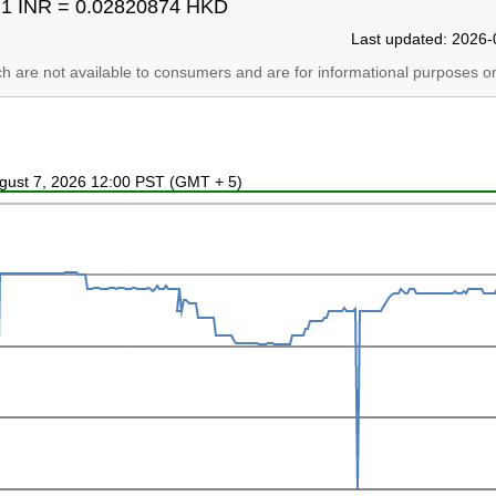
1 INR = 0.02820874 HKD
Last updated: 2026-
ich are not available to consumers and are for informational purposes on
ugust 7, 2026 12:00 PST (GMT + 5)