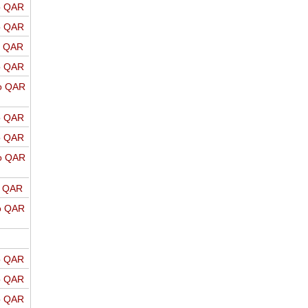
o QAR
o QAR
o QAR
o QAR
o QAR
o QAR
o QAR
o QAR
o QAR
o QAR
o QAR
o QAR
o QAR