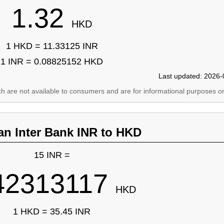
1.32
HKD
1 HKD = 11.33125 INR
1 INR = 0.08825152 HKD
Last updated: 2026-
ich are not available to consumers and are for informational purposes on
an Inter Bank INR to HKD
15 INR =
42313117
HKD
1 HKD = 35.45 INR