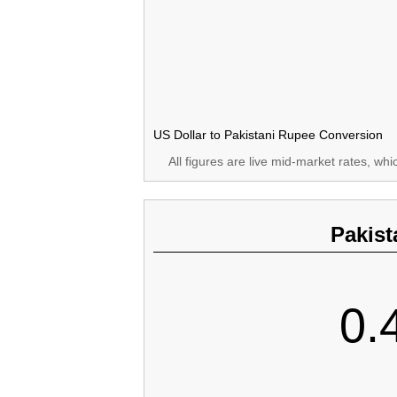
US Dollar to Pakistani Rupee Conversion
All figures are live mid-market rates, wh
Pakist
0.