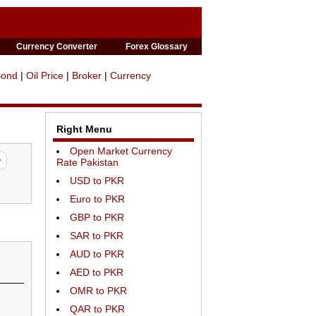
Currency Converter
Forex Glossary
Bond
|
Oil Price
|
Broker
|
Currency
Right Menu
Open Market Currency
Rate Pakistan
USD to PKR
Euro to PKR
GBP to PKR
SAR to PKR
AUD to PKR
AED to PKR
OMR to PKR
QAR to PKR