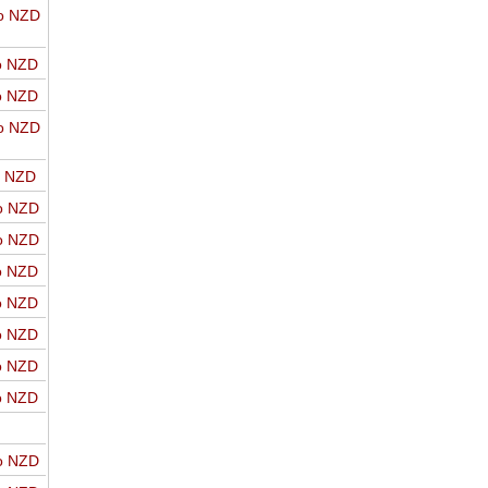
o NZD
o NZD
o NZD
o NZD
o NZD
o NZD
o NZD
o NZD
o NZD
o NZD
o NZD
o NZD
o NZD