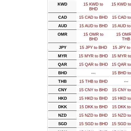
KWD
15 KWD to
15 KWD t
BHD
CAD
15 CAD to BHD
15 CAD t
AUD
15 AUD to BHD
15 AUD t
OMR
15 OMR to
15 OMR
BHD
THB
JPY
15 JPY to BHD
15 JPY t
MYR
15 MYR to BHD
15 MYR t
QAR
15 QAR to BHD
15 QAR t
BHD
---
15 BHD t
THB
15 THB to BHD
---
CNY
15 CNY to BHD
15 CNY t
HKD
15 HKD to BHD
15 HKD t
DKK
15 DKK to BHD
15 DKK t
NZD
15 NZD to BHD
15 NZD t
SGD
15 SGD to BHD
15 SGD t