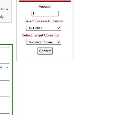
Amount
08-07
ly.
Select Source Currency
Select Target Currency