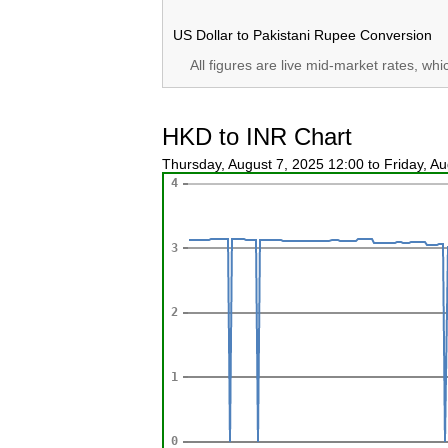
US Dollar to Pakistani Rupee Conversion
All figures are live mid-market rates, wh
HKD to INR Chart
Thursday, August 7, 2025 12:00 to Friday, A