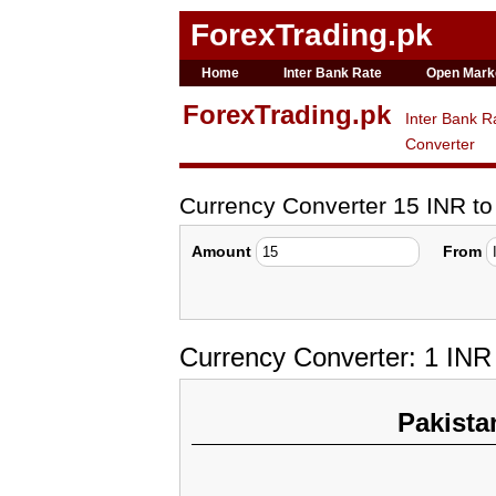
ForexTrading.pk
Home
Inter Bank Rate
Open Mark
ForexTrading.pk
Inter Bank R
Converter
Currency Converter 15 INR t
Amount
From
Currency Converter: 1 IN
Pakista