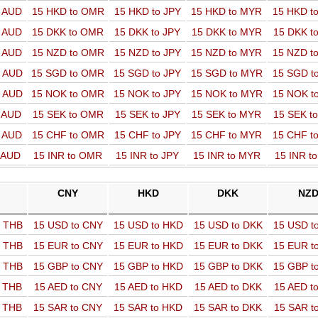
o AUD
15 HKD to OMR
15 HKD to JPY
15 HKD to MYR
15 HKD t
o AUD
15 DKK to OMR
15 DKK to JPY
15 DKK to MYR
15 DKK t
o AUD
15 NZD to OMR
15 NZD to JPY
15 NZD to MYR
15 NZD t
o AUD
15 SGD to OMR
15 SGD to JPY
15 SGD to MYR
15 SGD t
o AUD
15 NOK to OMR
15 NOK to JPY
15 NOK to MYR
15 NOK t
o AUD
15 SEK to OMR
15 SEK to JPY
15 SEK to MYR
15 SEK t
o AUD
15 CHF to OMR
15 CHF to JPY
15 CHF to MYR
15 CHF t
o AUD
15 INR to OMR
15 INR to JPY
15 INR to MYR
15 INR t
CNY
HKD
DKK
NZ
o THB
15 USD to CNY
15 USD to HKD
15 USD to DKK
15 USD t
o THB
15 EUR to CNY
15 EUR to HKD
15 EUR to DKK
15 EUR t
o THB
15 GBP to CNY
15 GBP to HKD
15 GBP to DKK
15 GBP t
o THB
15 AED to CNY
15 AED to HKD
15 AED to DKK
15 AED t
o THB
15 SAR to CNY
15 SAR to HKD
15 SAR to DKK
15 SAR t