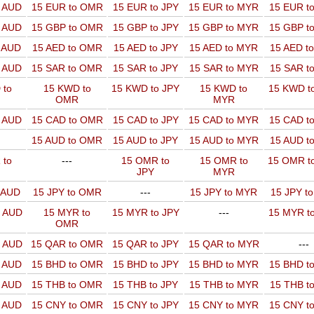
o AUD
15 EUR to OMR
15 EUR to JPY
15 EUR to MYR
15 EUR t
o AUD
15 GBP to OMR
15 GBP to JPY
15 GBP to MYR
15 GBP t
o AUD
15 AED to OMR
15 AED to JPY
15 AED to MYR
15 AED t
o AUD
15 SAR to OMR
15 SAR to JPY
15 SAR to MYR
15 SAR t
 to
15 KWD to
15 KWD to JPY
15 KWD to
15 KWD t
OMR
MYR
o AUD
15 CAD to OMR
15 CAD to JPY
15 CAD to MYR
15 CAD t
15 AUD to OMR
15 AUD to JPY
15 AUD to MYR
15 AUD t
 to
---
15 OMR to
15 OMR to
15 OMR t
JPY
MYR
o AUD
15 JPY to OMR
---
15 JPY to MYR
15 JPY t
o AUD
15 MYR to
15 MYR to JPY
---
15 MYR t
OMR
o AUD
15 QAR to OMR
15 QAR to JPY
15 QAR to MYR
---
o AUD
15 BHD to OMR
15 BHD to JPY
15 BHD to MYR
15 BHD t
o AUD
15 THB to OMR
15 THB to JPY
15 THB to MYR
15 THB t
o AUD
15 CNY to OMR
15 CNY to JPY
15 CNY to MYR
15 CNY t