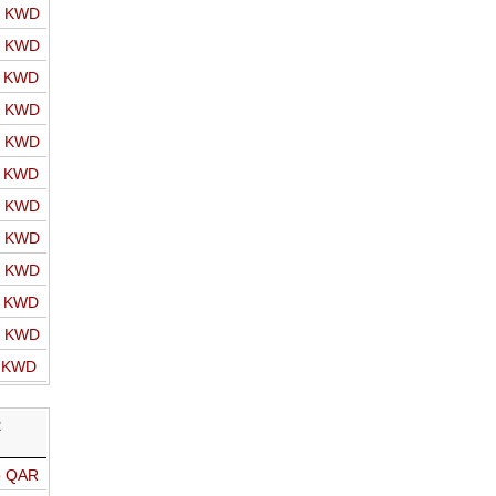
o KWD
o KWD
o KWD
o KWD
o KWD
o KWD
o KWD
o KWD
o KWD
o KWD
o KWD
o KWD
R
o QAR