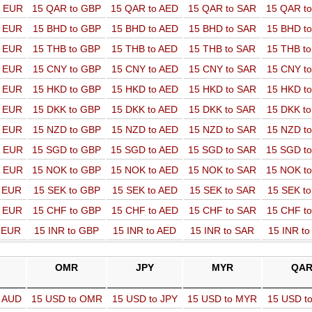
o EUR
15 QAR to GBP
15 QAR to AED
15 QAR to SAR
15 QAR t
o EUR
15 BHD to GBP
15 BHD to AED
15 BHD to SAR
15 BHD t
o EUR
15 THB to GBP
15 THB to AED
15 THB to SAR
15 THB t
o EUR
15 CNY to GBP
15 CNY to AED
15 CNY to SAR
15 CNY t
o EUR
15 HKD to GBP
15 HKD to AED
15 HKD to SAR
15 HKD t
o EUR
15 DKK to GBP
15 DKK to AED
15 DKK to SAR
15 DKK t
o EUR
15 NZD to GBP
15 NZD to AED
15 NZD to SAR
15 NZD t
o EUR
15 SGD to GBP
15 SGD to AED
15 SGD to SAR
15 SGD t
o EUR
15 NOK to GBP
15 NOK to AED
15 NOK to SAR
15 NOK t
o EUR
15 SEK to GBP
15 SEK to AED
15 SEK to SAR
15 SEK t
o EUR
15 CHF to GBP
15 CHF to AED
15 CHF to SAR
15 CHF t
o EUR
15 INR to GBP
15 INR to AED
15 INR to SAR
15 INR t
OMR
JPY
MYR
QA
o AUD
15 USD to OMR
15 USD to JPY
15 USD to MYR
15 USD t