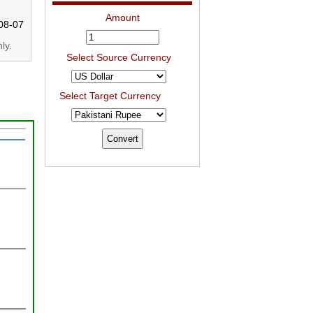
Amount
08-07
ly.
Select Source Currency
Select Target Currency