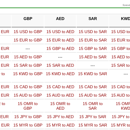
forex
GBP
AED
SAR
KW
o EUR
15 USD to GBP
15 USD to AED
15 USD to SAR
15 USD t
15 EUR to GBP
15 EUR to AED
15 EUR to SAR
15 EUR t
o EUR
---
15 GBP to AED
15 GBP to SAR
15 GBP t
o EUR
15 AED to GBP
---
15 AED to SAR
15 AED t
o EUR
15 SAR to GBP
15 SAR to AED
---
15 SAR t
 to
15 KWD to GBP
15 KWD to AED
15 KWD to SAR
---
o EUR
15 CAD to GBP
15 CAD to AED
15 CAD to SAR
15 CAD t
o EUR
15 AUD to GBP
15 AUD to AED
15 AUD to SAR
15 AUD t
 to
15 OMR to
15 OMR to
15 OMR to
15 OMR
GBP
AED
SAR
KW
o EUR
15 JPY to GBP
15 JPY to AED
15 JPY to SAR
15 JPY t
o EUR
15 MYR to GBP
15 MYR to AED
15 MYR to SAR
15 MYR t