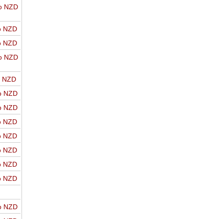
o NZD
o NZD
o NZD
o NZD
o NZD
o NZD
o NZD
o NZD
o NZD
o NZD
o NZD
o NZD
o NZD