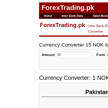
ForexTrading.pk
Home
Inter Bank Rate
Open Mark
ForexTrading.pk
Inter Bank R
Converter
Currency Converter 15 NOK 
Amount
From
Currency Converter: 1 NO
Pakista