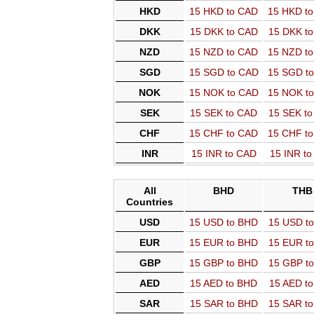
HKD
15 HKD to CAD
15 HKD t
DKK
15 DKK to CAD
15 DKK t
NZD
15 NZD to CAD
15 NZD t
SGD
15 SGD to CAD
15 SGD t
NOK
15 NOK to CAD
15 NOK t
SEK
15 SEK to CAD
15 SEK t
CHF
15 CHF to CAD
15 CHF t
INR
15 INR to CAD
15 INR t
All
BHD
THB
Countries
USD
15 USD to BHD
15 USD t
EUR
15 EUR to BHD
15 EUR t
GBP
15 GBP to BHD
15 GBP t
AED
15 AED to BHD
15 AED t
SAR
15 SAR to BHD
15 SAR t