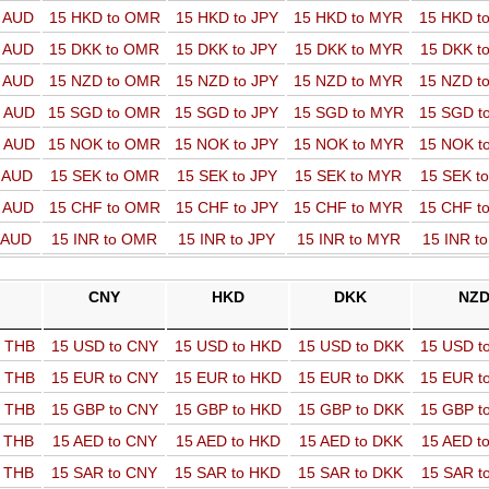
o AUD
15 HKD to OMR
15 HKD to JPY
15 HKD to MYR
15 HKD t
o AUD
15 DKK to OMR
15 DKK to JPY
15 DKK to MYR
15 DKK t
o AUD
15 NZD to OMR
15 NZD to JPY
15 NZD to MYR
15 NZD t
o AUD
15 SGD to OMR
15 SGD to JPY
15 SGD to MYR
15 SGD t
o AUD
15 NOK to OMR
15 NOK to JPY
15 NOK to MYR
15 NOK t
o AUD
15 SEK to OMR
15 SEK to JPY
15 SEK to MYR
15 SEK t
o AUD
15 CHF to OMR
15 CHF to JPY
15 CHF to MYR
15 CHF t
o AUD
15 INR to OMR
15 INR to JPY
15 INR to MYR
15 INR t
CNY
HKD
DKK
NZ
o THB
15 USD to CNY
15 USD to HKD
15 USD to DKK
15 USD t
o THB
15 EUR to CNY
15 EUR to HKD
15 EUR to DKK
15 EUR t
o THB
15 GBP to CNY
15 GBP to HKD
15 GBP to DKK
15 GBP t
o THB
15 AED to CNY
15 AED to HKD
15 AED to DKK
15 AED t
o THB
15 SAR to CNY
15 SAR to HKD
15 SAR to DKK
15 SAR t