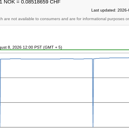
1 NOK = 0.08518659 CHF
Last updated: 2026-
ich are not available to consumers and are for informational purposes on
ugust 8, 2026 12:00 PST (GMT + 5)