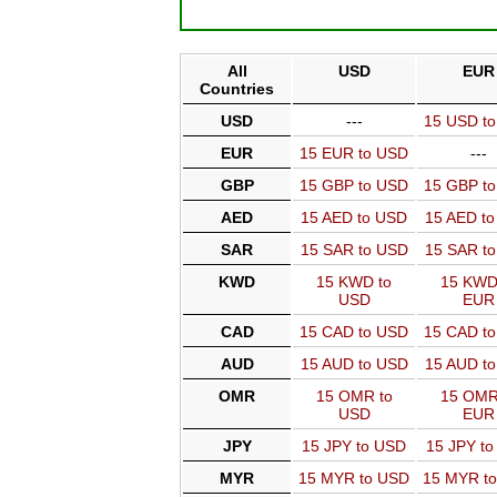
All
USD
EUR
Countries
USD
---
15 USD t
EUR
15 EUR to USD
---
GBP
15 GBP to USD
15 GBP t
AED
15 AED to USD
15 AED t
SAR
15 SAR to USD
15 SAR t
KWD
15 KWD to
15 KWD
USD
EUR
CAD
15 CAD to USD
15 CAD t
AUD
15 AUD to USD
15 AUD t
OMR
15 OMR to
15 OMR
USD
EUR
JPY
15 JPY to USD
15 JPY t
MYR
15 MYR to USD
15 MYR t