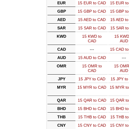
EUR
15 EUR to CAD
15 EUR t
GBP
15 GBP to CAD
15 GBP t
AED
15 AED to CAD
15 AED t
SAR
15 SAR to CAD
15 SAR t
KWD
15 KWD to
15 KWD
CAD
AUD
CAD
---
15 CAD t
AUD
15 AUD to CAD
---
OMR
15 OMR to
15 OMR
CAD
AUD
JPY
15 JPY to CAD
15 JPY t
MYR
15 MYR to CAD
15 MYR t
QAR
15 QAR to CAD
15 QAR t
BHD
15 BHD to CAD
15 BHD t
THB
15 THB to CAD
15 THB t
CNY
15 CNY to CAD
15 CNY t