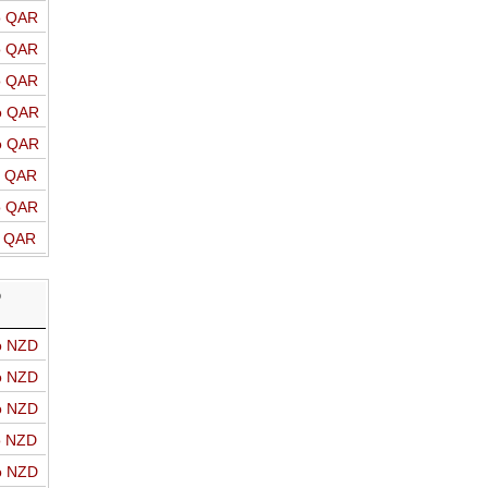
o QAR
o QAR
o QAR
o QAR
o QAR
o QAR
o QAR
o QAR
D
o NZD
o NZD
o NZD
o NZD
o NZD