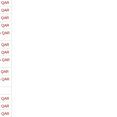
o QAR
o QAR
o QAR
o QAR
o QAR
o QAR
o QAR
o QAR
o QAR
o QAR
o QAR
o QAR
o QAR