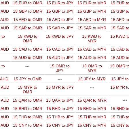
o AUD
15 EUR to OMR
15 EUR to JPY
15 EUR to MYR
15 EUR t
o AUD
15 GBP to OMR
15 GBP to JPY
15 GBP to MYR
15 GBP t
o AUD
15 AED to OMR
15 AED to JPY
15 AED to MYR
15 AED t
o AUD
15 SAR to OMR
15 SAR to JPY
15 SAR to MYR
15 SAR t
 to
15 KWD to
15 KWD to JPY
15 KWD to
15 KWD t
OMR
MYR
o AUD
15 CAD to OMR
15 CAD to JPY
15 CAD to MYR
15 CAD t
15 AUD to OMR
15 AUD to JPY
15 AUD to MYR
15 AUD t
 to
---
15 OMR to
15 OMR to
15 OMR t
JPY
MYR
o AUD
15 JPY to OMR
---
15 JPY to MYR
15 JPY t
o AUD
15 MYR to
15 MYR to JPY
---
15 MYR t
OMR
o AUD
15 QAR to OMR
15 QAR to JPY
15 QAR to MYR
---
o AUD
15 BHD to OMR
15 BHD to JPY
15 BHD to MYR
15 BHD t
o AUD
15 THB to OMR
15 THB to JPY
15 THB to MYR
15 THB t
o AUD
15 CNY to OMR
15 CNY to JPY
15 CNY to MYR
15 CNY t