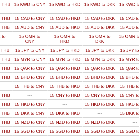
o THB
15 KWD to CNY
15 KWD to HKD
15 KWD to DKK
15 KWD t
o THB
15 CAD to CNY
15 CAD to HKD
15 CAD to DKK
15 CAD t
o THB
15 AUD to CNY
15 AUD to HKD
15 AUD to DKK
15 AUD t
 to
15 OMR to
15 OMR to
15 OMR to
15 OMR t
CNY
HKD
DKK
o THB
15 JPY to CNY
15 JPY to HKD
15 JPY to DKK
15 JPY t
o THB
15 MYR to CNY
15 MYR to HKD
15 MYR to DKK
15 MYR t
o THB
15 QAR to CNY
15 QAR to HKD
15 QAR to DKK
15 QAR t
o THB
15 BHD to CNY
15 BHD to HKD
15 BHD to DKK
15 BHD t
15 THB to CNY
15 THB to HKD
15 THB to DKK
15 THB t
o THB
---
15 CNY to HKD
15 CNY to DKK
15 CNY t
o THB
15 HKD to CNY
---
15 HKD to DKK
15 HKD t
o THB
15 DKK to CNY
15 DKK to HKD
---
15 DKK t
o THB
15 NZD to CNY
15 NZD to HKD
15 NZD to DKK
---
o THB
15 SGD to CNY
15 SGD to HKD
15 SGD to DKK
15 SGD t