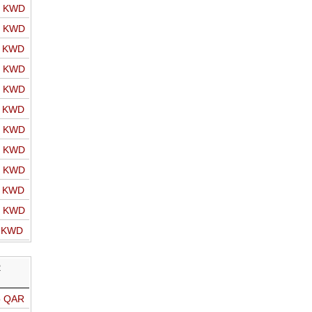
o KWD
o KWD
o KWD
o KWD
o KWD
o KWD
o KWD
o KWD
o KWD
o KWD
o KWD
o KWD
R
o QAR