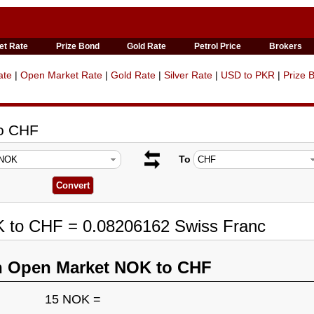
et Rate
Prize Bond
Gold Rate
Petrol Price
Brokers
ate
|
Open Market Rate
|
Gold Rate
|
Silver Rate
|
USD to PKR
|
Prize 
to CHF
To
K to CHF = 0.08206162 Swiss Franc
n Open Market NOK to CHF
15 NOK =