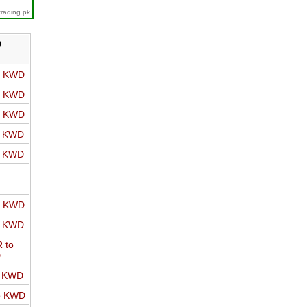
trading.pk
D
o KWD
o KWD
o KWD
o KWD
o KWD
o KWD
o KWD
 to
D
o KWD
o KWD