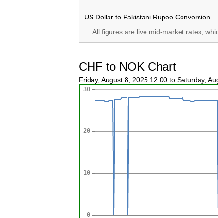
US Dollar to Pakistani Rupee Conversion
All figures are live mid-market rates, wh
CHF to NOK Chart
Friday, August 8, 2025 12:00 to Saturday, A