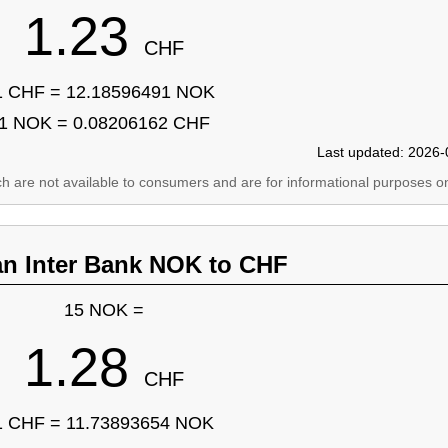
1.23
CHF
1 CHF = 12.18596491 NOK
1 NOK = 0.08206162 CHF
Last updated: 2026-
ich are not available to consumers and are for informational purposes on
an Inter Bank NOK to CHF
15 NOK =
1.28
CHF
1 CHF = 11.73893654 NOK