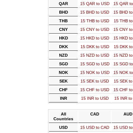
QAR
15 QAR to USD
15 QAR t
BHD
15 BHD to USD
15 BHD t
THB
15 THB to USD
15 THB t
CNY
15 CNY to USD
15 CNY t
HKD
15 HKD to USD
15 HKD t
DKK
15 DKK to USD
15 DKK t
NZD
15 NZD to USD
15 NZD t
SGD
15 SGD to USD
15 SGD t
NOK
15 NOK to USD
15 NOK t
SEK
15 SEK to USD
15 SEK t
CHF
15 CHF to USD
15 CHF t
INR
15 INR to USD
15 INR t
All
CAD
AUD
Countries
USD
15 USD to CAD
15 USD t