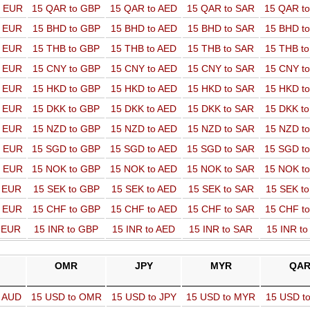
o EUR
15 QAR to GBP
15 QAR to AED
15 QAR to SAR
15 QAR t
o EUR
15 BHD to GBP
15 BHD to AED
15 BHD to SAR
15 BHD t
o EUR
15 THB to GBP
15 THB to AED
15 THB to SAR
15 THB t
o EUR
15 CNY to GBP
15 CNY to AED
15 CNY to SAR
15 CNY t
o EUR
15 HKD to GBP
15 HKD to AED
15 HKD to SAR
15 HKD t
o EUR
15 DKK to GBP
15 DKK to AED
15 DKK to SAR
15 DKK t
o EUR
15 NZD to GBP
15 NZD to AED
15 NZD to SAR
15 NZD t
o EUR
15 SGD to GBP
15 SGD to AED
15 SGD to SAR
15 SGD t
o EUR
15 NOK to GBP
15 NOK to AED
15 NOK to SAR
15 NOK t
o EUR
15 SEK to GBP
15 SEK to AED
15 SEK to SAR
15 SEK t
o EUR
15 CHF to GBP
15 CHF to AED
15 CHF to SAR
15 CHF t
o EUR
15 INR to GBP
15 INR to AED
15 INR to SAR
15 INR t
OMR
JPY
MYR
QA
o AUD
15 USD to OMR
15 USD to JPY
15 USD to MYR
15 USD t