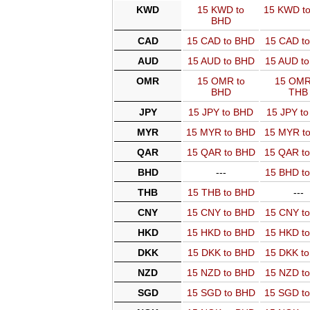
KWD
15 KWD to
15 KWD t
BHD
CAD
15 CAD to BHD
15 CAD t
AUD
15 AUD to BHD
15 AUD t
OMR
15 OMR to
15 OMR
BHD
THB
JPY
15 JPY to BHD
15 JPY t
MYR
15 MYR to BHD
15 MYR t
QAR
15 QAR to BHD
15 QAR t
BHD
---
15 BHD t
THB
15 THB to BHD
---
CNY
15 CNY to BHD
15 CNY t
HKD
15 HKD to BHD
15 HKD t
DKK
15 DKK to BHD
15 DKK t
NZD
15 NZD to BHD
15 NZD t
SGD
15 SGD to BHD
15 SGD t