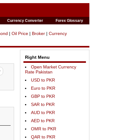
Currency Converter
Forex Glossary
Bond
|
Oil Price
|
Broker
|
Currency
Right Menu
Open Market Currency
Rate Pakistan
USD to PKR
Euro to PKR
GBP to PKR
SAR to PKR
AUD to PKR
AED to PKR
OMR to PKR
QAR to PKR