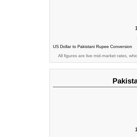
US Dollar to Pakistani Rupee Conversion
All figures are live mid-market rates, wh
Pakist