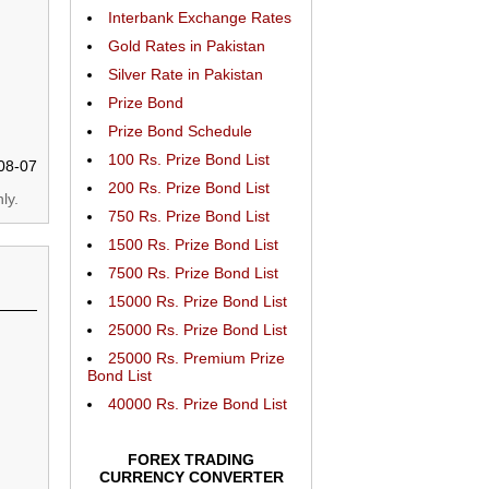
Interbank Exchange Rates
Gold Rates in Pakistan
Silver Rate in Pakistan
Prize Bond
Prize Bond Schedule
100 Rs. Prize Bond List
08-07
200 Rs. Prize Bond List
ly.
750 Rs. Prize Bond List
1500 Rs. Prize Bond List
7500 Rs. Prize Bond List
15000 Rs. Prize Bond List
25000 Rs. Prize Bond List
25000 Rs. Premium Prize
Bond List
40000 Rs. Prize Bond List
FOREX TRADING
CURRENCY CONVERTER