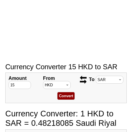
Currency Converter 15 HKD to SAR
Amount
From
To
Currency Converter: 1 HKD to
SAR = 0.48218085 Saudi Riyal