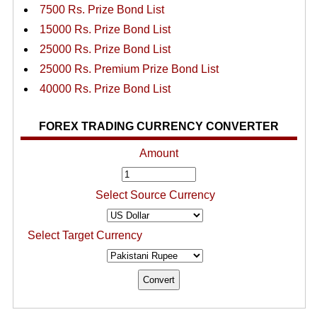
7500 Rs. Prize Bond List
15000 Rs. Prize Bond List
25000 Rs. Prize Bond List
25000 Rs. Premium Prize Bond List
40000 Rs. Prize Bond List
FOREX TRADING CURRENCY CONVERTER
Amount
Select Source Currency
Select Target Currency