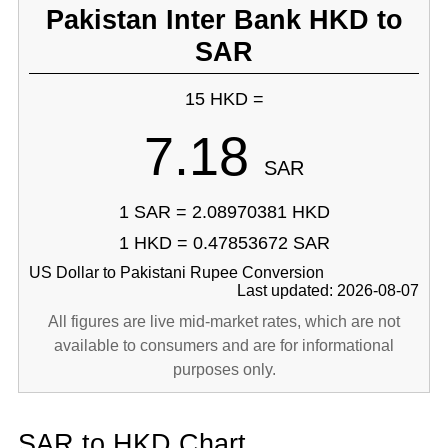
Pakistan Inter Bank HKD to
SAR
15 HKD =
7.18
SAR
1 SAR = 2.08970381 HKD
1 HKD = 0.47853672 SAR
US Dollar to Pakistani Rupee Conversion
Last updated: 2026-08-07
All figures are live mid-market rates, which are not
available to consumers and are for informational
purposes only.
SAR to HKD Chart