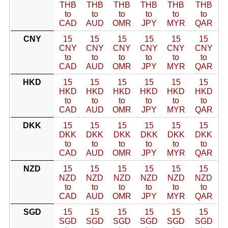
THB
THB
THB
THB
THB
THB
to
to
to
to
to
to
CAD
AUD
OMR
JPY
MYR
QAR
CNY
15
15
15
15
15
15
CNY
CNY
CNY
CNY
CNY
CNY
to
to
to
to
to
to
CAD
AUD
OMR
JPY
MYR
QAR
HKD
15
15
15
15
15
15
HKD
HKD
HKD
HKD
HKD
HKD
to
to
to
to
to
to
CAD
AUD
OMR
JPY
MYR
QAR
DKK
15
15
15
15
15
15
DKK
DKK
DKK
DKK
DKK
DKK
to
to
to
to
to
to
CAD
AUD
OMR
JPY
MYR
QAR
NZD
15
15
15
15
15
15
NZD
NZD
NZD
NZD
NZD
NZD
to
to
to
to
to
to
CAD
AUD
OMR
JPY
MYR
QAR
SGD
15
15
15
15
15
15
SGD
SGD
SGD
SGD
SGD
SGD