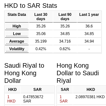
HKD to SAR Stats
Stats Data
Last 30
Last 90
Last 1 year
days
days
High
35.26
35.26
36.6
Low
35.06
34.85
34.85
Average
35.199
34.716
34.94
Volatility
0.42%
0.62%
-
Saudi Riyal to
Hong Kong
Hong Kong
Dollar to Saudi
Dollar
Riyal
HKD
SAR
SAR
HKD
1
0.47853672
1
2.08970381 HKD
HKD
SAR
SAR