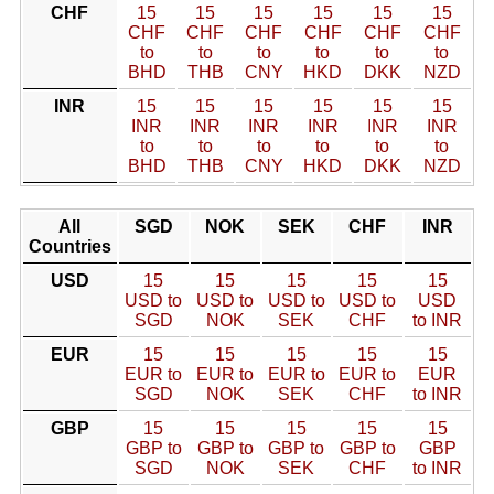
CHF
15
15
15
15
15
15
CHF
CHF
CHF
CHF
CHF
CHF
to
to
to
to
to
to
BHD
THB
CNY
HKD
DKK
NZD
INR
15
15
15
15
15
15
INR
INR
INR
INR
INR
INR
to
to
to
to
to
to
BHD
THB
CNY
HKD
DKK
NZD
All
SGD
NOK
SEK
CHF
INR
Countries
USD
15
15
15
15
15
USD to
USD to
USD to
USD to
USD
SGD
NOK
SEK
CHF
to INR
EUR
15
15
15
15
15
EUR to
EUR to
EUR to
EUR to
EUR
SGD
NOK
SEK
CHF
to INR
GBP
15
15
15
15
15
GBP to
GBP to
GBP to
GBP to
GBP
SGD
NOK
SEK
CHF
to INR