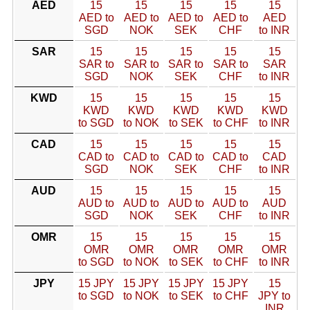
AED
15
15
15
15
15
AED to
AED to
AED to
AED to
AED
SGD
NOK
SEK
CHF
to INR
SAR
15
15
15
15
15
SAR to
SAR to
SAR to
SAR to
SAR
SGD
NOK
SEK
CHF
to INR
KWD
15
15
15
15
15
KWD
KWD
KWD
KWD
KWD
to SGD
to NOK
to SEK
to CHF
to INR
CAD
15
15
15
15
15
CAD to
CAD to
CAD to
CAD to
CAD
SGD
NOK
SEK
CHF
to INR
AUD
15
15
15
15
15
AUD to
AUD to
AUD to
AUD to
AUD
SGD
NOK
SEK
CHF
to INR
OMR
15
15
15
15
15
OMR
OMR
OMR
OMR
OMR
to SGD
to NOK
to SEK
to CHF
to INR
JPY
15 JPY
15 JPY
15 JPY
15 JPY
15
to SGD
to NOK
to SEK
to CHF
JPY to
INR