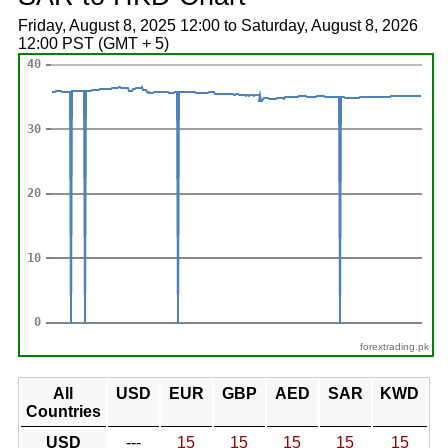
Friday, August 8, 2025 12:00 to Saturday, August 8, 2026
12:00 PST (GMT + 5)
forextrading.pk
All
USD
EUR
GBP
AED
SAR
KWD
Countries
USD
---
15
15
15
15
15