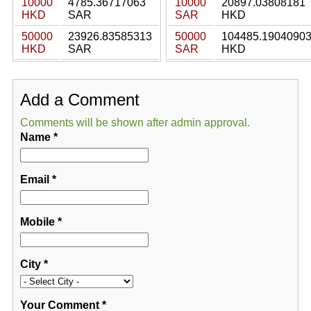
10000
4785.36717063
10000
20897.03808181
HKD
SAR
SAR
HKD
50000
23926.83585313
50000
104485.1904090
HKD
SAR
SAR
HKD
Add a Comment
Comments will be shown after admin approval.
Name
*
Email
*
Mobile
*
City
*
Your Comment
*