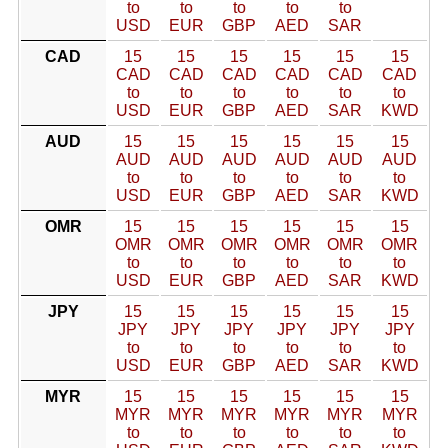
to
to
to
to
to
USD
EUR
GBP
AED
SAR
CAD
15
15
15
15
15
15
CAD
CAD
CAD
CAD
CAD
CAD
to
to
to
to
to
to
USD
EUR
GBP
AED
SAR
KWD
AUD
15
15
15
15
15
15
AUD
AUD
AUD
AUD
AUD
AUD
to
to
to
to
to
to
USD
EUR
GBP
AED
SAR
KWD
OMR
15
15
15
15
15
15
OMR
OMR
OMR
OMR
OMR
OMR
to
to
to
to
to
to
USD
EUR
GBP
AED
SAR
KWD
JPY
15
15
15
15
15
15
JPY
JPY
JPY
JPY
JPY
JPY
to
to
to
to
to
to
USD
EUR
GBP
AED
SAR
KWD
MYR
15
15
15
15
15
15
MYR
MYR
MYR
MYR
MYR
MYR
to
to
to
to
to
to