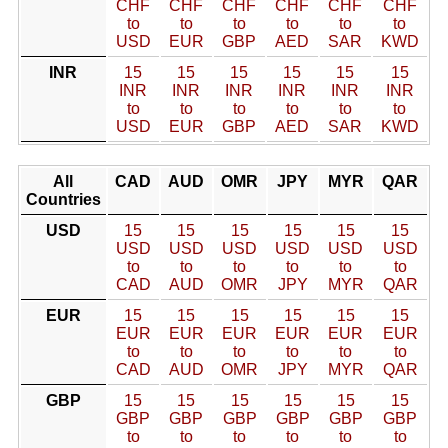
CHF
CHF
CHF
CHF
CHF
CHF
to
to
to
to
to
to
USD
EUR
GBP
AED
SAR
KWD
INR
15
15
15
15
15
15
INR
INR
INR
INR
INR
INR
to
to
to
to
to
to
USD
EUR
GBP
AED
SAR
KWD
All
CAD
AUD
OMR
JPY
MYR
QAR
Countries
USD
15
15
15
15
15
15
USD
USD
USD
USD
USD
USD
to
to
to
to
to
to
CAD
AUD
OMR
JPY
MYR
QAR
EUR
15
15
15
15
15
15
EUR
EUR
EUR
EUR
EUR
EUR
to
to
to
to
to
to
CAD
AUD
OMR
JPY
MYR
QAR
GBP
15
15
15
15
15
15
GBP
GBP
GBP
GBP
GBP
GBP
to
to
to
to
to
to