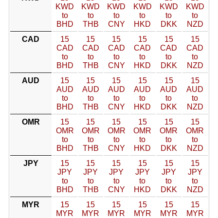
KWD
KWD
KWD
KWD
KWD
KWD
to
to
to
to
to
to
BHD
THB
CNY
HKD
DKK
NZD
CAD
15
15
15
15
15
15
CAD
CAD
CAD
CAD
CAD
CAD
to
to
to
to
to
to
BHD
THB
CNY
HKD
DKK
NZD
AUD
15
15
15
15
15
15
AUD
AUD
AUD
AUD
AUD
AUD
to
to
to
to
to
to
BHD
THB
CNY
HKD
DKK
NZD
OMR
15
15
15
15
15
15
OMR
OMR
OMR
OMR
OMR
OMR
to
to
to
to
to
to
BHD
THB
CNY
HKD
DKK
NZD
JPY
15
15
15
15
15
15
JPY
JPY
JPY
JPY
JPY
JPY
to
to
to
to
to
to
BHD
THB
CNY
HKD
DKK
NZD
MYR
15
15
15
15
15
15
MYR
MYR
MYR
MYR
MYR
MYR