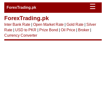
☰
ForexTrading.pk
ForexTrading.pk
Inter Bank Rate
|
Open Market Rate
|
Gold Rate
|
Silver
Rate
|
USD to PKR
|
Prize Bond
|
Oil Price
|
Broker
|
Currency Converter