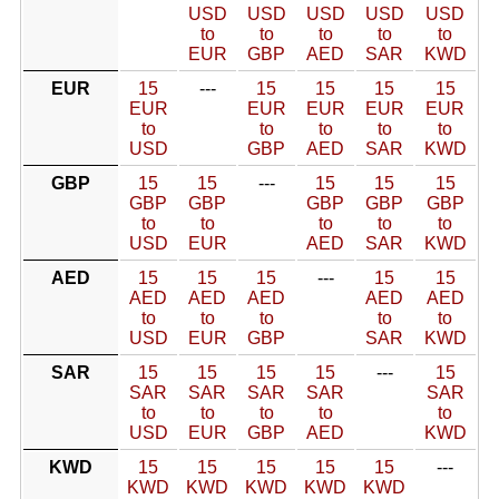
USD
USD
USD
USD
USD
to
to
to
to
to
EUR
GBP
AED
SAR
KWD
EUR
15
---
15
15
15
15
EUR
EUR
EUR
EUR
EUR
to
to
to
to
to
USD
GBP
AED
SAR
KWD
GBP
15
15
---
15
15
15
GBP
GBP
GBP
GBP
GBP
to
to
to
to
to
USD
EUR
AED
SAR
KWD
AED
15
15
15
---
15
15
AED
AED
AED
AED
AED
to
to
to
to
to
USD
EUR
GBP
SAR
KWD
SAR
15
15
15
15
---
15
SAR
SAR
SAR
SAR
SAR
to
to
to
to
to
USD
EUR
GBP
AED
KWD
KWD
15
15
15
15
15
---
KWD
KWD
KWD
KWD
KWD