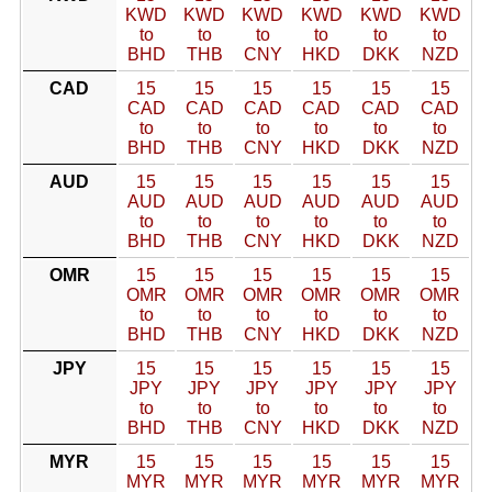
KWD
KWD
KWD
KWD
KWD
KWD
to
to
to
to
to
to
BHD
THB
CNY
HKD
DKK
NZD
CAD
15
15
15
15
15
15
CAD
CAD
CAD
CAD
CAD
CAD
to
to
to
to
to
to
BHD
THB
CNY
HKD
DKK
NZD
AUD
15
15
15
15
15
15
AUD
AUD
AUD
AUD
AUD
AUD
to
to
to
to
to
to
BHD
THB
CNY
HKD
DKK
NZD
OMR
15
15
15
15
15
15
OMR
OMR
OMR
OMR
OMR
OMR
to
to
to
to
to
to
BHD
THB
CNY
HKD
DKK
NZD
JPY
15
15
15
15
15
15
JPY
JPY
JPY
JPY
JPY
JPY
to
to
to
to
to
to
BHD
THB
CNY
HKD
DKK
NZD
MYR
15
15
15
15
15
15
MYR
MYR
MYR
MYR
MYR
MYR