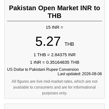
Pakistan Open Market INR to
THB
15 INR =
5.27
THB
1 THB = 2.84375 INR
1 INR = 0.35164835 THB
US Dollar to Pakistani Rupee Conversion
Last updated: 2026-08-06
All figures are live mid-market rates, which are not
available to consumers and are for informational
purposes only.