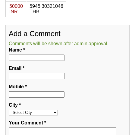
50000
5945.30321046
INR
THB
Add a Comment
Comments will be shown after admin approval.
Name
*
Email
*
Mobile
*
City
*
Your Comment
*