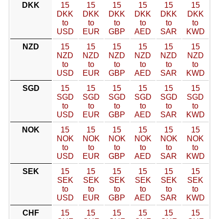
DKK
15
15
15
15
15
15
DKK
DKK
DKK
DKK
DKK
DKK
to
to
to
to
to
to
USD
EUR
GBP
AED
SAR
KWD
NZD
15
15
15
15
15
15
NZD
NZD
NZD
NZD
NZD
NZD
to
to
to
to
to
to
USD
EUR
GBP
AED
SAR
KWD
SGD
15
15
15
15
15
15
SGD
SGD
SGD
SGD
SGD
SGD
to
to
to
to
to
to
USD
EUR
GBP
AED
SAR
KWD
NOK
15
15
15
15
15
15
NOK
NOK
NOK
NOK
NOK
NOK
to
to
to
to
to
to
USD
EUR
GBP
AED
SAR
KWD
SEK
15
15
15
15
15
15
SEK
SEK
SEK
SEK
SEK
SEK
to
to
to
to
to
to
USD
EUR
GBP
AED
SAR
KWD
CHF
15
15
15
15
15
15