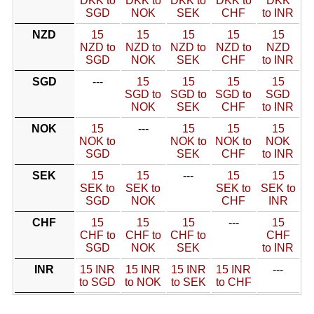
DKK to
DKK to
DKK to
DKK to
DKK
SGD
NOK
SEK
CHF
to INR
NZD
15
15
15
15
15
NZD to
NZD to
NZD to
NZD to
NZD
SGD
NOK
SEK
CHF
to INR
SGD
---
15
15
15
15
SGD to
SGD to
SGD to
SGD
NOK
SEK
CHF
to INR
NOK
15
---
15
15
15
NOK to
NOK to
NOK to
NOK
SGD
SEK
CHF
to INR
SEK
15
15
---
15
15
SEK to
SEK to
SEK to
SEK to
SGD
NOK
CHF
INR
CHF
15
15
15
---
15
CHF to
CHF to
CHF to
CHF
SGD
NOK
SEK
to INR
INR
15 INR
15 INR
15 INR
15 INR
---
to SGD
to NOK
to SEK
to CHF