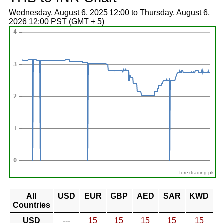
Wednesday, August 6, 2025 12:00 to Thursday, August 6,
2026 12:00 PST (GMT + 5)
forextrading.pk
All
USD
EUR
GBP
AED
SAR
KWD
Countries
USD
---
15
15
15
15
15