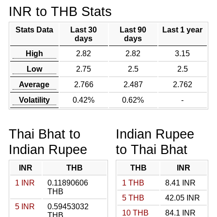
INR to THB Stats
Stats Data
Last 30
Last 90
Last 1 year
days
days
High
2.82
2.82
3.15
Low
2.75
2.5
2.5
Average
2.766
2.487
2.762
Volatility
0.42%
0.62%
-
Thai Bhat to
Indian Rupee
Indian Rupee
to Thai Bhat
INR
THB
THB
INR
1 INR
0.11890606
1 THB
8.41 INR
THB
5 THB
42.05 INR
5 INR
0.59453032
10 THB
84.1 INR
THB