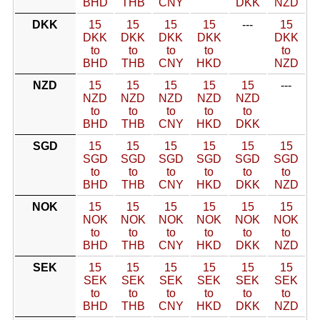
BHD
THB
CNY
DKK
NZD
DKK
15
15
15
15
---
15
DKK
DKK
DKK
DKK
DKK
to
to
to
to
to
BHD
THB
CNY
HKD
NZD
NZD
15
15
15
15
15
---
NZD
NZD
NZD
NZD
NZD
to
to
to
to
to
BHD
THB
CNY
HKD
DKK
SGD
15
15
15
15
15
15
SGD
SGD
SGD
SGD
SGD
SGD
to
to
to
to
to
to
BHD
THB
CNY
HKD
DKK
NZD
NOK
15
15
15
15
15
15
NOK
NOK
NOK
NOK
NOK
NOK
to
to
to
to
to
to
BHD
THB
CNY
HKD
DKK
NZD
SEK
15
15
15
15
15
15
SEK
SEK
SEK
SEK
SEK
SEK
to
to
to
to
to
to
BHD
THB
CNY
HKD
DKK
NZD