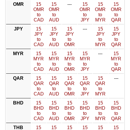
OMR
15
15
---
15
15
15
OMR
OMR
OMR
OMR
OMR
to
to
to
to
to
CAD
AUD
JPY
MYR
QAR
JPY
15
15
15
---
15
15
JPY
JPY
JPY
JPY
JPY
to
to
to
to
to
CAD
AUD
OMR
MYR
QAR
MYR
15
15
15
15
---
15
MYR
MYR
MYR
MYR
MYR
to
to
to
to
to
CAD
AUD
OMR
JPY
QAR
QAR
15
15
15
15
15
---
QAR
QAR
QAR
QAR
QAR
to
to
to
to
to
CAD
AUD
OMR
JPY
MYR
BHD
15
15
15
15
15
15
BHD
BHD
BHD
BHD
BHD
BHD
to
to
to
to
to
to
CAD
AUD
OMR
JPY
MYR
QAR
THB
15
15
15
15
15
15