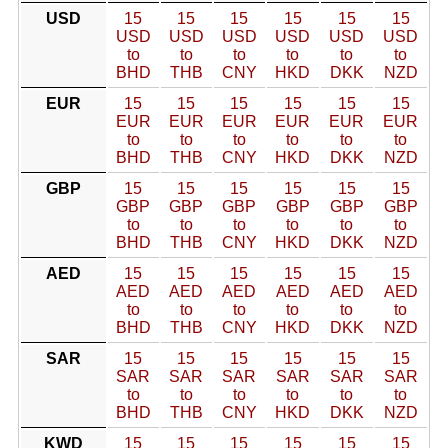
USD
15
15
15
15
15
15
USD
USD
USD
USD
USD
USD
to
to
to
to
to
to
BHD
THB
CNY
HKD
DKK
NZD
EUR
15
15
15
15
15
15
EUR
EUR
EUR
EUR
EUR
EUR
to
to
to
to
to
to
BHD
THB
CNY
HKD
DKK
NZD
GBP
15
15
15
15
15
15
GBP
GBP
GBP
GBP
GBP
GBP
to
to
to
to
to
to
BHD
THB
CNY
HKD
DKK
NZD
AED
15
15
15
15
15
15
AED
AED
AED
AED
AED
AED
to
to
to
to
to
to
BHD
THB
CNY
HKD
DKK
NZD
SAR
15
15
15
15
15
15
SAR
SAR
SAR
SAR
SAR
SAR
to
to
to
to
to
to
BHD
THB
CNY
HKD
DKK
NZD
KWD
15
15
15
15
15
15