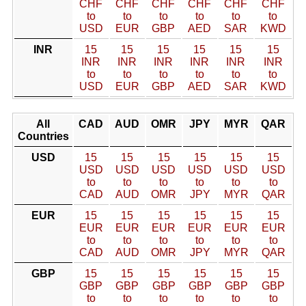
CHF
CHF
CHF
CHF
CHF
CHF
to
to
to
to
to
to
USD
EUR
GBP
AED
SAR
KWD
INR
15
15
15
15
15
15
INR
INR
INR
INR
INR
INR
to
to
to
to
to
to
USD
EUR
GBP
AED
SAR
KWD
All
CAD
AUD
OMR
JPY
MYR
QAR
Countries
USD
15
15
15
15
15
15
USD
USD
USD
USD
USD
USD
to
to
to
to
to
to
CAD
AUD
OMR
JPY
MYR
QAR
EUR
15
15
15
15
15
15
EUR
EUR
EUR
EUR
EUR
EUR
to
to
to
to
to
to
CAD
AUD
OMR
JPY
MYR
QAR
GBP
15
15
15
15
15
15
GBP
GBP
GBP
GBP
GBP
GBP
to
to
to
to
to
to