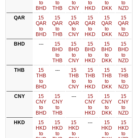
to
to
to
to
to
to
BHD
THB
CNY
HKD
DKK
NZD
QAR
15
15
15
15
15
15
QAR
QAR
QAR
QAR
QAR
QAR
to
to
to
to
to
to
BHD
THB
CNY
HKD
DKK
NZD
BHD
---
15
15
15
15
15
BHD
BHD
BHD
BHD
BHD
to
to
to
to
to
THB
CNY
HKD
DKK
NZD
THB
15
---
15
15
15
15
THB
THB
THB
THB
THB
to
to
to
to
to
BHD
CNY
HKD
DKK
NZD
CNY
15
15
---
15
15
15
CNY
CNY
CNY
CNY
CNY
to
to
to
to
to
BHD
THB
HKD
DKK
NZD
HKD
15
15
15
---
15
15
HKD
HKD
HKD
HKD
HKD
to
to
to
to
to