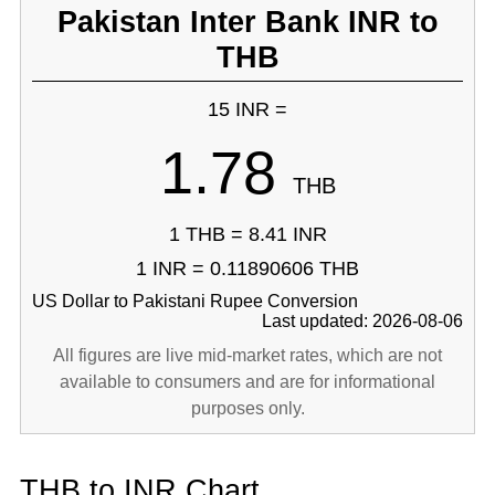
Pakistan Inter Bank INR to
THB
15 INR =
1.78
THB
1 THB = 8.41 INR
1 INR = 0.11890606 THB
US Dollar to Pakistani Rupee Conversion
Last updated: 2026-08-06
All figures are live mid-market rates, which are not
available to consumers and are for informational
purposes only.
THB to INR Chart