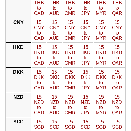
THB
THB
THB
THB
THB
THB
to
to
to
to
to
to
CAD
AUD
OMR
JPY
MYR
QAR
CNY
15
15
15
15
15
15
CNY
CNY
CNY
CNY
CNY
CNY
to
to
to
to
to
to
CAD
AUD
OMR
JPY
MYR
QAR
HKD
15
15
15
15
15
15
HKD
HKD
HKD
HKD
HKD
HKD
to
to
to
to
to
to
CAD
AUD
OMR
JPY
MYR
QAR
DKK
15
15
15
15
15
15
DKK
DKK
DKK
DKK
DKK
DKK
to
to
to
to
to
to
CAD
AUD
OMR
JPY
MYR
QAR
NZD
15
15
15
15
15
15
NZD
NZD
NZD
NZD
NZD
NZD
to
to
to
to
to
to
CAD
AUD
OMR
JPY
MYR
QAR
SGD
15
15
15
15
15
15
SGD
SGD
SGD
SGD
SGD
SGD