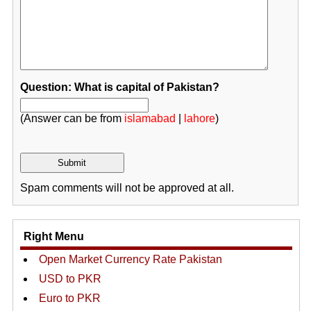
Question: What is capital of Pakistan?
(Answer can be from
islamabad
|
lahore
)
Spam comments will not be approved at all.
Right Menu
Open Market Currency Rate Pakistan
USD to PKR
Euro to PKR