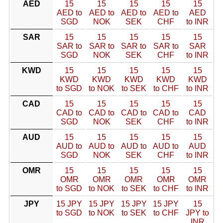
AED
15
15
15
15
15
AED to
AED to
AED to
AED to
AED
SGD
NOK
SEK
CHF
to INR
SAR
15
15
15
15
15
SAR to
SAR to
SAR to
SAR to
SAR
SGD
NOK
SEK
CHF
to INR
KWD
15
15
15
15
15
KWD
KWD
KWD
KWD
KWD
to SGD
to NOK
to SEK
to CHF
to INR
CAD
15
15
15
15
15
CAD to
CAD to
CAD to
CAD to
CAD
SGD
NOK
SEK
CHF
to INR
AUD
15
15
15
15
15
AUD to
AUD to
AUD to
AUD to
AUD
SGD
NOK
SEK
CHF
to INR
OMR
15
15
15
15
15
OMR
OMR
OMR
OMR
OMR
to SGD
to NOK
to SEK
to CHF
to INR
JPY
15 JPY
15 JPY
15 JPY
15 JPY
15
to SGD
to NOK
to SEK
to CHF
JPY to
INR