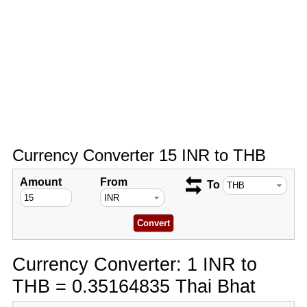
Currency Converter 15 INR to THB
Amount
From
To
Currency Converter: 1 INR to
THB = 0.35164835 Thai Bhat