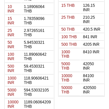
15 THB
126.15
10
1.18906064
INR
INR
THB
25 THB
210.25
15
1.78359096
INR
INR
THB
50 THB
420.5 INR
25
2.97265161
INR
THB
100 THB
841 INR
50
5.94530321
500 THB
4205 INR
INR
THB
1000
8410 INR
100
11.89060642
THB
INR
THB
5000
42050
500
59.4530321
THB
INR
INR
THB
10000
84100
1000
118.90606421
THB
INR
INR
THB
50000
420500
5000
594.53032105
THB
INR
INR
THB
10000
1189.06064209
INR
THB