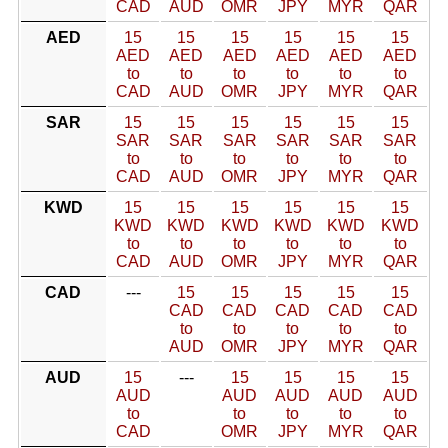
CAD
AUD
OMR
JPY
MYR
QAR
AED
15
15
15
15
15
15
AED
AED
AED
AED
AED
AED
to
to
to
to
to
to
CAD
AUD
OMR
JPY
MYR
QAR
SAR
15
15
15
15
15
15
SAR
SAR
SAR
SAR
SAR
SAR
to
to
to
to
to
to
CAD
AUD
OMR
JPY
MYR
QAR
KWD
15
15
15
15
15
15
KWD
KWD
KWD
KWD
KWD
KWD
to
to
to
to
to
to
CAD
AUD
OMR
JPY
MYR
QAR
CAD
---
15
15
15
15
15
CAD
CAD
CAD
CAD
CAD
to
to
to
to
to
AUD
OMR
JPY
MYR
QAR
AUD
15
---
15
15
15
15
AUD
AUD
AUD
AUD
AUD
to
to
to
to
to
CAD
OMR
JPY
MYR
QAR