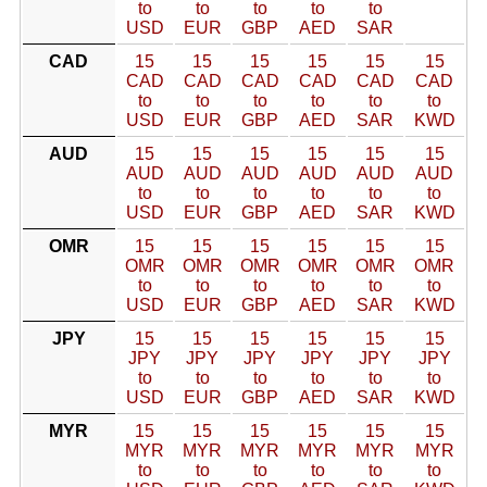
to
to
to
to
to
USD
EUR
GBP
AED
SAR
CAD
15
15
15
15
15
15
CAD
CAD
CAD
CAD
CAD
CAD
to
to
to
to
to
to
USD
EUR
GBP
AED
SAR
KWD
AUD
15
15
15
15
15
15
AUD
AUD
AUD
AUD
AUD
AUD
to
to
to
to
to
to
USD
EUR
GBP
AED
SAR
KWD
OMR
15
15
15
15
15
15
OMR
OMR
OMR
OMR
OMR
OMR
to
to
to
to
to
to
USD
EUR
GBP
AED
SAR
KWD
JPY
15
15
15
15
15
15
JPY
JPY
JPY
JPY
JPY
JPY
to
to
to
to
to
to
USD
EUR
GBP
AED
SAR
KWD
MYR
15
15
15
15
15
15
MYR
MYR
MYR
MYR
MYR
MYR
to
to
to
to
to
to