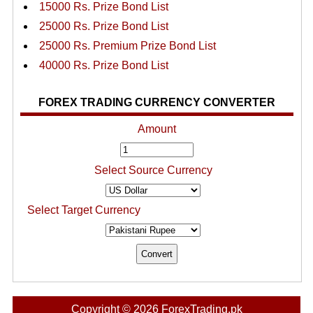
15000 Rs. Prize Bond List
25000 Rs. Prize Bond List
25000 Rs. Premium Prize Bond List
40000 Rs. Prize Bond List
FOREX TRADING CURRENCY CONVERTER
Amount
Select Source Currency
Select Target Currency
Copyright © 2026 ForexTrading.pk