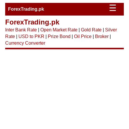
☰
ForexTrading.pk
ForexTrading.pk
Inter Bank Rate
|
Open Market Rate
|
Gold Rate
|
Silver
Rate
|
USD to PKR
|
Prize Bond
|
Oil Price
|
Broker
|
Currency Converter