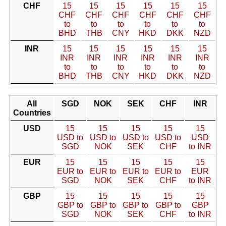
CHF
15
15
15
15
15
15
CHF
CHF
CHF
CHF
CHF
CHF
to
to
to
to
to
to
BHD
THB
CNY
HKD
DKK
NZD
INR
15
15
15
15
15
15
INR
INR
INR
INR
INR
INR
to
to
to
to
to
to
BHD
THB
CNY
HKD
DKK
NZD
All
SGD
NOK
SEK
CHF
INR
Countries
USD
15
15
15
15
15
USD to
USD to
USD to
USD to
USD
SGD
NOK
SEK
CHF
to INR
EUR
15
15
15
15
15
EUR to
EUR to
EUR to
EUR to
EUR
SGD
NOK
SEK
CHF
to INR
GBP
15
15
15
15
15
GBP to
GBP to
GBP to
GBP to
GBP
SGD
NOK
SEK
CHF
to INR