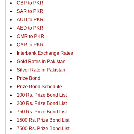
GBP to PKR
SAR to PKR
AUD to PKR
AED to PKR
OMR to PKR
QAR to PKR
Interbank Exchange Rates
Gold Rates in Pakistan
Silver Rate in Pakistan
Prize Bond
Prize Bond Schedule
100 Rs. Prize Bond List
200 Rs. Prize Bond List
750 Rs. Prize Bond List
1500 Rs. Prize Bond List
7500 Rs. Prize Bond List