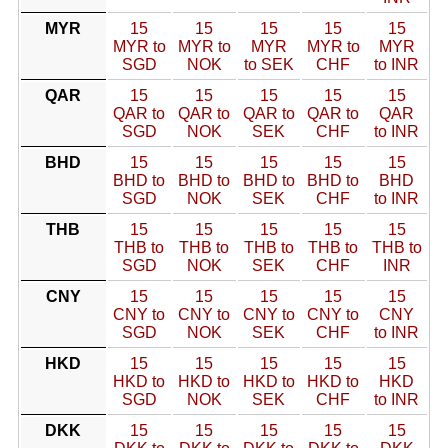
MYR
15
15
15
15
15
MYR to
MYR to
MYR
MYR to
MYR
SGD
NOK
to SEK
CHF
to INR
QAR
15
15
15
15
15
QAR to
QAR to
QAR to
QAR to
QAR
SGD
NOK
SEK
CHF
to INR
BHD
15
15
15
15
15
BHD to
BHD to
BHD to
BHD to
BHD
SGD
NOK
SEK
CHF
to INR
THB
15
15
15
15
15
THB to
THB to
THB to
THB to
THB to
SGD
NOK
SEK
CHF
INR
CNY
15
15
15
15
15
CNY to
CNY to
CNY to
CNY to
CNY
SGD
NOK
SEK
CHF
to INR
HKD
15
15
15
15
15
HKD to
HKD to
HKD to
HKD to
HKD
SGD
NOK
SEK
CHF
to INR
DKK
15
15
15
15
15