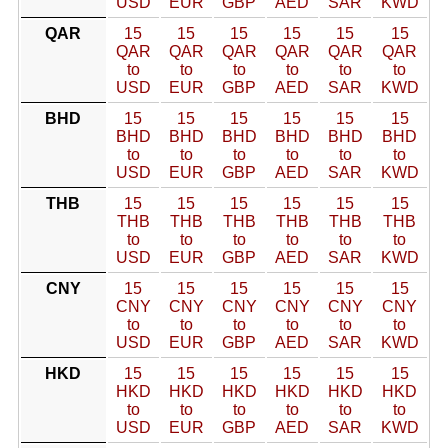
USD
EUR
GBP
AED
SAR
KWD
QAR
15
15
15
15
15
15
QAR
QAR
QAR
QAR
QAR
QAR
to
to
to
to
to
to
USD
EUR
GBP
AED
SAR
KWD
BHD
15
15
15
15
15
15
BHD
BHD
BHD
BHD
BHD
BHD
to
to
to
to
to
to
USD
EUR
GBP
AED
SAR
KWD
THB
15
15
15
15
15
15
THB
THB
THB
THB
THB
THB
to
to
to
to
to
to
USD
EUR
GBP
AED
SAR
KWD
CNY
15
15
15
15
15
15
CNY
CNY
CNY
CNY
CNY
CNY
to
to
to
to
to
to
USD
EUR
GBP
AED
SAR
KWD
HKD
15
15
15
15
15
15
HKD
HKD
HKD
HKD
HKD
HKD
to
to
to
to
to
to
USD
EUR
GBP
AED
SAR
KWD