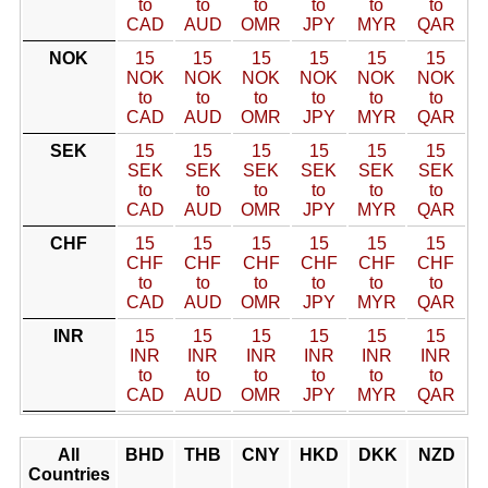
to
to
to
to
to
to
CAD
AUD
OMR
JPY
MYR
QAR
NOK
15
15
15
15
15
15
NOK
NOK
NOK
NOK
NOK
NOK
to
to
to
to
to
to
CAD
AUD
OMR
JPY
MYR
QAR
SEK
15
15
15
15
15
15
SEK
SEK
SEK
SEK
SEK
SEK
to
to
to
to
to
to
CAD
AUD
OMR
JPY
MYR
QAR
CHF
15
15
15
15
15
15
CHF
CHF
CHF
CHF
CHF
CHF
to
to
to
to
to
to
CAD
AUD
OMR
JPY
MYR
QAR
INR
15
15
15
15
15
15
INR
INR
INR
INR
INR
INR
to
to
to
to
to
to
CAD
AUD
OMR
JPY
MYR
QAR
All
BHD
THB
CNY
HKD
DKK
NZD
Countries