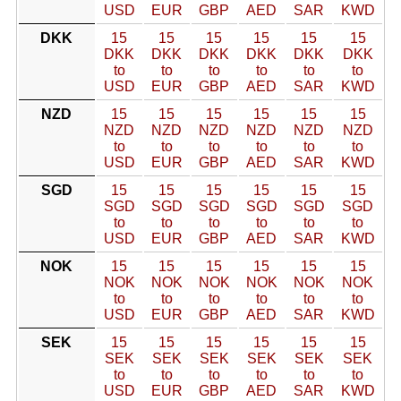
USD
EUR
GBP
AED
SAR
KWD
DKK
15
15
15
15
15
15
DKK
DKK
DKK
DKK
DKK
DKK
to
to
to
to
to
to
USD
EUR
GBP
AED
SAR
KWD
NZD
15
15
15
15
15
15
NZD
NZD
NZD
NZD
NZD
NZD
to
to
to
to
to
to
USD
EUR
GBP
AED
SAR
KWD
SGD
15
15
15
15
15
15
SGD
SGD
SGD
SGD
SGD
SGD
to
to
to
to
to
to
USD
EUR
GBP
AED
SAR
KWD
NOK
15
15
15
15
15
15
NOK
NOK
NOK
NOK
NOK
NOK
to
to
to
to
to
to
USD
EUR
GBP
AED
SAR
KWD
SEK
15
15
15
15
15
15
SEK
SEK
SEK
SEK
SEK
SEK
to
to
to
to
to
to
USD
EUR
GBP
AED
SAR
KWD