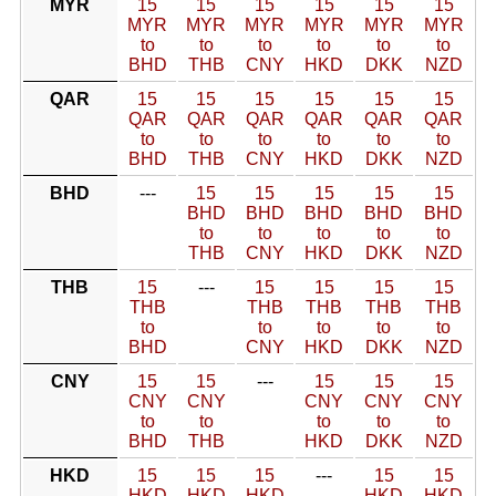
MYR
15
15
15
15
15
15
MYR
MYR
MYR
MYR
MYR
MYR
to
to
to
to
to
to
BHD
THB
CNY
HKD
DKK
NZD
QAR
15
15
15
15
15
15
QAR
QAR
QAR
QAR
QAR
QAR
to
to
to
to
to
to
BHD
THB
CNY
HKD
DKK
NZD
BHD
---
15
15
15
15
15
BHD
BHD
BHD
BHD
BHD
to
to
to
to
to
THB
CNY
HKD
DKK
NZD
THB
15
---
15
15
15
15
THB
THB
THB
THB
THB
to
to
to
to
to
BHD
CNY
HKD
DKK
NZD
CNY
15
15
---
15
15
15
CNY
CNY
CNY
CNY
CNY
to
to
to
to
to
BHD
THB
HKD
DKK
NZD
HKD
15
15
15
---
15
15
HKD
HKD
HKD
HKD
HKD