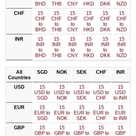
BHD
THB
CNY
HKD
DKK
NZD
CHF
15
15
15
15
15
15
CHF
CHF
CHF
CHF
CHF
CHF
to
to
to
to
to
to
BHD
THB
CNY
HKD
DKK
NZD
INR
15
15
15
15
15
15
INR
INR
INR
INR
INR
INR
to
to
to
to
to
to
BHD
THB
CNY
HKD
DKK
NZD
All
SGD
NOK
SEK
CHF
INR
Countries
USD
15
15
15
15
15
USD to
USD to
USD to
USD to
USD
SGD
NOK
SEK
CHF
to INR
EUR
15
15
15
15
15
EUR to
EUR to
EUR to
EUR to
EUR
SGD
NOK
SEK
CHF
to INR
GBP
15
15
15
15
15
GBP to
GBP to
GBP to
GBP to
GBP