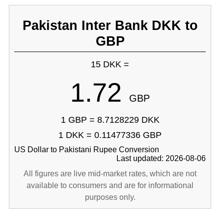
Pakistan Inter Bank DKK to
GBP
15 DKK =
1.72
GBP
1 GBP = 8.7128229 DKK
1 DKK = 0.11477336 GBP
US Dollar to Pakistani Rupee Conversion
Last updated: 2026-08-06
All figures are live mid-market rates, which are not
available to consumers and are for informational
purposes only.