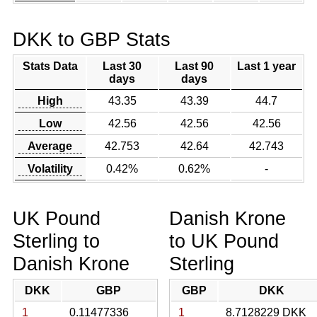
DKK to GBP Stats
Stats Data
Last 30
Last 90
Last 1 year
days
days
High
43.35
43.39
44.7
Low
42.56
42.56
42.56
Average
42.753
42.64
42.743
Volatility
0.42%
0.62%
-
UK Pound
Danish Krone
Sterling to
to UK Pound
Danish Krone
Sterling
DKK
GBP
GBP
DKK
1
0.11477336
1
8.7128229 DKK