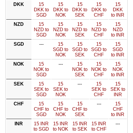
DKK
15
15
15
15
15
DKK to
DKK to
DKK to
DKK to
DKK
SGD
NOK
SEK
CHF
to INR
NZD
15
15
15
15
15
NZD to
NZD to
NZD to
NZD to
NZD
SGD
NOK
SEK
CHF
to INR
SGD
---
15
15
15
15
SGD to
SGD to
SGD to
SGD
NOK
SEK
CHF
to INR
NOK
15
---
15
15
15
NOK to
NOK to
NOK to
NOK
SGD
SEK
CHF
to INR
SEK
15
15
---
15
15
SEK to
SEK to
SEK to
SEK to
SGD
NOK
CHF
INR
CHF
15
15
15
---
15
CHF to
CHF to
CHF to
CHF
SGD
NOK
SEK
to INR
INR
15 INR
15 INR
15 INR
15 INR
---
to SGD
to NOK
to SEK
to CHF