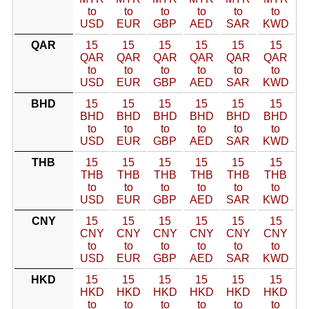
to
to
to
to
to
to
USD
EUR
GBP
AED
SAR
KWD
QAR
15
15
15
15
15
15
QAR
QAR
QAR
QAR
QAR
QAR
to
to
to
to
to
to
USD
EUR
GBP
AED
SAR
KWD
BHD
15
15
15
15
15
15
BHD
BHD
BHD
BHD
BHD
BHD
to
to
to
to
to
to
USD
EUR
GBP
AED
SAR
KWD
THB
15
15
15
15
15
15
THB
THB
THB
THB
THB
THB
to
to
to
to
to
to
USD
EUR
GBP
AED
SAR
KWD
CNY
15
15
15
15
15
15
CNY
CNY
CNY
CNY
CNY
CNY
to
to
to
to
to
to
USD
EUR
GBP
AED
SAR
KWD
HKD
15
15
15
15
15
15
HKD
HKD
HKD
HKD
HKD
HKD
to
to
to
to
to
to