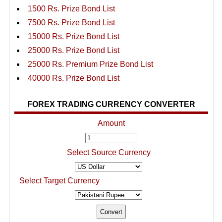
1500 Rs. Prize Bond List
7500 Rs. Prize Bond List
15000 Rs. Prize Bond List
25000 Rs. Prize Bond List
25000 Rs. Premium Prize Bond List
40000 Rs. Prize Bond List
FOREX TRADING CURRENCY CONVERTER
Amount
Select Source Currency
Select Target Currency