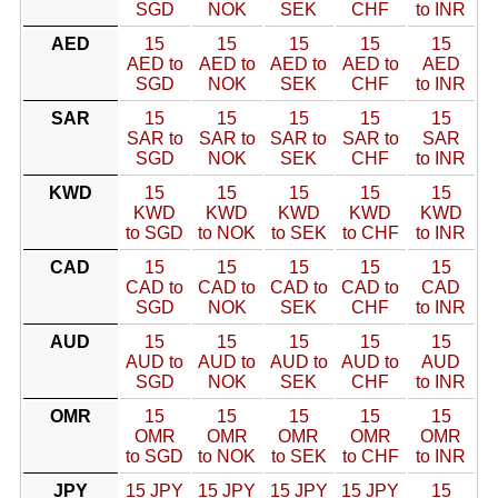
SGD
NOK
SEK
CHF
to INR
AED
15
15
15
15
15
AED to
AED to
AED to
AED to
AED
SGD
NOK
SEK
CHF
to INR
SAR
15
15
15
15
15
SAR to
SAR to
SAR to
SAR to
SAR
SGD
NOK
SEK
CHF
to INR
KWD
15
15
15
15
15
KWD
KWD
KWD
KWD
KWD
to SGD
to NOK
to SEK
to CHF
to INR
CAD
15
15
15
15
15
CAD to
CAD to
CAD to
CAD to
CAD
SGD
NOK
SEK
CHF
to INR
AUD
15
15
15
15
15
AUD to
AUD to
AUD to
AUD to
AUD
SGD
NOK
SEK
CHF
to INR
OMR
15
15
15
15
15
OMR
OMR
OMR
OMR
OMR
to SGD
to NOK
to SEK
to CHF
to INR
JPY
15 JPY
15 JPY
15 JPY
15 JPY
15