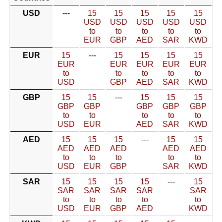
USD
---
15
15
15
15
15
USD
USD
USD
USD
USD
to
to
to
to
to
EUR
GBP
AED
SAR
KWD
EUR
15
---
15
15
15
15
EUR
EUR
EUR
EUR
EUR
to
to
to
to
to
USD
GBP
AED
SAR
KWD
GBP
15
15
---
15
15
15
GBP
GBP
GBP
GBP
GBP
to
to
to
to
to
USD
EUR
AED
SAR
KWD
AED
15
15
15
---
15
15
AED
AED
AED
AED
AED
to
to
to
to
to
USD
EUR
GBP
SAR
KWD
SAR
15
15
15
15
---
15
SAR
SAR
SAR
SAR
SAR
to
to
to
to
to
USD
EUR
GBP
AED
KWD