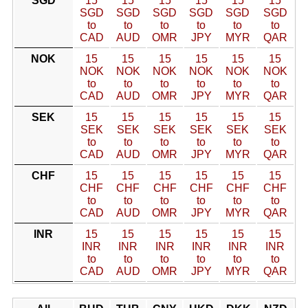
SGD
15
15
15
15
15
15
SGD
SGD
SGD
SGD
SGD
SGD
to
to
to
to
to
to
CAD
AUD
OMR
JPY
MYR
QAR
NOK
15
15
15
15
15
15
NOK
NOK
NOK
NOK
NOK
NOK
to
to
to
to
to
to
CAD
AUD
OMR
JPY
MYR
QAR
SEK
15
15
15
15
15
15
SEK
SEK
SEK
SEK
SEK
SEK
to
to
to
to
to
to
CAD
AUD
OMR
JPY
MYR
QAR
CHF
15
15
15
15
15
15
CHF
CHF
CHF
CHF
CHF
CHF
to
to
to
to
to
to
CAD
AUD
OMR
JPY
MYR
QAR
INR
15
15
15
15
15
15
INR
INR
INR
INR
INR
INR
to
to
to
to
to
to
CAD
AUD
OMR
JPY
MYR
QAR