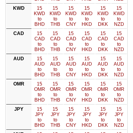
KWD
15
15
15
15
15
15
KWD
KWD
KWD
KWD
KWD
KWD
to
to
to
to
to
to
BHD
THB
CNY
HKD
DKK
NZD
CAD
15
15
15
15
15
15
CAD
CAD
CAD
CAD
CAD
CAD
to
to
to
to
to
to
BHD
THB
CNY
HKD
DKK
NZD
AUD
15
15
15
15
15
15
AUD
AUD
AUD
AUD
AUD
AUD
to
to
to
to
to
to
BHD
THB
CNY
HKD
DKK
NZD
OMR
15
15
15
15
15
15
OMR
OMR
OMR
OMR
OMR
OMR
to
to
to
to
to
to
BHD
THB
CNY
HKD
DKK
NZD
JPY
15
15
15
15
15
15
JPY
JPY
JPY
JPY
JPY
JPY
to
to
to
to
to
to
BHD
THB
CNY
HKD
DKK
NZD