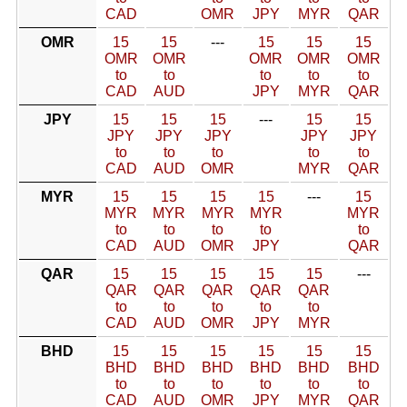
CAD
OMR
JPY
MYR
QAR
OMR
15
15
---
15
15
15
OMR
OMR
OMR
OMR
OMR
to
to
to
to
to
CAD
AUD
JPY
MYR
QAR
JPY
15
15
15
---
15
15
JPY
JPY
JPY
JPY
JPY
to
to
to
to
to
CAD
AUD
OMR
MYR
QAR
MYR
15
15
15
15
---
15
MYR
MYR
MYR
MYR
MYR
to
to
to
to
to
CAD
AUD
OMR
JPY
QAR
QAR
15
15
15
15
15
---
QAR
QAR
QAR
QAR
QAR
to
to
to
to
to
CAD
AUD
OMR
JPY
MYR
BHD
15
15
15
15
15
15
BHD
BHD
BHD
BHD
BHD
BHD
to
to
to
to
to
to
CAD
AUD
OMR
JPY
MYR
QAR