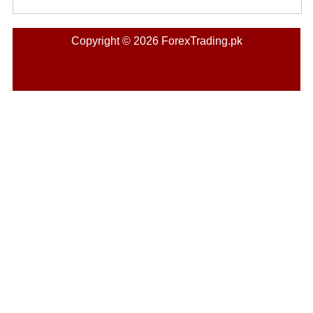
Copyright © 2026 ForexTrading.pk