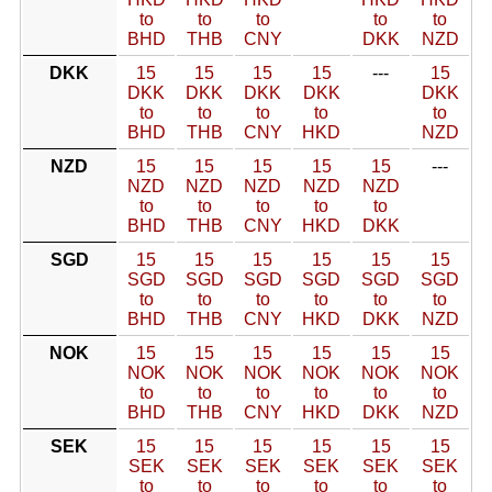
to
to
to
to
to
BHD
THB
CNY
DKK
NZD
DKK
15
15
15
15
---
15
DKK
DKK
DKK
DKK
DKK
to
to
to
to
to
BHD
THB
CNY
HKD
NZD
NZD
15
15
15
15
15
---
NZD
NZD
NZD
NZD
NZD
to
to
to
to
to
BHD
THB
CNY
HKD
DKK
SGD
15
15
15
15
15
15
SGD
SGD
SGD
SGD
SGD
SGD
to
to
to
to
to
to
BHD
THB
CNY
HKD
DKK
NZD
NOK
15
15
15
15
15
15
NOK
NOK
NOK
NOK
NOK
NOK
to
to
to
to
to
to
BHD
THB
CNY
HKD
DKK
NZD
SEK
15
15
15
15
15
15
SEK
SEK
SEK
SEK
SEK
SEK
to
to
to
to
to
to