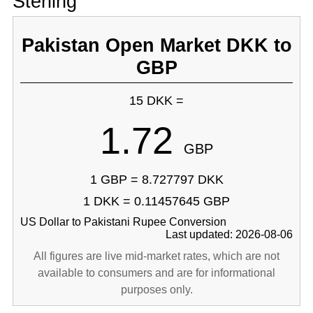
Sterling
Pakistan Open Market DKK to
GBP
15 DKK =
1.72
GBP
1 GBP = 8.727797 DKK
1 DKK = 0.11457645 GBP
US Dollar to Pakistani Rupee Conversion
Last updated: 2026-08-06
All figures are live mid-market rates, which are not
available to consumers and are for informational
purposes only.