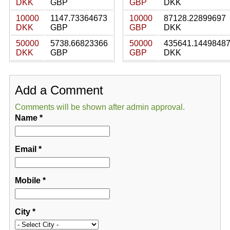
DKK
GBP
GBP
DKK
10000
1147.73364673
10000
87128.22899697
DKK
GBP
GBP
DKK
50000
5738.66823366
50000
435641.1449848
DKK
GBP
GBP
DKK
Add a Comment
Comments will be shown after admin approval.
Name
*
Email
*
Mobile
*
City
*