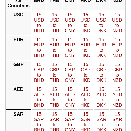
All
BHD
THB
CNY
HKD
DKK
NZD
Countries
USD
15
15
15
15
15
15
USD
USD
USD
USD
USD
USD
to
to
to
to
to
to
BHD
THB
CNY
HKD
DKK
NZD
EUR
15
15
15
15
15
15
EUR
EUR
EUR
EUR
EUR
EUR
to
to
to
to
to
to
BHD
THB
CNY
HKD
DKK
NZD
GBP
15
15
15
15
15
15
GBP
GBP
GBP
GBP
GBP
GBP
to
to
to
to
to
to
BHD
THB
CNY
HKD
DKK
NZD
AED
15
15
15
15
15
15
AED
AED
AED
AED
AED
AED
to
to
to
to
to
to
BHD
THB
CNY
HKD
DKK
NZD
SAR
15
15
15
15
15
15
SAR
SAR
SAR
SAR
SAR
SAR
to
to
to
to
to
to
BHD
THB
CNY
HKD
DKK
NZD