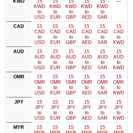
KWD
15
15
15
15
15
---
KWD
KWD
KWD
KWD
KWD
to
to
to
to
to
USD
EUR
GBP
AED
SAR
CAD
15
15
15
15
15
15
CAD
CAD
CAD
CAD
CAD
CAD
to
to
to
to
to
to
USD
EUR
GBP
AED
SAR
KWD
AUD
15
15
15
15
15
15
AUD
AUD
AUD
AUD
AUD
AUD
to
to
to
to
to
to
USD
EUR
GBP
AED
SAR
KWD
OMR
15
15
15
15
15
15
OMR
OMR
OMR
OMR
OMR
OMR
to
to
to
to
to
to
USD
EUR
GBP
AED
SAR
KWD
JPY
15
15
15
15
15
15
JPY
JPY
JPY
JPY
JPY
JPY
to
to
to
to
to
to
USD
EUR
GBP
AED
SAR
KWD
MYR
15
15
15
15
15
15
MYR
MYR
MYR
MYR
MYR
MYR