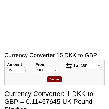
Currency Converter 15 DKK to GBP
Amount
From
To
Currency Converter: 1 DKK to
GBP = 0.11457645 UK Pound