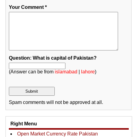
Your Comment
*
Question: What is capital of Pakistan?
(Answer can be from
islamabad
|
lahore
)
Spam comments will not be approved at all.
Right Menu
Open Market Currency Rate Pakistan