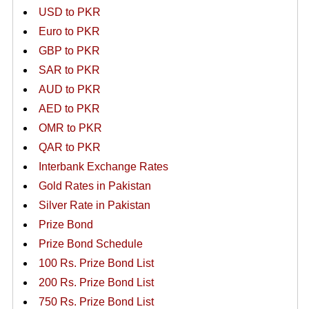
USD to PKR
Euro to PKR
GBP to PKR
SAR to PKR
AUD to PKR
AED to PKR
OMR to PKR
QAR to PKR
Interbank Exchange Rates
Gold Rates in Pakistan
Silver Rate in Pakistan
Prize Bond
Prize Bond Schedule
100 Rs. Prize Bond List
200 Rs. Prize Bond List
750 Rs. Prize Bond List