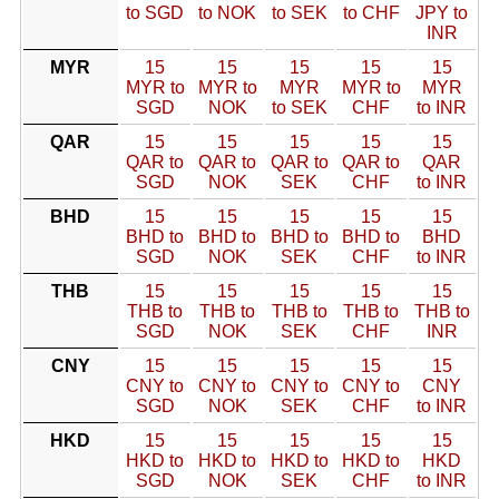
to SGD
to NOK
to SEK
to CHF
JPY to
INR
MYR
15
15
15
15
15
MYR to
MYR to
MYR
MYR to
MYR
SGD
NOK
to SEK
CHF
to INR
QAR
15
15
15
15
15
QAR to
QAR to
QAR to
QAR to
QAR
SGD
NOK
SEK
CHF
to INR
BHD
15
15
15
15
15
BHD to
BHD to
BHD to
BHD to
BHD
SGD
NOK
SEK
CHF
to INR
THB
15
15
15
15
15
THB to
THB to
THB to
THB to
THB to
SGD
NOK
SEK
CHF
INR
CNY
15
15
15
15
15
CNY to
CNY to
CNY to
CNY to
CNY
SGD
NOK
SEK
CHF
to INR
HKD
15
15
15
15
15
HKD to
HKD to
HKD to
HKD to
HKD
SGD
NOK
SEK
CHF
to INR