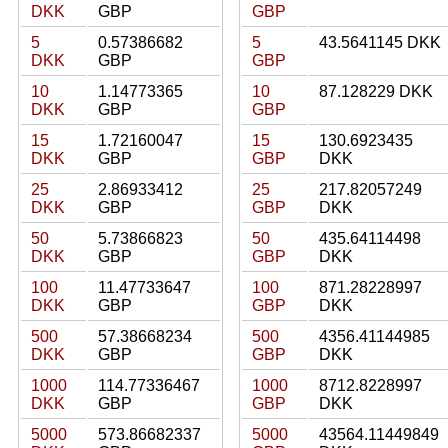
DKK
GBP
GBP
5
0.57386682
5
43.5641145 DKK
DKK
GBP
GBP
10
1.14773365
10
87.128229 DKK
DKK
GBP
GBP
15
1.72160047
15
130.6923435
DKK
GBP
GBP
DKK
25
2.86933412
25
217.82057249
DKK
GBP
GBP
DKK
50
5.73866823
50
435.64114498
DKK
GBP
GBP
DKK
100
11.47733647
100
871.28228997
DKK
GBP
GBP
DKK
500
57.38668234
500
4356.41144985
DKK
GBP
GBP
DKK
1000
114.77336467
1000
8712.8228997
DKK
GBP
GBP
DKK
5000
573.86682337
5000
43564.11449849