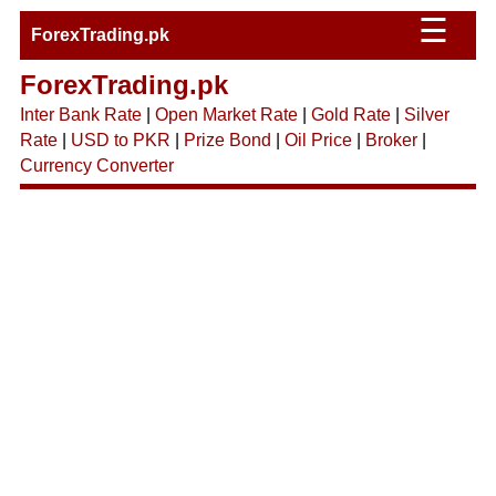
☰
ForexTrading.pk
ForexTrading.pk
Inter Bank Rate
|
Open Market Rate
|
Gold Rate
|
Silver
Rate
|
USD to PKR
|
Prize Bond
|
Oil Price
|
Broker
|
Currency Converter