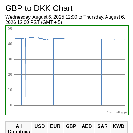
GBP to DKK Chart
Wednesday, August 6, 2025 12:00 to Thursday, August 6,
2026 12:00 PST (GMT + 5)
forextrading.pk
All
USD
EUR
GBP
AED
SAR
KWD
Countries