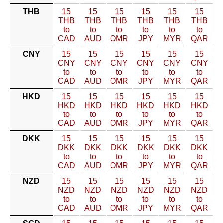
THB
15
15
15
15
15
15
THB
THB
THB
THB
THB
THB
to
to
to
to
to
to
CAD
AUD
OMR
JPY
MYR
QAR
CNY
15
15
15
15
15
15
CNY
CNY
CNY
CNY
CNY
CNY
to
to
to
to
to
to
CAD
AUD
OMR
JPY
MYR
QAR
HKD
15
15
15
15
15
15
HKD
HKD
HKD
HKD
HKD
HKD
to
to
to
to
to
to
CAD
AUD
OMR
JPY
MYR
QAR
DKK
15
15
15
15
15
15
DKK
DKK
DKK
DKK
DKK
DKK
to
to
to
to
to
to
CAD
AUD
OMR
JPY
MYR
QAR
NZD
15
15
15
15
15
15
NZD
NZD
NZD
NZD
NZD
NZD
to
to
to
to
to
to
CAD
AUD
OMR
JPY
MYR
QAR