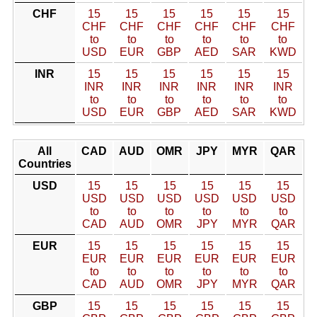
CHF
15
15
15
15
15
15
CHF
CHF
CHF
CHF
CHF
CHF
to
to
to
to
to
to
USD
EUR
GBP
AED
SAR
KWD
INR
15
15
15
15
15
15
INR
INR
INR
INR
INR
INR
to
to
to
to
to
to
USD
EUR
GBP
AED
SAR
KWD
All
CAD
AUD
OMR
JPY
MYR
QAR
Countries
USD
15
15
15
15
15
15
USD
USD
USD
USD
USD
USD
to
to
to
to
to
to
CAD
AUD
OMR
JPY
MYR
QAR
EUR
15
15
15
15
15
15
EUR
EUR
EUR
EUR
EUR
EUR
to
to
to
to
to
to
CAD
AUD
OMR
JPY
MYR
QAR
GBP
15
15
15
15
15
15