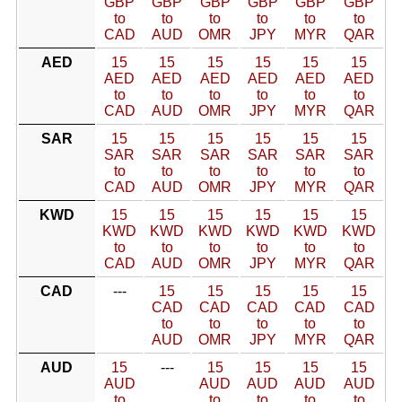
GBP
GBP
GBP
GBP
GBP
GBP
to
to
to
to
to
to
CAD
AUD
OMR
JPY
MYR
QAR
AED
15
15
15
15
15
15
AED
AED
AED
AED
AED
AED
to
to
to
to
to
to
CAD
AUD
OMR
JPY
MYR
QAR
SAR
15
15
15
15
15
15
SAR
SAR
SAR
SAR
SAR
SAR
to
to
to
to
to
to
CAD
AUD
OMR
JPY
MYR
QAR
KWD
15
15
15
15
15
15
KWD
KWD
KWD
KWD
KWD
KWD
to
to
to
to
to
to
CAD
AUD
OMR
JPY
MYR
QAR
CAD
---
15
15
15
15
15
CAD
CAD
CAD
CAD
CAD
to
to
to
to
to
AUD
OMR
JPY
MYR
QAR
AUD
15
---
15
15
15
15
AUD
AUD
AUD
AUD
AUD
to
to
to
to
to