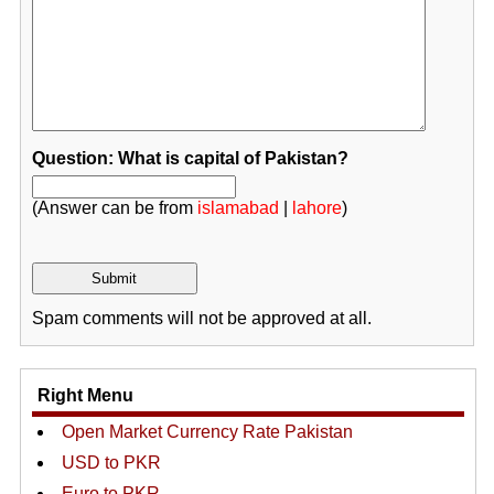
Question: What is capital of Pakistan?
(Answer can be from
islamabad
|
lahore
)
Spam comments will not be approved at all.
Right Menu
Open Market Currency Rate Pakistan
USD to PKR
Euro to PKR