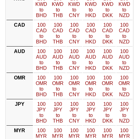
KWD
KWD
KWD
KWD
KWD
KWD
to
to
to
to
to
to
BHD
THB
CNY
HKD
DKK
NZD
CAD
100
100
100
100
100
100
CAD
CAD
CAD
CAD
CAD
CAD
to
to
to
to
to
to
BHD
THB
CNY
HKD
DKK
NZD
AUD
100
100
100
100
100
100
AUD
AUD
AUD
AUD
AUD
AUD
to
to
to
to
to
to
BHD
THB
CNY
HKD
DKK
NZD
OMR
100
100
100
100
100
100
OMR
OMR
OMR
OMR
OMR
OMR
to
to
to
to
to
to
BHD
THB
CNY
HKD
DKK
NZD
JPY
100
100
100
100
100
100
JPY
JPY
JPY
JPY
JPY
JPY
to
to
to
to
to
to
BHD
THB
CNY
HKD
DKK
NZD
MYR
100
100
100
100
100
100
MYR
MYR
MYR
MYR
MYR
MYR