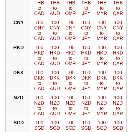
THB
THB
THB
THB
THB
THB
to
to
to
to
to
to
CAD
AUD
OMR
JPY
MYR
QAR
CNY
100
100
100
100
100
100
CNY
CNY
CNY
CNY
CNY
CNY
to
to
to
to
to
to
CAD
AUD
OMR
JPY
MYR
QAR
HKD
100
100
100
100
100
100
HKD
HKD
HKD
HKD
HKD
HKD
to
to
to
to
to
to
CAD
AUD
OMR
JPY
MYR
QAR
DKK
100
100
100
100
100
100
DKK
DKK
DKK
DKK
DKK
DKK
to
to
to
to
to
to
CAD
AUD
OMR
JPY
MYR
QAR
NZD
100
100
100
100
100
100
NZD
NZD
NZD
NZD
NZD
NZD
to
to
to
to
to
to
CAD
AUD
OMR
JPY
MYR
QAR
SGD
100
100
100
100
100
100
SGD
SGD
SGD
SGD
SGD
SGD