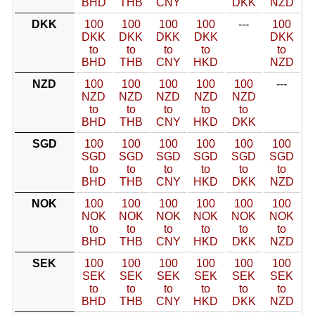
BHD
THB
CNY
DKK
NZD
DKK
100
100
100
100
---
100
DKK
DKK
DKK
DKK
DKK
to
to
to
to
to
BHD
THB
CNY
HKD
NZD
NZD
100
100
100
100
100
---
NZD
NZD
NZD
NZD
NZD
to
to
to
to
to
BHD
THB
CNY
HKD
DKK
SGD
100
100
100
100
100
100
SGD
SGD
SGD
SGD
SGD
SGD
to
to
to
to
to
to
BHD
THB
CNY
HKD
DKK
NZD
NOK
100
100
100
100
100
100
NOK
NOK
NOK
NOK
NOK
NOK
to
to
to
to
to
to
BHD
THB
CNY
HKD
DKK
NZD
SEK
100
100
100
100
100
100
SEK
SEK
SEK
SEK
SEK
SEK
to
to
to
to
to
to
BHD
THB
CNY
HKD
DKK
NZD