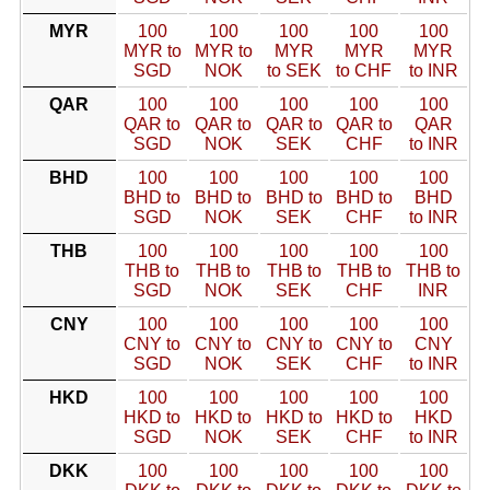
MYR
100
100
100
100
100
MYR to
MYR to
MYR
MYR
MYR
SGD
NOK
to SEK
to CHF
to INR
QAR
100
100
100
100
100
QAR to
QAR to
QAR to
QAR to
QAR
SGD
NOK
SEK
CHF
to INR
BHD
100
100
100
100
100
BHD to
BHD to
BHD to
BHD to
BHD
SGD
NOK
SEK
CHF
to INR
THB
100
100
100
100
100
THB to
THB to
THB to
THB to
THB to
SGD
NOK
SEK
CHF
INR
CNY
100
100
100
100
100
CNY to
CNY to
CNY to
CNY to
CNY
SGD
NOK
SEK
CHF
to INR
HKD
100
100
100
100
100
HKD to
HKD to
HKD to
HKD to
HKD
SGD
NOK
SEK
CHF
to INR
DKK
100
100
100
100
100