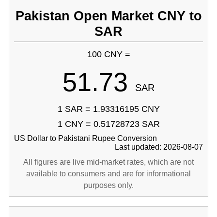
Pakistan Open Market CNY to
SAR
100 CNY =
51.73
SAR
1 SAR = 1.93316195 CNY
1 CNY = 0.51728723 SAR
US Dollar to Pakistani Rupee Conversion
Last updated: 2026-08-07
All figures are live mid-market rates, which are not
available to consumers and are for informational
purposes only.