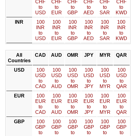
CHF
CHF
CHF
CHF
CHF
CHF
to
to
to
to
to
to
USD
EUR
GBP
AED
SAR
KWD
INR
100
100
100
100
100
100
INR
INR
INR
INR
INR
INR
to
to
to
to
to
to
USD
EUR
GBP
AED
SAR
KWD
All
CAD
AUD
OMR
JPY
MYR
QAR
Countries
USD
100
100
100
100
100
100
USD
USD
USD
USD
USD
USD
to
to
to
to
to
to
CAD
AUD
OMR
JPY
MYR
QAR
EUR
100
100
100
100
100
100
EUR
EUR
EUR
EUR
EUR
EUR
to
to
to
to
to
to
CAD
AUD
OMR
JPY
MYR
QAR
GBP
100
100
100
100
100
100
GBP
GBP
GBP
GBP
GBP
GBP
to
to
to
to
to
to