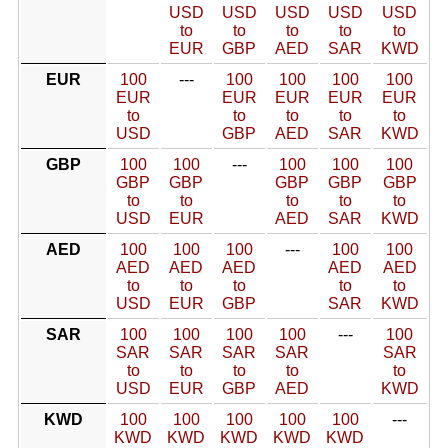
USD
USD
USD
USD
USD
to
to
to
to
to
EUR
GBP
AED
SAR
KWD
EUR
100
---
100
100
100
100
EUR
EUR
EUR
EUR
EUR
to
to
to
to
to
USD
GBP
AED
SAR
KWD
GBP
100
100
---
100
100
100
GBP
GBP
GBP
GBP
GBP
to
to
to
to
to
USD
EUR
AED
SAR
KWD
AED
100
100
100
---
100
100
AED
AED
AED
AED
AED
to
to
to
to
to
USD
EUR
GBP
SAR
KWD
SAR
100
100
100
100
---
100
SAR
SAR
SAR
SAR
SAR
to
to
to
to
to
USD
EUR
GBP
AED
KWD
KWD
100
100
100
100
100
---
KWD
KWD
KWD
KWD
KWD