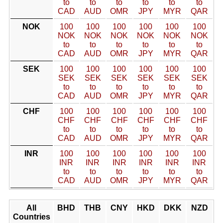
to
to
to
to
to
to
CAD
AUD
OMR
JPY
MYR
QAR
NOK
100
100
100
100
100
100
NOK
NOK
NOK
NOK
NOK
NOK
to
to
to
to
to
to
CAD
AUD
OMR
JPY
MYR
QAR
SEK
100
100
100
100
100
100
SEK
SEK
SEK
SEK
SEK
SEK
to
to
to
to
to
to
CAD
AUD
OMR
JPY
MYR
QAR
CHF
100
100
100
100
100
100
CHF
CHF
CHF
CHF
CHF
CHF
to
to
to
to
to
to
CAD
AUD
OMR
JPY
MYR
QAR
INR
100
100
100
100
100
100
INR
INR
INR
INR
INR
INR
to
to
to
to
to
to
CAD
AUD
OMR
JPY
MYR
QAR
All
BHD
THB
CNY
HKD
DKK
NZD
Countries