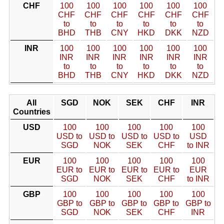
CHF
100
100
100
100
100
100
CHF
CHF
CHF
CHF
CHF
CHF
to
to
to
to
to
to
BHD
THB
CNY
HKD
DKK
NZD
INR
100
100
100
100
100
100
INR
INR
INR
INR
INR
INR
to
to
to
to
to
to
BHD
THB
CNY
HKD
DKK
NZD
All
SGD
NOK
SEK
CHF
INR
Countries
USD
100
100
100
100
100
USD to
USD to
USD to
USD to
USD
SGD
NOK
SEK
CHF
to INR
EUR
100
100
100
100
100
EUR to
EUR to
EUR to
EUR to
EUR
SGD
NOK
SEK
CHF
to INR
GBP
100
100
100
100
100
GBP to
GBP to
GBP to
GBP to
GBP to
SGD
NOK
SEK
CHF
INR