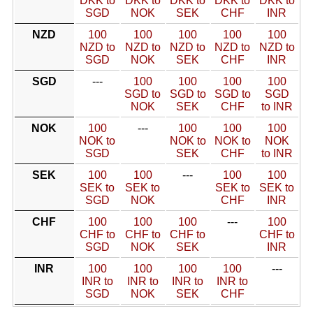
DKK to
DKK to
DKK to
DKK to
DKK to
SGD
NOK
SEK
CHF
INR
NZD
100
100
100
100
100
NZD to
NZD to
NZD to
NZD to
NZD to
SGD
NOK
SEK
CHF
INR
SGD
---
100
100
100
100
SGD to
SGD to
SGD to
SGD
NOK
SEK
CHF
to INR
NOK
100
---
100
100
100
NOK to
NOK to
NOK to
NOK
SGD
SEK
CHF
to INR
SEK
100
100
---
100
100
SEK to
SEK to
SEK to
SEK to
SGD
NOK
CHF
INR
CHF
100
100
100
---
100
CHF to
CHF to
CHF to
CHF to
SGD
NOK
SEK
INR
INR
100
100
100
100
---
INR to
INR to
INR to
INR to
SGD
NOK
SEK
CHF