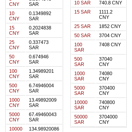
10 SAR
740.8 CNY
CNY
SAR
15 SAR
1111.2
10
0.1349892
CNY
CNY
SAR
25 SAR
1852 CNY
15
0.2024838
CNY
SAR
50 SAR
3704 CNY
25
0.337473
100
7408 CNY
CNY
SAR
SAR
50
0.674946
500
37040
CNY
SAR
SAR
CNY
100
1.34989201
1000
74080
CNY
SAR
SAR
CNY
500
6.74946004
5000
370400
CNY
SAR
SAR
CNY
1000
13.49892009
10000
740800
CNY
SAR
SAR
CNY
5000
67.49460043
50000
3704000
CNY
SAR
SAR
CNY
10000
134.98920086