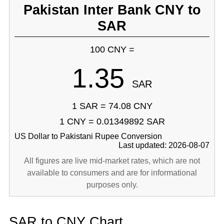
Pakistan Inter Bank CNY to
SAR
100 CNY =
1.35
SAR
1 SAR = 74.08 CNY
1 CNY = 0.01349892 SAR
US Dollar to Pakistani Rupee Conversion
Last updated: 2026-08-07
All figures are live mid-market rates, which are not
available to consumers and are for informational
purposes only.
SAR to CNY Chart