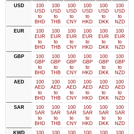
USD
100
100
100
100
100
100
USD
USD
USD
USD
USD
USD
to
to
to
to
to
to
BHD
THB
CNY
HKD
DKK
NZD
EUR
100
100
100
100
100
100
EUR
EUR
EUR
EUR
EUR
EUR
to
to
to
to
to
to
BHD
THB
CNY
HKD
DKK
NZD
GBP
100
100
100
100
100
100
GBP
GBP
GBP
GBP
GBP
GBP
to
to
to
to
to
to
BHD
THB
CNY
HKD
DKK
NZD
AED
100
100
100
100
100
100
AED
AED
AED
AED
AED
AED
to
to
to
to
to
to
BHD
THB
CNY
HKD
DKK
NZD
SAR
100
100
100
100
100
100
SAR
SAR
SAR
SAR
SAR
SAR
to
to
to
to
to
to
BHD
THB
CNY
HKD
DKK
NZD
KWD
100
100
100
100
100
100