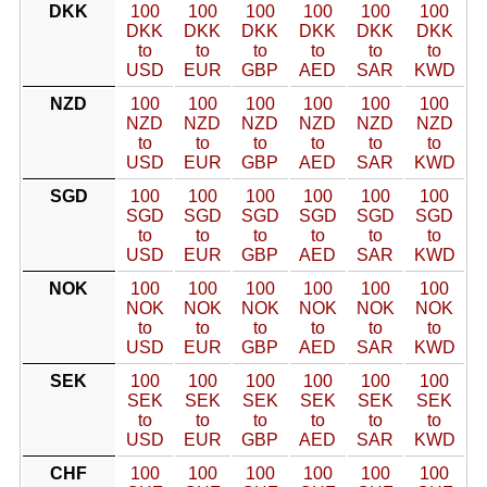
DKK
100
100
100
100
100
100
DKK
DKK
DKK
DKK
DKK
DKK
to
to
to
to
to
to
USD
EUR
GBP
AED
SAR
KWD
NZD
100
100
100
100
100
100
NZD
NZD
NZD
NZD
NZD
NZD
to
to
to
to
to
to
USD
EUR
GBP
AED
SAR
KWD
SGD
100
100
100
100
100
100
SGD
SGD
SGD
SGD
SGD
SGD
to
to
to
to
to
to
USD
EUR
GBP
AED
SAR
KWD
NOK
100
100
100
100
100
100
NOK
NOK
NOK
NOK
NOK
NOK
to
to
to
to
to
to
USD
EUR
GBP
AED
SAR
KWD
SEK
100
100
100
100
100
100
SEK
SEK
SEK
SEK
SEK
SEK
to
to
to
to
to
to
USD
EUR
GBP
AED
SAR
KWD
CHF
100
100
100
100
100
100