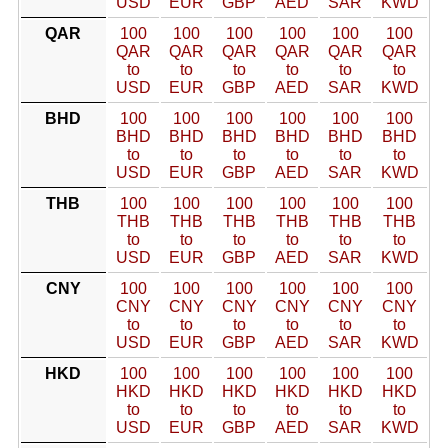
USD
EUR
GBP
AED
SAR
KWD
QAR
100
100
100
100
100
100
QAR
QAR
QAR
QAR
QAR
QAR
to
to
to
to
to
to
USD
EUR
GBP
AED
SAR
KWD
BHD
100
100
100
100
100
100
BHD
BHD
BHD
BHD
BHD
BHD
to
to
to
to
to
to
USD
EUR
GBP
AED
SAR
KWD
THB
100
100
100
100
100
100
THB
THB
THB
THB
THB
THB
to
to
to
to
to
to
USD
EUR
GBP
AED
SAR
KWD
CNY
100
100
100
100
100
100
CNY
CNY
CNY
CNY
CNY
CNY
to
to
to
to
to
to
USD
EUR
GBP
AED
SAR
KWD
HKD
100
100
100
100
100
100
HKD
HKD
HKD
HKD
HKD
HKD
to
to
to
to
to
to
USD
EUR
GBP
AED
SAR
KWD