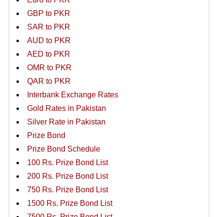
GBP to PKR
SAR to PKR
AUD to PKR
AED to PKR
OMR to PKR
QAR to PKR
Interbank Exchange Rates
Gold Rates in Pakistan
Silver Rate in Pakistan
Prize Bond
Prize Bond Schedule
100 Rs. Prize Bond List
200 Rs. Prize Bond List
750 Rs. Prize Bond List
1500 Rs. Prize Bond List
7500 Rs. Prize Bond List