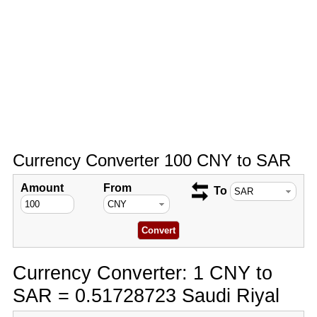
Currency Converter 100 CNY to SAR
Amount
From
To
Currency Converter: 1 CNY to
SAR = 0.51728723 Saudi Riyal