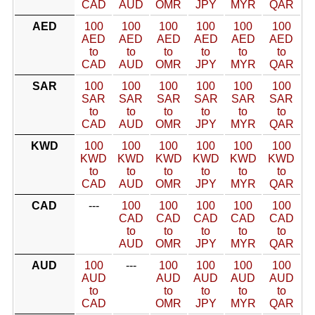
CAD
AUD
OMR
JPY
MYR
QAR
AED
100
100
100
100
100
100
AED
AED
AED
AED
AED
AED
to
to
to
to
to
to
CAD
AUD
OMR
JPY
MYR
QAR
SAR
100
100
100
100
100
100
SAR
SAR
SAR
SAR
SAR
SAR
to
to
to
to
to
to
CAD
AUD
OMR
JPY
MYR
QAR
KWD
100
100
100
100
100
100
KWD
KWD
KWD
KWD
KWD
KWD
to
to
to
to
to
to
CAD
AUD
OMR
JPY
MYR
QAR
CAD
---
100
100
100
100
100
CAD
CAD
CAD
CAD
CAD
to
to
to
to
to
AUD
OMR
JPY
MYR
QAR
AUD
100
---
100
100
100
100
AUD
AUD
AUD
AUD
AUD
to
to
to
to
to
CAD
OMR
JPY
MYR
QAR