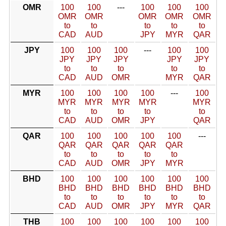
OMR
100
100
---
100
100
100
OMR
OMR
OMR
OMR
OMR
to
to
to
to
to
CAD
AUD
JPY
MYR
QAR
JPY
100
100
100
---
100
100
JPY
JPY
JPY
JPY
JPY
to
to
to
to
to
CAD
AUD
OMR
MYR
QAR
MYR
100
100
100
100
---
100
MYR
MYR
MYR
MYR
MYR
to
to
to
to
to
CAD
AUD
OMR
JPY
QAR
QAR
100
100
100
100
100
---
QAR
QAR
QAR
QAR
QAR
to
to
to
to
to
CAD
AUD
OMR
JPY
MYR
BHD
100
100
100
100
100
100
BHD
BHD
BHD
BHD
BHD
BHD
to
to
to
to
to
to
CAD
AUD
OMR
JPY
MYR
QAR
THB
100
100
100
100
100
100