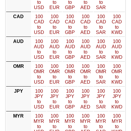
to
to
to
to
to
USD
EUR
GBP
AED
SAR
CAD
100
100
100
100
100
100
CAD
CAD
CAD
CAD
CAD
CAD
to
to
to
to
to
to
USD
EUR
GBP
AED
SAR
KWD
AUD
100
100
100
100
100
100
AUD
AUD
AUD
AUD
AUD
AUD
to
to
to
to
to
to
USD
EUR
GBP
AED
SAR
KWD
OMR
100
100
100
100
100
100
OMR
OMR
OMR
OMR
OMR
OMR
to
to
to
to
to
to
USD
EUR
GBP
AED
SAR
KWD
JPY
100
100
100
100
100
100
JPY
JPY
JPY
JPY
JPY
JPY
to
to
to
to
to
to
USD
EUR
GBP
AED
SAR
KWD
MYR
100
100
100
100
100
100
MYR
MYR
MYR
MYR
MYR
MYR
to
to
to
to
to
to