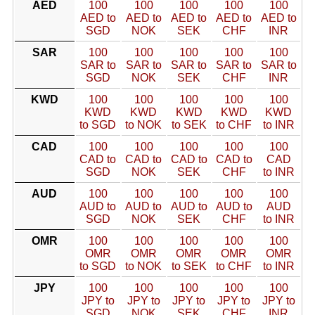
AED
100
100
100
100
100
AED to
AED to
AED to
AED to
AED to
SGD
NOK
SEK
CHF
INR
SAR
100
100
100
100
100
SAR to
SAR to
SAR to
SAR to
SAR to
SGD
NOK
SEK
CHF
INR
KWD
100
100
100
100
100
KWD
KWD
KWD
KWD
KWD
to SGD
to NOK
to SEK
to CHF
to INR
CAD
100
100
100
100
100
CAD to
CAD to
CAD to
CAD to
CAD
SGD
NOK
SEK
CHF
to INR
AUD
100
100
100
100
100
AUD to
AUD to
AUD to
AUD to
AUD
SGD
NOK
SEK
CHF
to INR
OMR
100
100
100
100
100
OMR
OMR
OMR
OMR
OMR
to SGD
to NOK
to SEK
to CHF
to INR
JPY
100
100
100
100
100
JPY to
JPY to
JPY to
JPY to
JPY to
SGD
NOK
SEK
CHF
INR