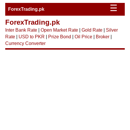
☰
ForexTrading.pk
ForexTrading.pk
Inter Bank Rate
|
Open Market Rate
|
Gold Rate
|
Silver
Rate
|
USD to PKR
|
Prize Bond
|
Oil Price
|
Broker
|
Currency Converter