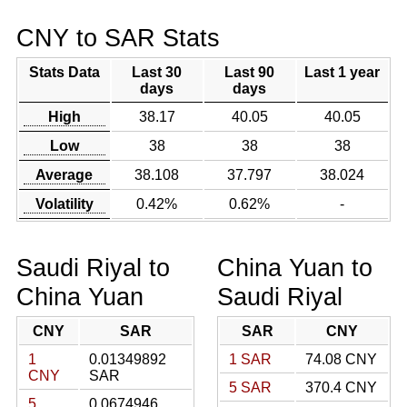
CNY to SAR Stats
Stats Data
Last 30
Last 90
Last 1 year
days
days
High
38.17
40.05
40.05
Low
38
38
38
Average
38.108
37.797
38.024
Volatility
0.42%
0.62%
-
Saudi Riyal to
China Yuan to
China Yuan
Saudi Riyal
CNY
SAR
SAR
CNY
1
0.01349892
1 SAR
74.08 CNY
CNY
SAR
5 SAR
370.4 CNY
5
0.0674946