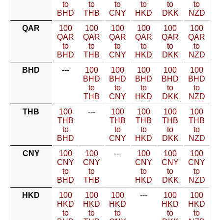
to
to
to
to
to
to
BHD
THB
CNY
HKD
DKK
NZD
QAR
100
100
100
100
100
100
QAR
QAR
QAR
QAR
QAR
QAR
to
to
to
to
to
to
BHD
THB
CNY
HKD
DKK
NZD
BHD
---
100
100
100
100
100
BHD
BHD
BHD
BHD
BHD
to
to
to
to
to
THB
CNY
HKD
DKK
NZD
THB
100
---
100
100
100
100
THB
THB
THB
THB
THB
to
to
to
to
to
BHD
CNY
HKD
DKK
NZD
CNY
100
100
---
100
100
100
CNY
CNY
CNY
CNY
CNY
to
to
to
to
to
BHD
THB
HKD
DKK
NZD
HKD
100
100
100
---
100
100
HKD
HKD
HKD
HKD
HKD
to
to
to
to
to