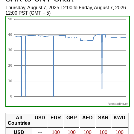
Thursday, August 7, 2025 12:00 to Friday, August 7, 2026
12:00 PST (GMT + 5)
forextrading.pk
All
USD
EUR
GBP
AED
SAR
KWD
Countries
USD
---
100
100
100
100
100