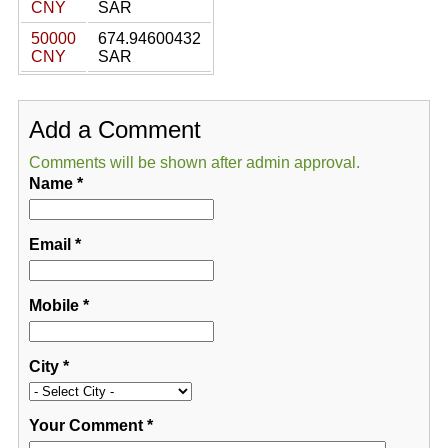
CNY
SAR
50000
674.94600432
CNY
SAR
Add a Comment
Comments will be shown after admin approval.
Name
*
Email
*
Mobile
*
City
*
Your Comment
*