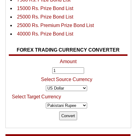
15000 Rs. Prize Bond List
25000 Rs. Prize Bond List
25000 Rs. Premium Prize Bond List
40000 Rs. Prize Bond List
FOREX TRADING CURRENCY CONVERTER
Amount
Select Source Currency
Select Target Currency