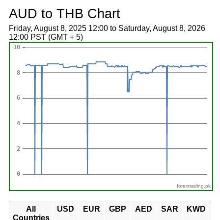
AUD to THB Chart
Friday, August 8, 2025 12:00 to Saturday, August 8, 2026
12:00 PST (GMT + 5)
forextrading.pk
All
USD
EUR
GBP
AED
SAR
KWD
Countries