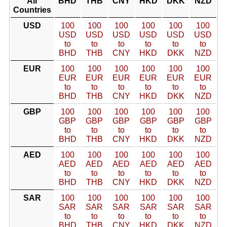
All
BHD
THB
CNY
HKD
DKK
NZD
Countries
USD
100
100
100
100
100
100
USD
USD
USD
USD
USD
USD
to
to
to
to
to
to
BHD
THB
CNY
HKD
DKK
NZD
EUR
100
100
100
100
100
100
EUR
EUR
EUR
EUR
EUR
EUR
to
to
to
to
to
to
BHD
THB
CNY
HKD
DKK
NZD
GBP
100
100
100
100
100
100
GBP
GBP
GBP
GBP
GBP
GBP
to
to
to
to
to
to
BHD
THB
CNY
HKD
DKK
NZD
AED
100
100
100
100
100
100
AED
AED
AED
AED
AED
AED
to
to
to
to
to
to
BHD
THB
CNY
HKD
DKK
NZD
SAR
100
100
100
100
100
100
SAR
SAR
SAR
SAR
SAR
SAR
to
to
to
to
to
to
BHD
THB
CNY
HKD
DKK
NZD