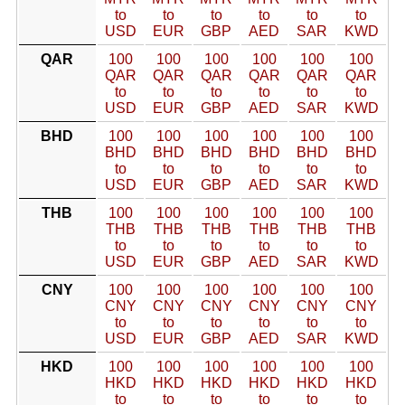
to
to
to
to
to
to
USD
EUR
GBP
AED
SAR
KWD
QAR
100
100
100
100
100
100
QAR
QAR
QAR
QAR
QAR
QAR
to
to
to
to
to
to
USD
EUR
GBP
AED
SAR
KWD
BHD
100
100
100
100
100
100
BHD
BHD
BHD
BHD
BHD
BHD
to
to
to
to
to
to
USD
EUR
GBP
AED
SAR
KWD
THB
100
100
100
100
100
100
THB
THB
THB
THB
THB
THB
to
to
to
to
to
to
USD
EUR
GBP
AED
SAR
KWD
CNY
100
100
100
100
100
100
CNY
CNY
CNY
CNY
CNY
CNY
to
to
to
to
to
to
USD
EUR
GBP
AED
SAR
KWD
HKD
100
100
100
100
100
100
HKD
HKD
HKD
HKD
HKD
HKD
to
to
to
to
to
to