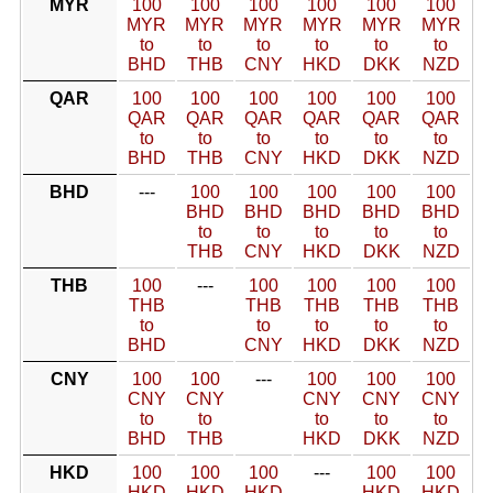
MYR
100
100
100
100
100
100
MYR
MYR
MYR
MYR
MYR
MYR
to
to
to
to
to
to
BHD
THB
CNY
HKD
DKK
NZD
QAR
100
100
100
100
100
100
QAR
QAR
QAR
QAR
QAR
QAR
to
to
to
to
to
to
BHD
THB
CNY
HKD
DKK
NZD
BHD
---
100
100
100
100
100
BHD
BHD
BHD
BHD
BHD
to
to
to
to
to
THB
CNY
HKD
DKK
NZD
THB
100
---
100
100
100
100
THB
THB
THB
THB
THB
to
to
to
to
to
BHD
CNY
HKD
DKK
NZD
CNY
100
100
---
100
100
100
CNY
CNY
CNY
CNY
CNY
to
to
to
to
to
BHD
THB
HKD
DKK
NZD
HKD
100
100
100
---
100
100
HKD
HKD
HKD
HKD
HKD