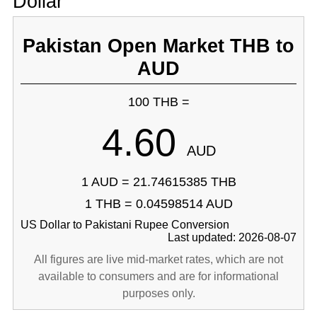
Dollar
Pakistan Open Market THB to
AUD
100 THB =
4.60
AUD
1 AUD = 21.74615385 THB
1 THB = 0.04598514 AUD
US Dollar to Pakistani Rupee Conversion
Last updated: 2026-08-07
All figures are live mid-market rates, which are not
available to consumers and are for informational
purposes only.