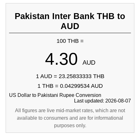
Pakistan Inter Bank THB to
AUD
100 THB =
4.30
AUD
1 AUD = 23.25833333 THB
1 THB = 0.04299534 AUD
US Dollar to Pakistani Rupee Conversion
Last updated: 2026-08-07
All figures are live mid-market rates, which are not
available to consumers and are for informational
purposes only.