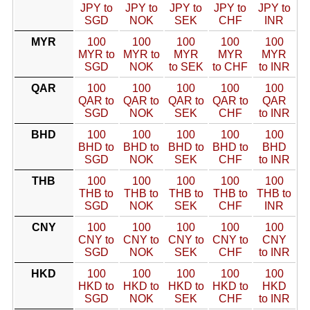
JPY to
JPY to
JPY to
JPY to
JPY to
SGD
NOK
SEK
CHF
INR
MYR
100
100
100
100
100
MYR to
MYR to
MYR
MYR
MYR
SGD
NOK
to SEK
to CHF
to INR
QAR
100
100
100
100
100
QAR to
QAR to
QAR to
QAR to
QAR
SGD
NOK
SEK
CHF
to INR
BHD
100
100
100
100
100
BHD to
BHD to
BHD to
BHD to
BHD
SGD
NOK
SEK
CHF
to INR
THB
100
100
100
100
100
THB to
THB to
THB to
THB to
THB to
SGD
NOK
SEK
CHF
INR
CNY
100
100
100
100
100
CNY to
CNY to
CNY to
CNY to
CNY
SGD
NOK
SEK
CHF
to INR
HKD
100
100
100
100
100
HKD to
HKD to
HKD to
HKD to
HKD
SGD
NOK
SEK
CHF
to INR