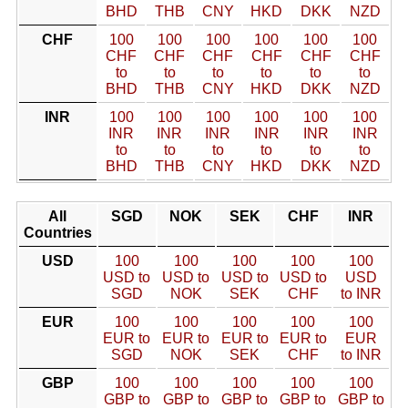
BHD
THB
CNY
HKD
DKK
NZD
CHF
100
100
100
100
100
100
CHF
CHF
CHF
CHF
CHF
CHF
to
to
to
to
to
to
BHD
THB
CNY
HKD
DKK
NZD
INR
100
100
100
100
100
100
INR
INR
INR
INR
INR
INR
to
to
to
to
to
to
BHD
THB
CNY
HKD
DKK
NZD
All
SGD
NOK
SEK
CHF
INR
Countries
USD
100
100
100
100
100
USD to
USD to
USD to
USD to
USD
SGD
NOK
SEK
CHF
to INR
EUR
100
100
100
100
100
EUR to
EUR to
EUR to
EUR to
EUR
SGD
NOK
SEK
CHF
to INR
GBP
100
100
100
100
100
GBP to
GBP to
GBP to
GBP to
GBP to