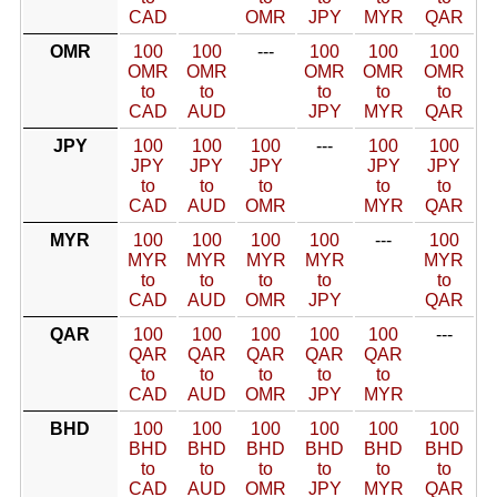
CAD
OMR
JPY
MYR
QAR
OMR
100
100
---
100
100
100
OMR
OMR
OMR
OMR
OMR
to
to
to
to
to
CAD
AUD
JPY
MYR
QAR
JPY
100
100
100
---
100
100
JPY
JPY
JPY
JPY
JPY
to
to
to
to
to
CAD
AUD
OMR
MYR
QAR
MYR
100
100
100
100
---
100
MYR
MYR
MYR
MYR
MYR
to
to
to
to
to
CAD
AUD
OMR
JPY
QAR
QAR
100
100
100
100
100
---
QAR
QAR
QAR
QAR
QAR
to
to
to
to
to
CAD
AUD
OMR
JPY
MYR
BHD
100
100
100
100
100
100
BHD
BHD
BHD
BHD
BHD
BHD
to
to
to
to
to
to
CAD
AUD
OMR
JPY
MYR
QAR