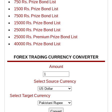
750 Rs. Prize Bond List
1500 Rs. Prize Bond List
7500 Rs. Prize Bond List
15000 Rs. Prize Bond List
25000 Rs. Prize Bond List
25000 Rs. Premium Prize Bond List
40000 Rs. Prize Bond List
FOREX TRADING CURRENCY CONVERTER
Amount
Select Source Currency
Select Target Currency