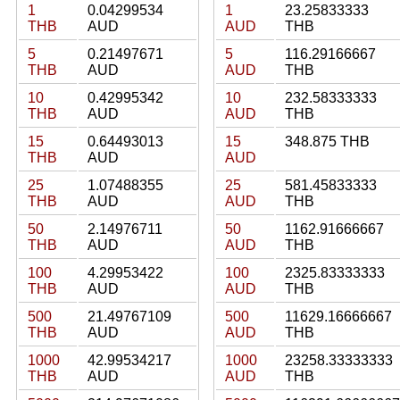
1
0.04299534
1
23.25833333
THB
AUD
AUD
THB
5
0.21497671
5
116.29166667
THB
AUD
AUD
THB
10
0.42995342
10
232.58333333
THB
AUD
AUD
THB
15
0.64493013
15
348.875 THB
THB
AUD
AUD
25
1.07488355
25
581.45833333
THB
AUD
AUD
THB
50
2.14976711
50
1162.91666667
THB
AUD
AUD
THB
100
4.29953422
100
2325.83333333
THB
AUD
AUD
THB
500
21.49767109
500
11629.16666667
THB
AUD
AUD
THB
1000
42.99534217
1000
23258.33333333
THB
AUD
AUD
THB