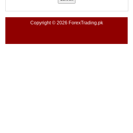
Copyright © 2026 ForexTrading.pk