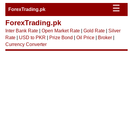
☰
ForexTrading.pk
ForexTrading.pk
Inter Bank Rate
|
Open Market Rate
|
Gold Rate
|
Silver
Rate
|
USD to PKR
|
Prize Bond
|
Oil Price
|
Broker
|
Currency Converter