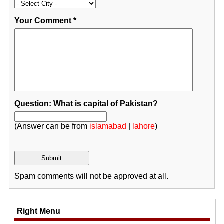
Your Comment
*
Question: What is capital of Pakistan?
(Answer can be from
islamabad
|
lahore
)
Spam comments will not be approved at all.
Right Menu