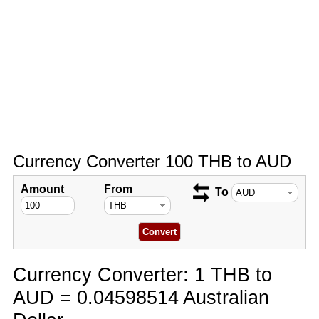
Currency Converter 100 THB to AUD
Amount
From
To
Currency Converter: 1 THB to
AUD = 0.04598514 Australian