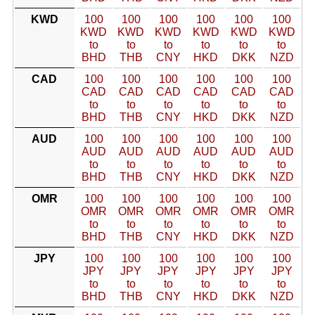
KWD
100
100
100
100
100
100
KWD
KWD
KWD
KWD
KWD
KWD
to
to
to
to
to
to
BHD
THB
CNY
HKD
DKK
NZD
CAD
100
100
100
100
100
100
CAD
CAD
CAD
CAD
CAD
CAD
to
to
to
to
to
to
BHD
THB
CNY
HKD
DKK
NZD
AUD
100
100
100
100
100
100
AUD
AUD
AUD
AUD
AUD
AUD
to
to
to
to
to
to
BHD
THB
CNY
HKD
DKK
NZD
OMR
100
100
100
100
100
100
OMR
OMR
OMR
OMR
OMR
OMR
to
to
to
to
to
to
BHD
THB
CNY
HKD
DKK
NZD
JPY
100
100
100
100
100
100
JPY
JPY
JPY
JPY
JPY
JPY
to
to
to
to
to
to
BHD
THB
CNY
HKD
DKK
NZD