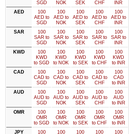
SGD
NOK
SEK
CHF
INR
AED
100
100
100
100
100
AED to
AED to
AED to
AED to
AED to
SGD
NOK
SEK
CHF
INR
SAR
100
100
100
100
100
SAR to
SAR to
SAR to
SAR to
SAR to
SGD
NOK
SEK
CHF
INR
KWD
100
100
100
100
100
KWD
KWD
KWD
KWD
KWD
to SGD
to NOK
to SEK
to CHF
to INR
CAD
100
100
100
100
100
CAD to
CAD to
CAD to
CAD to
CAD
SGD
NOK
SEK
CHF
to INR
AUD
100
100
100
100
100
AUD to
AUD to
AUD to
AUD to
AUD
SGD
NOK
SEK
CHF
to INR
OMR
100
100
100
100
100
OMR
OMR
OMR
OMR
OMR
to SGD
to NOK
to SEK
to CHF
to INR
JPY
100
100
100
100
100