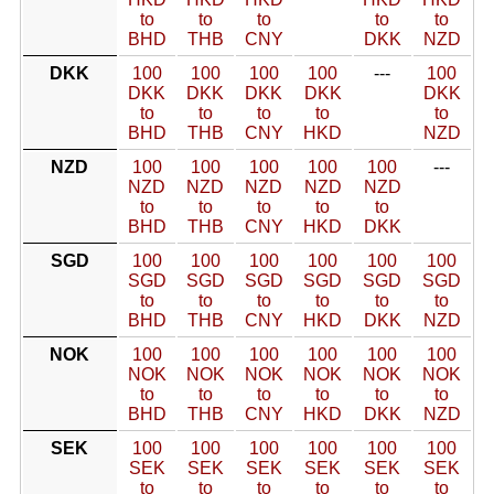
to
to
to
to
to
BHD
THB
CNY
DKK
NZD
DKK
100
100
100
100
---
100
DKK
DKK
DKK
DKK
DKK
to
to
to
to
to
BHD
THB
CNY
HKD
NZD
NZD
100
100
100
100
100
---
NZD
NZD
NZD
NZD
NZD
to
to
to
to
to
BHD
THB
CNY
HKD
DKK
SGD
100
100
100
100
100
100
SGD
SGD
SGD
SGD
SGD
SGD
to
to
to
to
to
to
BHD
THB
CNY
HKD
DKK
NZD
NOK
100
100
100
100
100
100
NOK
NOK
NOK
NOK
NOK
NOK
to
to
to
to
to
to
BHD
THB
CNY
HKD
DKK
NZD
SEK
100
100
100
100
100
100
SEK
SEK
SEK
SEK
SEK
SEK
to
to
to
to
to
to