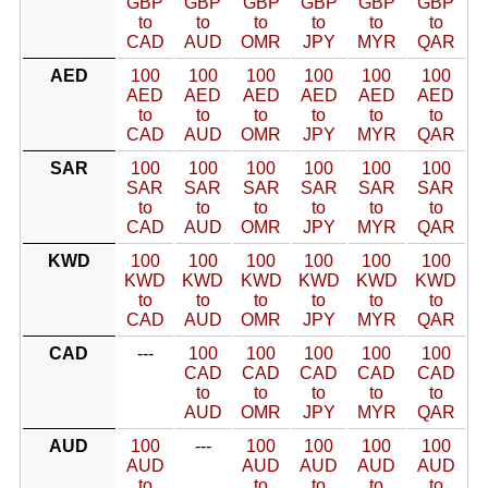
GBP
GBP
GBP
GBP
GBP
GBP
to
to
to
to
to
to
CAD
AUD
OMR
JPY
MYR
QAR
AED
100
100
100
100
100
100
AED
AED
AED
AED
AED
AED
to
to
to
to
to
to
CAD
AUD
OMR
JPY
MYR
QAR
SAR
100
100
100
100
100
100
SAR
SAR
SAR
SAR
SAR
SAR
to
to
to
to
to
to
CAD
AUD
OMR
JPY
MYR
QAR
KWD
100
100
100
100
100
100
KWD
KWD
KWD
KWD
KWD
KWD
to
to
to
to
to
to
CAD
AUD
OMR
JPY
MYR
QAR
CAD
---
100
100
100
100
100
CAD
CAD
CAD
CAD
CAD
to
to
to
to
to
AUD
OMR
JPY
MYR
QAR
AUD
100
---
100
100
100
100
AUD
AUD
AUD
AUD
AUD
to
to
to
to
to