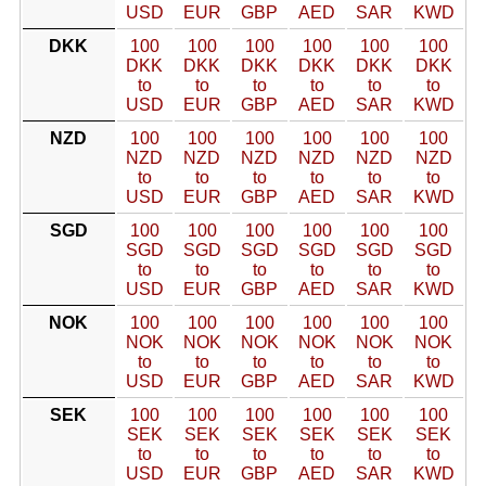
USD
EUR
GBP
AED
SAR
KWD
DKK
100
100
100
100
100
100
DKK
DKK
DKK
DKK
DKK
DKK
to
to
to
to
to
to
USD
EUR
GBP
AED
SAR
KWD
NZD
100
100
100
100
100
100
NZD
NZD
NZD
NZD
NZD
NZD
to
to
to
to
to
to
USD
EUR
GBP
AED
SAR
KWD
SGD
100
100
100
100
100
100
SGD
SGD
SGD
SGD
SGD
SGD
to
to
to
to
to
to
USD
EUR
GBP
AED
SAR
KWD
NOK
100
100
100
100
100
100
NOK
NOK
NOK
NOK
NOK
NOK
to
to
to
to
to
to
USD
EUR
GBP
AED
SAR
KWD
SEK
100
100
100
100
100
100
SEK
SEK
SEK
SEK
SEK
SEK
to
to
to
to
to
to
USD
EUR
GBP
AED
SAR
KWD