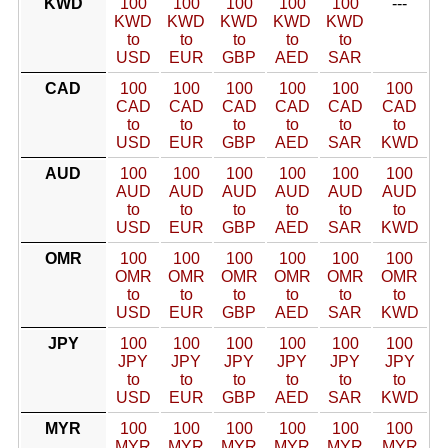
KWD
100
100
100
100
100
---
KWD
KWD
KWD
KWD
KWD
to
to
to
to
to
USD
EUR
GBP
AED
SAR
CAD
100
100
100
100
100
100
CAD
CAD
CAD
CAD
CAD
CAD
to
to
to
to
to
to
USD
EUR
GBP
AED
SAR
KWD
AUD
100
100
100
100
100
100
AUD
AUD
AUD
AUD
AUD
AUD
to
to
to
to
to
to
USD
EUR
GBP
AED
SAR
KWD
OMR
100
100
100
100
100
100
OMR
OMR
OMR
OMR
OMR
OMR
to
to
to
to
to
to
USD
EUR
GBP
AED
SAR
KWD
JPY
100
100
100
100
100
100
JPY
JPY
JPY
JPY
JPY
JPY
to
to
to
to
to
to
USD
EUR
GBP
AED
SAR
KWD
MYR
100
100
100
100
100
100
MYR
MYR
MYR
MYR
MYR
MYR