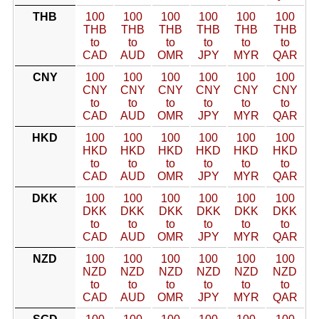
THB
100
100
100
100
100
100
THB
THB
THB
THB
THB
THB
to
to
to
to
to
to
CAD
AUD
OMR
JPY
MYR
QAR
CNY
100
100
100
100
100
100
CNY
CNY
CNY
CNY
CNY
CNY
to
to
to
to
to
to
CAD
AUD
OMR
JPY
MYR
QAR
HKD
100
100
100
100
100
100
HKD
HKD
HKD
HKD
HKD
HKD
to
to
to
to
to
to
CAD
AUD
OMR
JPY
MYR
QAR
DKK
100
100
100
100
100
100
DKK
DKK
DKK
DKK
DKK
DKK
to
to
to
to
to
to
CAD
AUD
OMR
JPY
MYR
QAR
NZD
100
100
100
100
100
100
NZD
NZD
NZD
NZD
NZD
NZD
to
to
to
to
to
to
CAD
AUD
OMR
JPY
MYR
QAR