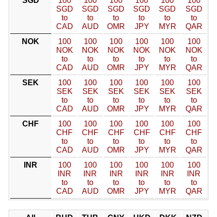
SGD
100
100
100
100
100
100
SGD
SGD
SGD
SGD
SGD
SGD
to
to
to
to
to
to
CAD
AUD
OMR
JPY
MYR
QAR
NOK
100
100
100
100
100
100
NOK
NOK
NOK
NOK
NOK
NOK
to
to
to
to
to
to
CAD
AUD
OMR
JPY
MYR
QAR
SEK
100
100
100
100
100
100
SEK
SEK
SEK
SEK
SEK
SEK
to
to
to
to
to
to
CAD
AUD
OMR
JPY
MYR
QAR
CHF
100
100
100
100
100
100
CHF
CHF
CHF
CHF
CHF
CHF
to
to
to
to
to
to
CAD
AUD
OMR
JPY
MYR
QAR
INR
100
100
100
100
100
100
INR
INR
INR
INR
INR
INR
to
to
to
to
to
to
CAD
AUD
OMR
JPY
MYR
QAR