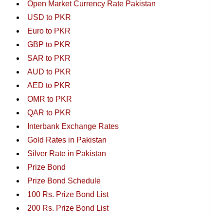
Open Market Currency Rate Pakistan
USD to PKR
Euro to PKR
GBP to PKR
SAR to PKR
AUD to PKR
AED to PKR
OMR to PKR
QAR to PKR
Interbank Exchange Rates
Gold Rates in Pakistan
Silver Rate in Pakistan
Prize Bond
Prize Bond Schedule
100 Rs. Prize Bond List
200 Rs. Prize Bond List