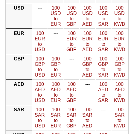
USD
---
100
100
100
100
100
USD
USD
USD
USD
USD
to
to
to
to
to
EUR
GBP
AED
SAR
KWD
EUR
100
---
100
100
100
100
EUR
EUR
EUR
EUR
EUR
to
to
to
to
to
USD
GBP
AED
SAR
KWD
GBP
100
100
---
100
100
100
GBP
GBP
GBP
GBP
GBP
to
to
to
to
to
USD
EUR
AED
SAR
KWD
AED
100
100
100
---
100
100
AED
AED
AED
AED
AED
to
to
to
to
to
USD
EUR
GBP
SAR
KWD
SAR
100
100
100
100
---
100
SAR
SAR
SAR
SAR
SAR
to
to
to
to
to
USD
EUR
GBP
AED
KWD