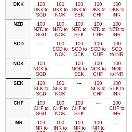
DKK
100
100
100
100
100
DKK to
DKK to
DKK to
DKK to
DKK to
SGD
NOK
SEK
CHF
INR
NZD
100
100
100
100
100
NZD to
NZD to
NZD to
NZD to
NZD to
SGD
NOK
SEK
CHF
INR
SGD
---
100
100
100
100
SGD to
SGD to
SGD to
SGD
NOK
SEK
CHF
to INR
NOK
100
---
100
100
100
NOK to
NOK to
NOK to
NOK
SGD
SEK
CHF
to INR
SEK
100
100
---
100
100
SEK to
SEK to
SEK to
SEK to
SGD
NOK
CHF
INR
CHF
100
100
100
---
100
CHF to
CHF to
CHF to
CHF to
SGD
NOK
SEK
INR
INR
100
100
100
100
---
INR to
INR to
INR to
INR to