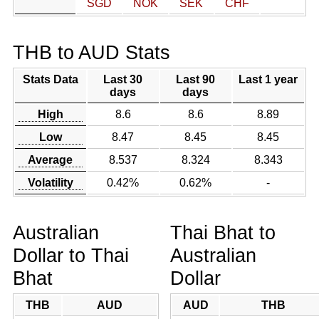
SGD
NOK
SEK
CHF
THB to AUD Stats
Stats Data
Last 30
Last 90
Last 1 year
days
days
High
8.6
8.6
8.89
Low
8.47
8.45
8.45
Average
8.537
8.324
8.343
Volatility
0.42%
0.62%
-
Australian
Thai Bhat to
Dollar to Thai
Australian
Bhat
Dollar
THB
AUD
AUD
THB