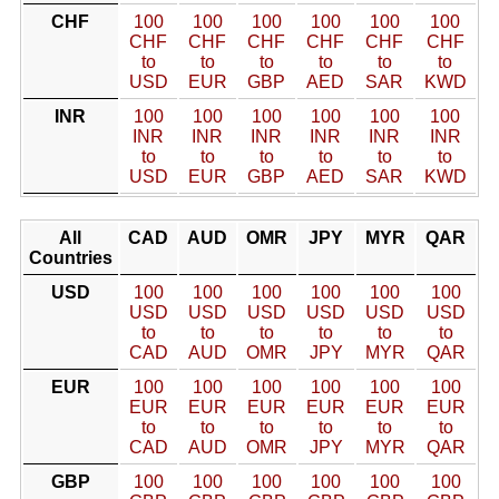
CHF
100
100
100
100
100
100
CHF
CHF
CHF
CHF
CHF
CHF
to
to
to
to
to
to
USD
EUR
GBP
AED
SAR
KWD
INR
100
100
100
100
100
100
INR
INR
INR
INR
INR
INR
to
to
to
to
to
to
USD
EUR
GBP
AED
SAR
KWD
All
CAD
AUD
OMR
JPY
MYR
QAR
Countries
USD
100
100
100
100
100
100
USD
USD
USD
USD
USD
USD
to
to
to
to
to
to
CAD
AUD
OMR
JPY
MYR
QAR
EUR
100
100
100
100
100
100
EUR
EUR
EUR
EUR
EUR
EUR
to
to
to
to
to
to
CAD
AUD
OMR
JPY
MYR
QAR
GBP
100
100
100
100
100
100