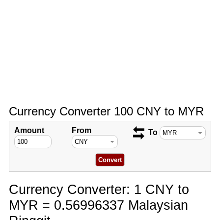
Currency Converter 100 CNY to MYR
Amount
From
To
Currency Converter: 1 CNY to
MYR = 0.56996337 Malaysian