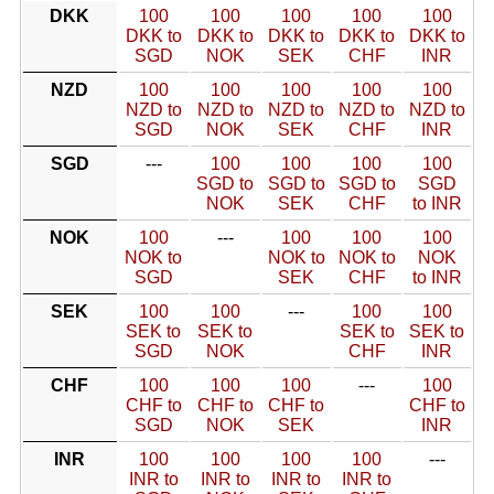
DKK
100
100
100
100
100
DKK to
DKK to
DKK to
DKK to
DKK to
SGD
NOK
SEK
CHF
INR
NZD
100
100
100
100
100
NZD to
NZD to
NZD to
NZD to
NZD to
SGD
NOK
SEK
CHF
INR
SGD
---
100
100
100
100
SGD to
SGD to
SGD to
SGD
NOK
SEK
CHF
to INR
NOK
100
---
100
100
100
NOK to
NOK to
NOK to
NOK
SGD
SEK
CHF
to INR
SEK
100
100
---
100
100
SEK to
SEK to
SEK to
SEK to
SGD
NOK
CHF
INR
CHF
100
100
100
---
100
CHF to
CHF to
CHF to
CHF to
SGD
NOK
SEK
INR
INR
100
100
100
100
---
INR to
INR to
INR to
INR to