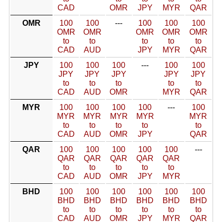
CAD
OMR
JPY
MYR
QAR
OMR
100
100
---
100
100
100
OMR
OMR
OMR
OMR
OMR
to
to
to
to
to
CAD
AUD
JPY
MYR
QAR
JPY
100
100
100
---
100
100
JPY
JPY
JPY
JPY
JPY
to
to
to
to
to
CAD
AUD
OMR
MYR
QAR
MYR
100
100
100
100
---
100
MYR
MYR
MYR
MYR
MYR
to
to
to
to
to
CAD
AUD
OMR
JPY
QAR
QAR
100
100
100
100
100
---
QAR
QAR
QAR
QAR
QAR
to
to
to
to
to
CAD
AUD
OMR
JPY
MYR
BHD
100
100
100
100
100
100
BHD
BHD
BHD
BHD
BHD
BHD
to
to
to
to
to
to
CAD
AUD
OMR
JPY
MYR
QAR