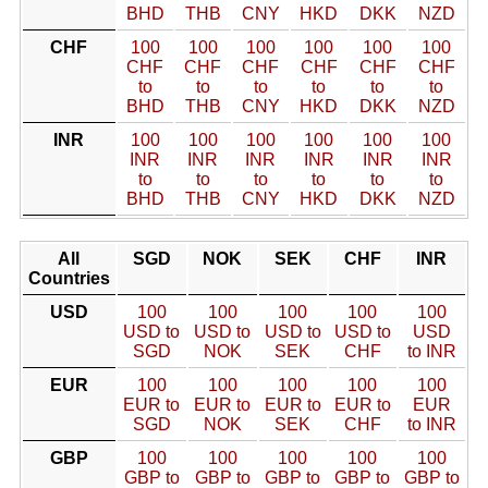
BHD
THB
CNY
HKD
DKK
NZD
CHF
100
100
100
100
100
100
CHF
CHF
CHF
CHF
CHF
CHF
to
to
to
to
to
to
BHD
THB
CNY
HKD
DKK
NZD
INR
100
100
100
100
100
100
INR
INR
INR
INR
INR
INR
to
to
to
to
to
to
BHD
THB
CNY
HKD
DKK
NZD
All
SGD
NOK
SEK
CHF
INR
Countries
USD
100
100
100
100
100
USD to
USD to
USD to
USD to
USD
SGD
NOK
SEK
CHF
to INR
EUR
100
100
100
100
100
EUR to
EUR to
EUR to
EUR to
EUR
SGD
NOK
SEK
CHF
to INR
GBP
100
100
100
100
100
GBP to
GBP to
GBP to
GBP to
GBP to