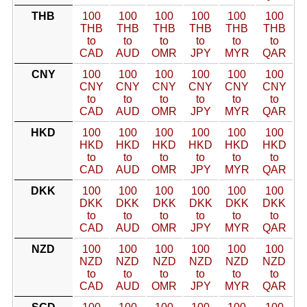
THB
100
100
100
100
100
100
THB
THB
THB
THB
THB
THB
to
to
to
to
to
to
CAD
AUD
OMR
JPY
MYR
QAR
CNY
100
100
100
100
100
100
CNY
CNY
CNY
CNY
CNY
CNY
to
to
to
to
to
to
CAD
AUD
OMR
JPY
MYR
QAR
HKD
100
100
100
100
100
100
HKD
HKD
HKD
HKD
HKD
HKD
to
to
to
to
to
to
CAD
AUD
OMR
JPY
MYR
QAR
DKK
100
100
100
100
100
100
DKK
DKK
DKK
DKK
DKK
DKK
to
to
to
to
to
to
CAD
AUD
OMR
JPY
MYR
QAR
NZD
100
100
100
100
100
100
NZD
NZD
NZD
NZD
NZD
NZD
to
to
to
to
to
to
CAD
AUD
OMR
JPY
MYR
QAR