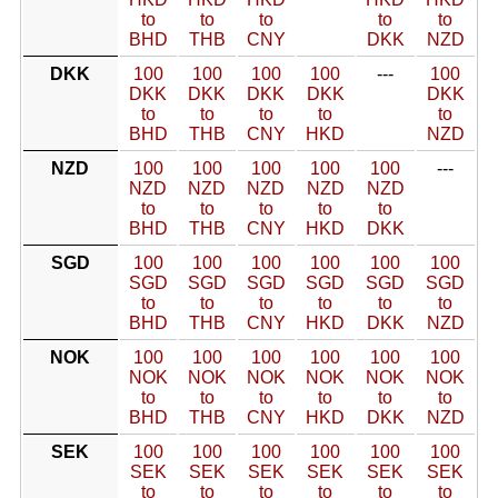
to
to
to
to
to
BHD
THB
CNY
DKK
NZD
DKK
100
100
100
100
---
100
DKK
DKK
DKK
DKK
DKK
to
to
to
to
to
BHD
THB
CNY
HKD
NZD
NZD
100
100
100
100
100
---
NZD
NZD
NZD
NZD
NZD
to
to
to
to
to
BHD
THB
CNY
HKD
DKK
SGD
100
100
100
100
100
100
SGD
SGD
SGD
SGD
SGD
SGD
to
to
to
to
to
to
BHD
THB
CNY
HKD
DKK
NZD
NOK
100
100
100
100
100
100
NOK
NOK
NOK
NOK
NOK
NOK
to
to
to
to
to
to
BHD
THB
CNY
HKD
DKK
NZD
SEK
100
100
100
100
100
100
SEK
SEK
SEK
SEK
SEK
SEK
to
to
to
to
to
to