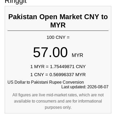
Ringgit
Pakistan Open Market CNY to
MYR
100 CNY =
57.00
MYR
1 MYR = 1.75449871 CNY
1 CNY = 0.56996337 MYR
US Dollar to Pakistani Rupee Conversion
Last updated: 2026-08-07
All figures are live mid-market rates, which are not
available to consumers and are for informational
purposes only.