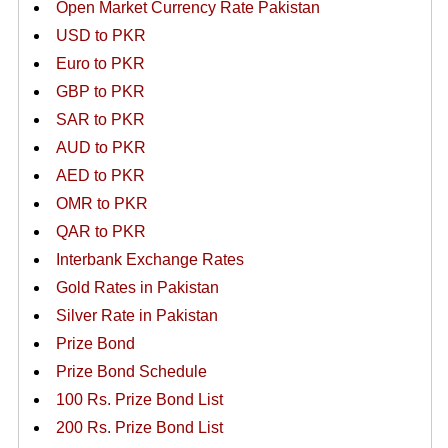
Open Market Currency Rate Pakistan
USD to PKR
Euro to PKR
GBP to PKR
SAR to PKR
AUD to PKR
AED to PKR
OMR to PKR
QAR to PKR
Interbank Exchange Rates
Gold Rates in Pakistan
Silver Rate in Pakistan
Prize Bond
Prize Bond Schedule
100 Rs. Prize Bond List
200 Rs. Prize Bond List