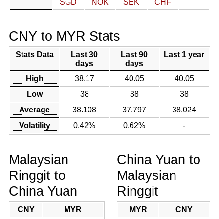
SGD
NOK
SEK
CHF
CNY to MYR Stats
Stats Data
Last 30
Last 90
Last 1 year
days
days
High
38.17
40.05
40.05
Low
38
38
38
Average
38.108
37.797
38.024
Volatility
0.42%
0.62%
-
Malaysian
China Yuan to
Ringgit to
Malaysian
China Yuan
Ringgit
CNY
MYR
MYR
CNY