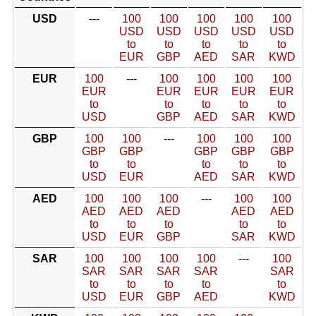
USD
---
100
100
100
100
100
USD
USD
USD
USD
USD
to
to
to
to
to
EUR
GBP
AED
SAR
KWD
EUR
100
---
100
100
100
100
EUR
EUR
EUR
EUR
EUR
to
to
to
to
to
USD
GBP
AED
SAR
KWD
GBP
100
100
---
100
100
100
GBP
GBP
GBP
GBP
GBP
to
to
to
to
to
USD
EUR
AED
SAR
KWD
AED
100
100
100
---
100
100
AED
AED
AED
AED
AED
to
to
to
to
to
USD
EUR
GBP
SAR
KWD
SAR
100
100
100
100
---
100
SAR
SAR
SAR
SAR
SAR
to
to
to
to
to
USD
EUR
GBP
AED
KWD