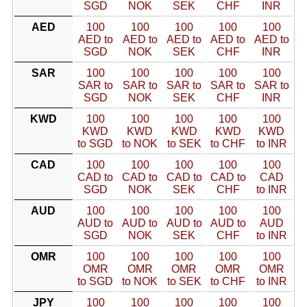
SGD
NOK
SEK
CHF
INR
AED
100
100
100
100
100
AED to
AED to
AED to
AED to
AED to
SGD
NOK
SEK
CHF
INR
SAR
100
100
100
100
100
SAR to
SAR to
SAR to
SAR to
SAR to
SGD
NOK
SEK
CHF
INR
KWD
100
100
100
100
100
KWD
KWD
KWD
KWD
KWD
to SGD
to NOK
to SEK
to CHF
to INR
CAD
100
100
100
100
100
CAD to
CAD to
CAD to
CAD to
CAD
SGD
NOK
SEK
CHF
to INR
AUD
100
100
100
100
100
AUD to
AUD to
AUD to
AUD to
AUD
SGD
NOK
SEK
CHF
to INR
OMR
100
100
100
100
100
OMR
OMR
OMR
OMR
OMR
to SGD
to NOK
to SEK
to CHF
to INR
JPY
100
100
100
100
100