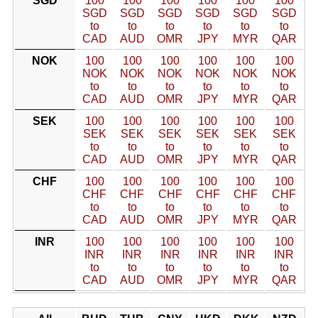
SGD
100
100
100
100
100
100
SGD
SGD
SGD
SGD
SGD
SGD
to
to
to
to
to
to
CAD
AUD
OMR
JPY
MYR
QAR
NOK
100
100
100
100
100
100
NOK
NOK
NOK
NOK
NOK
NOK
to
to
to
to
to
to
CAD
AUD
OMR
JPY
MYR
QAR
SEK
100
100
100
100
100
100
SEK
SEK
SEK
SEK
SEK
SEK
to
to
to
to
to
to
CAD
AUD
OMR
JPY
MYR
QAR
CHF
100
100
100
100
100
100
CHF
CHF
CHF
CHF
CHF
CHF
to
to
to
to
to
to
CAD
AUD
OMR
JPY
MYR
QAR
INR
100
100
100
100
100
100
INR
INR
INR
INR
INR
INR
to
to
to
to
to
to
CAD
AUD
OMR
JPY
MYR
QAR