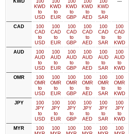
KWD
100
100
100
100
100
---
KWD
KWD
KWD
KWD
KWD
to
to
to
to
to
USD
EUR
GBP
AED
SAR
CAD
100
100
100
100
100
100
CAD
CAD
CAD
CAD
CAD
CAD
to
to
to
to
to
to
USD
EUR
GBP
AED
SAR
KWD
AUD
100
100
100
100
100
100
AUD
AUD
AUD
AUD
AUD
AUD
to
to
to
to
to
to
USD
EUR
GBP
AED
SAR
KWD
OMR
100
100
100
100
100
100
OMR
OMR
OMR
OMR
OMR
OMR
to
to
to
to
to
to
USD
EUR
GBP
AED
SAR
KWD
JPY
100
100
100
100
100
100
JPY
JPY
JPY
JPY
JPY
JPY
to
to
to
to
to
to
USD
EUR
GBP
AED
SAR
KWD
MYR
100
100
100
100
100
100
MYR
MYR
MYR
MYR
MYR
MYR