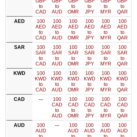
GBP
GBP
GBP
GBP
GBP
GBP
to
to
to
to
to
to
CAD
AUD
OMR
JPY
MYR
QAR
AED
100
100
100
100
100
100
AED
AED
AED
AED
AED
AED
to
to
to
to
to
to
CAD
AUD
OMR
JPY
MYR
QAR
SAR
100
100
100
100
100
100
SAR
SAR
SAR
SAR
SAR
SAR
to
to
to
to
to
to
CAD
AUD
OMR
JPY
MYR
QAR
KWD
100
100
100
100
100
100
KWD
KWD
KWD
KWD
KWD
KWD
to
to
to
to
to
to
CAD
AUD
OMR
JPY
MYR
QAR
CAD
---
100
100
100
100
100
CAD
CAD
CAD
CAD
CAD
to
to
to
to
to
AUD
OMR
JPY
MYR
QAR
AUD
100
---
100
100
100
100
AUD
AUD
AUD
AUD
AUD
to
to
to
to
to