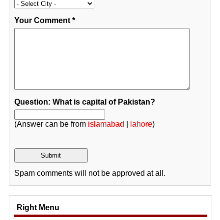
Your Comment
*
Question: What is capital of Pakistan?
(Answer can be from
islamabad
|
lahore
)
Spam comments will not be approved at all.
Right Menu