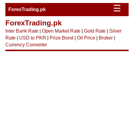
☰
ForexTrading.pk
ForexTrading.pk
Inter Bank Rate
|
Open Market Rate
|
Gold Rate
|
Silver
Rate
|
USD to PKR
|
Prize Bond
|
Oil Price
|
Broker
|
Currency Converter