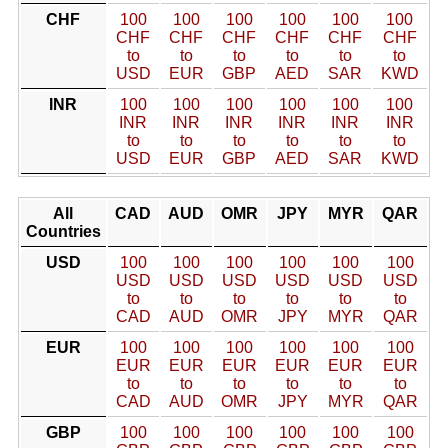
CHF
100
100
100
100
100
100
CHF
CHF
CHF
CHF
CHF
CHF
to
to
to
to
to
to
USD
EUR
GBP
AED
SAR
KWD
INR
100
100
100
100
100
100
INR
INR
INR
INR
INR
INR
to
to
to
to
to
to
USD
EUR
GBP
AED
SAR
KWD
All
CAD
AUD
OMR
JPY
MYR
QAR
Countries
USD
100
100
100
100
100
100
USD
USD
USD
USD
USD
USD
to
to
to
to
to
to
CAD
AUD
OMR
JPY
MYR
QAR
EUR
100
100
100
100
100
100
EUR
EUR
EUR
EUR
EUR
EUR
to
to
to
to
to
to
CAD
AUD
OMR
JPY
MYR
QAR
GBP
100
100
100
100
100
100