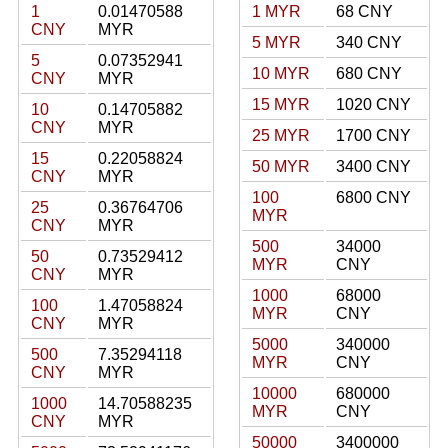
1
0.01470588
1 MYR
68 CNY
CNY
MYR
5 MYR
340 CNY
5
0.07352941
10 MYR
680 CNY
CNY
MYR
15 MYR
1020 CNY
10
0.14705882
CNY
MYR
25 MYR
1700 CNY
15
0.22058824
50 MYR
3400 CNY
CNY
MYR
100
6800 CNY
25
0.36764706
MYR
CNY
MYR
500
34000
50
0.73529412
MYR
CNY
CNY
MYR
1000
68000
100
1.47058824
MYR
CNY
CNY
MYR
5000
340000
500
7.35294118
MYR
CNY
CNY
MYR
10000
680000
1000
14.70588235
MYR
CNY
CNY
MYR
50000
3400000