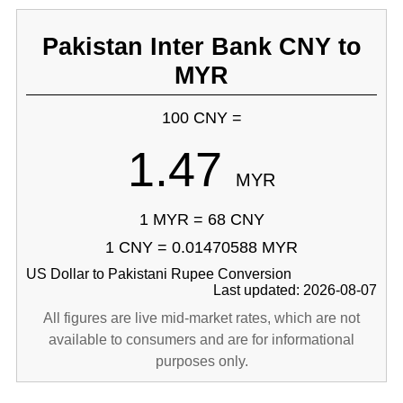
Pakistan Inter Bank CNY to
MYR
100 CNY =
1.47
MYR
1 MYR = 68 CNY
1 CNY = 0.01470588 MYR
US Dollar to Pakistani Rupee Conversion
Last updated: 2026-08-07
All figures are live mid-market rates, which are not
available to consumers and are for informational
purposes only.