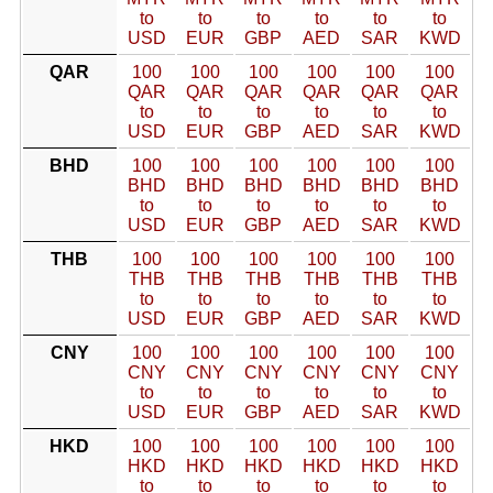
to
to
to
to
to
to
USD
EUR
GBP
AED
SAR
KWD
QAR
100
100
100
100
100
100
QAR
QAR
QAR
QAR
QAR
QAR
to
to
to
to
to
to
USD
EUR
GBP
AED
SAR
KWD
BHD
100
100
100
100
100
100
BHD
BHD
BHD
BHD
BHD
BHD
to
to
to
to
to
to
USD
EUR
GBP
AED
SAR
KWD
THB
100
100
100
100
100
100
THB
THB
THB
THB
THB
THB
to
to
to
to
to
to
USD
EUR
GBP
AED
SAR
KWD
CNY
100
100
100
100
100
100
CNY
CNY
CNY
CNY
CNY
CNY
to
to
to
to
to
to
USD
EUR
GBP
AED
SAR
KWD
HKD
100
100
100
100
100
100
HKD
HKD
HKD
HKD
HKD
HKD
to
to
to
to
to
to