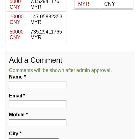
5000
73.52941176
MYR
CNY
CNY
MYR
10000
147.05882353
CNY
MYR
50000
735.29411765
CNY
MYR
Add a Comment
Comments will be shown after admin approval.
Name
*
Email
*
Mobile
*
City
*