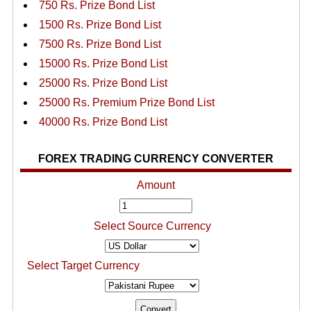
750 Rs. Prize Bond List
1500 Rs. Prize Bond List
7500 Rs. Prize Bond List
15000 Rs. Prize Bond List
25000 Rs. Prize Bond List
25000 Rs. Premium Prize Bond List
40000 Rs. Prize Bond List
FOREX TRADING CURRENCY CONVERTER
Amount
Select Source Currency
Select Target Currency