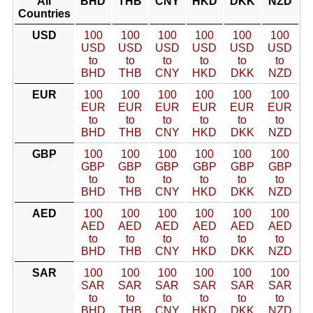
All
BHD
THB
CNY
HKD
DKK
NZD
Countries
USD
100
100
100
100
100
100
USD
USD
USD
USD
USD
USD
to
to
to
to
to
to
BHD
THB
CNY
HKD
DKK
NZD
EUR
100
100
100
100
100
100
EUR
EUR
EUR
EUR
EUR
EUR
to
to
to
to
to
to
BHD
THB
CNY
HKD
DKK
NZD
GBP
100
100
100
100
100
100
GBP
GBP
GBP
GBP
GBP
GBP
to
to
to
to
to
to
BHD
THB
CNY
HKD
DKK
NZD
AED
100
100
100
100
100
100
AED
AED
AED
AED
AED
AED
to
to
to
to
to
to
BHD
THB
CNY
HKD
DKK
NZD
SAR
100
100
100
100
100
100
SAR
SAR
SAR
SAR
SAR
SAR
to
to
to
to
to
to
BHD
THB
CNY
HKD
DKK
NZD