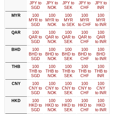
JPY to
JPY to
JPY to
JPY to
JPY to
SGD
NOK
SEK
CHF
INR
MYR
100
100
100
100
100
MYR to
MYR to
MYR
MYR
MYR
SGD
NOK
to SEK
to CHF
to INR
QAR
100
100
100
100
100
QAR to
QAR to
QAR to
QAR to
QAR
SGD
NOK
SEK
CHF
to INR
BHD
100
100
100
100
100
BHD to
BHD to
BHD to
BHD to
BHD
SGD
NOK
SEK
CHF
to INR
THB
100
100
100
100
100
THB to
THB to
THB to
THB to
THB to
SGD
NOK
SEK
CHF
INR
CNY
100
100
100
100
100
CNY to
CNY to
CNY to
CNY to
CNY
SGD
NOK
SEK
CHF
to INR
HKD
100
100
100
100
100
HKD to
HKD to
HKD to
HKD to
HKD
SGD
NOK
SEK
CHF
to INR