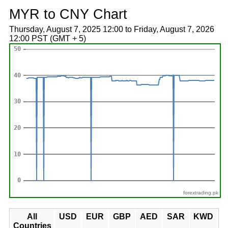
MYR to CNY Chart
Thursday, August 7, 2025 12:00 to Friday, August 7, 2026
12:00 PST (GMT + 5)
forextrading.pk
All
USD
EUR
GBP
AED
SAR
KWD
Countries