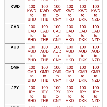
KWD
100
100
100
100
100
100
KWD
KWD
KWD
KWD
KWD
KWD
to
to
to
to
to
to
BHD
THB
CNY
HKD
DKK
NZD
CAD
100
100
100
100
100
100
CAD
CAD
CAD
CAD
CAD
CAD
to
to
to
to
to
to
BHD
THB
CNY
HKD
DKK
NZD
AUD
100
100
100
100
100
100
AUD
AUD
AUD
AUD
AUD
AUD
to
to
to
to
to
to
BHD
THB
CNY
HKD
DKK
NZD
OMR
100
100
100
100
100
100
OMR
OMR
OMR
OMR
OMR
OMR
to
to
to
to
to
to
BHD
THB
CNY
HKD
DKK
NZD
JPY
100
100
100
100
100
100
JPY
JPY
JPY
JPY
JPY
JPY
to
to
to
to
to
to
BHD
THB
CNY
HKD
DKK
NZD