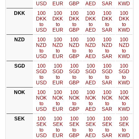
USD
EUR
GBP
AED
SAR
KWD
DKK
100
100
100
100
100
100
DKK
DKK
DKK
DKK
DKK
DKK
to
to
to
to
to
to
USD
EUR
GBP
AED
SAR
KWD
NZD
100
100
100
100
100
100
NZD
NZD
NZD
NZD
NZD
NZD
to
to
to
to
to
to
USD
EUR
GBP
AED
SAR
KWD
SGD
100
100
100
100
100
100
SGD
SGD
SGD
SGD
SGD
SGD
to
to
to
to
to
to
USD
EUR
GBP
AED
SAR
KWD
NOK
100
100
100
100
100
100
NOK
NOK
NOK
NOK
NOK
NOK
to
to
to
to
to
to
USD
EUR
GBP
AED
SAR
KWD
SEK
100
100
100
100
100
100
SEK
SEK
SEK
SEK
SEK
SEK
to
to
to
to
to
to
USD
EUR
GBP
AED
SAR
KWD