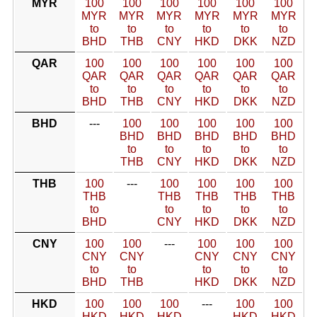
MYR
100
100
100
100
100
100
MYR
MYR
MYR
MYR
MYR
MYR
to
to
to
to
to
to
BHD
THB
CNY
HKD
DKK
NZD
QAR
100
100
100
100
100
100
QAR
QAR
QAR
QAR
QAR
QAR
to
to
to
to
to
to
BHD
THB
CNY
HKD
DKK
NZD
BHD
---
100
100
100
100
100
BHD
BHD
BHD
BHD
BHD
to
to
to
to
to
THB
CNY
HKD
DKK
NZD
THB
100
---
100
100
100
100
THB
THB
THB
THB
THB
to
to
to
to
to
BHD
CNY
HKD
DKK
NZD
CNY
100
100
---
100
100
100
CNY
CNY
CNY
CNY
CNY
to
to
to
to
to
BHD
THB
HKD
DKK
NZD
HKD
100
100
100
---
100
100
HKD
HKD
HKD
HKD
HKD