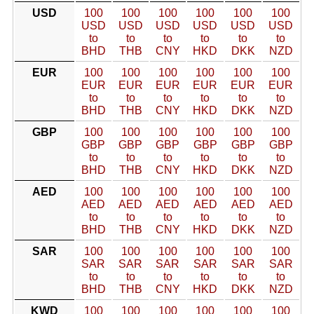
USD
100
100
100
100
100
100
USD
USD
USD
USD
USD
USD
to
to
to
to
to
to
BHD
THB
CNY
HKD
DKK
NZD
EUR
100
100
100
100
100
100
EUR
EUR
EUR
EUR
EUR
EUR
to
to
to
to
to
to
BHD
THB
CNY
HKD
DKK
NZD
GBP
100
100
100
100
100
100
GBP
GBP
GBP
GBP
GBP
GBP
to
to
to
to
to
to
BHD
THB
CNY
HKD
DKK
NZD
AED
100
100
100
100
100
100
AED
AED
AED
AED
AED
AED
to
to
to
to
to
to
BHD
THB
CNY
HKD
DKK
NZD
SAR
100
100
100
100
100
100
SAR
SAR
SAR
SAR
SAR
SAR
to
to
to
to
to
to
BHD
THB
CNY
HKD
DKK
NZD
KWD
100
100
100
100
100
100