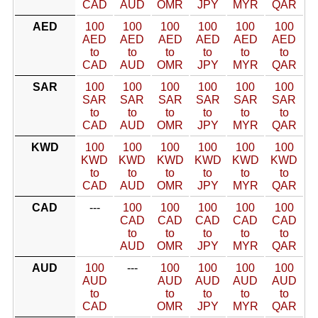
CAD
AUD
OMR
JPY
MYR
QAR
AED
100
100
100
100
100
100
AED
AED
AED
AED
AED
AED
to
to
to
to
to
to
CAD
AUD
OMR
JPY
MYR
QAR
SAR
100
100
100
100
100
100
SAR
SAR
SAR
SAR
SAR
SAR
to
to
to
to
to
to
CAD
AUD
OMR
JPY
MYR
QAR
KWD
100
100
100
100
100
100
KWD
KWD
KWD
KWD
KWD
KWD
to
to
to
to
to
to
CAD
AUD
OMR
JPY
MYR
QAR
CAD
---
100
100
100
100
100
CAD
CAD
CAD
CAD
CAD
to
to
to
to
to
AUD
OMR
JPY
MYR
QAR
AUD
100
---
100
100
100
100
AUD
AUD
AUD
AUD
AUD
to
to
to
to
to
CAD
OMR
JPY
MYR
QAR