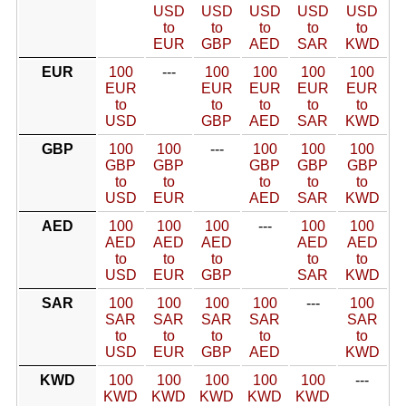
USD
USD
USD
USD
USD
to
to
to
to
to
EUR
GBP
AED
SAR
KWD
EUR
100
---
100
100
100
100
EUR
EUR
EUR
EUR
EUR
to
to
to
to
to
USD
GBP
AED
SAR
KWD
GBP
100
100
---
100
100
100
GBP
GBP
GBP
GBP
GBP
to
to
to
to
to
USD
EUR
AED
SAR
KWD
AED
100
100
100
---
100
100
AED
AED
AED
AED
AED
to
to
to
to
to
USD
EUR
GBP
SAR
KWD
SAR
100
100
100
100
---
100
SAR
SAR
SAR
SAR
SAR
to
to
to
to
to
USD
EUR
GBP
AED
KWD
KWD
100
100
100
100
100
---
KWD
KWD
KWD
KWD
KWD