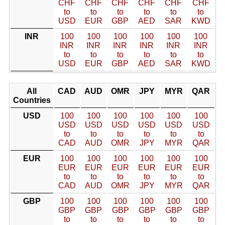
CHF
CHF
CHF
CHF
CHF
CHF
to
to
to
to
to
to
USD
EUR
GBP
AED
SAR
KWD
INR
100
100
100
100
100
100
INR
INR
INR
INR
INR
INR
to
to
to
to
to
to
USD
EUR
GBP
AED
SAR
KWD
All
CAD
AUD
OMR
JPY
MYR
QAR
Countries
USD
100
100
100
100
100
100
USD
USD
USD
USD
USD
USD
to
to
to
to
to
to
CAD
AUD
OMR
JPY
MYR
QAR
EUR
100
100
100
100
100
100
EUR
EUR
EUR
EUR
EUR
EUR
to
to
to
to
to
to
CAD
AUD
OMR
JPY
MYR
QAR
GBP
100
100
100
100
100
100
GBP
GBP
GBP
GBP
GBP
GBP
to
to
to
to
to
to