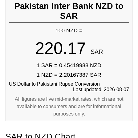
Pakistan Inter Bank NZD to
SAR
100 NZD =
220.17
SAR
1 SAR = 0.45419988 NZD
1 NZD = 2.20167387 SAR
US Dollar to Pakistani Rupee Conversion
Last updated: 2026-08-07
All figures are live mid-market rates, which are not
available to consumers and are for informational
purposes only.
SAR to NZD Chart