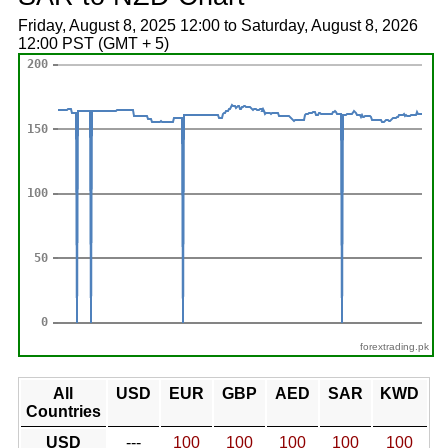
Friday, August 8, 2025 12:00 to Saturday, August 8, 2026
12:00 PST (GMT + 5)
forextrading.pk
All
USD
EUR
GBP
AED
SAR
KWD
Countries
USD
---
100
100
100
100
100