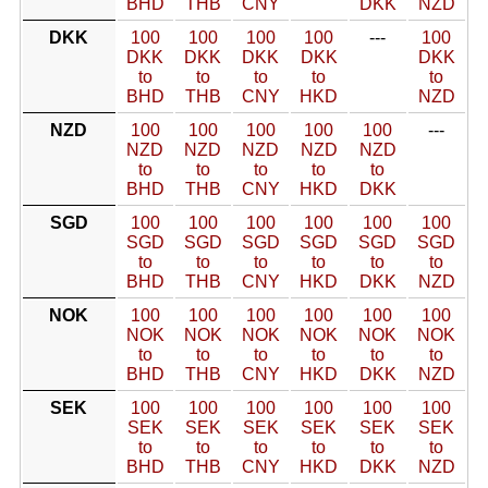
BHD
THB
CNY
DKK
NZD
DKK
100
100
100
100
---
100
DKK
DKK
DKK
DKK
DKK
to
to
to
to
to
BHD
THB
CNY
HKD
NZD
NZD
100
100
100
100
100
---
NZD
NZD
NZD
NZD
NZD
to
to
to
to
to
BHD
THB
CNY
HKD
DKK
SGD
100
100
100
100
100
100
SGD
SGD
SGD
SGD
SGD
SGD
to
to
to
to
to
to
BHD
THB
CNY
HKD
DKK
NZD
NOK
100
100
100
100
100
100
NOK
NOK
NOK
NOK
NOK
NOK
to
to
to
to
to
to
BHD
THB
CNY
HKD
DKK
NZD
SEK
100
100
100
100
100
100
SEK
SEK
SEK
SEK
SEK
SEK
to
to
to
to
to
to
BHD
THB
CNY
HKD
DKK
NZD