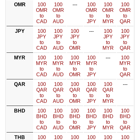
OMR
100
100
---
100
100
100
OMR
OMR
OMR
OMR
OMR
to
to
to
to
to
CAD
AUD
JPY
MYR
QAR
JPY
100
100
100
---
100
100
JPY
JPY
JPY
JPY
JPY
to
to
to
to
to
CAD
AUD
OMR
MYR
QAR
MYR
100
100
100
100
---
100
MYR
MYR
MYR
MYR
MYR
to
to
to
to
to
CAD
AUD
OMR
JPY
QAR
QAR
100
100
100
100
100
---
QAR
QAR
QAR
QAR
QAR
to
to
to
to
to
CAD
AUD
OMR
JPY
MYR
BHD
100
100
100
100
100
100
BHD
BHD
BHD
BHD
BHD
BHD
to
to
to
to
to
to
CAD
AUD
OMR
JPY
MYR
QAR
THB
100
100
100
100
100
100