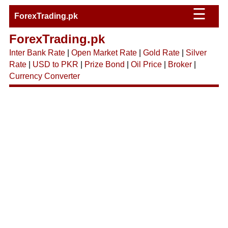
☰
ForexTrading.pk
ForexTrading.pk
Inter Bank Rate
|
Open Market Rate
|
Gold Rate
|
Silver
Rate
|
USD to PKR
|
Prize Bond
|
Oil Price
|
Broker
|
Currency Converter