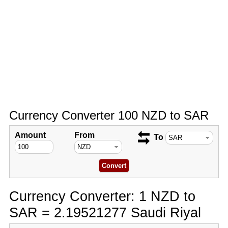
Currency Converter 100 NZD to SAR
Amount
From
To
Currency Converter: 1 NZD to
SAR = 2.19521277 Saudi Riyal