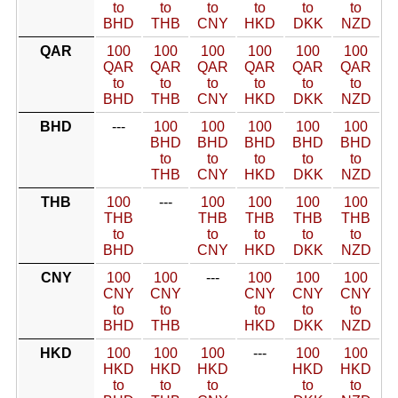
to
to
to
to
to
to
BHD
THB
CNY
HKD
DKK
NZD
QAR
100
100
100
100
100
100
QAR
QAR
QAR
QAR
QAR
QAR
to
to
to
to
to
to
BHD
THB
CNY
HKD
DKK
NZD
BHD
---
100
100
100
100
100
BHD
BHD
BHD
BHD
BHD
to
to
to
to
to
THB
CNY
HKD
DKK
NZD
THB
100
---
100
100
100
100
THB
THB
THB
THB
THB
to
to
to
to
to
BHD
CNY
HKD
DKK
NZD
CNY
100
100
---
100
100
100
CNY
CNY
CNY
CNY
CNY
to
to
to
to
to
BHD
THB
HKD
DKK
NZD
HKD
100
100
100
---
100
100
HKD
HKD
HKD
HKD
HKD
to
to
to
to
to