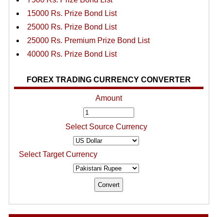
15000 Rs. Prize Bond List
25000 Rs. Prize Bond List
25000 Rs. Premium Prize Bond List
40000 Rs. Prize Bond List
FOREX TRADING CURRENCY CONVERTER
Amount
Select Source Currency
Select Target Currency