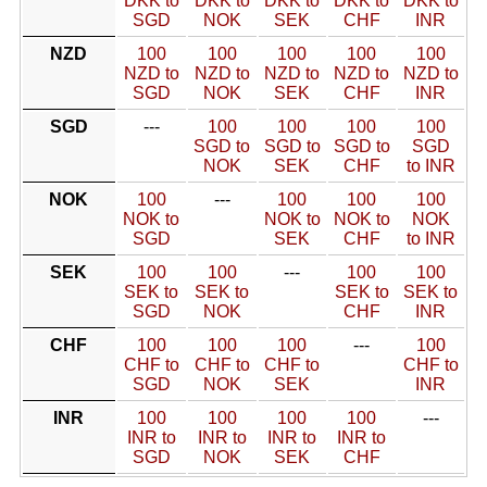
DKK to
DKK to
DKK to
DKK to
DKK to
SGD
NOK
SEK
CHF
INR
NZD
100
100
100
100
100
NZD to
NZD to
NZD to
NZD to
NZD to
SGD
NOK
SEK
CHF
INR
SGD
---
100
100
100
100
SGD to
SGD to
SGD to
SGD
NOK
SEK
CHF
to INR
NOK
100
---
100
100
100
NOK to
NOK to
NOK to
NOK
SGD
SEK
CHF
to INR
SEK
100
100
---
100
100
SEK to
SEK to
SEK to
SEK to
SGD
NOK
CHF
INR
CHF
100
100
100
---
100
CHF to
CHF to
CHF to
CHF to
SGD
NOK
SEK
INR
INR
100
100
100
100
---
INR to
INR to
INR to
INR to
SGD
NOK
SEK
CHF