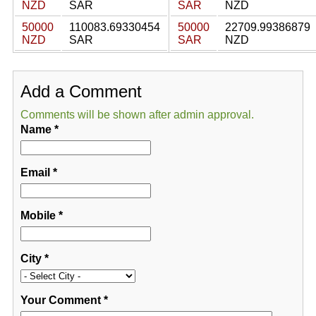
NZD
SAR
SAR
NZD
50000
110083.69330454
50000
22709.99386879
NZD
SAR
SAR
NZD
Add a Comment
Comments will be shown after admin approval.
Name
*
Email
*
Mobile
*
City
*
Your Comment
*