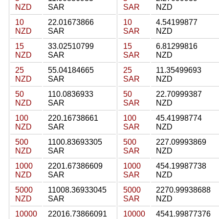
NZD
SAR
SAR
NZD
10
22.01673866
10
4.54199877
NZD
SAR
SAR
NZD
15
33.02510799
15
6.81299816
NZD
SAR
SAR
NZD
25
55.04184665
25
11.35499693
NZD
SAR
SAR
NZD
50
110.0836933
50
22.70999387
NZD
SAR
SAR
NZD
100
220.16738661
100
45.41998774
NZD
SAR
SAR
NZD
500
1100.83693305
500
227.09993869
NZD
SAR
SAR
NZD
1000
2201.67386609
1000
454.19987738
NZD
SAR
SAR
NZD
5000
11008.36933045
5000
2270.99938688
NZD
SAR
SAR
NZD
10000
22016.73866091
10000
4541.99877376