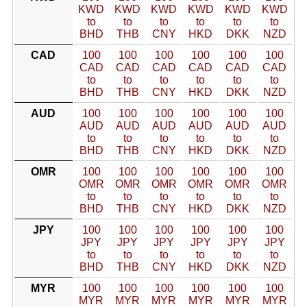
KWD
KWD
KWD
KWD
KWD
KWD
to
to
to
to
to
to
BHD
THB
CNY
HKD
DKK
NZD
CAD
100
100
100
100
100
100
CAD
CAD
CAD
CAD
CAD
CAD
to
to
to
to
to
to
BHD
THB
CNY
HKD
DKK
NZD
AUD
100
100
100
100
100
100
AUD
AUD
AUD
AUD
AUD
AUD
to
to
to
to
to
to
BHD
THB
CNY
HKD
DKK
NZD
OMR
100
100
100
100
100
100
OMR
OMR
OMR
OMR
OMR
OMR
to
to
to
to
to
to
BHD
THB
CNY
HKD
DKK
NZD
JPY
100
100
100
100
100
100
JPY
JPY
JPY
JPY
JPY
JPY
to
to
to
to
to
to
BHD
THB
CNY
HKD
DKK
NZD
MYR
100
100
100
100
100
100
MYR
MYR
MYR
MYR
MYR
MYR