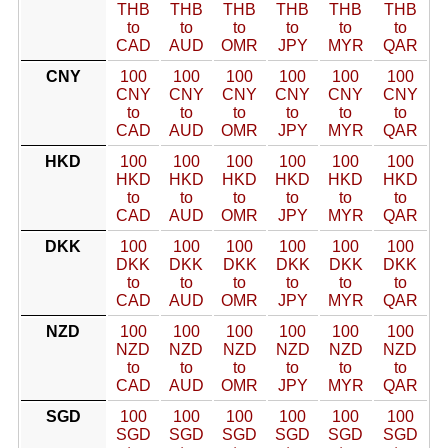
THB
THB
THB
THB
THB
THB
to
to
to
to
to
to
CAD
AUD
OMR
JPY
MYR
QAR
CNY
100
100
100
100
100
100
CNY
CNY
CNY
CNY
CNY
CNY
to
to
to
to
to
to
CAD
AUD
OMR
JPY
MYR
QAR
HKD
100
100
100
100
100
100
HKD
HKD
HKD
HKD
HKD
HKD
to
to
to
to
to
to
CAD
AUD
OMR
JPY
MYR
QAR
DKK
100
100
100
100
100
100
DKK
DKK
DKK
DKK
DKK
DKK
to
to
to
to
to
to
CAD
AUD
OMR
JPY
MYR
QAR
NZD
100
100
100
100
100
100
NZD
NZD
NZD
NZD
NZD
NZD
to
to
to
to
to
to
CAD
AUD
OMR
JPY
MYR
QAR
SGD
100
100
100
100
100
100
SGD
SGD
SGD
SGD
SGD
SGD