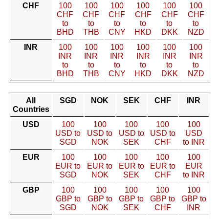
CHF
100
100
100
100
100
100
CHF
CHF
CHF
CHF
CHF
CHF
to
to
to
to
to
to
BHD
THB
CNY
HKD
DKK
NZD
INR
100
100
100
100
100
100
INR
INR
INR
INR
INR
INR
to
to
to
to
to
to
BHD
THB
CNY
HKD
DKK
NZD
All
SGD
NOK
SEK
CHF
INR
Countries
USD
100
100
100
100
100
USD to
USD to
USD to
USD to
USD
SGD
NOK
SEK
CHF
to INR
EUR
100
100
100
100
100
EUR to
EUR to
EUR to
EUR to
EUR
SGD
NOK
SEK
CHF
to INR
GBP
100
100
100
100
100
GBP to
GBP to
GBP to
GBP to
GBP to
SGD
NOK
SEK
CHF
INR