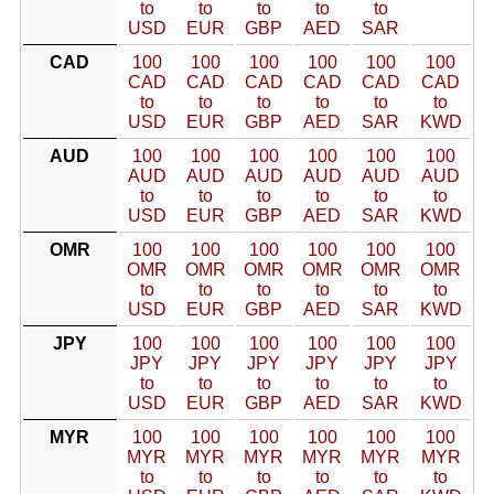
to
to
to
to
to
USD
EUR
GBP
AED
SAR
CAD
100
100
100
100
100
100
CAD
CAD
CAD
CAD
CAD
CAD
to
to
to
to
to
to
USD
EUR
GBP
AED
SAR
KWD
AUD
100
100
100
100
100
100
AUD
AUD
AUD
AUD
AUD
AUD
to
to
to
to
to
to
USD
EUR
GBP
AED
SAR
KWD
OMR
100
100
100
100
100
100
OMR
OMR
OMR
OMR
OMR
OMR
to
to
to
to
to
to
USD
EUR
GBP
AED
SAR
KWD
JPY
100
100
100
100
100
100
JPY
JPY
JPY
JPY
JPY
JPY
to
to
to
to
to
to
USD
EUR
GBP
AED
SAR
KWD
MYR
100
100
100
100
100
100
MYR
MYR
MYR
MYR
MYR
MYR
to
to
to
to
to
to