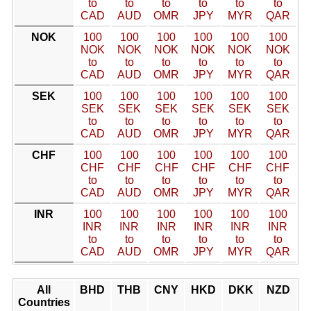
to
to
to
to
to
to
CAD
AUD
OMR
JPY
MYR
QAR
NOK
100
100
100
100
100
100
NOK
NOK
NOK
NOK
NOK
NOK
to
to
to
to
to
to
CAD
AUD
OMR
JPY
MYR
QAR
SEK
100
100
100
100
100
100
SEK
SEK
SEK
SEK
SEK
SEK
to
to
to
to
to
to
CAD
AUD
OMR
JPY
MYR
QAR
CHF
100
100
100
100
100
100
CHF
CHF
CHF
CHF
CHF
CHF
to
to
to
to
to
to
CAD
AUD
OMR
JPY
MYR
QAR
INR
100
100
100
100
100
100
INR
INR
INR
INR
INR
INR
to
to
to
to
to
to
CAD
AUD
OMR
JPY
MYR
QAR
All
BHD
THB
CNY
HKD
DKK
NZD
Countries