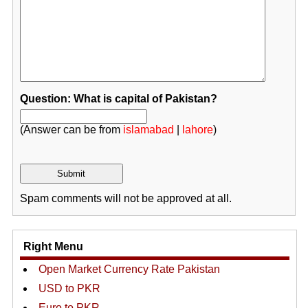
Question: What is capital of Pakistan?
(Answer can be from
islamabad
|
lahore
)
Spam comments will not be approved at all.
Right Menu
Open Market Currency Rate Pakistan
USD to PKR
Euro to PKR