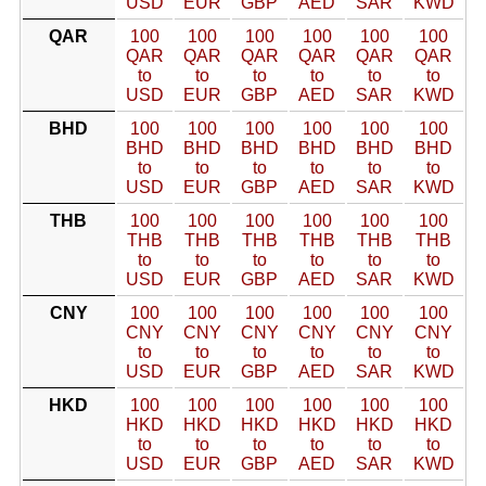
USD
EUR
GBP
AED
SAR
KWD
QAR
100
100
100
100
100
100
QAR
QAR
QAR
QAR
QAR
QAR
to
to
to
to
to
to
USD
EUR
GBP
AED
SAR
KWD
BHD
100
100
100
100
100
100
BHD
BHD
BHD
BHD
BHD
BHD
to
to
to
to
to
to
USD
EUR
GBP
AED
SAR
KWD
THB
100
100
100
100
100
100
THB
THB
THB
THB
THB
THB
to
to
to
to
to
to
USD
EUR
GBP
AED
SAR
KWD
CNY
100
100
100
100
100
100
CNY
CNY
CNY
CNY
CNY
CNY
to
to
to
to
to
to
USD
EUR
GBP
AED
SAR
KWD
HKD
100
100
100
100
100
100
HKD
HKD
HKD
HKD
HKD
HKD
to
to
to
to
to
to
USD
EUR
GBP
AED
SAR
KWD