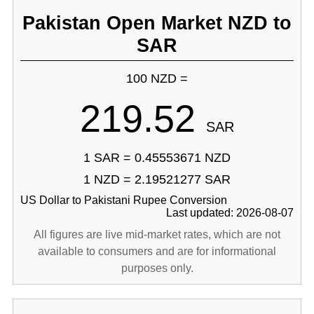
Pakistan Open Market NZD to
SAR
100 NZD =
219.52
SAR
1 SAR = 0.45553671 NZD
1 NZD = 2.19521277 SAR
US Dollar to Pakistani Rupee Conversion
Last updated: 2026-08-07
All figures are live mid-market rates, which are not
available to consumers and are for informational
purposes only.