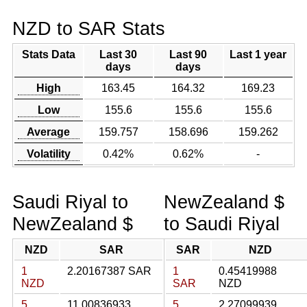
NZD to SAR Stats
Stats Data
Last 30
Last 90
Last 1 year
days
days
High
163.45
164.32
169.23
Low
155.6
155.6
155.6
Average
159.757
158.696
159.262
Volatility
0.42%
0.62%
-
Saudi Riyal to
NewZealand $
NewZealand $
to Saudi Riyal
NZD
SAR
SAR
NZD
1
2.20167387 SAR
1
0.45419988
NZD
SAR
NZD
5
11.00836933
5
2.27099939