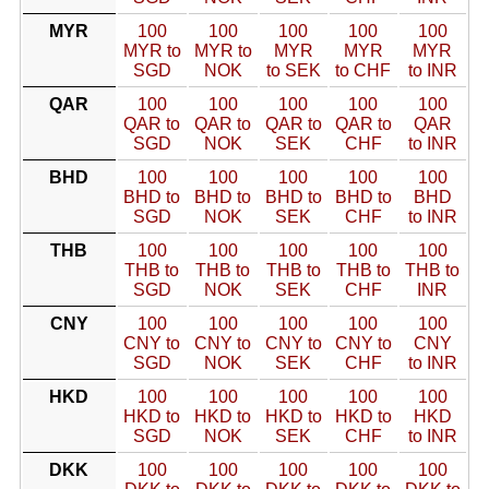
MYR
100
100
100
100
100
MYR to
MYR to
MYR
MYR
MYR
SGD
NOK
to SEK
to CHF
to INR
QAR
100
100
100
100
100
QAR to
QAR to
QAR to
QAR to
QAR
SGD
NOK
SEK
CHF
to INR
BHD
100
100
100
100
100
BHD to
BHD to
BHD to
BHD to
BHD
SGD
NOK
SEK
CHF
to INR
THB
100
100
100
100
100
THB to
THB to
THB to
THB to
THB to
SGD
NOK
SEK
CHF
INR
CNY
100
100
100
100
100
CNY to
CNY to
CNY to
CNY to
CNY
SGD
NOK
SEK
CHF
to INR
HKD
100
100
100
100
100
HKD to
HKD to
HKD to
HKD to
HKD
SGD
NOK
SEK
CHF
to INR
DKK
100
100
100
100
100