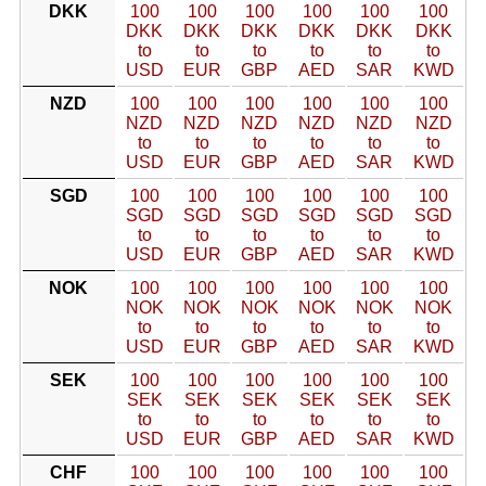
DKK
100
100
100
100
100
100
DKK
DKK
DKK
DKK
DKK
DKK
to
to
to
to
to
to
USD
EUR
GBP
AED
SAR
KWD
NZD
100
100
100
100
100
100
NZD
NZD
NZD
NZD
NZD
NZD
to
to
to
to
to
to
USD
EUR
GBP
AED
SAR
KWD
SGD
100
100
100
100
100
100
SGD
SGD
SGD
SGD
SGD
SGD
to
to
to
to
to
to
USD
EUR
GBP
AED
SAR
KWD
NOK
100
100
100
100
100
100
NOK
NOK
NOK
NOK
NOK
NOK
to
to
to
to
to
to
USD
EUR
GBP
AED
SAR
KWD
SEK
100
100
100
100
100
100
SEK
SEK
SEK
SEK
SEK
SEK
to
to
to
to
to
to
USD
EUR
GBP
AED
SAR
KWD
CHF
100
100
100
100
100
100