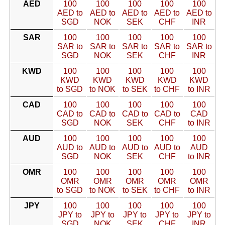
AED
100
100
100
100
100
AED to
AED to
AED to
AED to
AED to
SGD
NOK
SEK
CHF
INR
SAR
100
100
100
100
100
SAR to
SAR to
SAR to
SAR to
SAR to
SGD
NOK
SEK
CHF
INR
KWD
100
100
100
100
100
KWD
KWD
KWD
KWD
KWD
to SGD
to NOK
to SEK
to CHF
to INR
CAD
100
100
100
100
100
CAD to
CAD to
CAD to
CAD to
CAD
SGD
NOK
SEK
CHF
to INR
AUD
100
100
100
100
100
AUD to
AUD to
AUD to
AUD to
AUD
SGD
NOK
SEK
CHF
to INR
OMR
100
100
100
100
100
OMR
OMR
OMR
OMR
OMR
to SGD
to NOK
to SEK
to CHF
to INR
JPY
100
100
100
100
100
JPY to
JPY to
JPY to
JPY to
JPY to
SGD
NOK
SEK
CHF
INR