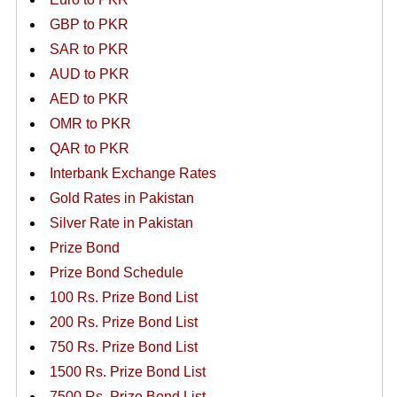
GBP to PKR
SAR to PKR
AUD to PKR
AED to PKR
OMR to PKR
QAR to PKR
Interbank Exchange Rates
Gold Rates in Pakistan
Silver Rate in Pakistan
Prize Bond
Prize Bond Schedule
100 Rs. Prize Bond List
200 Rs. Prize Bond List
750 Rs. Prize Bond List
1500 Rs. Prize Bond List
7500 Rs. Prize Bond List