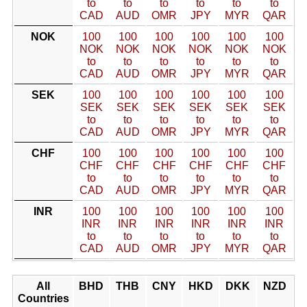
to
to
to
to
to
to
CAD
AUD
OMR
JPY
MYR
QAR
NOK
100
100
100
100
100
100
NOK
NOK
NOK
NOK
NOK
NOK
to
to
to
to
to
to
CAD
AUD
OMR
JPY
MYR
QAR
SEK
100
100
100
100
100
100
SEK
SEK
SEK
SEK
SEK
SEK
to
to
to
to
to
to
CAD
AUD
OMR
JPY
MYR
QAR
CHF
100
100
100
100
100
100
CHF
CHF
CHF
CHF
CHF
CHF
to
to
to
to
to
to
CAD
AUD
OMR
JPY
MYR
QAR
INR
100
100
100
100
100
100
INR
INR
INR
INR
INR
INR
to
to
to
to
to
to
CAD
AUD
OMR
JPY
MYR
QAR
All
BHD
THB
CNY
HKD
DKK
NZD
Countries