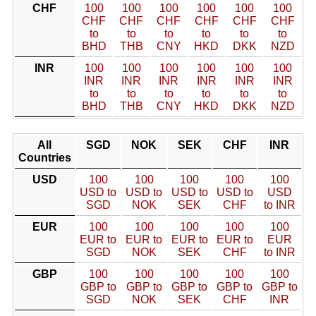
CHF
100
100
100
100
100
100
CHF
CHF
CHF
CHF
CHF
CHF
to
to
to
to
to
to
BHD
THB
CNY
HKD
DKK
NZD
INR
100
100
100
100
100
100
INR
INR
INR
INR
INR
INR
to
to
to
to
to
to
BHD
THB
CNY
HKD
DKK
NZD
All
SGD
NOK
SEK
CHF
INR
Countries
USD
100
100
100
100
100
USD to
USD to
USD to
USD to
USD
SGD
NOK
SEK
CHF
to INR
EUR
100
100
100
100
100
EUR to
EUR to
EUR to
EUR to
EUR
SGD
NOK
SEK
CHF
to INR
GBP
100
100
100
100
100
GBP to
GBP to
GBP to
GBP to
GBP to
SGD
NOK
SEK
CHF
INR