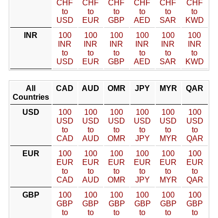
CHF
CHF
CHF
CHF
CHF
CHF
to
to
to
to
to
to
USD
EUR
GBP
AED
SAR
KWD
INR
100
100
100
100
100
100
INR
INR
INR
INR
INR
INR
to
to
to
to
to
to
USD
EUR
GBP
AED
SAR
KWD
All
CAD
AUD
OMR
JPY
MYR
QAR
Countries
USD
100
100
100
100
100
100
USD
USD
USD
USD
USD
USD
to
to
to
to
to
to
CAD
AUD
OMR
JPY
MYR
QAR
EUR
100
100
100
100
100
100
EUR
EUR
EUR
EUR
EUR
EUR
to
to
to
to
to
to
CAD
AUD
OMR
JPY
MYR
QAR
GBP
100
100
100
100
100
100
GBP
GBP
GBP
GBP
GBP
GBP
to
to
to
to
to
to