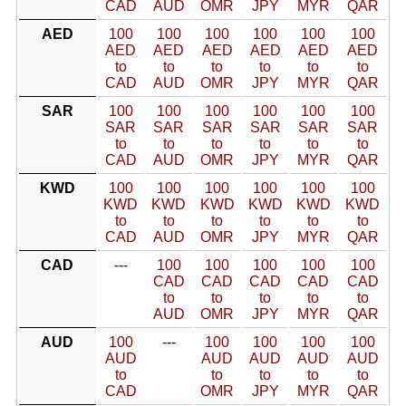
CAD
AUD
OMR
JPY
MYR
QAR
AED
100
100
100
100
100
100
AED
AED
AED
AED
AED
AED
to
to
to
to
to
to
CAD
AUD
OMR
JPY
MYR
QAR
SAR
100
100
100
100
100
100
SAR
SAR
SAR
SAR
SAR
SAR
to
to
to
to
to
to
CAD
AUD
OMR
JPY
MYR
QAR
KWD
100
100
100
100
100
100
KWD
KWD
KWD
KWD
KWD
KWD
to
to
to
to
to
to
CAD
AUD
OMR
JPY
MYR
QAR
CAD
---
100
100
100
100
100
CAD
CAD
CAD
CAD
CAD
to
to
to
to
to
AUD
OMR
JPY
MYR
QAR
AUD
100
---
100
100
100
100
AUD
AUD
AUD
AUD
AUD
to
to
to
to
to
CAD
OMR
JPY
MYR
QAR