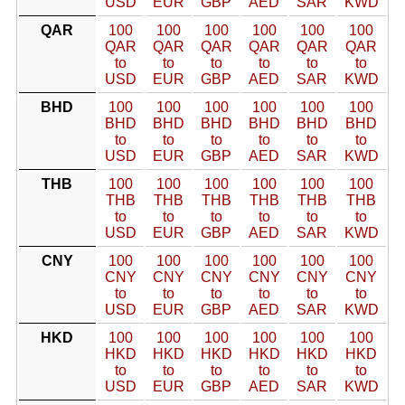
USD
EUR
GBP
AED
SAR
KWD
QAR
100
100
100
100
100
100
QAR
QAR
QAR
QAR
QAR
QAR
to
to
to
to
to
to
USD
EUR
GBP
AED
SAR
KWD
BHD
100
100
100
100
100
100
BHD
BHD
BHD
BHD
BHD
BHD
to
to
to
to
to
to
USD
EUR
GBP
AED
SAR
KWD
THB
100
100
100
100
100
100
THB
THB
THB
THB
THB
THB
to
to
to
to
to
to
USD
EUR
GBP
AED
SAR
KWD
CNY
100
100
100
100
100
100
CNY
CNY
CNY
CNY
CNY
CNY
to
to
to
to
to
to
USD
EUR
GBP
AED
SAR
KWD
HKD
100
100
100
100
100
100
HKD
HKD
HKD
HKD
HKD
HKD
to
to
to
to
to
to
USD
EUR
GBP
AED
SAR
KWD