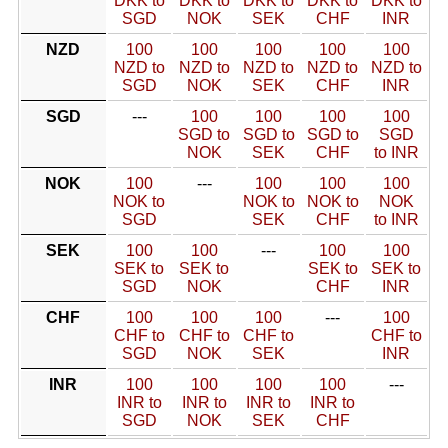
DKK to
DKK to
DKK to
DKK to
DKK to
SGD
NOK
SEK
CHF
INR
NZD
100
100
100
100
100
NZD to
NZD to
NZD to
NZD to
NZD to
SGD
NOK
SEK
CHF
INR
SGD
---
100
100
100
100
SGD to
SGD to
SGD to
SGD
NOK
SEK
CHF
to INR
NOK
100
---
100
100
100
NOK to
NOK to
NOK to
NOK
SGD
SEK
CHF
to INR
SEK
100
100
---
100
100
SEK to
SEK to
SEK to
SEK to
SGD
NOK
CHF
INR
CHF
100
100
100
---
100
CHF to
CHF to
CHF to
CHF to
SGD
NOK
SEK
INR
INR
100
100
100
100
---
INR to
INR to
INR to
INR to
SGD
NOK
SEK
CHF