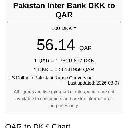
Pakistan Inter Bank DKK to
QAR
100 DKK =
56.14
QAR
1 QAR = 1.78119897 DKK
1 DKK = 0.56141959 QAR
US Dollar to Pakistani Rupee Conversion
Last updated: 2026-08-07
All figures are live mid-market rates, which are not
available to consumers and are for informational
purposes only.
QAR to DKK Chart