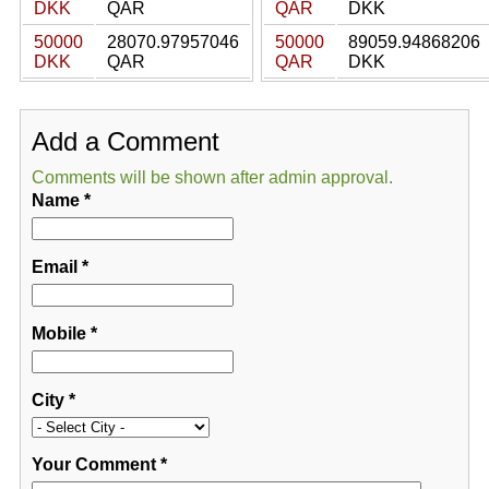
DKK
QAR
QAR
DKK
50000
28070.97957046
50000
89059.94868206
DKK
QAR
QAR
DKK
Add a Comment
Comments will be shown after admin approval.
Name
*
Email
*
Mobile
*
City
*
Your Comment
*