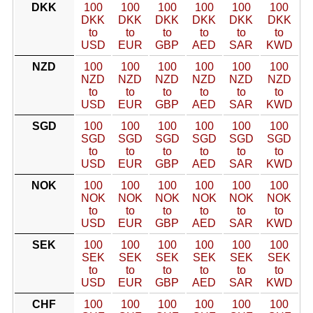
DKK
100
100
100
100
100
100
DKK
DKK
DKK
DKK
DKK
DKK
to
to
to
to
to
to
USD
EUR
GBP
AED
SAR
KWD
NZD
100
100
100
100
100
100
NZD
NZD
NZD
NZD
NZD
NZD
to
to
to
to
to
to
USD
EUR
GBP
AED
SAR
KWD
SGD
100
100
100
100
100
100
SGD
SGD
SGD
SGD
SGD
SGD
to
to
to
to
to
to
USD
EUR
GBP
AED
SAR
KWD
NOK
100
100
100
100
100
100
NOK
NOK
NOK
NOK
NOK
NOK
to
to
to
to
to
to
USD
EUR
GBP
AED
SAR
KWD
SEK
100
100
100
100
100
100
SEK
SEK
SEK
SEK
SEK
SEK
to
to
to
to
to
to
USD
EUR
GBP
AED
SAR
KWD
CHF
100
100
100
100
100
100