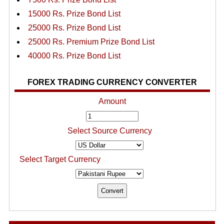
15000 Rs. Prize Bond List
25000 Rs. Prize Bond List
25000 Rs. Premium Prize Bond List
40000 Rs. Prize Bond List
FOREX TRADING CURRENCY CONVERTER
Amount
Select Source Currency
Select Target Currency