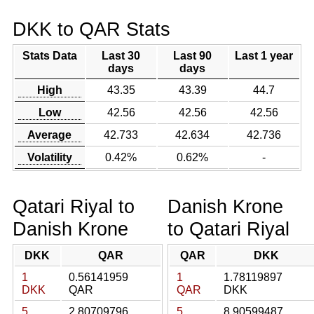
DKK to QAR Stats
Stats Data
Last 30
Last 90
Last 1 year
days
days
High
43.35
43.39
44.7
Low
42.56
42.56
42.56
Average
42.733
42.634
42.736
Volatility
0.42%
0.62%
-
Qatari Riyal to
Danish Krone
Danish Krone
to Qatari Riyal
DKK
QAR
QAR
DKK
1
0.56141959
1
1.78119897
DKK
QAR
QAR
DKK
5
2.80709796
5
8.90599487