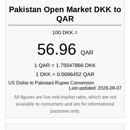
Pakistan Open Market DKK to
QAR
100 DKK =
56.96
QAR
1 QAR = 1.75547866 DKK
1 DKK = 0.5696452 QAR
US Dollar to Pakistani Rupee Conversion
Last updated: 2026-08-07
All figures are live mid-market rates, which are not
available to consumers and are for informational
purposes only.