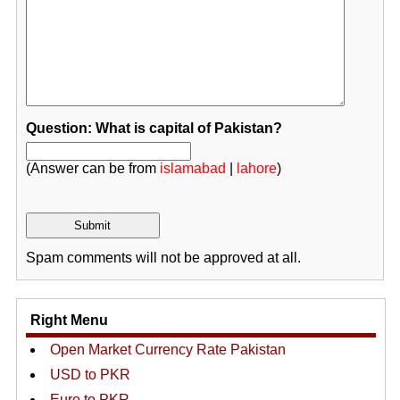
Question: What is capital of Pakistan?
(Answer can be from
islamabad
|
lahore
)
Spam comments will not be approved at all.
Right Menu
Open Market Currency Rate Pakistan
USD to PKR
Euro to PKR