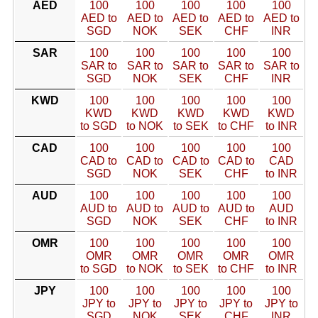
AED
100
100
100
100
100
AED to
AED to
AED to
AED to
AED to
SGD
NOK
SEK
CHF
INR
SAR
100
100
100
100
100
SAR to
SAR to
SAR to
SAR to
SAR to
SGD
NOK
SEK
CHF
INR
KWD
100
100
100
100
100
KWD
KWD
KWD
KWD
KWD
to SGD
to NOK
to SEK
to CHF
to INR
CAD
100
100
100
100
100
CAD to
CAD to
CAD to
CAD to
CAD
SGD
NOK
SEK
CHF
to INR
AUD
100
100
100
100
100
AUD to
AUD to
AUD to
AUD to
AUD
SGD
NOK
SEK
CHF
to INR
OMR
100
100
100
100
100
OMR
OMR
OMR
OMR
OMR
to SGD
to NOK
to SEK
to CHF
to INR
JPY
100
100
100
100
100
JPY to
JPY to
JPY to
JPY to
JPY to
SGD
NOK
SEK
CHF
INR