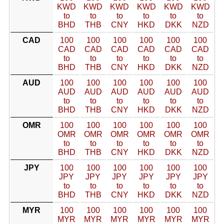
KWD
KWD
KWD
KWD
KWD
KWD
to
to
to
to
to
to
BHD
THB
CNY
HKD
DKK
NZD
CAD
100
100
100
100
100
100
CAD
CAD
CAD
CAD
CAD
CAD
to
to
to
to
to
to
BHD
THB
CNY
HKD
DKK
NZD
AUD
100
100
100
100
100
100
AUD
AUD
AUD
AUD
AUD
AUD
to
to
to
to
to
to
BHD
THB
CNY
HKD
DKK
NZD
OMR
100
100
100
100
100
100
OMR
OMR
OMR
OMR
OMR
OMR
to
to
to
to
to
to
BHD
THB
CNY
HKD
DKK
NZD
JPY
100
100
100
100
100
100
JPY
JPY
JPY
JPY
JPY
JPY
to
to
to
to
to
to
BHD
THB
CNY
HKD
DKK
NZD
MYR
100
100
100
100
100
100
MYR
MYR
MYR
MYR
MYR
MYR