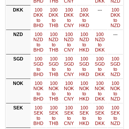
BHD
THB
CNY
DKK
NZD
DKK
100
100
100
100
---
100
DKK
DKK
DKK
DKK
DKK
to
to
to
to
to
BHD
THB
CNY
HKD
NZD
NZD
100
100
100
100
100
---
NZD
NZD
NZD
NZD
NZD
to
to
to
to
to
BHD
THB
CNY
HKD
DKK
SGD
100
100
100
100
100
100
SGD
SGD
SGD
SGD
SGD
SGD
to
to
to
to
to
to
BHD
THB
CNY
HKD
DKK
NZD
NOK
100
100
100
100
100
100
NOK
NOK
NOK
NOK
NOK
NOK
to
to
to
to
to
to
BHD
THB
CNY
HKD
DKK
NZD
SEK
100
100
100
100
100
100
SEK
SEK
SEK
SEK
SEK
SEK
to
to
to
to
to
to
BHD
THB
CNY
HKD
DKK
NZD