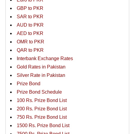
GBP to PKR
SAR to PKR
AUD to PKR
AED to PKR
OMR to PKR
QAR to PKR
Interbank Exchange Rates
Gold Rates in Pakistan
Silver Rate in Pakistan
Prize Bond
Prize Bond Schedule
100 Rs. Prize Bond List
200 Rs. Prize Bond List
750 Rs. Prize Bond List
1500 Rs. Prize Bond List
7500 Rs. Prize Bond List