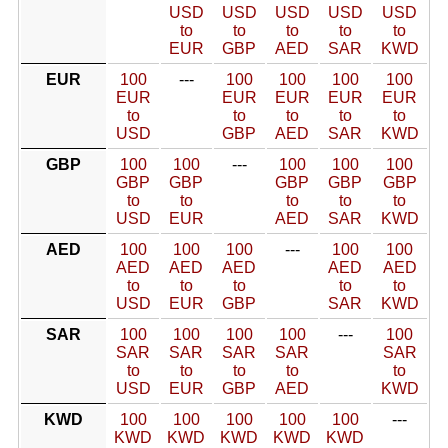
USD
USD
USD
USD
USD
to
to
to
to
to
EUR
GBP
AED
SAR
KWD
EUR
100
---
100
100
100
100
EUR
EUR
EUR
EUR
EUR
to
to
to
to
to
USD
GBP
AED
SAR
KWD
GBP
100
100
---
100
100
100
GBP
GBP
GBP
GBP
GBP
to
to
to
to
to
USD
EUR
AED
SAR
KWD
AED
100
100
100
---
100
100
AED
AED
AED
AED
AED
to
to
to
to
to
USD
EUR
GBP
SAR
KWD
SAR
100
100
100
100
---
100
SAR
SAR
SAR
SAR
SAR
to
to
to
to
to
USD
EUR
GBP
AED
KWD
KWD
100
100
100
100
100
---
KWD
KWD
KWD
KWD
KWD