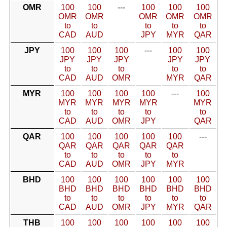
OMR
100
100
---
100
100
100
OMR
OMR
OMR
OMR
OMR
to
to
to
to
to
CAD
AUD
JPY
MYR
QAR
JPY
100
100
100
---
100
100
JPY
JPY
JPY
JPY
JPY
to
to
to
to
to
CAD
AUD
OMR
MYR
QAR
MYR
100
100
100
100
---
100
MYR
MYR
MYR
MYR
MYR
to
to
to
to
to
CAD
AUD
OMR
JPY
QAR
QAR
100
100
100
100
100
---
QAR
QAR
QAR
QAR
QAR
to
to
to
to
to
CAD
AUD
OMR
JPY
MYR
BHD
100
100
100
100
100
100
BHD
BHD
BHD
BHD
BHD
BHD
to
to
to
to
to
to
CAD
AUD
OMR
JPY
MYR
QAR
THB
100
100
100
100
100
100