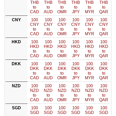
THB
THB
THB
THB
THB
THB
to
to
to
to
to
to
CAD
AUD
OMR
JPY
MYR
QAR
CNY
100
100
100
100
100
100
CNY
CNY
CNY
CNY
CNY
CNY
to
to
to
to
to
to
CAD
AUD
OMR
JPY
MYR
QAR
HKD
100
100
100
100
100
100
HKD
HKD
HKD
HKD
HKD
HKD
to
to
to
to
to
to
CAD
AUD
OMR
JPY
MYR
QAR
DKK
100
100
100
100
100
100
DKK
DKK
DKK
DKK
DKK
DKK
to
to
to
to
to
to
CAD
AUD
OMR
JPY
MYR
QAR
NZD
100
100
100
100
100
100
NZD
NZD
NZD
NZD
NZD
NZD
to
to
to
to
to
to
CAD
AUD
OMR
JPY
MYR
QAR
SGD
100
100
100
100
100
100
SGD
SGD
SGD
SGD
SGD
SGD