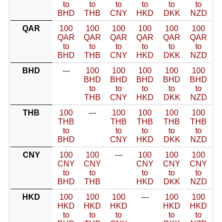
to
to
to
to
to
to
BHD
THB
CNY
HKD
DKK
NZD
QAR
100
100
100
100
100
100
QAR
QAR
QAR
QAR
QAR
QAR
to
to
to
to
to
to
BHD
THB
CNY
HKD
DKK
NZD
BHD
---
100
100
100
100
100
BHD
BHD
BHD
BHD
BHD
to
to
to
to
to
THB
CNY
HKD
DKK
NZD
THB
100
---
100
100
100
100
THB
THB
THB
THB
THB
to
to
to
to
to
BHD
CNY
HKD
DKK
NZD
CNY
100
100
---
100
100
100
CNY
CNY
CNY
CNY
CNY
to
to
to
to
to
BHD
THB
HKD
DKK
NZD
HKD
100
100
100
---
100
100
HKD
HKD
HKD
HKD
HKD
to
to
to
to
to