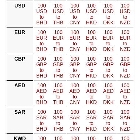
USD
100
100
100
100
100
100
USD
USD
USD
USD
USD
USD
to
to
to
to
to
to
BHD
THB
CNY
HKD
DKK
NZD
EUR
100
100
100
100
100
100
EUR
EUR
EUR
EUR
EUR
EUR
to
to
to
to
to
to
BHD
THB
CNY
HKD
DKK
NZD
GBP
100
100
100
100
100
100
GBP
GBP
GBP
GBP
GBP
GBP
to
to
to
to
to
to
BHD
THB
CNY
HKD
DKK
NZD
AED
100
100
100
100
100
100
AED
AED
AED
AED
AED
AED
to
to
to
to
to
to
BHD
THB
CNY
HKD
DKK
NZD
SAR
100
100
100
100
100
100
SAR
SAR
SAR
SAR
SAR
SAR
to
to
to
to
to
to
BHD
THB
CNY
HKD
DKK
NZD
KWD
100
100
100
100
100
100