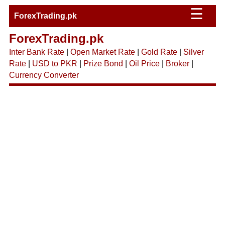
☰
ForexTrading.pk
ForexTrading.pk
Inter Bank Rate
|
Open Market Rate
|
Gold Rate
|
Silver
Rate
|
USD to PKR
|
Prize Bond
|
Oil Price
|
Broker
|
Currency Converter