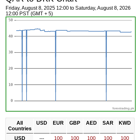
Friday, August 8, 2025 12:00 to Saturday, August 8, 2026
12:00 PST (GMT + 5)
forextrading.pk
All
USD
EUR
GBP
AED
SAR
KWD
Countries
USD
---
100
100
100
100
100