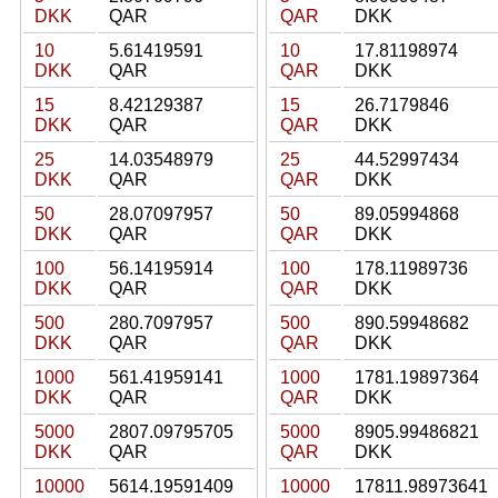
DKK
QAR
QAR
DKK
10
5.61419591
10
17.81198974
DKK
QAR
QAR
DKK
15
8.42129387
15
26.7179846
DKK
QAR
QAR
DKK
25
14.03548979
25
44.52997434
DKK
QAR
QAR
DKK
50
28.07097957
50
89.05994868
DKK
QAR
QAR
DKK
100
56.14195914
100
178.11989736
DKK
QAR
QAR
DKK
500
280.7097957
500
890.59948682
DKK
QAR
QAR
DKK
1000
561.41959141
1000
1781.19897364
DKK
QAR
QAR
DKK
5000
2807.09795705
5000
8905.99486821
DKK
QAR
QAR
DKK
10000
5614.19591409
10000
17811.98973641