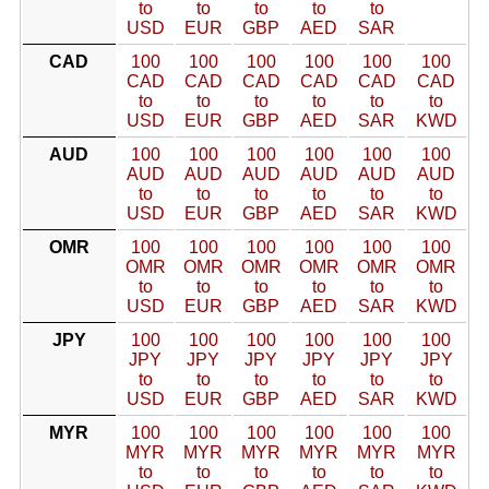
to
to
to
to
to
USD
EUR
GBP
AED
SAR
CAD
100
100
100
100
100
100
CAD
CAD
CAD
CAD
CAD
CAD
to
to
to
to
to
to
USD
EUR
GBP
AED
SAR
KWD
AUD
100
100
100
100
100
100
AUD
AUD
AUD
AUD
AUD
AUD
to
to
to
to
to
to
USD
EUR
GBP
AED
SAR
KWD
OMR
100
100
100
100
100
100
OMR
OMR
OMR
OMR
OMR
OMR
to
to
to
to
to
to
USD
EUR
GBP
AED
SAR
KWD
JPY
100
100
100
100
100
100
JPY
JPY
JPY
JPY
JPY
JPY
to
to
to
to
to
to
USD
EUR
GBP
AED
SAR
KWD
MYR
100
100
100
100
100
100
MYR
MYR
MYR
MYR
MYR
MYR
to
to
to
to
to
to