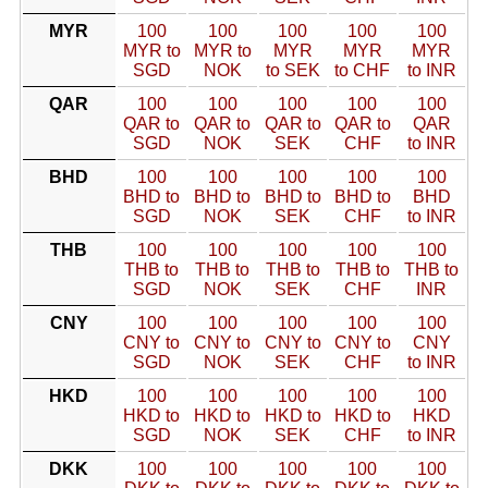
MYR
100
100
100
100
100
MYR to
MYR to
MYR
MYR
MYR
SGD
NOK
to SEK
to CHF
to INR
QAR
100
100
100
100
100
QAR to
QAR to
QAR to
QAR to
QAR
SGD
NOK
SEK
CHF
to INR
BHD
100
100
100
100
100
BHD to
BHD to
BHD to
BHD to
BHD
SGD
NOK
SEK
CHF
to INR
THB
100
100
100
100
100
THB to
THB to
THB to
THB to
THB to
SGD
NOK
SEK
CHF
INR
CNY
100
100
100
100
100
CNY to
CNY to
CNY to
CNY to
CNY
SGD
NOK
SEK
CHF
to INR
HKD
100
100
100
100
100
HKD to
HKD to
HKD to
HKD to
HKD
SGD
NOK
SEK
CHF
to INR
DKK
100
100
100
100
100