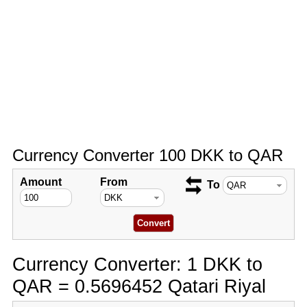
Currency Converter 100 DKK to QAR
Amount
From
To
Currency Converter: 1 DKK to
QAR = 0.5696452 Qatari Riyal