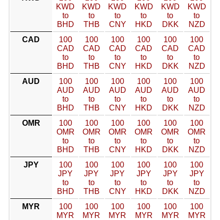
KWD
KWD
KWD
KWD
KWD
KWD
to
to
to
to
to
to
BHD
THB
CNY
HKD
DKK
NZD
CAD
100
100
100
100
100
100
CAD
CAD
CAD
CAD
CAD
CAD
to
to
to
to
to
to
BHD
THB
CNY
HKD
DKK
NZD
AUD
100
100
100
100
100
100
AUD
AUD
AUD
AUD
AUD
AUD
to
to
to
to
to
to
BHD
THB
CNY
HKD
DKK
NZD
OMR
100
100
100
100
100
100
OMR
OMR
OMR
OMR
OMR
OMR
to
to
to
to
to
to
BHD
THB
CNY
HKD
DKK
NZD
JPY
100
100
100
100
100
100
JPY
JPY
JPY
JPY
JPY
JPY
to
to
to
to
to
to
BHD
THB
CNY
HKD
DKK
NZD
MYR
100
100
100
100
100
100
MYR
MYR
MYR
MYR
MYR
MYR