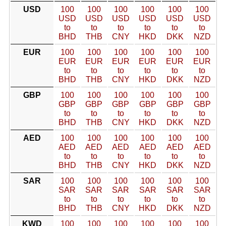
USD
100
100
100
100
100
100
USD
USD
USD
USD
USD
USD
to
to
to
to
to
to
BHD
THB
CNY
HKD
DKK
NZD
EUR
100
100
100
100
100
100
EUR
EUR
EUR
EUR
EUR
EUR
to
to
to
to
to
to
BHD
THB
CNY
HKD
DKK
NZD
GBP
100
100
100
100
100
100
GBP
GBP
GBP
GBP
GBP
GBP
to
to
to
to
to
to
BHD
THB
CNY
HKD
DKK
NZD
AED
100
100
100
100
100
100
AED
AED
AED
AED
AED
AED
to
to
to
to
to
to
BHD
THB
CNY
HKD
DKK
NZD
SAR
100
100
100
100
100
100
SAR
SAR
SAR
SAR
SAR
SAR
to
to
to
to
to
to
BHD
THB
CNY
HKD
DKK
NZD
KWD
100
100
100
100
100
100