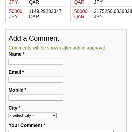
JPY
QAR
QAR
JPY
50000
1149.29282347
50000
2175250.683682
JPY
QAR
QAR
JPY
Add a Comment
Comments will be shown after admin approval.
Name
*
Email
*
Mobile
*
City
*
Your Comment
*