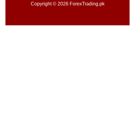
Copyright © 2026 ForexTrading.pk