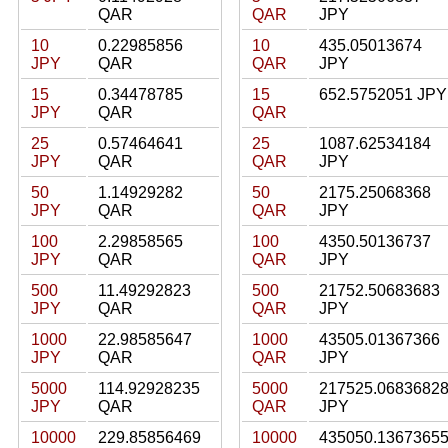
QAR
QAR
JPY
10
0.22985856
10
435.05013674
JPY
QAR
QAR
JPY
15
0.34478785
15
652.5752051 JPY
JPY
QAR
QAR
25
0.57464641
25
1087.62534184
JPY
QAR
QAR
JPY
50
1.14929282
50
2175.25068368
JPY
QAR
QAR
JPY
100
2.29858565
100
4350.50136737
JPY
QAR
QAR
JPY
500
11.49292823
500
21752.50683683
JPY
QAR
QAR
JPY
1000
22.98585647
1000
43505.01367366
JPY
QAR
QAR
JPY
5000
114.92928235
5000
217525.0683682
JPY
QAR
QAR
JPY
10000
229.85856469
10000
435050.1367365