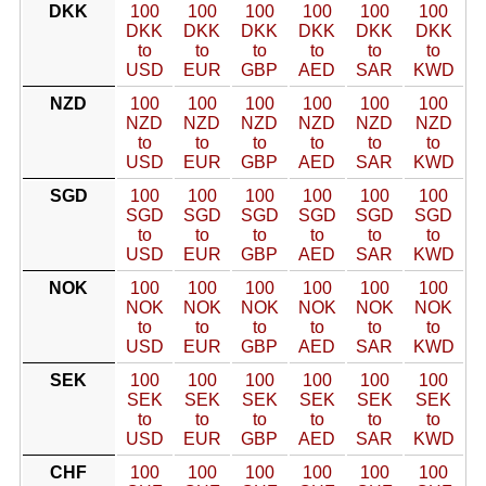
DKK
100
100
100
100
100
100
DKK
DKK
DKK
DKK
DKK
DKK
to
to
to
to
to
to
USD
EUR
GBP
AED
SAR
KWD
NZD
100
100
100
100
100
100
NZD
NZD
NZD
NZD
NZD
NZD
to
to
to
to
to
to
USD
EUR
GBP
AED
SAR
KWD
SGD
100
100
100
100
100
100
SGD
SGD
SGD
SGD
SGD
SGD
to
to
to
to
to
to
USD
EUR
GBP
AED
SAR
KWD
NOK
100
100
100
100
100
100
NOK
NOK
NOK
NOK
NOK
NOK
to
to
to
to
to
to
USD
EUR
GBP
AED
SAR
KWD
SEK
100
100
100
100
100
100
SEK
SEK
SEK
SEK
SEK
SEK
to
to
to
to
to
to
USD
EUR
GBP
AED
SAR
KWD
CHF
100
100
100
100
100
100