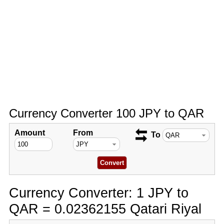
Currency Converter 100 JPY to QAR
Amount
From
To
Currency Converter: 1 JPY to
QAR = 0.02362155 Qatari Riyal