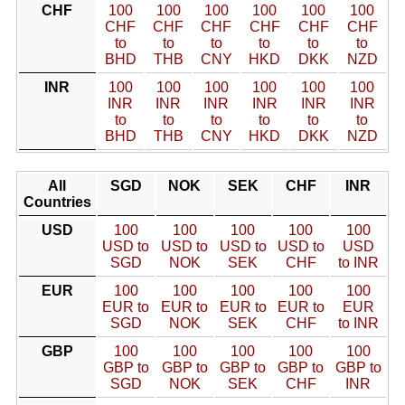
CHF
100
100
100
100
100
100
CHF
CHF
CHF
CHF
CHF
CHF
to
to
to
to
to
to
BHD
THB
CNY
HKD
DKK
NZD
INR
100
100
100
100
100
100
INR
INR
INR
INR
INR
INR
to
to
to
to
to
to
BHD
THB
CNY
HKD
DKK
NZD
All
SGD
NOK
SEK
CHF
INR
Countries
USD
100
100
100
100
100
USD to
USD to
USD to
USD to
USD
SGD
NOK
SEK
CHF
to INR
EUR
100
100
100
100
100
EUR to
EUR to
EUR to
EUR to
EUR
SGD
NOK
SEK
CHF
to INR
GBP
100
100
100
100
100
GBP to
GBP to
GBP to
GBP to
GBP to
SGD
NOK
SEK
CHF
INR