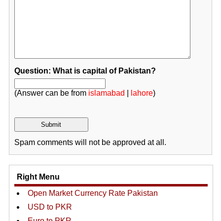
Question: What is capital of Pakistan?
(Answer can be from
islamabad
|
lahore
)
Spam comments will not be approved at all.
Right Menu
Open Market Currency Rate Pakistan
USD to PKR
Euro to PKR