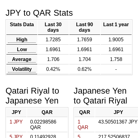
JPY to QAR Stats
Stats Data
Last 30
Last 90
Last 1 year
days
days
High
1.7285
1.7659
1.9005
Low
1.6961
1.6961
1.6961
Average
1.706
1.704
1.758
Volatility
0.42%
0.62%
-
Qatari Riyal to
Japanese Yen
Japanese Yen
to Qatari Riyal
JPY
QAR
QAR
JPY
1 JPY
0.02298586
1
43.50501367 JPY
QAR
QAR
5 JPY
0.11492928
5
217.52506837