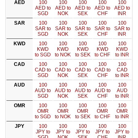
AED
100
100
100
100
100
AED to
AED to
AED to
AED to
AED to
SGD
NOK
SEK
CHF
INR
SAR
100
100
100
100
100
SAR to
SAR to
SAR to
SAR to
SAR to
SGD
NOK
SEK
CHF
INR
KWD
100
100
100
100
100
KWD
KWD
KWD
KWD
KWD
to SGD
to NOK
to SEK
to CHF
to INR
CAD
100
100
100
100
100
CAD to
CAD to
CAD to
CAD to
CAD
SGD
NOK
SEK
CHF
to INR
AUD
100
100
100
100
100
AUD to
AUD to
AUD to
AUD to
AUD
SGD
NOK
SEK
CHF
to INR
OMR
100
100
100
100
100
OMR
OMR
OMR
OMR
OMR
to SGD
to NOK
to SEK
to CHF
to INR
JPY
100
100
100
100
100
JPY to
JPY to
JPY to
JPY to
JPY to
SGD
NOK
SEK
CHF
INR