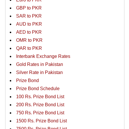
GBP to PKR
SAR to PKR
AUD to PKR
AED to PKR
OMR to PKR
QAR to PKR
Interbank Exchange Rates
Gold Rates in Pakistan
Silver Rate in Pakistan
Prize Bond
Prize Bond Schedule
100 Rs. Prize Bond List
200 Rs. Prize Bond List
750 Rs. Prize Bond List
1500 Rs. Prize Bond List
7500 Rs. Prize Bond List