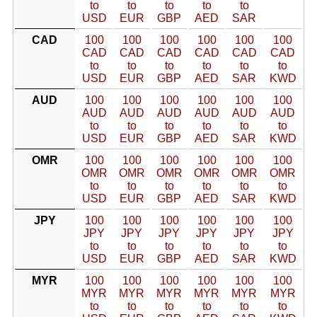
to
to
to
to
to
USD
EUR
GBP
AED
SAR
CAD
100
100
100
100
100
100
CAD
CAD
CAD
CAD
CAD
CAD
to
to
to
to
to
to
USD
EUR
GBP
AED
SAR
KWD
AUD
100
100
100
100
100
100
AUD
AUD
AUD
AUD
AUD
AUD
to
to
to
to
to
to
USD
EUR
GBP
AED
SAR
KWD
OMR
100
100
100
100
100
100
OMR
OMR
OMR
OMR
OMR
OMR
to
to
to
to
to
to
USD
EUR
GBP
AED
SAR
KWD
JPY
100
100
100
100
100
100
JPY
JPY
JPY
JPY
JPY
JPY
to
to
to
to
to
to
USD
EUR
GBP
AED
SAR
KWD
MYR
100
100
100
100
100
100
MYR
MYR
MYR
MYR
MYR
MYR
to
to
to
to
to
to