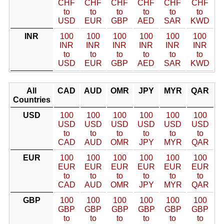
CHF
CHF
CHF
CHF
CHF
CHF
to
to
to
to
to
to
USD
EUR
GBP
AED
SAR
KWD
INR
100
100
100
100
100
100
INR
INR
INR
INR
INR
INR
to
to
to
to
to
to
USD
EUR
GBP
AED
SAR
KWD
All
CAD
AUD
OMR
JPY
MYR
QAR
Countries
USD
100
100
100
100
100
100
USD
USD
USD
USD
USD
USD
to
to
to
to
to
to
CAD
AUD
OMR
JPY
MYR
QAR
EUR
100
100
100
100
100
100
EUR
EUR
EUR
EUR
EUR
EUR
to
to
to
to
to
to
CAD
AUD
OMR
JPY
MYR
QAR
GBP
100
100
100
100
100
100
GBP
GBP
GBP
GBP
GBP
GBP
to
to
to
to
to
to