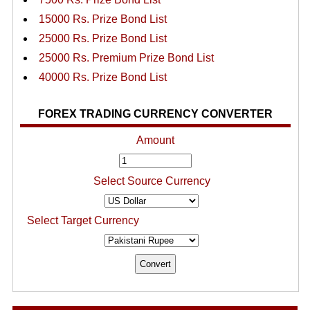
15000 Rs. Prize Bond List
25000 Rs. Prize Bond List
25000 Rs. Premium Prize Bond List
40000 Rs. Prize Bond List
FOREX TRADING CURRENCY CONVERTER
Amount
Select Source Currency
Select Target Currency