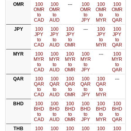
OMR
100
100
---
100
100
100
OMR
OMR
OMR
OMR
OMR
to
to
to
to
to
CAD
AUD
JPY
MYR
QAR
JPY
100
100
100
---
100
100
JPY
JPY
JPY
JPY
JPY
to
to
to
to
to
CAD
AUD
OMR
MYR
QAR
MYR
100
100
100
100
---
100
MYR
MYR
MYR
MYR
MYR
to
to
to
to
to
CAD
AUD
OMR
JPY
QAR
QAR
100
100
100
100
100
---
QAR
QAR
QAR
QAR
QAR
to
to
to
to
to
CAD
AUD
OMR
JPY
MYR
BHD
100
100
100
100
100
100
BHD
BHD
BHD
BHD
BHD
BHD
to
to
to
to
to
to
CAD
AUD
OMR
JPY
MYR
QAR
THB
100
100
100
100
100
100