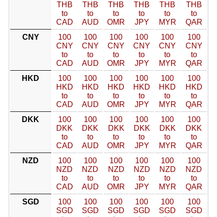
THB
THB
THB
THB
THB
THB
to
to
to
to
to
to
CAD
AUD
OMR
JPY
MYR
QAR
CNY
100
100
100
100
100
100
CNY
CNY
CNY
CNY
CNY
CNY
to
to
to
to
to
to
CAD
AUD
OMR
JPY
MYR
QAR
HKD
100
100
100
100
100
100
HKD
HKD
HKD
HKD
HKD
HKD
to
to
to
to
to
to
CAD
AUD
OMR
JPY
MYR
QAR
DKK
100
100
100
100
100
100
DKK
DKK
DKK
DKK
DKK
DKK
to
to
to
to
to
to
CAD
AUD
OMR
JPY
MYR
QAR
NZD
100
100
100
100
100
100
NZD
NZD
NZD
NZD
NZD
NZD
to
to
to
to
to
to
CAD
AUD
OMR
JPY
MYR
QAR
SGD
100
100
100
100
100
100
SGD
SGD
SGD
SGD
SGD
SGD