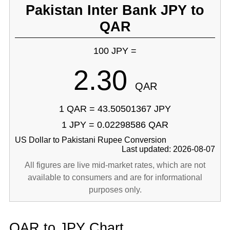
Pakistan Inter Bank JPY to
QAR
100 JPY =
2.30
QAR
1 QAR = 43.50501367 JPY
1 JPY = 0.02298586 QAR
US Dollar to Pakistani Rupee Conversion
Last updated: 2026-08-07
All figures are live mid-market rates, which are not
available to consumers and are for informational
purposes only.
QAR to JPY Chart