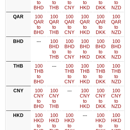
to
to
to
to
to
to
BHD
THB
CNY
HKD
DKK
NZD
QAR
100
100
100
100
100
100
QAR
QAR
QAR
QAR
QAR
QAR
to
to
to
to
to
to
BHD
THB
CNY
HKD
DKK
NZD
BHD
---
100
100
100
100
100
BHD
BHD
BHD
BHD
BHD
to
to
to
to
to
THB
CNY
HKD
DKK
NZD
THB
100
---
100
100
100
100
THB
THB
THB
THB
THB
to
to
to
to
to
BHD
CNY
HKD
DKK
NZD
CNY
100
100
---
100
100
100
CNY
CNY
CNY
CNY
CNY
to
to
to
to
to
BHD
THB
HKD
DKK
NZD
HKD
100
100
100
---
100
100
HKD
HKD
HKD
HKD
HKD
to
to
to
to
to