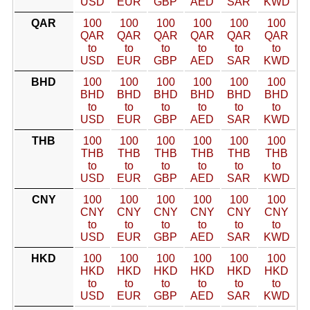
USD
EUR
GBP
AED
SAR
KWD
QAR
100
100
100
100
100
100
QAR
QAR
QAR
QAR
QAR
QAR
to
to
to
to
to
to
USD
EUR
GBP
AED
SAR
KWD
BHD
100
100
100
100
100
100
BHD
BHD
BHD
BHD
BHD
BHD
to
to
to
to
to
to
USD
EUR
GBP
AED
SAR
KWD
THB
100
100
100
100
100
100
THB
THB
THB
THB
THB
THB
to
to
to
to
to
to
USD
EUR
GBP
AED
SAR
KWD
CNY
100
100
100
100
100
100
CNY
CNY
CNY
CNY
CNY
CNY
to
to
to
to
to
to
USD
EUR
GBP
AED
SAR
KWD
HKD
100
100
100
100
100
100
HKD
HKD
HKD
HKD
HKD
HKD
to
to
to
to
to
to
USD
EUR
GBP
AED
SAR
KWD