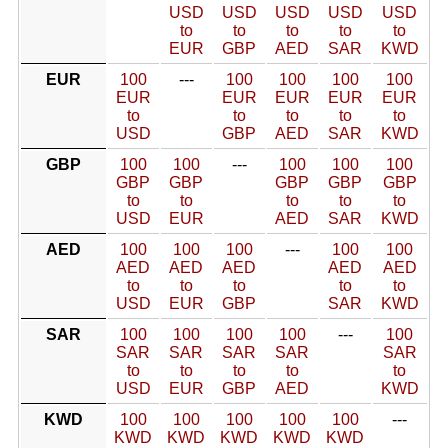
USD
USD
USD
USD
USD
to
to
to
to
to
EUR
GBP
AED
SAR
KWD
EUR
100
---
100
100
100
100
EUR
EUR
EUR
EUR
EUR
to
to
to
to
to
USD
GBP
AED
SAR
KWD
GBP
100
100
---
100
100
100
GBP
GBP
GBP
GBP
GBP
to
to
to
to
to
USD
EUR
AED
SAR
KWD
AED
100
100
100
---
100
100
AED
AED
AED
AED
AED
to
to
to
to
to
USD
EUR
GBP
SAR
KWD
SAR
100
100
100
100
---
100
SAR
SAR
SAR
SAR
SAR
to
to
to
to
to
USD
EUR
GBP
AED
KWD
KWD
100
100
100
100
100
---
KWD
KWD
KWD
KWD
KWD