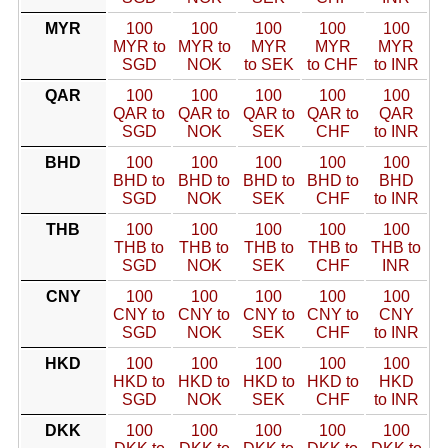
MYR
100
100
100
100
100
MYR to
MYR to
MYR
MYR
MYR
SGD
NOK
to SEK
to CHF
to INR
QAR
100
100
100
100
100
QAR to
QAR to
QAR to
QAR to
QAR
SGD
NOK
SEK
CHF
to INR
BHD
100
100
100
100
100
BHD to
BHD to
BHD to
BHD to
BHD
SGD
NOK
SEK
CHF
to INR
THB
100
100
100
100
100
THB to
THB to
THB to
THB to
THB to
SGD
NOK
SEK
CHF
INR
CNY
100
100
100
100
100
CNY to
CNY to
CNY to
CNY to
CNY
SGD
NOK
SEK
CHF
to INR
HKD
100
100
100
100
100
HKD to
HKD to
HKD to
HKD to
HKD
SGD
NOK
SEK
CHF
to INR
DKK
100
100
100
100
100