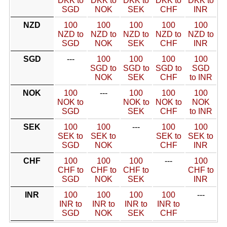
DKK to
DKK to
DKK to
DKK to
DKK to
SGD
NOK
SEK
CHF
INR
NZD
100
100
100
100
100
NZD to
NZD to
NZD to
NZD to
NZD to
SGD
NOK
SEK
CHF
INR
SGD
---
100
100
100
100
SGD to
SGD to
SGD to
SGD
NOK
SEK
CHF
to INR
NOK
100
---
100
100
100
NOK to
NOK to
NOK to
NOK
SGD
SEK
CHF
to INR
SEK
100
100
---
100
100
SEK to
SEK to
SEK to
SEK to
SGD
NOK
CHF
INR
CHF
100
100
100
---
100
CHF to
CHF to
CHF to
CHF to
SGD
NOK
SEK
INR
INR
100
100
100
100
---
INR to
INR to
INR to
INR to
SGD
NOK
SEK
CHF