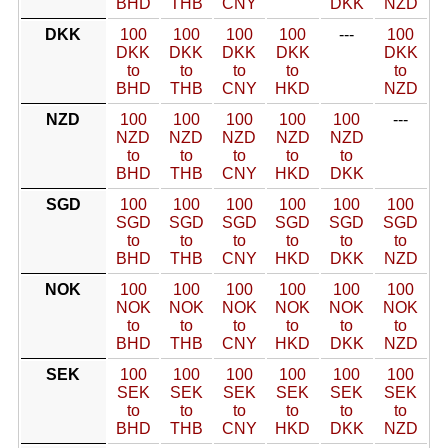
BHD
THB
CNY
DKK
NZD
DKK
100
100
100
100
---
100
DKK
DKK
DKK
DKK
DKK
to
to
to
to
to
BHD
THB
CNY
HKD
NZD
NZD
100
100
100
100
100
---
NZD
NZD
NZD
NZD
NZD
to
to
to
to
to
BHD
THB
CNY
HKD
DKK
SGD
100
100
100
100
100
100
SGD
SGD
SGD
SGD
SGD
SGD
to
to
to
to
to
to
BHD
THB
CNY
HKD
DKK
NZD
NOK
100
100
100
100
100
100
NOK
NOK
NOK
NOK
NOK
NOK
to
to
to
to
to
to
BHD
THB
CNY
HKD
DKK
NZD
SEK
100
100
100
100
100
100
SEK
SEK
SEK
SEK
SEK
SEK
to
to
to
to
to
to
BHD
THB
CNY
HKD
DKK
NZD