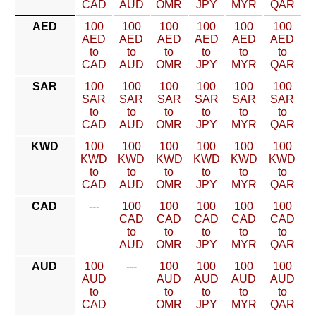
CAD
AUD
OMR
JPY
MYR
QAR
AED
100
100
100
100
100
100
AED
AED
AED
AED
AED
AED
to
to
to
to
to
to
CAD
AUD
OMR
JPY
MYR
QAR
SAR
100
100
100
100
100
100
SAR
SAR
SAR
SAR
SAR
SAR
to
to
to
to
to
to
CAD
AUD
OMR
JPY
MYR
QAR
KWD
100
100
100
100
100
100
KWD
KWD
KWD
KWD
KWD
KWD
to
to
to
to
to
to
CAD
AUD
OMR
JPY
MYR
QAR
CAD
---
100
100
100
100
100
CAD
CAD
CAD
CAD
CAD
to
to
to
to
to
AUD
OMR
JPY
MYR
QAR
AUD
100
---
100
100
100
100
AUD
AUD
AUD
AUD
AUD
to
to
to
to
to
CAD
OMR
JPY
MYR
QAR