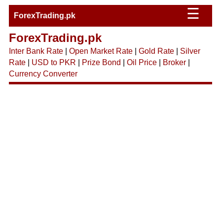
☰
ForexTrading.pk
ForexTrading.pk
Inter Bank Rate
|
Open Market Rate
|
Gold Rate
|
Silver
Rate
|
USD to PKR
|
Prize Bond
|
Oil Price
|
Broker
|
Currency Converter