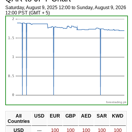
Saturday, August 9, 2025 12:00 to Sunday, August 9, 2026
12:00 PST (GMT + 5)
forextrading.pk
All
USD
EUR
GBP
AED
SAR
KWD
Countries
USD
---
100
100
100
100
100