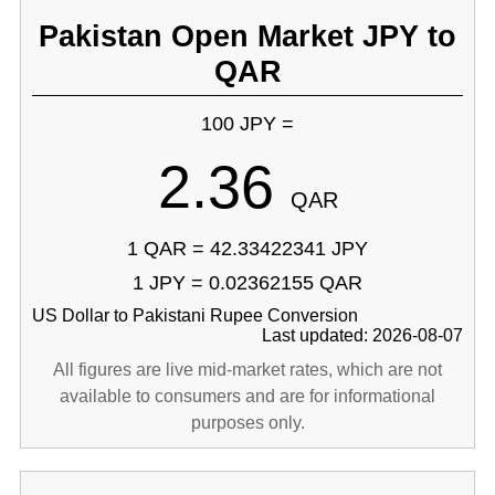
Pakistan Open Market JPY to
QAR
100 JPY =
2.36
QAR
1 QAR = 42.33422341 JPY
1 JPY = 0.02362155 QAR
US Dollar to Pakistani Rupee Conversion
Last updated: 2026-08-07
All figures are live mid-market rates, which are not
available to consumers and are for informational
purposes only.