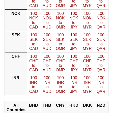
to
to
to
to
to
to
CAD
AUD
OMR
JPY
MYR
QAR
NOK
100
100
100
100
100
100
NOK
NOK
NOK
NOK
NOK
NOK
to
to
to
to
to
to
CAD
AUD
OMR
JPY
MYR
QAR
SEK
100
100
100
100
100
100
SEK
SEK
SEK
SEK
SEK
SEK
to
to
to
to
to
to
CAD
AUD
OMR
JPY
MYR
QAR
CHF
100
100
100
100
100
100
CHF
CHF
CHF
CHF
CHF
CHF
to
to
to
to
to
to
CAD
AUD
OMR
JPY
MYR
QAR
INR
100
100
100
100
100
100
INR
INR
INR
INR
INR
INR
to
to
to
to
to
to
CAD
AUD
OMR
JPY
MYR
QAR
All
BHD
THB
CNY
HKD
DKK
NZD
Countries