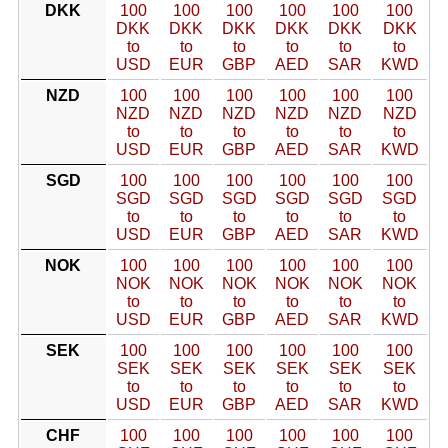
DKK
100
100
100
100
100
100
DKK
DKK
DKK
DKK
DKK
DKK
to
to
to
to
to
to
USD
EUR
GBP
AED
SAR
KWD
NZD
100
100
100
100
100
100
NZD
NZD
NZD
NZD
NZD
NZD
to
to
to
to
to
to
USD
EUR
GBP
AED
SAR
KWD
SGD
100
100
100
100
100
100
SGD
SGD
SGD
SGD
SGD
SGD
to
to
to
to
to
to
USD
EUR
GBP
AED
SAR
KWD
NOK
100
100
100
100
100
100
NOK
NOK
NOK
NOK
NOK
NOK
to
to
to
to
to
to
USD
EUR
GBP
AED
SAR
KWD
SEK
100
100
100
100
100
100
SEK
SEK
SEK
SEK
SEK
SEK
to
to
to
to
to
to
USD
EUR
GBP
AED
SAR
KWD
CHF
100
100
100
100
100
100