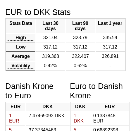
EUR to DKK Stats
Stats Data
Last 30
Last 90
Last 1 year
days
days
High
321.04
328.79
335.54
Low
317.12
317.12
317.12
Average
319.363
322.407
326.891
Volatility
0.42%
0.62%
-
Danish Krone
Euro to Danish
to Euro
Krone
EUR
DKK
DKK
EUR
1
7.47469093 DKK
1
0.1337848
EUR
DKK
EUR
5
37.37345463
5
0.66892398