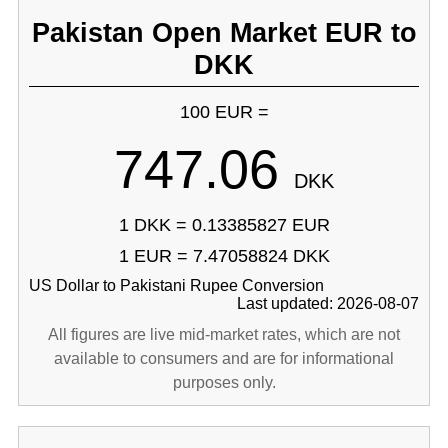
Pakistan Open Market EUR to
DKK
100 EUR =
747.06
DKK
1 DKK = 0.13385827 EUR
1 EUR = 7.47058824 DKK
US Dollar to Pakistani Rupee Conversion
Last updated: 2026-08-07
All figures are live mid-market rates, which are not
available to consumers and are for informational
purposes only.