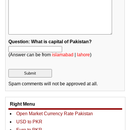
Question: What is capital of Pakistan?
(Answer can be from
islamabad
|
lahore
)
Spam comments will not be approved at all.
Right Menu
Open Market Currency Rate Pakistan
USD to PKR
Euro to PKR