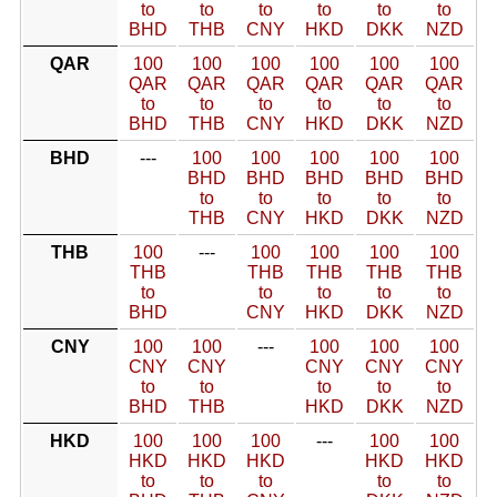
to
to
to
to
to
to
BHD
THB
CNY
HKD
DKK
NZD
QAR
100
100
100
100
100
100
QAR
QAR
QAR
QAR
QAR
QAR
to
to
to
to
to
to
BHD
THB
CNY
HKD
DKK
NZD
BHD
---
100
100
100
100
100
BHD
BHD
BHD
BHD
BHD
to
to
to
to
to
THB
CNY
HKD
DKK
NZD
THB
100
---
100
100
100
100
THB
THB
THB
THB
THB
to
to
to
to
to
BHD
CNY
HKD
DKK
NZD
CNY
100
100
---
100
100
100
CNY
CNY
CNY
CNY
CNY
to
to
to
to
to
BHD
THB
HKD
DKK
NZD
HKD
100
100
100
---
100
100
HKD
HKD
HKD
HKD
HKD
to
to
to
to
to