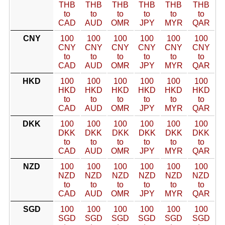
THB
THB
THB
THB
THB
THB
to
to
to
to
to
to
CAD
AUD
OMR
JPY
MYR
QAR
CNY
100
100
100
100
100
100
CNY
CNY
CNY
CNY
CNY
CNY
to
to
to
to
to
to
CAD
AUD
OMR
JPY
MYR
QAR
HKD
100
100
100
100
100
100
HKD
HKD
HKD
HKD
HKD
HKD
to
to
to
to
to
to
CAD
AUD
OMR
JPY
MYR
QAR
DKK
100
100
100
100
100
100
DKK
DKK
DKK
DKK
DKK
DKK
to
to
to
to
to
to
CAD
AUD
OMR
JPY
MYR
QAR
NZD
100
100
100
100
100
100
NZD
NZD
NZD
NZD
NZD
NZD
to
to
to
to
to
to
CAD
AUD
OMR
JPY
MYR
QAR
SGD
100
100
100
100
100
100
SGD
SGD
SGD
SGD
SGD
SGD