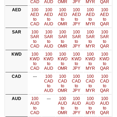
CAD
AUD
OMR
JPY
MYR
QAR
AED
100
100
100
100
100
100
AED
AED
AED
AED
AED
AED
to
to
to
to
to
to
CAD
AUD
OMR
JPY
MYR
QAR
SAR
100
100
100
100
100
100
SAR
SAR
SAR
SAR
SAR
SAR
to
to
to
to
to
to
CAD
AUD
OMR
JPY
MYR
QAR
KWD
100
100
100
100
100
100
KWD
KWD
KWD
KWD
KWD
KWD
to
to
to
to
to
to
CAD
AUD
OMR
JPY
MYR
QAR
CAD
---
100
100
100
100
100
CAD
CAD
CAD
CAD
CAD
to
to
to
to
to
AUD
OMR
JPY
MYR
QAR
AUD
100
---
100
100
100
100
AUD
AUD
AUD
AUD
AUD
to
to
to
to
to
CAD
OMR
JPY
MYR
QAR