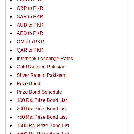
GBP to PKR
SAR to PKR
AUD to PKR
AED to PKR
OMR to PKR
QAR to PKR
Interbank Exchange Rates
Gold Rates in Pakistan
Silver Rate in Pakistan
Prize Bond
Prize Bond Schedule
100 Rs. Prize Bond List
200 Rs. Prize Bond List
750 Rs. Prize Bond List
1500 Rs. Prize Bond List
7500 Rs. Prize Bond List