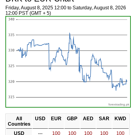
Friday, August 8, 2025 12:00 to Saturday, August 8, 2026
12:00 PST (GMT + 5)
forextrading.pk
All
USD
EUR
GBP
AED
SAR
KWD
Countries
USD
---
100
100
100
100
100