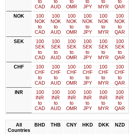
to
to
to
to
to
to
CAD
AUD
OMR
JPY
MYR
QAR
NOK
100
100
100
100
100
100
NOK
NOK
NOK
NOK
NOK
NOK
to
to
to
to
to
to
CAD
AUD
OMR
JPY
MYR
QAR
SEK
100
100
100
100
100
100
SEK
SEK
SEK
SEK
SEK
SEK
to
to
to
to
to
to
CAD
AUD
OMR
JPY
MYR
QAR
CHF
100
100
100
100
100
100
CHF
CHF
CHF
CHF
CHF
CHF
to
to
to
to
to
to
CAD
AUD
OMR
JPY
MYR
QAR
INR
100
100
100
100
100
100
INR
INR
INR
INR
INR
INR
to
to
to
to
to
to
CAD
AUD
OMR
JPY
MYR
QAR
All
BHD
THB
CNY
HKD
DKK
NZD
Countries