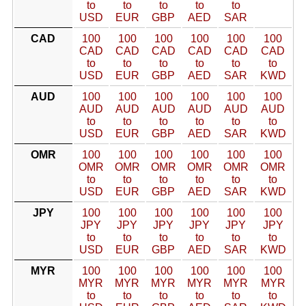
to
to
to
to
to
USD
EUR
GBP
AED
SAR
CAD
100
100
100
100
100
100
CAD
CAD
CAD
CAD
CAD
CAD
to
to
to
to
to
to
USD
EUR
GBP
AED
SAR
KWD
AUD
100
100
100
100
100
100
AUD
AUD
AUD
AUD
AUD
AUD
to
to
to
to
to
to
USD
EUR
GBP
AED
SAR
KWD
OMR
100
100
100
100
100
100
OMR
OMR
OMR
OMR
OMR
OMR
to
to
to
to
to
to
USD
EUR
GBP
AED
SAR
KWD
JPY
100
100
100
100
100
100
JPY
JPY
JPY
JPY
JPY
JPY
to
to
to
to
to
to
USD
EUR
GBP
AED
SAR
KWD
MYR
100
100
100
100
100
100
MYR
MYR
MYR
MYR
MYR
MYR
to
to
to
to
to
to