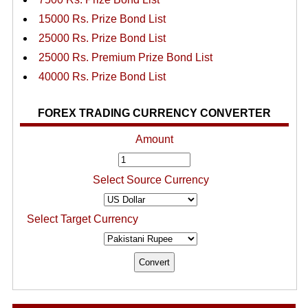
15000 Rs. Prize Bond List
25000 Rs. Prize Bond List
25000 Rs. Premium Prize Bond List
40000 Rs. Prize Bond List
FOREX TRADING CURRENCY CONVERTER
Amount
Select Source Currency
Select Target Currency