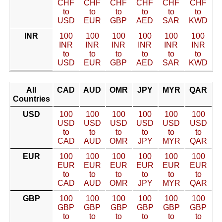
CHF
CHF
CHF
CHF
CHF
CHF
to
to
to
to
to
to
USD
EUR
GBP
AED
SAR
KWD
INR
100
100
100
100
100
100
INR
INR
INR
INR
INR
INR
to
to
to
to
to
to
USD
EUR
GBP
AED
SAR
KWD
All
CAD
AUD
OMR
JPY
MYR
QAR
Countries
USD
100
100
100
100
100
100
USD
USD
USD
USD
USD
USD
to
to
to
to
to
to
CAD
AUD
OMR
JPY
MYR
QAR
EUR
100
100
100
100
100
100
EUR
EUR
EUR
EUR
EUR
EUR
to
to
to
to
to
to
CAD
AUD
OMR
JPY
MYR
QAR
GBP
100
100
100
100
100
100
GBP
GBP
GBP
GBP
GBP
GBP
to
to
to
to
to
to