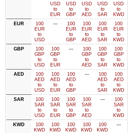
USD
USD
USD
USD
USD
to
to
to
to
to
EUR
GBP
AED
SAR
KWD
EUR
100
---
100
100
100
100
EUR
EUR
EUR
EUR
EUR
to
to
to
to
to
USD
GBP
AED
SAR
KWD
GBP
100
100
---
100
100
100
GBP
GBP
GBP
GBP
GBP
to
to
to
to
to
USD
EUR
AED
SAR
KWD
AED
100
100
100
---
100
100
AED
AED
AED
AED
AED
to
to
to
to
to
USD
EUR
GBP
SAR
KWD
SAR
100
100
100
100
---
100
SAR
SAR
SAR
SAR
SAR
to
to
to
to
to
USD
EUR
GBP
AED
KWD
KWD
100
100
100
100
100
---
KWD
KWD
KWD
KWD
KWD