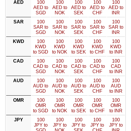
AED
100
100
100
100
100
AED to
AED to
AED to
AED to
AED to
SGD
NOK
SEK
CHF
INR
SAR
100
100
100
100
100
SAR to
SAR to
SAR to
SAR to
SAR to
SGD
NOK
SEK
CHF
INR
KWD
100
100
100
100
100
KWD
KWD
KWD
KWD
KWD
to SGD
to NOK
to SEK
to CHF
to INR
CAD
100
100
100
100
100
CAD to
CAD to
CAD to
CAD to
CAD
SGD
NOK
SEK
CHF
to INR
AUD
100
100
100
100
100
AUD to
AUD to
AUD to
AUD to
AUD
SGD
NOK
SEK
CHF
to INR
OMR
100
100
100
100
100
OMR
OMR
OMR
OMR
OMR
to SGD
to NOK
to SEK
to CHF
to INR
JPY
100
100
100
100
100
JPY to
JPY to
JPY to
JPY to
JPY to
SGD
NOK
SEK
CHF
INR