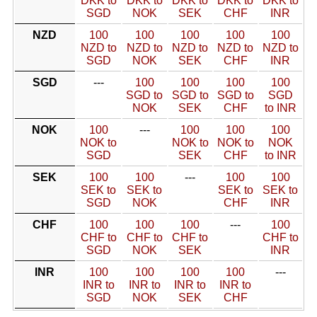
DKK to
DKK to
DKK to
DKK to
DKK to
SGD
NOK
SEK
CHF
INR
NZD
100
100
100
100
100
NZD to
NZD to
NZD to
NZD to
NZD to
SGD
NOK
SEK
CHF
INR
SGD
---
100
100
100
100
SGD to
SGD to
SGD to
SGD
NOK
SEK
CHF
to INR
NOK
100
---
100
100
100
NOK to
NOK to
NOK to
NOK
SGD
SEK
CHF
to INR
SEK
100
100
---
100
100
SEK to
SEK to
SEK to
SEK to
SGD
NOK
CHF
INR
CHF
100
100
100
---
100
CHF to
CHF to
CHF to
CHF to
SGD
NOK
SEK
INR
INR
100
100
100
100
---
INR to
INR to
INR to
INR to
SGD
NOK
SEK
CHF