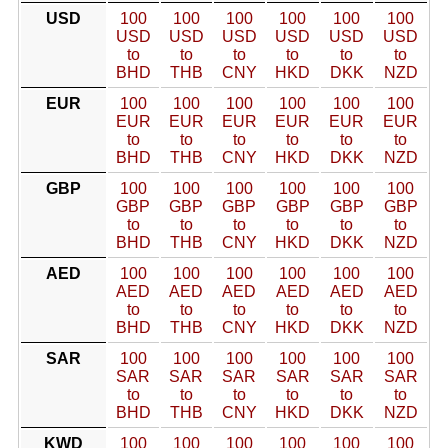
USD
100
100
100
100
100
100
USD
USD
USD
USD
USD
USD
to
to
to
to
to
to
BHD
THB
CNY
HKD
DKK
NZD
EUR
100
100
100
100
100
100
EUR
EUR
EUR
EUR
EUR
EUR
to
to
to
to
to
to
BHD
THB
CNY
HKD
DKK
NZD
GBP
100
100
100
100
100
100
GBP
GBP
GBP
GBP
GBP
GBP
to
to
to
to
to
to
BHD
THB
CNY
HKD
DKK
NZD
AED
100
100
100
100
100
100
AED
AED
AED
AED
AED
AED
to
to
to
to
to
to
BHD
THB
CNY
HKD
DKK
NZD
SAR
100
100
100
100
100
100
SAR
SAR
SAR
SAR
SAR
SAR
to
to
to
to
to
to
BHD
THB
CNY
HKD
DKK
NZD
KWD
100
100
100
100
100
100