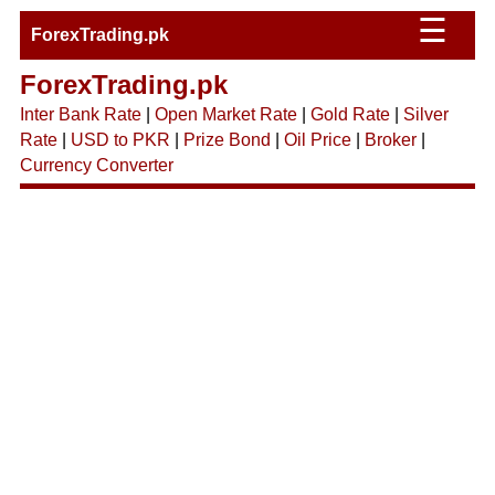
☰
ForexTrading.pk
ForexTrading.pk
Inter Bank Rate
|
Open Market Rate
|
Gold Rate
|
Silver
Rate
|
USD to PKR
|
Prize Bond
|
Oil Price
|
Broker
|
Currency Converter