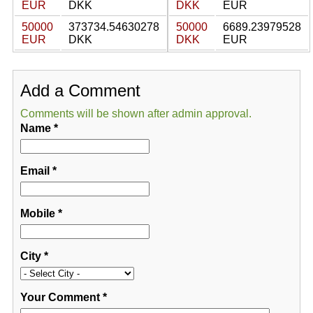
EUR
DKK
DKK
EUR
50000
373734.54630278
50000
6689.23979528
EUR
DKK
DKK
EUR
Add a Comment
Comments will be shown after admin approval.
Name
*
Email
*
Mobile
*
City
*
Your Comment
*