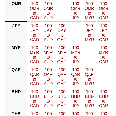
OMR
100
100
---
100
100
100
OMR
OMR
OMR
OMR
OMR
to
to
to
to
to
CAD
AUD
JPY
MYR
QAR
JPY
100
100
100
---
100
100
JPY
JPY
JPY
JPY
JPY
to
to
to
to
to
CAD
AUD
OMR
MYR
QAR
MYR
100
100
100
100
---
100
MYR
MYR
MYR
MYR
MYR
to
to
to
to
to
CAD
AUD
OMR
JPY
QAR
QAR
100
100
100
100
100
---
QAR
QAR
QAR
QAR
QAR
to
to
to
to
to
CAD
AUD
OMR
JPY
MYR
BHD
100
100
100
100
100
100
BHD
BHD
BHD
BHD
BHD
BHD
to
to
to
to
to
to
CAD
AUD
OMR
JPY
MYR
QAR
THB
100
100
100
100
100
100