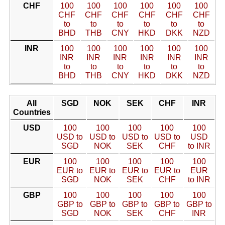
CHF
100
100
100
100
100
100
CHF
CHF
CHF
CHF
CHF
CHF
to
to
to
to
to
to
BHD
THB
CNY
HKD
DKK
NZD
INR
100
100
100
100
100
100
INR
INR
INR
INR
INR
INR
to
to
to
to
to
to
BHD
THB
CNY
HKD
DKK
NZD
All
SGD
NOK
SEK
CHF
INR
Countries
USD
100
100
100
100
100
USD to
USD to
USD to
USD to
USD
SGD
NOK
SEK
CHF
to INR
EUR
100
100
100
100
100
EUR to
EUR to
EUR to
EUR to
EUR
SGD
NOK
SEK
CHF
to INR
GBP
100
100
100
100
100
GBP to
GBP to
GBP to
GBP to
GBP to
SGD
NOK
SEK
CHF
INR