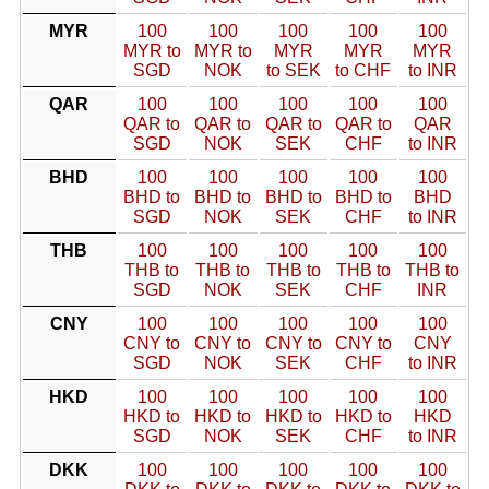
MYR
100
100
100
100
100
MYR to
MYR to
MYR
MYR
MYR
SGD
NOK
to SEK
to CHF
to INR
QAR
100
100
100
100
100
QAR to
QAR to
QAR to
QAR to
QAR
SGD
NOK
SEK
CHF
to INR
BHD
100
100
100
100
100
BHD to
BHD to
BHD to
BHD to
BHD
SGD
NOK
SEK
CHF
to INR
THB
100
100
100
100
100
THB to
THB to
THB to
THB to
THB to
SGD
NOK
SEK
CHF
INR
CNY
100
100
100
100
100
CNY to
CNY to
CNY to
CNY to
CNY
SGD
NOK
SEK
CHF
to INR
HKD
100
100
100
100
100
HKD to
HKD to
HKD to
HKD to
HKD
SGD
NOK
SEK
CHF
to INR
DKK
100
100
100
100
100