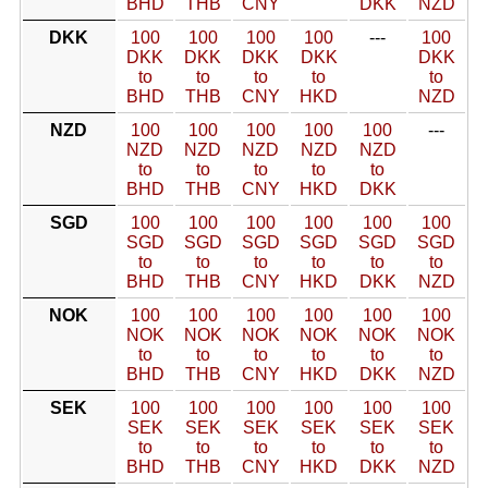
BHD
THB
CNY
DKK
NZD
DKK
100
100
100
100
---
100
DKK
DKK
DKK
DKK
DKK
to
to
to
to
to
BHD
THB
CNY
HKD
NZD
NZD
100
100
100
100
100
---
NZD
NZD
NZD
NZD
NZD
to
to
to
to
to
BHD
THB
CNY
HKD
DKK
SGD
100
100
100
100
100
100
SGD
SGD
SGD
SGD
SGD
SGD
to
to
to
to
to
to
BHD
THB
CNY
HKD
DKK
NZD
NOK
100
100
100
100
100
100
NOK
NOK
NOK
NOK
NOK
NOK
to
to
to
to
to
to
BHD
THB
CNY
HKD
DKK
NZD
SEK
100
100
100
100
100
100
SEK
SEK
SEK
SEK
SEK
SEK
to
to
to
to
to
to
BHD
THB
CNY
HKD
DKK
NZD