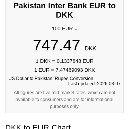
Pakistan Inter Bank EUR to
DKK
100 EUR =
747.47
DKK
1 DKK = 0.1337848 EUR
1 EUR = 7.47469093 DKK
US Dollar to Pakistani Rupee Conversion
Last updated: 2026-08-07
All figures are live mid-market rates, which are not
available to consumers and are for informational
purposes only.
DKK to EUR Chart