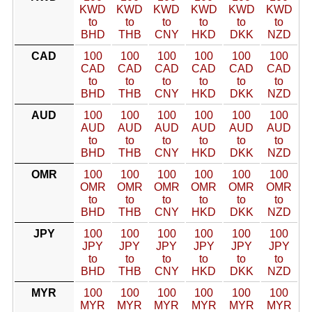
KWD
KWD
KWD
KWD
KWD
KWD
to
to
to
to
to
to
BHD
THB
CNY
HKD
DKK
NZD
CAD
100
100
100
100
100
100
CAD
CAD
CAD
CAD
CAD
CAD
to
to
to
to
to
to
BHD
THB
CNY
HKD
DKK
NZD
AUD
100
100
100
100
100
100
AUD
AUD
AUD
AUD
AUD
AUD
to
to
to
to
to
to
BHD
THB
CNY
HKD
DKK
NZD
OMR
100
100
100
100
100
100
OMR
OMR
OMR
OMR
OMR
OMR
to
to
to
to
to
to
BHD
THB
CNY
HKD
DKK
NZD
JPY
100
100
100
100
100
100
JPY
JPY
JPY
JPY
JPY
JPY
to
to
to
to
to
to
BHD
THB
CNY
HKD
DKK
NZD
MYR
100
100
100
100
100
100
MYR
MYR
MYR
MYR
MYR
MYR