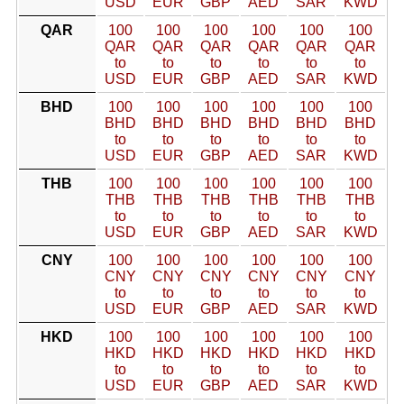
USD
EUR
GBP
AED
SAR
KWD
QAR
100
100
100
100
100
100
QAR
QAR
QAR
QAR
QAR
QAR
to
to
to
to
to
to
USD
EUR
GBP
AED
SAR
KWD
BHD
100
100
100
100
100
100
BHD
BHD
BHD
BHD
BHD
BHD
to
to
to
to
to
to
USD
EUR
GBP
AED
SAR
KWD
THB
100
100
100
100
100
100
THB
THB
THB
THB
THB
THB
to
to
to
to
to
to
USD
EUR
GBP
AED
SAR
KWD
CNY
100
100
100
100
100
100
CNY
CNY
CNY
CNY
CNY
CNY
to
to
to
to
to
to
USD
EUR
GBP
AED
SAR
KWD
HKD
100
100
100
100
100
100
HKD
HKD
HKD
HKD
HKD
HKD
to
to
to
to
to
to
USD
EUR
GBP
AED
SAR
KWD