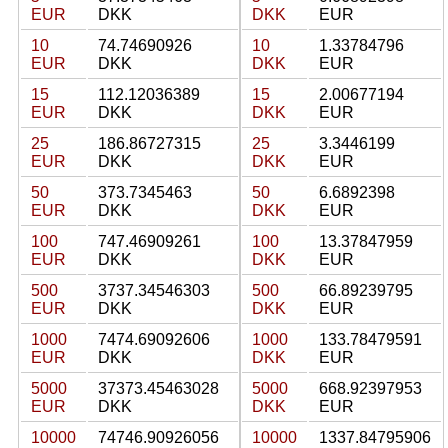
EUR
DKK
DKK
EUR
10
74.74690926
10
1.33784796
EUR
DKK
DKK
EUR
15
112.12036389
15
2.00677194
EUR
DKK
DKK
EUR
25
186.86727315
25
3.3446199
EUR
DKK
DKK
EUR
50
373.7345463
50
6.6892398
EUR
DKK
DKK
EUR
100
747.46909261
100
13.37847959
EUR
DKK
DKK
EUR
500
3737.34546303
500
66.89239795
EUR
DKK
DKK
EUR
1000
7474.69092606
1000
133.78479591
EUR
DKK
DKK
EUR
5000
37373.45463028
5000
668.92397953
EUR
DKK
DKK
EUR
10000
74746.90926056
10000
1337.84795906