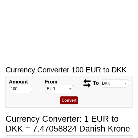
Currency Converter 100 EUR to DKK
Amount
From
To
Currency Converter: 1 EUR to
DKK = 7.47058824 Danish Krone