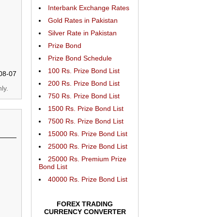
Interbank Exchange Rates
Gold Rates in Pakistan
Silver Rate in Pakistan
Prize Bond
Prize Bond Schedule
100 Rs. Prize Bond List
08-07
200 Rs. Prize Bond List
ly.
750 Rs. Prize Bond List
1500 Rs. Prize Bond List
7500 Rs. Prize Bond List
15000 Rs. Prize Bond List
25000 Rs. Prize Bond List
25000 Rs. Premium Prize
Bond List
40000 Rs. Prize Bond List
FOREX TRADING
CURRENCY CONVERTER