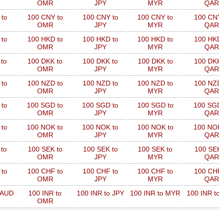
OMR
JPY
MYR
QAR
to
100 CNY to
100 CNY to
100 CNY to
100 CNY
OMR
JPY
MYR
QAR
to
100 HKD to
100 HKD to
100 HKD to
100 HKD
OMR
JPY
MYR
QAR
to
100 DKK to
100 DKK to
100 DKK to
100 DKK
OMR
JPY
MYR
QAR
to
100 NZD to
100 NZD to
100 NZD to
100 NZD
OMR
JPY
MYR
QAR
 to
100 SGD to
100 SGD to
100 SGD to
100 SGD
OMR
JPY
MYR
QAR
 to
100 NOK to
100 NOK to
100 NOK to
100 NOK
OMR
JPY
MYR
QAR
to
100 SEK to
100 SEK to
100 SEK to
100 SEK
OMR
JPY
MYR
QAR
to
100 CHF to
100 CHF to
100 CHF to
100 CHF
OMR
JPY
MYR
QAR
 AUD
100 INR to
100 INR to JPY
100 INR to MYR
100 INR t
OMR