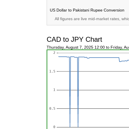
US Dollar to Pakistani Rupee Conversion
All figures are live mid-market rates, wh
CAD to JPY Chart
Thursday, August 7, 2025 12:00 to Friday, A