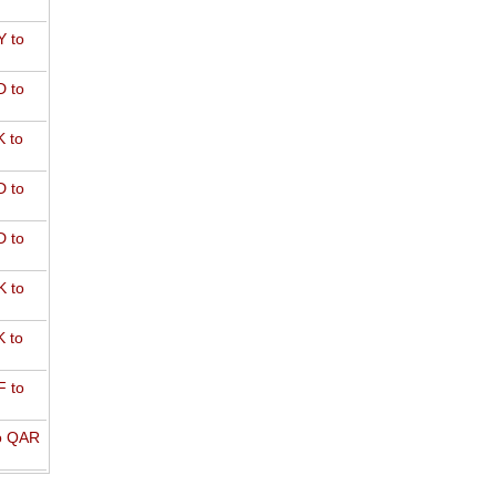
 to
 to
 to
 to
 to
 to
 to
 to
o QAR