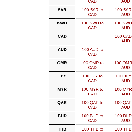
CAD
AUD
SAR
100 SAR to
100 SAR 
CAD
AUD
KWD
100 KWD to
100 KWD
CAD
AUD
CAD
---
100 CAD 
AUD
AUD
100 AUD to
---
CAD
OMR
100 OMR to
100 OMR
CAD
AUD
JPY
100 JPY to
100 JPY 
CAD
AUD
MYR
100 MYR to
100 MYR
CAD
AUD
QAR
100 QAR to
100 QAR
CAD
AUD
BHD
100 BHD to
100 BHD 
CAD
AUD
THB
100 THB to
100 THB 