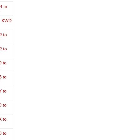
 to
D
o KWD
 to
D
 to
D
 to
D
 to
D
 to
D
 to
D
 to
D
 to
D