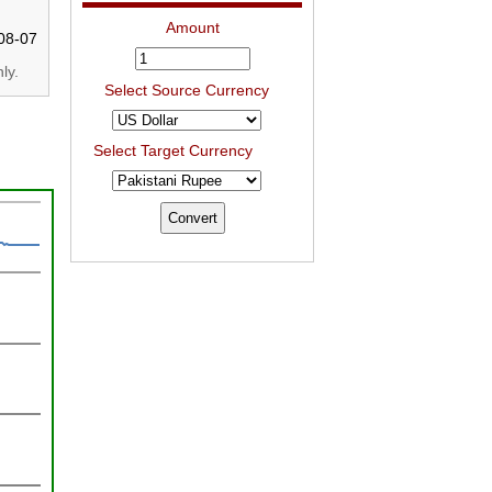
Amount
08-07
ly.
Select Source Currency
Select Target Currency