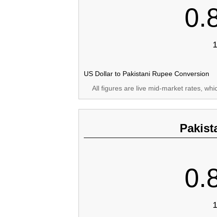
0.
1
US Dollar to Pakistani Rupee Conversion
All figures are live mid-market rates, wh
Pakist
0.
1