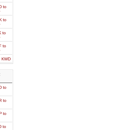
 to
D
 to
D
 to
D
 to
D
o KWD
R
 to
 to
 to
 to