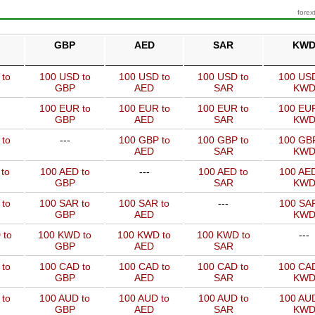
forex
GBP
AED
SAR
KW
 to
100 USD to
100 USD to
100 USD to
100 USD
GBP
AED
SAR
KW
100 EUR to
100 EUR to
100 EUR to
100 EUR
GBP
AED
SAR
KW
 to
---
100 GBP to
100 GBP to
100 GBP
AED
SAR
KW
to
100 AED to
---
100 AED to
100 AED
GBP
SAR
KW
 to
100 SAR to
100 SAR to
---
100 SAR
GBP
AED
KW
 to
100 KWD to
100 KWD to
100 KWD to
---
GBP
AED
SAR
 to
100 CAD to
100 CAD to
100 CAD to
100 CAD
GBP
AED
SAR
KW
 to
100 AUD to
100 AUD to
100 AUD to
100 AUD
GBP
AED
SAR
KW