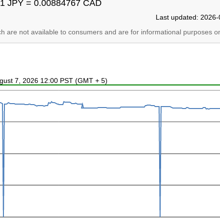
1 JPY = 0.00884767 CAD
Last updated: 2026-
ich are not available to consumers and are for informational purposes on
ugust 7, 2026 12:00 PST (GMT + 5)