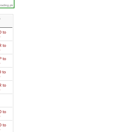
trading.pk
D
 to
D
 to
D
 to
D
 to
D
 to
D
 to
D
 to
D