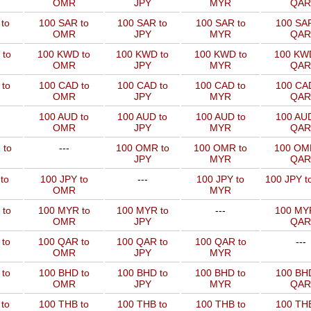
OMR
JPY
MYR
QAR
to
100 SAR to
100 SAR to
100 SAR to
100 SAR
OMR
JPY
MYR
QAR
 to
100 KWD to
100 KWD to
100 KWD to
100 KW
OMR
JPY
MYR
QAR
to
100 CAD to
100 CAD to
100 CAD to
100 CAD
OMR
JPY
MYR
QAR
100 AUD to
100 AUD to
100 AUD to
100 AUD
OMR
JPY
MYR
QAR
 to
---
100 OMR to
100 OMR to
100 OM
JPY
MYR
QAR
to
100 JPY to
---
100 JPY to
100 JPY t
OMR
MYR
 to
100 MYR to
100 MYR to
---
100 MYR
OMR
JPY
QAR
 to
100 QAR to
100 QAR to
100 QAR to
---
OMR
JPY
MYR
to
100 BHD to
100 BHD to
100 BHD to
100 BHD
OMR
JPY
MYR
QAR
to
100 THB to
100 THB to
100 THB to
100 THB