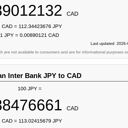
89012132
CAD
 CAD = 112.34423676 JPY
1 JPY = 0.00890121 CAD
Last updated: 2026-
ich are not available to consumers and are for informational purposes on
an Inter Bank JPY to CAD
100 JPY =
88476661
CAD
 CAD = 113.02415679 JPY