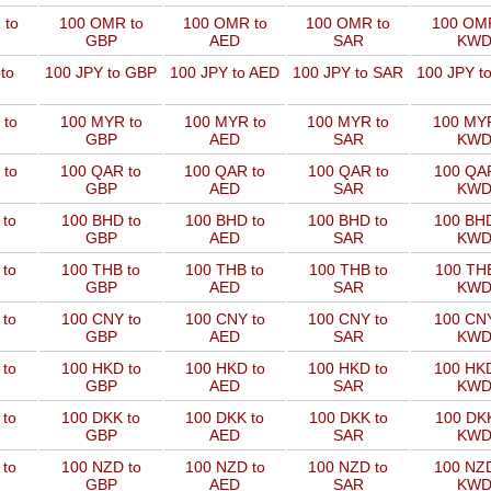
 to
100 OMR to
100 OMR to
100 OMR to
100 OMR
GBP
AED
SAR
KW
to
100 JPY to GBP
100 JPY to AED
100 JPY to SAR
100 JPY t
 to
100 MYR to
100 MYR to
100 MYR to
100 MYR
GBP
AED
SAR
KW
 to
100 QAR to
100 QAR to
100 QAR to
100 QAR
GBP
AED
SAR
KW
 to
100 BHD to
100 BHD to
100 BHD to
100 BHD
GBP
AED
SAR
KW
 to
100 THB to
100 THB to
100 THB to
100 THB
GBP
AED
SAR
KW
 to
100 CNY to
100 CNY to
100 CNY to
100 CNY
GBP
AED
SAR
KW
 to
100 HKD to
100 HKD to
100 HKD to
100 HKD
GBP
AED
SAR
KW
 to
100 DKK to
100 DKK to
100 DKK to
100 DKK
GBP
AED
SAR
KW
 to
100 NZD to
100 NZD to
100 NZD to
100 NZD
GBP
AED
SAR
KW