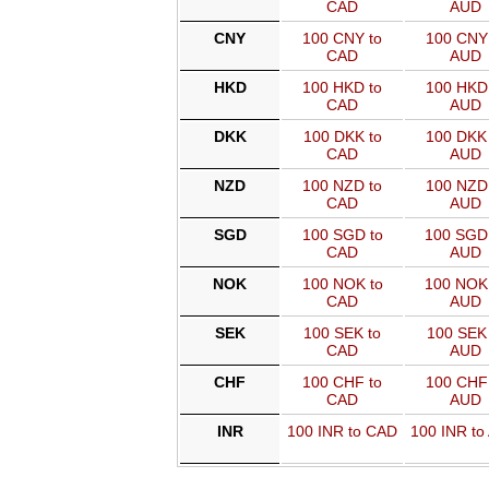
CAD
AUD
CNY
100 CNY to
100 CNY 
CAD
AUD
HKD
100 HKD to
100 HKD 
CAD
AUD
DKK
100 DKK to
100 DKK 
CAD
AUD
NZD
100 NZD to
100 NZD 
CAD
AUD
SGD
100 SGD to
100 SGD
CAD
AUD
NOK
100 NOK to
100 NOK
CAD
AUD
SEK
100 SEK to
100 SEK 
CAD
AUD
CHF
100 CHF to
100 CHF 
CAD
AUD
INR
100 INR to CAD
100 INR to