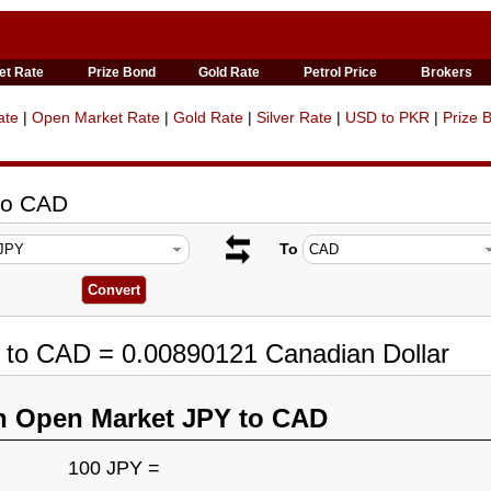
et Rate
Prize Bond
Gold Rate
Petrol Price
Brokers
ate
|
Open Market Rate
|
Gold Rate
|
Silver Rate
|
USD to PKR
|
Prize 
to CAD
To
 to CAD = 0.00890121 Canadian Dollar
n Open Market JPY to CAD
100 JPY =