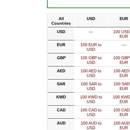
All
USD
EUR
Countries
USD
---
100 USD
EUR
EUR
100 EUR to
---
USD
GBP
100 GBP to
100 GBP
USD
EUR
AED
100 AED to
100 AED 
USD
EUR
SAR
100 SAR to
100 SAR
USD
EUR
KWD
100 KWD to
100 KWD
USD
EUR
CAD
100 CAD to
100 CAD
USD
EUR
AUD
100 AUD to
100 AUD
USD
EUR