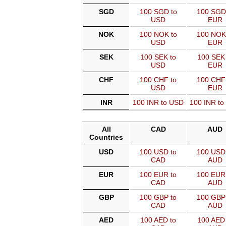
SGD
100 SGD to
100 SGD
USD
EUR
NOK
100 NOK to
100 NOK
USD
EUR
SEK
100 SEK to
100 SEK 
USD
EUR
CHF
100 CHF to
100 CHF
USD
EUR
INR
100 INR to USD
100 INR t
All
CAD
AUD
Countries
USD
100 USD to
100 USD 
CAD
AUD
EUR
100 EUR to
100 EUR 
CAD
AUD
GBP
100 GBP to
100 GBP 
CAD
AUD
AED
100 AED to
100 AED 