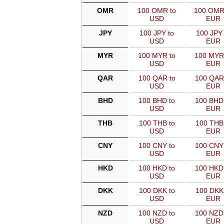
OMR
100 OMR to
100 OMR
USD
EUR
JPY
100 JPY to
100 JPY 
USD
EUR
MYR
100 MYR to
100 MYR
USD
EUR
QAR
100 QAR to
100 QAR
USD
EUR
BHD
100 BHD to
100 BHD
USD
EUR
THB
100 THB to
100 THB
USD
EUR
CNY
100 CNY to
100 CNY
USD
EUR
HKD
100 HKD to
100 HKD
USD
EUR
DKK
100 DKK to
100 DKK
USD
EUR
NZD
100 NZD to
100 NZD
USD
EUR