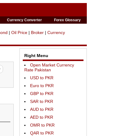
Currency Converter
Forex Glossary
Bond
|
Oil Price
|
Broker
|
Currency
Right Menu
Open Market Currency
Rate Pakistan
USD to PKR
Euro to PKR
GBP to PKR
SAR to PKR
AUD to PKR
AED to PKR
OMR to PKR
QAR to PKR