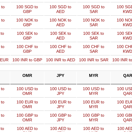
 to
100 SGD to
100 SGD to
100 SGD to
100 SGD
GBP
AED
SAR
KW
 to
100 NOK to
100 NOK to
100 NOK to
100 NOK
GBP
AED
SAR
KW
to
100 SEK to
100 SEK to
100 SEK to
100 SEK
GBP
AED
SAR
KW
 to
100 CHF to
100 CHF to
100 CHF to
100 CHF
GBP
AED
SAR
KW
o EUR
100 INR to GBP
100 INR to AED
100 INR to SAR
100 INR t
OMR
JPY
MYR
QA
to
100 USD to
100 USD to
100 USD to
100 USD
OMR
JPY
MYR
QAR
to
100 EUR to
100 EUR to
100 EUR to
100 EUR
OMR
JPY
MYR
QAR
to
100 GBP to
100 GBP to
100 GBP to
100 GBP
OMR
JPY
MYR
QAR
to
100 AED to
100 AED to
100 AED to
100 AED