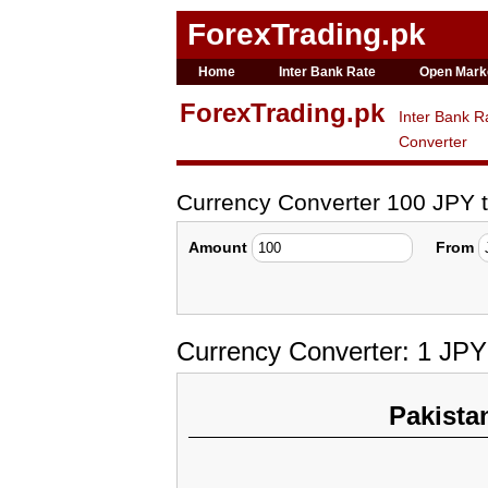
ForexTrading.pk
Home
Inter Bank Rate
Open Mark
ForexTrading.pk
Inter Bank R
Converter
Currency Converter 100 JPY 
Amount
From
Currency Converter: 1 JPY
Pakista