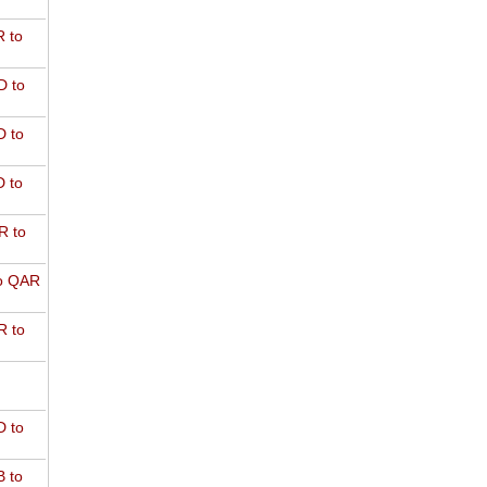
 to
D to
 to
 to
R to
o QAR
 to
 to
 to